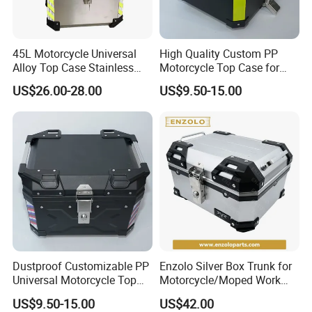
confirm the final price.
45L Motorcycle Universal
High Quality Custom PP
Alloy Top Case Stainless
Motorcycle Top Case for
Steel Tail Box
Grocery Shopping
US$26.00-28.00
US$9.50-15.00
Dustproof Customizable PP
Enzolo Silver Box Trunk for
Universal Motorcycle Top
Motorcycle/Moped Work
Box for Long-Distance
Parts Motorcycle Parts
US$9.50-15.00
US$42.00
Travel