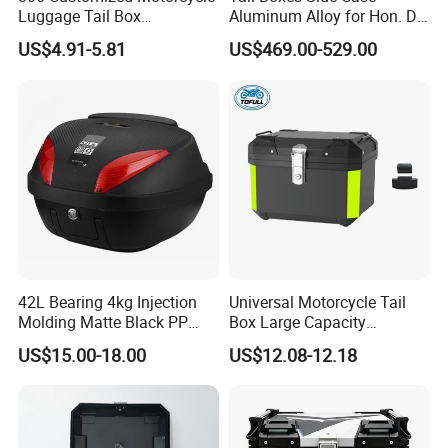
and the green dream of all mankind.
Luggage Tail Box
Aluminum Alloy for Hon. Da
65L/Alu/Aluminum
Crf1000
US$4.91-5.81
US$469.00-529.00
Motorcycle Side Box
(TOP+LEFT+RIGHT+RACKS
Aluminum Tail Box Rear
)
Case Motorbike Storage
Luggage Cases
42L Bearing 4kg Injection
Universal Motorcycle Tail
Molding Matte Black PP
Box Large Capacity
Motorcycle Trunk Tail Boxes
Waterproof Rear Box for
US$15.00-18.00
US$12.08-12.18
36L-45L-56L-65L