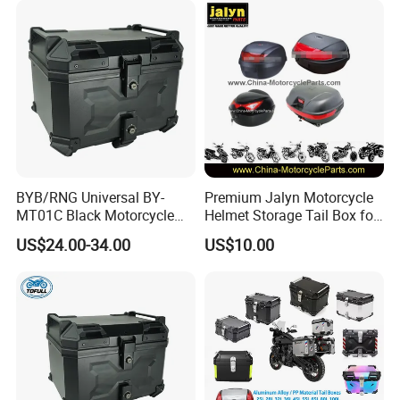
BYB/RNG Universal BY-
Premium Jalyn Motorcycle
MT01C Black Motorcycle
Helmet Storage Tail Box for
45L ABS Tail Box
Luggage
US$24.00-34.00
US$10.00
Motorcycle Accessories
Trunk Waterproof
Motorcycle Trunk With
Security Lock for Helmet
and Luggage