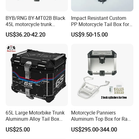
BYB/RNG BY-MT02B Black
Impact Resistant Custom
45L motorcycle trunk
PP Motorcycle Tail Box for
General Scooter Motorcycle
Wilderness Adventure
US$36.20-42.20
US$9.50-15.00
Storage box Tail box
Waterproof anti-collision
ABS trunk
65L Large Motorbike Trunk
Motorcycle Panniers
Aluminum Alloy Tail Box
Aluminum Top Box for Rack
Baggage Luggage
Bracket Support Stronge
US$25.00
US$295.00-344.00
Accessories Parts