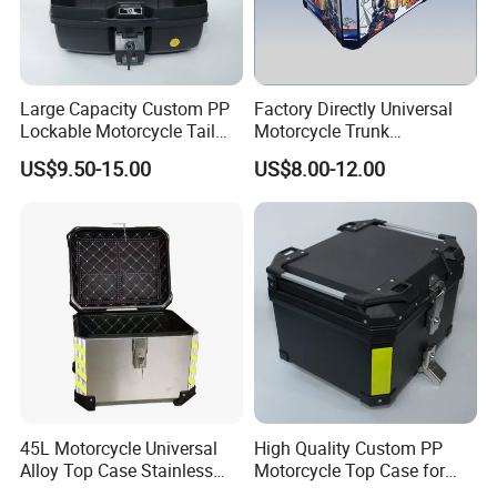
Large Capacity Custom PP
Factory Directly Universal
Lockable Motorcycle Tail
Motorcycle Trunk
Box for City Commuting
Motorcycle Accessory of
US$9.50-15.00
US$8.00-12.00
Bajaj/Hero/Tvs/YAMAHA
Fit for Cg125, Gn125,
Ybr125, Mio, Click150
LONGWIN GROUP is a high-tech
enterprise dedicated to "using
45L Motorcycle Universal
High Quality Custom PP
Alloy Top Case Stainless
Motorcycle Top Case for
technological innovation to satisfy all
Steel Tail Box
Grocery Shopping