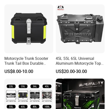
Motorcycle Trunk Scooter
45L 55L 65L Universal
Trunk Tail Box Durable
Aluminum Motorcycle Top
Motorcycle Luggage Case
Luggage Trunk Tail Box
US$8.00-10.00
US$20.00-30.00
for Secure Storage
Helmet Case Key Lock Tool
Motorbike Storage Box for
Waterproof Top Case
Travel and Daily Use Fit