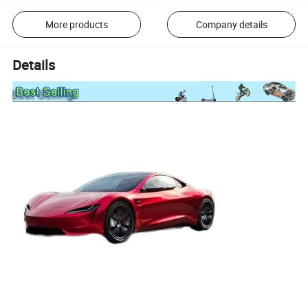
More products
Company details
Details