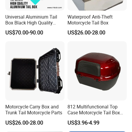
pictures, and links:
Universal Aluminium Tail
Waterproof Anti-Theft
Box Black High Quality
Motorcycle Tail Box
1. The product picture may have
100L 2mm Rear Box
US$70.00-90.00
US$26.00-28.00
Luggage
a color difference with the actual
product due to the different angle and
light, as well as the display difference
of the monitor. The picture is for
reference only, the actual product shall
prevail, please contact our staff for
Motorcycle Carry Box and
812 Multifunctional Top
Trunk Tail Motorcycle Parts
Case Motorcycle Tail Box
more details.
with Cheap Price
US$26.00-28.00
US$3.96-4.99