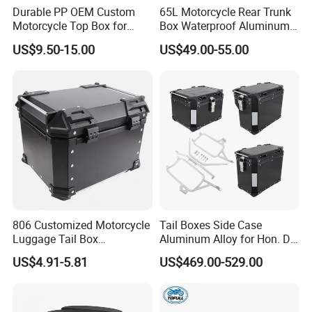
Durable PP OEM Custom
65L Motorcycle Rear Trunk
Motorcycle Top Box for
Box Waterproof Aluminum
Daily Commute
Luggage Case for Long
US$9.50-15.00
US$49.00-55.00
Distance Riding
Brand Name:
Longwin
806 Customized Motorcycle
Tail Boxes Side Case
Luggage Tail Box
Aluminum Alloy for Hon. Da
Model Number:
Motorcycle tail box
65L/Alu/Aluminum
Crf1000
US$4.91-5.81
US$469.00-529.00
Motorcycle Side Box
(TOP+LEFT+RIGHT+RACKS
Place of Origin:
Zhejiang, China
Aluminum Tail Box Rear
)
Case Motorbike Storage
Application:
motorcycle
Luggage Cases