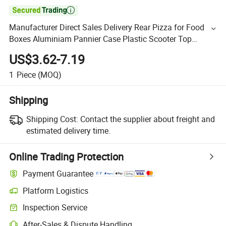

Manufacturer Direct Sales Delivery Rear Pizza for Food
Boxes Aluminiam Pannier Case Plastic Scooter Top
Thermal Plastic Cheap Motorcycle Tail Box
US$3.62-7.19
1
Piece
(MOQ)
Shipping
Shipping Cost:
Contact the supplier about freight and
estimated delivery time.
Online Trading Protection
Payment Guarantee
Platform Logistics
Inspection Service
After-Sales & Dispute Handling