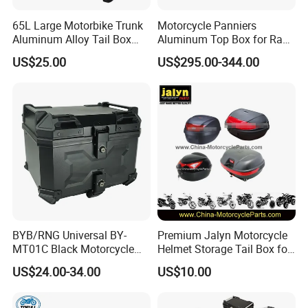
65L Large Motorbike Trunk
Motorcycle Panniers
Please contact us for details.
Aluminum Alloy Tail Box
Aluminum Top Box for Rack
Baggage Luggage
Bracket Support Stronge
US$25.00
US$295.00-344.00
Accessories Parts
Q3: How about the lead time?
A3: Samples will takes 5-7 business
days. Mass production will takes 25-30
days. It depends on quantity.
Q4: How about shipping and delivery
BYB/RNG Universal BY-
Premium Jalyn Motorcycle
MT01C Black Motorcycle
Helmet Storage Tail Box for
45L ABS Tail Box
Luggage
time?
US$24.00-34.00
US$10.00
Motorcycle Accessories
Trunk Waterproof
A4: Generally, Item will be shipped via
Motorcycle Trunk With