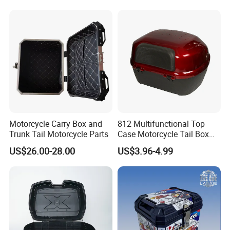
Motorcycle Carry Box and
812 Multifunctional Top
Trunk Tail Motorcycle Parts
Case Motorcycle Tail Box
with Cheap Price
US$26.00-28.00
US$3.96-4.99