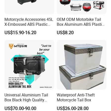
Motorcycle Accessories 45L
OEM ODM Motorbike Tail
X-Embossed ABS Plastic
Box Aluminum ABS Plastic
Tail Box Motorcycle Rear
Top Case Motorcycle
US$15.90-16.20
US$8.20
Luggage
Luggage
Universal Aluminium Tail
Waterproof Anti-Theft
Box Black High Quality
Motorcycle Tail Box
100L 2mm Rear Box
US$70.00-90.00
US$26.00-28.00
Luggage