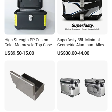
High Strength PP Custom
Superfasty 55L Minimal
Color Motorcycle Top Case
Geometric Aluminum Alloy
for Road Camping
Top Box Blue Line off-Road
US$9.50-15.00
US$38.00-44.00
Luggage