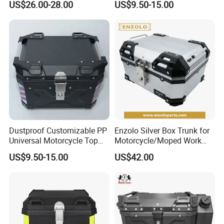
US$26.00-28.00
US$9.50-15.00
over the world people's yearning for a
better life". LONGWIN GROUP was
established in 1999.
After more than 20 years of rapid
development, it has established more
Dustproof Customizable PP
Enzolo Silver Box Trunk for
Universal Motorcycle Top
Motorcycle/Moped Work
than 30 industrial parks around the
Box for Long-Distance
Parts Motorcycle Parts
US$9.50-15.00
US$42.00
Travel
world, realizing a strategic layout on
six continents around the world.
LONGWIN GROUP's business layout