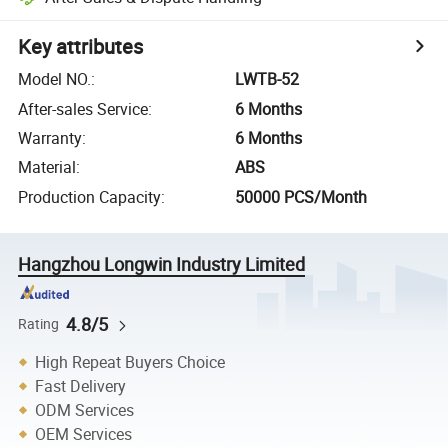
Key attributes
Model NO.
:
LWTB-52
After-sales Service
:
6 Months
Warranty
:
6 Months
Material
:
ABS
Production Capacity
:
50000 PCS/Month
Hangzhou Longwin Industry Limited
4.8/5
Rating
High Repeat Buyers Choice
Fast Delivery
ODM Services
OEM Services