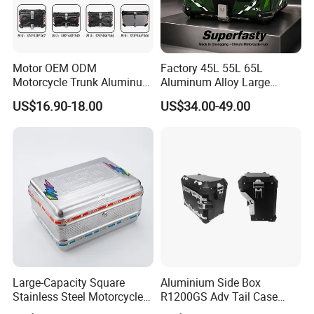
Motor OEM ODM
Factory 45L 55L 65L
Motorcycle Trunk Aluminum
Aluminum Alloy Large
Top Case 45L Waterproof
Capacity Motorcycle
US$16.90-18.00
US$34.00-49.00
Anti-Theft Lock
Luggage Case Top Box
Customizable Sizes
Trunk Waterproof Motorbike
Universal
Tail Box OEM
Large-Capacity Square
Aluminium Side Box
Stainless Steel Motorcycle
R1200GS Adv Tail Case
Rear Tail Box Wholesale
Racks Include Left and