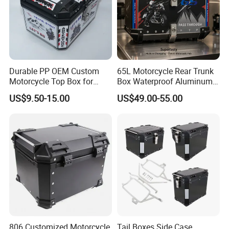
standing on the green belt,With a zero-
emission and zero-pollution operation
mode, it becomes the blood that
Durable PP OEM Custom
65L Motorcycle Rear Trunk
connects the city,More possibilities
Motorcycle Top Box for
Box Waterproof Aluminum
Daily Commute
Luggage Case for Long
US$9.50-15.00
US$49.00-55.00
for a better life are unfolding before
Distance Riding
us.
We have clearly seen that the new
energy world is coming,
This is LONGWIN GROUP's mission
806 Customized Motorcycle
Tail Boxes Side Case