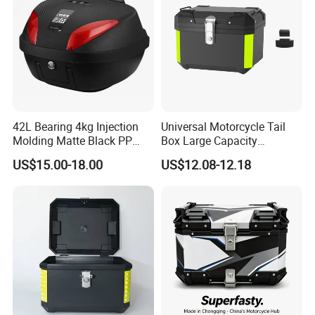
Certificate:
ISO9000
Type:
custom motorcycle tail box
1.High stability.
2.Prevent moisture ingress.
42L Bearing 4kg Injection
Universal Motorcycle Tail
Molding Matte Black PP
Box Large Capacity
Motorcycle Trunk Tail Boxes
Waterproof Rear Box for
3.Easy to clean surface.
US$15.00-18.00
US$12.08-12.18
36L-45L-56L-65L
4.Lid with quick release fastener and
lid limiter.