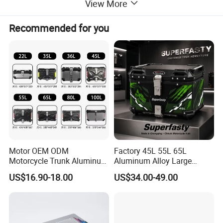
View More
Recommended for you
Motor OEM ODM
Factory 45L 55L 65L
Motorcycle Trunk Aluminum
Aluminum Alloy Large
Top Case 45L Waterproof
Capacity Motorcycle
US$16.90-18.00
US$34.00-49.00
Anti-Theft Lock
Luggage Case Top Box
Customizable Sizes
Trunk Waterproof Motorbike
Universal
Tail Box OEM