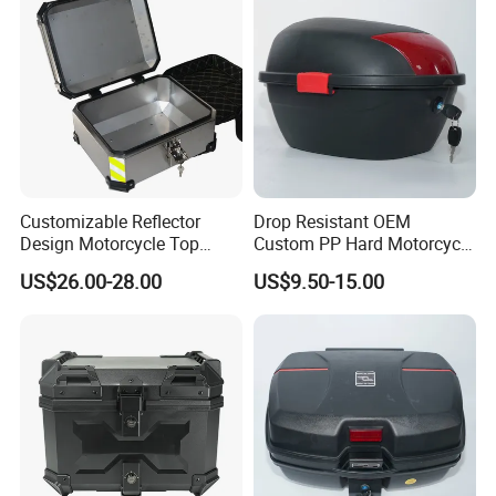
Customizable Reflector
Drop Resistant OEM
Design Motorcycle Top
Custom PP Hard Motorcycle
Case Trunk
Tail Box for Grocery
US$26.00-28.00
US$9.50-15.00
Shopping