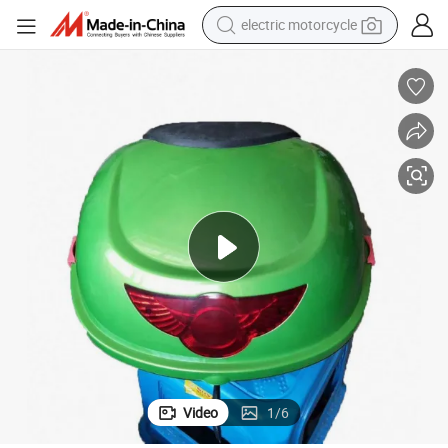
electric motorcycle
farm tractor
sport shoe
earbud
electric car
man watch
dirt bike
racing motorcycle
Video
1
/
6