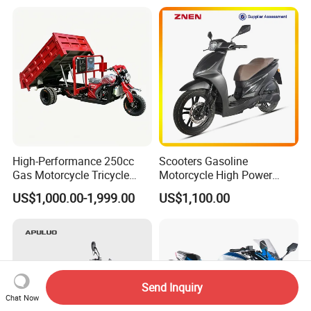
Transport
High-Performance 250cc
Scooters Gasoline
Gas Motorcycle Tricycle
Motorcycle High Power
with Hydraulic Dump
Cheap Gasoline Scooter
US$1,000.00-1,999.00
US$1,100.00
Euro 5 4-Stroke New Own
Design 16' Tire 50cc 125cc
150cc 175cc
Send Inquiry
Chat Now