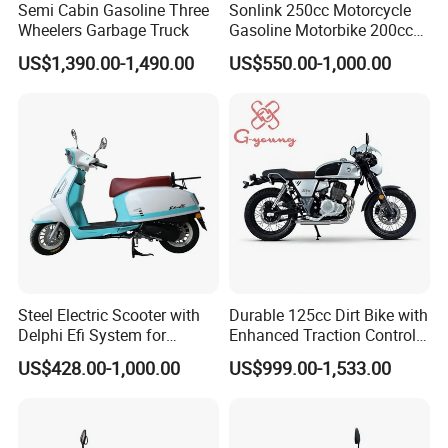
Semi Cabin Gasoline Three
Sonlink 250cc Motorcycle
Wheelers Garbage Truck
Gasoline Motorbike 200cc
400cc Water Cooled Racing
US$1,390.00-1,490.00
US$550.00-1,000.00
Motorcycle
Steel Electric Scooter with
Durable 125cc Dirt Bike with
Delphi Efi System for
Enhanced Traction Control
Smooth Advanced
System Motorcycle
US$428.00-1,000.00
US$999.00-1,533.00
Performance
This is part of the certificate, please