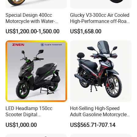
Special Design 400cc
Glucky V3-300cc Air Cooled
Motorcycle with Water-
High-Performance off-Road
Cooled Double-Cylinder
Motorcycle for Outdoor
US$1,200.00-1,500.00
US$1,658.00
Engine
Extreme Sports and
Competitive Events
LED Headlamp 150cc
Hot-Selling High-Speed
Scooter Digital
Adult Gasoline Motorcycle
Speedometer Full of
Bike with 107cc Four-Stroke
US$1,000.00
US$565.71-707.14
Sportiness Motorcycle
Engine Motorbike