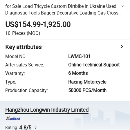
for Sale Load Tricycle Custom Dirtbike in Ukraine Used
Diagnostic Tools Bagger Decorative Loading Gas Cross
Three Wheel Rim Tricycle Load 100kg
US$154.99-1,925.00
10
Pieces
(MOQ)
Key attributes
Model NO.
:
LWMC-101
After-sales Service
:
Online Technical Support
Warranty
:
6 Months
Type
:
Racing Motorcycle
Production Capacity
:
50000 PCS/Month
Hangzhou Longwin Industry Limited
4.8/5
Rating