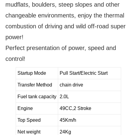
mudflats, boulders, steep slopes and other
changeable environments, enjoy the thermal
combustion of driving and wild off-road super
power!
Perfect presentation of power, speed and
control!
Startup Mode
Pull Start/Electric Start
Transfer Method
chain drive
Fuel tank capacity
2.0L
Engine
49CC,2 Stroke
Top Speed
45Km/h
Net weight
24Kg