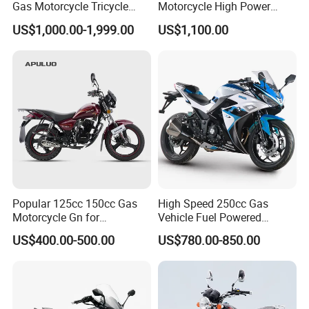
Gas Motorcycle Tricycle
Motorcycle High Power
with Hydraulic Dump
Cheap Gasoline Scooter
US$1,000.00-1,999.00
US$1,100.00
Euro 5 4-Stroke New Own
Design 16' Tire 50cc 125cc
150cc 175cc
Popular 125cc 150cc Gas
High Speed 250cc Gas
Motorcycle Gn for
Vehicle Fuel Powered
Wholesale
Scooter Motorcycle
US$400.00-500.00
US$780.00-850.00