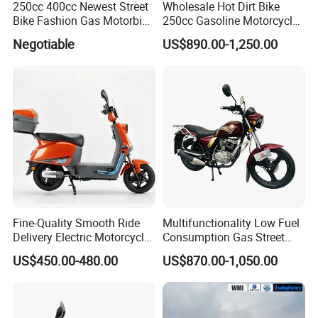
250cc 400cc Newest Street
Wholesale Hot Dirt Bike
Bike Fashion Gas Motorbike
250cc Gasoline Motorcycle
Fuel Motorcycle Gasoline
Offroad All Terrain
Negotiable
US$890.00-1,250.00
Racing Motorbike Rzm250n-
Motocross Bike
5 Gas Racing Motorcycle
Fine-Quality Smooth Ride
Multifunctionality Low Fuel
Delivery Electric Motorcycle
Consumption Gas Street
for Eco-Friendly Commuting
Bike for Suburban Camping
US$450.00-480.00
US$870.00-1,050.00
with Rear Box