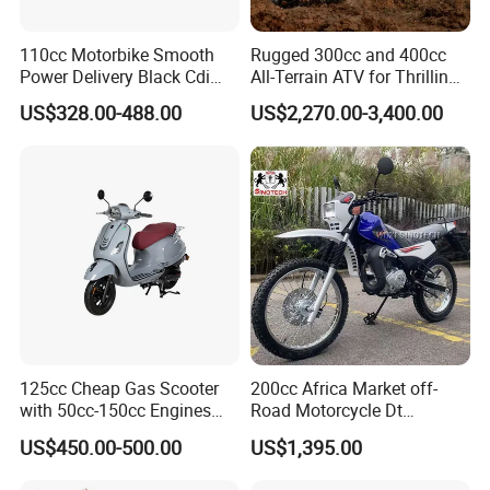
We can provide customers with
110cc Motorbike Smooth
Rugged 300cc and 400cc
Power Delivery Black Cdi
All-Terrain ATV for Thrilling
Ignition 107ml Road Cruiser
Adventures
customizable packaging, a large
US$328.00-488.00
US$2,270.00-3,400.00
Motorcycle
number of goods in stock, and a wide
choice of freight routes.
125cc Cheap Gas Scooter
200cc Africa Market off-
with 50cc-150cc Engines
Road Motorcycle Dt
Motorcylce Motorbike
(YAMAHA-Style Design)
US$450.00-500.00
US$1,395.00
Factory Price
High Load Heavy Duty
Durable Cargo Dirt Bike for