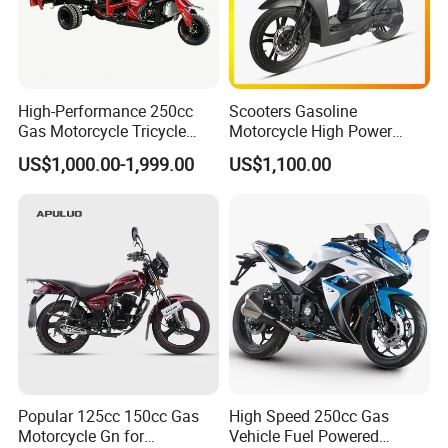
l retail product. Details, description, pic
tures, and specifications are subject to
the final confirmed order.
High-Performance 250cc
Scooters Gasoline
Gas Motorcycle Tricycle
Motorcycle High Power
with Hydraulic Dump
Cheap Gasoline Scooter
US$1,000.00-1,999.00
US$1,100.00
Euro 5 4-Stroke New Own
Design 16' Tire 50cc 125cc
3. The price is for reference only, the
150cc 175cc
market price is fluctuating, and the pric
e marked on this page is not the only b
asis for the final transaction. Please co
ntact our sales staff to confirm the final
price.
Popular 125cc 150cc Gas
High Speed 250cc Gas
Motorcycle Gn for
Vehicle Fuel Powered