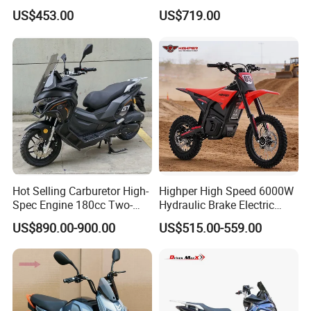
Motorcycle for Sale
Motorbike/Racing
US$453.00
US$719.00
Motorcycle
Hot Selling Carburetor High-
Highper High Speed 6000W
Spec Engine 180cc Two-
Hydraulic Brake Electric
Wheeled Scooter for Daily
Motorcycle Adults off Road
US$890.00-900.00
US$515.00-559.00
Commuting
Dirt Bike