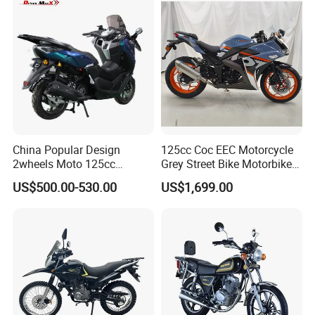
Rural & Urban and Local
Transportation
China Popular Design
125cc Coc EEC Motorcycle
2wheels Moto 125cc
Grey Street Bike Motorbike
Motocicleta Gasoline Street
Moto Gas Scooter Petrol
US$500.00-530.00
US$1,699.00
Bikes 125cc Scooter