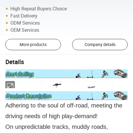
High Repeat Buyers Choice
Fast Delivery
ODM Services
OEM Services
More products
Company details
Details
Adhering to the soul of off-road, meeting the
driving needs of high play-demand!
On unpredictable tracks, muddy roads,