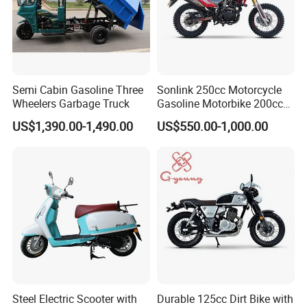
Semi Cabin Gasoline Three
Sonlink 250cc Motorcycle
Wheelers Garbage Truck
Gasoline Motorbike 200cc
400cc Water Cooled Racing
US$1,390.00-1,490.00
US$550.00-1,000.00
Motorcycle
Steel Electric Scooter with
Durable 125cc Dirt Bike with