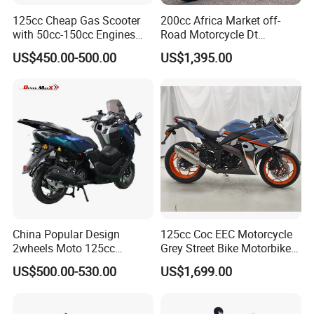
125cc Cheap Gas Scooter
200cc Africa Market off-
with 50cc-150cc Engines
Road Motorcycle Dt
Motorcylce Motorbike
(YAMAHA-Style Design)
US$450.00-500.00
US$1,395.00
Factory Price
High Load Heavy Duty
Durable Cargo Dirt Bike for
Rural & Urban and Local
Transportation
China Popular Design
125cc Coc EEC Motorcycle
2wheels Moto 125cc
Grey Street Bike Motorbike
Motocicleta Gasoline Street
Moto Gas Scooter Petrol
US$500.00-530.00
US$1,699.00
Bikes 125cc Scooter