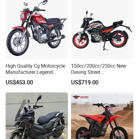
High Quality Cg Motorcycle
150cc/200cc/250cc New
Manufacturer Legend
Desing Street
Motorcycle for Sale
Motorbike/Racing
US$453.00
US$719.00
Motorcycle