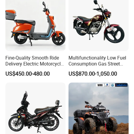
Fine-Quality Smooth Ride
Multifunctionality Low Fuel
Delivery Electric Motorcycle
Consumption Gas Street
for Eco-Friendly Commuting
Bike for Suburban Camping
US$450.00-480.00
US$870.00-1,050.00
with Rear Box