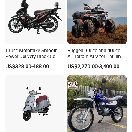
110cc Motorbike Smooth
Rugged 300cc and 400cc
Power Delivery Black Cdi
All-Terrain ATV for Thrilling
Ignition 107ml Road Cruiser
Adventures
US$328.00-488.00
US$2,270.00-3,400.00
Motorcycle