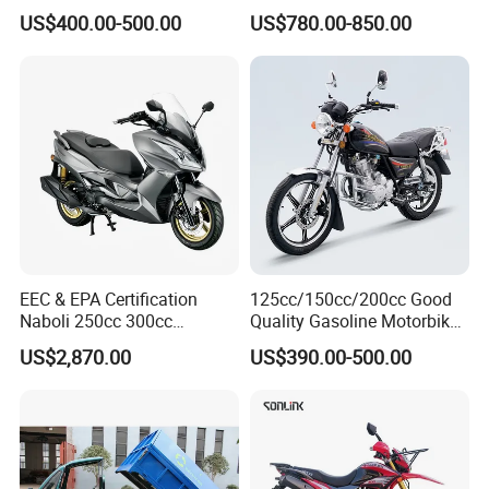
Wholesale
Scooter Motorcycle
US$400.00-500.00
US$780.00-850.00
EEC & EPA Certification
125cc/150cc/200cc Good
Naboli 250cc 300cc
Quality Gasoline Motorbike
Displacement Water-Cooled
Street Racing Dirt Bike Gn
US$2,870.00
US$390.00-500.00
Efi Scooter Motorcycle
Motorcycle for Sale