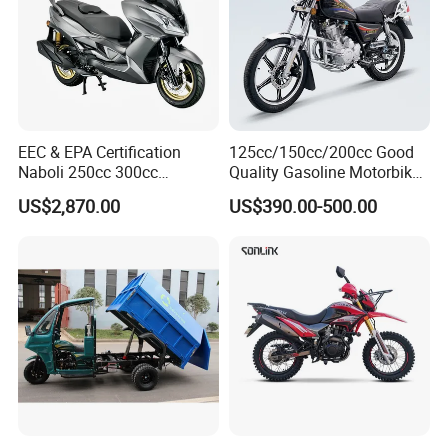
EEC & EPA Certification
125cc/150cc/200cc Good
Naboli 250cc 300cc
Quality Gasoline Motorbike
Displacement Water-Cooled
Street Racing Dirt Bike Gn
US$2,870.00
US$390.00-500.00
Efi Scooter Motorcycle
Motorcycle for Sale