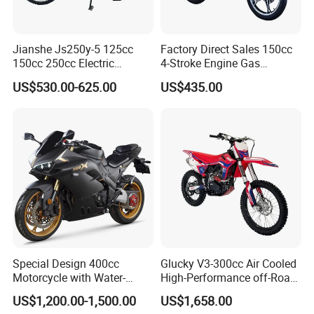
Jianshe Js250y-5 125cc
Factory Direct Sales 150cc
150cc 250cc Electric
4-Stroke Engine Gas
Gasoline Mountain
Motorcycle
US$530.00-625.00
US$435.00
Wholesale Pit Dirt Bike
Sport Street Scooter
Motorcycle
Special Design 400cc
Glucky V3-300cc Air Cooled
Q1: Can I have a sample order?
Motorcycle with Water-
High-Performance off-Road
Cooled Double-Cylinder
Motorcycle for Outdoor
A1: Yes, we accept sample order to
US$1,200.00-1,500.00
US$1,658.00
Engine
Extreme Sports and