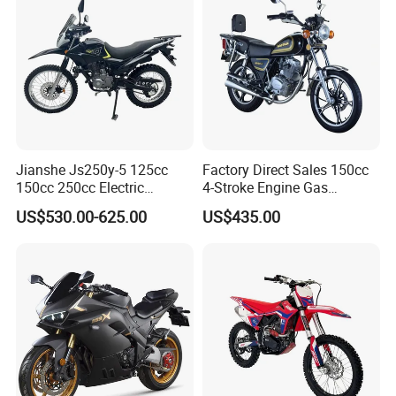
Jianshe Js250y-5 125cc
Factory Direct Sales 150cc
150cc 250cc Electric
4-Stroke Engine Gas
Gasoline Mountain
Motorcycle
US$530.00-625.00
US$435.00
Wholesale Pit Dirt Bike
Sport Street Scooter
Motorcycle