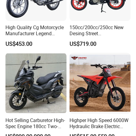
time?
A4: Generally, Item will be shipped via
Express, such as DHL, TNT, FedEx
High Quality Cg Motorcycle
150cc/200cc/250cc New
Manufacturer Legend
Desing Street
Motorcycle for Sale
Motorbike/Racing
and UPS, delivery time is 3-7 business
US$453.00
US$719.00
Motorcycle
days. Airline and
sea shipping also
available.
In order to better serve customers, we
now make the following disclaimer for t
he product information published on th
Hot Selling Carburetor High-
Highper High Speed 6000W
e website that contains text, pictures,
Spec Engine 180cc Two-
Hydraulic Brake Electric
Wheeled Scooter for Daily
Motorcycle Adults off Road