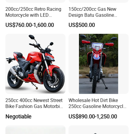
200cc/250cc Retro Racing
150cc/200cc Gas New
Motorcycle with LED
Design Batu Gasoline
Lights/ABS Brakes (MC3)
Motorcycle with MP3
US$760.00-1,600.00
US$500.00
/Scooter
250cc 400cc Newest Street
Wholesale Hot Dirt Bike
Bike Fashion Gas Motorbike
250cc Gasoline Motorcycle
Fuel Motorcycle Gasoline
Offroad All Terrain
Negotiable
US$890.00-1,250.00
Racing Motorbike Rzm250n-
Motocross Bike
5 Gas Racing Motorcycle