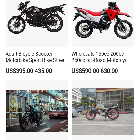
contact us if you need more!
Adult Bicycle Scooter
Wholesale 150cc 200cc
Motorbike Sport Bike Street
250cc off-Road Motorcycles
Used Motorcycles Gasoline
Sports Motorcycles Street
US$395.00-435.00
US$590.00-630.00
Electric Motorcycle
Motorcycles Electric
Motorcycle