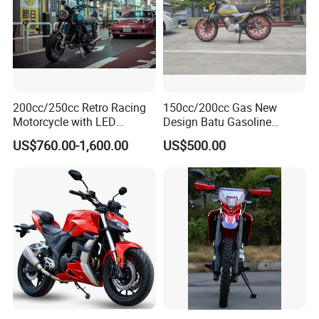
200cc/250cc Retro Racing
150cc/200cc Gas New
Motorcycle with LED
Design Batu Gasoline
Lights/ABS Brakes (MC3)
Motorcycle with MP3
US$760.00-1,600.00
US$500.00
/Scooter