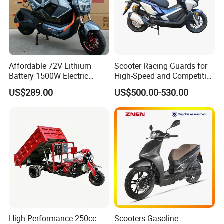
Affordable 72V Lithium
Scooter Racing Guards for
Battery 1500W Electric
High-Speed and Competitive
Motorcycle/Scooter Electric
Use with Professional Grade
US$289.00
US$500.00-530.00
Bike/Bicycle for City
Materials
Transport
High-Performance 250cc
Scooters Gasoline