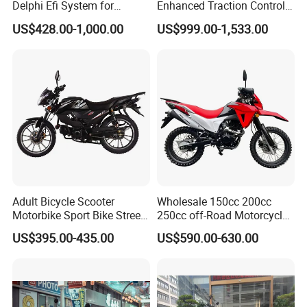
Delphi Efi System for
Enhanced Traction Control
Smooth Advanced
System Motorcycle
US$428.00-1,000.00
US$999.00-1,533.00
Performance
Adult Bicycle Scooter
Wholesale 150cc 200cc
Motorbike Sport Bike Street
250cc off-Road Motorcycles
Used Motorcycles Gasoline
Sports Motorcycles Street
US$395.00-435.00
US$590.00-630.00
Electric Motorcycle
Motorcycles Electric
Motorcycle