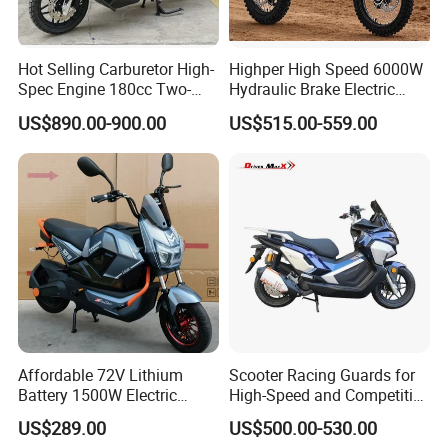
Hot Selling Carburetor High-
Highper High Speed 6000W
Spec Engine 180cc Two-
Hydraulic Brake Electric
Wheeled Scooter for Daily
Motorcycle Adults off Road
US$890.00-900.00
US$515.00-559.00
Commuting
Dirt Bike
Affordable 72V Lithium
Scooter Racing Guards for
Battery 1500W Electric
High-Speed and Competitive
Motorcycle/Scooter Electric
Use with Professional Grade
US$289.00
US$500.00-530.00
Bike/Bicycle for City
Materials