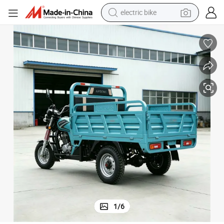
electric bike
farm tractor
man watch
electric car
tote bag
living room sofa
smart phone
electric motorcycle
1
/
6