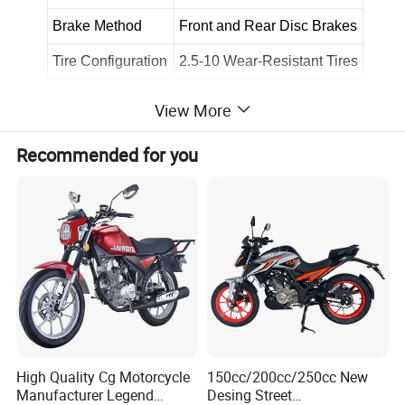
Brake Method
Front and Rear Disc Brakes
Tire Configuration
2.5-10 Wear-Resistant Tires
View More
Recommended for you
High Quality Cg Motorcycle
150cc/200cc/250cc New
Manufacturer Legend
Desing Street