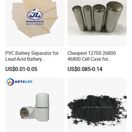
PVC Battery Separator for
Cheapest 12700 26800
Lead-Acid Battery
46800 Cell Case for
Manufacturers Battery
Cylindrical Lithium Ion
US$0.01-0.05
US$0.085-0.14
Separator Insulation
Battery
Materials & Elements