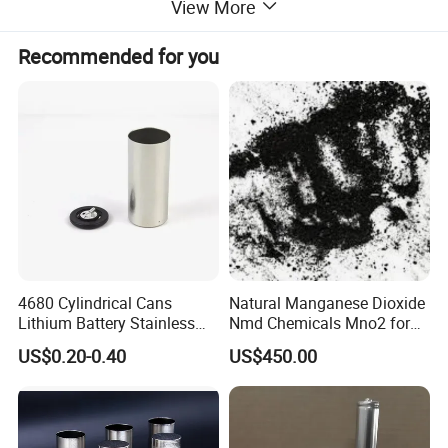
View More
Recommended for you
4680 Cylindrical Cans
Natural Manganese Dioxide
Lithium Battery Stainless
Nmd Chemicals Mno2 for
Steel Cell Case
Zinc Carbon Dry Cell Battery
US$0.20-0.40
US$450.00