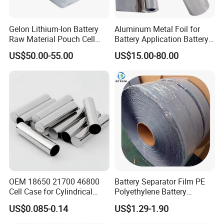
Gelon Lithium-Ion Battery
Aluminum Metal Foil for
Raw Material Pouch Cell
Battery Application Battery
Electrode Aluminum Film
Anode Materials Battery
US$50.00-55.00
US$15.00-80.00
Grade Carbon Coated on
Copper Foil Roll
OEM 18650 21700 46800
Battery Separator Film PE
Cell Case for Cylindrical
Polyethylene Battery
Lithium Ion Battery
Separator for Lead-Acid
US$0.085-0.14
US$1.29-1.90
Batteries