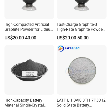
High-Compacted Artificial
Fast-Charge Graphite-B
Graphite Powder for Lithium
High-Rate Graphite Powder
Battery
for Battery Anode Materials
US$20.00-40.00
US$20.00-50.00
This is a partial certificate, if you need more
certificates, please contact us!
High-Capacity Battery
LATP Li1.3Al0.3Ti1.7P3O12
Material Single-Crystal
Soild State Battery
Nanoscale Lithium Iron
Electrolyte Power For