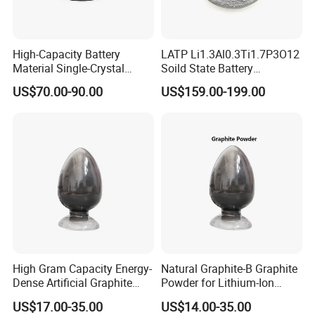
of the monitor. The picture is for
reference only, the actual product
High-Capacity Battery
LATP Li1.3Al0.3Ti1.7P3O12
shall prevail, please contact our staff
Material Single-Crystal
Soild State Battery
Nanoscale Lithium Iron
Electrolyte Power For
US$70.00-90.00
US$159.00-199.00
for more details.
Phosphate LiFePO4 LFP
Lithium Battery
Powder
2. It is the customized product, not
final retail product. Details,
description, pictures, and
specifications are subject to the final
High Gram Capacity Energy-
Natural Graphite-B Graphite
confirmed order.
Dense Artificial Graphite
Powder for Lithium-Ion
Powder
Battery Raw Materials
US$17.00-35.00
US$14.00-35.00