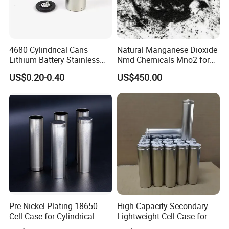
4680 Cylindrical Cans
Natural Manganese Dioxide
Lithium Battery Stainless
Nmd Chemicals Mno2 for
Steel Cell Case
Zinc Carbon Dry Cell Battery
US$0.20-0.40
US$450.00
Pre-Nickel Plating 18650
High Capacity Secondary
Cell Case for Cylindrical
Lightweight Cell Case for
Lithium Ion Battery
Lithium Ion Battery