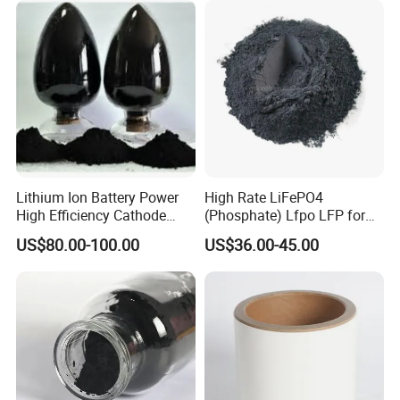
Lithium Ion Battery Power
High Rate LiFePO4
High Efficiency Cathode
(Phosphate) Lfpo LFP for
Raw Material Ncm Black
Li-ion Battery Cathode
US$80.00-100.00
US$36.00-45.00
Powder
Materials