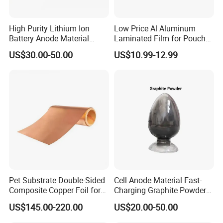
days. Mass production will takes 25-30
High Purity Lithium Ion
Low Price Al Aluminum
days. It depends on quantity.
Battery Anode Material
Laminated Film for Pouch
Artificial Graphite Powder
Cell Cases Raw Material
US$30.00-50.00
US$10.99-12.99
Q4: How about shipping and delivery
time?
A4: Generally, Item will be shipped via
Express, such as DHL, TNT, FedEx
and UPS, delivery time is 3-7 business
days. Airline and
sea shipping also
Pet Substrate Double-Sided
Cell Anode Material Fast-
Composite Copper Foil for
Charging Graphite Powder
available.
Battery Material
for Lithium-Ion Batteries
US$145.00-220.00
US$20.00-50.00