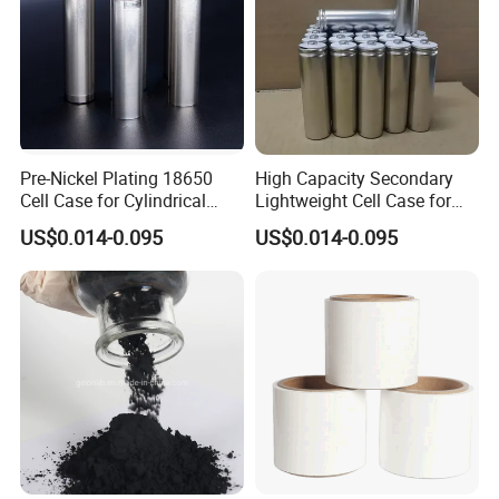
Pre-Nickel Plating 18650
High Capacity Secondary
Cell Case for Cylindrical
Lightweight Cell Case for
Lithium Ion Battery
Lithium Ion Battery
US$0.014-0.095
US$0.014-0.095