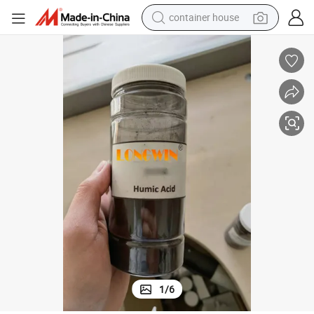
container house
basketball shoe
farm tractor
running shoe
powder
electric tricycle
earbud
electric bike
1
/
6