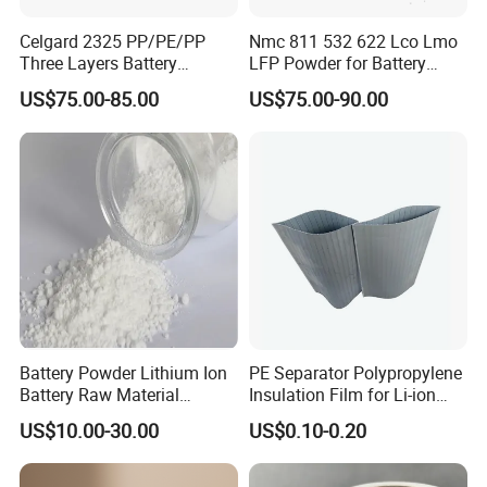
Celgard 2325 PP/PE/PP
Nmc 811 532 622 Lco Lmo
Three Layers Battery
LFP Powder for Battery
Separator Membrane for Li-
Cathode Material
US$75.00-85.00
US$75.00-90.00
ion Battery
Battery Powder Lithium Ion
PE Separator Polypropylene
Battery Raw Material
Insulation Film for Li-ion
Lithium Titanate Oxide
Battery Material Making
US$10.00-30.00
US$0.10-0.20