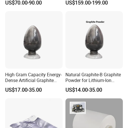
US$70.00-90.00
US$159.00-199.00
Phosphate LiFePO4 LFP
Lithium Battery
Powder
High Gram Capacity Energy-
Natural Graphite-B Graphite
Dense Artificial Graphite
Powder for Lithium-Ion
Powder
Battery Raw Materials
US$17.00-35.00
US$14.00-35.00
LONGWIN GROUP was founded in 1999.LONGWIN
GROUP has established ten regional production