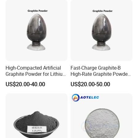
In order to better serve customers, we
now make the following disclaimer for
the product information published on
the website that contains text,
pictures, and links:
High-Compacted Artificial
Fast-Charge Graphite-B
Graphite Powder for Lithium
High-Rate Graphite Powder
Battery
for Battery Anode Materials
US$20.00-40.00
US$20.00-50.00
1. The product picture may have a
color difference with the actual
product due to the different angle and
light, as well as the display difference