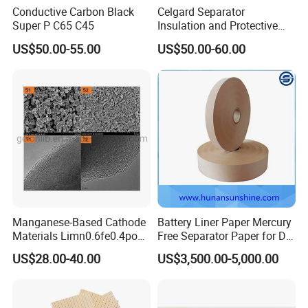
Conductive Carbon Black
Celgard Separator
Super P C65 C45
Insulation and Protective
Layer for Pouch
US$50.00-55.00
US$50.00-60.00
Cells/Cylindrical Cells
Manganese-Based Cathode
Battery Liner Paper Mercury
Materials Limn0.6fe0.4po4
Free Separator Paper for Dry
Lmfp Lfmp for Li-ion
Zinc Carbon Battery
US$28.00-40.00
US$3,500.00-5,000.00
Battery