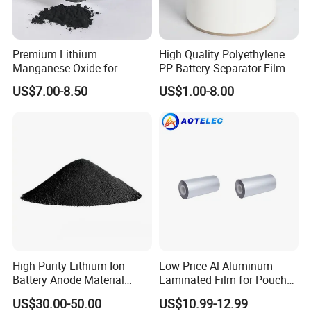
Premium Lithium
High Quality Polyethylene
Manganese Oxide for
PP Battery Separator Film
Efficient Energy Storage
for Lithium-Ion
US$7.00-8.50
US$1.00-8.00
Solutions
High Purity Lithium Ion
Low Price Al Aluminum
Battery Anode Material
Laminated Film for Pouch
Artificial Graphite Powder
Cell Cases Raw Material
US$30.00-50.00
US$10.99-12.99