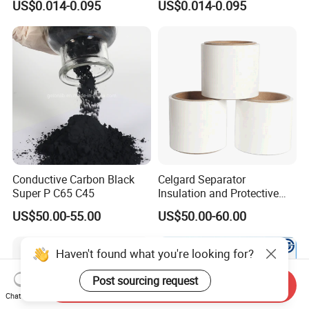
US$0.014-0.095
US$0.014-0.095
Conductive Carbon Black
Celgard Separator
Super P C65 C45
Insulation and Protective
Layer for Pouch
US$50.00-55.00
US$50.00-60.00
Cells/Cylindrical Cells
Haven't found what you're looking for?
Post sourcing request
Send Inquiry
Chat Now