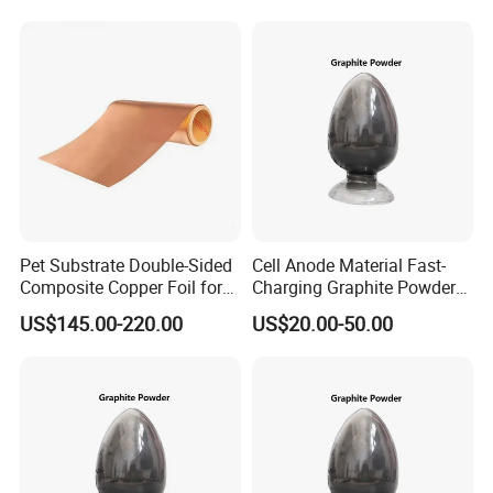
Pet Substrate Double-Sided
Cell Anode Material Fast-
Composite Copper Foil for
Charging Graphite Powder
Battery Material
for Lithium-Ion Batteries
US$145.00-220.00
US$20.00-50.00