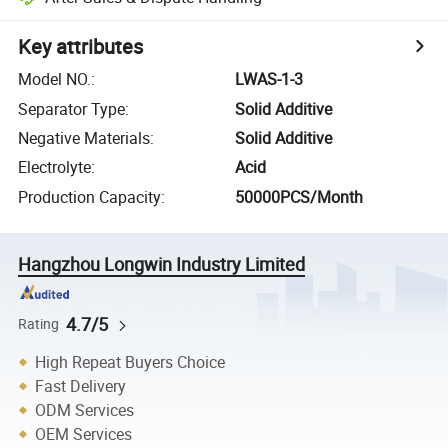
Key attributes
Model NO.
:
LWAS-1-3
Separator Type
:
Solid Additive
Negative Materials
:
Solid Additive
Electrolyte
:
Acid
Production Capacity
:
50000PCS/Month
Hangzhou Longwin Industry Limited
4.7/5
Rating
High Repeat Buyers Choice
Fast Delivery
ODM Services
OEM Services