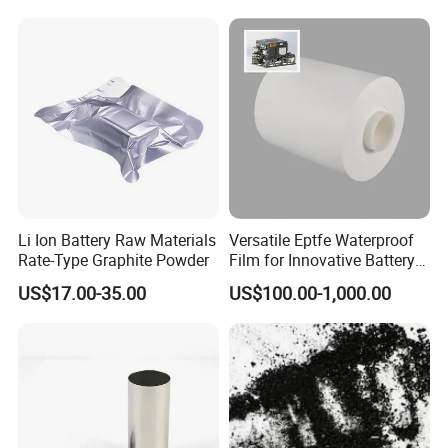
3. The price is for reference only, the
market price is fluctuating, and the
price marked on this page is not the
only basis for the final transaction.
Please contact our sales staff to
Li Ion Battery Raw Materials
Versatile Eptfe Waterproof
confirm the final price.
Rate-Type Graphite Powder
Film for Innovative Battery
Solutions
US$17.00-35.00
US$100.00-1,000.00