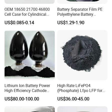
OEM 18650 21700 46800
Battery Separator Film PE
Cell Case for Cylindrical
Polyethylene Battery
Lithium Ion Battery
Separator for Lead-Acid
US$0.085-0.14
US$1.29-1.90
Batteries
Lithium Ion Battery Power
High Rate LiFePO4
High Efficiency Cathode
(Phosphate) Lfpo LFP for
Raw Material Ncm Black
Li-ion Battery Cathode
US$80.00-100.00
US$36.00-45.00
Powder
Materials