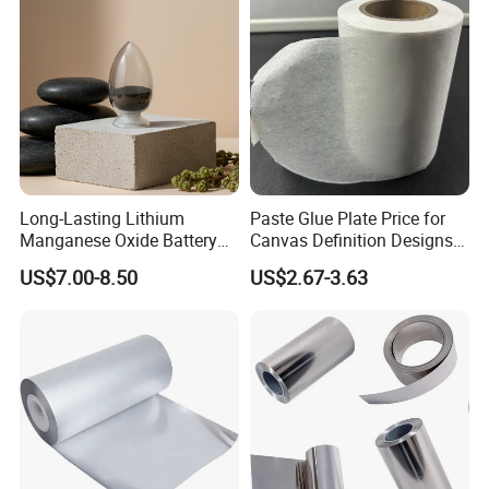
Long-Lasting Lithium
Paste Glue Plate Price for
Manganese Oxide Battery
Canvas Definition Designs
Packs for Eco-Friendly
Demo Def Define Drawing
US$7.00-8.50
US$2.67-3.63
Devices
Decorative Dispenser
Dataset Neck by Pasting
Paper