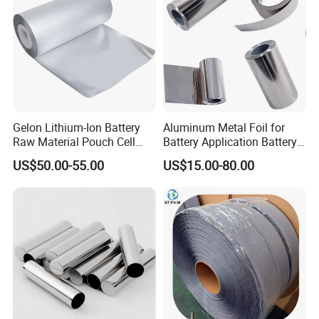
Gelon Lithium-Ion Battery
Aluminum Metal Foil for
Raw Material Pouch Cell
Battery Application Battery
Electrode Aluminum Film
Anode Materials Battery
US$50.00-55.00
US$15.00-80.00
Grade Carbon Coated on
Copper Foil Roll