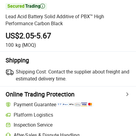

Lead Acid Battery Solid Additive of PBX™ High
Performance Carbon Black
US$2.05-5.67
100
kg
(MOQ)
Shipping
Shipping Cost:
Contact the supplier about freight and
estimated delivery time.
Online Trading Protection
Payment Guarantee
Platform Logistics
Inspection Service
After-Sales & Dispute Handling