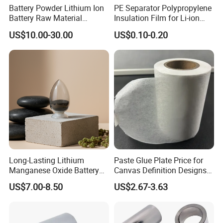
Battery Powder Lithium Ion
PE Separator Polypropylene
Battery Raw Material
Insulation Film for Li-ion
Lithium Titanate Oxide
Battery Material Making
US$10.00-30.00
US$0.10-0.20
Long-Lasting Lithium
Paste Glue Plate Price for
Manganese Oxide Battery
Canvas Definition Designs
Packs for Eco-Friendly
Demo Def Define Drawing
US$7.00-8.50
US$2.67-3.63
Devices
Decorative Dispenser
Dataset Neck by Pasting
Paper