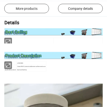
More products
Company details
Details
name
LONGWIN
materil
Cabot PBX7,Humic Acid,Barium sulfate and so on
applicable products
lead-acid battery