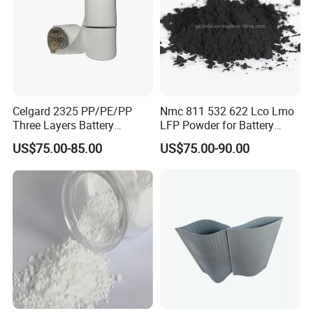
LONGWIN GROUP independent innovation ability,
we continuously perform technical exchanges and
cooperation with famous universities in the PRC
and has established research bases with them. For
LONGWIN GROUP to become a globalized
Celgard 2325 PP/PE/PP
Nmc 811 532 622 Lco Lmo
Three Layers Battery
LFP Powder for Battery
competitive leading manufacturer soon, we have
Separator Membrane for Li-
Cathode Material
laid a solid foundation.
US$75.00-85.00
US$75.00-90.00
ion Battery