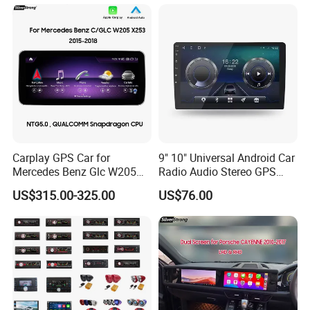
Carplay GPS Car for
9" 10" Universal Android Car
Mercedes Benz Glc W205
Radio Audio Stereo GPS
C260 C300 C63 V260 V
Navi Player A100 with
US$315.00-325.00
US$76.00
Class
Carplay Auto A100