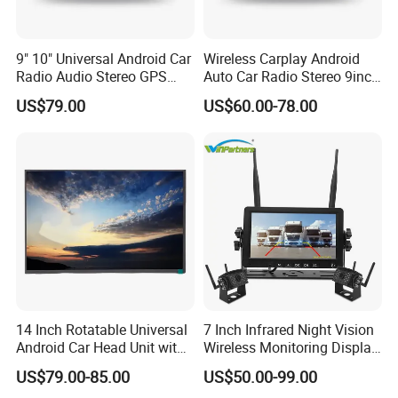
mode, it becomes the blood that
connects the city,More possibilities
9" 10" Universal Android Car
Wireless Carplay Android
Radio Audio Stereo GPS
Auto Car Radio Stereo 9inch
for a better life are unfolding before
Navi Player A100 with
10inch Universal
US$79.00
US$60.00-78.00
Carplay Auto
Touchscreen 2DIN Head
us.
Unit DVD Player Bluetooth
6+128GB HD
We have clearly seen that the new
energy world is coming,
This is LONGWIN GROUP's mission
and the green dream of all mankind.
14 Inch Rotatable Universal
7 Inch Infrared Night Vision
Android Car Head Unit with
Wireless Monitoring Display
GPS Navigation & Car Radio
Truck Blind Spot Camera
US$79.00-85.00
US$50.00-99.00
Player