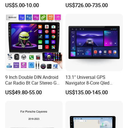
Cayenne Macan Panamera
US$5.00-10.00
US$726.00-735.00
9 Inch Double DIN Android
13.1" Universal GPS
Car Radio Bt Car Stereo GPS
Navigator 8-Core Qled
Navigation FM USB Auto
Touch Screen 2DIN Car
US$49.80-55.00
US$135.00-145.00
Radio
Stereo Carplay Android Auto
Car Multimedia Player