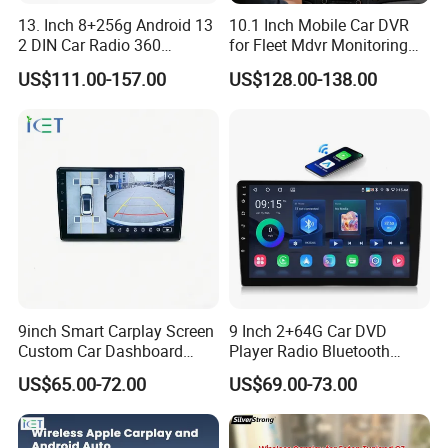
13. Inch 8+256g Android 13
10.1 Inch Mobile Car DVR
2 DIN Car Radio 360
for Fleet Mdvr Monitoring
Degrees Android Player
Solutions
US$111.00-157.00
US$128.00-138.00
Carplay DSP 2K Car Android
Screen
LONGWIN GROUP is a high-tech
enterprise dedicated to "using
9inch Smart Carplay Screen
9 Inch 2+64G Car DVD
technological innovation to satisfy all
Custom Car Dashboard
Player Radio Bluetooth
Frame for Auto Radio
Stereo Screen Car Stereo
US$65.00-72.00
US$69.00-73.00
over the world people's yearning for a
Installation
better life". LONGWIN GROUP was