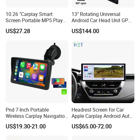
other means of transportation, and
10.26 "Carplay Smart
13" Rotating Universal
plays a pivotal role in these fields.
Screen Portable MP5 Player
Android Car Head Unit GPS
Android Auto Wireless
Navigation Radio Player
From energy acquisition, storage, to
US$27.28
US$144.00
Carplay Portable Screen
application, it builds a comprehensive
zero-emission new energy solution.
Use technological innovation to
satisfy people's yearning for a better
life
Pnd 7-Inch Portable
Headrest Screen for Car
Wireless Carplay Navigation
Apple Carplay Android Auto
During the day, the solar power station
Screen Android Auto Car
Updates Backup Camera
US$19.30-21.00
US$65.00-72.00
MP5 Player GPS Navigator
Mirror
Genre Navigation & GPS
captures the energy of sunlight like a