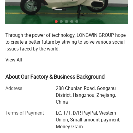
Through the power of technology, LONGWIN GROUP hope
to create a better future by striving to solve various social
issues faced by the world.
View All
The origin of this idea stems from LONGWIN GROUP's
philosophy of actively contributing to the progress and
development of humanity and society.
About Our Factory & Business Background
As a person and as a member of society, we will take
Address
288 Chunlan Road, Gongshu
advantage of the technology, experience, and expertise we
District, Hangzhou, Zhejiang,
have accumulated to date and work together with people
China
around the world to continue to take on the challenge of
solving social issues.
Terms of Payment
LC, T/T, D/P, PayPal, Western
Union, Small-amount payment,
Currently, industrial and social structures are changing
Money Gram
from a new perspective and at a speed and scale that