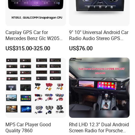
Carplay GPS Car for
9" 10" Universal Android Car
Mercedes Benz Glc W205
Radio Audio Stereo GPS
C260 C300 C63 V260 V
Navi Player A100 with
US$315.00-325.00
US$76.00
Class
Carplay Auto A100
MP5 Car Player Good
Rhd LHD 12.3'' Dual Android
Quality 7860
Screen Radio for Porsche