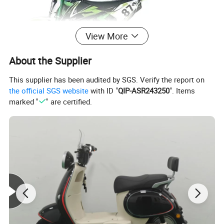
View More
About the Supplier
This supplier has been audited by SGS. Verify the report on
the official SGS website
with ID "
QIP-ASR243250
". Items
marked "
" are certified.