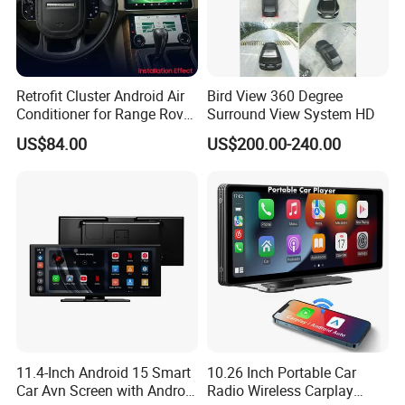
Retrofit Cluster Android Air
Bird View 360 Degree
Q1: Can I have a sample order?
Conditioner for Range Rover
Surround View System HD
Sport L320 Discovery4
US$84.00
US$200.00-240.00
2010-2013
A1: Yes, we accept sample order to
test and check quality.
Q2: Do you have MOQ limit?
A2: Yes, we have MOQ limit for mass
production, but it depends on model.
11.4-Inch Android 15 Smart
10.26 Inch Portable Car
Please contact us for details.
Car Avn Screen with Android
Radio Wireless Carplay