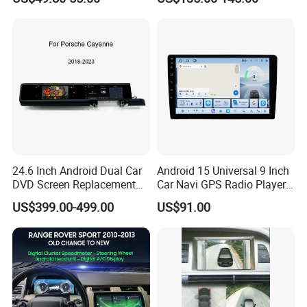
Radio
Stereo Carplay Android Auto
Car Multimedia Player
24.6 Inch Android Dual Car
Android 15 Universal 9 Inch
DVD Screen Replacement
Car Navi GPS Radio Player
Upgrade Retrofit Include Co-
Touch Screen WiFi 360
US$399.00-499.00
US$91.00
Pilot Panel for Porsche
Camera SL32s
Cayenne 2018-2023