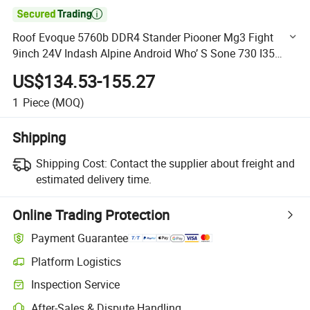

Roof Evoque 5760b DDR4 Stander Piooner Mg3 Fight
9inch 24V Indash Alpine Android Who’ S Sone 730 I35
Illuminated Car DVD Player
US$134.53-155.27
1
Piece
(MOQ)
Shipping
Shipping Cost:
Contact the supplier about freight and
estimated delivery time.
Online Trading Protection
Payment Guarantee
Platform Logistics
Clearer shipment tracking with platform-supported logistics.
Inspection Service
Optional pre-shipment inspection for quality and quantity checks.
After-Sales & Dispute Handling