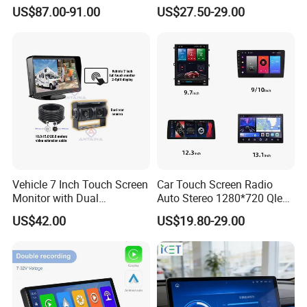
Auto & Carplay
Screen Android Auto Touch
US$87.00-91.00
US$27.50-29.00
Screen Reverse Camera
GPS Navigation
Q3: How about the lead time?
A3: Samples will takes 5-7 business
days. Mass production will takes 25-30
days. It depends on quantity.
Vehicle 7 Inch Touch Screen
Car Touch Screen Radio
Q4: How about shipping and delivery
Monitor with Dual
Auto Stereo 1280*720 Qled
Ahd1080p Camera
8 Core Car Radio Android
US$42.00
US$19.80-29.00
time?
Universal Car DVD Player
A4: Generally, Item will be shipped via
Express, such as DHL, TNT, FedEx