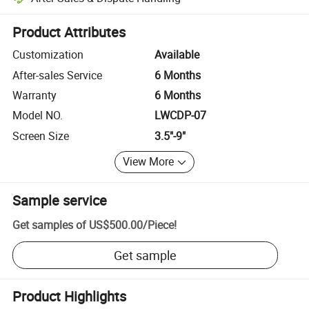
Platform-assisted dispute resolution, including refunds or returns whe
Product Attributes
Customization
Available
After-sales Service
6 Months
Warranty
6 Months
Model NO.
LWCDP-07
Screen Size
3.5"-9"
View More
Sample service
Get samples of
US$500.00
/
Piece
!
Get sample
Product Highlights