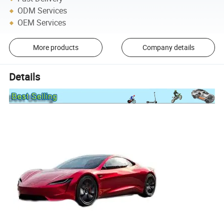
ODM Services
OEM Services
More products
Company details
Details