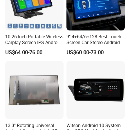
and UPS, delivery time is 3-7 business
days. Airline and sea shipping also
available.
10.26 Inch Portable Wireless
9" 4+64/6+128 Best Touch
Carplay Screen IPS Android
Screen Car Stereo Android
Auto Multimedia Player
Auto Bt WiFi Radio
US$64.00-76.00
US$60.00-73.00
In order to better serve customers, we
now make the following disclaimer for
the product information published on
the website that contains text,
pictures, and links:
13.3" Rotating Universal
Witson Android 10 System