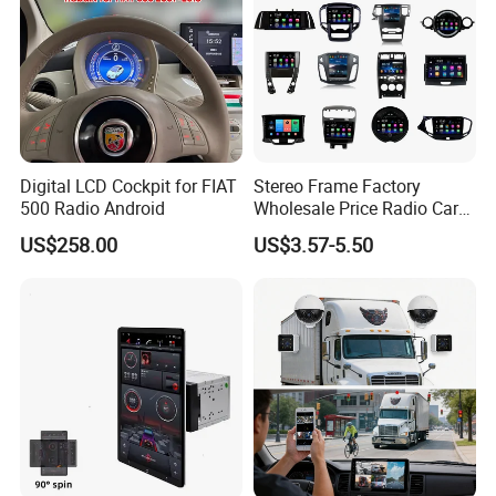
Digital LCD Cockpit for FIAT
Stereo Frame Factory
500 Radio Android
Wholesale Price Radio Car
Android Frame Touch
US$258.00
US$3.57-5.50
Screen Android Panel Car
DVD