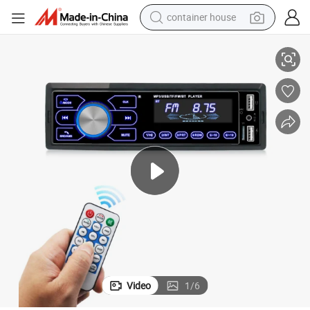
container house
pine Android Who’ S Sone 730 I35 Illuminated Car DVD Player
Roof Evoque 5760b DDR4 Stander Piooner Mg3 Fight 9inch 24V Indash Al
basketball shoe
smart phone
human hair wig
running shoe
powder
alloy wheel
farm tractor
Video
1
/
6