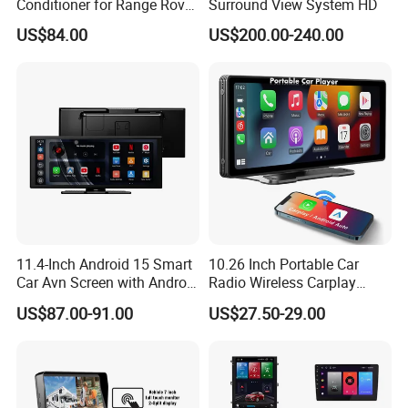
Conditioner for Range Rover
Surround View System HD
Sport L320 Discovery4
US$84.00
US$200.00-240.00
2010-2013
11.4-Inch Android 15 Smart
10.26 Inch Portable Car
Car Avn Screen with Android
Radio Wireless Carplay
Auto & Carplay
Screen Android Auto Touch
US$87.00-91.00
US$27.50-29.00
Screen Reverse Camera
GPS Navigation