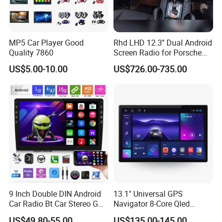
MP5 Car Player Good
Rhd LHD 12.3'' Dual Android
Quality 7860
Screen Radio for Porsche
Cayenne Macan Panamera
US$5.00-10.00
US$726.00-735.00
9 Inch Double DIN Android
13.1" Universal GPS
Car Radio Bt Car Stereo GPS
Navigator 8-Core Qled
Navigation FM USB Auto
Touch Screen 2DIN Car
US$49.80-55.00
US$135.00-145.00