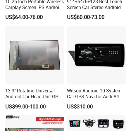
10.26 Inch Portable Wireless
9" 4+64/6+128 Best Touch
Carplay Screen IPS Android
Screen Car Stereo Android
Auto Multimedia Player
Auto Bt WiFi Radio
US$64.00-76.00
US$60.00-73.00
13.3" Rotating Universal
Witson Android 10 System
Android Car Head Unit GPS
Car GPS Navi for Audi A4
Navigation Radio Player
A5 2008-2016 4G+64G RAM
US$99.00-100.00
US$310.00
Factory Wholesale for
WiFi Google Bt Video Stereo
Automotive
Carplay Touch Screen