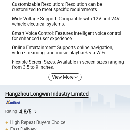
Customizable Resolution: Resolution can be
customized to meet specific requirements.
Wide Voltage Support: Compatible with 12V and 24V
vehicle electrical systems.
Smart Voice Control: Features intelligent voice control
for enhanced user experience.
Online Entertainment: Supports online navigation,
video streaming, and music playback via WiFi.
Flexible Screen Sizes: Available in screen sizes ranging
from 3.5 to 9 inches.
View More
Hangzhou Longwin Industry Limited
4.8/5
Rating
High Repeat Buyers Choice
Fast Delivery