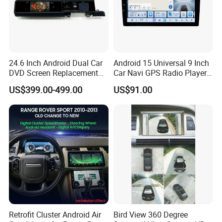
24.6 Inch Android Dual Car
Android 15 Universal 9 Inch
DVD Screen Replacement
Car Navi GPS Radio Player
Upgrade Retrofit Include Co-
Touch Screen WiFi 360
US$399.00-499.00
US$91.00
Pilot Panel for Porsche
Camera SL32s
Cayenne 2018-2023
Retrofit Cluster Android Air
Bird View 360 Degree