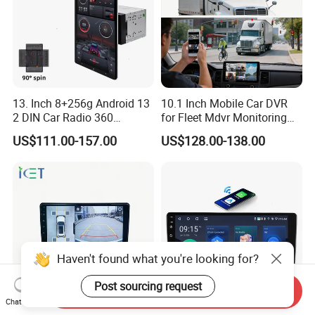
final retail product. Details, description,
pictures, and specifications are subject
to the final confirmed order.
13. Inch 8+256g Android 13
10.1 Inch Mobile Car DVR
2 DIN Car Radio 360
for Fleet Mdvr Monitoring
3. The price is for reference only, the
Degrees Android Player
Solutions
US$111.00-157.00
US$128.00-138.00
Carplay DSP 2K Car Android
market price is fluctuating, and the
Screen
price marked on this page is not the
only basis for the final transaction.
Please contact our sales staff to
Haven't found what you're looking for?
confirm the final price.
Post sourcing request
Send Inquiry
Chat Now