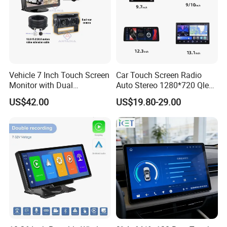
Vehicle 7 Inch Touch Screen
Car Touch Screen Radio
Monitor with Dual
Auto Stereo 1280*720 Qled
Ahd1080p Camera
8 Core Car Radio Android
US$42.00
US$19.80-29.00
Universal Car DVD Player