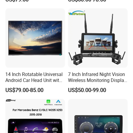
Carplay Auto
Touchscreen 2DIN Head
Unit DVD Player Bluetooth
6+128GB HD
14 Inch Rotatable Universal
7 Inch Infrared Night Vision
Android Car Head Unit with
Wireless Monitoring Display
GPS Navigation & Car Radio
Truck Blind Spot Camera
US$79.00-85.00
US$50.00-99.00
Player