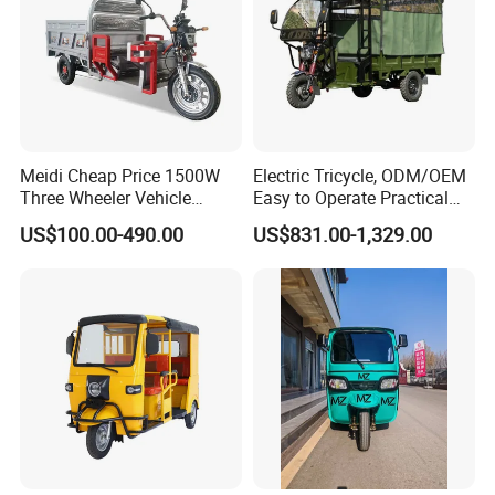
Meidi Cheap Price 1500W
Electric Tricycle, ODM/OEM
Three Wheeler Vehicle
Easy to Operate Practical
Electric Cargo Tricycle with
Passenger Tricycle with
US$100.00-490.00
US$831.00-1,329.00
EEC Farm Loader Trike
High-Power Motor