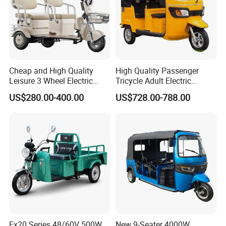
Cheap and High Quality
High Quality Passenger
Leisure 3 Wheel Electric
Tricycle Adult Electric
Tricycle
Tricycle Passager Tricycle
US$280.00-400.00
US$728.00-788.00
Tuktuk
Ex20 Series 48/60V 500W
New 9-Seater 4000W