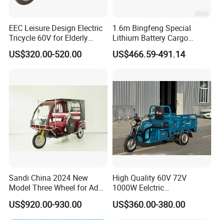
EEC Leisure Design Electric
1.6m Bingfeng Special
Tricycle 60V for Elderly
Lithium Battery Cargo
Foldable for Cargo
Controller Integrated Motor
US$320.00-520.00
US$466.59-491.14
Passengers
1000W Adult Closed 3
Wheel High Quality Electric
Scooter Tricycle
Sandi China 2024 New
High Quality 60V 72V
Model Three Wheel for Adult
1000W Eelctric
3 Wheels Electric Passenger
Tricycle1500*1100mm
US$920.00-930.00
US$360.00-380.00
Tricycles
Electric Cargo Tricycle for
Delivery