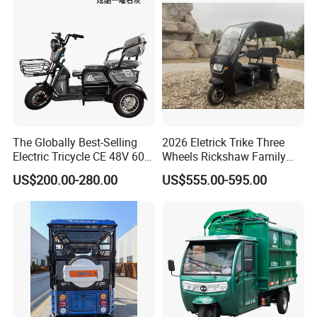
The Globally Best-Selling
2026 Eletrick Trike Three
Electric Tricycle CE 48V 60V
Wheels Rickshaw Family
72V
Use Tuktuk
US$200.00-280.00
US$555.00-595.00