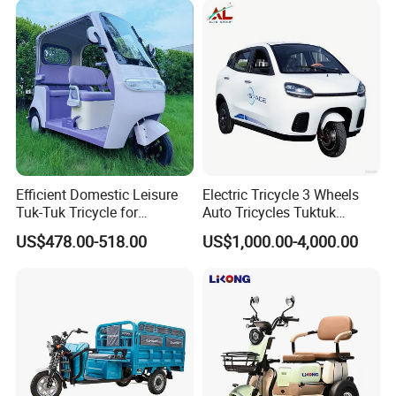
Efficient Domestic Leisure
Electric Tricycle 3 Wheels
Tuk-Tuk Tricycle for
Auto Tricycles Tuktuk
Everyday Use and Fun
Passenger Rickshaw
US$478.00-518.00
US$1,000.00-4,000.00
Journeys