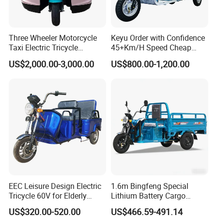
Three Wheeler Motorcycle
Keyu Order with Confidence
Taxi Electric Tricycle
45+Km/H Speed Cheap
Rickshaw Passenger
Electric Tricycle for Taxi
US$2,000.00-3,000.00
US$800.00-1,200.00
Tricycles Tuktuk
EEC Leisure Design Electric
1.6m Bingfeng Special
Tricycle 60V for Elderly
Lithium Battery Cargo
Foldable for Cargo
Controller Integrated Motor
US$320.00-520.00
US$466.59-491.14
Passengers
1000W Adult Closed 3