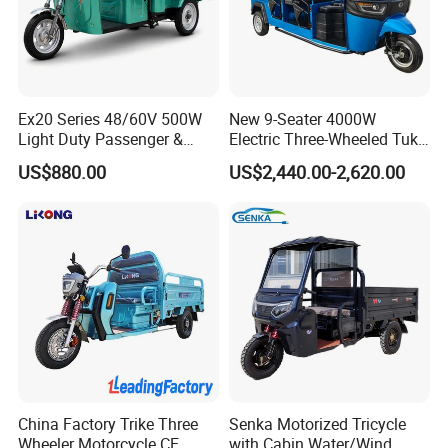
In order to better serve customers, we
now make the following disclaimer for t
he product information published on th
Ex20 Series 48/60V 500W
New 9-Seater 4000W
Light Duty Passenger &
Electric Three-Wheeled Tuk-
e website that contains text, pictures,
Cargo Electric Tricycle
Tuk
US$880.00
US$2,440.00-2,620.00
and links:
1. The product picture may have a col
or difference with the actual product du
e to the different angle and light, as we
ll as the display difference of the monit
China Factory Trike Three
Senka Motorized Tricycle
Wheeler Motorcycle CE
with Cabin Water/Wind