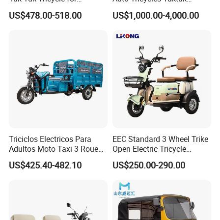
Everyday Use and Fun
Passenger Rickshaw
US$478.00-518.00
US$1,000.00-4,000.00
Journeys
Triciclos Electricos Para
EEC Standard 3 Wheel Trike
Adultos Moto Taxi 3 Roues
Open Electric Tricycle
Electric Vehicle Keke
Scooter for Passenger Adult
US$425.40-482.10
US$250.00-290.00
Passenger Tricycle New
Folding 3 Wheel Cargo
Electric Tricycle for Adults