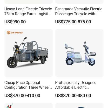
Heavy Load Electric Tricycle
Fengmade Versatile Electric
75km Range Farm Logistics
Passenger Tricycle with
Delivery Vehicle
Spacious Seating for
US$990.00
US$775.00-875.00
Comfort
Cheap Price Optional
Professionally Designed
Configuration Three Wheel
Affordable Electric
Trike Electric Cargo Tricycle
Motorcycles Agile Driving
US$370.00-410.00
US$370.00-380.00
Electric Tricycles for
Manned