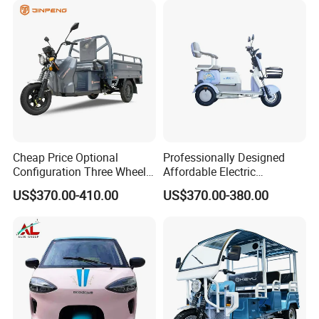
Cheap Price Optional
Professionally Designed
Configuration Three Wheel
Affordable Electric
We can provide customers with
Trike Electric Cargo Tricycle
Motorcycles Agile Driving
US$370.00-410.00
US$370.00-380.00
Electric Tricycles for
customizable packaging, a large
Manned
number of goods in stock, and a wide
choice of freight routes.