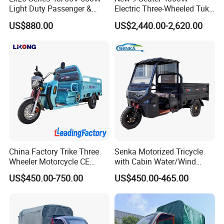
Light Duty Passenger &
Electric Three-Wheeled Tuk-
Cargo Electric Tricycle
Tuk
US$880.00
US$2,440.00-2,620.00
China Factory Trike Three
Senka Motorized Tricycle
Wheeler Motorcycle CE
with Cabin Water/Wind
Mark Electric Tricycle for
Cooler Covered Gas
US$450.00-750.00
US$450.00-465.00
Cargo
Motorcycle Cargo Tricycle
for Sale