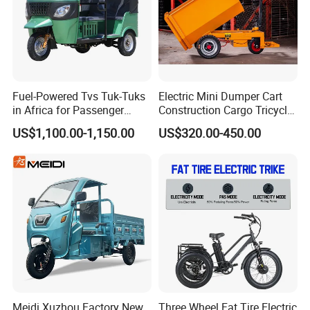
e marked on this page is not the only b
asis for the final transaction. Please co
ntact our sales staff to confirm the final
Fuel-Powered Tvs Tuk-Tuks
Electric Mini Dumper Cart
price.
in Africa for Passenger
Construction Cargo Tricycle
Carrying and Hauling, and
Tipping Wheelbarrow
US$1,100.00-1,150.00
US$320.00-450.00
Fuel-Powered Three-
Wheeled Tricycle
Meidi Xuzhou Factory New
Three Wheel Fat Tire Electric