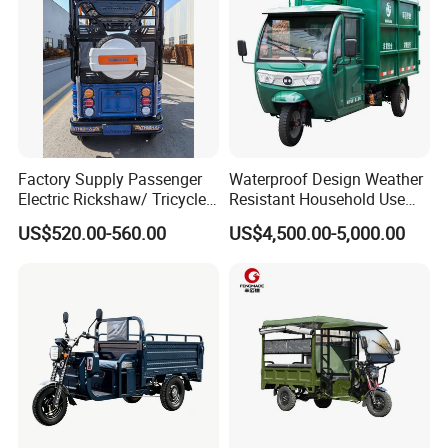
Factory Supply Passenger
Waterproof Design Weather
Electric Rickshaw/ Tricycle
Resistant Household Use
India /Nepal Tricycle Tuk
Electric Bicycle Tricycle for
US$520.00-560.00
US$4,500.00-5,000.00
Tuk
Sanitation Cleaning