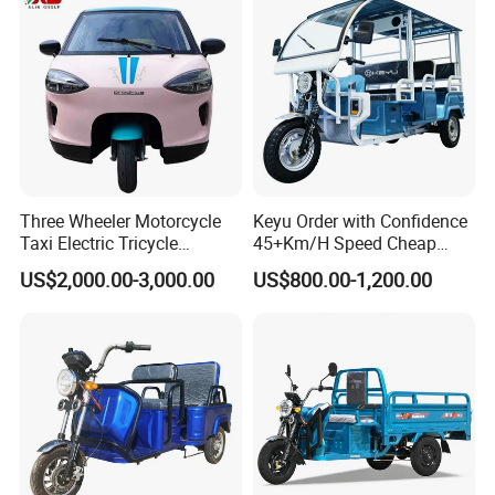
Three Wheeler Motorcycle
Keyu Order with Confidence
Taxi Electric Tricycle
45+Km/H Speed Cheap
Rickshaw Passenger
Electric Tricycle for Taxi
US$2,000.00-3,000.00
US$800.00-1,200.00
Tricycles Tuktuk