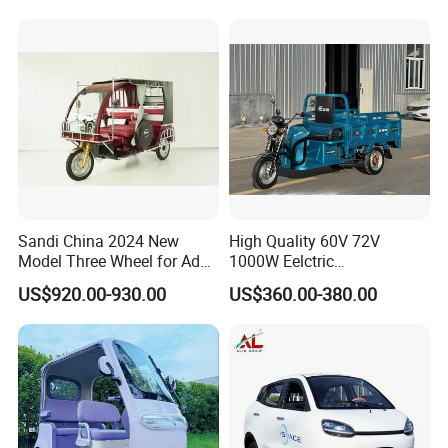
Wheel High Quality Electric
Scooter Tricycle
Sandi China 2024 New
High Quality 60V 72V
Model Three Wheel for Adult
1000W Eelctric
3 Wheels Electric Passenger
Tricycle1500*1100mm
US$920.00-930.00
US$360.00-380.00
Tricycles
Electric Cargo Tricycle for
Delivery