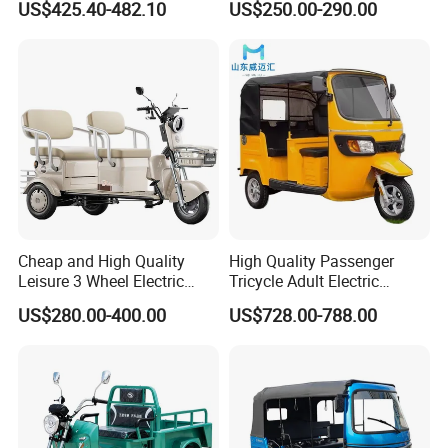
US$425.40-482.10
US$250.00-290.00
Passenger Tricycle New
A3: Samples will takes 5-7 business
Folding 3 Wheel Cargo
Electric Tricycle for Adults
days. Mass production will takes 25-30
days. It depends on quantity.
Q4: How about shipping and delivery
time?
A4: Generally, Item will be shipped via
Cheap and High Quality
High Quality Passenger
Leisure 3 Wheel Electric
Tricycle Adult Electric
Express, such as DHL, TNT, FedEx
Tricycle
Tricycle Passager Tricycle
US$280.00-400.00
US$728.00-788.00
Tuktuk
and UPS, delivery time is 3-7 business
days. Airline and
sea shipping also
available.