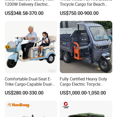
1200W Delivery Electric
Tricycle Cargo for Beach
Cargo Truck 3 Wheel Motor
Cruiser
US$348.58-370.00
US$750.00-900.00
Tricycle with Canopy
Comfortable Dual-Seat E-
Fully Certified Heavy Duty
Trike Cargo-Capable Dual-
Cargo Electric Tricycle
Seat Electric Tricycle
Industrial Transport 3 Wheel
US$280.00-330.00
US$1,000.00-1,050.00
Vehicle