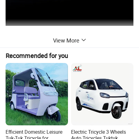
View More
Recommended for you
Efficient Domestic Leisure
Electric Tricycle 3 Wheels
Tuk-Tuk Tricycle for
Auto Tricycles Tuktuk