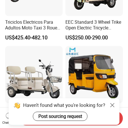
Triciclos Electricos Para
EEC Standard 3 Wheel Trike
Adultos Moto Taxi 3 Roues
Open Electric Tricycle
Electric Vehicle Keke
Scooter for Passenger Adult
US$425.40-482.10
US$250.00-290.00
Passenger Tricycle New
Folding 3 Wheel Cargo
Electric Tricycle for Adults
Haven't found what you're looking for?
Cheap and High Quality
High Quality Passenger
Leisure 3 Wheel Electric
Tricycle Adult Electric
Post sourcing request
Send Inquiry
Tricycle
Tricycle Passager Tricycle
Chat Now
US$280.00-400.00
US$728.00-788.00
Tuktuk