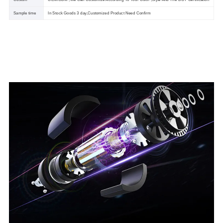
Sample time
In Stock Goods 3 day,Customized Product Need Confirm