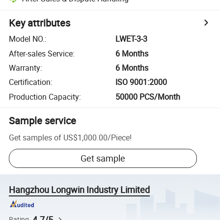
Key attributes
Model NO.
:
LWET-3-3
After-sales Service
:
6 Months
Warranty
:
6 Months
Certification
:
ISO 9001:2000
Production Capacity
:
50000 PCS/Month
Sample service
Get samples of
US$1,000.00
/
Piece
!
Get sample
Hangzhou Longwin Industry Limited
4.7/5
Rating