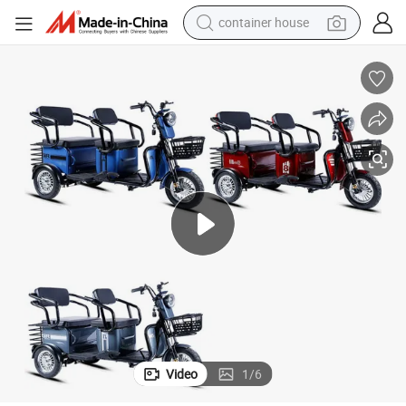
container house
basketball shoe
farm tractor
running shoe
powder
electric tricycle
earbud
electric bike
Video
1
/
6