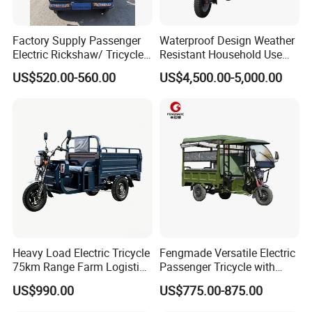
Factory Supply Passenger
Waterproof Design Weather
Electric Rickshaw/ Tricycle
Resistant Household Use
India /Nepal Tricycle Tuk
Electric Bicycle Tricycle for
US$520.00-560.00
US$4,500.00-5,000.00
Tuk
Sanitation Cleaning
Heavy Load Electric Tricycle
Fengmade Versatile Electric
75km Range Farm Logistics
Passenger Tricycle with
Delivery Vehicle
Spacious Seating for
US$990.00
US$775.00-875.00
Comfort