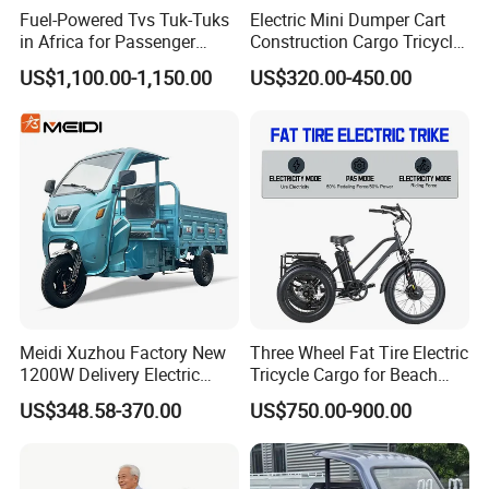
Fuel-Powered Tvs Tuk-Tuks
Electric Mini Dumper Cart
in Africa for Passenger
Construction Cargo Tricycle
Carrying and Hauling, and
Tipping Wheelbarrow
US$1,100.00-1,150.00
US$320.00-450.00
Fuel-Powered Three-
Wheeled Tricycle
Meidi Xuzhou Factory New
Three Wheel Fat Tire Electric
1200W Delivery Electric
Tricycle Cargo for Beach
Cargo Truck 3 Wheel Motor
Cruiser
US$348.58-370.00
US$750.00-900.00
Tricycle with Canopy