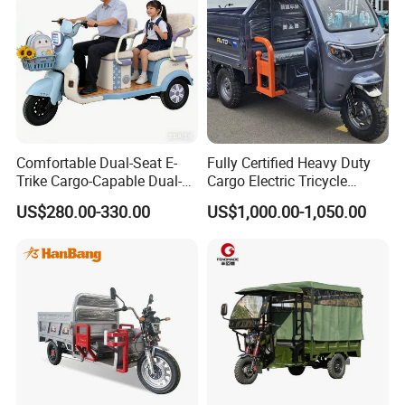
Comfortable Dual-Seat E-
Fully Certified Heavy Duty
Trike Cargo-Capable Dual-
Cargo Electric Tricycle
Seat Electric Tricycle
Industrial Transport 3 Wheel
US$280.00-330.00
US$1,000.00-1,050.00
Vehicle