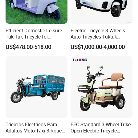
Efficient Domestic Leisure
Electric Tricycle 3 Wheels
Tuk-Tuk Tricycle for
Auto Tricycles Tuktuk
Q1: Can I have a sample order?
Everyday Use and Fun
Passenger Rickshaw
US$478.00-518.00
US$1,000.00-4,000.00
Journeys
A1: Yes, we accept sample order to
test and check quality.
Q2: Do you have MOQ limit?
A2: Yes, we have MOQ limit for mass
production, but it depends on model.
Please contact us for details.
Triciclos Electricos Para
EEC Standard 3 Wheel Trike
Adultos Moto Taxi 3 Roues
Open Electric Tricycle
Q3: How about the lead time?
Electric Vehicle Keke
Scooter for Passenger Adult