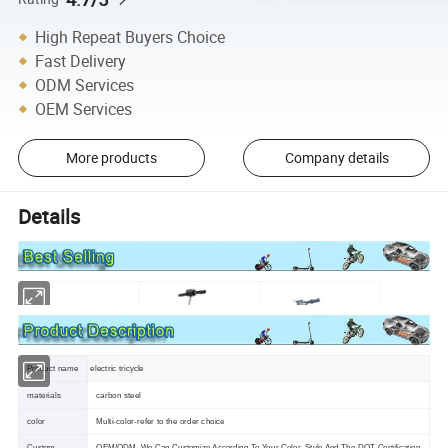
High Repeat Buyers Choice
Fast Delivery
ODM Services
OEM Services
More products
Company details
Details
Product name
electric tricycle
materials
carbon steel
color
Multi-color-refer to the order choice
Custom
OEM/ODM ,We Can Customize According To Your Color ,Style And The DOT Certification