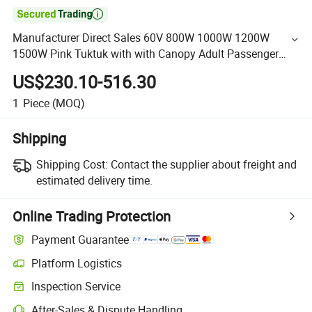

Manufacturer Direct Sales 60V 800W 1000W 1200W
1500W Pink Tuktuk with with Canopy Adult Passenger
Tricycle Made in China
US$230.10-516.30
1
Piece
(MOQ)
Shipping
Shipping Cost:
Contact the supplier about freight and
estimated delivery time.
Online Trading Protection
Payment Guarantee
Platform Logistics
Inspection Service
After-Sales & Dispute Handling