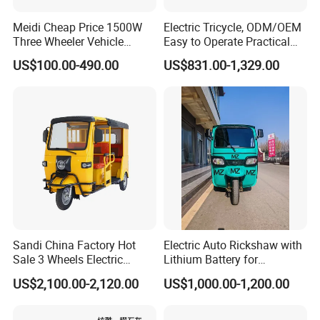
Meidi Cheap Price 1500W
Electric Tricycle, ODM/OEM
Three Wheeler Vehicle
Easy to Operate Practical
Electric Cargo Tricycle with
Passenger Tricycle with
US$100.00-490.00
US$831.00-1,329.00
EEC Farm Loader Trike
High-Power Motor
This is part of the certificate, please
contact us if you need more!
Sandi China Factory Hot
Electric Auto Rickshaw with
Sale 3 Wheels Electric
Lithium Battery for
Tuktuk
Passenger Use
US$2,100.00-2,120.00
US$1,000.00-1,200.00