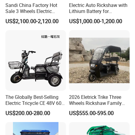
Sandi China Factory Hot
Electric Auto Rickshaw with
Sale 3 Wheels Electric
Lithium Battery for
Tuktuk
Passenger Use
US$2,100.00-2,120.00
US$1,000.00-1,200.00
The Globally Best-Selling
2026 Eletrick Trike Three
Electric Tricycle CE 48V 60V
Wheels Rickshaw Family
72V
Use Tuktuk
US$200.00-280.00
US$555.00-595.00