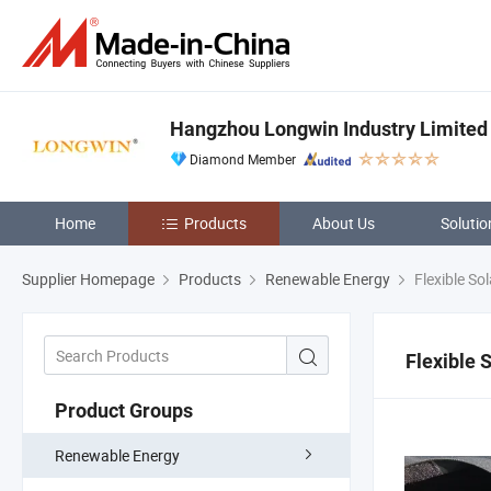
Hangzhou Longwin Industry Limited
Diamond Member
Home
Products
About Us
Solutio
Supplier Homepage
Products
Renewable Energy
Flexible So
Flexible 
Product Groups
Renewable Energy