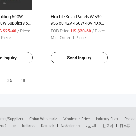
olding 600W
Flexible Solar Panels W 530
0W Suppliers 60
955 60 42V 450W 48V 4X8
W 200W of 500
500 500mm Wide 500W 50W
/ Piece
FOB Price:
/ Piece
S $25-40
US $20-60
ystem with 6.5W
520 100 Wat 550 550W 55W
 Piece
Min. Order:
1 Piece
 Solar Panels
5W Vol65 Volt 600W Panel
d Inquiry
Send Inquiry
36
48
rers/Suppliers
China Wholesale
Wholesale Price
Industry Sites
Region
ский язык
Italiano
Deutsch
Nederlands
العربية
한국어
日本語