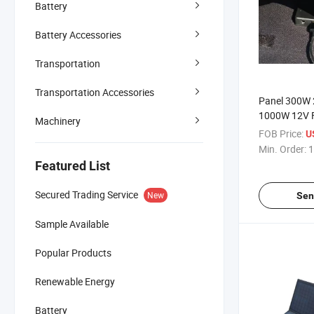
Battery
Battery Accessories
Transportation
Transportation Accessories
Panel 300W
1000W 12V F
Machinery
Marine for C
FOB Price:
U
400W CIGS P
Min. Order:
1
Flexible Sola
Featured List
Secured Trading Service
New
Sen
Sample Available
Popular Products
Renewable Energy
Battery