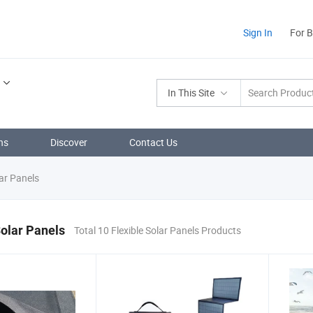
Sign In
For 
In This Site
ns
Discover
Contact Us
lar Panels
Solar Panels
Total 10 Flexible Solar Panels Products