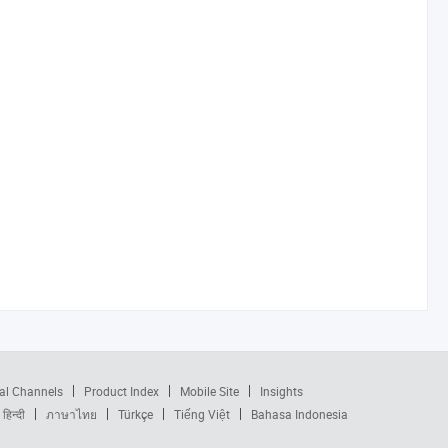
al Channels
Product Index
Mobile Site
Insights
हिन्दी
ภาษาไทย
Türkçe
Tiếng Việt
Bahasa Indonesia