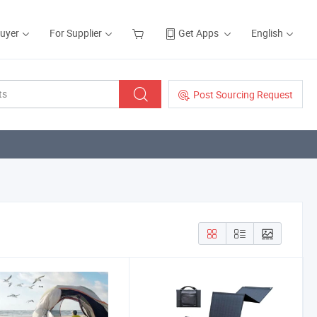
Buyer
For Supplier
Get Apps
English
Post Sourcing Request