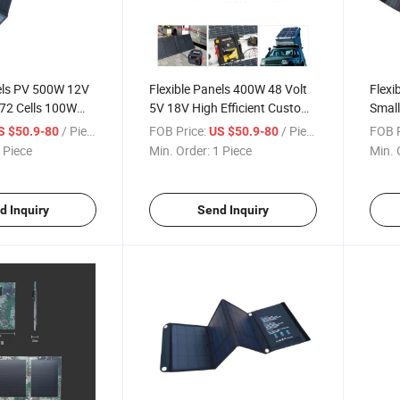
nels PV 500W 12V
Flexible Panels 400W 48 Volt
Flexi
2 Cells 100W
5V 18V High Efficient Custom
Small
 150W 400 Watt
Shaped 20W Holder Buy
Sunma
/ Piece
FOB Price:
/ Piece
FOB P
S $50.9-80
US $50.9-80
Blanket De
100W 165W Mounting Car
Solar
 Piece
Min. Order:
1 Piece
Min. 
ng Solar Panel
430 Folding Solar Panel
Foldi
d Inquiry
Send Inquiry