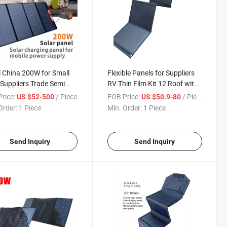
 China 200W for Small
Flexible Panels for Suppliers
 Suppliers Trade Semi
RV Thin Film Kit 12 Roof with
 Transparent 380W
Adhesive 200W 12V Complete
rice:
/ Piece
FOB Price:
/ Piece
US $52-500
US $50.9-80
 Black 150W Car Roof
Cars Paneles Solares Folding
Order:
1 Piece
Min. Order:
1 Piece
lexible Solar Panels
Solar Panel
Send Inquiry
Send Inquiry