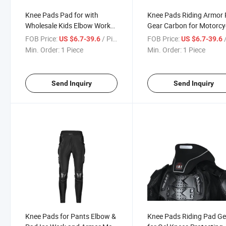
Knee Pads Pad for with
Knee Pads Riding Armor
Wholesale Kids Elbow Work
Gear Carbon for Motorcy
Green Adjustable Cold Cotton
& Car Adventure Leather
FOB Price:
/ Piece
FOB Price:
/
US $6.7-39.6
US $6.7-39.6
Woman Volleyball &
Waterproof Gears Motor
Min. Order:
1 Piece
Min. Order:
1 Piece
Motorcycle Auto Racing Wear
Auto Racing Wear
Send Inquiry
Send Inquiry
Knee Pads for Pants Elbow &
Knee Pads Riding Pad Ge