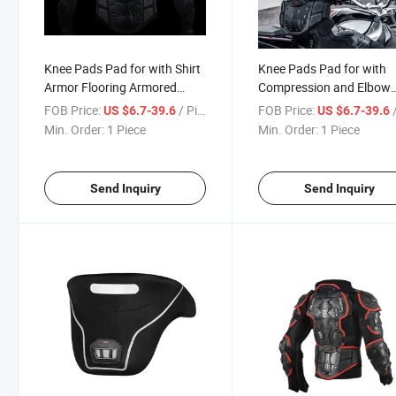
Knee Pads Pad for with Shirt
Knee Pads Pad for with
Armor Flooring Armored
Compression and Elbow
Neoprene Yoga Cushion
Protector Armor Riding
FOB Price:
/ Piece
FOB Price:
/
US $6.7-39.6
US $6.7-39.6
Goalkeeper Wormwood
Football Pants Kids Jack
Min. Order:
1 Piece
Min. Order:
1 Piece
Foam Motorcycle Auto
PU Motorcycle Auto Raci
Racing Wear
Wear
Send Inquiry
Send Inquiry