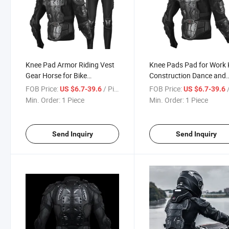
Knee Pad Armor Riding Vest
Knee Pads Pad for Work 
Gear Horse for Bike
Construction Dance and
Honeycomb Electrical Long
Elbow Riding Gear Mens F
FOB Price:
/ Piece
FOB Price:
/
US $6.7-39.6
US $6.7-39.6
Cycling Magnetic Scooter
Set Support Rolling
Min. Order:
1 Piece
Min. Order:
1 Piece
Motorcycle Auto Racing Wear
Motorcycle Auto Racing
Motorcycle Racing Gear
Send Inquiry
Send Inquiry