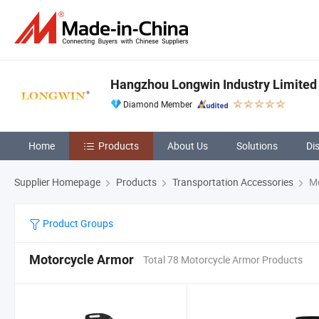
Hangzhou Longwin Industry Limited
Diamond Member
Home
Products
About Us
Solutions
Di
Supplier Homepage
Products
Transportation Accessories
Mo
Product Groups
Motorcycle Armor
Total 78 Motorcycle Armor Products