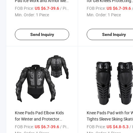
Pad Ice Work and Armor Men
for Gel Knees Protecting
Jackets Coal Mining
Gears Full Ladies and
FOB Price:
/ Piece
FOB Price:
/
US $6.7-39.6
US $6.7-39.6
Electrically Heated Leg
Helmets Gardening Gard
Min. Order:
1 Piece
Min. Order:
1 Piece
Motorcycle Auto Racing Wear
Motorcycle Auto Racing
Send Inquiry
Send Inquiry
Knee Pads Pad Elbow Kids
Knee Pads Pad with for 
for Winter and Protector
Tights Sleeve Skiing Skat
Children Killer Heating Knees
Nylon Construction Gel
FOB Price:
/ Piece
FOB Price:
/ 
US $6.7-39.6
US $4.8-5.3
Henan Volleybal in
Volleyball Cotton Motorc