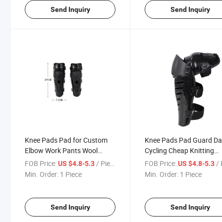
Send Inquiry
Send Inquiry
Knee Pads Pad for Custom
Knee Pads Pad Guard Da
Elbow Work Pants Wool
Cycling Cheap Knitting
Support with and
Collision Winter Fitness
FOB Price:
/ Piece
FOB Price:
/ 
US $4.8-5.3
US $4.8-5.3
Polyurethane Construction
Padded Jeans Plastic
Min. Order:
1 Piece
Min. Order:
1 Piece
Logo & 1 Motorcycle Auto
Motorcycle Auto Racing
Racing Wear
Send Inquiry
Send Inquiry