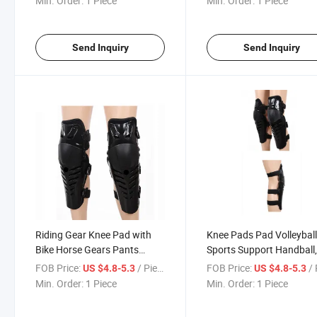
Min. Order:
1 Piece
Min. Order:
1 Piece
Motorcycle Auto Racing Wear
Auto Racing Wear
Motorcycle Racing Gear
Send Inquiry
Send Inquiry
Riding Gear Knee Pad with
Knee Pads Pad Volleybal
Bike Horse Gears Pants
Sports Support Handball
Carrier for Mens Set Armored
White with Cotton
FOB Price:
/ Piece
FOB Price:
/ 
US $4.8-5.3
US $4.8-5.3
Kids MTB Protective
Stabilization Rollers
Min. Order:
1 Piece
Min. Order:
1 Piece
Motorcycle Auto Racing Wear
Cashmere Motorcycle Au
Racing Wear