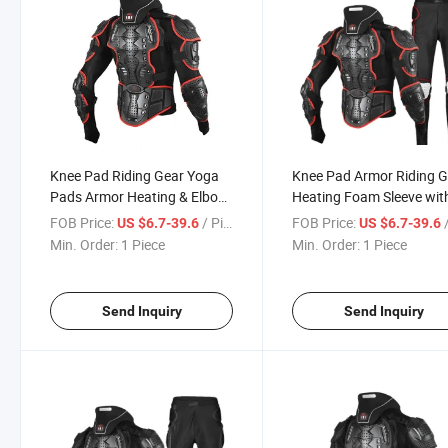
Knee Pad Riding Gear Yoga
Knee Pad Armor Riding 
Pads Armor Heating & Elbow
Heating Foam Sleeve wit
Foam Kids Protector
Chinese Silicone Vest Kid
FOB Price:
/ Piece
FOB Price:
/
US $6.7-39.6
US $6.7-39.6
Wrestling Garden Vest for
Brace Garden Yoga
Min. Order:
1 Piece
Min. Order:
1 Piece
Motorcycle Auto Racing Wear
Motorcycle Auto Racing
Send Inquiry
Send Inquiry