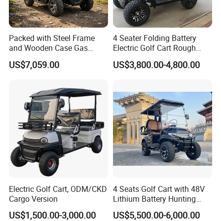
2. It is the customized product, not fina
Packed with Steel Frame
4 Seater Folding Battery
and Wooden Case Gas
Electric Golf Cart Rough
l retail product. Details, description, pic
Powered Golf Cart Village
Terrain 2+2 Seats off Road
US$7,059.00
US$3,800.00-4,800.00
Tour Vehicle
Golf Cart
tures, and specifications are subject to
the final confirmed order.
3. The price is for reference only, the
market price is fluctuating, and the pric
e marked on this page is not the only b
Electric Golf Cart, ODM/CKD
4 Seats Golf Cart with 48V
Cargo Version
Lithium Battery Hunting
asis for the final transaction. Please co
Cart
US$1,500.00-3,000.00
US$5,500.00-6,000.00