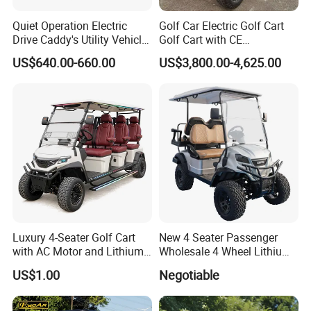
Quiet Operation Electric
Golf Car Electric Golf Cart
Drive Caddy's Utility Vehicle
Golf Cart with CE
Carrying Golf Equipment
Certificated
US$640.00-660.00
US$3,800.00-4,625.00
Electric Bicicleta Electric
Golf Cart
Luxury 4-Seater Golf Cart
New 4 Seater Passenger
with AC Motor and Lithium
Wholesale 4 Wheel Lithium
Battery
Battery Electric Hunting Golf
US$1.00
Negotiable
Cart Buggy Car