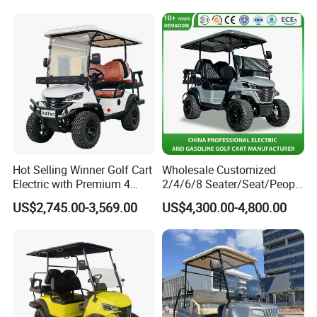
ntact our sales staff to confirm the final
price.
Hot Selling Winner Golf Cart
Wholesale Customized
Electric with Premium 4
2/4/6/8 Seater/Seat/People
Seats Mini 4 Golf Carts
Sightseening Hunting
US$2,745.00-3,569.00
US$4,300.00-4,800.00
Offroad 48V 72V Utility
Legal Street Lithium
Battery/Gasoline/Electric
Golf Car for Club