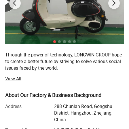
Through the power of technology, LONGWIN GROUP hope
to create a better future by striving to solve various social
issues faced by the world.
View All
The origin of this idea stems from LONGWIN GROUP's
philosophy of actively contributing to the progress and
development of humanity and society.
About Our Factory & Business Background
As a person and as a member of society, we will take
Address
288 Chunlan Road, Gongshu
advantage of the technology, experience, and expertise we
District, Hangzhou, Zhejiang,
have accumulated to date and work together with people
China
around the world to continue to take on the challenge of