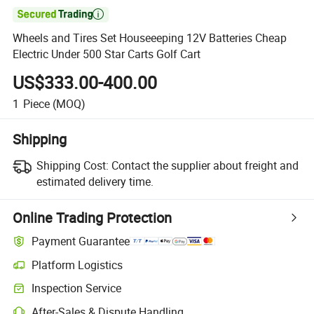

Wheels and Tires Set Houseeeping 12V Batteries Cheap
Electric Under 500 Star Carts Golf Cart
US$333.00-400.00
1
Piece
(MOQ)
Shipping
Shipping Cost:
Contact the supplier about freight and
estimated delivery time.
Online Trading Protection
Payment Guarantee
Platform Logistics
Clearer shipment tracking with platform-supported logistics.
Inspection Service
Optional pre-shipment inspection for quality and quantity checks.
After-Sales & Dispute Handling