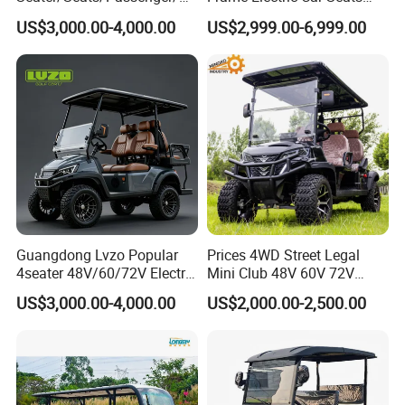
rson/People Lead
Electric Golf Cart Golf
US$3,000.00-4,000.00
US$2,999.00-6,999.00
Acid/Lihium Battery Electric
Scooter off Road Golf Cart
Lifted Sightseeing off Road
Golf Car Golf Buggy Golf
Cart
Guangdong Lvzo Popular
Prices 4WD Street Legal
4seater 48V/60/72V Electric
Mini Club 48V 60V 72V
Golf Car /Dune Buggy with
Electric with 2 Seats 4 Seats
US$3,000.00-4,000.00
US$2,000.00-2,500.00
Lithium Battery for Club
6 Seats Seater Lithium
Battery off Road Tire Lifted
This is part of the certificate, please
Golf Hunting Buggy Cart for
Sale
contact us if you need more!