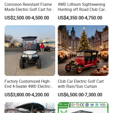
Corrosion Resistant Frame
4WD Lithium Sightseening
Made Electric Golf Cart for
Hunting off Road Club Car
Coastal Resort Shuttle
Golf Buggy 48/72V Utility
US$2,500.00-4,500.00
US$4,350.00-4,750.00
Mini 2/4/6/8
Seater/Passenger Street
We can provide customers with
Legal Solar
Electric/Gasoline Cart
customizable packaging, a large
number of goods in stock, and a wide
choice of freight routes.
Factory Customized High-
Club Car Electric Golf Cart
End 4-Seater 4WD Electric
with Rain/Sun Curtain
Golf Cart
US$3,800.00-4,200.00
US$6,500.00-7,300.00