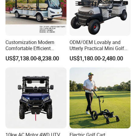
Customization Modern
ODM/OEM Lovably and
Comfortable Efficient
Utterly Practical Mini Golf
Sightseeing Electric Car for
Cart Pickup Hybrid Farm
US$7,138.00-8,238.00
US$1,180.00-2,480.00
Park Tours
UTV with Cheap Price Sales
10kw AC Motor 4WD UTV
Electric Golf Cart