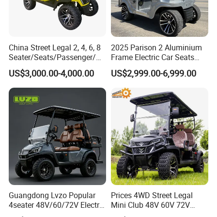
China Street Legal 2, 4, 6, 8
2025 Parison 2 Aluminium
Seater/Seats/Passenger/Pe
Frame Electric Car Seats
rson/People Lead
Electric Golf Cart Golf
US$3,000.00-4,000.00
US$2,999.00-6,999.00
Acid/Lihium Battery Electric
Scooter off Road Golf Cart
Lifted Sightseeing off Road
Golf Car Golf Buggy Golf
Cart
Guangdong Lvzo Popular
Prices 4WD Street Legal
4seater 48V/60/72V Electric
Mini Club 48V 60V 72V
Golf Car /Dune Buggy with
Electric with 2 Seats 4 Seats