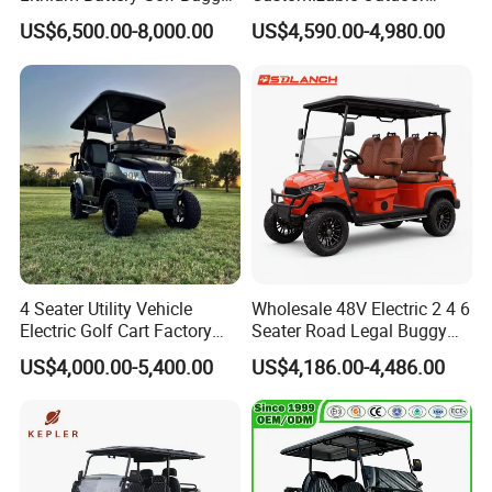
Electric Classic Car
Tourism Transport Tongcai
US$6,500.00-8,000.00
US$4,590.00-4,980.00
& Kepler 100km Extended
Driving Distance Durable
Comfort Six Passenger
Electric Golf Cart
4 Seater Utility Vehicle
Wholesale 48V Electric 2 4 6
Electric Golf Cart Factory
Seater Road Legal Buggy
Direct
Hunting Club Cargo Utility
US$4,000.00-5,400.00
US$4,186.00-4,486.00
Long Range Lithium Battery
Golf Carts