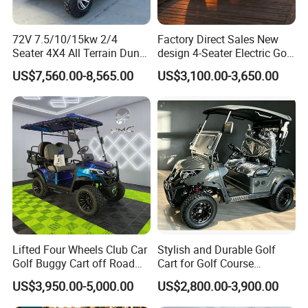
days. It depends on quantity.
Q4: How about shipping and delivery
72V 7.5/10/15kw 2/4
Factory Direct Sales New
Seater 4X4 All Terrain Dune
design 4-Seater Electric Golf
time?
Buggy Golf Carts UTV
Carts for Golf Courses
US$7,560.00-8,565.00
US$3,100.00-3,650.00
A4: Generally, Item will be shipped via
Express, such as DHL, TNT, FedEx
and UPS, delivery time is 3-7 business
days. Airline and
sea shipping also
available.
In order to better serve customers, we
Lifted Four Wheels Club Car
Stylish and Durable Golf
Golf Buggy Cart off Road
Cart for Golf Course
now make the following disclaimer for t
Hunting Lithium Battery 4
Enthusiasts
US$3,950.00-5,000.00
US$2,800.00-3,900.00
Seaters Electric Golf Cart
he product information published on th