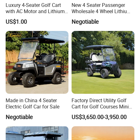
Luxury 4-Seater Golf Cart
New 4 Seater Passenger
with AC Motor and Lithium
Wholesale 4 Wheel Lithium
Battery
Battery Electric Hunting Golf
US$1.00
Negotiable
Cart Buggy Car
Made in China 4 Seater
Factory Direct Utility Golf
Electric Golf Car for Sale
Cart for Golf Courses Mini
Electric Vehicle with Multi-
Negotiable
US$3,650.00-3,950.00
Purpose Use Electric Car
Golf Buggy