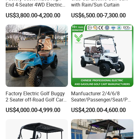
End 4-Seater 4WD Electric
with Rain/Sun Curtain
Golf Cart
US$3,800.00-4,200.00
US$6,500.00-7,300.00
Factory Electric Golf Buggy
Manfuacturer 2/4/6/8
2 Seater off-Road Golf Car
Seater/Passenger/Seat/Peo
Street Legal 72V Lithium
ple Street Legal
US$4,000.00-4,999.00
US$4,200.00-4,600.00
Battery
Sightseening/Hunting off
Road 48/72V Mini
Lithium/Electric/Gasoline
Golf Cart for Utility/Chassis