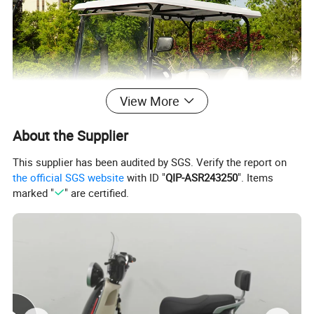
View More
About the Supplier
This supplier has been audited by SGS. Verify the report on
the official SGS website
with ID "
QIP-ASR243250
". Items
marked "
" are certified.