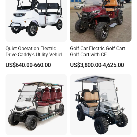
Quiet Operation Electric
Golf Car Electric Golf Cart
Drive Caddy's Utility Vehicle
Golf Cart with CE
Carrying Golf Equipment
Certificated
US$640.00-660.00
US$3,800.00-4,625.00
Electric Bicicleta Electric
Golf Cart