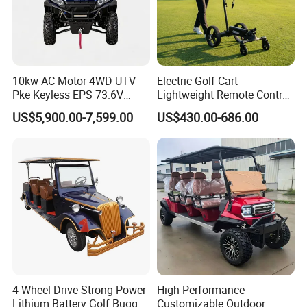
10kw AC Motor 4WD UTV
Electric Golf Cart
Pke Keyless EPS 73.6V
Lightweight Remote Control
1000kg Towing
Golf Trolley with Removable
US$5,900.00-7,599.00
US$430.00-686.00
Battery
4 Wheel Drive Strong Power
High Performance
Lithium Battery Golf Buggy
Customizable Outdoor