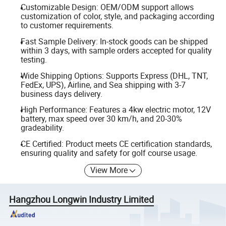
Customizable Design: OEM/ODM support allows
customization of color, style, and packaging according
to customer requirements.
Fast Sample Delivery: In-stock goods can be shipped
within 3 days, with sample orders accepted for quality
testing.
Wide Shipping Options: Supports Express (DHL, TNT,
FedEx, UPS), Airline, and Sea shipping with 3-7
business days delivery.
High Performance: Features a 4kw electric motor, 12V
battery, max speed over 30 km/h, and 20-30%
gradeability.
CE Certified: Product meets CE certification standards,
ensuring quality and safety for golf course usage.
View More
Hangzhou Longwin Industry Limited