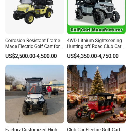
Corrosion Resistant Frame
4WD Lithium Sightseening
Made Electric Golf Cart for
Hunting off Road Club Car
Coastal Resort Shuttle
Golf Buggy 48/72V Utility
US$2,500.00-4,500.00
US$4,350.00-4,750.00
Mini 2/4/6/8
Seater/Passenger Street
Legal Solar
Electric/Gasoline Cart
Factory Customized High-
Club Car Electric Golf Cart