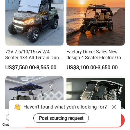
72V 7.5/10/15kw 2/4
Factory Direct Sales New
Seater 4X4 All Terrain Dune
design 4-Seater Electric Golf
Buggy Golf Carts UTV
Carts for Golf Courses
US$7,560.00-8,565.00
US$3,100.00-3,650.00
Haven't found what you're looking for?
Post sourcing request
Send Inquiry
Chat Now