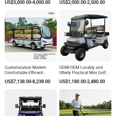
US$3,000.00-4,000.00
US$2,000.00-2,500.00
Lithium Battery for Club
6 Seats Seater Lithium
Battery off Road Tire Lifted
Golf Hunting Buggy Cart for
Sale
Customization Modern
ODM/OEM Lovably and
Comfortable Efficient
Utterly Practical Mini Golf
Sightseeing Electric Car for
Cart Pickup Hybrid Farm
US$7,138.00-8,238.00
US$1,180.00-2,480.00
Park Tours
UTV with Cheap Price Sales