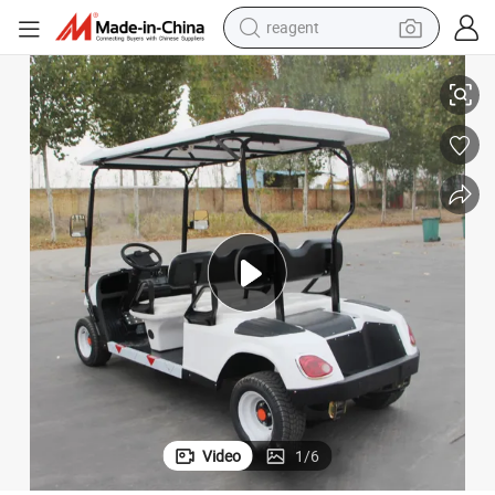
reagent
earbud
 Star Carts Golf Cart
Wheels and Tires Set Houseeeping 12V Batteries Cheap Electric Under 500
weight loss capsule
pullover hoody
electric tricycle
basketball shoe
crawler excavator
shoulder bag
Video
1
/
6