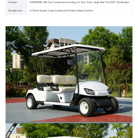
Custom
OEM/ODM ,We Can Customize According To Your Color ,Style And The DOT Certification
Sample time
In Stock Goods 3 day,Customized Product Need Confirm