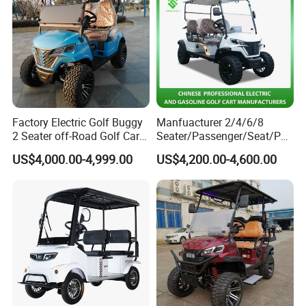
Factory Electric Golf Buggy
Manfuacturer 2/4/6/8
2 Seater off-Road Golf Car
Seater/Passenger/Seat/Peo
Street Legal 72V Lithium
ple Street Legal
US$4,000.00-4,999.00
US$4,200.00-4,600.00
Battery
Sightseening/Hunting off
Road 48/72V Mini
Lithium/Electric/Gasoline
Golf Cart for Utility/Chassis