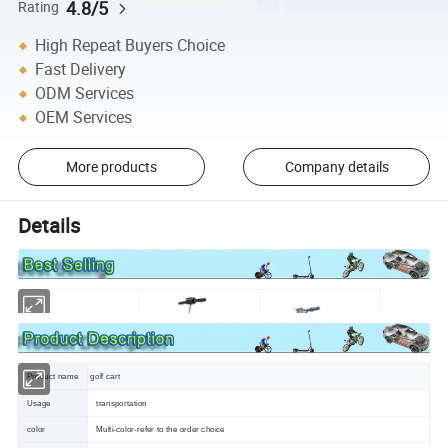
4.8/5
Rating
High Repeat Buyers Choice
Fast Delivery
ODM Services
OEM Services
More products
Company details
Details
Product name
golf cart
Usage
transportation
color
Multi-color-refer to the order choice