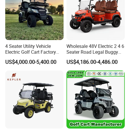
4 Seater Utility Vehicle
Wholesale 48V Electric 2 4 6
Electric Golf Cart Factory
Seater Road Legal Buggy
Direct
Hunting Club Cargo Utility
US$4,000.00-5,400.00
US$4,186.00-4,486.00
Long Range Lithium Battery
Golf Carts