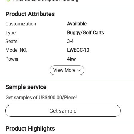
Platform-assisted dispute resolution, including refunds or returns whe
Product Attributes
Customization
Available
Type
Buggy/Golf Carts
Seats
3-4
Model NO.
LWEGC-10
Power
4kw
View More
Sample service
Get samples of
US$400.00
/
Piece
!
Get sample
Product Highlights