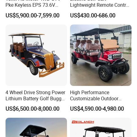
Pke Keyless EPS 73.6V
Lightweight Remote Control
1000kg Towing
Golf Trolley with Removable
US$5,900.00-7,599.00
US$430.00-686.00
Battery
4 Wheel Drive Strong Power
High Performance
Lithium Battery Golf Buggy
Customizable Outdoor
Electric Classic Car
Tourism Transport Tongcai
US$6,500.00-8,000.00
US$4,590.00-4,980.00
& Kepler 100km Extended
Driving Distance Durable
Comfort Six Passenger
Electric Golf Cart