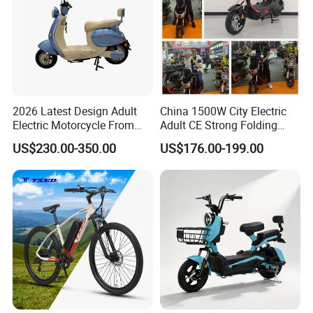
asis for the final transaction. Please co
ntact our sales staff to confirm the final
price.
2026 Latest Design Adult
China 1500W City Electric
Electric Motorcycle From
Adult CE Strong Folding
Chinese Manufacturer with
1200W Ebike Electrical
US$230.00-350.00
US$176.00-199.00
800W Pure Copper Motor
Solar 2 Wheel Bike
Motorcycle Bicycle Mini
Racing Motorcycle