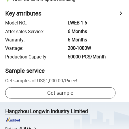
Key attributes
Model NO.
:
LWEB-1-6
After-sales Service
:
6 Months
Warranty
:
6 Months
Wattage
:
200-1000W
Production Capacity
:
50000 PCS/Month
Sample service
Get samples of
US$1,000.00
/
Piece
!
Get sample
Hangzhou Longwin Industry Limited
4.8/5
Rating