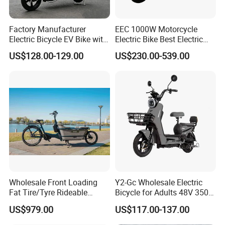
Factory Manufacturer
EEC 1000W Motorcycle
Electric Bicycle EV Bike with
Electric Bike Best Electric
Storage Battery Ebike
Bike Cheap Electric Bike
US$128.00-129.00
US$230.00-539.00
Mini 350W Electric Bike
China Electric Bike Fat Tire
This is part of the certificate, please
Electric Scooter
contact us if you need more!
Wholesale Front Loading
Y2-Gc Wholesale Electric
Fat Tire/Tyre Rideable
Bicycle for Adults 48V 350W
Children MID Motor Battery
Electric Bike
US$979.00
US$117.00-137.00
Family Delivery Electric
Cargo Bike At006