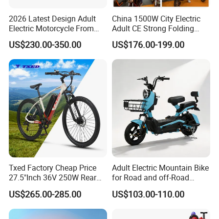
2026 Latest Design Adult
China 1500W City Electric
Electric Motorcycle From
Adult CE Strong Folding
Chinese Manufacturer with
1200W Ebike Electrical
US$230.00-350.00
US$176.00-199.00
800W Pure Copper Motor
Solar 2 Wheel Bike
Motorcycle Bicycle Mini
Racing Motorcycle
Txed Factory Cheap Price
Adult Electric Mountain Bike
27.5"Inch 36V 250W Rear
for Road and off-Road
Hub Motor E Bike Adult
Moped Riding
US$265.00-285.00
US$103.00-110.00
Electric Mountain Bike MTB
7 Speed Electric Mountain
Bicycle