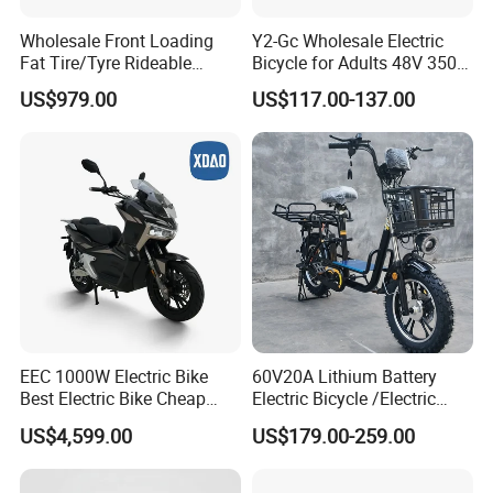
Wholesale Front Loading
Y2-Gc Wholesale Electric
Fat Tire/Tyre Rideable
Bicycle for Adults 48V 350W
Children MID Motor Battery
Electric Bike
US$979.00
US$117.00-137.00
Family Delivery Electric
Cargo Bike At006
EEC 1000W Electric Bike
60V20A Lithium Battery
Best Electric Bike Cheap
Electric Bicycle /Electric
Electric Bike Mini 350W
Bike/Cargo Bike Electric
US$4,599.00
US$179.00-259.00
Electric Bike China Electric
/Ebike for Efficient off-Road
Bike Fat Tire Electric Bike E-
Food Delivery
Bike E Bike