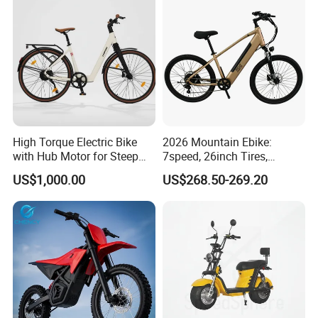
High Torque Electric Bike
2026 Mountain Ebike:
with Hub Motor for Steep
7speed, 26inch Tires,
Hill Climbing
Durable Build for Daily &
US$1,000.00
US$268.50-269.20
Long Distance Rides