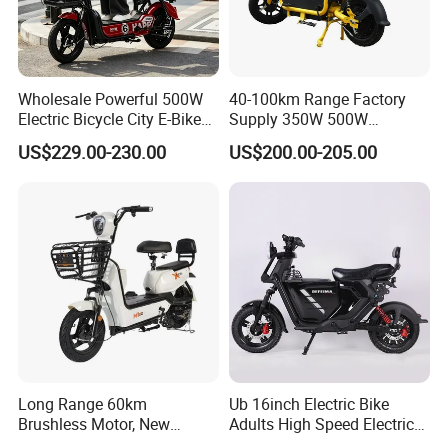
Wholesale Powerful 500W
40-100km Range Factory
Electric Bicycle City E-Bike
Supply 350W 500W
Adult Electric Bike
Optional Battery
US$229.00-230.00
US$200.00-205.00
Lightweight E-Bike Carbon
Fiber Customized Mini
Electric Bike 300 Kgs Load
for City Travel
Long Range 60km
Ub 16inch Electric Bike
Brushless Motor, New
Adults High Speed Electric
Energy Electric Bicycle for
Bicycle 60V 20ah Scooter