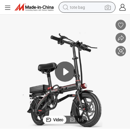
tote bag
electric scooter
weight loss capsule
wheel loader
pullover hoody
tshirt
basketball shoe
sport shoe
Video
1
/
6