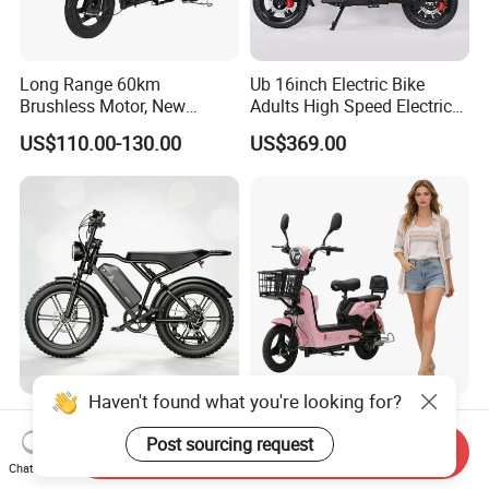
Long Range 60km
Ub 16inch Electric Bike
Brushless Motor, New
Adults High Speed Electric
Energy Electric Bicycle for
Bicycle 60V 20ah Scooter
US$110.00-130.00
US$369.00
Eco-Friendly Commute
Haven't found what you're looking for?
Max Loading 204 Kg off-
Paige 25% off High-
Road High Speed
Performance 350W Electric
Post sourcing request
Send Inquiry
Performance Lithium Ion
Bike with 48V-12A Power
Chat Now
US$565.52-595.28
US$58.00-74.00
Battery Battery 1200W
Powerful for Adults Bici