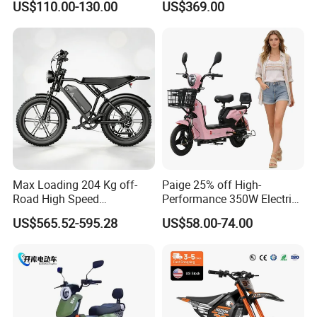
US$110.00-130.00
US$369.00
Eco-Friendly Commute
Max Loading 204 Kg off-
Paige 25% off High-
Road High Speed
Performance 350W Electric
Performance Lithium Ion
Bike with 48V-12A Power
US$565.52-595.28
US$58.00-74.00
Battery Battery 1200W
Powerful for Adults Bici
Motorbike Scooter Adult
Elettrica Electric Bike
Electric City Moped Ride
Lithium Battery Scooter
Motorcycle