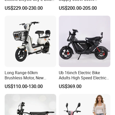
Adult Electric Bike
Optional Battery
US$229.00-230.00
US$200.00-205.00
Lightweight E-Bike Carbon
Fiber Customized Mini
Electric Bike 300 Kgs Load
for City Travel
Long Range 60km
Ub 16inch Electric Bike
Brushless Motor, New
Adults High Speed Electric
Energy Electric Bicycle for
Bicycle 60V 20ah Scooter
US$110.00-130.00
US$369.00
Eco-Friendly Commute