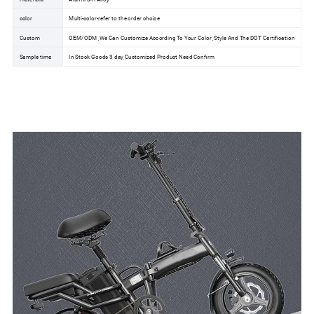
color
Multi-color-refer to the order choice
Custom
OEM/ODM ,We Can Customize According To Your Color ,Style And The DOT Certification
Sample time
In Stock Goods 3 day,Customized Product Need Confirm