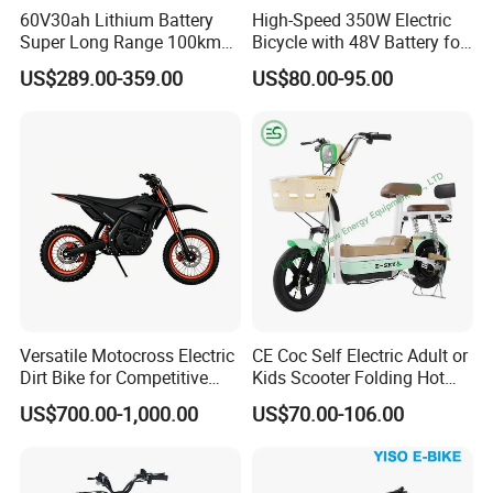
60V30ah Lithium Battery
High-Speed 350W Electric
Super Long Range 100km
Bicycle with 48V Battery for
Smart Electric Motorcycles
Adults
US$289.00-359.00
US$80.00-95.00
Scooter
Versatile Motocross Electric
CE Coc Self Electric Adult or
Dirt Bike for Competitive
Kids Scooter Folding Hot
Racing and Recreation
Sale Esf
US$700.00-1,000.00
US$70.00-106.00