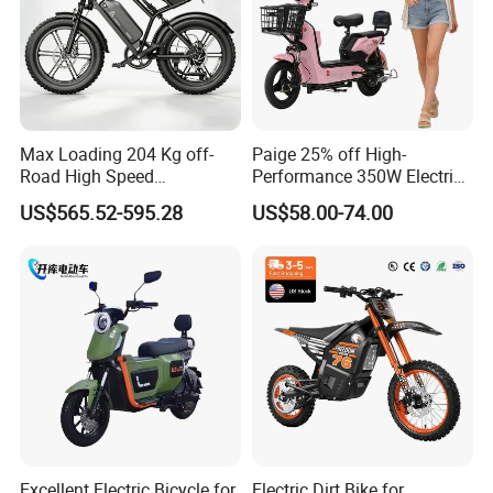
Max Loading 204 Kg off-
Paige 25% off High-
Road High Speed
Performance 350W Electric
Performance Lithium Ion
Bike with 48V-12A Power
US$565.52-595.28
US$58.00-74.00
Battery Battery 1200W
Powerful for Adults Bici
Motorbike Scooter Adult
Elettrica Electric Bike
Electric City Moped Ride
Lithium Battery Scooter
Motorcycle
Excellent Electric Bicycle for
Electric Dirt Bike for