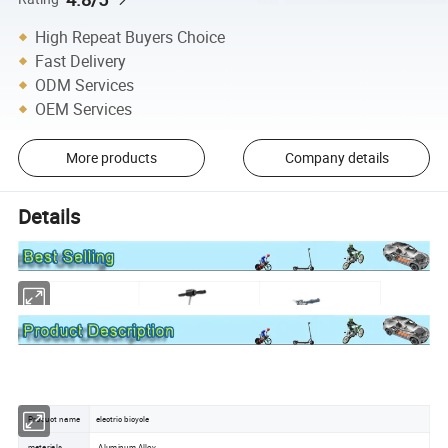
High Repeat Buyers Choice
Fast Delivery
ODM Services
OEM Services
More products
Company details
Details
Product name
electric bicycle
materials
Aluminum Alloy