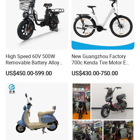
High Speed 60V 500W
New Guangzhou Factory
Removable Battery Alloy
700c Kenda Tire Motor E
Frame Hybrid E- Bike
Cycle
US$450.00-599.00
US$430.00-750.00
Commuter Bicycle City
Durable Delivery Electric
Bike with Basket