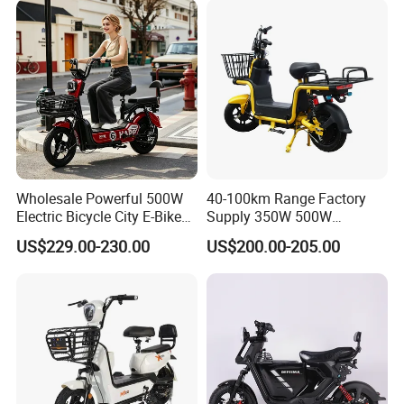
Removable Lithium Battery
for Brasil
Wholesale Powerful 500W
40-100km Range Factory
Electric Bicycle City E-Bike
Supply 350W 500W
Adult Electric Bike
Optional Battery
US$229.00-230.00
US$200.00-205.00
Lightweight E-Bike Carbon
Fiber Customized Mini
Electric Bike 300 Kgs Load
for City Travel