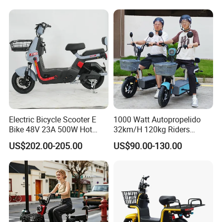
1250mm for Adults and
Cheap Affordable Price
We can provide customers with
customizable packaging, a large
Electric Bicycle Scooter E
1000 Watt Autopropelido
Bike 48V 23A 500W Hot
32km/H 120kg Riders
Sale
Strong 9° 15% Hill Climbing
number of goods in stock, and a wide
US$202.00-205.00
US$90.00-130.00
Ability Electric Scooter
Bicycle with Removivel
choice of freight routes.
Removable Lithium Battery
for Brasil