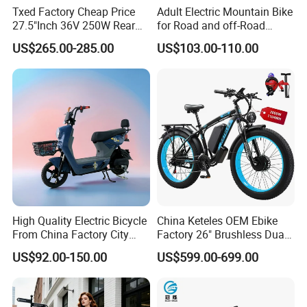
Txed Factory Cheap Price
Adult Electric Mountain Bike
27.5"Inch 36V 250W Rear
for Road and off-Road
Hub Motor E Bike Adult
Moped Riding
US$265.00-285.00
US$103.00-110.00
Electric Mountain Bike MTB
7 Speed Electric Mountain
Bicycle
High Quality Electric Bicycle
China Keteles OEM Ebike
From China Factory City
Factory 26" Brushless Dual
Bike for Sale
Motor Electric Fat Bicycle
US$92.00-150.00
US$599.00-699.00
for Cycle, Mountain, Ctiy