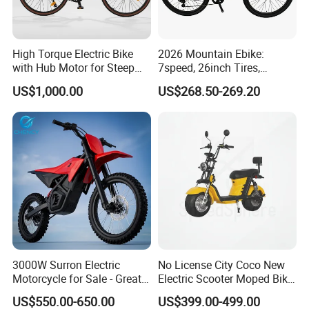
High Torque Electric Bike
2026 Mountain Ebike:
with Hub Motor for Steep
7speed, 26inch Tires,
Hill Climbing
Durable Build for Daily &
US$1,000.00
US$268.50-269.20
Long Distance Rides
3000W Surron Electric
No License City Coco New
Motorcycle for Sale - Great
Electric Scooter Moped Bike
Value
with Limited 1000W Motor
US$550.00-650.00
US$399.00-499.00
32km/H Speed Wheelbase