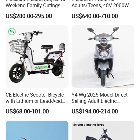
Weekend Family Outings
Adults/Teens, 48V 2000W
with 70km Long Endurance
Electric Motorcycle with
US$280.00-295.00
US$640.00-710.00
14"/12" Fat Tire, 37.5mph
60 Miles Range, Mountain
off-Road Ebike with
Hydraulic Brakes
CE Electric Scooter Bicycle
Y4-Wg 2025 Model Direct
with Lithium or Lead-Acid
Selling Adult Electric
Battery China Factory Eba
Motorcycle 800W Electric
US$68.00-101.00
US$194.00-214.00
Scooter Electric Moped with
Pedal