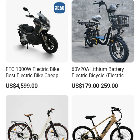
EEC 1000W Electric Bike
60V20A Lithium Battery
Best Electric Bike Cheap
Electric Bicycle /Electric
Electric Bike Mini 350W
Bike/Cargo Bike Electric
US$4,599.00
US$179.00-259.00
Electric Bike China Electric
/Ebike for Efficient off-Road
Bike Fat Tire Electric Bike E-
Food Delivery
Bike E Bike