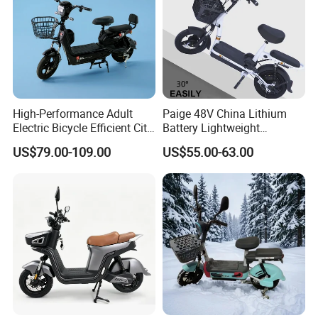
High-Performance Adult
Paige 48V China Lithium
Electric Bicycle Efficient City
Battery Lightweight
E-Bike Convenient Electric
Recharged China Sport
US$79.00-109.00
US$55.00-63.00
Bike
Electric Bike High-Quality
Cheap for Sale Electric
Scooter Mini Electric Vehicle
Bicycle