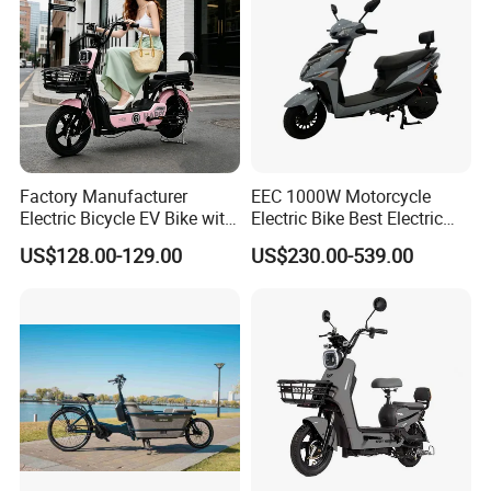
Factory Manufacturer
EEC 1000W Motorcycle
Electric Bicycle EV Bike with
Electric Bike Best Electric
Storage Battery Ebike
Bike Cheap Electric Bike
US$128.00-129.00
US$230.00-539.00
Mini 350W Electric Bike
China Electric Bike Fat Tire
Electric Scooter