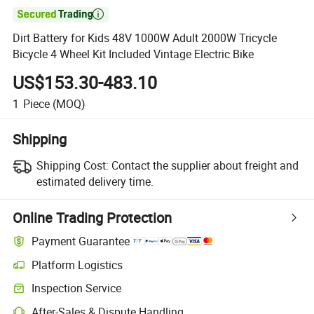

Dirt Battery for Kids 48V 1000W Adult 2000W Tricycle
Bicycle 4 Wheel Kit Included Vintage Electric Bike
US$153.30-483.10
1
Piece
(MOQ)
Shipping
Shipping Cost:
Contact the supplier about freight and
estimated delivery time.
Online Trading Protection
Payment Guarantee
Platform Logistics
Inspection Service
After-Sales & Dispute Handling