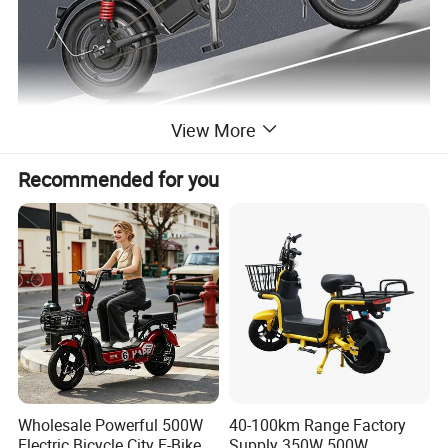
View More
Recommended for you
Wholesale Powerful 500W
40-100km Range Factory
Electric Bicycle City E-Bike
Supply 350W 500W