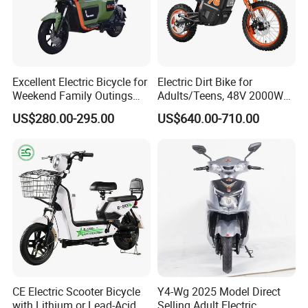
Q1: Can I have a sample order?
Excellent Electric Bicycle for
Electric Dirt Bike for
A1: Yes, we accept sample order to
Weekend Family Outings
Adults/Teens, 48V 2000W
with 70km Long Endurance
Electric Motorcycle with
test and check quality.
US$280.00-295.00
US$640.00-710.00
14"/12" Fat Tire, 37.5mph
60 Miles Range, Mountain
Q2: Do you have MOQ limit?
off-Road Ebike with
Hydraulic Brakes
A2: Yes, we have MOQ limit for mass
production, but it depends on model.
Please contact us for details.
Q3: How about the lead time?
CE Electric Scooter Bicycle
Y4-Wg 2025 Model Direct
A3: Samples will takes 5-7 business
with Lithium or Lead-Acid
Selling Adult Electric