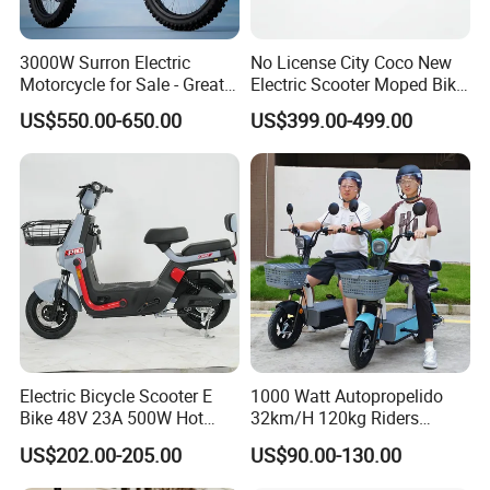
3000W Surron Electric
No License City Coco New
Motorcycle for Sale - Great
Electric Scooter Moped Bike
Value
with Limited 1000W Motor
US$550.00-650.00
US$399.00-499.00
32km/H Speed Wheelbase
1250mm for Adults and
Cheap Affordable Price
Electric Bicycle Scooter E
1000 Watt Autopropelido
Bike 48V 23A 500W Hot
32km/H 120kg Riders
Sale
Strong 9° 15% Hill Climbing
US$202.00-205.00
US$90.00-130.00
Ability Electric Scooter
Bicycle with Removivel