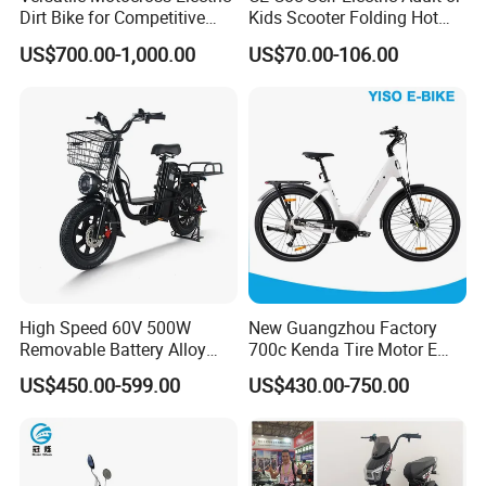
e actual product shall prevail, please c
Dirt Bike for Competitive
Kids Scooter Folding Hot
Racing and Recreation
Sale Esf
ontact our staff for more details.
US$700.00-1,000.00
US$70.00-106.00
2. It is the customized product, not fina
l retail product. Details, description, pic
tures, and specifications are subject to
the final confirmed order.
High Speed 60V 500W
New Guangzhou Factory
Removable Battery Alloy
700c Kenda Tire Motor E
Frame Hybrid E- Bike
Cycle
3. The price is for reference only, the
US$450.00-599.00
US$430.00-750.00
Commuter Bicycle City
Durable Delivery Electric
market price is fluctuating, and the pric
Bike with Basket
e marked on this page is not the only b