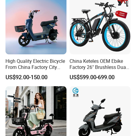
High Quality Electric Bicycle
China Keteles OEM Ebike
From China Factory City
Factory 26" Brushless Dual
Bike for Sale
Motor Electric Fat Bicycle
US$92.00-150.00
US$599.00-699.00
for Cycle, Mountain, Ctiy