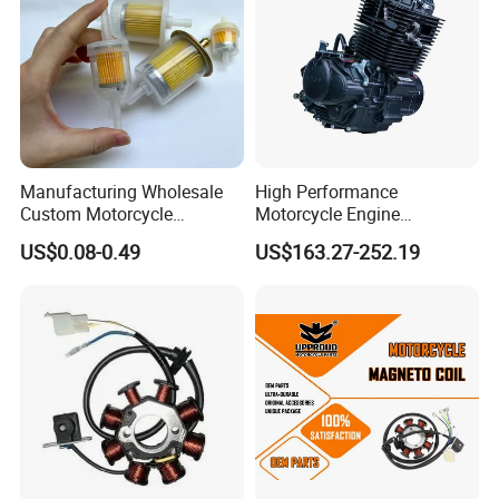
Manufacturing Wholesale
High Performance
Custom Motorcycle
Motorcycle Engine
Accessories Engine Spare
Complete CB300cc Engine
US$0.08-0.49
US$163.27-252.19
Parts Gasoline Diesel Filter
for Motorcycle Engine
Oil Fuel Filter
CB300cc Engine / Original
Moteur / 300cc Moto Part
Engine
This is part of the certificate, please