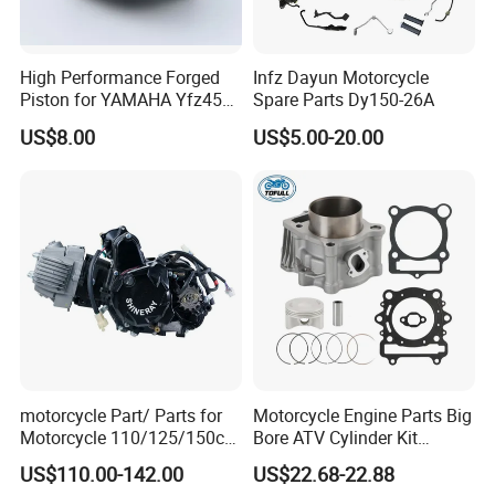
High Performance Forged
Infz Dayun Motorcycle
Piston for YAMAHA Yfz450
Spare Parts Dy150-26A
ATV Racing
US$8.00
US$5.00-20.00
motorcycle Part/ Parts for
Motorcycle Engine Parts Big
Motorcycle 110/125/150cc
Bore ATV Cylinder Kit
Engine
Cylinder Piston Kit Gasket
US$110.00-142.00
US$22.68-22.88
Complete/Motorcycle
Set for Hisun400 HS400