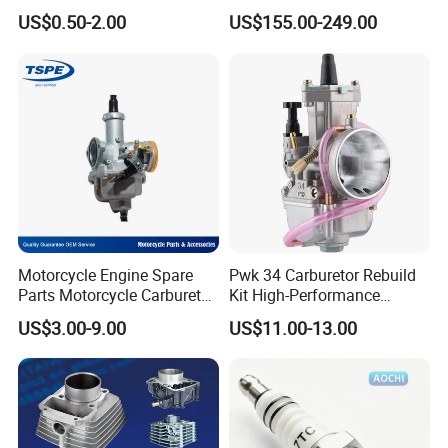
50/70cc/110cc/125cc/150
Complete Motorcycle
US$0.50-2.00
US$155.00-249.00
cc/Cg125/Gn125/Bm150/S
Engine Cg
uzuki/YAMAHA/Bajaj/Tvs/
125/150/200/300 Engine
Scooter/Dirt Bike/Tricycle
for Zongshen Engine Dirt
Engine Spare Parts
Bike Parts
Motorcycle Engine Spare
Pwk 34 Carburetor Rebuild
Parts Motorcycle Carburetor
Kit High-Performance
for Cg125/XL125
Engine Parts for 125cc-
US$3.00-9.00
US$11.00-13.00
250cc 2t/4t Motorcycles &
Atvs