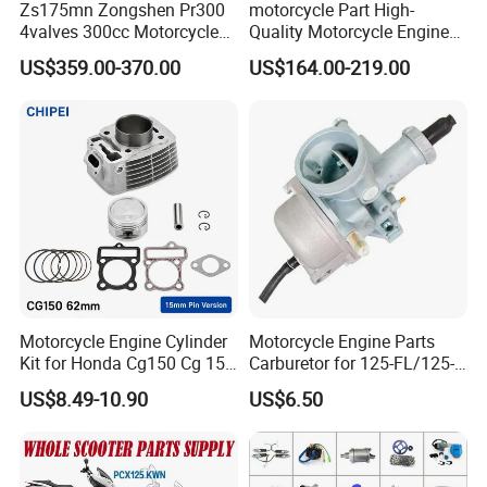
Zs175mn Zongshen Pr300
motorcycle Part High-
4valves 300cc Motorcycle
Quality Motorcycle Engine
Engine for Sport Racing
Complete & Engine
US$359.00-370.00
US$164.00-219.00
Motorcycle
Complete & 200cc
Engine/150cc Engine CB
150/200/250cc Engine for
Shineray Dirt Bike
Motorcycle Engine Cylinder
Motorcycle Engine Parts
Kit for Honda Cg150 Cg 150
Carburetor for 125-FL/125-
150cc 62mm Replacement
FL PAR Motocicleta
US$8.49-10.90
US$6.50
Repuestos