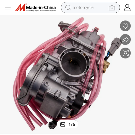
motorcycle
electric tricycle
farm tractor
smart phone
container house
tshirt
pullover hoody
human hair wig
1
/
5