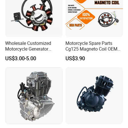
Wholesale Customized
Motorcycle Spare Parts
Motorcycle Generator
Cg125 Magneto Coil OEM
Magneto Stator Coil for
Quality Motorcycle Parts
US$3.00-5.00
US$3.90
Vehicle AC Alternator
Motorcycle Spare Parts