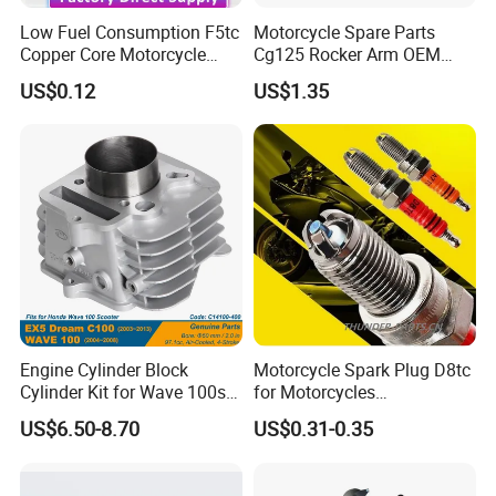
Low Fuel Consumption F5tc
Motorcycle Spare Parts
Copper Core Motorcycle
Cg125 Rocker Arm OEM
Spark Plug
Quality Motorcycle Parts
US$0.12
US$1.35
Engine Cylinder Block
Motorcycle Spark Plug D8tc
Cylinder Kit for Wave 100sr
for Motorcycles
Ex5 Dream C100 Scooter
Cg125/150/200
US$6.50-8.70
US$0.31-0.35