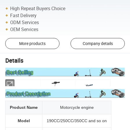
High Repeat Buyers Choice
Fast Delivery
ODM Services
OEM Services
More products
Company details
Details
Product Name
Motorcycle engine
Model
190CC/250CC/350CC and so on