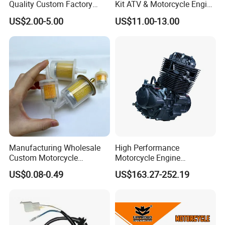
Quality Custom Factory
Kit ATV & Motorcycle Engine
Supply Directly Wholesale
Parts for 125cc-250cc 2t/4t
US$2.00-5.00
US$11.00-13.00
Price Magneto Stator Coil
Fuel Systems
Manufactured Motor
Accessory Fit for Tvs
Hlx150 New
Manufacturing Wholesale
High Performance
Custom Motorcycle
Motorcycle Engine
Accessories Engine Spare
Complete CB300cc Engine
US$0.08-0.49
US$163.27-252.19
Parts Gasoline Diesel Filter
for Motorcycle Engine
Oil Fuel Filter
CB300cc Engine / Original
Moteur / 300cc Moto Part
Engine