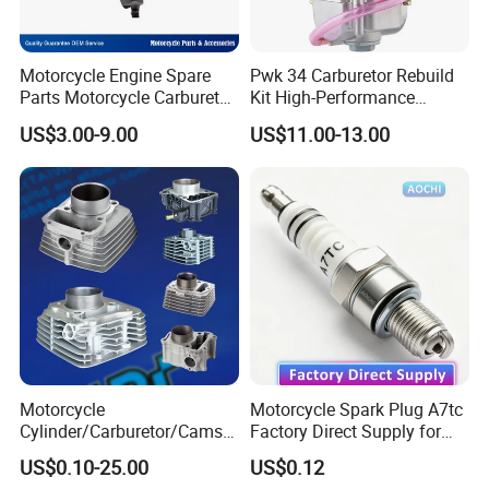
Motorcycle Engine Spare
Pwk 34 Carburetor Rebuild
Parts Motorcycle Carburetor
Kit High-Performance
for Cg125/XL125
Engine Parts for 125cc-
US$3.00-9.00
US$11.00-13.00
250cc 2t/4t Motorcycles &
Atvs
Motorcycle
Motorcycle Spark Plug A7tc
Cylinder/Carburetor/Camsh
Factory Direct Supply for
aft/Clutch/Crankshaft/Engi
Bajaj Honda Cg125 Ax100
US$0.10-25.00
US$0.12
ne/Scooter/Three Wheel