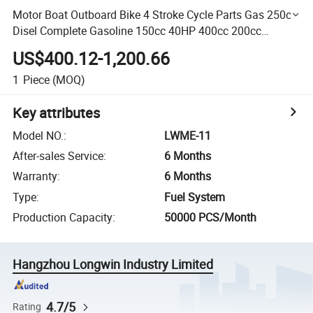
Motor Boat Outboard Bike 4 Stroke Cycle Parts Gas 250cc
Disel Complete Gasoline 150cc 40HP 400cc 200cc
Motorcycle Engine Kit
US$400.12-1,200.66
1
Piece
(MOQ)
Key attributes
Model NO.
:
LWME-11
After-sales Service
:
6 Months
Warranty
:
6 Months
Type
:
Fuel System
Production Capacity
:
50000 PCS/Month
Hangzhou Longwin Industry Limited
4.7/5
Rating