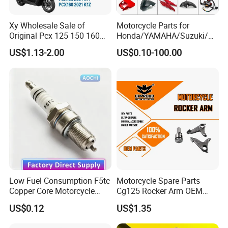
Xy Wholesale Sale of
Motorcycle Parts for
Original Pcx 125 150 160
Honda/YAMAHA/Suzuki/Ba
Accessories Suitable for
jaj Motorcycle Spare Parts
US$1.13-2.00
US$0.10-100.00
Honda Motorcycle Pcx
for
Spare Parts
Haojue/Zongshen/Dayun/L
oncin Motorcycle
Accessories Body Parts
Motorcycle Engine
Low Fuel Consumption F5tc
Motorcycle Spare Parts
Copper Core Motorcycle
Cg125 Rocker Arm OEM
Spark Plug
Quality Motorcycle Parts
US$0.12
US$1.35