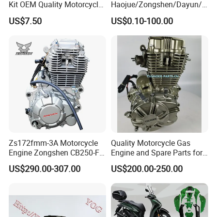
Kit OEM Quality Motorcycle
Haojue/Zongshen/Dayun/L
Parts
oncin Motorcycle
US$7.50
US$0.10-100.00
Accessories for
Honda/YAMAHA/Suzuki/Ba
jaj Motorcycle Parts
Motorcycle Engine
Zs172fmm-3A Motorcycle
Quality Motorcycle Gas
Engine Zongshen CB250-F
Engine and Spare Parts for
250cc for Motor Cycle Dirt
Scooter/Dirt
US$290.00-307.00
US$200.00-250.00
Bike Motorcross Universal
Bike/Tricycles/Cg125
Cg150/Cg200/Cg250/Cg30
0/Gy6-
125/150/70cc/90cc/110cc/
125cc/200cc/250cc