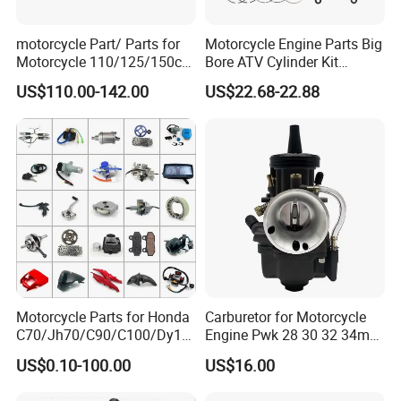
motorcycle Part/ Parts for
Motorcycle Engine Parts Big
Motorcycle 110/125/150cc
Bore ATV Cylinder Kit
Engine
Cylinder Piston Kit Gasket
US$110.00-142.00
US$22.68-22.88
Complete/Motorcycle
Set for Hisun400 HS400
Engine/Motorcycle
Accessories for Zongshen
Engine Dirt Bike Parts
Motorcycle Parts for Honda
Carburetor for Motorcycle
C70/Jh70/C90/C100/Dy10
Engine Pwk 28 30 32 34mm
0/C110/CD110/Lf110/Cg1
Parts Accessories High
US$0.10-100.00
US$16.00
25/Cgl125/Cg150/Cg200/C
Performance 125-350cc
g250/Cg300/Nxr125/Crf23
Black Fuel System Spare