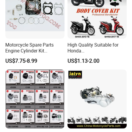
Motorcycle Spare Parts
High Quality Suitable for
Engine Cylinder Kit
Honda
Bajajboxer Bm150
Pcx/Sh/Dio/Vision/XL
US$7.75-8.99
US$1.13-2.00
Bm100esks
Motorcycle Accessories
Wholesale