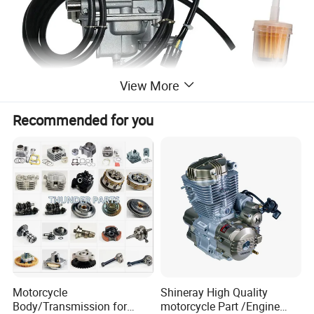
View More
Recommended for you
Motorcycle
Shineray High Quality
Body/Transmission for
motorcycle Part /Engine