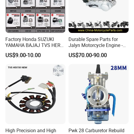
Factory Honda SUZUKI
Durable Spare Parts for
YAMAHA BAJAJ TVS HERO
Jalyn Motorcycle Engine -
PIAGGIO Motorcycle Engine
Gy6-150
US$9.00-10.00
US$70.00-90.00
Spare Part Cylinder Block
Kit for Scooter 50 70 90 100
110 125 150 175 200 250
300 cc
High Precision and High
Pwk 28 Carburetor Rebuild