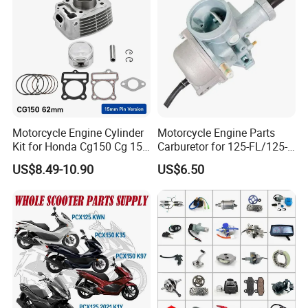
Shineray Dirt Bike
Motorcycle Engine Cylinder
Motorcycle Engine Parts
Kit for Honda Cg150 Cg 150
Carburetor for 125-FL/125-
150cc 62mm Replacement
FL PAR Motocicleta
US$8.49-10.90
US$6.50
Repuestos