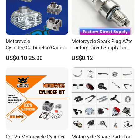
Motorcycle
Motorcycle Spark Plug A7tc
Cylinder/Carburetor/Camsh
Factory Direct Supply for
aft/Clutch/Crankshaft/Engi
Bajaj Honda Cg125 Ax100
US$0.10-25.00
US$0.12
ne/Scooter/Three Wheel
Spare Motorcycle Parts
Cg125 Motorcycle Cylinder
Motorcycle Spare Parts for