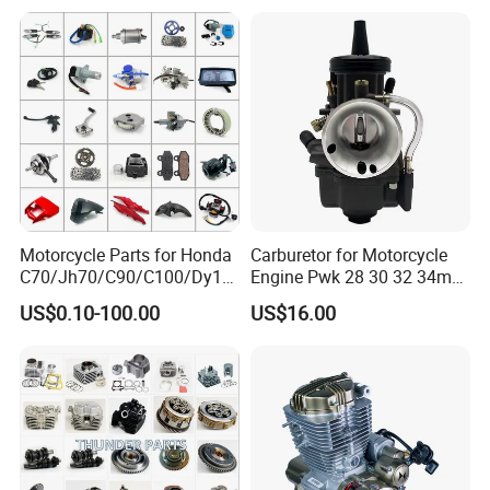
Engine/Motorcycle
Accessories for Zongshen
Engine Dirt Bike Parts
Motorcycle Parts for Honda
Carburetor for Motorcycle
C70/Jh70/C90/C100/Dy10
Engine Pwk 28 30 32 34mm
0/C110/CD110/Lf110/Cg1
Parts Accessories High
US$0.10-100.00
US$16.00
25/Cgl125/Cg150/Cg200/C
Performance 125-350cc
g250/Cg300/Nxr125/Crf23
Black Fuel System Spare
0/Xr150/XL185/XL200/Biz
Parts
100 Spare
Q1: Can I have a sample order?
A1: Yes, we accept sample order to
test and check quality.