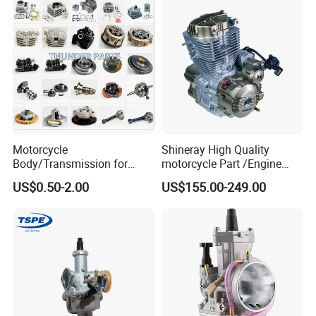
0/Xr150/XL185/XL200/Biz
Parts
100 Spare
Motorcycle
Shineray High Quality
Body/Transmission for
motorcycle Part /Engine
50/70cc/110cc/125cc/150
Complete Motorcycle
US$0.50-2.00
US$155.00-249.00
cc/Cg125/Gn125/Bm150/S
Engine Cg
uzuki/YAMAHA/Bajaj/Tvs/
125/150/200/300 Engine
Scooter/Dirt Bike/Tricycle
for Zongshen Engine Dirt
Engine Spare Parts
Bike Parts