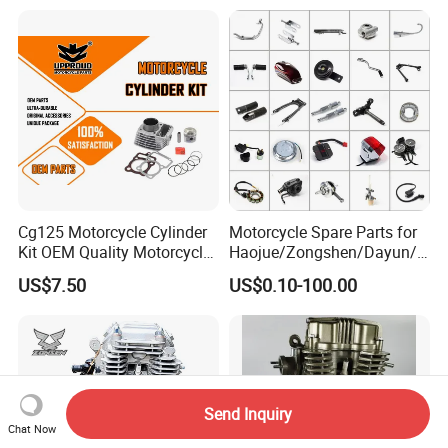
Spare Motorcycle Parts
Cg125 Motorcycle Cylinder
Motorcycle Spare Parts for
Kit OEM Quality Motorcycle
Haojue/Zongshen/Dayun/L
Parts
oncin Motorcycle
US$7.50
US$0.10-100.00
Accessories for
Honda/YAMAHA/Suzuki/Ba
jaj Motorcycle Parts
Motorcycle Engine
Send Inquiry
Chat Now