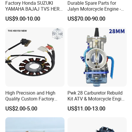
Factory Honda SUZUKI
Durable Spare Parts for
YAMAHA BAJAJ TVS HERO
Jalyn Motorcycle Engine -
PIAGGIO Motorcycle Engine
Gy6-150
US$9.00-10.00
US$70.00-90.00
Spare Part Cylinder Block
Kit for Scooter 50 70 90 100
110 125 150 175 200 250
300 cc
High Precision and High
Pwk 28 Carburetor Rebuild
Quality Custom Factory
Kit ATV & Motorcycle Engine
Supply Directly Wholesale
Parts for 125cc-250cc 2t/4t
US$2.00-5.00
US$11.00-13.00
Price Magneto Stator Coil
Fuel Systems
Manufactured Motor
Accessory Fit for Tvs
Hlx150 New