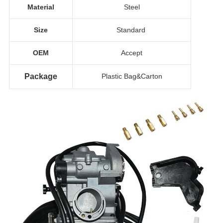
Material
Steel
Size
Standard
OEM
Accept
Package
Plastic Bag&Carton