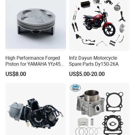
High Performance Forged
Infz Dayun Motorcycle
Piston for YAMAHA Yfz450
Spare Parts Dy150-26A
ATV Racing
US$8.00
US$5.00-20.00