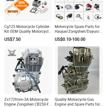
1. The product picture may have a col
or difference with the actual product du
Cg125 Motorcycle Cylinder
Motorcycle Spare Parts for
Kit OEM Quality Motorcycle
Haojue/Zongshen/Dayun/L
e to the different angle and light, as we
Parts
oncin Motorcycle
US$7.50
US$0.10-100.00
Accessories for
ll as the display difference of the monit
Honda/YAMAHA/Suzuki/Ba
jaj Motorcycle Parts
Motorcycle Engine
or. The picture is for reference only, th
e actual product shall prevail, please c
ontact our staff for more details.
2. It is the customized product, not fina
Zs172fmm-3A Motorcycle
Quality Motorcycle Gas
Engine Zongshen CB250-F
Engine and Spare Parts for