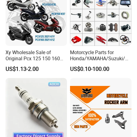
Xy Wholesale Sale of
Motorcycle Parts for
Original Pcx 125 150 160
Honda/YAMAHA/Suzuki/Ba
Accessories Suitable for
jaj Motorcycle Spare Parts
US$1.13-2.00
US$0.10-100.00
Honda Motorcycle Pcx
for
Spare Parts
Haojue/Zongshen/Dayun/L
oncin Motorcycle
Accessories Body Parts
Motorcycle Engine