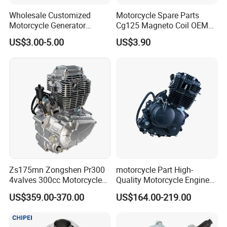
contact us if you need more!
Wholesale Customized
Motorcycle Spare Parts
Motorcycle Generator
Cg125 Magneto Coil OEM
Magneto Stator Coil for
Quality Motorcycle Parts
US$3.00-5.00
US$3.90
Vehicle AC Alternator
Motorcycle Spare Parts
Zs175mn Zongshen Pr300
motorcycle Part High-
4valves 300cc Motorcycle
Quality Motorcycle Engine
Engine for Sport Racing
Complete & Engine
US$359.00-370.00
US$164.00-219.00
Motorcycle
Complete & 200cc
Engine/150cc Engine CB
150/200/250cc Engine for