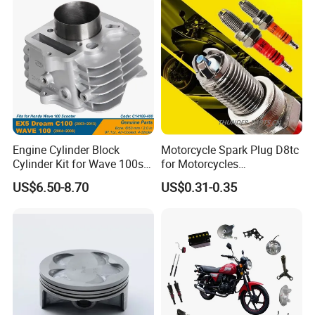
We can provide customers with
customizable packaging, a large
number of goods in stock, and a wide
choice of freight routes.
Engine Cylinder Block
Motorcycle Spark Plug D8tc
Cylinder Kit for Wave 100sr
for Motorcycles
Ex5 Dream C100 Scooter
Cg125/150/200
US$6.50-8.70
US$0.31-0.35