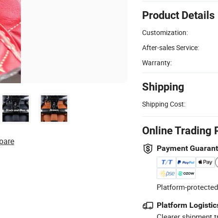
Product Details
Customization:
After-sales Service:
Warranty:
Shipping
Shipping Cost:
Online Trading 
pare
Payment Guaran
Platform-protected
Platform Logistic
Clearer shipment t