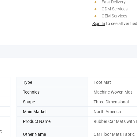
Fast Delivery
ODM Services
OEM Services
Sign In
to see all verifie
Type
Foot Mat
Technics
Machine Woven Mat
Shape
Three-Dimensional
Main Market
North America
Product Name
Rubber Car Mats with
t
Other Name
Car Floor Mats Fabric