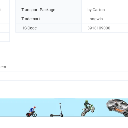
t
Transport Package
by Carton
Trademark
Longwin
HS Code
3918109000
0cm