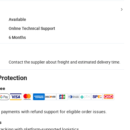
Available
Online Technical Support
6 Months
Contact the supplier about freight and estimated delivery time.
Protection
tee
 payments with refund support for eligible order issues.
s
racking with platform-supported logistics.