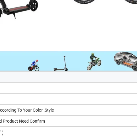
ording To Your Color ,Style
d Product Need Confirm
r;