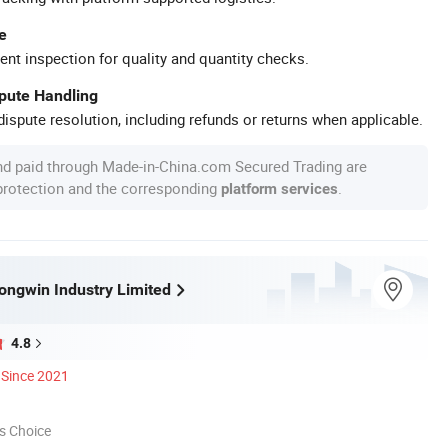
e
ent inspection for quality and quantity checks.
spute Handling
ispute resolution, including refunds or returns when applicable.
nd paid through Made-in-China.com Secured Trading are
 protection and the corresponding
.
platform services
ngwin Industry Limited
4.8
Since 2021
s Choice