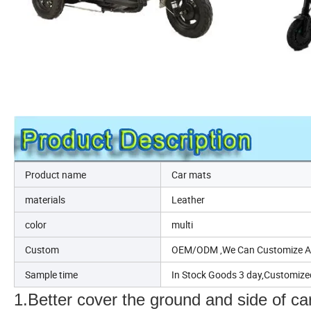
Product name
Car mats
materials
Leather
color
multi
Custom
OEM/ODM ,We Can Customize Acc
Sample time
In Stock Goods 3 day,Customize
1.Better cover the ground and side of ca