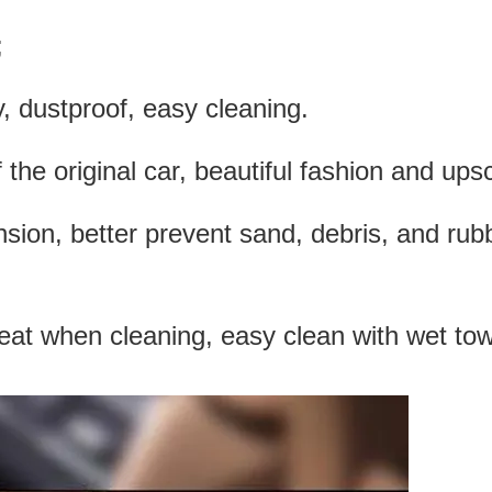
;
, dustproof, easy cleaning.
f the original car, beautiful fashion and ups
ension, better prevent sand, debris, and rub
eat when cleaning, easy clean with wet tow