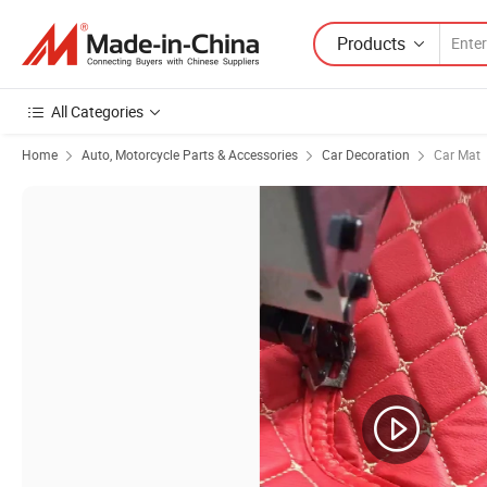
Products
All Categories
Home
Auto, Motorcycle Parts & Accessories
Car Decoration
Car Mat