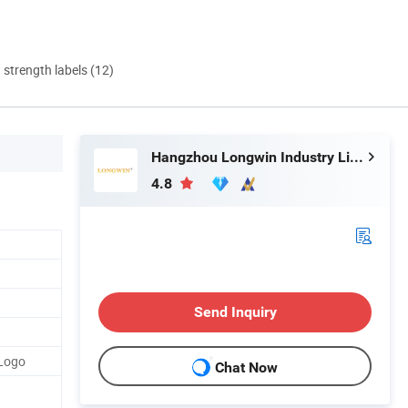
d strength labels (12)
Hangzhou Longwin Industry Limited
4.8
Send Inquiry
 Logo
Chat Now