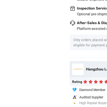
Inspection Servic
Optional pre-shipm
After-Sales & Di
Platform-assisted d
Only orders placed a
eligible for payment
Hangzhou Lo
Rating
Diamond Member
Audited Supplier
High Repeat Buyer