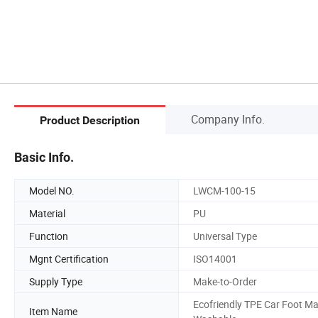
Company Info.
Product Description
Basic Info.
Model NO.
LWCM-100-15
Material
PU
Function
Universal Type
Mgnt Certification
ISO14001
Supply Type
Make-to-Order
Ecofriendly TPE Car Foot Ma
Item Name