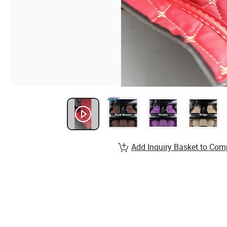
Add Inquiry Basket to Com