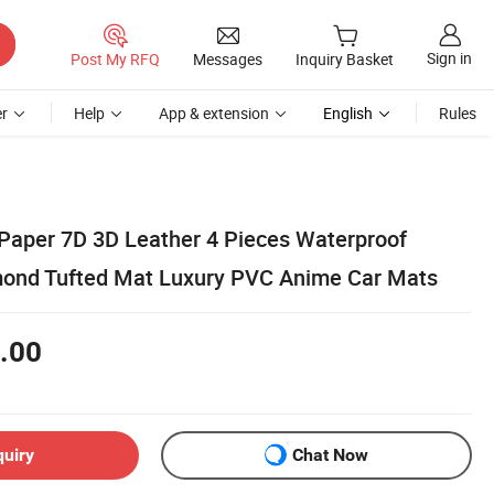
Sign in
Post My RFQ
Messages
Inquiry Basket
r
Help
App & extension
English
Rules
Paper 7D 3D Leather 4 Pieces Waterproof
mond Tufted Mat Luxury PVC Anime Car Mats
.00
quiry
Chat Now