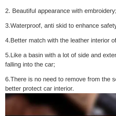
2. Beautiful appearance with embroidery
3.Waterproof, anti skid to enhance safety
4.Better match with the leather interior o
5.Like a basin with a lot of side and ext
falling into the car;
6.There is no need to remove from the s
better protect car interior.