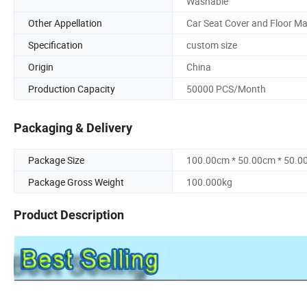
Washable
Other Appellation
Car Seat Cover and Floor Ma
Specification
custom size
Origin
China
Production Capacity
50000 PCS/Month
Packaging & Delivery
Package Size
100.00cm * 50.00cm * 50.0
Package Gross Weight
100.000kg
Product Description