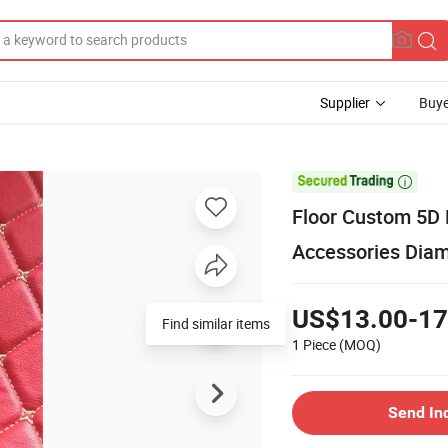
Supplier
Buye

Floor Custom 5D 
Accessories Dia
US$13.00-17
Find similar items
1 Piece
(MOQ)
Send In