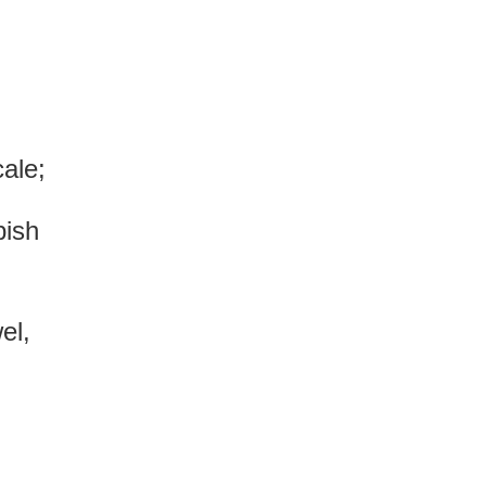
cale;
bish
el,