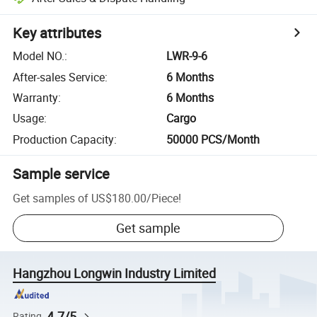
Key attributes
Model NO.
:
LWR-9-6
After-sales Service
:
6 Months
Warranty
:
6 Months
Usage
:
Cargo
Production Capacity
:
50000 PCS/Month
Sample service
Get samples of
US$180.00
/
Piece
!
Get sample
Hangzhou Longwin Industry Limited
4.7/5
Rating