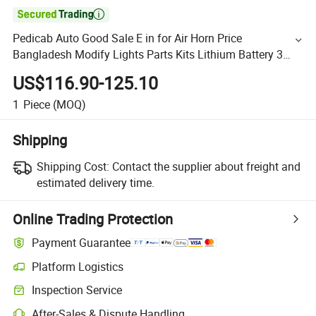

Pedicab Auto Good Sale E in for Air Horn Price
Bangladesh Modify Lights Parts Kits Lithium Battery 3
Wheel Bicycle Key Rickshaw
US$116.90-125.10
1
Piece
(MOQ)
Shipping
Shipping Cost:
Contact the supplier about freight and
estimated delivery time.
Online Trading Protection
Payment Guarantee
Platform Logistics
Inspection Service
After-Sales & Dispute Handling