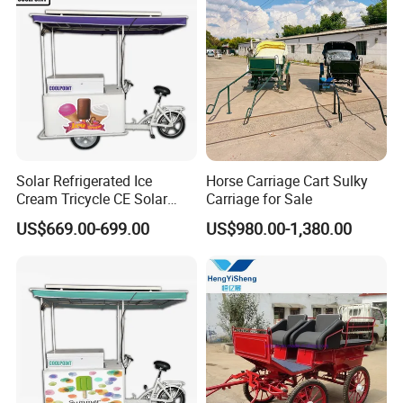
Solar Refrigerated Ice
Horse Carriage Cart Sulky
Cream Tricycle CE Solar
Carriage for Sale
Panel Vending Bike
US$669.00-699.00
US$980.00-1,380.00