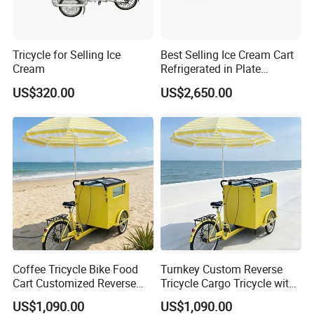
Tricycle for Selling Ice
Best Selling Ice Cream Cart
LONGWIN GROUP is a high-tech
Cream
Refrigerated in Plate
Tricycle Ice Cream Bike
US$320.00
US$2,650.00
enterprise dedicated to "using
technological innovation to satisfy all
over the world people's yearning for a
better life". LONGWIN GROUP was
established in 1999.
Coffee Tricycle Bike Food
Turnkey Custom Reverse
After more than 20 years of rapid
Cart Customized Reverse
Tricycle Cargo Tricycle with
Cargo Tricycle
Equipment Ice Cream
development, it has established more
US$1,090.00
US$1,090.00