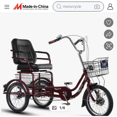
motorcycle
crawler excavator
farm tractor
weight loss capsule
basketball shoe
smart phone
sport shoe
electric scooter
1
/
6