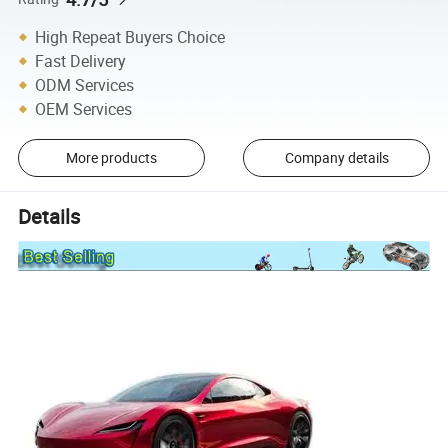
High Repeat Buyers Choice
Fast Delivery
ODM Services
OEM Services
More products
Company details
Details