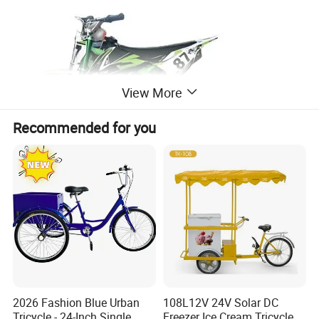
View More
Recommended for you
2026 Fashion Blue Urban
108L12V 24V Solar DC
Tricycle - 24-Inch Single
Freezer Ice Cream Tricycle