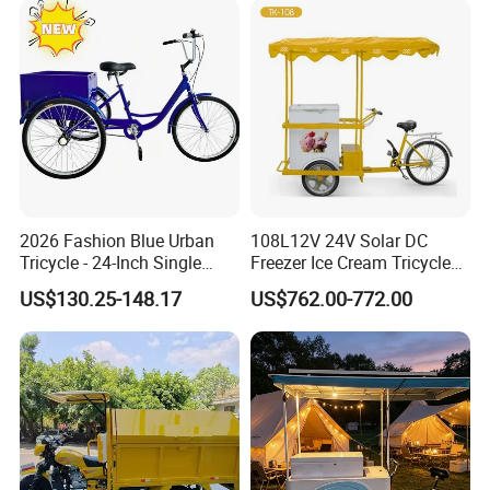
confirm the final price.
2026 Fashion Blue Urban
108L12V 24V Solar DC
Tricycle - 24-Inch Single
Freezer Ice Cream Tricycle
Speed Human-Powered
with Freezer
US$130.25-148.17
US$762.00-772.00
Tricycle with High-Carbon
Steel Construction