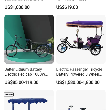
US$1,030.00
US$619.00
Better Lithium Battery
Electric Passenger Tricycle
Electric Pedicab 1000W
Battery Powered 3 Wheel
Better Lithium Battery
Electric Rickshaw Tourist
US$85.00-119.00
US$1,580.00-1,800.00
Electric Pedicab 1000W