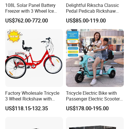
108L Solar Panel Battery
Delightful Rikscha Classic
Freezer with 3 Wheel Ice
Pedal Pedicab Rickshaw
Cream Rickshaw for Selling
Delightful Rikscha Classic
US$762.00-772.00
US$85.00-119.00
Popsicle
Pedal Pedicab Rickshaw
Factory Wholesale Tricycle
Tricycle Electric Bike with
3 Wheel Rickshaw with
Passenger Electric Scooter
Back Basket and Seat
3-Wheel Electric Tricycle
US$118.15-132.35
US$178.00-195.00
Cheap 7-Speed
800W Power