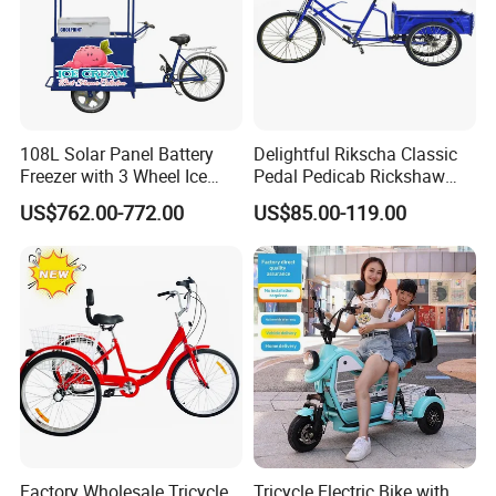
108L Solar Panel Battery
Delightful Rikscha Classic
Freezer with 3 Wheel Ice
Pedal Pedicab Rickshaw
Cream Rickshaw for Selling
Delightful Rikscha Classic
US$762.00-772.00
US$85.00-119.00
Popsicle
Pedal Pedicab Rickshaw
Factory Wholesale Tricycle
Tricycle Electric Bike with