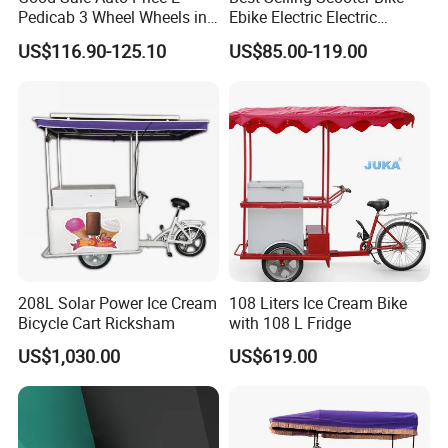
Pedicab 3 Wheel Wheels in
Ebike Electric Electric
3.Waterproof, dustproof and
Scooter Decor Certified
Pedicab Best-Selling
US$116.90-125.10
US$85.00-119.00
Handycap AC Karachi
Scooter Bike Ebike Electric
maintenace free.
Manufacturers Pakistan
Electric Pedicab
Low Rickshaw
4.21-speed top with speed control
system.
208L Solar Power Ice Cream
108 Liters Ice Cream Bike
Bicycle Cart Ricksham
with 108 L Fridge
US$1,030.00
US$619.00