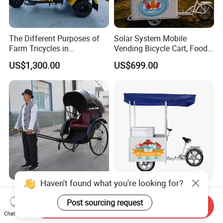
The Different Purposes of
Solar System Mobile
Farm Tricycles in
Vending Bicycle Cart, Food
Agricultural Environments
Display Stand with Parasol,
US$1,300.00
US$699.00
Large Storage Space,
Perfect for Shopping Malls,
Events, Streets
Haven't found what you're looking for?
Exporters Old Shanghai
Bd/Bc-108 Solar Freezer
Classical Rickshaw to Carry
with Electric Tricycle Built-in
Post sourcing request
Send Inquiry
Passengers
Battery Solar Ice Cream
Chat Now
US$490.00-980.00
US$559.00
Tricycle Sell Ice Cream