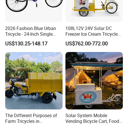
zero-emission new energy solution.
Use technological innovation to
2026 Fashion Blue Urban
108L12V 24V Solar DC
Tricycle - 24-Inch Single
Freezer Ice Cream Tricycle
Speed Human-Powered
with Freezer
satisfy people's yearning for a better
US$130.25-148.17
US$762.00-772.00
Tricycle with High-Carbon
Steel Construction
life
During the day, the solar power station
captures the energy of sunlight like a
plant;
At night, the energy storage system
smoothly delivers the energy stored
The Different Purposes of
Solar System Mobile
Farm Tricycles in
Vending Bicycle Cart, Food
during the day to thousands of
Agricultural Environments
Display Stand with Parasol,