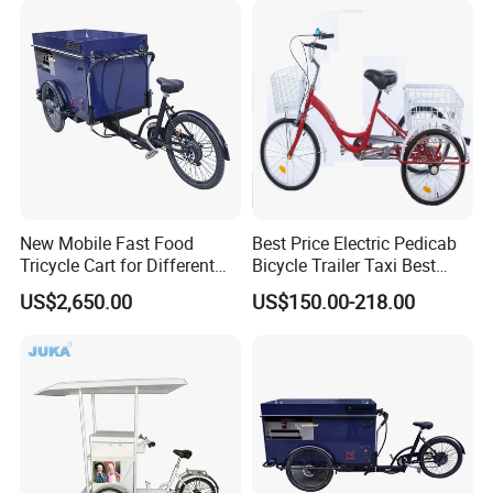
New Mobile Fast Food
Best Price Electric Pedicab
Tricycle Cart for Different
Bicycle Trailer Taxi Best
Business
Price Electric Pedicab
US$2,650.00
US$150.00-218.00
Bicycle Trailer Taxi