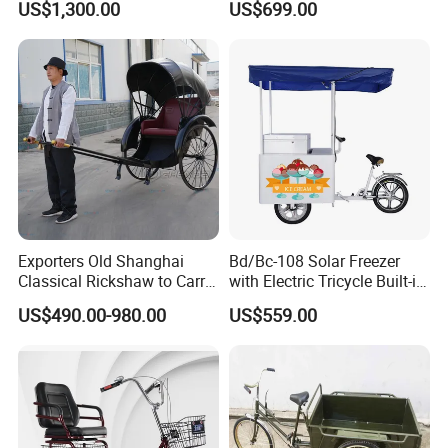
US$1,300.00
US$699.00
Large Storage Space,
households.
Perfect for Shopping Malls,
Events, Streets
The electric cars that shuttle in the
streets and alleys, the cloud rails
standing on the green belt,With a zero-
emission and zero-pollution operation
Exporters Old Shanghai
Bd/Bc-108 Solar Freezer
Classical Rickshaw to Carry
with Electric Tricycle Built-in
mode, it becomes the blood that
Passengers
Battery Solar Ice Cream
US$490.00-980.00
US$559.00
Tricycle Sell Ice Cream
connects the city,More possibilities
Mobile Shop
for a better life are unfolding before
us.