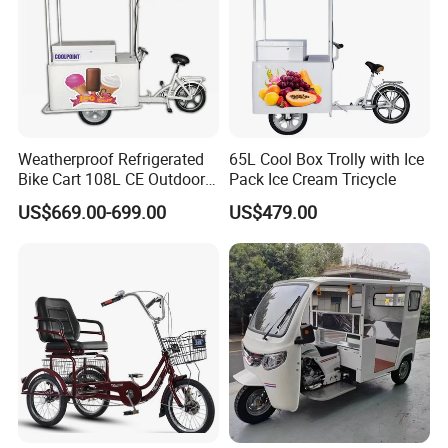
Weatherproof Refrigerated
65L Cool Box Trolly with Ice
Bike Cart 108L CE Outdoor
Pack Ice Cream Tricycle
Vendor Tricycle
US$669.00-699.00
US$479.00