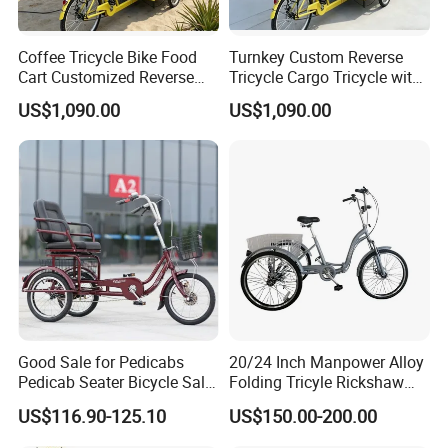
Coffee Tricycle Bike Food
Turnkey Custom Reverse
2. It is the customized product, not
Cart Customized Reverse
Tricycle Cargo Tricycle with
Cargo Tricycle
Equipment Ice Cream
final retail product. Details, description,
US$1,090.00
US$1,090.00
pictures, and specifications are subject
to the final confirmed order.
3. The price is for reference only, the
market price is fluctuating, and the
price marked on this page is not the
Good Sale for Pedicabs
20/24 Inch Manpower Alloy
Pedicab Seater Bicycle Sale
Folding Tricyle Rickshaw
only basis for the final transaction.
Auto in India Key Ignition
with 6 Speed
US$116.90-125.10
US$150.00-200.00
Swith From China 3 Trailer
Closed Speaker Rickshaw
Please contact our sales staff to