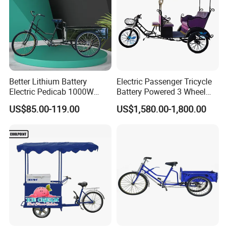
Better Lithium Battery
Electric Passenger Tricycle
Electric Pedicab 1000W
Battery Powered 3 Wheel
Better Lithium Battery
Electric Rickshaw Tourist
US$85.00-119.00
US$1,580.00-1,800.00
Electric Pedicab 1000W