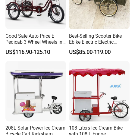
We have clearly seen that the new
energy world is coming,
Good Sale Auto Price E
Best-Selling Scooter Bike
Pedicab 3 Wheel Wheels in
Ebike Electric Electric
This is LONGWIN GROUP's mission
Scooter Decor Certified
Pedicab Best-Selling
US$116.90-125.10
US$85.00-119.00
Handycap AC Karachi
Scooter Bike Ebike Electric
and the green dream of all mankind.
Manufacturers Pakistan
Electric Pedicab
Low Rickshaw
208L Solar Power Ice Cream
108 Liters Ice Cream Bike
Bicycle Cart Ricksham
with 108 L Fridge