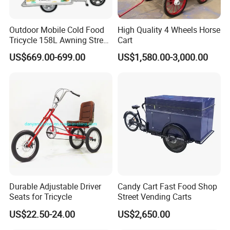
Outdoor Mobile Cold Food
High Quality 4 Wheels Horse
Tricycle 158L Awning Street
Cart
Vendor Cart
US$669.00-699.00
US$1,580.00-3,000.00
Durable Adjustable Driver
Candy Cart Fast Food Shop
Seats for Tricycle
Street Vending Carts
US$22.50-24.00
US$2,650.00