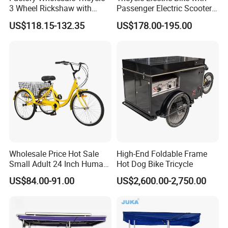
3 Wheel Rickshaw with
Passenger Electric Scooter
Back Basket and Seat
3-Wheel Electric Tricycle
US$118.15-132.35
US$178.00-195.00
Cheap 7-Speed
800W Power
Wholesale Price Hot Sale
High-End Foldable Frame
Small Adult 24 Inch Human
Hot Dog Bike Tricycle
Powered Pedal Tricycle
US$84.00-91.00
US$2,600.00-2,750.00