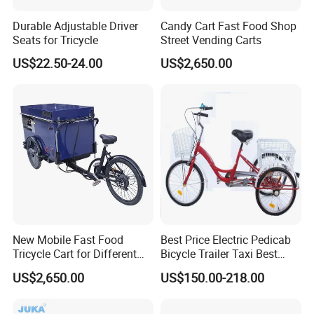
A4: Generally, Item will be shipped via
Durable Adjustable Driver
Candy Cart Fast Food Shop
Express, such as DHL, TNT, FedEx
Seats for Tricycle
Street Vending Carts
US$22.50-24.00
US$2,650.00
and UPS, delivery time is 3-7 business
days. Airline and sea shipping also
available.
In order to better serve customers, we
New Mobile Fast Food
Best Price Electric Pedicab
now make the following disclaimer for
Tricycle Cart for Different
Bicycle Trailer Taxi Best
Business
Price Electric Pedicab
US$2,650.00
US$150.00-218.00
the product information published on
Bicycle Trailer Taxi
the website that contains text,