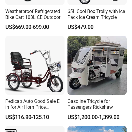
Weatherproof Refrigerated
65L Cool Box Trolly with Ice
Bike Cart 108L CE Outdoor
Pack Ice Cream Tricycle
Vendor Tricycle
US$669.00-699.00
US$479.00
Pedicab Auto Good Sale E
Gasoline Tricycle for
in for Air Horn Price
Passengers Rickshaw
Bangladesh Modify Lights
US$116.90-125.10
US$1,200.00-1,399.00
Parts Kits Lithium Battery 3
Wheel Bicycle Key Rickshaw