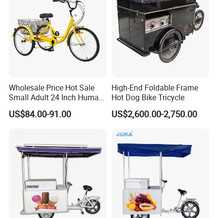
Wholesale Price Hot Sale
High-End Foldable Frame
Small Adult 24 Inch Human
Hot Dog Bike Tricycle
Powered Pedal Tricycle
US$84.00-91.00
US$2,600.00-2,750.00