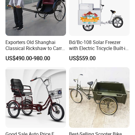
Exporters Old Shanghai
Bd/Bc-108 Solar Freezer
Classical Rickshaw to Carry
with Electric Tricycle Built-in
Passengers
Battery Solar Ice Cream
US$490.00-980.00
US$559.00
Tricycle Sell Ice Cream
Mobile Shop
1.Positioning white steel taren.
2.Ergonomic meat ball grip cover.
Good Sale Auto Price E
Best-Selling Scooter Bike