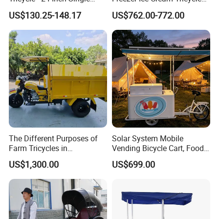
Speed Human-Powered
with Freezer
US$130.25-148.17
US$762.00-772.00
Tricycle with High-Carbon
Steel Construction
The Different Purposes of
Solar System Mobile
Farm Tricycles in
Vending Bicycle Cart, Food
Agricultural Environments
Display Stand with Parasol,
US$1,300.00
US$699.00
Large Storage Space,
Perfect for Shopping Malls,
Events, Streets