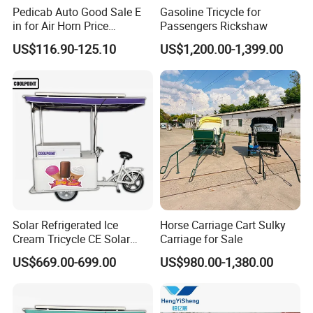
Pedicab Auto Good Sale E
Gasoline Tricycle for
in for Air Horn Price
Passengers Rickshaw
Bangladesh Modify Lights
US$116.90-125.10
US$1,200.00-1,399.00
Parts Kits Lithium Battery 3
Wheel Bicycle Key Rickshaw
Q1: Can I have a sample order?
A1: Yes, we accept sample order to
test and check quality.
Solar Refrigerated Ice
Horse Carriage Cart Sulky
Cream Tricycle CE Solar
Carriage for Sale
Panel Vending Bike
US$669.00-699.00
US$980.00-1,380.00
Q2: Do you have MOQ limit?
A2: Yes, we have MOQ limit for mass