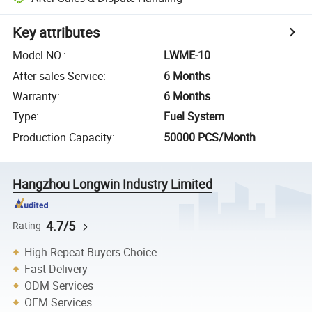
Key attributes
Model NO.
:
LWME-10
After-sales Service
:
6 Months
Warranty
:
6 Months
Type
:
Fuel System
Production Capacity
:
50000 PCS/Month
Hangzhou Longwin Industry Limited
4.7/5
Rating
High Repeat Buyers Choice
Fast Delivery
ODM Services
OEM Services