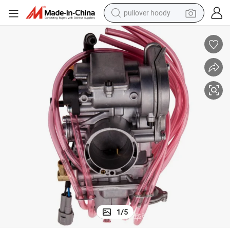
pullover hoody
earbud
tshirt
running shoe
reagent
container house
tote bag
weight loss capsule
1
/
5