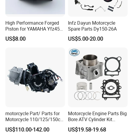
High Performance Forged
Infz Dayun Motorcycle
Piston for YAMAHA Yfz450
Spare Parts Dy150-26A
ATV Racing
US$8.00
US$5.00-20.00
motorcycle Part/ Parts for
Motorcycle Engine Parts Big
Motorcycle 110/125/150cc
Bore ATV Cylinder Kit
Engine
Cylinder Piston Kit Gasket
US$110.00-142.00
US$19.58-19.68
Complete/Motorcycle
Set for Hisun400 HS400