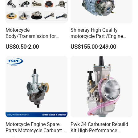
Motorcycle
Shineray High Quality
Body/Transmission for
motorcycle Part /Engine
50/70cc/110cc/125cc/150
Complete Motorcycle
US$0.50-2.00
US$155.00-249.00
cc/Cg125/Gn125/Bm150/S
Engine Cg
uzuki/YAMAHA/Bajaj/Tvs/
125/150/200/300 Engine
Scooter/Dirt Bike/Tricycle
for Zongshen Engine Dirt
Engine Spare Parts
Bike Parts
Motorcycle Engine Spare
Pwk 34 Carburetor Rebuild
Parts Motorcycle Carburetor
Kit High-Performance
for Cg125/XL125
Engine Parts for 125cc-