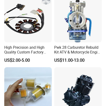
300 cc
High Precision and High
Pwk 28 Carburetor Rebuild
Quality Custom Factory
Kit ATV & Motorcycle Engine
Supply Directly Wholesale
Parts for 125cc-250cc 2t/4t
US$2.00-5.00
US$11.00-13.00
Price Magneto Stator Coil
Fuel Systems
Manufactured Motor
Accessory Fit for Tvs
Hlx150 New