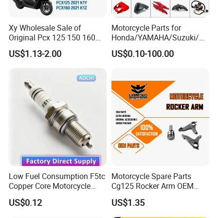
Xy Wholesale Sale of
Motorcycle Parts for
Original Pcx 125 150 160
Honda/YAMAHA/Suzuki/Ba
Accessories Suitable for
jaj Motorcycle Spare Parts
US$1.13-2.00
US$0.10-100.00
Honda Motorcycle Pcx
for
Spare Parts
Haojue/Zongshen/Dayun/L
oncin Motorcycle
Accessories Body Parts
Motorcycle Engine
Low Fuel Consumption F5tc
Motorcycle Spare Parts
Copper Core Motorcycle
Cg125 Rocker Arm OEM
Spark Plug
Quality Motorcycle Parts
US$0.12
US$1.35