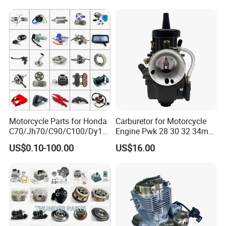
Engine/Motorcycle
Accessories for Zongshen
Engine Dirt Bike Parts
Motorcycle Parts for Honda
Carburetor for Motorcycle
C70/Jh70/C90/C100/Dy10
Engine Pwk 28 30 32 34mm
0/C110/CD110/Lf110/Cg1
Parts Accessories High
US$0.10-100.00
US$16.00
25/Cgl125/Cg150/Cg200/C
Performance 125-350cc
g250/Cg300/Nxr125/Crf23
Black Fuel System Spare
0/Xr150/XL185/XL200/Biz
Parts
100 Spare