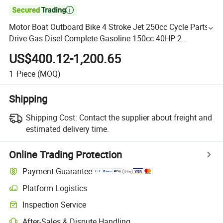

Motor Boat Outboard Bike 4 Stroke Jet 250cc Cycle Parts
Drive Gas Disel Complete Gasoline 150cc 40HP 2
Motorcycle Engine Kit
US$400.12-1,200.65
1
Piece
(MOQ)
Shipping
Shipping Cost:
Contact the supplier about freight and
estimated delivery time.
Online Trading Protection
Payment Guarantee
Platform Logistics
Inspection Service
After-Sales & Dispute Handling