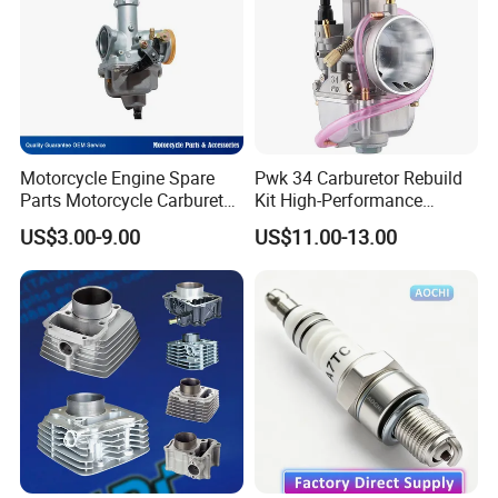
Motorcycle Engine Spare
Pwk 34 Carburetor Rebuild
Parts Motorcycle Carburetor
Kit High-Performance
for Cg125/XL125
Engine Parts for 125cc-
US$3.00-9.00
US$11.00-13.00
250cc 2t/4t Motorcycles &
Atvs