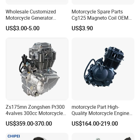
Wholesale Customized
Motorcycle Spare Parts
Motorcycle Generator
Cg125 Magneto Coil OEM
Magneto Stator Coil for
Quality Motorcycle Parts
US$3.00-5.00
US$3.90
Vehicle AC Alternator
Motorcycle Spare Parts
Zs175mn Zongshen Pr300
motorcycle Part High-
4valves 300cc Motorcycle
Quality Motorcycle Engine
Engine for Sport Racing
Complete & Engine
US$359.00-370.00
US$164.00-219.00
Motorcycle
Complete & 200cc
Engine/150cc Engine CB
150/200/250cc Engine for