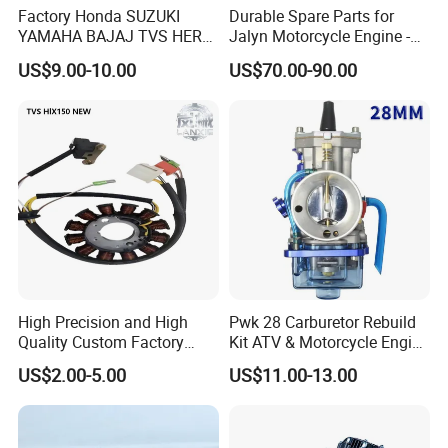
Factory Honda SUZUKI
Durable Spare Parts for
YAMAHA BAJAJ TVS HERO
Jalyn Motorcycle Engine -
PIAGGIO Motorcycle Engine
Gy6-150
US$9.00-10.00
US$70.00-90.00
Spare Part Cylinder Block
Kit for Scooter 50 70 90 100
110 125 150 175 200 250
300 cc
High Precision and High
Pwk 28 Carburetor Rebuild
Quality Custom Factory
Kit ATV & Motorcycle Engine
Supply Directly Wholesale
Parts for 125cc-250cc 2t/4t
US$2.00-5.00
US$11.00-13.00
Price Magneto Stator Coil
Fuel Systems
Manufactured Motor
Accessory Fit for Tvs
Hlx150 New