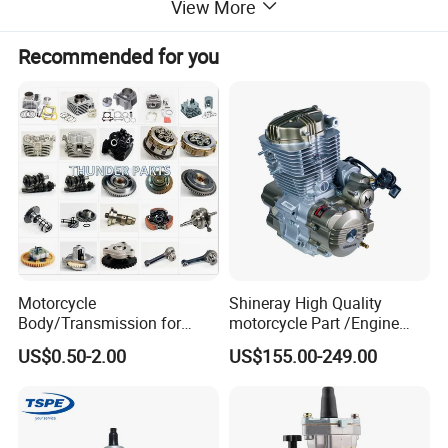
View More
Recommended for you
Motorcycle
Shineray High Quality
Body/Transmission for
motorcycle Part /Engine
50/70cc/110cc/125cc/150
Complete Motorcycle
US$0.50-2.00
US$155.00-249.00
cc/Cg125/Gn125/Bm150/S
Engine Cg
uzuki/YAMAHA/Bajaj/Tvs/
125/150/200/300 Engine
Scooter/Dirt Bike/Tricycle
for Zongshen Engine Dirt
Engine Spare Parts
Bike Parts