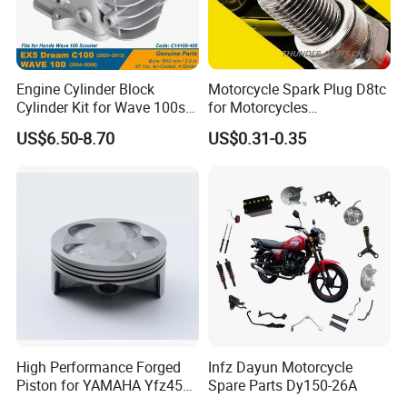
choice of freight routes.
Engine Cylinder Block
Motorcycle Spark Plug D8tc
Cylinder Kit for Wave 100sr
for Motorcycles
Ex5 Dream C100 Scooter
Cg125/150/200
US$6.50-8.70
US$0.31-0.35
High Performance Forged
Infz Dayun Motorcycle
Piston for YAMAHA Yfz450
Spare Parts Dy150-26A
ATV Racing