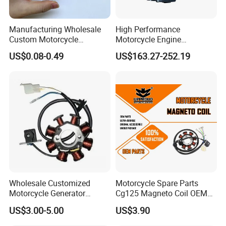
Manufacturing Wholesale
High Performance
Custom Motorcycle
Motorcycle Engine
Accessories Engine Spare
Complete CB300cc Engine
US$0.08-0.49
US$163.27-252.19
Parts Gasoline Diesel Filter
for Motorcycle Engine
Oil Fuel Filter
CB300cc Engine / Original
Moteur / 300cc Moto Part
Engine
This is part of the certificate, please
contact us if you need more!
Wholesale Customized
Motorcycle Spare Parts
Motorcycle Generator
Cg125 Magneto Coil OEM
Magneto Stator Coil for
Quality Motorcycle Parts
US$3.00-5.00
US$3.90
Vehicle AC Alternator
Motorcycle Spare Parts