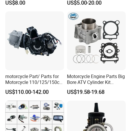
US$8.00
US$5.00-20.00
motorcycle Part/ Parts for
Motorcycle Engine Parts Big
Motorcycle 110/125/150cc
Bore ATV Cylinder Kit
Engine
Cylinder Piston Kit Gasket
US$110.00-142.00
US$19.58-19.68
Complete/Motorcycle
Set for Hisun400 HS400
Engine/Motorcycle
Accessories for Zongshen
Engine Dirt Bike Parts