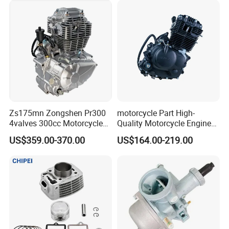
Zs175mn Zongshen Pr300
motorcycle Part High-
4valves 300cc Motorcycle
Quality Motorcycle Engine
Engine for Sport Racing
Complete & Engine
US$359.00-370.00
US$164.00-219.00
Motorcycle
Complete & 200cc
Engine/150cc Engine CB
150/200/250cc Engine for
Shineray Dirt Bike