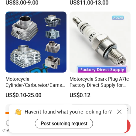
US$3.00-9.00
US$11.00-13.00
250cc 2t/4t Motorcycles &
Atvs
Motorcycle
Motorcycle Spark Plug A7tc
Cylinder/Carburetor/Camsh
Factory Direct Supply for
aft/Clutch/Crankshaft/Engi
Bajaj Honda Cg125 Ax100
US$0.10-25.00
US$0.12
ne/Scooter/Three Wheel
Spare Motorcycle Parts
Haven't found what you're looking for?
Post sourcing request
Send Inquiry
Chat Now