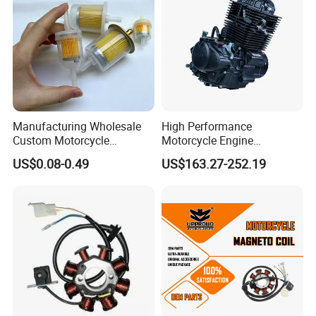
Manufacturing Wholesale
High Performance
Custom Motorcycle
Motorcycle Engine
Accessories Engine Spare
Complete CB300cc Engine
US$0.08-0.49
US$163.27-252.19
Parts Gasoline Diesel Filter
for Motorcycle Engine
Oil Fuel Filter
CB300cc Engine / Original
Moteur / 300cc Moto Part
Engine