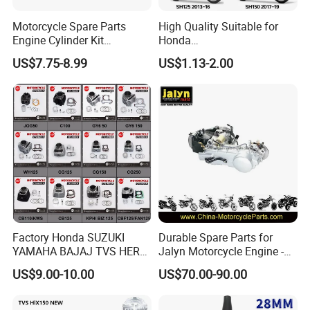
Motorcycle Spare Parts
High Quality Suitable for
Engine Cylinder Kit
Honda
Bajajboxer Bm150
Pcx/Sh/Dio/Vision/XL
US$7.75-8.99
US$1.13-2.00
Bm100esks
Motorcycle Accessories
Wholesale
Factory Honda SUZUKI
Durable Spare Parts for
YAMAHA BAJAJ TVS HERO
Jalyn Motorcycle Engine -
PIAGGIO Motorcycle Engine
Gy6-150
US$9.00-10.00
US$70.00-90.00
Spare Part Cylinder Block
Kit for Scooter 50 70 90 100
110 125 150 175 200 250