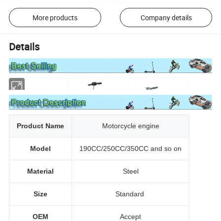
More products
Company details
Details
Product Name
Motorcycle engine
Model
190CC/250CC/350CC and so on
Material
Steel
Size
Standard
OEM
Accept