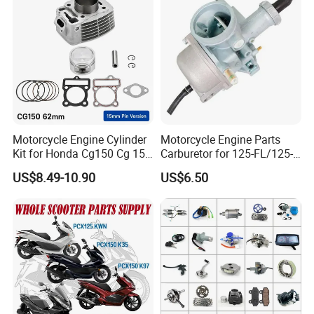
Shineray Dirt Bike
Motorcycle Engine Cylinder
Motorcycle Engine Parts
Kit for Honda Cg150 Cg 150
Carburetor for 125-FL/125-
150cc 62mm Replacement
FL PAR Motocicleta
US$8.49-10.90
US$6.50
Repuestos