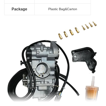
Package
Plastic Bag&Carton