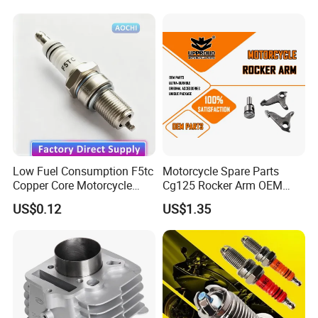
Spare Parts
Haojue/Zongshen/Dayun/L
oncin Motorcycle
Accessories Body Parts
Motorcycle Engine
Low Fuel Consumption F5tc
Motorcycle Spare Parts
Copper Core Motorcycle
Cg125 Rocker Arm OEM
Spark Plug
Quality Motorcycle Parts
US$0.12
US$1.35
We can provide customers with
customizable packaging, a large
number of goods in stock, and a wide