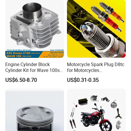
Engine Cylinder Block
Motorcycle Spark Plug D8tc
Cylinder Kit for Wave 100sr
for Motorcycles
Ex5 Dream C100 Scooter
Cg125/150/200
US$6.50-8.70
US$0.31-0.35