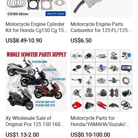
Motorcycle Engine Cylinder
Motorcycle Engine Parts
Kit for Honda Cg150 Cg 150
Carburetor for 125-FL/125-
150cc 62mm Replacement
FL PAR Motocicleta
US$8.49-10.90
US$6.50
Repuestos
Xy Wholesale Sale of
Motorcycle Parts for
Original Pcx 125 150 160
Honda/YAMAHA/Suzuki/Ba
Accessories Suitable for
jaj Motorcycle Spare Parts
US$1.13-2.00
US$0.10-100.00
Honda Motorcycle Pcx
for