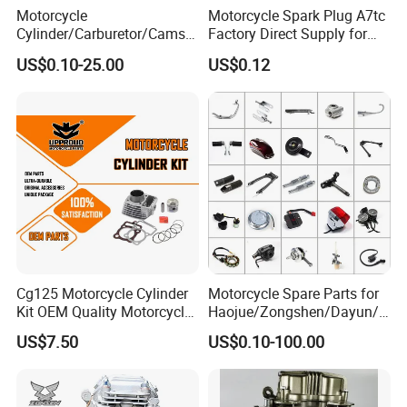
Motorcycle
Motorcycle Spark Plug A7tc
Cylinder/Carburetor/Camsh
Factory Direct Supply for
aft/Clutch/Crankshaft/Engi
Bajaj Honda Cg125 Ax100
US$0.10-25.00
US$0.12
ne/Scooter/Three Wheel
Spare Motorcycle Parts
Cg125 Motorcycle Cylinder
Motorcycle Spare Parts for
Kit OEM Quality Motorcycle
Haojue/Zongshen/Dayun/L
Parts
oncin Motorcycle
US$7.50
US$0.10-100.00
Accessories for
Honda/YAMAHA/Suzuki/Ba
jaj Motorcycle Parts
Motorcycle Engine