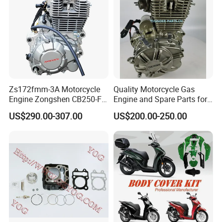
Zs172fmm-3A Motorcycle
Quality Motorcycle Gas
Engine Zongshen CB250-F
Engine and Spare Parts for
250cc for Motor Cycle Dirt
Scooter/Dirt
US$290.00-307.00
US$200.00-250.00
Bike Motorcross Universal
Bike/Tricycles/Cg125
Cg150/Cg200/Cg250/Cg30
0/Gy6-
125/150/70cc/90cc/110cc/
125cc/200cc/250cc