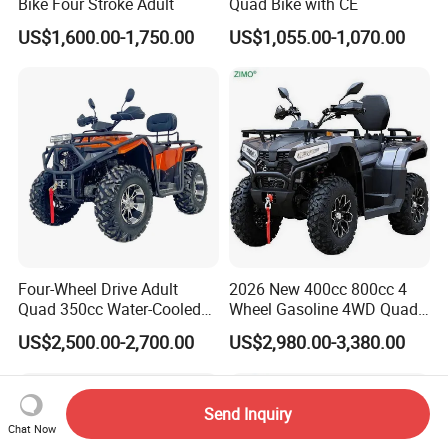
Bike Four Stroke Adult
Quad Bike with CE
US$1,600.00-1,750.00
US$1,055.00-1,070.00
Four-Wheel Drive Adult
2026 New 400cc 800cc 4
Quad 350cc Water-Cooled
Wheel Gasoline 4WD Quad
Automatic Motorcycle ATV
ATV
US$2,500.00-2,700.00
US$2,980.00-3,380.00
4X4
Send Inquiry
Chat Now