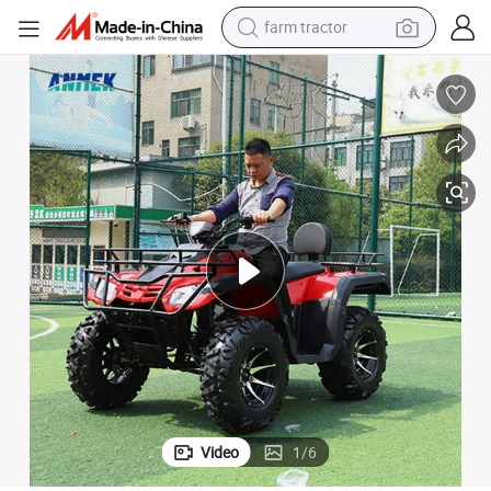
man watch
Adult 4 Wheeler Aluminium Wheels 200cc Sports 250cc 3 ATV
4X4 50cc Automatic Engine Farm Plastic Track 6X6 Amphibious 8 Wheel 
powder
electric scooter
living room sofa
earbud
dirt bike
smart phone
Video
1
/
6