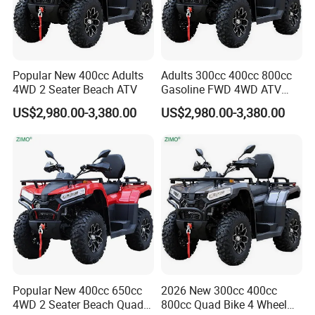
Popular New 400cc Adults
Adults 300cc 400cc 800cc
4WD 2 Seater Beach ATV
Gasoline FWD 4WD ATV
Quad
US$2,980.00-3,380.00
US$2,980.00-3,380.00
Popular New 400cc 650cc
2026 New 300cc 400cc
4WD 2 Seater Beach Quad
800cc Quad Bike 4 Wheel