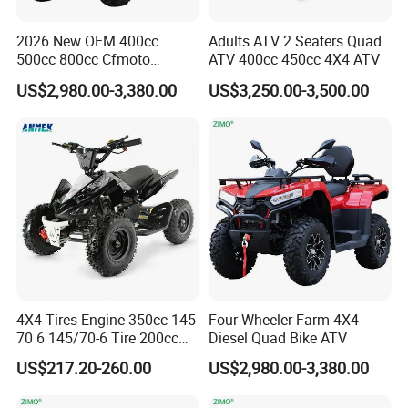
2026 New OEM 400cc
Adults ATV 2 Seaters Quad
Q1: Can I have a sample order?
500cc 800cc Cfmoto
ATV 400cc 450cc 4X4 ATV
Electric Start Gasoline 4
A1: Yes, we accept sample order to
US$2,980.00-3,380.00
US$3,250.00-3,500.00
Wheel Racing Motorcycle
CF Moto Sport Farm Utility
test and check quality.
UTV Off Road 4X4 ATV
Quad for Adults
Q2: Do you have MOQ limit?
A2: Yes, we have MOQ limit for mass
production, but it depends on model.
Please contact us for details.
4X4 Tires Engine 350cc 145
Four Wheeler Farm 4X4
70 6 145/70-6 Tire 200cc
Diesel Quad Bike ATV
Bike 20X10-9 22X10 9 250
Q3: How about the lead time?
US$217.20-260.00
US$2,980.00-3,380.00
1000cc 750cc Amphibian
1200cc 1500W 2000cc 72V