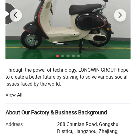
3. Seaside beach
4. Rapid River
Detailed Photos
Through the power of technology, LONGWIN GROUP hope
to create a better future by striving to solve various social
issues faced by the world.
View All
The origin of this idea stems from LONGWIN GROUP's
philosophy of actively contributing to the progress and
development of humanity and society.
About Our Factory & Business Background
As a person and as a member of society, we will take
Address
288 Chunlan Road, Gongshu
advantage of the technology, experience, and expertise we
District, Hangzhou, Zhejiang,
have accumulated to date and work together with people