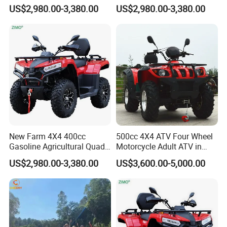
4X4 Quad Bike
US$2,980.00-3,380.00
US$2,980.00-3,380.00
New Farm 4X4 400cc
500cc 4X4 ATV Four Wheel
Gasoline Agricultural Quad
Motorcycle Adult ATV in
Bike
ATV 500cc 4X4
US$2,980.00-3,380.00
US$3,600.00-5,000.00