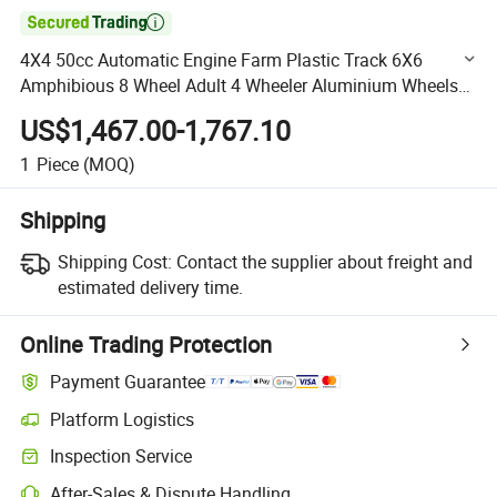

4X4 50cc Automatic Engine Farm Plastic Track 6X6
Amphibious 8 Wheel Adult 4 Wheeler Aluminium Wheels
200cc Sports 250cc 3 ATV
US$1,467.00-1,767.10
1
Piece
(MOQ)
Shipping
Shipping Cost:
Contact the supplier about freight and
estimated delivery time.
Online Trading Protection
Payment Guarantee
Platform Logistics
Clearer shipment tracking with platform-supported logistics.
Inspection Service
Optional pre-shipment inspection for quality and quantity checks.
After-Sales & Dispute Handling