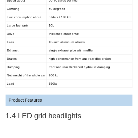
Speed about
60-70 yards per hour
Climbing
50 degrees
Fuel consumption about
5 liters / 100 km
Large fuel tank
10L
Drive
thickened chain drive
Tires
10-inch aluminum wheels
Exhaust
single exhaust pipe with muffler
Brakes
high performance front and rear disc brakes
Damping
front and rear thickened hydraulic damping
Net weight of the whole car
200 kg
Load
350kg
Product Features
1.4 LED grid headlights