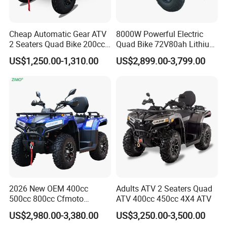
area of technological innovation, we have carried out
technical cooperation with renowned overseas
manufacturers, introduced advance equipment and
Cheap Automatic Gear ATV
8000W Powerful Electric
instruments from domestic and overseas suppliers and
2 Seaters Quad Bike 200cc
Quad Bike 72V80ah Lithium
obtained a number of patent technologies. Our production
ATV for Adult
ATV Electric Buggy with CE
US$1,250.00-1,310.00
US$2,899.00-3,799.00
capability has reached international advanced level. To
enhance LONGWIN GROUP independent innovation ability,
we continuously perform technical exchanges and
cooperation with famous universities in the PRC and has
established research bases with them. For LONGWIN
GROUP to become a globalized competitive leading
manufacturer soon, we have laid a solid foundation.
LONGWIN GROUP has a wide range of products of its own
professional design and production, such as Batteries,
Transportation, Renewable Energy, Auto and motorcycle
accessories to fulfill the diverse needs of the world.
2026 New OEM 400cc
Adults ATV 2 Seaters Quad
500cc 800cc Cfmoto
ATV 400cc 450cc 4X4 ATV
Electric Start Gasoline 4
US$2,980.00-3,380.00
US$3,250.00-3,500.00
Wheel Racing Motorcycle