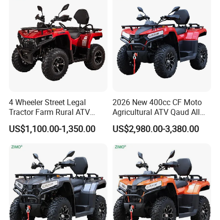
A3: Samples will takes 5-7 business
ATV
days. Mass production will takes 25-30
days. It depends on quantity.
Q4: How about shipping and delivery
time?
4 Wheeler Street Legal
2026 New 400cc CF Moto
Tractor Farm Rural ATV
Agricultural ATV Qaud All
A4: Generally, Item will be shipped via
Quad
Terrain Vehicle
US$1,100.00-1,350.00
US$2,980.00-3,380.00
Express, such as DHL, TNT, FedEx
and UPS, delivery time is 3-7 business
days. Airline and sea shipping also
available.