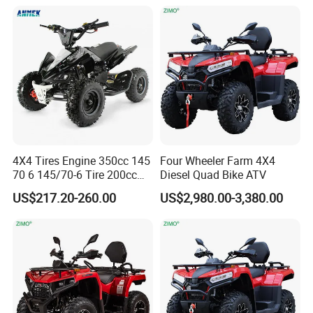
CF Moto Sport Farm Utility
UTV Off Road 4X4 ATV
Quad for Adults
4X4 Tires Engine 350cc 145
Four Wheeler Farm 4X4
70 6 145/70-6 Tire 200cc
Diesel Quad Bike ATV
Bike 20X10-9 22X10 9 250
US$217.20-260.00
US$2,980.00-3,380.00
1000cc 750cc Amphibian
1200cc 1500W 2000cc 72V
ATV