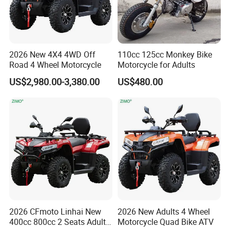
2026 New 4X4 4WD Off
110cc 125cc Monkey Bike
Road 4 Wheel Motorcycle
Motorcycle for Adults
US$2,980.00-3,380.00
US$480.00
2026 CFmoto Linhai New
2026 New Adults 4 Wheel
400cc 800cc 2 Seats Adults
Motorcycle Quad Bike ATV