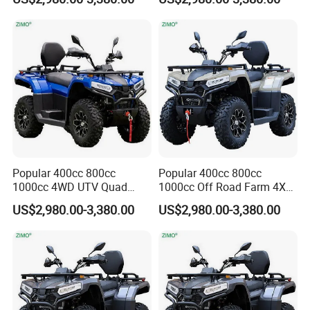
ATV
Popular 400cc 800cc
Popular 400cc 800cc
1000cc 4WD UTV Quad
1000cc Off Road Farm 4X4
Odes ATV
Odes ATV
US$2,980.00-3,380.00
US$2,980.00-3,380.00