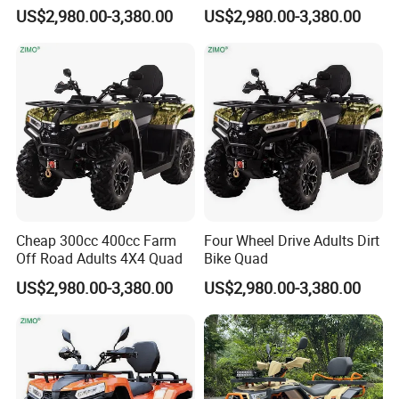
Bike ATV
Drive ATV
US$2,980.00-3,380.00
US$2,980.00-3,380.00
HangZhou Longwin Industry
Limited
is a manufacturer and
exporter of ATV & UTV
.We have more
Cheap 300cc 400cc Farm
Four Wheel Drive Adults Dirt
Off Road Adults 4X4 Quad
Bike Quad
than 15 years manufacturer
US$2,980.00-3,380.00
US$2,980.00-3,380.00
experience of above products. we had
export our product more than 90
countries.