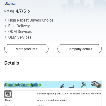
4.7/5
Rating
High Repeat Buyers Choice
Fast Delivery
ODM Services
OEM Services
More products
Company details
Details
Power
stepless speed, giant 200CC air-cooled with balance shaft
Gears
one in, one out, one empty