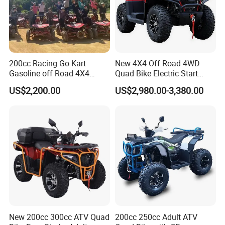
200cc Racing Go Kart
New 4X4 Off Road 4WD
Gasoline off Road 4X4
Quad Bike Electric Start
Electric Start Dune Buggy
Adults ATV
US$2,200.00
US$2,980.00-3,380.00
New 200cc 300cc ATV Quad
200cc 250cc Adult ATV