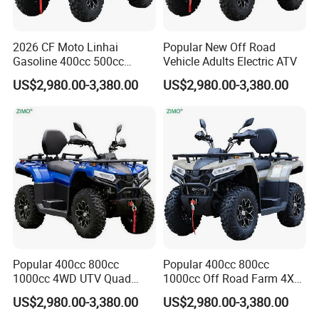
In order to better serve customers, we
2026 CF Moto Linhai
Popular New Off Road
now make the following disclaimer for
Gasoline 400cc 500cc
Vehicle Adults Electric ATV
800cc 1000cc 4X4 Quad
the product information published on
US$2,980.00-3,380.00
US$2,980.00-3,380.00
ATV
the website that contains text,
pictures, and links:
1. The product picture may have a
color difference with the actual product
due to the different angle and light, as
Popular 400cc 800cc
Popular 400cc 800cc
1000cc 4WD UTV Quad
1000cc Off Road Farm 4X4
well as the display difference of the
Odes ATV
Odes ATV
US$2,980.00-3,380.00
US$2,980.00-3,380.00
monitor. The picture is for reference