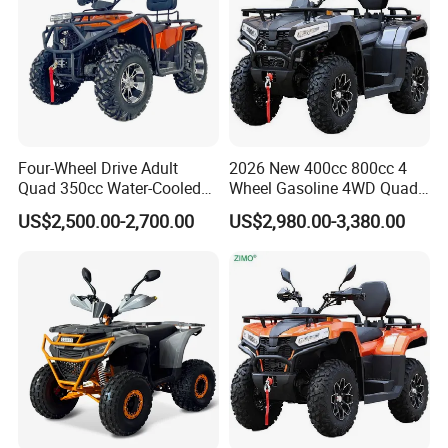
Four-Wheel Drive Adult
2026 New 400cc 800cc 4
Quad 350cc Water-Cooled
Wheel Gasoline 4WD Quad
Automatic Motorcycle ATV
ATV
US$2,500.00-2,700.00
US$2,980.00-3,380.00
4X4