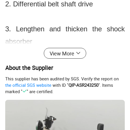
2. Differential belt shaft drive
3. Lengthen and thicken the shock
absorber
View More
Product Application
About the Supplier
This supplier has been audited by SGS. Verify the report on
1. Muddy road
the official SGS website
with ID "
QIP-ASR243250
". Items
marked "
" are certified.
2. Desert