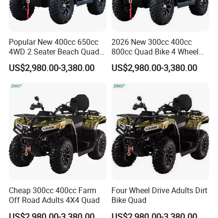
price marked on this page is not the
only basis for the final transaction.
Popular New 400cc 650cc
2026 New 300cc 400cc
4WD 2 Seater Beach Quad
800cc Quad Bike 4 Wheel
Please contact our sales staff to
Bike ATV
Drive ATV
US$2,980.00-3,380.00
US$2,980.00-3,380.00
confirm the final price.
Cheap 300cc 400cc Farm
Four Wheel Drive Adults Dirt
Off Road Adults 4X4 Quad
Bike Quad
US$2,980.00-3,380.00
US$2,980.00-3,380.00