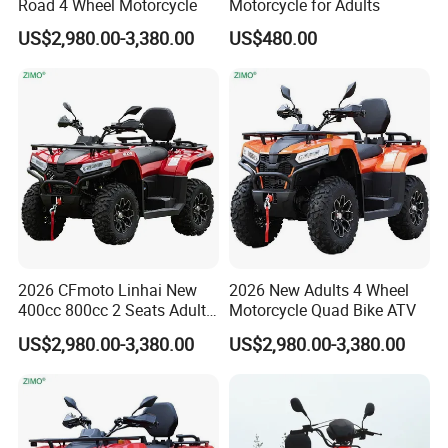
Road 4 Wheel Motorcycle
Motorcycle for Adults
customers with high quality and
US$2,980.00-3,380.00
US$480.00
competitive prices,but also have an
extraordinary
insight for international
market development.
We respond to our customers'
requests promptly and efficiently.We
2026 CFmoto Linhai New
2026 New Adults 4 Wheel
are always ready to offer total
400cc 800cc 2 Seats Adults
Motorcycle Quad Bike ATV
4X4 Quad Bike
solutions for our customers.
US$2,980.00-3,380.00
US$2,980.00-3,380.00
With an effort to serve global markets