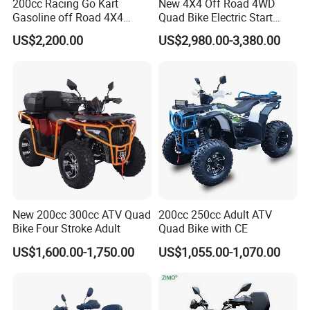
200cc Racing Go Kart
New 4X4 Off Road 4WD
Gasoline off Road 4X4
Quad Bike Electric Start
Electric Start Dune Buggy
Adults ATV
US$2,200.00
US$2,980.00-3,380.00
New 200cc 300cc ATV Quad
200cc 250cc Adult ATV
Bike Four Stroke Adult
Quad Bike with CE
US$1,600.00-1,750.00
US$1,055.00-1,070.00