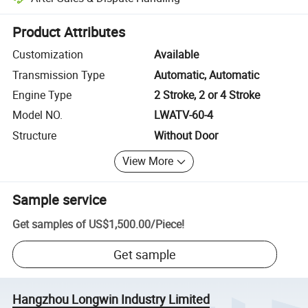
Platform-assisted dispute resolution, including refunds or returns whe
Product Attributes
Customization
Available
Transmission Type
Automatic, Automatic
Engine Type
2 Stroke, 2 or 4 Stroke
Model NO.
LWATV-60-4
Structure
Without Door
View More
Sample service
Get samples of
US$1,500.00
/
Piece
!
Get sample
Hangzhou Longwin Industry Limited