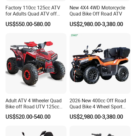
Factory 110cc 125cc ATV
New 4X4 4WD Motorcycle
for Adults Quad ATV off
Quad Bike Off Road ATV
HangZhou Longwin Industry Limited
Road Quad
US$550.00-580.00
US$2,980.00-3,380.00
533 Dongxin Road, Gongshu District,
Hangzhou,China
Adult ATV 4 Wheeler Quad
2026 New 400cc Off Road
Bike off Road UTV 125cc
Quad Bike 4 Wheel Sport
ATV
UTV CFMOTO 300cc 500cc
US$520.00-540.00
US$2,980.00-3,380.00
Gas Petrol Engine
Motorcycle CF Moto 4WD
Farm Utility Vehicle Best