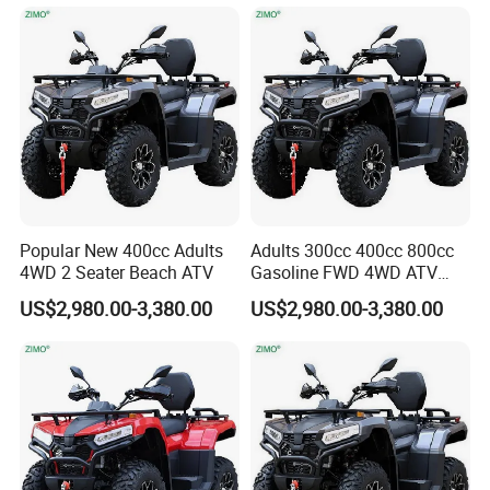
only, the actual product shall prevail,
please contact our staff for more
details.
2. It is the customized product, not
Popular New 400cc Adults
Adults 300cc 400cc 800cc
final retail product. Details, description,
4WD 2 Seater Beach ATV
Gasoline FWD 4WD ATV
Quad
pictures, and specifications are subject
US$2,980.00-3,380.00
US$2,980.00-3,380.00
to the final confirmed order.
3. The price is for reference only, the
market price is fluctuating, and the