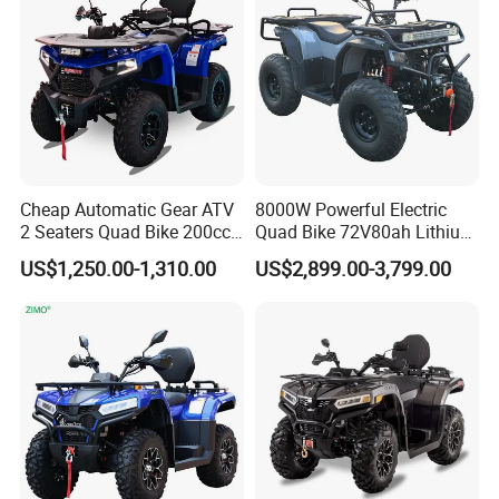
Adult ATV 4X4 for Sale
Cheap Automatic Gear ATV
8000W Powerful Electric
2 Seaters Quad Bike 200cc
Quad Bike 72V80ah Lithium
ATV for Adult
ATV Electric Buggy with CE
US$1,250.00-1,310.00
US$2,899.00-3,799.00