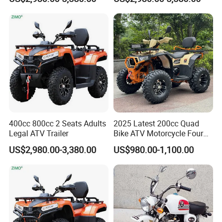
400cc 800cc 2 Seats Adults
2025 Latest 200cc Quad
Legal ATV Trailer
Bike ATV Motorcycle Four
Stroke
US$2,980.00-3,380.00
US$980.00-1,100.00