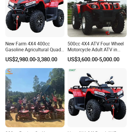
with excellent goods,We invite
customers to join us for mutual
development!
New Farm 4X4 400cc
500cc 4X4 ATV Four Wheel
Gasoline Agricultural Quad
Motorcycle Adult ATV in
Bike
ATV 500cc 4X4
US$2,980.00-3,380.00
US$3,600.00-5,000.00