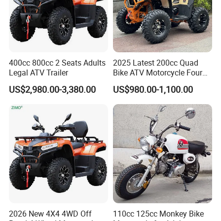
Our mission is to supply RIGHT
products in RIGHT time with Right
400cc 800cc 2 Seats Adults
2025 Latest 200cc Quad
prices.We have signed long-term
Legal ATV Trailer
Bike ATV Motorcycle Four
Stroke
contracts and built strategic partership
US$2,980.00-3,380.00
US$980.00-1,100.00
with a number of specialty
manufacturers in China.
As a professional manufacturer in
China,we not only have great
advantages of supplying our
2026 New 4X4 4WD Off
110cc 125cc Monkey Bike