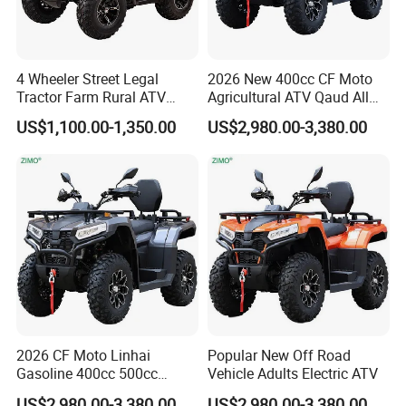
4 Wheeler Street Legal
2026 New 400cc CF Moto
Tractor Farm Rural ATV
Agricultural ATV Qaud All
Quad
Terrain Vehicle
US$1,100.00-1,350.00
US$2,980.00-3,380.00
2026 CF Moto Linhai
Popular New Off Road
Gasoline 400cc 500cc
Vehicle Adults Electric ATV
800cc 1000cc 4X4 Quad
US$2,980.00-3,380.00
US$2,980.00-3,380.00