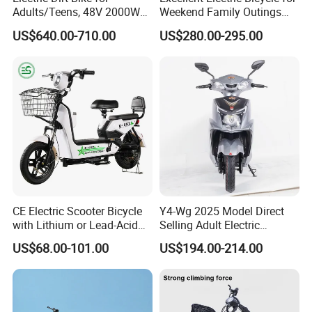
Adults/Teens, 48V 2000W
Weekend Family Outings
Electric Motorcycle with
with 70km Long Endurance
US$640.00-710.00
US$280.00-295.00
14"/12" Fat Tire, 37.5mph
60 Miles Range, Mountain
off-Road Ebike with
Hydraulic Brakes
CE Electric Scooter Bicycle
Y4-Wg 2025 Model Direct
with Lithium or Lead-Acid
Selling Adult Electric
Battery China Factory Eba
Motorcycle 800W Electric
US$68.00-101.00
US$194.00-214.00
Scooter Electric Moped with
Pedal