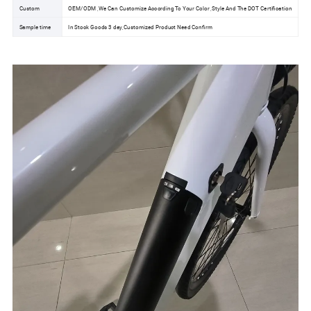
Custom
OEM/ODM ,We Can Customize According To Your Color ,Style And The DOT Certification
Sample time
In Stock Goods 3 day,Customized Product Need Confirm