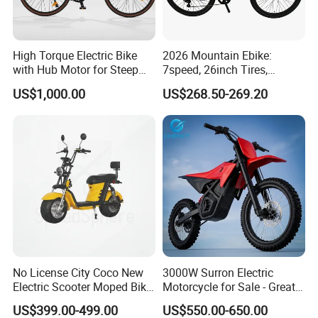
High Torque Electric Bike
2026 Mountain Ebike:
with Hub Motor for Steep
7speed, 26inch Tires,
Hill Climbing
Durable Build for Daily &
US$1,000.00
US$268.50-269.20
Long Distance Rides
No License City Coco New
3000W Surron Electric
Electric Scooter Moped Bike
Motorcycle for Sale - Great
with Limited 1000W Motor
Value
US$399.00-499.00
US$550.00-650.00
32km/H Speed Wheelbase