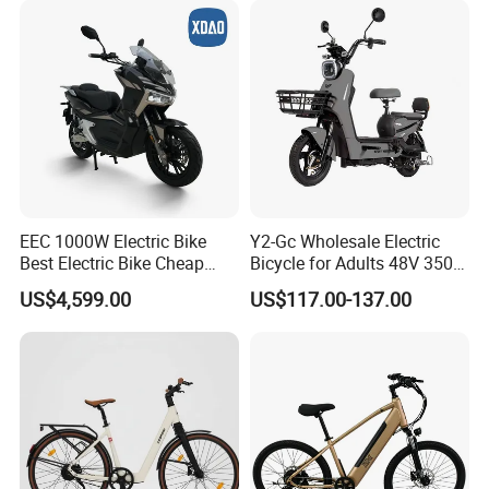
EEC 1000W Electric Bike
Y2-Gc Wholesale Electric
We can provide customers with
Best Electric Bike Cheap
Bicycle for Adults 48V 350W
Electric Bike Mini 350W
Electric Bike
US$4,599.00
US$117.00-137.00
Electric Bike China Electric
customizable packaging, a large
Bike Fat Tire Electric Bike E-
Bike E Bike
number of goods in stock, and a wide
choice of freight routes.