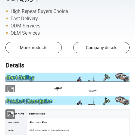
High Repeat Buyers Choice
Fast Delivery
ODM Services
OEM Services
More products
Company details
Details
Product name
electric bicycle
materials
Aluminum Alloy
color
Multi-color-refer to the order choice