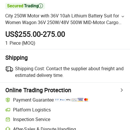

City 250W Motor with 36V 10ah Lithium Battery Suit for
Women Wagon 36V 250W/48V 500W MID-Motor Cargo
Electric Bike
US$255.00-275.00
1
Piece
(MOQ)
Shipping
Shipping Cost:
Contact the supplier about freight and
estimated delivery time.
Online Trading Protection
Payment Guarantee
Platform Logistics
Inspection Service
After-Sales & Dispute Handling