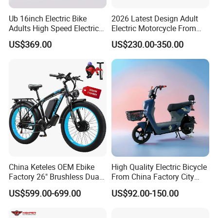
Ub 16inch Electric Bike
2026 Latest Design Adult
Adults High Speed Electric
Electric Motorcycle From
Bicycle 60V 20ah Scooter
Chinese Manufacturer with
US$369.00
US$230.00-350.00
800W Pure Copper Motor
This is part of the certificate, please
contact us if you need more!
China Keteles OEM Ebike
High Quality Electric Bicycle
Factory 26" Brushless Dual
From China Factory City
Motor Electric Fat Bicycle
Bike for Sale
US$599.00-699.00
US$92.00-150.00
for Cycle, Mountain, Ctiy