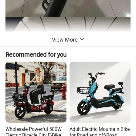
View More
Recommended for you
Wholesale Powerful 500W
Adult Electric Mountain Bike
Electric Bicycle City E-Bike
for Road and off-Road