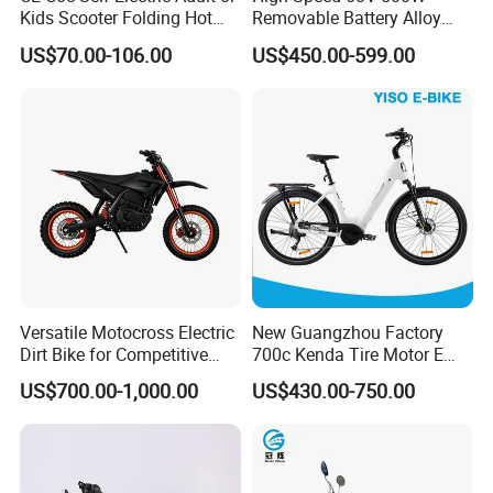
Kids Scooter Folding Hot
Removable Battery Alloy
Sale Esf
Frame Hybrid E- Bike
US$70.00-106.00
US$450.00-599.00
Commuter Bicycle City
Durable Delivery Electric
Bike with Basket
Versatile Motocross Electric
New Guangzhou Factory
Dirt Bike for Competitive
700c Kenda Tire Motor E
Racing and Recreation
Cycle
US$700.00-1,000.00
US$430.00-750.00