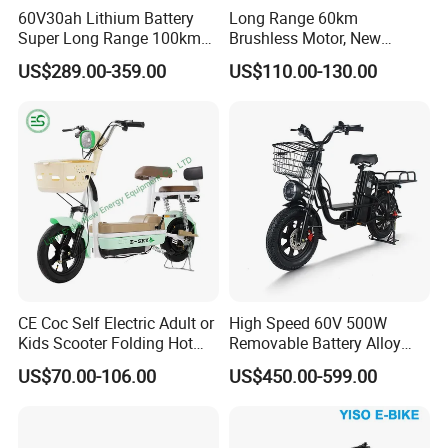
60V30ah Lithium Battery
Long Range 60km
Super Long Range 100km
Brushless Motor, New
Smart Electric Motorcycles
Energy Electric Bicycle for
US$289.00-359.00
US$110.00-130.00
Scooter
Eco-Friendly Commute
CE Coc Self Electric Adult or
High Speed 60V 500W
Kids Scooter Folding Hot
Removable Battery Alloy
Sale Esf
Frame Hybrid E- Bike
US$70.00-106.00
US$450.00-599.00
Commuter Bicycle City
Durable Delivery Electric
Bike with Basket