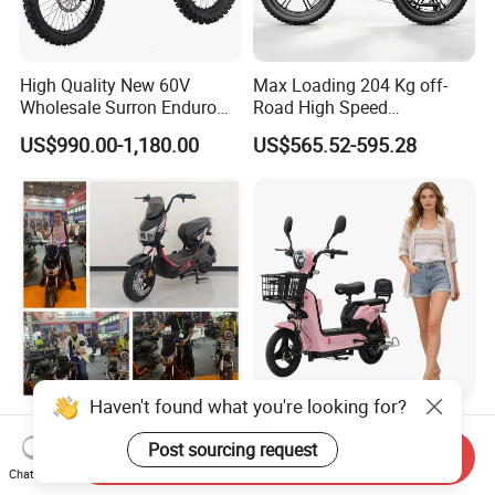
High Quality New 60V
Max Loading 204 Kg off-
Wholesale Surron Enduro
Road High Speed
Motorcycle Powerful Speed
Performance Lithium Ion
US$990.00-1,180.00
US$565.52-595.28
Cross Ebike 72V Sur Ron
Battery Battery 1200W
Off Road Racing E
Motorbike Scooter Adult
Motocross 3000w Adult
Electric City Moped Ride
Sport Dirt Electric Bike
Motorcycle
Haven't found what you're looking for?
China 1500W City Electric
Paige 25% off High-
Adult CE Strong Folding
Performance 350W Electric
Post sourcing request
Send Inquiry
1200W Ebike Electrical
Bike with 48V-12A Power
Chat Now
US$176.00-199.00
US$58.00-74.00
Solar 2 Wheel Bike
Powerful for Adults Bici