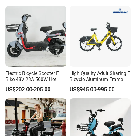
1250mm for Adults and
Cheap Affordable Price
Electric Bicycle Scooter E
High Quality Adult Sharing E
Bike 48V 23A 500W Hot
Bicycle Aluminum Frame
Sale
Airless Tires
US$202.00-205.00
US$945.00-995.00