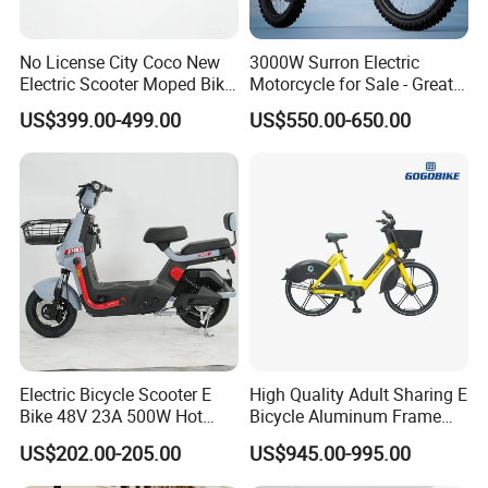
No License City Coco New
3000W Surron Electric
Electric Scooter Moped Bike
Motorcycle for Sale - Great
with Limited 1000W Motor
Value
US$399.00-499.00
US$550.00-650.00
32km/H Speed Wheelbase
1250mm for Adults and
Cheap Affordable Price
Electric Bicycle Scooter E
High Quality Adult Sharing E
Bike 48V 23A 500W Hot
Bicycle Aluminum Frame
Sale
Airless Tires
US$202.00-205.00
US$945.00-995.00