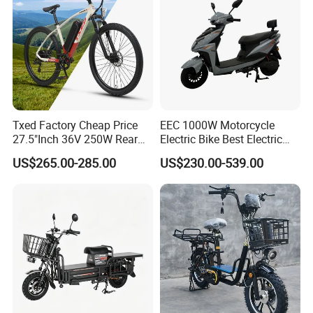
Txed Factory Cheap Price
EEC 1000W Motorcycle
27.5"Inch 36V 250W Rear
Electric Bike Best Electric
Hub Motor E Bike Adult
Bike Cheap Electric Bike
US$265.00-285.00
US$230.00-539.00
Electric Mountain Bike MTB
Mini 350W Electric Bike
7 Speed Electric Mountain
China Electric Bike Fat Tire
Bicycle
Electric Scooter