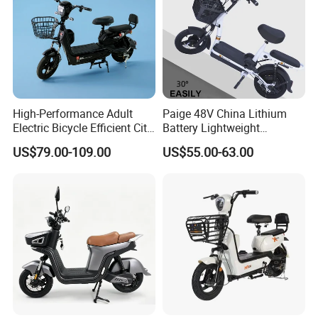
High-Performance Adult
Paige 48V China Lithium
Electric Bicycle Efficient City
Battery Lightweight
E-Bike Convenient Electric
Recharged China Sport
US$79.00-109.00
US$55.00-63.00
Bike
Electric Bike High-Quality
Cheap for Sale Electric
Scooter Mini Electric Vehicle
Bicycle