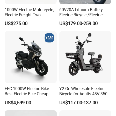
1000W Electric Motorcycle,
60V20A Lithium Battery
Electric Freight Two-
Electric Bicycle /Electric
Wheeler, 60/72V Adult
Bike/Cargo Bike Electric
US$275.00
US$179.00-259.00
Electric Bicycle
/Ebike for Efficient off-Road
Food Delivery
EEC 1000W Electric Bike
Y2-Gc Wholesale Electric
Best Electric Bike Cheap
Bicycle for Adults 48V 350W
Electric Bike Mini 350W
Electric Bike
US$4,599.00
US$117.00-137.00
Electric Bike China Electric
Bike Fat Tire Electric Bike E-
Bike E Bike