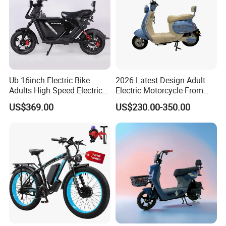
Ub 16inch Electric Bike
2026 Latest Design Adult
Adults High Speed Electric
Electric Motorcycle From
Bicycle 60V 20ah Scooter
Chinese Manufacturer with
US$369.00
US$230.00-350.00
800W Pure Copper Motor