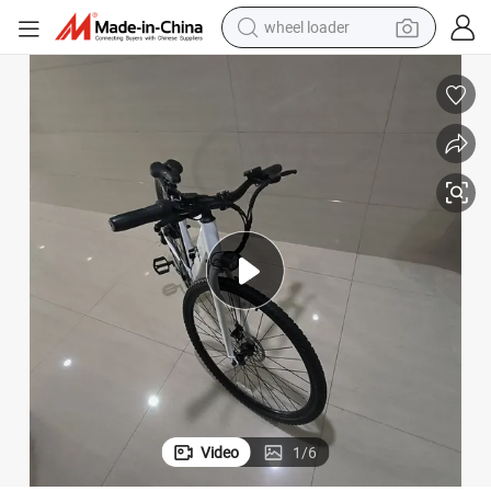
wheel loader
electric bike
container house
sport shoe
electric motorcycle
perfume
powder
tote bag
Video
1
/
6