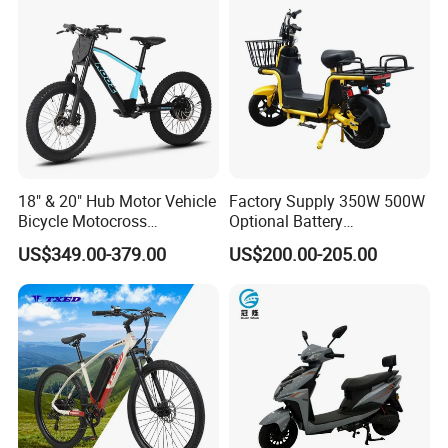
18" & 20" Hub Motor Vehicle
Factory Supply 350W 500W
Bicycle Motocross
Optional Battery
Mountain Motor Bike
Lightweight E-Bike Carbon
US$349.00-379.00
US$200.00-205.00
Electric Balance Bike Kids
Fiber Customized Mini
Electric Bike for Easy
Carrying