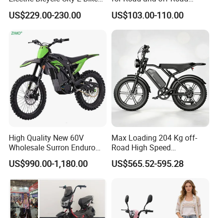
Adult Electric Bike
Moped Riding
US$229.00-230.00
US$103.00-110.00
High Quality New 60V
Max Loading 204 Kg off-
Wholesale Surron Enduro
Road High Speed
Motorcycle Powerful Speed
Performance Lithium Ion
US$990.00-1,180.00
US$565.52-595.28
Cross Ebike 72V Sur Ron
Battery Battery 1200W
Off Road Racing E
Motorbike Scooter Adult
Motocross 3000w Adult
Electric City Moped Ride
Sport Dirt Electric Bike
Motorcycle