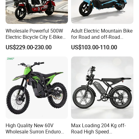
Wholesale Powerful 500W
Adult Electric Mountain Bike
Electric Bicycle City E-Bike
for Road and off-Road
Q1: Can I have a sample order?
Adult Electric Bike
Moped Riding
US$229.00-230.00
US$103.00-110.00
A1: Yes, we accept sample order to
test and check quality.
Q2: Do you have MOQ limit?
A2: Yes, we have MOQ limit for mass
production, but it depends on model.
Please contact us for details.
High Quality New 60V
Max Loading 204 Kg off-
Wholesale Surron Enduro
Road High Speed
Q3: How about the lead time?
Motorcycle Powerful Speed
Performance Lithium Ion