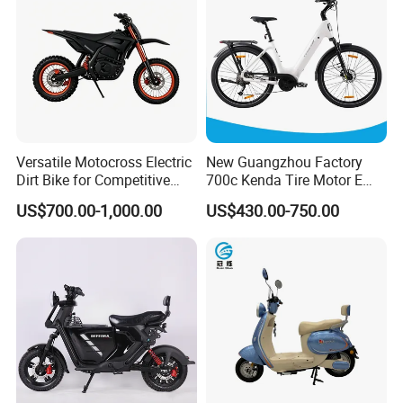
Versatile Motocross Electric
New Guangzhou Factory
Dirt Bike for Competitive
700c Kenda Tire Motor E
Racing and Recreation
Cycle
US$700.00-1,000.00
US$430.00-750.00