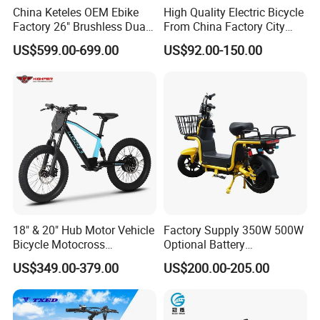
China Keteles OEM Ebike
High Quality Electric Bicycle
Factory 26" Brushless Dual
From China Factory City
Motor Electric Fat Bicycle
Bike for Sale
US$599.00-699.00
US$92.00-150.00
for Cycle, Mountain, Ctiy
18" & 20" Hub Motor Vehicle
Factory Supply 350W 500W
Bicycle Motocross
Optional Battery
Mountain Motor Bike
Lightweight E-Bike Carbon
US$349.00-379.00
US$200.00-205.00
Electric Balance Bike Kids
Fiber Customized Mini
Electric Bike for Easy
Carrying