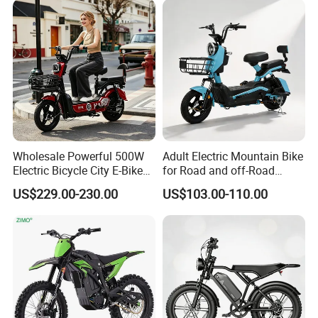
Wholesale Powerful 500W
Adult Electric Mountain Bike
Electric Bicycle City E-Bike
for Road and off-Road
Adult Electric Bike
Moped Riding
US$229.00-230.00
US$103.00-110.00