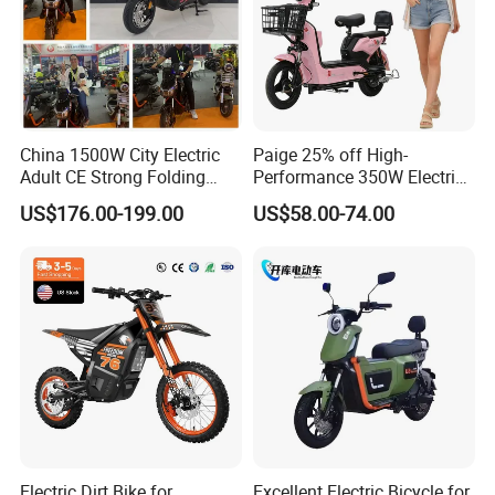
China 1500W City Electric
Paige 25% off High-
Adult CE Strong Folding
Performance 350W Electric
1200W Ebike Electrical
Bike with 48V-12A Power
US$176.00-199.00
US$58.00-74.00
Solar 2 Wheel Bike
Powerful for Adults Bici
Motorcycle Bicycle Mini
Elettrica Electric Bike
Racing Motorcycle
Lithium Battery Scooter
Electric Dirt Bike for
Excellent Electric Bicycle for