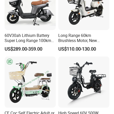
e marked on this page is not the only b
asis for the final transaction. Please co
ntact our sales staff to confirm the final
60V30ah Lithium Battery
Long Range 60km
price.
Super Long Range 100km
Brushless Motor, New
Smart Electric Motorcycles
Energy Electric Bicycle for
US$289.00-359.00
US$110.00-130.00
Scooter
Eco-Friendly Commute
CE Coc Self Electric Adult or
High Speed 60V 500W