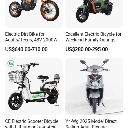
In order to better serve customers, we
now make the following disclaimer for t
he product information published on th
Electric Dirt Bike for
Excellent Electric Bicycle for
Adults/Teens, 48V 2000W
Weekend Family Outings
e website that contains text, pictures,
Electric Motorcycle with
with 70km Long Endurance
US$640.00-710.00
US$280.00-295.00
14"/12" Fat Tire, 37.5mph
and links:
60 Miles Range, Mountain
off-Road Ebike with
Hydraulic Brakes
1. The product picture may have a col
or difference with the actual product du
e to the different angle and light, as we
ll as the display difference of the monit
CE Electric Scooter Bicycle
Y4-Wg 2025 Model Direct
with Lithium or Lead-Acid
Selling Adult Electric