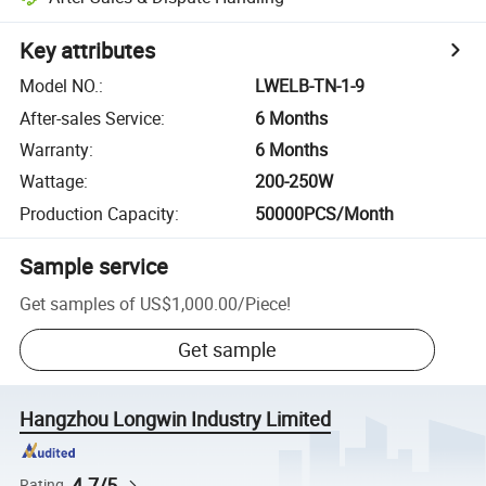
Key attributes
Model NO.
:
LWELB-TN-1-9
After-sales Service
:
6 Months
Warranty
:
6 Months
Wattage
:
200-250W
Production Capacity
:
50000PCS/Month
Sample service
Get samples of
US$1,000.00
/
Piece
!
Get sample
Hangzhou Longwin Industry Limited
4.7/5
Rating