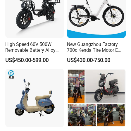
High Speed 60V 500W
New Guangzhou Factory
Removable Battery Alloy
700c Kenda Tire Motor E
Frame Hybrid E- Bike
Cycle
US$450.00-599.00
US$430.00-750.00
Commuter Bicycle City
Durable Delivery Electric
Bike with Basket