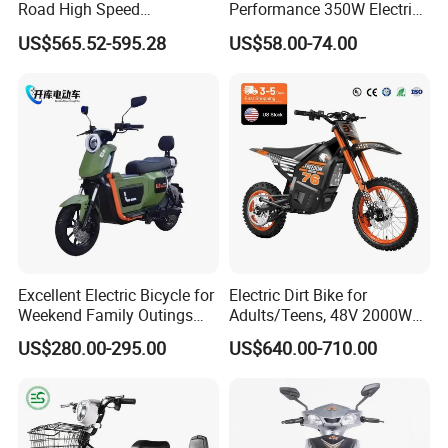
Road High Speed
Performance 350W Electric
Performance Lithium Ion
Bike with 48V-12A Power
US$565.52-595.28
US$58.00-74.00
Battery Battery 1200W
Powerful for Adults Bici
Motorbike Scooter Adult
Elettrica Electric Bike
Electric City Moped Ride
Lithium Battery Scooter
Motorcycle
Excellent Electric Bicycle for
Electric Dirt Bike for
Weekend Family Outings
Adults/Teens, 48V 2000W
with 70km Long Endurance
Electric Motorcycle with
US$280.00-295.00
US$640.00-710.00
14"/12" Fat Tire, 37.5mph
60 Miles Range, Mountain
off-Road Ebike with
Hydraulic Brakes