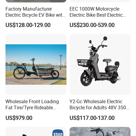
Factory Manufacturer
EEC 1000W Motorcycle
Electric Bicycle EV Bike with
Electric Bike Best Electric
Storage Battery Ebike
Bike Cheap Electric Bike
US$128.00-129.00
US$230.00-539.00
Mini 350W Electric Bike
China Electric Bike Fat Tire
Electric Scooter
Wholesale Front Loading
Y2-Gc Wholesale Electric
Fat Tire/Tyre Rideable
Bicycle for Adults 48V 350W
Children MID Motor Battery
Electric Bike
US$979.00
US$117.00-137.00
Family Delivery Electric
Cargo Bike At006