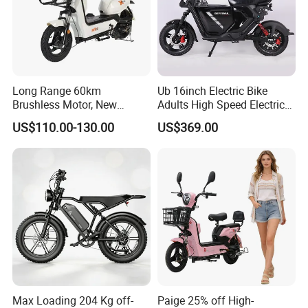
contact us if you need more!
Long Range 60km
Ub 16inch Electric Bike
Brushless Motor, New
Adults High Speed Electric
Energy Electric Bicycle for
Bicycle 60V 20ah Scooter
US$110.00-130.00
US$369.00
Eco-Friendly Commute
Max Loading 204 Kg off-
Paige 25% off High-