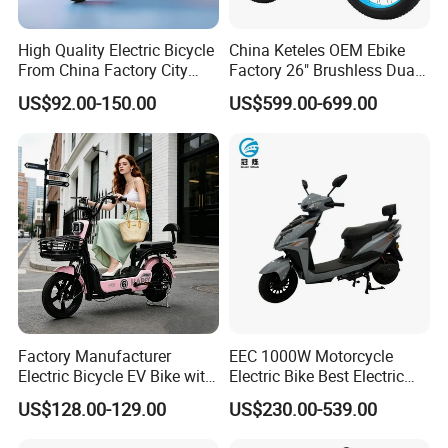
A4: Generally, Item will be shipped via
High Quality Electric Bicycle
China Keteles OEM Ebike
From China Factory City
Factory 26" Brushless Dual
Express, such as DHL, TNT, FedEx
Bike for Sale
Motor Electric Fat Bicycle
US$92.00-150.00
US$599.00-699.00
for Cycle, Mountain, Ctiy
and UPS, delivery time is 3-7 business
days. Airline and
sea shipping also
available.
In order to better serve customers, we
now make the following disclaimer for t
he product information published on th
Factory Manufacturer
EEC 1000W Motorcycle
Electric Bicycle EV Bike with
Electric Bike Best Electric
e website that contains text, pictures,
Storage Battery Ebike
Bike Cheap Electric Bike
US$128.00-129.00
US$230.00-539.00
Mini 350W Electric Bike
and links:
China Electric Bike Fat Tire