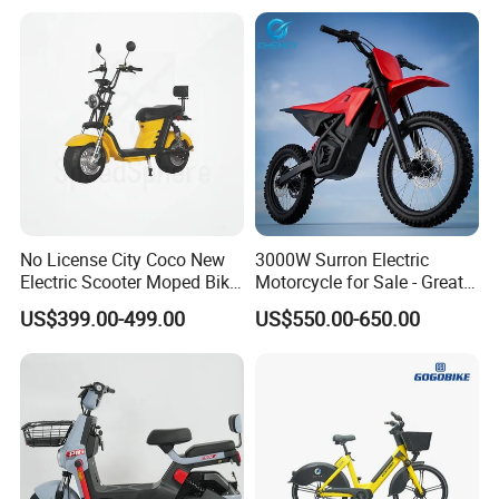
No License City Coco New
3000W Surron Electric
Electric Scooter Moped Bike
Motorcycle for Sale - Great
with Limited 1000W Motor
Value
US$399.00-499.00
US$550.00-650.00
32km/H Speed Wheelbase
1250mm for Adults and
Cheap Affordable Price