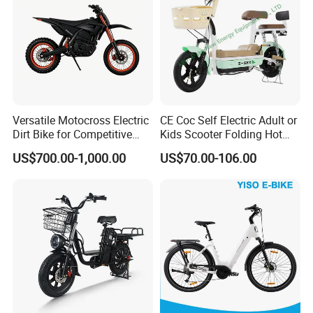
Versatile Motocross Electric
CE Coc Self Electric Adult or
Dirt Bike for Competitive
Kids Scooter Folding Hot
Racing and Recreation
Sale Esf
US$700.00-1,000.00
US$70.00-106.00