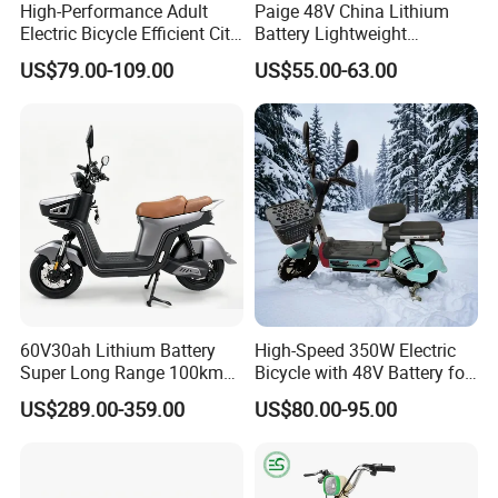
High-Performance Adult
Paige 48V China Lithium
Electric Bicycle Efficient City
Battery Lightweight
We can provide customers with
E-Bike Convenient Electric
Recharged China Sport
US$79.00-109.00
US$55.00-63.00
Bike
Electric Bike High-Quality
customizable packaging, a large
Cheap for Sale Electric
Scooter Mini Electric Vehicle
number of goods in stock, and a wide
Bicycle
choice of freight routes.
60V30ah Lithium Battery
High-Speed 350W Electric
Super Long Range 100km
Bicycle with 48V Battery for
Smart Electric Motorcycles
Adults
US$289.00-359.00
US$80.00-95.00
Scooter