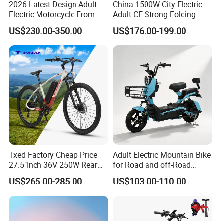
2026 Latest Design Adult
China 1500W City Electric
Electric Motorcycle From
Adult CE Strong Folding
Chinese Manufacturer with
1200W Ebike Electrical
US$230.00-350.00
US$176.00-199.00
800W Pure Copper Motor
Solar 2 Wheel Bike
Motorcycle Bicycle Mini
Racing Motorcycle
Txed Factory Cheap Price
Adult Electric Mountain Bike
27.5"Inch 36V 250W Rear
for Road and off-Road
Hub Motor E Bike Adult
Moped Riding
US$265.00-285.00
US$103.00-110.00
Electric Mountain Bike MTB
7 Speed Electric Mountain
Bicycle