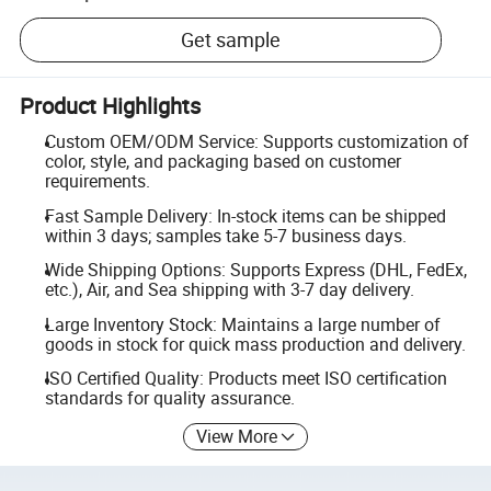
Get sample
Product Highlights
Custom OEM/ODM Service: Supports customization of
color, style, and packaging based on customer
requirements.
Fast Sample Delivery: In-stock items can be shipped
within 3 days; samples take 5-7 business days.
Wide Shipping Options: Supports Express (DHL, FedEx,
etc.), Air, and Sea shipping with 3-7 day delivery.
Large Inventory Stock: Maintains a large number of
goods in stock for quick mass production and delivery.
ISO Certified Quality: Products meet ISO certification
standards for quality assurance.
View More