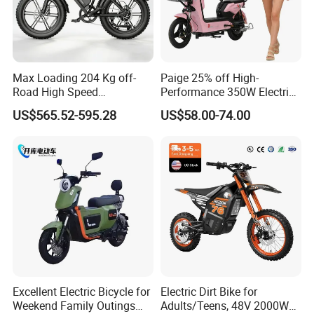
Max Loading 204 Kg off-
Paige 25% off High-
Road High Speed
Performance 350W Electric
Performance Lithium Ion
Bike with 48V-12A Power
US$565.52-595.28
US$58.00-74.00
Battery Battery 1200W
Powerful for Adults Bici
Motorbike Scooter Adult
Elettrica Electric Bike
Electric City Moped Ride
Lithium Battery Scooter
Motorcycle
Excellent Electric Bicycle for
Electric Dirt Bike for
Weekend Family Outings
Adults/Teens, 48V 2000W