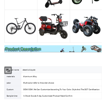
Product name
electric bicycle
materials
Aluminum Alloy
color
Multi-color-refer to the order choice
Custom
OEM/ODM ,We Can Customize According To Your Color ,Style And The DOT Certification
Sample time
In Stock Goods 3 day,Customized Product Need Confirm