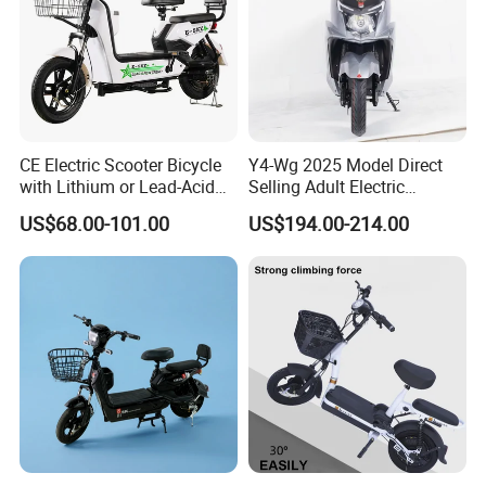
CE Electric Scooter Bicycle
Y4-Wg 2025 Model Direct
with Lithium or Lead-Acid
Selling Adult Electric
Battery China Factory Eba
Motorcycle 800W Electric
US$68.00-101.00
US$194.00-214.00
Scooter Electric Moped with
Pedal