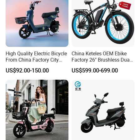
High Quality Electric Bicycle
China Keteles OEM Ebike
From China Factory City
Factory 26" Brushless Dual
Bike for Sale
Motor Electric Fat Bicycle
US$92.00-150.00
US$599.00-699.00
for Cycle, Mountain, Ctiy