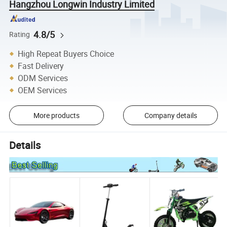
Hangzhou Longwin Industry Limited
4.8/5
Rating
High Repeat Buyers Choice
Fast Delivery
ODM Services
OEM Services
More products
Company details
Details