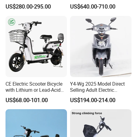
with 70km Long Endurance
Electric Motorcycle with
US$280.00-295.00
US$640.00-710.00
14"/12" Fat Tire, 37.5mph
60 Miles Range, Mountain
off-Road Ebike with
Hydraulic Brakes
CE Electric Scooter Bicycle
Y4-Wg 2025 Model Direct
with Lithium or Lead-Acid
Selling Adult Electric
Battery China Factory Eba
Motorcycle 800W Electric
US$68.00-101.00
US$194.00-214.00
Scooter Electric Moped with
Pedal