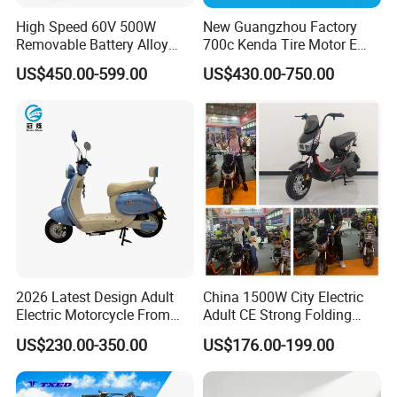
High Speed 60V 500W
New Guangzhou Factory
Removable Battery Alloy
700c Kenda Tire Motor E
Frame Hybrid E- Bike
Cycle
US$450.00-599.00
US$430.00-750.00
Commuter Bicycle City
Durable Delivery Electric
Bike with Basket
2026 Latest Design Adult
China 1500W City Electric
Electric Motorcycle From
Adult CE Strong Folding
Q1: Can I have a sample order?
Chinese Manufacturer with
1200W Ebike Electrical
US$230.00-350.00
US$176.00-199.00
800W Pure Copper Motor
Solar 2 Wheel Bike
A1: Yes, we accept sample order to
Motorcycle Bicycle Mini
Racing Motorcycle