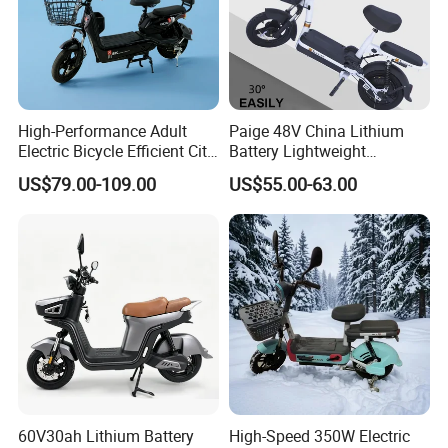
High-Performance Adult
Paige 48V China Lithium
Electric Bicycle Efficient City
Battery Lightweight
E-Bike Convenient Electric
Recharged China Sport
US$79.00-109.00
US$55.00-63.00
Bike
Electric Bike High-Quality
Cheap for Sale Electric
Scooter Mini Electric Vehicle
Bicycle
60V30ah Lithium Battery
High-Speed 350W Electric