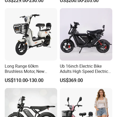
US$229.00-230.00
US$200.00-205.00
Lightweight E-Bike Carbon
Fiber Customized Mini
Electric Bike 300 Kgs Load
for City Travel
Long Range 60km
Ub 16inch Electric Bike
Brushless Motor, New
Adults High Speed Electric
Energy Electric Bicycle for
Bicycle 60V 20ah Scooter
US$110.00-130.00
US$369.00
Eco-Friendly Commute