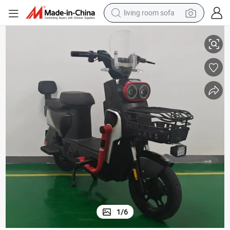
living room sofa
container house
esh Dirt Ebik Ebike Motor E Bike 1000W Electric Scooter Fast MID Drive Ebi
Mini Electric Bike Electric Motorcycle 2024 Electric Bike Price in Banglad
powder
human hair wig
racing motorcycle
farm tractor
shoulder bag
pullover hoody
1
/
6