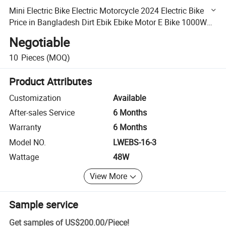
Mini Electric Bike Electric Motorcycle 2024 Electric Bike
Price in Bangladesh Dirt Ebik Ebike Motor E Bike 1000W
Electric Scooter Fast MID Drive Ebike Batteries
Negotiable
10
Pieces
(MOQ)
Product Attributes
Customization
Available
After-sales Service
6 Months
Warranty
6 Months
Model NO.
LWEBS-16-3
Wattage
48W
View More
Sample service
Get samples of
US$200.00
/
Piece
!