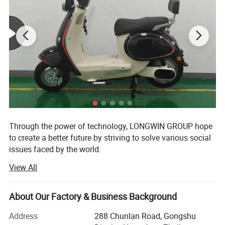
Through the power of technology, LONGWIN GROUP hope
to create a better future by striving to solve various social
issues faced by the world.
View All
The origin of this idea stems from LONGWIN GROUP's
philosophy of actively contributing to the progress and
development of humanity and society.
About Our Factory & Business Background
As a person and as a member of society, we will take
Address
288 Chunlan Road, Gongshu
advantage of the technology, experience, and expertise we