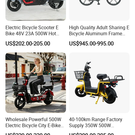
Electric Bicycle Scooter E
High Quality Adult Sharing E
Bike 48V 23A 500W Hot
Bicycle Aluminum Frame
Sale
Airless Tires
US$202.00-205.00
US$945.00-995.00
Wholesale Powerful 500W
40-100km Range Factory
Electric Bicycle City E-Bike
Supply 350W 500W
Adult Electric Bike
Optional Battery