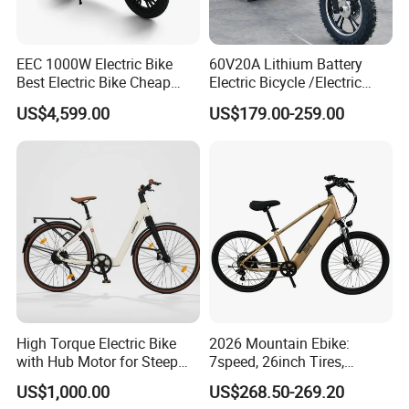
l retail product. Details, description, pic
tures, and specifications are subject to
EEC 1000W Electric Bike
60V20A Lithium Battery
Best Electric Bike Cheap
Electric Bicycle /Electric
the final confirmed order.
Electric Bike Mini 350W
Bike/Cargo Bike Electric
US$4,599.00
US$179.00-259.00
Electric Bike China Electric
/Ebike for Efficient off-Road
Bike Fat Tire Electric Bike E-
Food Delivery
Bike E Bike
3. The price is for reference only, the
market price is fluctuating, and the pric
e marked on this page is not the only b
asis for the final transaction. Please co
ntact our sales staff to confirm the final
High Torque Electric Bike
2026 Mountain Ebike:
with Hub Motor for Steep
7speed, 26inch Tires,
price.
Hill Climbing
Durable Build for Daily &
US$1,000.00
US$268.50-269.20
Long Distance Rides