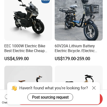
EEC 1000W Electric Bike
60V20A Lithium Battery
Best Electric Bike Cheap
Electric Bicycle /Electric
Electric Bike Mini 350W
Bike/Cargo Bike Electric
US$4,599.00
US$179.00-259.00
Electric Bike China Electric
/Ebike for Efficient off-Road
Bike Fat Tire Electric Bike E-
Food Delivery
Bike E Bike
Haven't found what you're looking for?
Post sourcing request
Send Inquiry
Chat Now