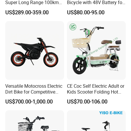
Super Long Range 100km
Bicycle with 48V Battery for
Smart Electric Motorcycles
Adults
US$289.00-359.00
US$80.00-95.00
Scooter
Versatile Motocross Electric
CE Coc Self Electric Adult or
Dirt Bike for Competitive
Kids Scooter Folding Hot
Racing and Recreation
Sale Esf
US$700.00-1,000.00
US$70.00-106.00