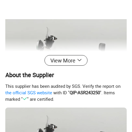
View More
About the Supplier
This supplier has been audited by SGS. Verify the report on
the official SGS website
with ID "
QIP-ASR243250
". Items
marked "
" are certified.