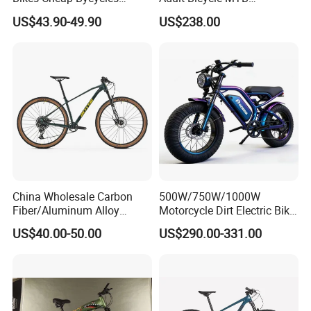
Bicicletas 29 MTB
OEM/ODM Mountain Bike
US$43.90-49.90
US$238.00
Mountainbike Bicicleta
Bicycle Mountain Bike
Mountain Bicycle
China Wholesale Carbon
500W/750W/1000W
Fiber/Aluminum Alloy
Motorcycle Dirt Electric Bike
Frame MTB Multi Speed/12
20 Inch Fat Tire Ebike
US$40.00-50.00
US$290.00-331.00
Speeds/21speed 26/27.5
Lithium Battery
Inch 29er Mountain Bike
with Suspension