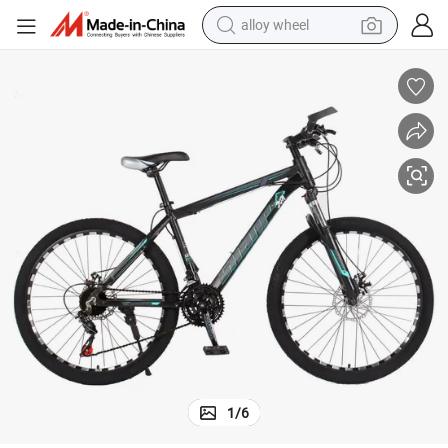
alloy wheel
earbud
dirt bike
pullover hoody
electric motorcycle
in ear headphone
shoulder bag
man watch
1
/
6