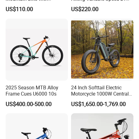
Hydraulic Disc Brakes and
Speed Bicycle Aluminum
time?
US$110.00
US$220.00
24 Speed MTB Bicycle
Alloy Frame 26 Inch
Mountain Bike
A4: Generally, Item will be shipped via
Express, such as DHL, TNT, FedEx
and UPS, delivery time is 3-7 business
days. Airline and sea shipping also
available.
2025 Season MTB Alloy
24 Inch Softtail Electric
Frame Cues U6000 10s
Motorcycle 1000W Central
Motor Aluminum Alloy
US$400.00-500.00
US$1,650.00-1,769.00
Electric Bike
In order to better serve customers, we
now make the following disclaimer for