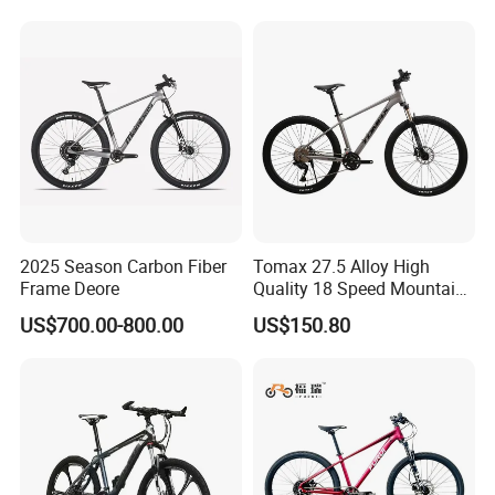
Women Mountain Bikes for
Sale
2025 Season Carbon Fiber
Tomax 27.5 Alloy High
Frame Deore
Quality 18 Speed Mountain
Bike
US$700.00-800.00
US$150.80