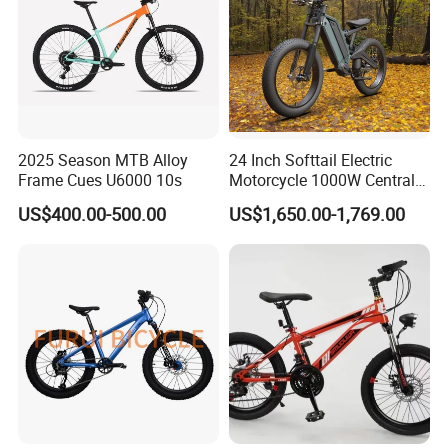
2025 Season MTB Alloy
24 Inch Softtail Electric
Frame Cues U6000 10s
Motorcycle 1000W Central
Motor Aluminum Alloy
US$400.00-500.00
US$1,650.00-1,769.00
Electric Bike