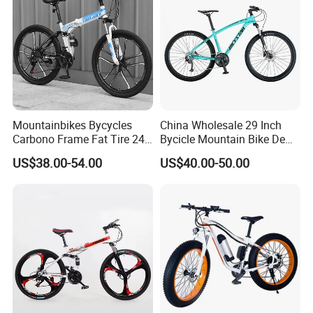
Mountainbikes Bycycles
China Wholesale 29 Inch
Carbono Frame Fat Tire 24-
Bycicle Mountain Bike De
Inch Adult Men Polegadas
29 Polegadas
US$38.00-54.00
US$40.00-50.00
Bicicletas De Barata Aro
Bicycle MTB 29 Mountain
Bike