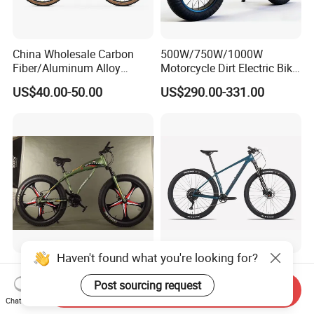
China Wholesale Carbon
500W/750W/1000W
Fiber/Aluminum Alloy
Motorcycle Dirt Electric Bike
Frame MTB Multi Speed/12
20 Inch Fat Tire Ebike
US$40.00-50.00
US$290.00-331.00
Speeds/21speed 26/27.5
Lithium Battery
Inch 29er Mountain Bike
with Suspension
Haven't found what you're looking for?
Fat Bike 4.0 Tire 21 Speed
2025 Season Carbon Fiber
Snow Bike Shark Design No
Frame Deore
Post sourcing request
Send Inquiry
Battery
Chat Now
US$65.00-80.00
US$500.00-600.00