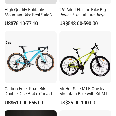
High Quality Foldable
26" Adult Electric Bike Big
Mountain Bike Best Sale 26''
Power Bike Fat Tire Bicycle
Folding Bicycle for Adult
Beach Electric Bike for
US$76.10-77.10
US$548.00-590.00
Snow
Carbon Fiber Road Bike
Mr Hot Sale MTB One by
Double Disc Brake Curved
Mountain Bike with Kit MTB
Handle Student Bicycle
Bicycles for Adults
US$610.00-655.00
US$35.00-100.00
Mountain