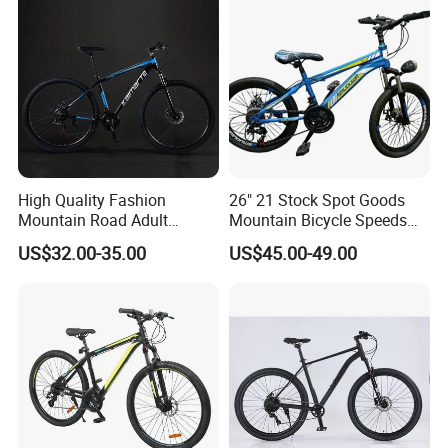
High Quality Fashion
26" 21 Stock Spot Goods
Mountain Road Adult
Mountain Bicycle Speeds
Bicycle Mountain Bike
Suspension Fork Disc-Brake
US$32.00-35.00
US$45.00-49.00