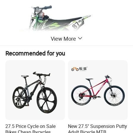
View More
Recommended for you
27.5 Price Cycle on Sale
New 27.5" Suspension Putty
Bikes Cheap Bycycles
Adult Bicycle MTB