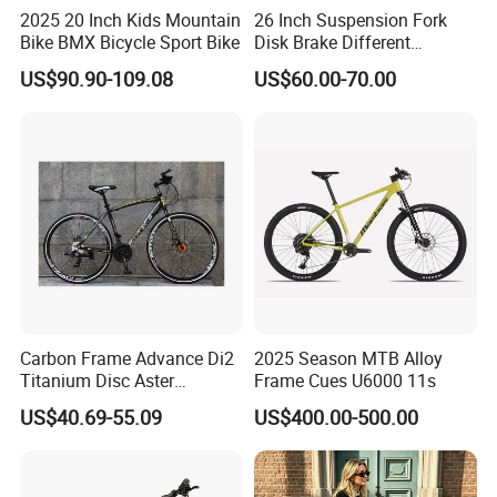
2025 20 Inch Kids Mountain
26 Inch Suspension Fork
Bike BMX Bicycle Sport Bike
Disk Brake Different
Variable Speeds Mountain
US$90.90-109.08
US$60.00-70.00
Bike
LONGWIN GROUP is a high-tech
enterprise dedicated to "using
technological innovation to satisfy all
over the world people's yearning for a
better life". LONGWIN GROUP was
Carbon Frame Advance Di2
2025 Season MTB Alloy
Titanium Disc Aster
Frame Cues U6000 11s
established in 1999.
Japanese Kit Fiber Power
US$40.69-55.09
US$400.00-500.00
Meter Folding Bike Carbon
off Disc Frame Second
Hand Complete