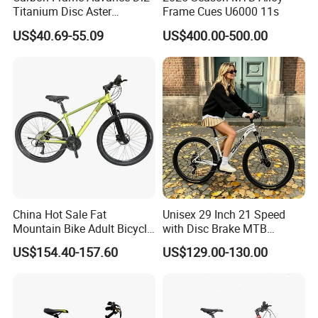
Titanium Disc Aster
Frame Cues U6000 11s
more details.
Japanese Kit Fiber Power
US$40.69-55.09
US$400.00-500.00
Meter Folding Bike Carbon
off Disc Frame Second
Hand Complete
2. It is the customized product, not
final retail product. Details, description,
pictures, and specifications are subject
to the final confirmed order.
China Hot Sale Fat
Unisex 29 Inch 21 Speed
Mountain Bike Adult Bicycle
with Disc Brake MTB
3. The price is for reference only, the
29 Inch 9speed Bicycle with
Mountain Bike
US$154.40-157.60
US$129.00-130.00
Aluminum Material Colorful
market price is fluctuating, and the
Design
price marked on this page is not the