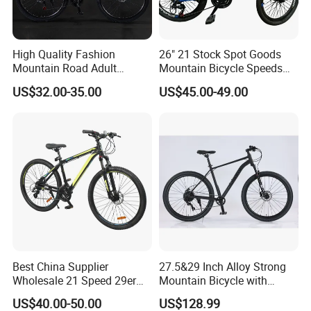
High Quality Fashion
26" 21 Stock Spot Goods
Mountain Road Adult
Mountain Bicycle Speeds
Bicycle Mountain Bike
Suspension Fork Disc-Brake
US$32.00-35.00
US$45.00-49.00
Best China Supplier
27.5&29 Inch Alloy Strong
Wholesale 21 Speed 29er
Mountain Bicycle with
Carbon/Steel Suspension
Hydraulic Disc Brakes and
US$40.00-50.00
US$128.99
MTB Shimano Bicicleta
1*10 Speed Bike