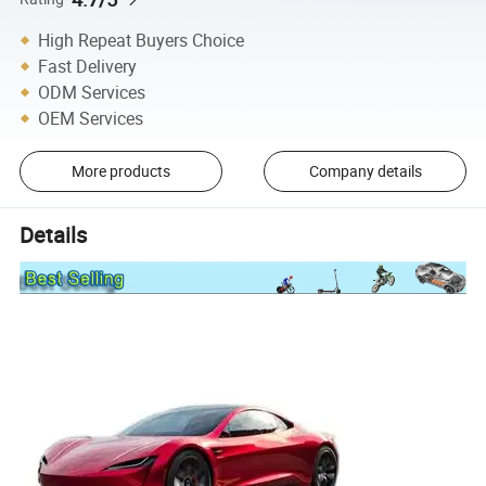
High Repeat Buyers Choice
Fast Delivery
ODM Services
OEM Services
More products
Company details
Details