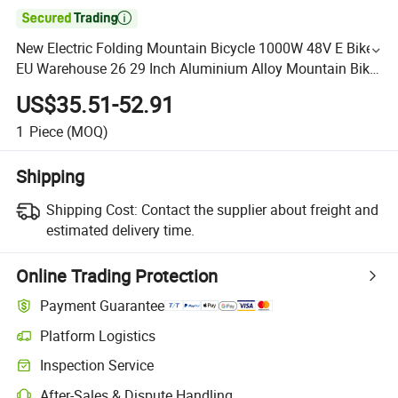

New Electric Folding Mountain Bicycle 1000W 48V E Bike
EU Warehouse 26 29 Inch Aluminium Alloy Mountain Bike
China for Adult
US$35.51-52.91
1
Piece
(MOQ)
Shipping
Shipping Cost:
Contact the supplier about freight and
estimated delivery time.
Online Trading Protection
Payment Guarantee
Platform Logistics
Inspection Service
After-Sales & Dispute Handling