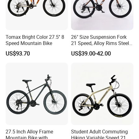
A2: Yes, we have MOQ limit for mass
production, but it depends on model.
Tomax Bright Color 27.5'' 8
26" Size Suspension Fork
Please contact us for details.
Speed Mountain Bike
21 Speed, Alloy Rims Steel
Frame Mountain Bicycles
US$93.70
US$39.00-42.00
Q3: How about the lead time?
A3: Samples will takes 5-7 business
days. Mass production will takes 25-30
days. It depends on quantity.
Q4: How about shipping and delivery
27.5 Inch Alloy Frame
Student Adult Commuting
Mountain Bike with
Hiking Variable Speed 21