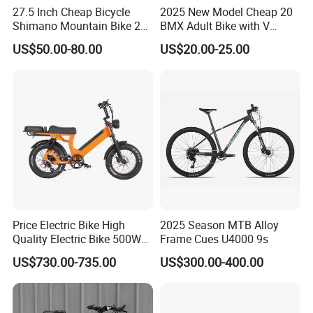
27.5 Inch Cheap Bicycle
2025 New Model Cheap 20
Shimano Mountain Bike 21
BMX Adult Bike with V
Gears Cycle for Man
Brake/ Disc Brake
US$50.00-80.00
US$20.00-25.00
Suspension Fork
Price Electric Bike High
2025 Season MTB Alloy
Quality Electric Bike 500W
Frame Cues U4000 9s
48V City Electric Bike
US$730.00-735.00
US$300.00-400.00
Bicycle