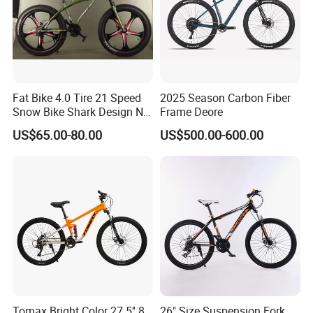
Fat Bike 4.0 Tire 21 Speed
2025 Season Carbon Fiber
Snow Bike Shark Design No
Frame Deore
Battery
US$65.00-80.00
US$500.00-600.00
Product name
mountain bike
Tomax Bright Color 27.5'' 8
26" Size Suspension Fork