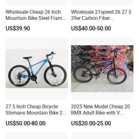
application, it builds a comprehensive
Wholesale Cheap 26 Inch
Wholesale 21speed 26 27.5
Mountain Bike Steel Frame
29er Carbon Fiber
zero-emission new energy solution.
MTB 18 SPD
Aluminum Alloy Frame Disc
US$39.90
US$40.00-50.00
Brake Shimano MTB
Mountain Bicycle with
Suspension Fork
Use technological innovation to
satisfy people's yearning for a better
life
During the day, the solar power station
captures the energy of sunlight like a
27.5 Inch Cheap Bicycle
2025 New Model Cheap 20
Shimano Mountain Bike 21
BMX Adult Bike with V
plant;
Gears Cycle for Man
Brake/ Disc Brake
US$50.00-80.00
US$20.00-25.00
Suspension Fork
At night, the energy storage system