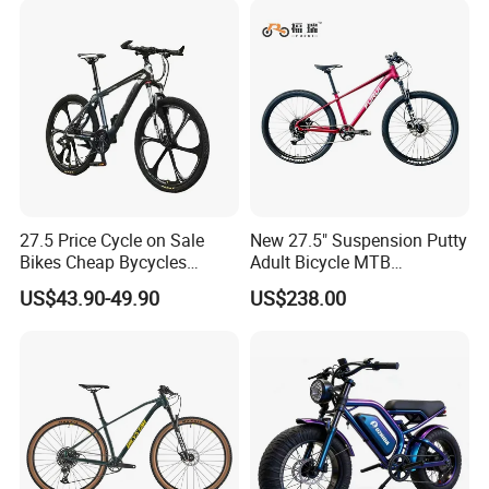
27.5 Price Cycle on Sale
New 27.5" Suspension Putty
Bikes Cheap Bycycles
Adult Bicycle MTB
Bicicletas 29 MTB
OEM/ODM Mountain Bike
US$43.90-49.90
US$238.00
Mountainbike Bicicleta
Bicycle Mountain Bike
Mountain Bicycle