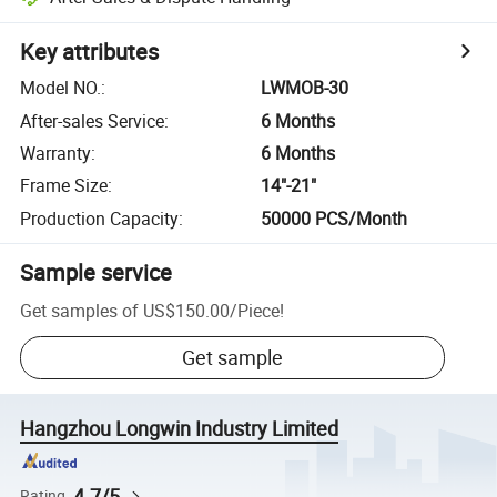
Key attributes
Model NO.
:
LWMOB-30
After-sales Service
:
6 Months
Warranty
:
6 Months
Frame Size
:
14"-21"
Production Capacity
:
50000 PCS/Month
Sample service
Get samples of
US$150.00
/
Piece
!
Get sample
Hangzhou Longwin Industry Limited
4.7/5
Rating