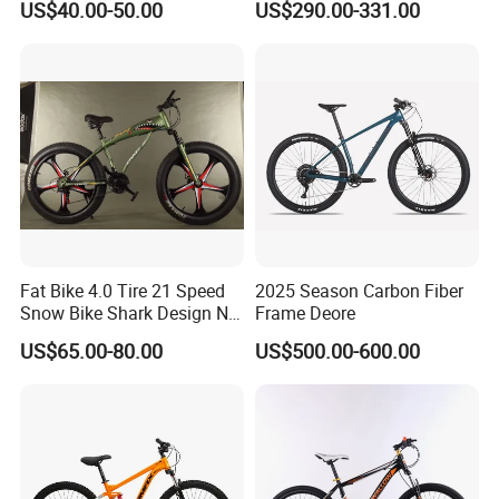
US$40.00-50.00
US$290.00-331.00
Speeds/21speed 26/27.5
Lithium Battery
Inch 29er Mountain Bike
with Suspension
Fat Bike 4.0 Tire 21 Speed
2025 Season Carbon Fiber
Q1: Can I have a sample order?
Snow Bike Shark Design No
Frame Deore
Battery
A1: Yes, we accept sample order to
US$65.00-80.00
US$500.00-600.00
test and check quality.
Q2: Do you have MOQ limit?