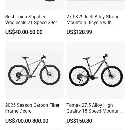
Best China Supplier
27.5&29 Inch Alloy Strong
Wholesale 21 Speed 29er
Mountain Bicycle with
Carbon/Steel Suspension
Hydraulic Disc Brakes and
US$40.00-50.00
US$128.99
MTB Shimano Bicicleta
1*10 Speed Bike
Women Mountain Bikes for
Sale
2025 Season Carbon Fiber
Tomax 27.5 Alloy High
Frame Deore
Quality 18 Speed Mountain
Bike
US$700.00-800.00
US$150.80