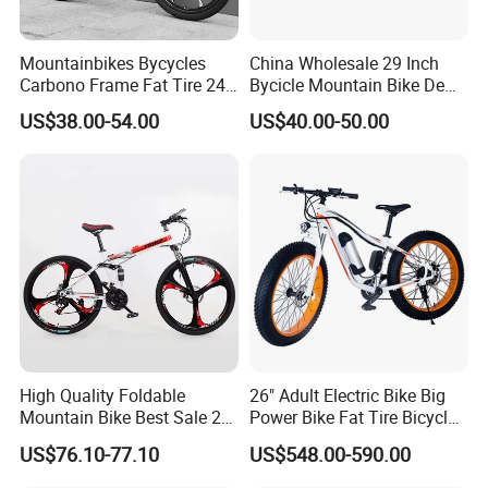
us.
Mountainbikes Bycycles
China Wholesale 29 Inch
Carbono Frame Fat Tire 24-
Bycicle Mountain Bike De
Inch Adult Men Polegadas
29 Polegadas
US$38.00-54.00
US$40.00-50.00
We have clearly seen that the new
Bicicletas De Barata Aro
Bicycle MTB 29 Mountain
energy world is coming,
Bike
This is LONGWIN GROUP's mission
and the green dream of all mankind.
High Quality Foldable
26" Adult Electric Bike Big
Mountain Bike Best Sale 26''
Power Bike Fat Tire Bicycle
Folding Bicycle for Adult
Beach Electric Bike for
US$76.10-77.10
US$548.00-590.00
Snow