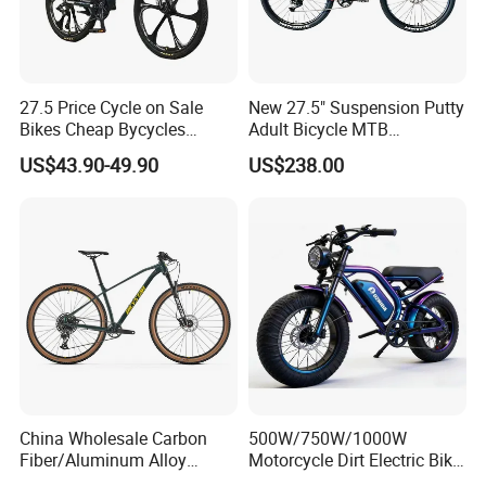
27.5 Price Cycle on Sale
New 27.5" Suspension Putty
Bikes Cheap Bycycles
Adult Bicycle MTB
Bicicletas 29 MTB
OEM/ODM Mountain Bike
US$43.90-49.90
US$238.00
Mountainbike Bicicleta
Bicycle Mountain Bike
Mountain Bicycle
China Wholesale Carbon
500W/750W/1000W
Fiber/Aluminum Alloy
Motorcycle Dirt Electric Bike
Frame MTB Multi Speed/12
20 Inch Fat Tire Ebike