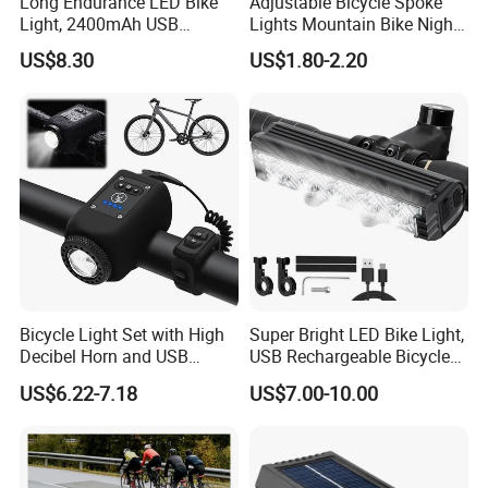
Long Endurance LED Bike
Adjustable Bicycle Spoke
Light, 2400mAh USB
Lights Mountain Bike Night
Rechargeable Adjustable
Riding LED Bicycle Wheel
US$8.30
US$1.80-2.20
Bicycle Front Light for Night
Decorative Lights
Cycling
Bicycle Light Set with High
Super Bright LED Bike Light,
Decibel Horn and USB
USB Rechargeable Bicycle
Charging
Headlight, Waterproof Bike
US$6.22-7.18
US$7.00-10.00
Headlight, 5 Modes 2500
Lumen Bicycle Headlight,
MTB off-Road Cycling
Commuting