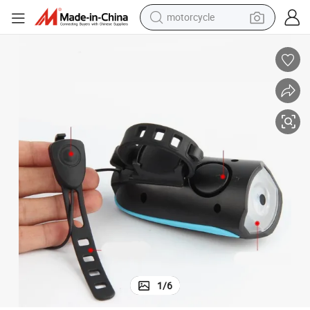
motorcycle
Atmosphere Mount on Stem Red Parking Bulbs Bicycle Lights
Bike Light LED for Motor Head Topside Helmet Accessories Motorcycle 
electric tricycle
farm tractor
smart phone
container house
tshirt
pullover hoody
human hair wig
1
/
6