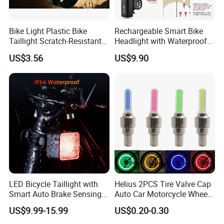
Bike Light Plastic Bike
Rechargeable Smart Bike
Taillight Scratch-Resistant
Headlight with Waterproof
Illumination Ci24281
Design for Safety
US$3.56
US$9.90
LED Bicycle Taillight with
Helius 2PCS Tire Valve Cap
Smart Auto Brake Sensing
Auto Car Motorcycle Wheel
Easy Seatpost Mounting
Bicycle Bike Light
US$9.99-15.99
US$0.20-0.30
Cycling Rear Light
Accessories