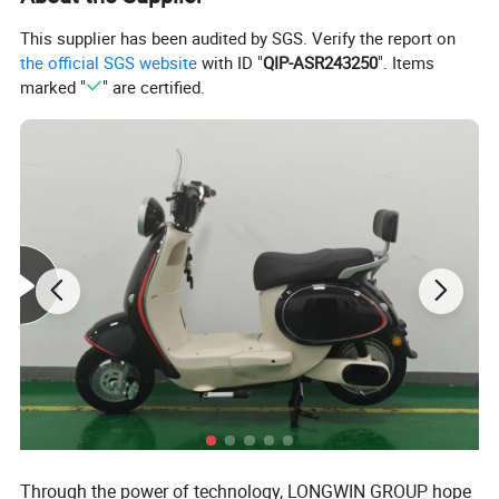
This supplier has been audited by SGS. Verify the report on
the official SGS website
with ID "
QIP-ASR243250
". Items
marked "
" are certified.
Through the power of technology, LONGWIN GROUP hope