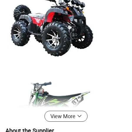
View More
About the Supplier