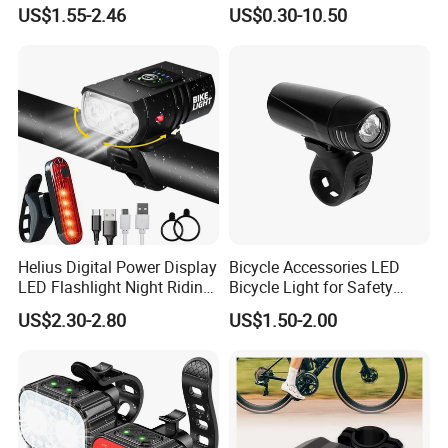
GROUP to become a globalized competitive leading
Lumen Waterproof Front
Rear Bike Light Lights
US$1.55-2.46
US$0.30-10.50
and Rear Light Kit for
manufacturer soon, we have laid a solid foundation.
Mountain Bike Outdoor
Cycling Commuting
LONGWIN GROUP has a wide range of products of its own
professional design and production, such as Batteries,
Transportation, Renewable Energy, Auto and motorcycle
accessories to fulfill the diverse needs of the world.
Helius Digital Power Display
Bicycle Accessories LED
LED Flashlight Night Riding
Bicycle Light for Safety
Waterproof Bicycle Light
Cycling (HLT-009)
US$2.30-2.80
US$1.50-2.00
Rechargeable Bicycle
Headlight