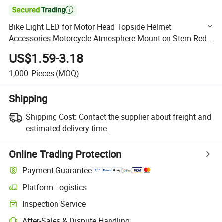

Bike Light LED for Motor Head Topside Helmet
Accessories Motorcycle Atmosphere Mount on Stem Red
Parking Bulbs Bicycle Lights
US$1.59-3.18
1,000
Pieces
(MOQ)
Shipping
Shipping Cost:
Contact the supplier about freight and
estimated delivery time.
Online Trading Protection
Payment Guarantee
Platform Logistics
Clearer shipment tracking with platform-supported logistics.
Inspection Service
Optional pre-shipment inspection for quality and quantity checks.
After-Sales & Dispute Handling