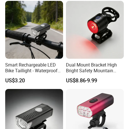
LONGWIN GROUP is a high-tech
enterprise dedicated to "using
technological innovation to satisfy all
over the world people's yearning for a
Smart Rechargeable LED
Dual Mount Bracket High
better life". LONGWIN GROUP was
Bike Taillight - Waterproof
Bright Safety Mountain
Safety Light
Bicycle Taillight
established in 1999.
US$3.20
US$8.86-9.99
After more than 20 years of rapid
development, it has established more