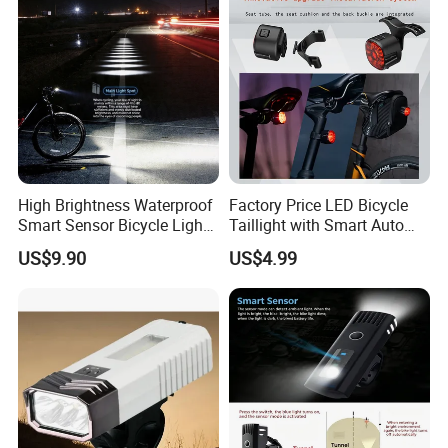
High Brightness Waterproof
Factory Price LED Bicycle
Smart Sensor Bicycle Light
Taillight with Smart Auto
for Safety
Brake Sensing Cycling Rear
US$9.90
US$4.99
Light Accessories