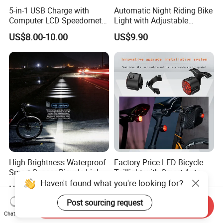
price marked on this page is not the
5-in-1 USB Charge with
Automatic Night Riding Bike
Computer LCD Speedometer
Light with Adjustable
only basis for the final transaction.
Odometer Waterproof Horn
Brightness Control
US$8.00-10.00
US$9.90
Cycling Lamp
Please contact our sales staff to
confirm the final price.
High Brightness Waterproof
Factory Price LED Bicycle
Smart Sensor Bicycle Light
Taillight with Smart Auto
for Safety
Brake Sensing Cycling Rear
Haven't found what you're looking for?
US$9.90
US$4.99
Light Accessories
Post sourcing request
Send Inquiry
Chat Now