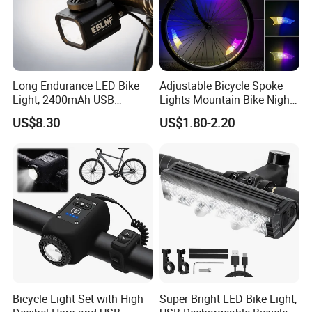
Long Endurance LED Bike
Adjustable Bicycle Spoke
Light, 2400mAh USB
Lights Mountain Bike Night
Rechargeable Adjustable
Riding LED Bicycle Wheel
US$8.30
US$1.80-2.20
Bicycle Front Light for Night
Decorative Lights
Cycling
Bicycle Light Set with High
Super Bright LED Bike Light,