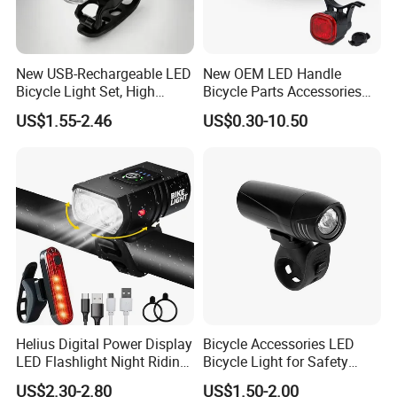
than 30 industrial parks around the
world, realizing a strategic layout on
New USB-Rechargeable LED
New OEM LED Handle
six continents around the world.
Bicycle Light Set, High
Bicycle Parts Accessories
Lumen Waterproof Front
Rear Bike Light Lights
LONGWIN GROUP's business layout
US$1.55-2.46
US$0.30-10.50
and Rear Light Kit for
Mountain Bike Outdoor
covers the fields of battery, new
Cycling Commuting
energy, automobiles,motorcycle and
other means of transportation, and
plays a pivotal role in these fields.
From energy acquisition, storage, to
Helius Digital Power Display
Bicycle Accessories LED
application, it builds a comprehensive
LED Flashlight Night Riding
Bicycle Light for Safety
Waterproof Bicycle Light
Cycling (HLT-009)
zero-emission new energy solution.
US$2.30-2.80
US$1.50-2.00