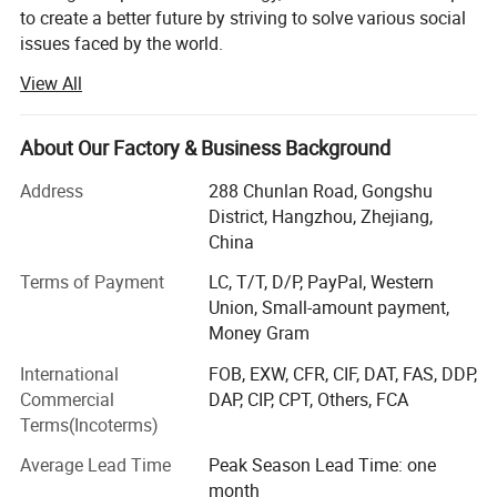
to create a better future by striving to solve various social
issues faced by the world.
View All
The origin of this idea stems from LONGWIN GROUP's
philosophy of actively contributing to the progress and
development of humanity and society.
About Our Factory & Business Background
As a person and as a member of society, we will take
Address
288 Chunlan Road, Gongshu
advantage of the technology, experience, and expertise we
District, Hangzhou, Zhejiang,
have accumulated to date and work together with people
China
around the world to continue to take on the challenge of
solving social issues.
Terms of Payment
LC, T/T, D/P, PayPal, Western
Union, Small-amount payment,
Currently, industrial and social structures are changing
Money Gram
from a new perspective and at a speed and scale that
International
FOB, EXW, CFR, CIF, DAT, FAS, DDP,
exceeds that of the past.
Commercial
DAP, CIP, CPT, Others, FCA
The result is that, on the one hand, companies have more
Terms(Incoterms)
opportunities and, on the other hand, truly global
Average Lead Time
Peak Season Lead Time: one
companies are required to work on a variety of social
month
issues.