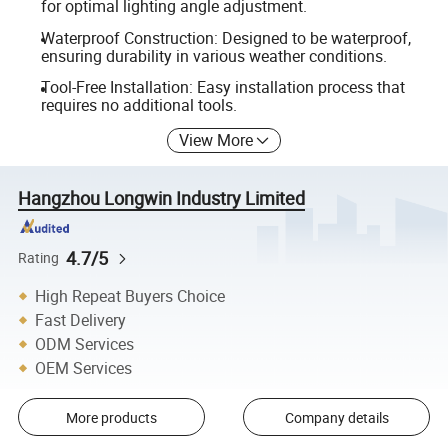
for optimal lighting angle adjustment.
Waterproof Construction: Designed to be waterproof,
ensuring durability in various weather conditions.
Tool-Free Installation: Easy installation process that
requires no additional tools.
View More
Hangzhou Longwin Industry Limited
4.7/5
Rating
High Repeat Buyers Choice
Fast Delivery
ODM Services
OEM Services
More products
Company details