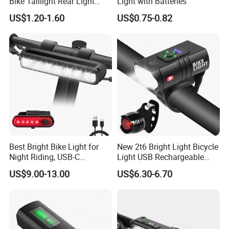
Bike Taillight Rear Light
Light with Batteries
Waterproof USB
US$1.20-1.60
US$0.75-0.82
Rechargeable 7 Modes
Night Riding Back Bicycle
Lights
Best Bright Bike Light for
New 2t6 Bright Light Bicycle
Night Riding, USB-C
Light USB Rechargeable
Rechargeable Bicycle Light,
Built-in Battery with Power
US$9.00-13.00
US$6.30-6.70
Bicycle Headlight Set,
Display Bicycle Light
Daytime Running Light,
Waterproof Bike Headlight
Taillight for