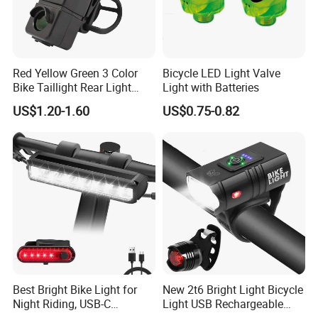
households.
The electric cars that shuttle in the
Red Yellow Green 3 Color
Bicycle LED Light Valve
Bike Taillight Rear Light
Light with Batteries
streets and alleys, the cloud rails
Waterproof USB
US$1.20-1.60
US$0.75-0.82
Rechargeable 7 Modes
standing on the green belt,With a zero-
Night Riding Back Bicycle
Lights
emission and zero-pollution operation
mode, it becomes the blood that
connects the city,More possibilities
for a better life are unfolding before
us.
Best Bright Bike Light for
New 2t6 Bright Light Bicycle
Night Riding, USB-C
Light USB Rechargeable