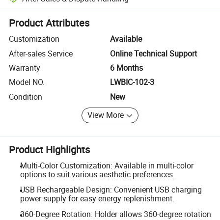
Platform-assisted dispute resolution, including refunds or returns whe
Product Attributes
Customization
Available
After-sales Service
Online Technical Support
Warranty
6 Months
Model NO.
LWBIC-102-3
Condition
New
View More
Product Highlights
Multi-Color Customization: Available in multi-color
options to suit various aesthetic preferences.
USB Rechargeable Design: Convenient USB charging
power supply for easy energy replenishment.
360-Degree Rotation: Holder allows 360-degree rotation