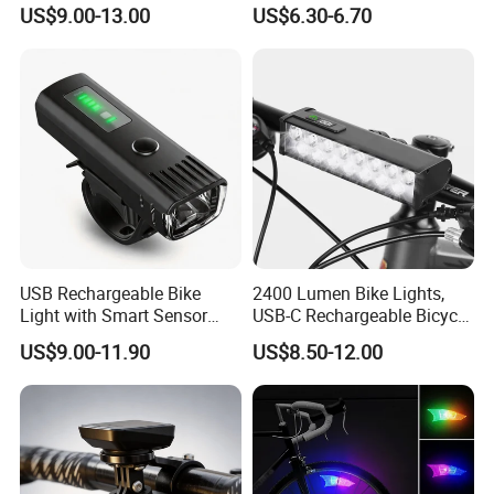
Rechargeable Bicycle Light,
Built-in Battery with Power
US$9.00-13.00
US$6.30-6.70
Bicycle Headlight Set,
Display Bicycle Light
We have clearly seen that the new
Daytime Running Light,
Waterproof Bike Headlight
energy world is coming,
Taillight for
This is LONGWIN GROUP's mission
and the green dream of all mankind.
USB Rechargeable Bike
2400 Lumen Bike Lights,
Light with Smart Sensor
USB-C Rechargeable Bicycle
and Battery Indicator
Light, Super Bright Bike
US$9.00-11.90
US$8.50-12.00
Lights for Night Riding, IP65
Waterproof Bicycle
Headlight, for Commuters
Adults and