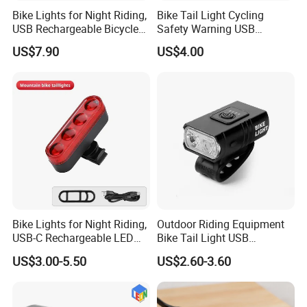
Bike Lights for Night Riding,
Bike Tail Light Cycling
USB Rechargeable Bicycle
Safety Warning USB
Light Waterproof IP65
Rechargeable Flash Creative
US$7.90
US$4.00
Holiday Wyz18317
Bike Lights for Night Riding,
Outdoor Riding Equipment
USB-C Rechargeable LED
Bike Tail Light USB
Bike Tail Lights, Bright
Rechargeable Bike Light
US$3.00-5.50
US$2.60-3.60
Bicycle Rear, 4 Light Modes,
LED Waterproof Night
Waterproof, Easy to Install,
Cycling Bicycle Lights Set
for Adults Kids Men Wome