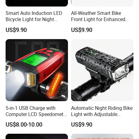
Smart Auto Induction LED
All-Weather Smart Bike
Bicycle Light for Night
Front Light for Enhanced
Safety
Visibility
US$9.90
US$9.90
5-in-1 USB Charge with
Automatic Night Riding Bike
Computer LCD Speedometer
Light with Adjustable
Odometer Waterproof Horn
Brightness Control
US$8.00-10.00
US$9.90
Cycling Lamp