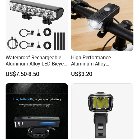
Waterproof Rechargeable
High-Performance
Aluminum Alloy LED Bicycle
Aluminum Alloy
Night Cycling LED Headlight
Rechargeable Bicycle Light
US$7.50-8.50
US$3.20
Bar
with Ipx4 Rating