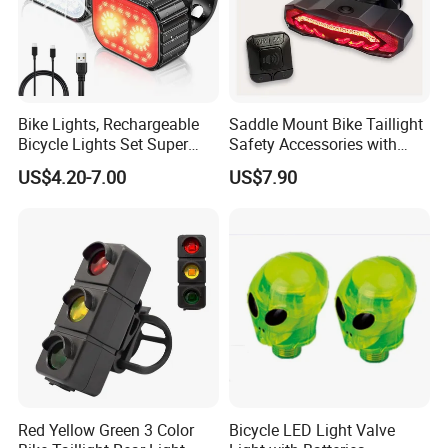
Bike Lights, Rechargeable
Saddle Mount Bike Taillight
Bicycle Lights Set Super
Safety Accessories with
Bright 8+12 Modes, Ipx6
Auto on/off, Brake Sensing
US$4.20-7.00
US$7.90
Waterproof Bike Lights for
Night Riding/Cycling Safety,
Front and Back Taillight Refl
Red Yellow Green 3 Color
Bicycle LED Light Valve