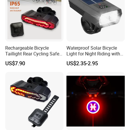
Rechargeable Bicycle
Waterproof Solar Bicycle
Taillight Rear Cycling Safety
Light for Night Riding with
Flashers Blinking 6 Modes
Easy Installation Cycling
US$7.90
US$2.35-2.95
Safety