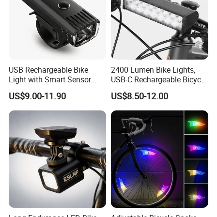
USB Rechargeable Bike
2400 Lumen Bike Lights,
Light with Smart Sensor
USB-C Rechargeable Bicycle
and Battery Indicator
Light, Super Bright Bike
US$9.00-11.90
US$8.50-12.00
Lights for Night Riding, IP65
Waterproof Bicycle
Headlight, for Commuters
Adults and