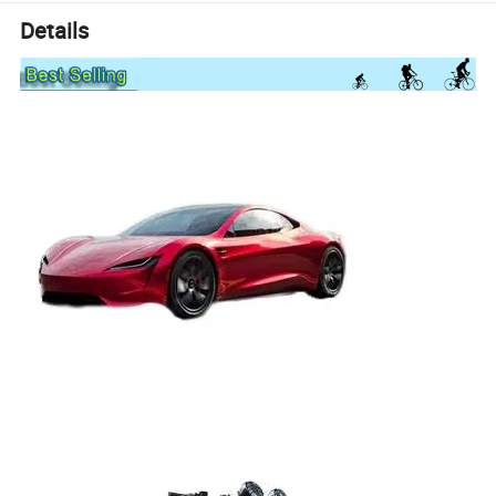
Details