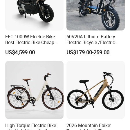
EEC 1000W Electric Bike
60V20A Lithium Battery
Best Electric Bike Cheap
Electric Bicycle /Electric
Electric Bike Mini 350W
Bike/Cargo Bike Electric
US$4,599.00
US$179.00-259.00
Electric Bike China Electric
/Ebike for Efficient off-Road
Bike Fat Tire Electric Bike E-
Food Delivery
Bike E Bike
High Torque Electric Bike
2026 Mountain Ebike: