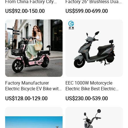
From China Factory City
Factory 26" Brushless Dual
Bike for Sale
Motor Electric Fat Bicycle
US$92.00-150.00
US$599.00-699.00
for Cycle, Mountain, Ctiy
Factory Manufacturer
EEC 1000W Motorcycle
Electric Bicycle EV Bike with
Electric Bike Best Electric
Storage Battery Ebike
Bike Cheap Electric Bike
US$128.00-129.00
US$230.00-539.00
Mini 350W Electric Bike
China Electric Bike Fat Tire
Electric Scooter