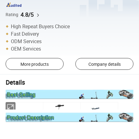
4.8/5
Rating
High Repeat Buyers Choice
Fast Delivery
ODM Services
OEM Services
More products
Company details
Details