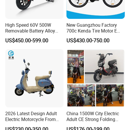
High Speed 60V 500W
New Guangzhou Factory
Removable Battery Alloy
700c Kenda Tire Motor E
Frame Hybrid E- Bike
Cycle
US$450.00-599.00
US$430.00-750.00
Commuter Bicycle City
Durable Delivery Electric
Bike with Basket
2026 Latest Design Adult
China 1500W City Electric
Electric Motorcycle From
Adult CE Strong Folding
Chinese Manufacturer with
1200W Ebike Electrical
US$230.00-350.00
US$176.00-199.00