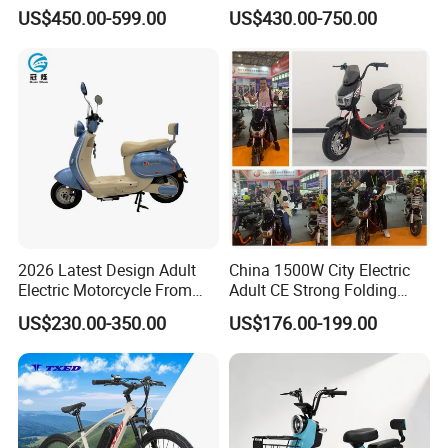
Frame Hybrid E- Bike
Cycle
US$450.00-599.00
US$430.00-750.00
Commuter Bicycle City
Durable Delivery Electric
Bike with Basket
This is part of the certificate, please
contact us if you need more!
2026 Latest Design Adult
China 1500W City Electric
Electric Motorcycle From
Adult CE Strong Folding
Chinese Manufacturer with
1200W Ebike Electrical
US$230.00-350.00
US$176.00-199.00
800W Pure Copper Motor
Solar 2 Wheel Bike
Motorcycle Bicycle Mini
Racing Motorcycle