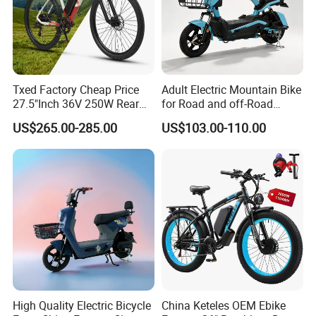
Txed Factory Cheap Price
Adult Electric Mountain Bike
27.5"Inch 36V 250W Rear
for Road and off-Road
Hub Motor E Bike Adult
Moped Riding
US$265.00-285.00
US$103.00-110.00
Electric Mountain Bike MTB
7 Speed Electric Mountain
Bicycle
High Quality Electric Bicycle
China Keteles OEM Ebike