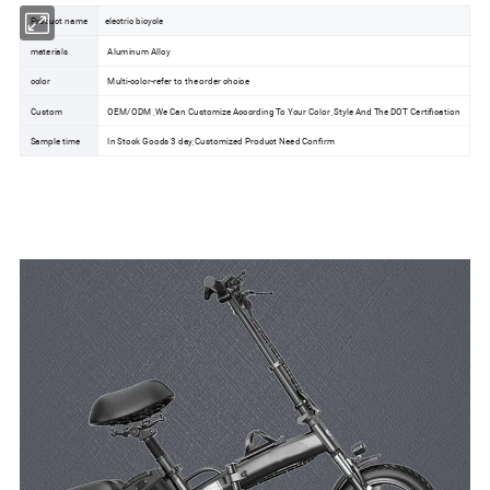
Product name
electric bicycle
materials
Aluminum Alloy
color
Multi-color-refer to the order choice
Custom
OEM/ODM ,We Can Customize According To Your Color ,Style And The DOT Certification
Sample time
In Stock Goods 3 day,Customized Product Need Confirm