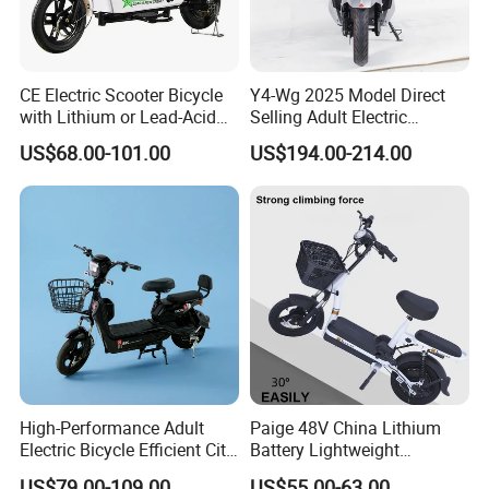
CE Electric Scooter Bicycle
Y4-Wg 2025 Model Direct
with Lithium or Lead-Acid
Selling Adult Electric
Battery China Factory Eba
Motorcycle 800W Electric
US$68.00-101.00
US$194.00-214.00
Scooter Electric Moped with
Pedal
High-Performance Adult
Paige 48V China Lithium
Electric Bicycle Efficient City
Battery Lightweight
E-Bike Convenient Electric
Recharged China Sport
US$79.00-109.00
US$55.00-63.00