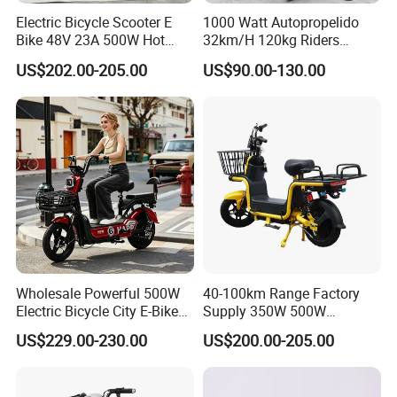
Electric Bicycle Scooter E
1000 Watt Autopropelido
Bike 48V 23A 500W Hot
32km/H 120kg Riders
Sale
Strong 9° 15% Hill Climbing
US$202.00-205.00
US$90.00-130.00
Ability Electric Scooter
Bicycle with Removivel
Removable Lithium Battery
Q1: Can I have a sample order?
for Brasil
A1: Yes, we accept sample order to
test and check quality.
Q2: Do you have MOQ limit?
A2: Yes, we have MOQ limit for mass
Wholesale Powerful 500W
40-100km Range Factory
production, but it depends on model.
Electric Bicycle City E-Bike
Supply 350W 500W
Adult Electric Bike
Optional Battery
US$229.00-230.00
US$200.00-205.00
Please contact us for details.
Lightweight E-Bike Carbon
Fiber Customized Mini
Electric Bike 300 Kgs Load
Q3: How about the lead time?