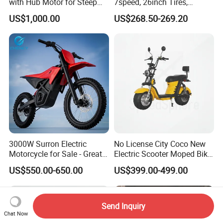
with Hub Motor for Steep
7speed, 26inch Tires,
Hill Climbing
Durable Build for Daily &
US$1,000.00
US$268.50-269.20
Long Distance Rides
3000W Surron Electric
No License City Coco New
Motorcycle for Sale - Great
Electric Scooter Moped Bike
Value
with Limited 1000W Motor
US$550.00-650.00
US$399.00-499.00
32km/H Speed Wheelbase
1250mm for Adults and
Cheap Affordable Price
Send Inquiry
Chat Now