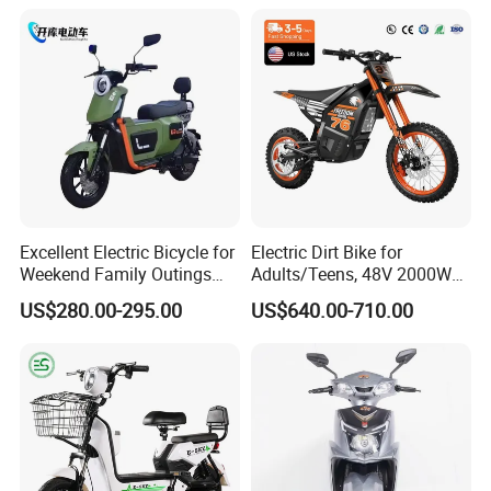
Motorbike Scooter Adult
Elettrica Electric Bike
Electric City Moped Ride
Lithium Battery Scooter
Motorcycle
Excellent Electric Bicycle for
Electric Dirt Bike for
Weekend Family Outings
Adults/Teens, 48V 2000W
with 70km Long Endurance
Electric Motorcycle with
US$280.00-295.00
US$640.00-710.00
14"/12" Fat Tire, 37.5mph
60 Miles Range, Mountain
off-Road Ebike with
Hydraulic Brakes