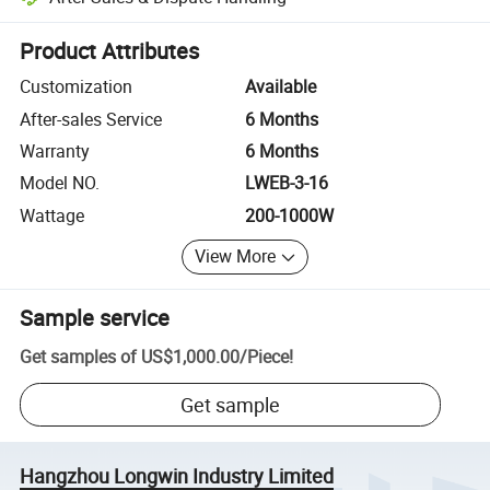
Platform-assisted dispute resolution, including refunds or returns whe
Product Attributes
Customization
Available
After-sales Service
6 Months
Warranty
6 Months
Model NO.
LWEB-3-16
Wattage
200-1000W
View More
Sample service
Get samples of
US$1,000.00
/
Piece
!
Get sample
Hangzhou Longwin Industry Limited