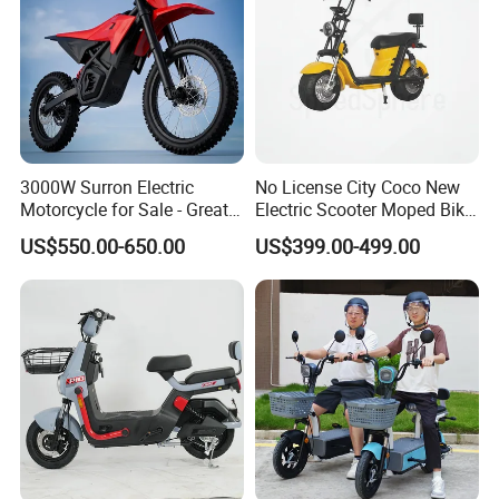
3000W Surron Electric
No License City Coco New
Motorcycle for Sale - Great
Electric Scooter Moped Bike
Value
with Limited 1000W Motor
US$550.00-650.00
US$399.00-499.00
32km/H Speed Wheelbase
1250mm for Adults and
Cheap Affordable Price