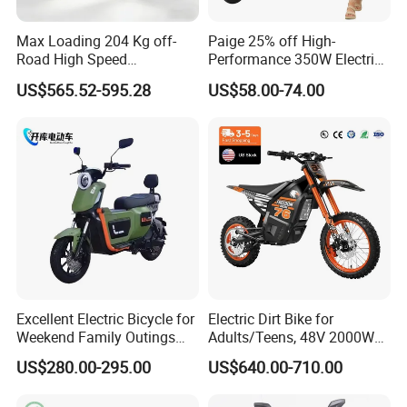
In order to better serve customers, we
Max Loading 204 Kg off-
Paige 25% off High-
Road High Speed
Performance 350W Electric
now make the following disclaimer for t
Performance Lithium Ion
Bike with 48V-12A Power
US$565.52-595.28
US$58.00-74.00
Battery Battery 1200W
Powerful for Adults Bici
he product information published on th
Motorbike Scooter Adult
Elettrica Electric Bike
Electric City Moped Ride
Lithium Battery Scooter
e website that contains text, pictures,
Motorcycle
and links:
1. The product picture may have a col
or difference with the actual product du
Excellent Electric Bicycle for
Electric Dirt Bike for
e to the different angle and light, as we
Weekend Family Outings
Adults/Teens, 48V 2000W
with 70km Long Endurance
Electric Motorcycle with
US$280.00-295.00
US$640.00-710.00
ll as the display difference of the monit
14"/12" Fat Tire, 37.5mph
60 Miles Range, Mountain