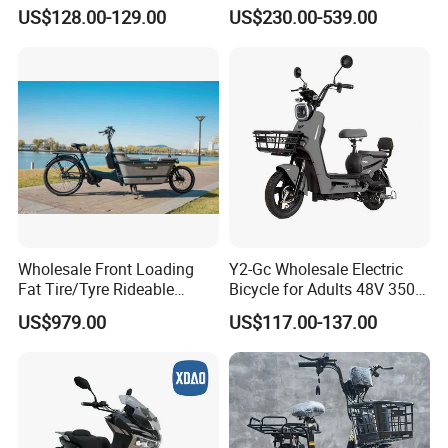
Storage Battery Ebike
Bike Cheap Electric Bike
US$128.00-129.00
US$230.00-539.00
Mini 350W Electric Bike
China Electric Bike Fat Tire
Electric Scooter
Wholesale Front Loading
Y2-Gc Wholesale Electric
Fat Tire/Tyre Rideable
Bicycle for Adults 48V 350W
Children MID Motor Battery
Electric Bike
US$979.00
US$117.00-137.00
Family Delivery Electric
Cargo Bike At006