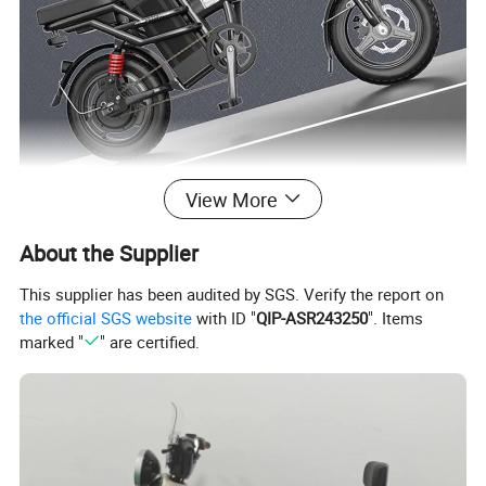
View More
About the Supplier
This supplier has been audited by SGS. Verify the report on
the official SGS website
with ID "
QIP-ASR243250
". Items
marked "
" are certified.