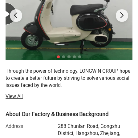
Through the power of technology, LONGWIN GROUP hope
to create a better future by striving to solve various social
issues faced by the world.
View All
The origin of this idea stems from LONGWIN GROUP's
philosophy of actively contributing to the progress and
development of humanity and society.
About Our Factory & Business Background
As a person and as a member of society, we will take
Address
288 Chunlan Road, Gongshu
advantage of the technology, experience, and expertise we
District, Hangzhou, Zhejiang,
have accumulated to date and work together with people