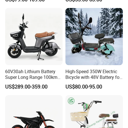
Bike
Electric Bike High-Quality
Cheap for Sale Electric
Scooter Mini Electric Vehicle
Bicycle
60V30ah Lithium Battery
High-Speed 350W Electric
Super Long Range 100km
Bicycle with 48V Battery for
Smart Electric Motorcycles
Adults
US$289.00-359.00
US$80.00-95.00
Scooter