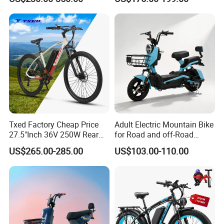
800W Pure Copper Motor
Solar 2 Wheel Bike
Motorcycle Bicycle Mini
Racing Motorcycle
Txed Factory Cheap Price
Adult Electric Mountain Bike
27.5"Inch 36V 250W Rear
for Road and off-Road
Hub Motor E Bike Adult
Moped Riding
US$265.00-285.00
US$103.00-110.00
Electric Mountain Bike MTB
7 Speed Electric Mountain
Bicycle