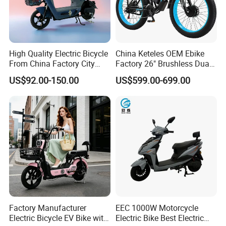
High Quality Electric Bicycle
China Keteles OEM Ebike
From China Factory City
Factory 26" Brushless Dual
Bike for Sale
Motor Electric Fat Bicycle
US$92.00-150.00
US$599.00-699.00
for Cycle, Mountain, Ctiy
Factory Manufacturer
EEC 1000W Motorcycle
Electric Bicycle EV Bike with
Electric Bike Best Electric