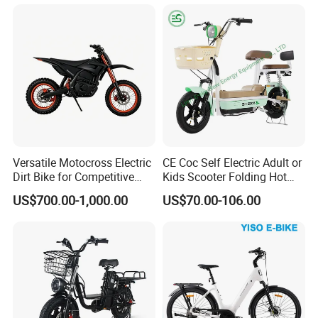
Versatile Motocross Electric
CE Coc Self Electric Adult or
Dirt Bike for Competitive
Kids Scooter Folding Hot
Racing and Recreation
Sale Esf
US$700.00-1,000.00
US$70.00-106.00