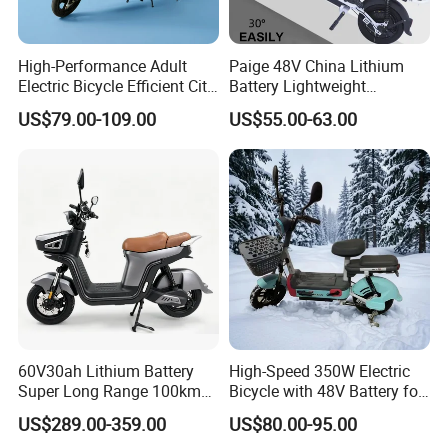
e marked on this page is not the only b
High-Performance Adult
Paige 48V China Lithium
asis for the final transaction. Please co
Electric Bicycle Efficient City
Battery Lightweight
E-Bike Convenient Electric
Recharged China Sport
ntact our sales staff to confirm the final
US$79.00-109.00
US$55.00-63.00
Bike
Electric Bike High-Quality
Cheap for Sale Electric
price.
Scooter Mini Electric Vehicle
Bicycle
60V30ah Lithium Battery
High-Speed 350W Electric
Super Long Range 100km
Bicycle with 48V Battery for
Smart Electric Motorcycles
Adults
US$289.00-359.00
US$80.00-95.00
Scooter