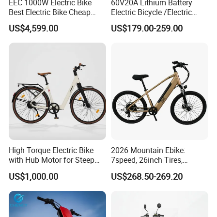
EEC 1000W Electric Bike
60V20A Lithium Battery
Best Electric Bike Cheap
Electric Bicycle /Electric
Electric Bike Mini 350W
Bike/Cargo Bike Electric
US$4,599.00
US$179.00-259.00
Electric Bike China Electric
/Ebike for Efficient off-Road
Bike Fat Tire Electric Bike E-
Food Delivery
Bike E Bike
High Torque Electric Bike
2026 Mountain Ebike:
with Hub Motor for Steep
7speed, 26inch Tires,
Hill Climbing
Durable Build for Daily &
US$1,000.00
US$268.50-269.20
Long Distance Rides