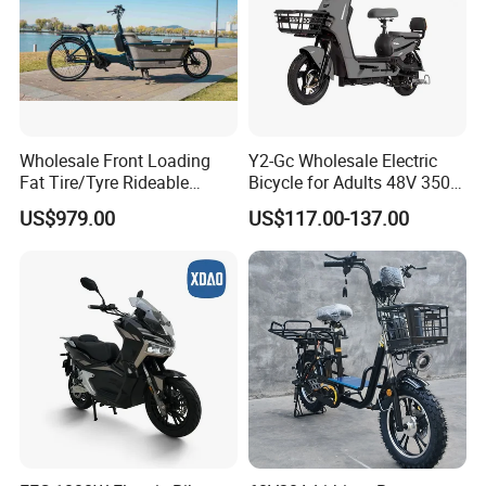
Wholesale Front Loading
Y2-Gc Wholesale Electric
Fat Tire/Tyre Rideable
Bicycle for Adults 48V 350W
Children MID Motor Battery
Electric Bike
US$979.00
US$117.00-137.00
Family Delivery Electric
Cargo Bike At006
We can provide customers with
customizable packaging, a large
number of goods in stock, and a wide
choice of freight routes.