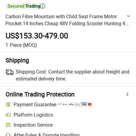

Carbon Fibre Mountain with Child Seat Frame Motor
Procket 14 Inches Cheap 48V Folding Scooter Hunting 40
Mph Electric Bike
US$153.30-479.00
1
Piece
(MOQ)
Shipping
Shipping Cost:
Contact the supplier about freight and
estimated delivery time.
Online Trading Protection
Payment Guarantee
Platform Logistics
Clearer shipment tracking with platform-supported logistics.
Inspection Service
Optional pre-shipment inspection for quality and quantity checks.
After-Sales & Dispute Handling