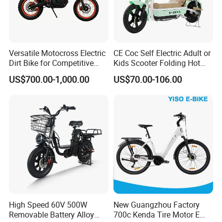
Versatile Motocross Electric
CE Coc Self Electric Adult or
Dirt Bike for Competitive
Kids Scooter Folding Hot
Racing and Recreation
Sale Esf
US$700.00-1,000.00
US$70.00-106.00
High Speed 60V 500W
New Guangzhou Factory
Removable Battery Alloy
700c Kenda Tire Motor E