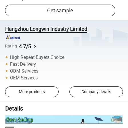
Get sample
Hangzhou Longwin Industry Limited
4.7/5
Rating
High Repeat Buyers Choice
Fast Delivery
ODM Services
OEM Services
More products
Company details
Details