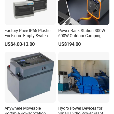
or difference with the actual product du
e to the
Factory Price IP65 Plastic
Power Bank Station 300W
different angle and light, as well as the
Enclsoure Empty Switch
600W Outdoor Camping
Box Strong Power Electronic
220V Solar Portable Power
display difference of the monitor. The p
US$4.00-13.00
US$194.00
Control Wiring Box
Station
icture is
for reference only, the actual product s
hall prevail, please contact our staff for
more
details.
Anywhere Moveable
Hydro Power Devices for
Portable Power Station
Small Hydro Power Plant