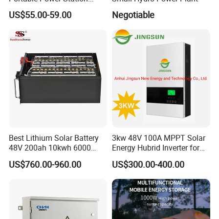
Generator for Camping
2. It is the customized product, not fina
US$55.00-59.00
Negotiable
Boating Traveling Climbing
l retail product. Details, description, pic
tures, and specifications are subject to
the final confirmed order.
3. The price is for reference only, the
market price is fluctuating, and the pric
Best Lithium Solar Battery
3kw 48V 100A MPPT Solar
48V 200ah 10kwh 6000
Energy Hubrid Inverter for
Cycles Lithium Battery
Home Solar Power System
e marked on this page is not the only b
US$760.00-960.00
US$300.00-400.00
asis for the final transaction. Please co
ntact our sales