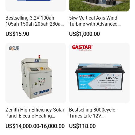
Bestselling 3.2V 100ah
5kw Vertical Axis Wind
105ah 150ah 205ah 280ah
Turbine with Advanced
314ah LiFePO4 Battery Cell
Inverter Technology
US$15.90
US$1,000.00
Zenith High Efficiency Solar
Bestselling 8000cycle-
Panel Electric Heating
Times Life 12V
Laminator
100ah/150ah/200ah/314a
US$14,000.00-16,000.00
US$118.00
h/400ah LiFePO4 Lithium
Battery Lead Acid