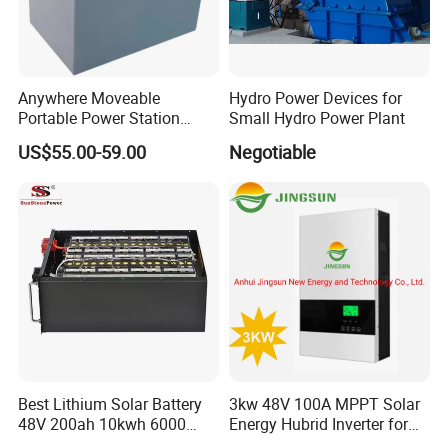
Anywhere Moveable
Hydro Power Devices for
Portable Power Station
Small Hydro Power Plant
Generator for Camping
US$55.00-59.00
Negotiable
Boating Traveling Climbing
Best Lithium Solar Battery
3kw 48V 100A MPPT Solar
48V 200ah 10kwh 6000
Energy Hubrid Inverter for
Cycles Lithium Battery
Home Solar Power System