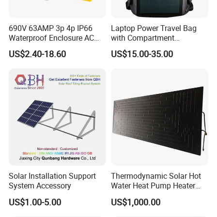
690V 63AMP 3p 4p IP66
Laptop Power Travel Bag
Waterproof Enclosure AC
with Compartment
Rotary Isolator Disconnect
Waterproof Panel Custom
US$2.40-18.60
US$15.00-35.00
Switch
Charging Outdoor
Wholesale Back Pack Sun
Solar Backpack
Solar Installation Support
Thermodynamic Solar Hot
System Accessory
Water Heat Pump Heater
Evaporator Panel
US$1.00-5.00
US$1,000.00