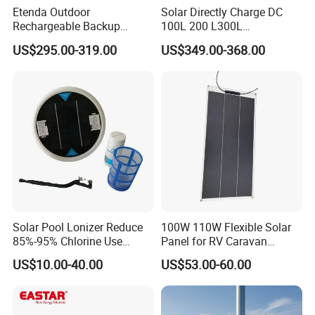
Etenda Outdoor
Solar Directly Charge DC
Rechargeable Backup
100L 200 L300L
Emergency Power Supply
Rechargeable Freezer with
US$295.00-319.00
US$349.00-368.00
Solar Generator Portable
Battery
Power Station with 2.5hrs
Fast Recharging
Solar Pool Lonizer Reduce
100W 110W Flexible Solar
85%-95% Chlorine Use
Panel for RV Caravan
Simple DIY Installation
Motorhome Power Supply
US$10.00-40.00
US$53.00-60.00