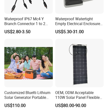
Waterproof IP67 Mc4 Y
Waterproof Watertight
Branch Connector 1 to 2
Empty Electrical Enclosure
Parallel Connection Solar
Junction Box
US$2.80-3.50
US$5.30-31.00
Panel Cable Connectors for
PV System Installation TUV
Certified
Customized Bluetti Lithium
OEM, ODM Acceptable
Solar Generator Portable
110W Solar Panel Flexible
Power Station
Shingle Solar Cell for Car,
US$110.00
US$80.00-90.00
Marine, Yachts