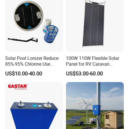
powerful solar panels in the world.
Additionally, the new Limit S+ series panels
are pushing close to 22% efficiency bringing
them on par with some of the premium
brands.
Solar Pool Lonizer Reduce
100W 110W Flexible Solar
85%-95% Chlorine Use
Panel for RV Caravan
Simple DIY Installation
Motorhome Power Supply
US$10.00-40.00
US$53.00-60.00