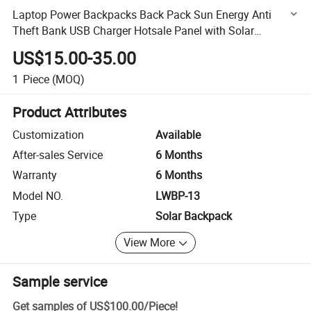
Laptop Power Backpacks Back Pack Sun Energy Anti
Theft Bank USB Charger Hotsale Panel with Solar
Backpack
US$15.00-35.00
1
Piece
(MOQ)
Product Attributes
Customization
Available
After-sales Service
6 Months
Warranty
6 Months
Model NO.
LWBP-13
Type
Solar Backpack
View More
Sample service
Get samples of
US$100.00
/
Piece
!