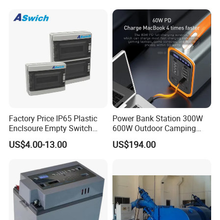
Factory Price IP65 Plastic
Power Bank Station 300W
Enclsoure Empty Switch
600W Outdoor Camping
Box Strong Power Electronic
220V Solar Portable Power
US$4.00-13.00
US$194.00
Control Wiring Box
Station