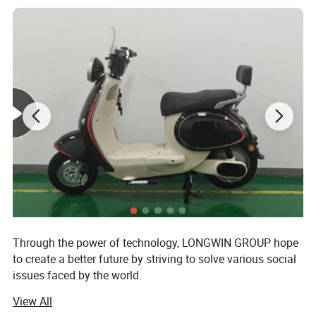
carbon footprint.
3.Saves Money: A solar backpack can
save you money in the long run as you
don't need to purchase batteries or
power banks to charge your devices.
4.Versatile: Solar backpacks are
Through the power of technology, LONGWIN GROUP hope
versatile and can be used for a variety
to create a better future by striving to solve various social
issues faced by the world.
of activities, such as hiking, camping,
View All
The origin of this idea stems from LONGWIN GROUP's