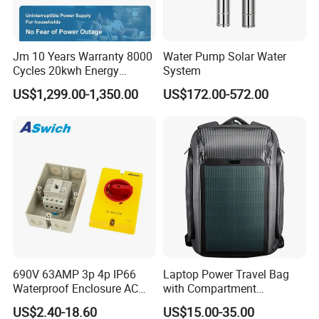
Jm 10 Years Warranty 8000
Water Pump Solar Water
Cycles 20kwh Energy
System
Storage Batterie LiFePO4
US$1,299.00-1,350.00
US$172.00-572.00
Solar Battery
690V 63AMP 3p 4p IP66
Laptop Power Travel Bag
Waterproof Enclosure AC
with Compartment
Rotary Isolator Disconnect
Waterproof Panel Custom
US$2.40-18.60
US$15.00-35.00
Switch
Charging Outdoor