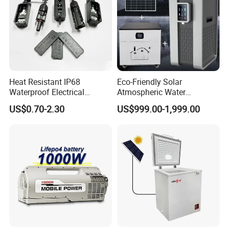
Heat Resistant IP68
Eco-Friendly Solar
Waterproof Electrical
Atmospheric Water
Junction Box for Solar
Generator AWG Photovoltaic
US$0.70-2.30
US$999.00-1,999.00
Panels Production
Water Maker Solar Air to
Water Generator