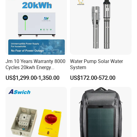
Jm 10 Years Warranty 8000
Water Pump Solar Water
Cycles 20kwh Energy
System
Storage Batterie LiFePO4
US$1,299.00-1,350.00
US$172.00-572.00
Solar Battery