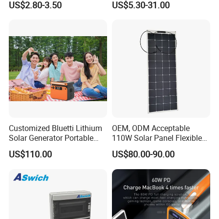
and UPS, delivery time is 3-7 business
US$2.80-3.50
US$5.30-31.00
Panel Cable Connectors for
PV System Installation TUV
days. Airline and
sea shipping also
Certified
available.
In order to better serve customers, we
now make the following disclaimer for t
he
Customized Bluetti Lithium
OEM, ODM Acceptable
product information published on the w
Solar Generator Portable
110W Solar Panel Flexible
Power Station
Shingle Solar Cell for Car,
US$110.00
US$80.00-90.00
ebsite that contains text, pictures, and
Marine, Yachts
links:
1. The product picture may have a col