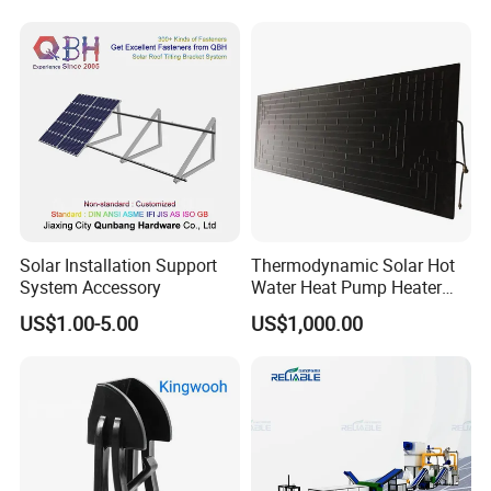
Wholesale Back Pack Sun
Solar Backpack
Solar Installation Support
Thermodynamic Solar Hot
Q1: Can I have a sample order?
System Accessory
Water Heat Pump Heater
Evaporator Panel
US$1.00-5.00
US$1,000.00
A1: Yes, we accept sample order to
test and check quality.
Q2: Do you have MOQ limit?
A2: Yes, we have MOQ limit for mass