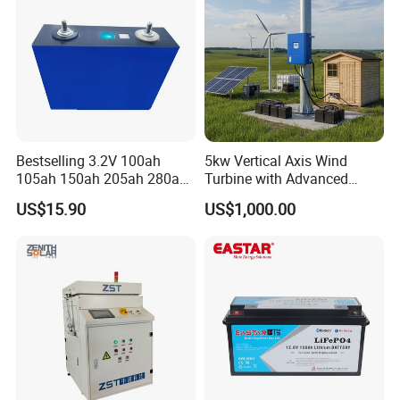
Bestselling 3.2V 100ah
5kw Vertical Axis Wind
105ah 150ah 205ah 280ah
Turbine with Advanced
314ah LiFePO4 Battery Cell
Inverter Technology
US$15.90
US$1,000.00