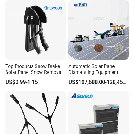
Top Products Snow Brake
Automatic Solar Panel
Solar Panel Snow Removal
Dismantling Equipment
Clip Easy to Installation
Single-Glass Photovoltaic
US$0.99-1.15
US$107,688.00-128,455.00
Solar Components
Solar Panel Frame Removal
Machine Glass Removal
and Silicon Powder
Recovery Equipment