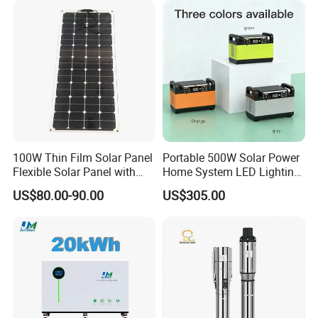
Replacement
100W Thin Film Solar Panel
Portable 500W Solar Power
Flexible Solar Panel with
Home System LED Lighting
ETFE Film for RV, Caravan,
USB Phone Rechargeable
US$80.00-90.00
US$305.00
Camping, Solar Roof Tile
Battery