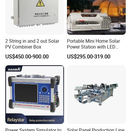
staff to confirm the final price.
2 String in and 2 out Solar
Portable Mini Home Solar
PV Combiner Box
Power Station with LED
Lighting System Low Price
US$450.00-900.00
US$295.00-319.00
Solar Powerbank Including
Mobile Charger MPPT Jump
Starter
Power System Simulator to
Solar Panel Production Line