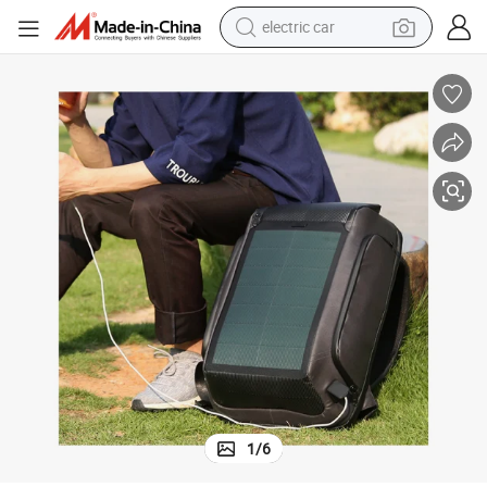
electric car
rger Hotsale Panel with Solar Backpack
Laptop Power Backpacks Back Pack Sun Energy Anti Theft Bank USB Cha
tote bag
earbud
electric scooter
crawler excavator
alloy wheel
motorcycle
farm tractor
1
/
6