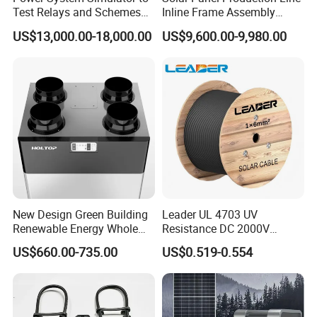
Test Relays and Schemes
Inline Frame Assembly
with High Accuracy
Machine
US$13,000.00-18,000.00
US$9,600.00-9,980.00
New Design Green Building
Leader UL 4703 UV
Renewable Energy Whole
Resistance DC 2000V
House Heat Recovery
12AWG Tinned Copper Solar
US$660.00-735.00
US$0.519-0.554
Ventilation D System Mvhrs,
Cable for Solar System
Hrvs