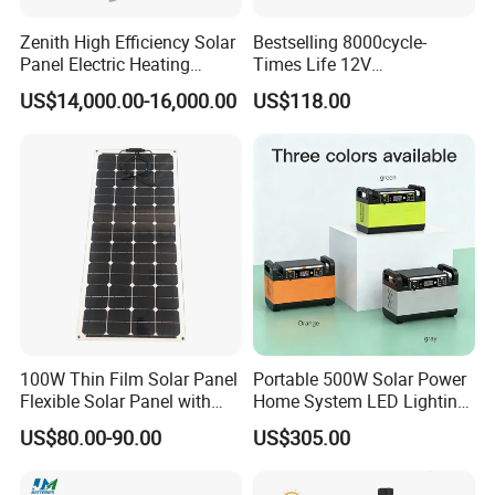
Zenith High Efficiency Solar
Bestselling 8000cycle-
Panel Electric Heating
Times Life 12V
Laminator
100ah/150ah/200ah/314a
US$14,000.00-16,000.00
US$118.00
h/400ah LiFePO4 Lithium
Battery Lead Acid
Replacement
100W Thin Film Solar Panel
Portable 500W Solar Power
Flexible Solar Panel with
Home System LED Lighting
ETFE Film for RV, Caravan,
USB Phone Rechargeable
US$80.00-90.00
US$305.00
Camping, Solar Roof Tile
Battery