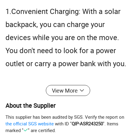
1.Convenient Charging: With a solar
backpack, you can charge your
Solar Water Pump
Solar Light
devices while you are on the move.
You don't need to look for a power
outlet or carry a power bank with you.
2.Eco-friendly: Solar backpacks use
View More
renewable energy, which means they
About the Supplier
are eco-friendly. They don't rely on
This supplier has been audited by SGS. Verify the report on
the official SGS website
with ID "
QIP-ASR243250
". Items
fossil fuels, which helps reduce your
marked "
" are certified.