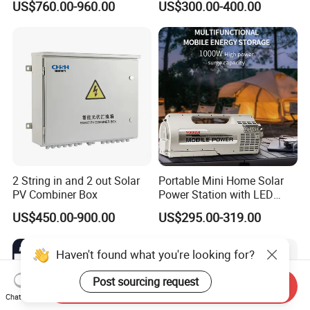
US$760.00-960.00
US$300.00-400.00
2 String in and 2 out Solar
Portable Mini Home Solar
PV Combiner Box
Power Station with LED
Lighting System Low Price
US$450.00-900.00
US$295.00-319.00
Solar Powerbank Including
Mobile Charger MPPT Jump
Starter
Haven't found what you're looking for?
Post sourcing request
Send Inquiry
Chat Now