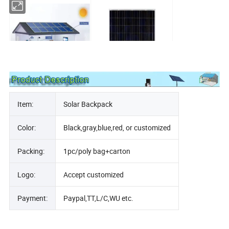
Solar System
Solar Panel
Item:
Solar Backpack
Color:
Black,gray,blue,red, or customized
Packing:
1pc/poly bag+carton
Logo:
Accept customized
Solar Battery
Solar Inverter
Payment:
Paypal,TT,L/C,WU etc.