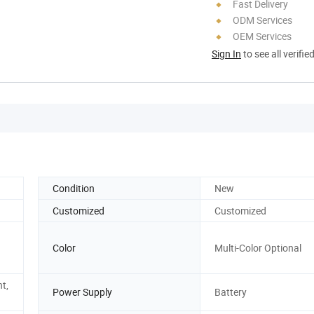
Fast Delivery
ODM Services
OEM Services
Sign In
to see all verifie
Condition
New
Customized
Customized
Color
Multi-Color Optional
nt,
Power Supply
Battery