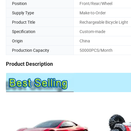
Position
Front/Rear/Wheel
Supply Type
Make-to-Order
Product Title
Rechargeable Bicycle Light
Specification
Custom-made
Origin
China
Production Capacity
50000PCS/Month
Product Description