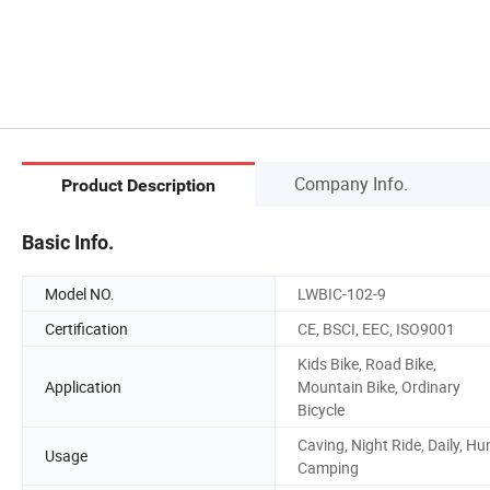
Company Info.
Product Description
Basic Info.
Model NO.
LWBIC-102-9
Certification
CE, BSCI, EEC, ISO9001
Kids Bike, Road Bike,
Application
Mountain Bike, Ordinary
Bicycle
Caving, Night Ride, Daily, Hu
Usage
Camping