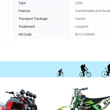
Type
LEDs
Feature
Comfortable and Dura
Transport Package
Carton
Trademark
Longwin
HS Code
8212100000