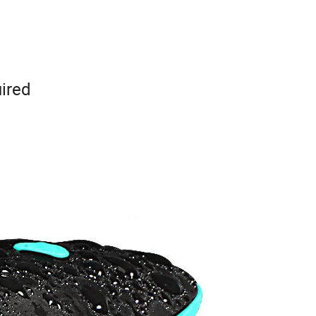
uired