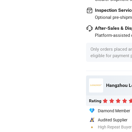
Inspection Servic
Optional pre-shipm
After-Sales & Di
Platform-assisted d
Only orders placed a
eligible for payment
Hangzhou Lo
Rating
Diamond Member
Audited Supplier
High Repeat Buyer