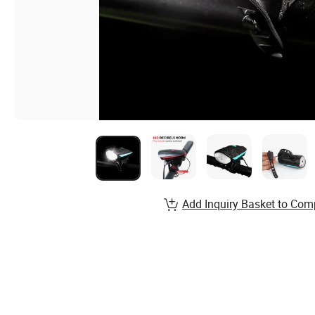
Add Inquiry Basket to Com