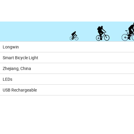
Longwin
Smart Bicycle Light
Zhejiang, China
LEDs
USB Rechargeable