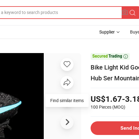
Supplier
Buye

Bike Light Kid G
Hub Ser Mountain
US$1.67-3.1
Find similar items
100 Pieces
(MOQ)
Send In