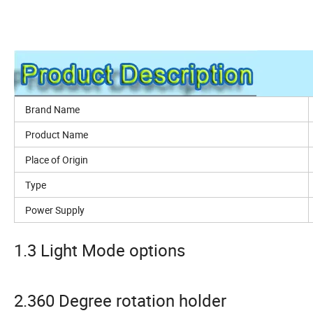
Brand Name
Product Name
Place of Origin
Type
Power Supply
1.3 Light Mode options
2.360 Degree rotation holder