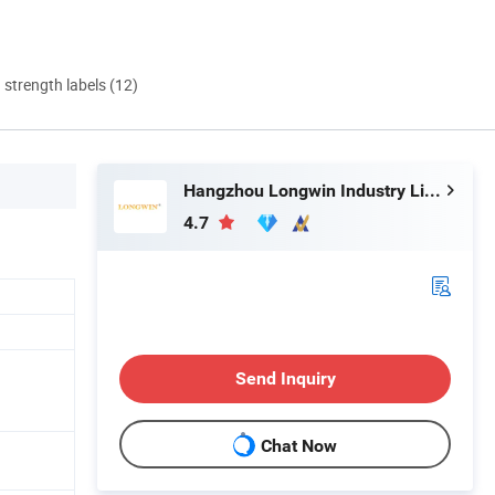
d strength labels (12)
Hangzhou Longwin Industry Limited
4.7
Send Inquiry
Chat Now