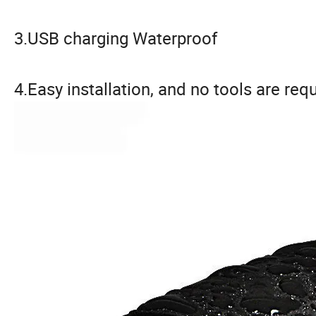
3.USB charging Waterproof
4.Easy installation, and no tools are req