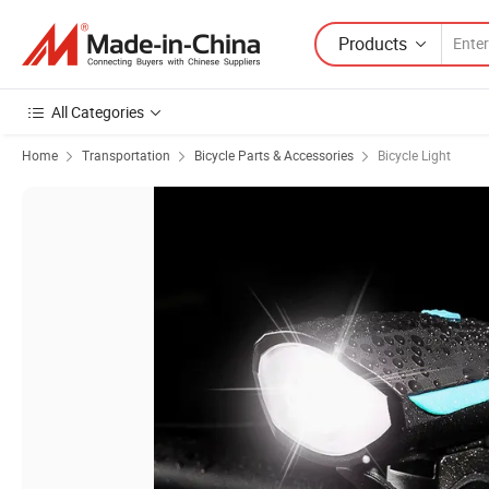
Products
All Categories
Home
Transportation
Bicycle Parts & Accessories
Bicycle Light