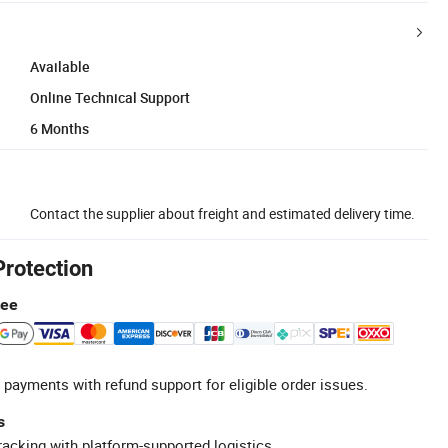
Available
Online Technical Support
6 Months
Contact the supplier about freight and estimated delivery time.
Protection
tee
 payments with refund support for eligible order issues.
s
racking with platform-supported logistics.