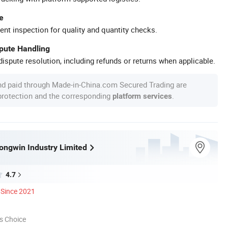
e
ent inspection for quality and quantity checks.
spute Handling
ispute resolution, including refunds or returns when applicable.
nd paid through Made-in-China.com Secured Trading are
 protection and the corresponding
.
platform services
ngwin Industry Limited
4.7
Since 2021
s Choice