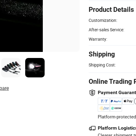
Product Details
Customization:
After-sales Service:
Warranty:
Shipping
Shipping Cost:
Online Trading 
pare
Payment Guaran
Platform-protected
Platform Logistic
Clearer shipment t