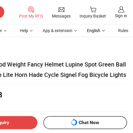
Sign in
Post My RFQ
Messages
Inquiry Basket
r
Help
App & extension
English
Rules
ood Weight Fancy Helmet Lupine Spot Green Ball
 Lite Horn Hade Cycle Signel Fog Bicycle Lights
8
quiry
Chat Now