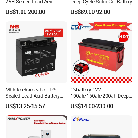
7AH Sealed Lead Acid
Deep Cycle Solor Gel Battery
batteries Maintenance-
US$1.00-200.00
US$89.00-92.00
free&Rechargeable battery
Mhb Rechargeable UPS
Csbattery 12V
Sealed Lead Acid Battery
100ah/150ah/200ah Deep-
12V 20ah for Electronic
Cycle Gel Rechargeable
US$13.25-15.57
US$14.00-230.00
Scales
Storage Battery for Solar
Panel/Inverter/Power-
Tool/UPS/Electric-
Scooter/Bicycle/Vehicle/Pa
ck/6V/Csb