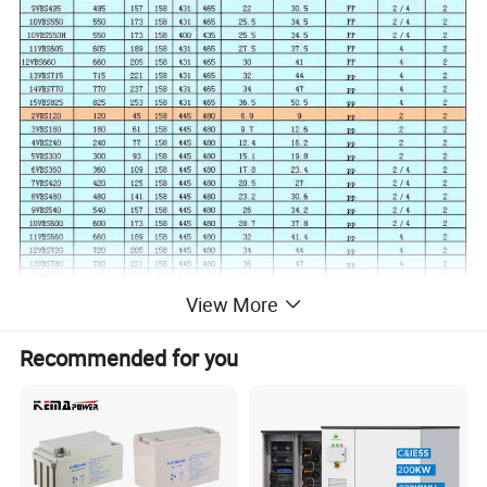
View More
Recommended for you