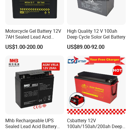
Q3: How about the lead time?
A3: Samples will takes 5-7 business
Motorcycle Gel Battery 12V
High Quality 12 V 100ah
7AH Sealed Lead Acid
Deep Cycle Solor Gel Battery
days. Mass production will takes 25-30
batteries Maintenance-
US$1.00-200.00
US$89.00-92.00
free&Rechargeable battery
days. It depends on quantity.
Q4: How about shipping and delivery
time?
A4: Generally, Item will be shipped via
Express, such as DHL, TNT, FedEx
and UPS, delivery time is 3-7 business
Mhb Rechargeable UPS
Csbattery 12V
Sealed Lead Acid Battery
100ah/150ah/200ah Deep-