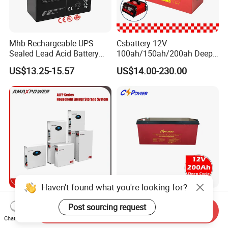
Mhb Rechargeable UPS
Csbattery 12V
Sealed Lead Acid Battery
100ah/150ah/200ah Deep-
12V 20ah for Electronic
Cycle Gel Rechargeable
US$13.25-15.57
US$14.00-230.00
Scales
Storage Battery for Solar
Panel/Inverter/Power-
Tool/UPS/Electric-
Scooter/Bicycle/Vehicle/Pa
ck/6V/Csb
Haven't found what you're looking for?
5kwh/10kwh/15kwh
Cspower Deep Cycle Gel
Post sourcing request
Residential Lithium Energy
Htl12-200 12V 200ah Solar
Send Inquiry
Storage System 51.2V
Battery with IEC 61427/IEC
Chat Now
US$500.00-800.00
US$120.00-193.00