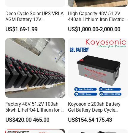
Deep Cycle Solar UPS VRLA
High Capacity 48V 51.2V
AGM Battery 12V
440ah Lithium Iron Electric
7ah/6ah/9ah/12ah/17ah/1
Forklift LiFePO4 Battery
US$1.69-1.99
US$1,800.00-2,000.00
8ah/24ah/33ah/45ah/55ah
with 5years Warranty
/65ah/100ah/120ah/150ah
/200ah Lithium LiFePO4
Lead Acid Factory Price
Factory 48V 51.2V 100ah
Koyosonic 200ah Battery
5kwh LiFePO4 Lithium Ion
Gel Battery Deep Cycle
Phosphate Battery Ess Hess
Battery with 3000 Cycles
US$420.00-465.00
US$154.54-175.43
19inch 3u PV MPPT Solar
Pump Rack Energy Storage