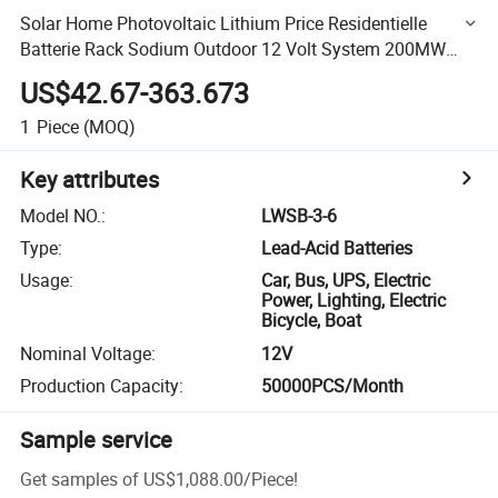
Solar Home Photovoltaic Lithium Price Residentielle
Batterie Rack Sodium Outdoor 12 Volt System 200MW
24V 5MW Storage Battery
US$42.67-363.673
1
Piece
(MOQ)
Key attributes
Model NO.
:
LWSB-3-6
Type
:
Lead-Acid Batteries
Usage
:
Car, Bus, UPS, Electric
Power, Lighting, Electric
Bicycle, Boat
Nominal Voltage
:
12V
Production Capacity
:
50000PCS/Month
Sample service
Get samples of
US$1,088.00
/
Piece
!