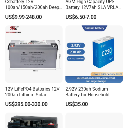
Csbattery 12V
AGM High Capacity UPS
100ah/150ah/200ah Deep-
Battery 12V7ah SLA VRLA
Cycle-Gel Bateria Solar
Sealed Lead Acid Battery for
US$9.99-248.00
US$6.50-7.00
Battery for
Solar Storage, Electronics,
VRLA/SLA/SMF/Mf/AGM/
Kid's Car, Electronic Scales,
Rechargeable/UPS/Lead-
UPS, Emergency Power
Acid/Solar Panel/Power
Storage/Inverter/CSA
This is a partial certificate, if you need more
12V LiFePO4 Batteries 12V
2.92V 230ah Sodium
200ah Lithium Solar
Battery for Household
certificates, please contact us!
Storage Deep Cycle Battery
Industrial Commercial and
US$295.00-330.00
US$35.00
Large Storage Sodium Ion
Battery