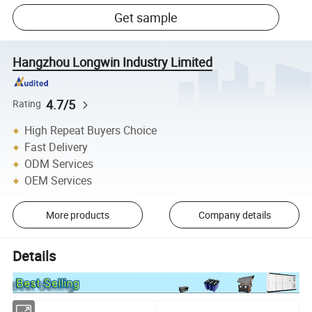
Get sample
Hangzhou Longwin Industry Limited
4.7/5
Rating
High Repeat Buyers Choice
Fast Delivery
ODM Services
OEM Services
More products
Company details
Details