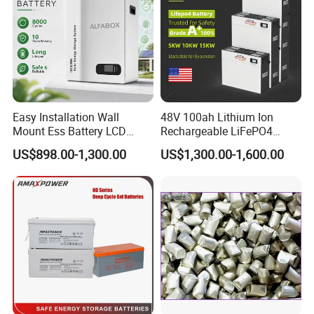
Easy Installation Wall
48V 100ah Lithium Ion
Mount Ess Battery LCD
Rechargeable LiFePO4
Display Lithium Battery
Lithium Ion Solar off Grid
US$898.00-1,300.00
US$1,300.00-1,600.00
Power Backup Home Pack
Battery Price