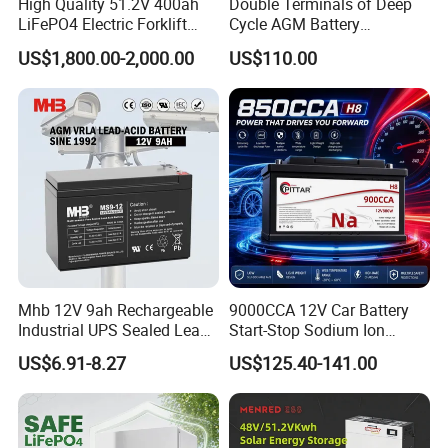
High Quality 51.2V 400ah
Double Terminals of Deep
LiFePO4 Electric Forklift
Cycle AGM Battery
Lithium Traction Battery
12V110ah for RV Camping
US$1,800.00-2,000.00
US$110.00
with BMS System
Boat Forklift
Mhb 12V 9ah Rechargeable
9000CCA 12V Car Battery
Industrial UPS Sealed Lead
Start-Stop Sodium Ion
Acid Battery
Battery for Multi Brand
US$6.91-8.27
US$125.40-141.00
Family Vehicles with
Shockproof Wide Temp
Range