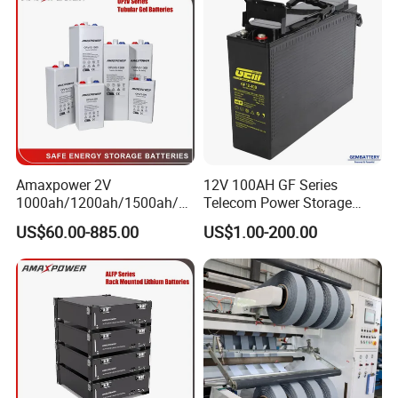
Battery with UL Certification
Amaxpower 2V
12V 100AH GF Series
1000ah/1200ah/1500ah/2
Telecom Power Storage
000ah/2500ah/3000ah
Battery, Maintenance-Free,
US$60.00-885.00
US$1.00-200.00
UPS Solar Energy Storage
High Reliability
Tubular Gel Opzv Battery for
Emergency-Power-Systems