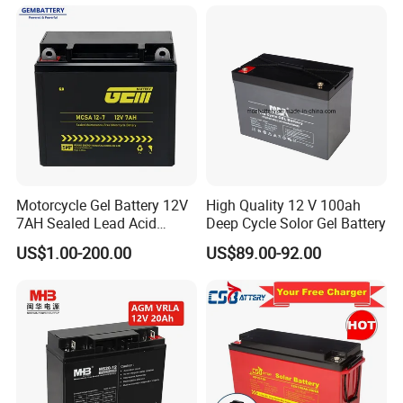
AGM Solar Gel Battery
Energy Storage
Motorcycle Gel Battery 12V
High Quality 12 V 100ah
7AH Sealed Lead Acid
Deep Cycle Solor Gel Battery
batteries Maintenance-
US$1.00-200.00
US$89.00-92.00
free&Rechargeable battery