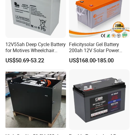
12V55ah Deep Cycle Battery
Felicitysolar Gel Battery
for Motives Wheelchair
200ah 12V Solar Power
Scooter
Storage Battery
US$50.69-53.22
US$168.00-185.00