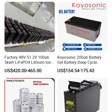
/65ah/100ah/120ah/150ah
/200ah Lithium LiFePO4
Lead Acid Factory Price
Factory 48V 51.2V 100ah
Koyosonic 200ah Battery
5kwh LiFePO4 Lithium Ion
Gel Battery Deep Cycle
Phosphate Battery Ess Hess
Battery with 3000 Cycles
US$420.00-465.00
US$154.54-175.43
19inch 3u PV MPPT Solar
Pump Rack Energy Storage
Battery with UL Certification