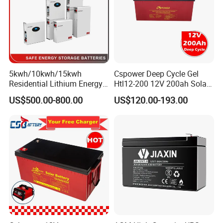
5kwh/10kwh/15kwh
Cspower Deep Cycle Gel
Residential Lithium Energy
Htl12-200 12V 200ah Solar
Storage System 51.2V
Battery with IEC 61427/IEC
US$500.00-800.00
US$120.00-193.00
100ah/150ah/200ah Wall
60896/ CE Certificate
Mounted Solar Power
LiFePO4 Cell Battery for
Household Electric Backup