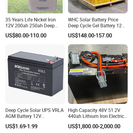
LONGWIN GROUP independent innovation ability,
we continuously perform technical exchanges and
35 Years Life Nickel Iron
WHC Solar Battery Price
cooperation with famous universities in the PRC
12V 200ah 250ah Deep
Deep Cycle Gel Battery 12V
and has established research bases with them. For
Cycle Nickel Iron Battery
200ah Lead Acid Battery
US$80.00-110.00
US$148.00-157.00
Solar Battery for Solar
UPS Battery for Solar
LONGWIN GROUP to become a globalized
Panels
Energy System
competitive leading manufacturer soon, we have
laid a solid foundation.
Deep Cycle Solar UPS VRLA
High Capacity 48V 51.2V
AGM Battery 12V
440ah Lithium Iron Electric
7ah/6ah/9ah/12ah/17ah/1
Forklift LiFePO4 Battery
US$1.69-1.99
US$1,800.00-2,000.00
8ah/24ah/33ah/45ah/55ah
with 5years Warranty