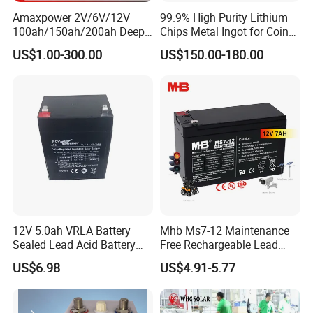
Amaxpower 2V/6V/12V
99.9% High Purity Lithium
100ah/150ah/200ah Deep-
Chips Metal Ingot for Coin
Cycle-Gel High Quality UPS
Cell Researching
US$1.00-300.00
US$150.00-180.00
Solar Bateria Rechargeable
Energy Storage Battery for
Tour Bus/Forklift/Inverter
12V 5.0ah VRLA Battery
Mhb Ms7-12 Maintenance
Sealed Lead Acid Battery
Free Rechargeable Lead
Maintenance Free Battery
Acid Battery 12V 7ah for
US$6.98
US$4.91-5.77
Motorcycle Battery Car
Fire and Security Systems
Battery UPS Battery Solar
Battery AGM Battery Gel