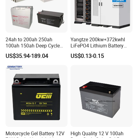
24ah to 200ah 250ah
Yangtze 200kw+372kwhl
100ah 150ah Deep Cycle
LiFePO4 Lithium Battery
Rechargeable Maintenance
System off Grid Air Cooling
US$35.94-189.04
US$0.13-0.15
Free 12VDC Energy Storage
C&I Ess Cabinet High-Power
AGM Solar Gel Battery
Energy Storage
Motorcycle Gel Battery 12V
High Quality 12 V 100ah