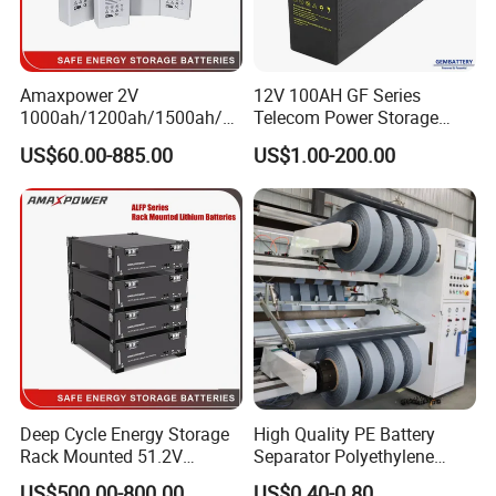
Amaxpower 2V
12V 100AH GF Series
1000ah/1200ah/1500ah/2
Telecom Power Storage
000ah/2500ah/3000ah
Battery, Maintenance-Free,
US$60.00-885.00
US$1.00-200.00
UPS Solar Energy Storage
High Reliability
Tubular Gel Opzv Battery for
Emergency-Power-Systems
Deep Cycle Energy Storage
High Quality PE Battery
Rack Mounted 51.2V
Separator Polyethylene
10/15/20/30/5kwh
Battery Separator for Car
US$500.00-800.00
US$0.40-0.80