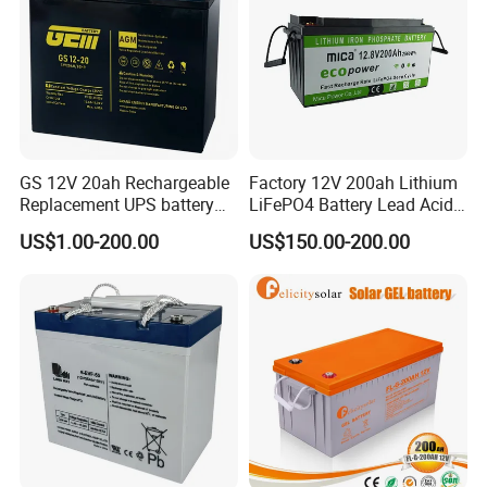
GS 12V 20ah Rechargeable
Factory 12V 200ah Lithium
Replacement UPS battery
LiFePO4 Battery Lead Acid
power backup SLA VRLA
Battery Replacement 200ah
US$1.00-200.00
US$150.00-200.00
Deep Cycle Battery Factory
2.56kwh Golf Cart Yacht
Price - GEM BATTERY
Boat RV Solar Energy
Storage Battery with CE
Un38.3
LONGWIN GROUP was founded in 1999.LONGWIN
GROUP has established ten regional production