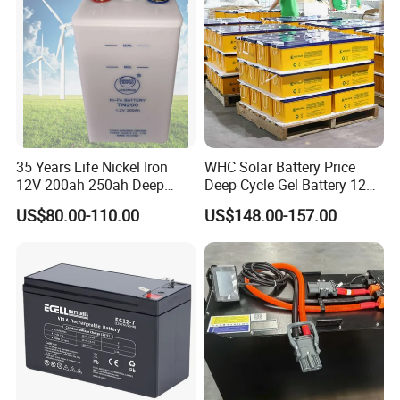
Battery
35 Years Life Nickel Iron
WHC Solar Battery Price
12V 200ah 250ah Deep
Deep Cycle Gel Battery 12V
Cycle Nickel Iron Battery
200ah Lead Acid Battery
US$80.00-110.00
US$148.00-157.00
Solar Battery for Solar
UPS Battery for Solar
Panels
Energy System