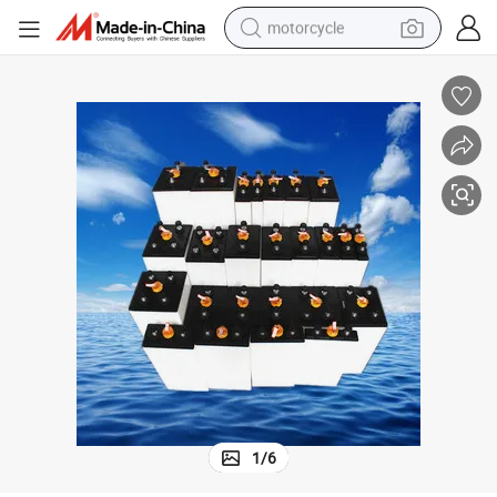
motorcycle
crawler excavator
electric motorcycle
shoulder bag
wheel loader
farm tractor
weight loss capsule
basketball shoe
1
/
6