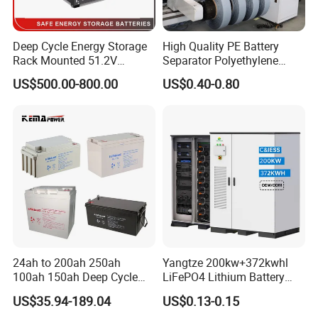
Deep Cycle Energy Storage
High Quality PE Battery
Rack Mounted 51.2V
Separator Polyethylene
10/15/20/30/5kwh
Battery Separator for Car
US$500.00-800.00
US$0.40-0.80
Rechargeable LiFePO4 12V
and Autocycle Battery
24V 48V Lithium Ion 100ah
200ah 300ah Solar System
Storage Battery
24ah to 200ah 250ah
Yangtze 200kw+372kwhl
100ah 150ah Deep Cycle
LiFePO4 Lithium Battery
Rechargeable Maintenance
System off Grid Air Cooling
US$35.94-189.04
US$0.13-0.15
Free 12VDC Energy Storage
C&I Ess Cabinet High-Power