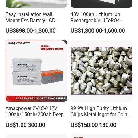
batteries, motorcycle batteries, OPzV, OPzS, PzS,
PzV and PzB tubular plate batteries, golf cart
Easy Installation Wall
48V 100ah Lithium Ion
Mount Ess Battery LCD
Rechargeable LiFePO4
batteries, scrubber sweeper batteries and electric
Display Lithium Battery
Lithium Ion Solar off Grid
US$898.00-1,300.00
US$1,300.00-1,600.00
vehicle batteries etc.. These products are widely
Power Backup Home Pack
Battery Price
used in various related areas such as
telecommunication, power system, radio and
television system, railway, solar energy, UPS,
emergency lights, security, alarm, gardening tool,
car, motorcycle, golf cart, forklift truck, electric
vehicle and baby carrier etc.LONGWIN GROUP
annual production capacity exceeds 20 million
Amaxpower 2V/6V/12V
99.9% High Purity Lithium
KVAh.
100ah/150ah/200ah Deep-
Chips Metal Ingot for Coin
Cycle-Gel High Quality UPS
Cell Researching
US$1.00-300.00
US$150.00-180.00
Solar Bateria Rechargeable
Being hardworking and enterprising, through
Energy Storage Battery for