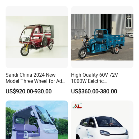
Wheel High Quality Electric
Scooter Tricycle
Sandi China 2024 New
High Quality 60V 72V
Model Three Wheel for Adult
1000W Eelctric
3 Wheels Electric Passenger
Tricycle1500*1100mm
US$920.00-930.00
US$360.00-380.00
Tricycles
Electric Cargo Tricycle for
Delivery