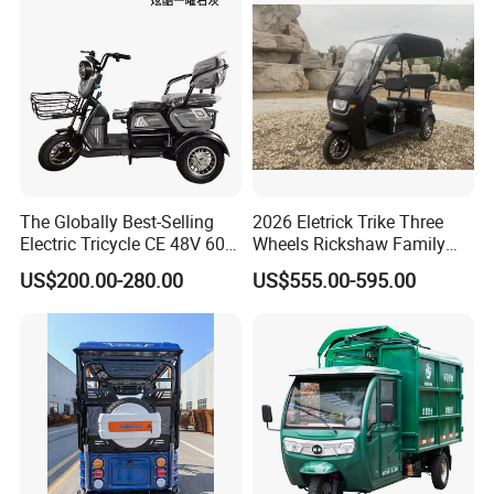
The Globally Best-Selling
2026 Eletrick Trike Three
Electric Tricycle CE 48V 60V
Wheels Rickshaw Family
72V
Use Tuktuk
US$200.00-280.00
US$555.00-595.00