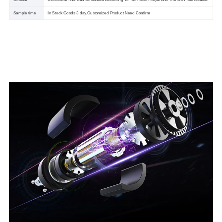
Sample time
In Stock Goods 3 day,Customized Product Need Confirm