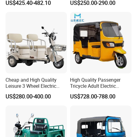
US$425.40-482.10
US$250.00-290.00
Passenger Tricycle New
A3: Samples will takes 5-7 business
Folding 3 Wheel Cargo
Electric Tricycle for Adults
days. Mass production will takes 25-30
days. It depends on quantity.
Q4: How about shipping and delivery
time?
A4: Generally, Item will be shipped via
Cheap and High Quality
High Quality Passenger
Leisure 3 Wheel Electric
Tricycle Adult Electric
Express, such as DHL, TNT, FedEx
Tricycle
Tricycle Passager Tricycle
US$280.00-400.00
US$728.00-788.00
Tuktuk
and UPS, delivery time is 3-7 business
days. Airline and
sea shipping also
available.