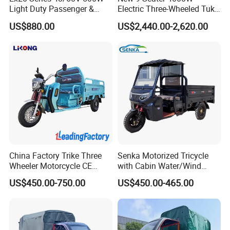
Light Duty Passenger &
Electric Three-Wheeled Tuk-
Cargo Electric Tricycle
Tuk
US$880.00
US$2,440.00-2,620.00
China Factory Trike Three
Senka Motorized Tricycle
Wheeler Motorcycle CE
with Cabin Water/Wind
Mark Electric Tricycle for
Cooler Covered Gas
US$450.00-750.00
US$450.00-465.00
Cargo
Motorcycle Cargo Tricycle
for Sale