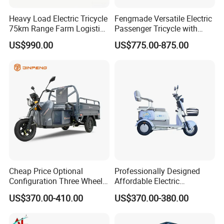
Heavy Load Electric Tricycle
Fengmade Versatile Electric
75km Range Farm Logistics
Passenger Tricycle with
Delivery Vehicle
Spacious Seating for
US$990.00
US$775.00-875.00
Comfort
Cheap Price Optional
Professionally Designed
Configuration Three Wheel
Affordable Electric
Trike Electric Cargo Tricycle
Motorcycles Agile Driving
US$370.00-410.00
US$370.00-380.00
Electric Tricycles for
Manned