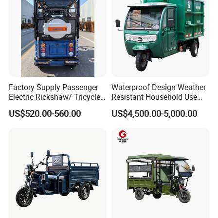
Factory Supply Passenger
Waterproof Design Weather
Electric Rickshaw/ Tricycle
Resistant Household Use
India /Nepal Tricycle Tuk
Electric Bicycle Tricycle for
US$520.00-560.00
US$4,500.00-5,000.00
Tuk
Sanitation Cleaning