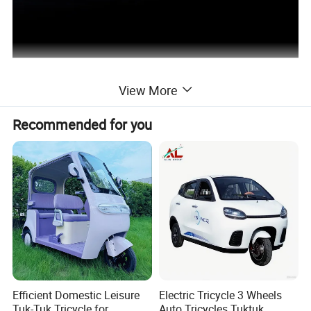
View More
Recommended for you
Efficient Domestic Leisure
Electric Tricycle 3 Wheels
Tuk-Tuk Tricycle for
Auto Tricycles Tuktuk