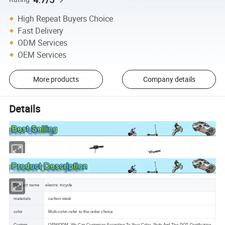
High Repeat Buyers Choice
Fast Delivery
ODM Services
OEM Services
More products
Company details
Details
Product name
electric tricycle
materials
carbon steel
color
Multi-color-refer to the order choice
Custom
OEM/ODM ,We Can Customize According To Your Color ,Style And The DOT Certification