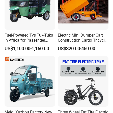
e marked on this page is not the only b
asis for the final transaction. Please co
ntact our sales staff to confirm the final
Fuel-Powered Tvs Tuk-Tuks
Electric Mini Dumper Cart
price.
in Africa for Passenger
Construction Cargo Tricycle
Carrying and Hauling, and
Tipping Wheelbarrow
US$1,100.00-1,150.00
US$320.00-450.00
Fuel-Powered Three-
Wheeled Tricycle
Meidi Xuzhou Factory New
Three Wheel Fat Tire Electric