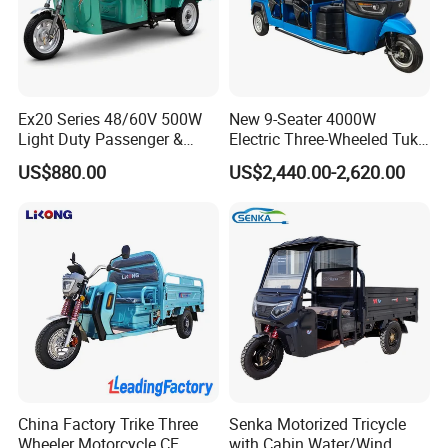
In order to better serve customers, we
now make the following disclaimer for t
he product information published on th
Ex20 Series 48/60V 500W
New 9-Seater 4000W
Light Duty Passenger &
Electric Three-Wheeled Tuk-
e website that contains text, pictures,
Cargo Electric Tricycle
Tuk
US$880.00
US$2,440.00-2,620.00
and links:
1. The product picture may have a col
or difference with the actual product du
e to the different angle and light, as we
ll as the display difference of the monit
China Factory Trike Three
Senka Motorized Tricycle
Wheeler Motorcycle CE
with Cabin Water/Wind