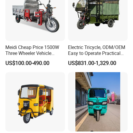
Meidi Cheap Price 1500W
Electric Tricycle, ODM/OEM
Three Wheeler Vehicle
Easy to Operate Practical
Electric Cargo Tricycle with
Passenger Tricycle with
US$100.00-490.00
US$831.00-1,329.00
EEC Farm Loader Trike
High-Power Motor