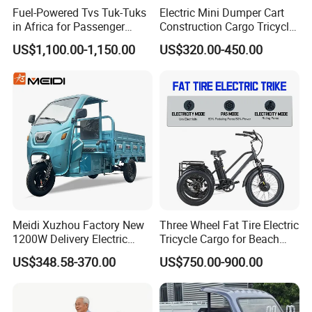
Fuel-Powered Tvs Tuk-Tuks
Electric Mini Dumper Cart
in Africa for Passenger
Construction Cargo Tricycle
Carrying and Hauling, and
Tipping Wheelbarrow
US$1,100.00-1,150.00
US$320.00-450.00
Fuel-Powered Three-
Wheeled Tricycle
Meidi Xuzhou Factory New
Three Wheel Fat Tire Electric
1200W Delivery Electric
Tricycle Cargo for Beach
Cargo Truck 3 Wheel Motor
Cruiser
US$348.58-370.00
US$750.00-900.00
Tricycle with Canopy