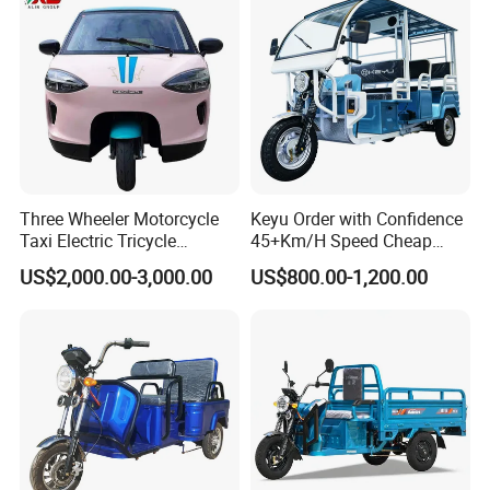
Three Wheeler Motorcycle
Keyu Order with Confidence
Taxi Electric Tricycle
45+Km/H Speed Cheap
Rickshaw Passenger
Electric Tricycle for Taxi
US$2,000.00-3,000.00
US$800.00-1,200.00
Tricycles Tuktuk