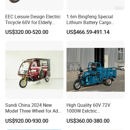
EEC Leisure Design Electric
1.6m Bingfeng Special
Tricycle 60V for Elderly
Lithium Battery Cargo
Foldable for Cargo
Controller Integrated Motor
US$320.00-520.00
US$466.59-491.14
Passengers
1000W Adult Closed 3
Wheel High Quality Electric
Scooter Tricycle
Sandi China 2024 New
High Quality 60V 72V
Model Three Wheel for Adult
1000W Eelctric
3 Wheels Electric Passenger
Tricycle1500*1100mm
US$920.00-930.00
US$360.00-380.00
Tricycles
Electric Cargo Tricycle for
Delivery