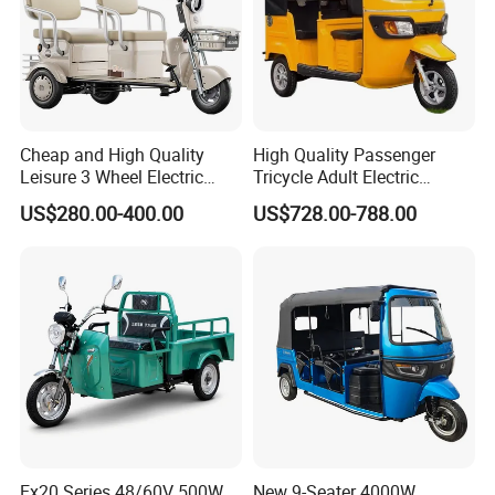
Cheap and High Quality
High Quality Passenger
Leisure 3 Wheel Electric
Tricycle Adult Electric
Tricycle
Tricycle Passager Tricycle
US$280.00-400.00
US$728.00-788.00
Tuktuk
Ex20 Series 48/60V 500W
New 9-Seater 4000W