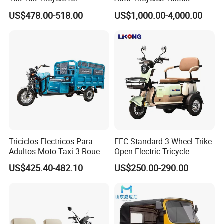
Everyday Use and Fun
Passenger Rickshaw
US$478.00-518.00
US$1,000.00-4,000.00
Journeys
Triciclos Electricos Para
EEC Standard 3 Wheel Trike
Adultos Moto Taxi 3 Roues
Open Electric Tricycle
Electric Vehicle Keke
Scooter for Passenger Adult
US$425.40-482.10
US$250.00-290.00
Passenger Tricycle New
Folding 3 Wheel Cargo
Electric Tricycle for Adults