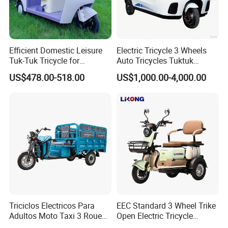
Efficient Domestic Leisure
Electric Tricycle 3 Wheels
Tuk-Tuk Tricycle for
Auto Tricycles Tuktuk
Q1: Can I have a sample order?
Everyday Use and Fun
Passenger Rickshaw
US$478.00-518.00
US$1,000.00-4,000.00
Journeys
A1: Yes, we accept sample order to
test and check quality.
Q2: Do you have MOQ limit?
A2: Yes, we have MOQ limit for mass
production, but it depends on model.
Please contact us for details.
Triciclos Electricos Para
EEC Standard 3 Wheel Trike
Adultos Moto Taxi 3 Roues
Open Electric Tricycle
Q3: How about the lead time?
Electric Vehicle Keke
Scooter for Passenger Adult