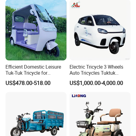
Efficient Domestic Leisure
Electric Tricycle 3 Wheels
Tuk-Tuk Tricycle for
Auto Tricycles Tuktuk
Everyday Use and Fun
Passenger Rickshaw
US$478.00-518.00
US$1,000.00-4,000.00
Journeys