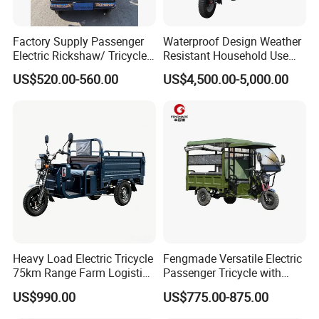
Factory Supply Passenger
Waterproof Design Weather
Electric Rickshaw/ Tricycle
Resistant Household Use
India /Nepal Tricycle Tuk
Electric Bicycle Tricycle for
US$520.00-560.00
US$4,500.00-5,000.00
Tuk
Sanitation Cleaning
Heavy Load Electric Tricycle
Fengmade Versatile Electric
75km Range Farm Logistics
Passenger Tricycle with
Delivery Vehicle
Spacious Seating for
US$990.00
US$775.00-875.00
Comfort