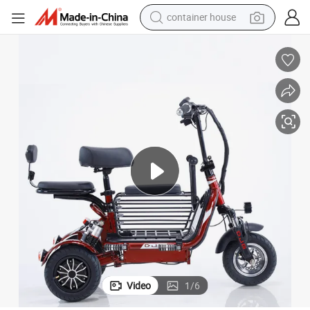
container house
basketball shoe
smart phone
human hair wig
running shoe
powder
alloy wheel
farm tractor
Video
1
/
6