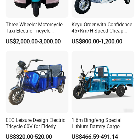
Three Wheeler Motorcycle
Keyu Order with Confidence
Taxi Electric Tricycle
45+Km/H Speed Cheap
Rickshaw Passenger
Electric Tricycle for Taxi
US$2,000.00-3,000.00
US$800.00-1,200.00
Tricycles Tuktuk
EEC Leisure Design Electric
1.6m Bingfeng Special
Tricycle 60V for Elderly
Lithium Battery Cargo
Foldable for Cargo
Controller Integrated Motor
US$320.00-520.00
US$466.59-491.14
Passengers
1000W Adult Closed 3