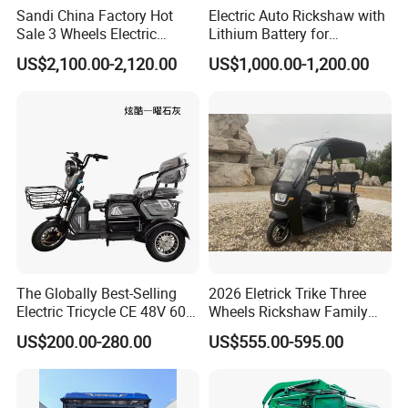
Sandi China Factory Hot
Electric Auto Rickshaw with
Sale 3 Wheels Electric
Lithium Battery for
Tuktuk
Passenger Use
US$2,100.00-2,120.00
US$1,000.00-1,200.00
The Globally Best-Selling
2026 Eletrick Trike Three
Electric Tricycle CE 48V 60V
Wheels Rickshaw Family
72V
Use Tuktuk
US$200.00-280.00
US$555.00-595.00