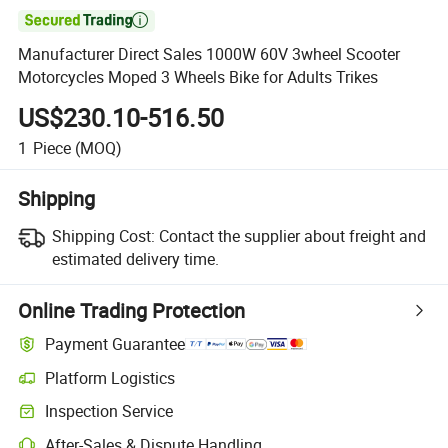

Manufacturer Direct Sales 1000W 60V 3wheel Scooter
Motorcycles Moped 3 Wheels Bike for Adults Trikes
US$230.10-516.50
1
Piece
(MOQ)
Shipping
Shipping Cost:
Contact the supplier about freight and
estimated delivery time.
Online Trading Protection
Payment Guarantee
Platform Logistics
Inspection Service
After-Sales & Dispute Handling