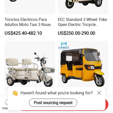
Triciclos Electricos Para
EEC Standard 3 Wheel Trike
Adultos Moto Taxi 3 Roues
Open Electric Tricycle
Electric Vehicle Keke
Scooter for Passenger Adult
US$425.40-482.10
US$250.00-290.00
Passenger Tricycle New
Folding 3 Wheel Cargo
Electric Tricycle for Adults
Haven't found what you're looking for?
Cheap and High Quality
High Quality Passenger
Leisure 3 Wheel Electric
Tricycle Adult Electric
Post sourcing request
Send Inquiry
Tricycle
Tricycle Passager Tricycle
Chat Now
US$280.00-400.00
US$728.00-788.00
Tuktuk