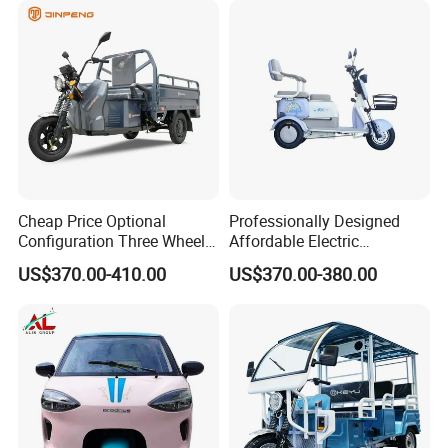
Cheap Price Optional
Professionally Designed
Configuration Three Wheel
Affordable Electric
We can provide customers with
Trike Electric Cargo Tricycle
Motorcycles Agile Driving
US$370.00-410.00
US$370.00-380.00
Electric Tricycles for
customizable packaging, a large
Manned
number of goods in stock, and a wide
choice of freight routes.