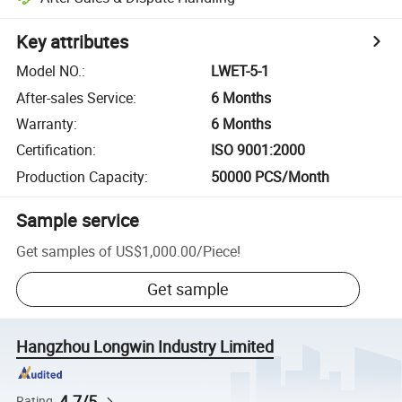
Key attributes
Model NO.
:
LWET-5-1
After-sales Service
:
6 Months
Warranty
:
6 Months
Certification
:
ISO 9001:2000
Production Capacity
:
50000 PCS/Month
Sample service
Get samples of
US$1,000.00
/
Piece
!
Get sample
Hangzhou Longwin Industry Limited
4.7/5
Rating