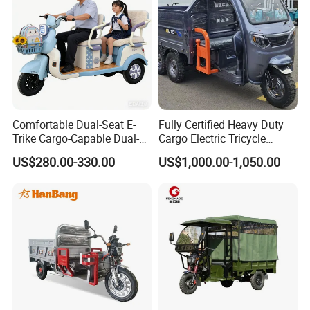
Comfortable Dual-Seat E-
Fully Certified Heavy Duty
Trike Cargo-Capable Dual-
Cargo Electric Tricycle
Seat Electric Tricycle
Industrial Transport 3 Wheel
US$280.00-330.00
US$1,000.00-1,050.00
Vehicle