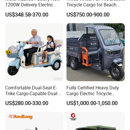
1200W Delivery Electric
Tricycle Cargo for Beach
Cargo Truck 3 Wheel Motor
Cruiser
US$348.58-370.00
US$750.00-900.00
Tricycle with Canopy
Comfortable Dual-Seat E-
Fully Certified Heavy Duty
Trike Cargo-Capable Dual-
Cargo Electric Tricycle
Seat Electric Tricycle
Industrial Transport 3 Wheel
US$280.00-330.00
US$1,000.00-1,050.00
Vehicle