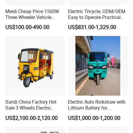
Meidi Cheap Price 1500W
Electric Tricycle, ODM/OEM
Three Wheeler Vehicle
Easy to Operate Practical
Electric Cargo Tricycle with
Passenger Tricycle with
US$100.00-490.00
US$831.00-1,329.00
EEC Farm Loader Trike
High-Power Motor
This is part of the certificate, please
contact us if you need more!
Sandi China Factory Hot
Electric Auto Rickshaw with
Sale 3 Wheels Electric
Lithium Battery for
Tuktuk
Passenger Use
US$2,100.00-2,120.00
US$1,000.00-1,200.00