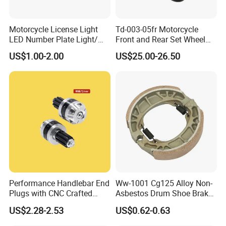
Motorcycle License Light
Td-003-05fr Motorcycle
LED Number Plate Light/
Front and Rear Set Wheel
Licences Lamps
Paddock Lift and Repair
US$1.00-2.00
US$25.00-26.50
Stand
Performance Handlebar End
Ww-1001 Cg125 Alloy Non-
Plugs with CNC Crafted
Asbestos Drum Shoe Brake
Structural Integrity,
Motorcycle Parts
US$2.28-2.53
US$0.62-0.63
Motorcycle