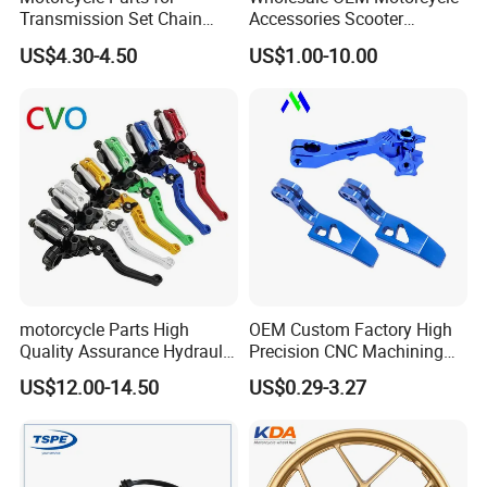
Transmission Set Chain
Accessories Scooter
Sprocket Kit for Gn125 Cg-
Motorcycle Engine for
US$4.30-4.50
US$1.00-10.00
125 Bm150
Honda/Suzuki/Bajaj/Lifan
Motorcycle Spare Parts
Piezas Para Motocicleta
motorcycle Parts High
OEM Custom Factory High
Quality Assurance Hydraulic
Precision CNC Machining
Clutch Brake Handle
Aluminum Parts Motorcycle
US$12.00-14.50
US$0.29-3.27
Motorcycle Spare Parts
Accessories
Brake Pump Motorcycle
Accessories