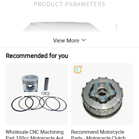
View More
Recommended for you
Wholesale CNC Machining
Recommend Motorcycle
Part 100cc Motorcycle Auto
Parts - Motorcycle Clutch