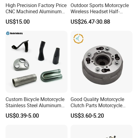
High Precision Factory Price
Outdoor Sports Motorcycle
CNC Machined Aluminum
Wireless Headset Half-
Motorcycle Sprocket
Duplex Intercom 1000m
US$15.00
US$26.47-30.88
Waterproof Motorcycle
Helmet Intercom
Custom Bicycle Motorcycle
Good Quality Motorcycle
Stainless Steel Aluminum
Clutch Parts Motorcycle
Alloy Metal Stamping Parts
Clutch Assy C90
US$0.39-5.00
US$3.60-5.20
Hardware Component