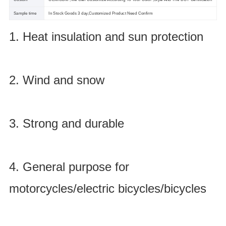
Sample time
In Stock Goods 3 day,Customized Product Need Confirm
1. Heat insulation and sun protection
2. Wind and snow
3. Strong and durable
4. General purpose for
motorcycles/electric bicycles/bicycles