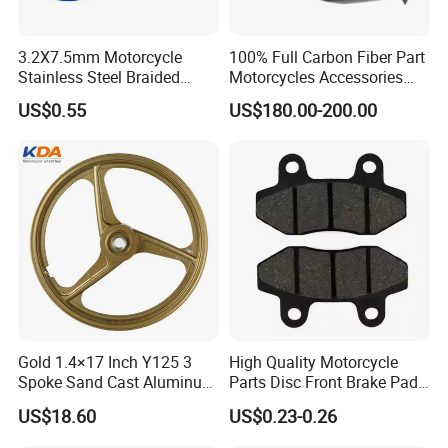
3.2X7.5mm Motorcycle
100% Full Carbon Fiber Part
Stainless Steel Braided
Motorcycles Accessories
PTFE Nylon Brake Line
Side Fairings for Kawasaki
US$0.55
US$180.00-200.00
Brake Hose Clutch Line
Zx10 2021+
Gold 1.4×17 Inch Y125 3
High Quality Motorcycle
Spoke Sand Cast Aluminum
Parts Disc Front Brake Pad
Motorcycle Front Wheel Rim
Cbx Cg125 CD110
US$18.60
US$0.23-0.26
for Disc Brake