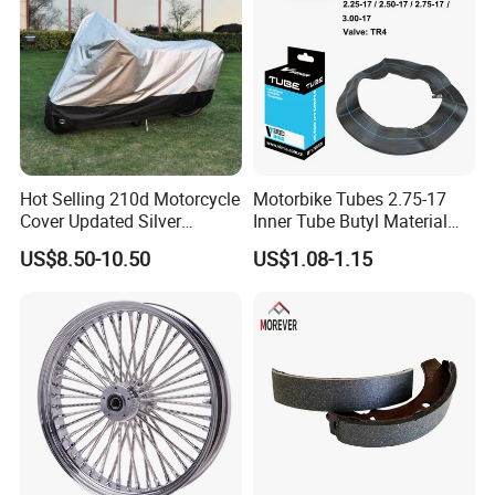
Hot Selling 210d Motorcycle
Motorbike Tubes 2.75-17
Cover Updated Silver
Inner Tube Butyl Material
Coating Waterproof Sun
Tr4 Valve 77mm
US$8.50-10.50
US$1.08-1.15
Dust Protection
Width/Basic Customization
ODM/Sample
Customization