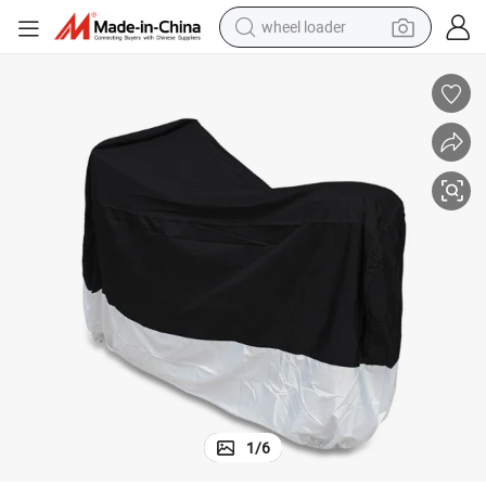
wheel loader
electric scooter
running shoe
perfume
motorcycle
powder
electric bike
farm tractor
1
/
6