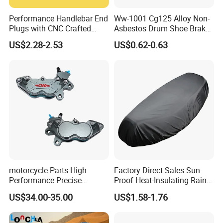
Performance Handlebar End
Ww-1001 Cg125 Alloy Non-
Plugs with CNC Crafted
Asbestos Drum Shoe Brake
Structural Integrity,
Motorcycle Parts
US$2.28-2.53
US$0.62-0.63
Motorcycle
motorcycle Parts High
Factory Direct Sales Sun-
Performance Precise
Proof Heat-Insulating Rain-
Motorcycle Accessories
Proof Oxford Cloth
US$34.00-35.00
US$1.58-1.76
Brake Caliper Piston 4-
Lightweight Durable
30*15 Motorcycle Brake
Motorcycle Seat Cover
Caliper for Universal