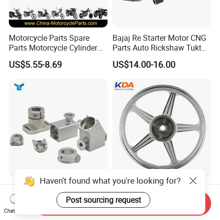
Motorcycle Parts Spare
Bajaj Re Starter Motor CNG
Parts Motorcycle Cylinder
Parts Auto Rickshaw Tuktuk
Fits for Gy6 50cc
LPG Motorcycle Parts
US$5.55-8.69
US$14.00-16.00
Haven't found what you're looking for?
Custom CNC Machinied
Wholesale Custom
High
Motorcycle Alloy Spoke
Post sourcing request
Send Inquiry
Precision/Transmission
Wheel Rim, 1.85×18 Inch
Chat Now
US$0.10-9.99
US$18.60
Case/Valve Body/Drive
Integral New Wuyang Rear