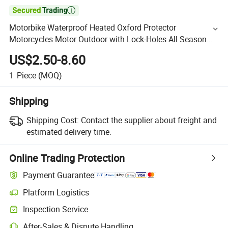

Motorbike Waterproof Heated Oxford Protector
Motorcycles Motor Outdoor with Lock-Holes All Season
Sun Rain Motorcycle Cover
US$2.50-8.60
1
Piece
(MOQ)
Shipping
Shipping Cost:
Contact the supplier about freight and
estimated delivery time.
Online Trading Protection
Payment Guarantee
Platform Logistics
Inspection Service
After-Sales & Dispute Handling