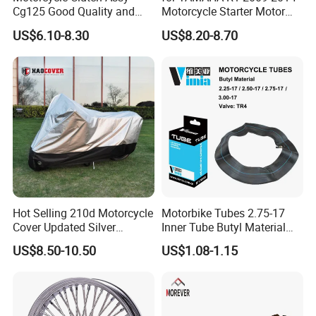
Cg125 Good Quality and
Motorcycle Starter Motor
Stable Status
Boot Starter 14b-81890-00-
US$6.10-8.30
US$8.20-8.70
00
Hot Selling 210d Motorcycle
Motorbike Tubes 2.75-17
Cover Updated Silver
Inner Tube Butyl Material
Coating Waterproof Sun
Tr4 Valve 77mm
US$8.50-10.50
US$1.08-1.15
Dust Protection
Width/Basic Customization
ODM/Sample
Customization