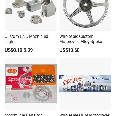
Custom CNC Machinied
Wholesale Custom
High
Motorcycle Alloy Spoke
Precision/Transmission
Wheel Rim, 1.85×18 Inch
US$0.10-9.99
US$18.60
Case/Valve Body/Drive
Integral New Wuyang Rear
Shaft Aluminum Parts for
Wheel for Drum Brake
Motorcycle
Motorcycle Parts for
Wholesale OEM Motorcycle