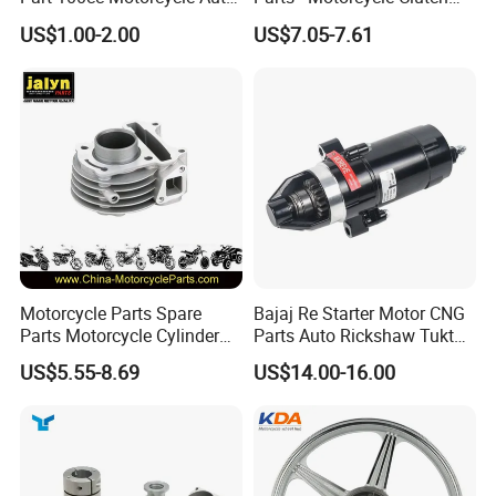
Car Gasoline Engine Piston
Assembly
US$1.00-2.00
US$7.05-7.61
Kit for Honda C100 / Gn5
(CG125/CG150/CG200/CG2
Dream Dy100 Jd100
60)
Win100 Izumi
Motorcycle Parts Spare
Bajaj Re Starter Motor CNG
Parts Motorcycle Cylinder
Parts Auto Rickshaw Tuktuk
Fits for Gy6 50cc
LPG Motorcycle Parts
US$5.55-8.69
US$14.00-16.00