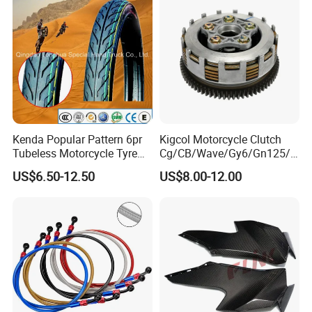
Motorcycle Spare Parts
Kenda Popular Pattern 6pr
Kigcol Motorcycle Clutch
Tubeless Motorcycle Tyre
Cg/CB/Wave/Gy6/Gn125/P
(60/70-17)
ulsar/Fz Motorcycle Spare
US$6.50-12.50
US$8.00-12.00
Part OEM Accessories for
Honda/YAMAHA/Bajaj/Suz
uki/Zs/Lifan