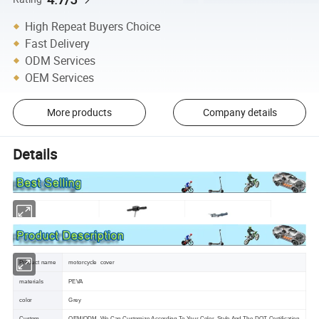
High Repeat Buyers Choice
Fast Delivery
ODM Services
OEM Services
More products
Company details
Details
Product name
motorcycle cover
materials
PEVA
color
Grey
Custom
OEM/ODM ,We Can Customize According To Your Color ,Style And The DOT Certification