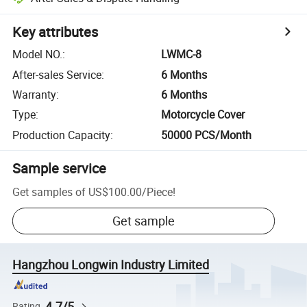
Key attributes
Model NO.
:
LWMC-8
After-sales Service
:
6 Months
Warranty
:
6 Months
Type
:
Motorcycle Cover
Production Capacity
:
50000 PCS/Month
Sample service
Get samples of
US$100.00
/
Piece
!
Get sample
Hangzhou Longwin Industry Limited
4.7/5
Rating