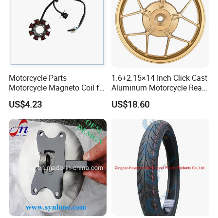
Motorcycle Parts
1.6+2.15×14 Inch Click Cast
Motorcycle Magneto Coil for
Aluminum Motorcycle Rear
Titan 150
Wheel Rim for Drum Brake
US$4.23
US$18.60