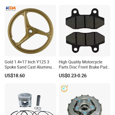
Gold 1.4×17 Inch Y125 3
High Quality Motorcycle
Spoke Sand Cast Aluminum
Parts Disc Front Brake Pad
Motorcycle Front Wheel Rim
Cbx Cg125 CD110
US$18.60
US$0.23-0.26
for Disc Brake