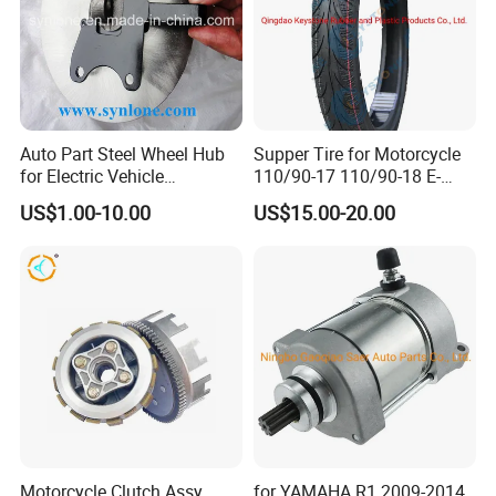
ntact our sales staff to confirm the final
price.
Auto Part Steel Wheel Hub
Supper Tire for Motorcycle
for Electric Vehicle
110/90-17 110/90-18 E-
Accessories
MARK Approved
US$1.00-10.00
US$15.00-20.00
Motorcycle Clutch Assy
for YAMAHA R1 2009-2014