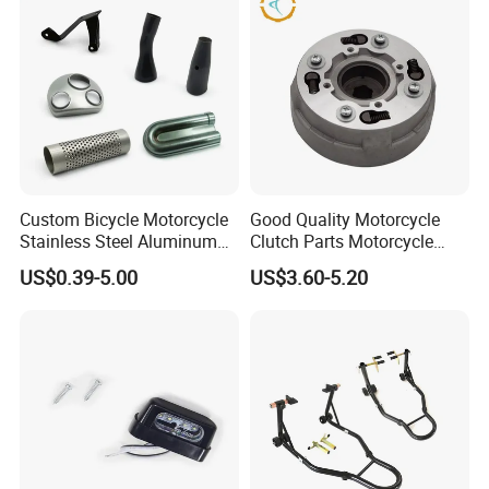
This is part of the certificate, please
contact us if you need more!
Custom Bicycle Motorcycle
Good Quality Motorcycle
Stainless Steel Aluminum
Clutch Parts Motorcycle
Alloy Metal Stamping Parts
Clutch Assy C90
US$0.39-5.00
US$3.60-5.20
Hardware Component