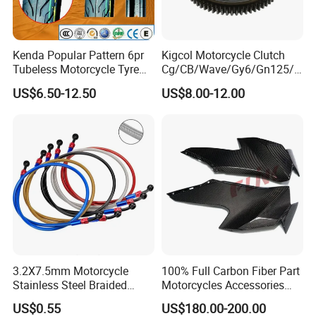
Kenda Popular Pattern 6pr
Kigcol Motorcycle Clutch
Tubeless Motorcycle Tyre
Cg/CB/Wave/Gy6/Gn125/P
(60/70-17)
ulsar/Fz Motorcycle Spare
US$6.50-12.50
US$8.00-12.00
Part OEM Accessories for
Honda/YAMAHA/Bajaj/Suz
uki/Zs/Lifan
3.2X7.5mm Motorcycle
100% Full Carbon Fiber Part
Stainless Steel Braided
Motorcycles Accessories
PTFE Nylon Brake Line
Side Fairings for Kawasaki
US$0.55
US$180.00-200.00
Brake Hose Clutch Line
Zx10 2021+