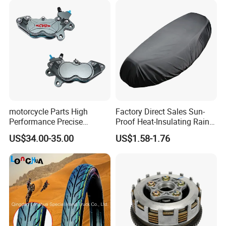
We can provide customers with
customizable packaging, a large
number of goods in stock, and a wide
motorcycle Parts High
Factory Direct Sales Sun-
Performance Precise
Proof Heat-Insulating Rain-
choice of freight routes.
Motorcycle Accessories
Proof Oxford Cloth
US$34.00-35.00
US$1.58-1.76
Brake Caliper Piston 4-
Lightweight Durable
30*15 Motorcycle Brake
Motorcycle Seat Cover
Caliper for Universal
Motorcycle Spare Parts