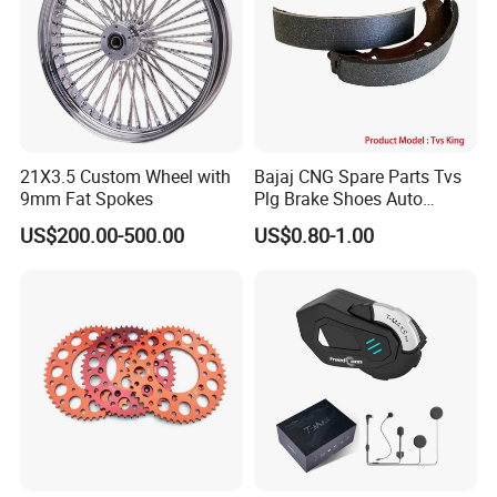
21X3.5 Custom Wheel with
Bajaj CNG Spare Parts Tvs
9mm Fat Spokes
Plg Brake Shoes Auto
Rickshaw Motorcycle Parts
US$200.00-500.00
US$0.80-1.00