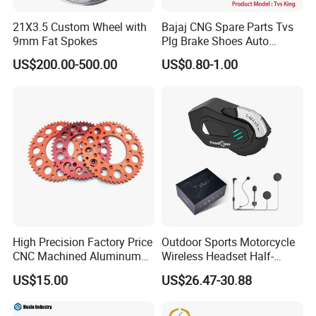
21X3.5 Custom Wheel with
Bajaj CNG Spare Parts Tvs
9mm Fat Spokes
Plg Brake Shoes Auto
Rickshaw Motorcycle Parts
US$200.00-500.00
US$0.80-1.00
High Precision Factory Price
Outdoor Sports Motorcycle
CNC Machined Aluminum
Wireless Headset Half-
Motorcycle Sprocket
Duplex Intercom 1000m
US$15.00
US$26.47-30.88
Waterproof Motorcycle
Helmet Intercom