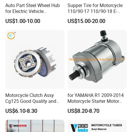
Auto Part Steel Wheel Hub
Supper Tire for Motorcycle
for Electric Vehicle
110/90-17 110/90-18 E-
Accessories
MARK Approved
US$1.00-10.00
US$15.00-20.00
Motorcycle Clutch Assy
for YAMAHA R1 2009-2014
Cg125 Good Quality and
Motorcycle Starter Motor
Stable Status
Boot Starter 14b-81890-00-
US$6.10-8.30
US$8.20-8.70
00