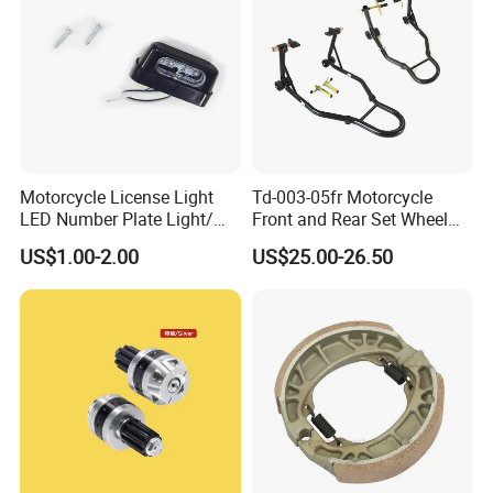
Motorcycle License Light
Td-003-05fr Motorcycle
LED Number Plate Light/
Front and Rear Set Wheel
Licences Lamps
Paddock Lift and Repair
US$1.00-2.00
US$25.00-26.50
Stand