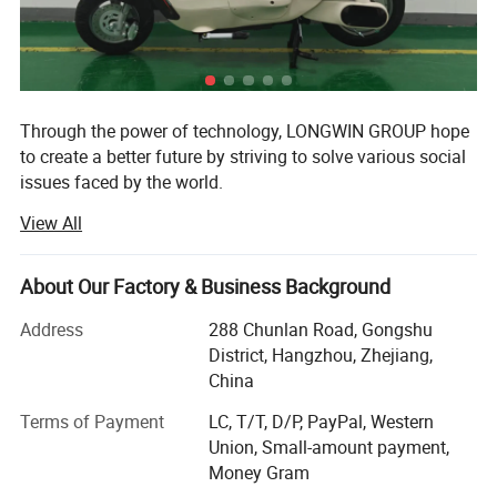
Through the power of technology, LONGWIN GROUP hope
to create a better future by striving to solve various social
issues faced by the world.
View All
The origin of this idea stems from LONGWIN GROUP's
philosophy of actively contributing to the progress and
development of humanity and society.
About Our Factory & Business Background
As a person and as a member of society, we will take
Address
288 Chunlan Road, Gongshu
advantage of the technology, experience, and expertise we
District, Hangzhou, Zhejiang,
have accumulated to date and work together with people
China
around the world to continue to take on the challenge of
solving social issues.
Terms of Payment
LC, T/T, D/P, PayPal, Western
Union, Small-amount payment,
Currently, industrial and social structures are changing
Money Gram
from a new perspective and at a speed and scale that