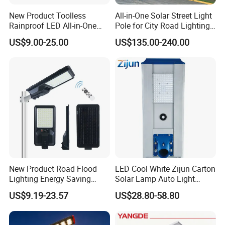
New Product Toolless
All-in-One Solar Street Light
Rainproof LED All-in-One
Pole for City Road Lighting
Solar Street Light for Roads
Project Manufacturer
US$9.00-25.00
US$135.00-240.00
New Product Road Flood
LED Cool White Zijun Carton
Lighting Energy Saving
Solar Lamp Auto Light
Lamp Panel Rechargeable
Control
US$9.19-23.57
US$28.80-58.80
Battery Garden Outdoor
Wall Explosion Proof All in
One Solar LED Street Light