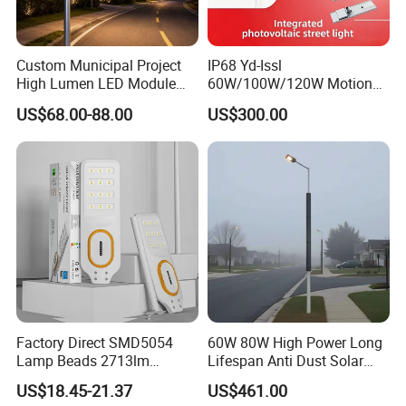
Custom Municipal Project
IP68 Yd-Issl
High Lumen LED Module
60W/100W/120W Motion
Solar LED Street LED-Light
Sensor All-in-One Solar
US$68.00-88.00
US$300.00
for Village
Street Light for Municipal
Highway
Factory Direct SMD5054
60W 80W High Power Long
Lamp Beads 2713lm
Lifespan Anti Dust Solar
30000mAh LiFePO4 Battery
Pole Street Light with
US$18.45-21.37
US$461.00
5V28W Mono All-in-One
Vertical Solar Tube