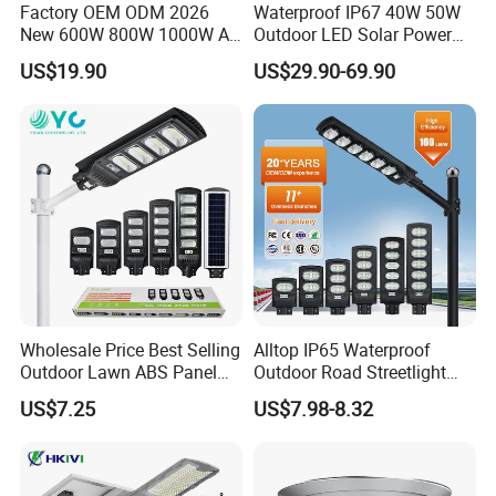
Factory OEM ODM 2026
Waterproof IP67 40W 50W
New 600W 800W 1000W All
Outdoor LED Solar Power
in One Solar Street Light
Panel Street Road Garden
US$19.90
US$29.90-69.90
IP67 Waterproof Motion
Lighting
Sensor Commercial
Municipal Road Lighting
Large Order Support
Wholesale Price Best Selling
Alltop IP65 Waterproof
Outdoor Lawn ABS Panel
Outdoor Road Streetlight
Power Flood Motion Sensor
50W 100W 150W 200W
US$7.25
US$7.98-8.32
Road Products Garden Wall
ABS Solar Power Solar
Indoor 300W
Street Lamp All in One
Decoration1000W LED
Integrated Motion Sensor
Solar Street Light
Solar LED Street Light