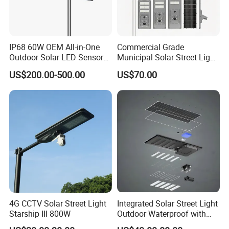
IP68 60W OEM All-in-One
Commercial Grade
Outdoor Solar LED Sensor
Municipal Solar Street Light
Street Light for Highway
Project Supply 30W 50W
US$200.00-500.00
US$70.00
Urban Road
80W All in One Waterproof
We can provide customers with
Outdoor Highway Village
Lighting Bulk Order for
Tender Project
customizable packaging, a large
number of goods in stock, and a wide
choice of freight routes.
4G CCTV Solar Street Light
Integrated Solar Street Light
Starship III 800W
Outdoor Waterproof with
CCTV WiFi Camera 4G