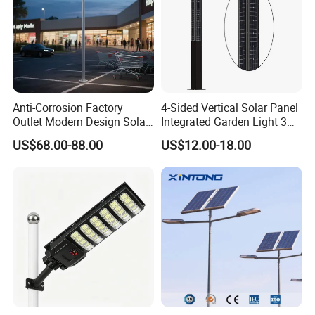
e marked on this page is not the only b
asis for the final transaction. Please co
ntact our sales staff to confirm the final
Anti-Corrosion Factory
4-Sided Vertical Solar Panel
price.
Outlet Modern Design Solar
Integrated Garden Light 3m
Street LED Light for
4m Solar Light Lamp Post
US$68.00-88.00
US$12.00-18.00
Gardens
IP65 Outdoor LED Solar
Garden Light