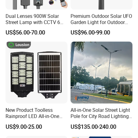
Dual Lenses 900W Solar
Premium Outdoor Solar UFO
Street Lamp with CCTV 6
Garden Light for Outdoor
Million Pixels Solar LED
Lighting
US$56.00-70.00
US$96.00-99.00
Street Light with Camera
Eseecloud
New Product Toolless
All-in-One Solar Street Light
Rainproof LED All-in-One
Pole for City Road Lighting
Solar Street Light for Roads
Project Manufacturer
US$9.00-25.00
US$135.00-240.00