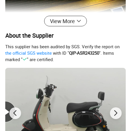
View More
About the Supplier
This supplier has been audited by SGS. Verify the report on
the official SGS website
with ID "
QIP-ASR243250
". Items
marked "
" are certified.