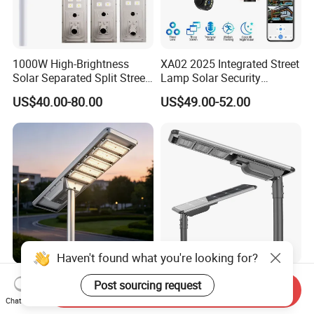
1000W High-Brightness
XA02 2025 Integrated Street
Solar Separated Split Street
Lamp Solar Security
Public Light for Remote
Camera Outdoor
US$40.00-80.00
US$49.00-52.00
Area Roadways
Longstandby Wireless CCTV
Surveillance Camera
Haven't found what you're looking for?
Integrated Outdoor
All in One Solar Street Light
Post sourcing request
Send Inquiry
Waterproof Integration
for Outdoor with IP66 RoHS
Chat Now
Energy Saving MPPT 120W
Ik09