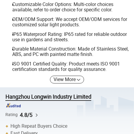
Customizable Color Options: Multi-color choices
available, refer to order choice for specific color.
OEM/ODM Support: We accept OEM/ODM services for
customized solar light products.
IP65 Waterproof Rating: IP65 rated for reliable outdoor
use in gardens and streets.
Durable Material Construction: Made of Stainless Steel,
ABS, and PC with painted matte finish.
ISO 9001 Certified Quality: Product meets ISO 9001
certification standards for quality assurance.
View More
Hangzhou Longwin Industry Limited
4.8/5
Rating
High Repeat Buyers Choice
Fast Delivery