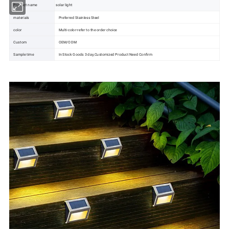
Product name
solar light
materials
Preferred Stainless Steel
color
Multi-color-refer to the order choice
Custom
OEM/ODM
Sample time
In Stock Goods 3 day,Customized Product Need Confirm
Solar Battery
Solar Inverter
Solar Water Pump
Solar Light