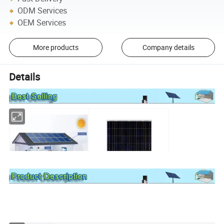
ODM Services
OEM Services
More products
Company details
Details
Solar System
Solar Panel