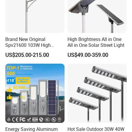
In order to better serve customers, we
now make the following disclaimer for t
he product information published on th
Brand New Original
High Brightness All in One
Spv21600 103W High
All in One Solar Street Light
e website that contains text, pictures,
Power 210lm W Efficiency
US$205.00-215.00
US$49.00-359.00
Solar Street Light
and links:
1. The product picture may have a col
or difference with the actual product du
e to the different angle and light, as we
ll as the display difference of the monit
Energy Saving Aluminum
Hot Sale Outdoor 30W 40W