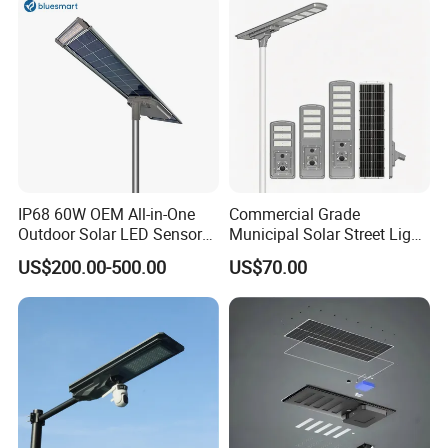
Induction
IP68 60W OEM All-in-One
Commercial Grade
Outdoor Solar LED Sensor
Municipal Solar Street Light
Street Light for Highway
Project Supply 30W 50W
US$200.00-500.00
US$70.00
Urban Road
80W All in One Waterproof
Outdoor Highway Village
Lighting Bulk Order for
Tender Project