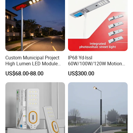
Custom Municipal Project
IP68 Yd-Issl
High Lumen LED Module
60W/100W/120W Motion
Solar LED Street LED-Light
Sensor All-in-One Solar
US$68.00-88.00
US$300.00
for Village
Street Light for Municipal
Highway