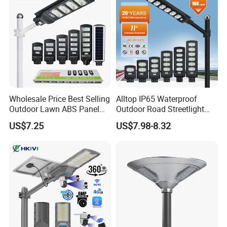
Large Order Support
Wholesale Price Best Selling
Alltop IP65 Waterproof
Outdoor Lawn ABS Panel
Outdoor Road Streetlight
Power Flood Motion Sensor
50W 100W 150W 200W
US$7.25
US$7.98-8.32
Road Products Garden Wall
ABS Solar Power Solar
Indoor 300W
Street Lamp All in One
Decoration1000W LED
Integrated Motion Sensor
Solar Street Light
Solar LED Street Light