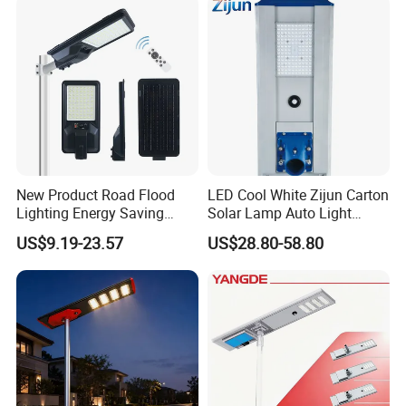
New Product Road Flood
LED Cool White Zijun Carton
Lighting Energy Saving
Solar Lamp Auto Light
Lamp Panel Rechargeable
Control
US$9.19-23.57
US$28.80-58.80
Battery Garden Outdoor
Wall Explosion Proof All in
One Solar LED Street Light
This is part of the certificate, please
contact us if you need more!