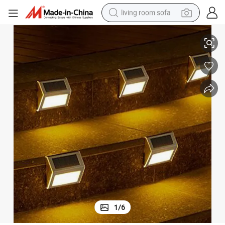
living room sofa
 Kits Multi Coloured Decorative Energy Solar Light
Lights Garden LED Motion Outdoor Sensor Fenc Waterproof Home Lighting
smart phone
electric motorcycle
earbud
perfume
tshirt
powder
man watch
1
/
6