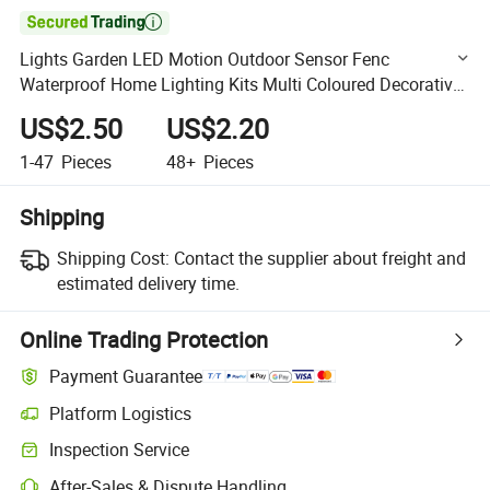

Lights Garden LED Motion Outdoor Sensor Fenc
Waterproof Home Lighting Kits Multi Coloured Decorative
Energy Solar Light
US$2.50
US$2.20
1-47
Pieces
48+
Pieces
Shipping
Shipping Cost:
Contact the supplier about freight and
estimated delivery time.
Online Trading Protection
Payment Guarantee
Platform Logistics
Clearer shipment tracking with platform-supported logistics.
Inspection Service
Optional pre-shipment inspection for quality and quantity checks.
After-Sales & Dispute Handling