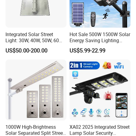
Integrated Solar Street
Hot Sale 500W 1500W Solar
Light: 30W, 40W, 50W, 60W
Energy Saving Lighting
Q1: Can I have a sample order?
Options
Motion Sensor Flood Lamp
US$50.00-200.00
US$5.99-22.99
Best Lampara All in One
A1: Yes, we accept sample order to
Garden Road Outdoor
Powered LED Solar Street
test and check quality.
Light
Q2: Do you have MOQ limit?
A2: Yes, we have MOQ limit for mass
production, but it depends on model.
Please contact us for details.
1000W High-Brightness
XA02 2025 Integrated Street
Solar Separated Split Street
Lamp Solar Security
Q3: How about the lead time?