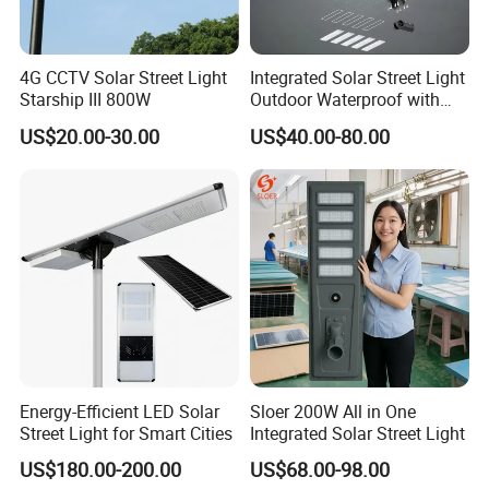
4G CCTV Solar Street Light
Integrated Solar Street Light
Starship III 800W
Outdoor Waterproof with
CCTV WiFi Camera 4G
US$20.00-30.00
US$40.00-80.00
Energy-Efficient LED Solar
Sloer 200W All in One
Street Light for Smart Cities
Integrated Solar Street Light
US$180.00-200.00
US$68.00-98.00