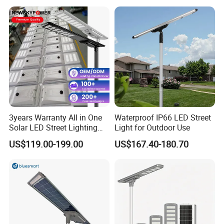
Solar Street Light
3years Warranty All in One
Waterproof IP66 LED Street
Solar LED Street Lighting
Light for Outdoor Use
IP65 Outdoor Waterproof
US$119.00-199.00
US$167.40-180.70
30W 40W 60W 80W 100W
120W with Microwave
Induction