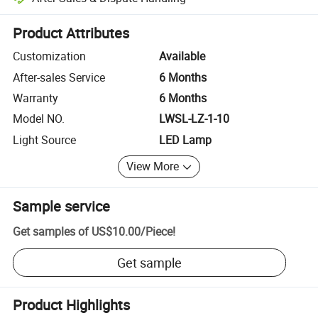
Platform-assisted dispute resolution, including refunds or returns whe
Product Attributes
Customization
Available
After-sales Service
6 Months
Warranty
6 Months
Model NO.
LWSL-LZ-1-10
Light Source
LED Lamp
View More
Sample service
Get samples of
US$10.00
/
Piece
!
Get sample
Product Highlights