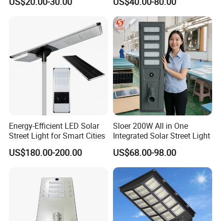
US$20.00-30.00
US$40.00-80.00
Energy-Efficient LED Solar
Sloer 200W All in One
Street Light for Smart Cities
Integrated Solar Street Light
US$180.00-200.00
US$68.00-98.00