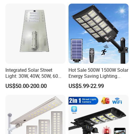
Integrated Solar Street
Hot Sale 500W 1500W Solar
Light: 30W, 40W, 50W, 60W
Energy Saving Lighting
Options
Motion Sensor Flood Lamp
US$50.00-200.00
US$5.99-22.99
Best Lampara All in One
Garden Road Outdoor
Powered LED Solar Street
Light