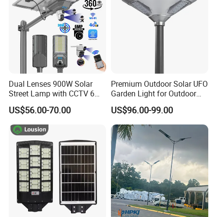
Dual Lenses 900W Solar
Premium Outdoor Solar UFO
Street Lamp with CCTV 6
Garden Light for Outdoor
Million Pixels Solar LED
Lighting
US$56.00-70.00
US$96.00-99.00
Street Light with Camera
Eseecloud