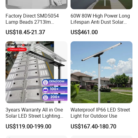
Factory Direct SMD5054
60W 80W High Power Long
Lamp Beads 2713lm
Lifespan Anti Dust Solar
30000mAh LiFePO4 Battery
Pole Street Light with
US$18.45-21.37
US$461.00
5V28W Mono All-in-One
Vertical Solar Tube
Solar Street Light
3years Warranty All in One
Waterproof IP66 LED Street
Solar LED Street Lighting
Light for Outdoor Use
IP65 Outdoor Waterproof
US$119.00-199.00
US$167.40-180.70
30W 40W 60W 80W 100W
120W with Microwave