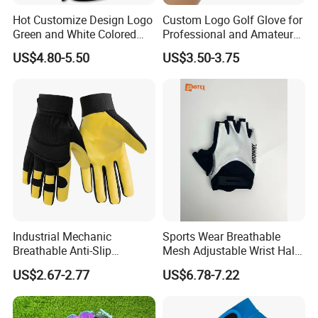
contact us if you need more!
Hot Customize Design Logo
Custom Logo Golf Glove for
Green and White Colored
Professional and Amateur
Cabretta Leather Zero
Golf Players
US$4.80-5.50
US$3.50-3.75
Friction Womens Men Golf
Gloves
Industrial Mechanic
Sports Wear Breathable
Breathable Anti-Slip
Mesh Adjustable Wrist Half-
Protective Work Gloves for
Finger Impact Resistant
US$2.67-2.77
US$6.78-7.22
Maintenance Breathable
Reflective White Black
Stretch Fabric Adjustable
Cycling Bicycle Gloves
Wrist Cuff Gloves