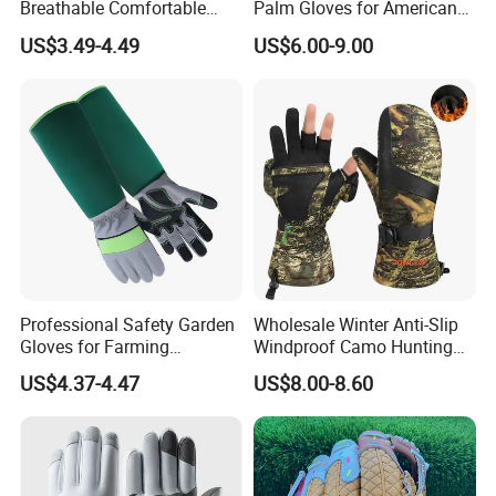
Breathable Comfortable
Palm Gloves for American
Sports Running/Water-Proof
Football
US$3.49-4.49
US$6.00-9.00
Cycling/Weightlifting
Mountain/Biking-
Protective/Climbing Fitness
Protective Gloves.
Professional Safety Garden
Wholesale Winter Anti-Slip
Gloves for Farming
Windproof Camo Hunting
Landscaping and Outdoor
Gloves Camping Hiking
US$4.37-4.47
US$8.00-8.60
Work Puncture Resistant
Gear
Horticulture Lightweight
Yard Work Gloves