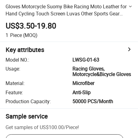
Gloves Motorcycle Suomy Bike Racing Moto Leather for
Hand Cycling Touch Screen Luvas Other Sports Gear
Bicycle Motorbike Glove
US$3.50-19.80
1
Piece
(MOQ)
Key attributes
Model NO.
:
LWSG-01-63
Usage
:
Racing Gloves,
Motorcycle&Bicycle Gloves
Material
:
Microfiber
Feature
:
Anti-Slip
Production Capacity
:
50000 PCS/Month
Sample service
Get samples of
US$100.00
/
Piece
!