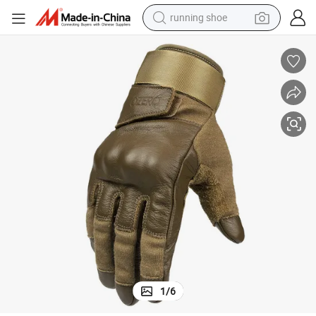
running shoe
electric motorcycle
electric car
human hair wig
sport shoe
farm tractor
basketball shoe
living room sofa
1
/
6