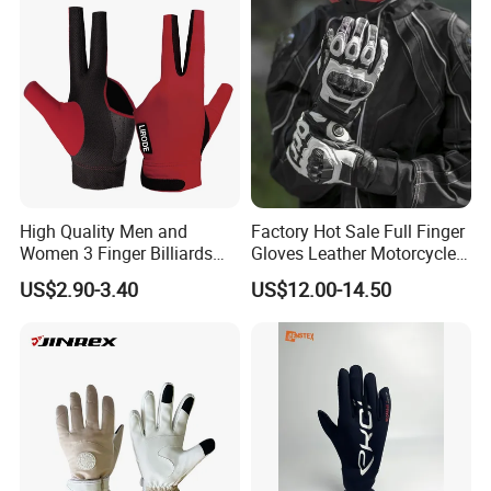
Gloves
High Quality Men and
Factory Hot Sale Full Finger
Women 3 Finger Billiards
Gloves Leather Motorcycle
Gloves Pool Cue Gloves
Touch Screen Motor Bike
US$2.90-3.40
US$12.00-14.50
Snooker Cue Gloves Billiard
Leather Hand Gloves
Accessories
Motorcycle Protection Afs6