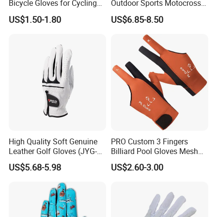
Bicycle Gloves for Cycling
Outdoor Sports Motocross
Workouts Weight Lifting
Riding Touch Screen
US$1.50-1.80
US$6.85-8.50
Gloves
Protection Motorbike Racing
Leather Motorcycle Gloves
High Quality Soft Genuine
PRO Custom 3 Fingers
Leather Golf Gloves (JYG-
Billiard Pool Gloves Mesh
29149)
Durable for Snooker Cue
US$5.68-5.98
US$2.60-3.00
Sport