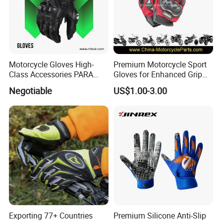
Motorcycle Gloves High-
Premium Motorcycle Sport
Class Accessories PARA
Gloves for Enhanced Grip
Moto Outdoor Sports Gloves
and Comfort
Negotiable
US$1.00-3.00
Mtosir
Exporting 77+ Countries
Premium Silicone Anti-Slip