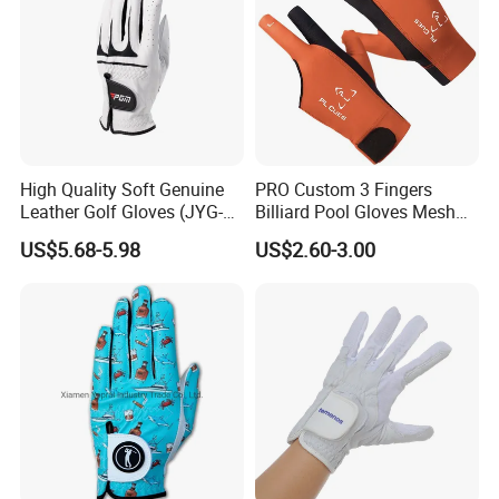
High Quality Soft Genuine
PRO Custom 3 Fingers
Leather Golf Gloves (JYG-
Billiard Pool Gloves Mesh
29149)
Durable for Snooker Cue
US$5.68-5.98
US$2.60-3.00
Sport
This is part of the certificate, please