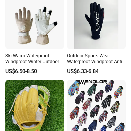
Ski Warm Waterproof
Outdoor Sports Wear
Windproof Winter Outdoor
Waterproof Windproof Anti-
Sports Cool Weather Gloves
Slip Aquaguard Neoprene
US$6.50-8.50
US$6.33-6.84
Nylon Spandex Navy
Cycling Bicycle Sailing
Gloves