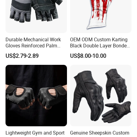
Durable Mechanical Work
OEM ODM Custom Karting
Gloves Reinforced Palm
Black Double Layer Bonded
Safety Gloves for
Fire Resistance Fabric Go
US$2.79-2.89
US$8.00-10.00
Maintenance Shockproof
Kart Racing Gloves
Labor Protection Wear
Resistant Gloves
Lightweight Gym and Sport
Genuine Sheepskin Custom