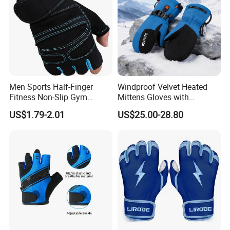
Men Sports Half-Finger
Windproof Velvet Heated
Fitness Non-Slip Gym
Mittens Gloves with
Dumbbell Weightlifting
3000mAh Battery for Winter
US$1.79-2.01
US$25.00-28.80
Bench-Press Wrist-Protector
Climbing Gloves