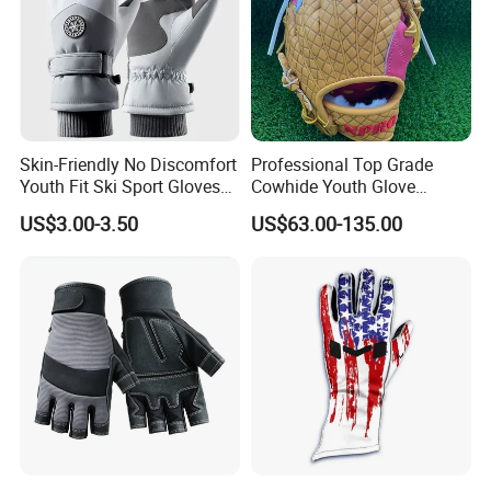
Skin-Friendly No Discomfort
Professional Top Grade
Youth Fit Ski Sport Gloves
Cowhide Youth Glove
for Professional Sports
Baseball & Softball Options
US$3.00-3.50
US$63.00-135.00
Competition Use