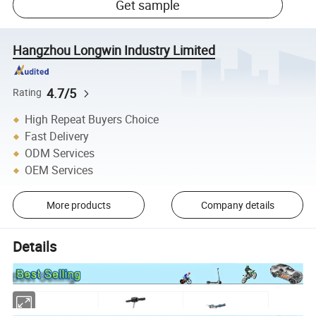
Get sample
Hangzhou Longwin Industry Limited
4.7/5
Rating
High Repeat Buyers Choice
Fast Delivery
ODM Services
OEM Services
More products
Company details
Details