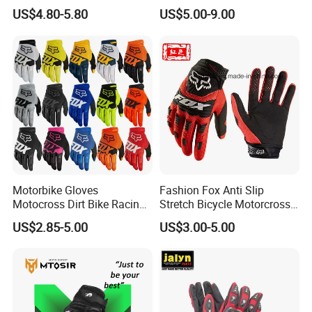
Ski Gloves with Buckle for
Stronger Football Receiver
US$4.80-5.80
US$5.00-9.00
Snowboard Sport
Glove
Motorbike Gloves
Fashion Fox Anti Slip
Motocross Dirt Bike Racing
Stretch Bicycle Motorcross
Sports Gloves BMX MTB
Sports Racing Gloves
US$2.85-5.00
US$3.00-5.00
Riding Full Finger
Motorcycle Gloves