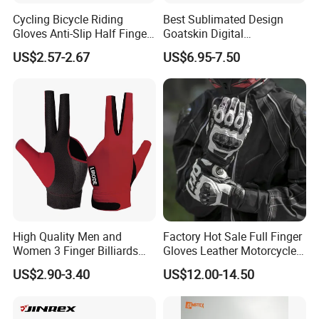
Cycling Bicycle Riding
Best Sublimated Design
Gloves Anti-Slip Half Finger
Goatskin Digital
Gym Exercise Gloves SBR
Lesoortsather Baseball
US$2.57-2.67
US$6.95-7.50
Padding All Purpose Work
Batting Gloves Professional
Ergonomic Fit Gloves
Unisex Softball Batting
Gloves
High Quality Men and
Factory Hot Sale Full Finger
Women 3 Finger Billiards
Gloves Leather Motorcycle
Gloves Pool Cue Gloves
Touch Screen Motor Bike
US$2.90-3.40
US$12.00-14.50
Snooker Cue Gloves Billiard
Leather Hand Gloves
Accessories
Motorcycle Protection Afs6