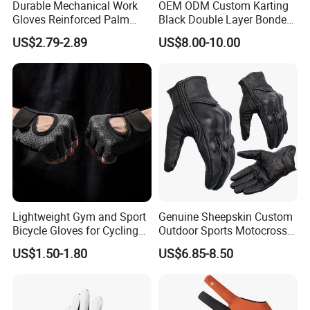
Durable Mechanical Work
OEM ODM Custom Karting
Gloves Reinforced Palm
Black Double Layer Bonded
Safety Gloves for
Fire Resistance Fabric Go
US$2.79-2.89
US$8.00-10.00
Maintenance Shockproof
Kart Racing Gloves
Labor Protection Wear
Resistant Gloves
Lightweight Gym and Sport
Genuine Sheepskin Custom
Bicycle Gloves for Cycling
Outdoor Sports Motocross
Workouts Weight Lifting
Riding Touch Screen
US$1.50-1.80
US$6.85-8.50
Gloves
Protection Motorbike Racing
Leather Motorcycle Gloves