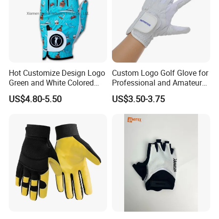
Hot Customize Design Logo
Custom Logo Golf Glove for
Green and White Colored
Professional and Amateur
Cabretta Leather Zero
Golf Players
US$4.80-5.50
US$3.50-3.75
Friction Womens Men Golf
Gloves