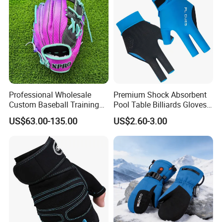
Professional Wholesale
Premium Shock Absorbent
Custom Baseball Training
Pool Table Billiards Gloves
Glove Gradient Color Kip
for Snooker
US$63.00-135.00
US$2.60-3.00
Leather Softball Options
We can provide customers with
customizable packaging, a large
number of goods in stock, and a wide
choice of freight routes.