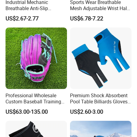
Industrial Mechanic
Sports Wear Breathable
Breathable Anti-Slip
Mesh Adjustable Wrist Half-
Protective Work Gloves for
Finger Impact Resistant
US$2.67-2.77
US$6.78-7.22
Maintenance Breathable
Reflective White Black
Stretch Fabric Adjustable
Cycling Bicycle Gloves
Wrist Cuff Gloves
Professional Wholesale
Premium Shock Absorbent
Custom Baseball Training
Pool Table Billiards Gloves
Glove Gradient Color Kip
for Snooker
US$63.00-135.00
US$2.60-3.00
Leather Softball Options