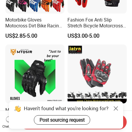
Motorbike Gloves
Fashion Fox Anti Slip
Motocross Dirt Bike Racing
Stretch Bicycle Motorcross
Sports Gloves BMX MTB
Sports Racing Gloves
US$2.85-5.00
US$3.00-5.00
Riding Full Finger
Motorcycle Gloves
Haven't found what you're looking for?
Motorcycle Gloves High-
Premium Motorcycle Sport
Class Accessories PARA
Gloves for Enhanced Grip
Post sourcing request
Moto Outdoor Sports Gloves
and Comfort
Send Inquiry
Negotiable
US$1.00-3.00
Chat Now
Mtosir