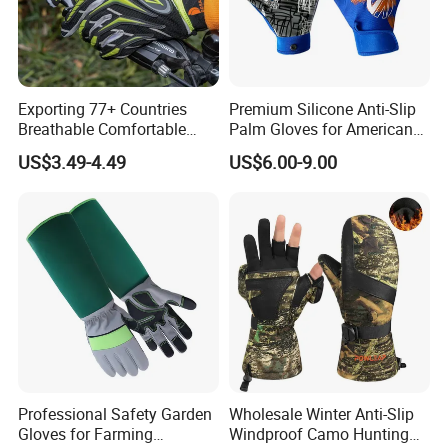
market price is fluctuating, and the pric
e marked on this page is not the only b
asis for the final transaction. Please co
Exporting 77+ Countries
Premium Silicone Anti-Slip
Breathable Comfortable
Palm Gloves for American
Sports Running/Water-Proof
Football
ntact our sales staff to confirm the final
US$3.49-4.49
US$6.00-9.00
Cycling/Weightlifting
Mountain/Biking-
price.
Protective/Climbing Fitness
Protective Gloves.
Professional Safety Garden
Wholesale Winter Anti-Slip
Gloves for Farming
Windproof Camo Hunting