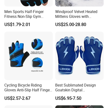
Men Sports Half-Finger
Windproof Velvet Heated
Fitness Non-Slip Gym
Mittens Gloves with
Dumbbell Weightlifting
3000mAh Battery for Winter
US$1.79-2.01
US$25.00-28.80
Bench-Press Wrist-Protector
Climbing Gloves
Cycling Bicycle Riding
Best Sublimated Design
Gloves Anti-Slip Half Finger
Goatskin Digital
Gym Exercise Gloves SBR
Lesoortsather Baseball
US$2.57-2.67
US$6.95-7.50
Padding All Purpose Work
Batting Gloves Professional
Ergonomic Fit Gloves
Unisex Softball Batting