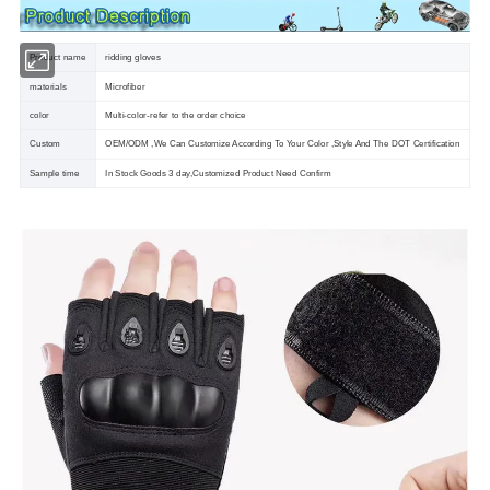
Product name
ridding gloves
materials
Microfiber
color
Multi-color-refer to the order choice
Custom
OEM/ODM ,We Can Customize According To Your Color ,Style And The DOT Certification
Sample time
In Stock Goods 3 day,Customized Product Need Confirm