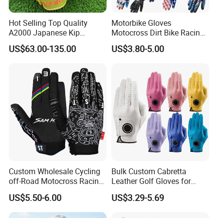
Hot Selling Top Quality
Motorbike Gloves
A2000 Japanese Kip
Motocross Dirt Bike Racing
Baseball Gloves & Softball
Sports Gloves BMX MTB
US$63.00-135.00
US$3.80-5.00
Mitts
Riding Full Finger
Motorcycle Gloves
Custom Wholesale Cycling
Bulk Custom Cabretta
off-Road Motocross Racing
Leather Golf Gloves for
Gloves Mountain Bike
Daily Practice
US$5.50-6.00
US$3.29-5.69
Bicycle Guantes Motorcycle
Mx Bx Men Woman MTB