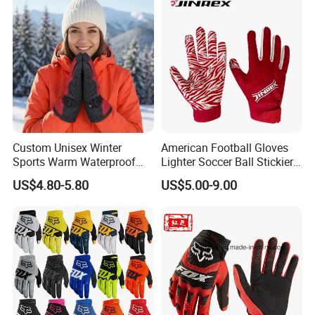
Gloves
Custom Unisex Winter
American Football Gloves
Sports Warm Waterproof
Lighter Soccer Ball Stickier
Ski Gloves with Buckle for
Stronger Football Receiver
US$4.80-5.80
US$5.00-9.00
Snowboard Sport
Glove