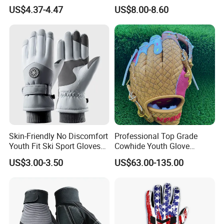
Landscaping and Outdoor
Gloves Camping Hiking
US$4.37-4.47
US$8.00-8.60
Work Puncture Resistant
Gear
Horticulture Lightweight
Yard Work Gloves
Skin-Friendly No Discomfort
Professional Top Grade
Youth Fit Ski Sport Gloves
Cowhide Youth Glove
for Professional Sports
Baseball & Softball Options
US$3.00-3.50
US$63.00-135.00
Competition Use