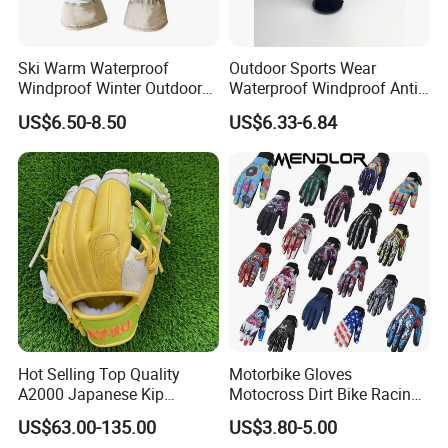
Ski Warm Waterproof
Outdoor Sports Wear
Windproof Winter Outdoor
Waterproof Windproof Anti-
Sports Cool Weather Gloves
Slip Aquaguard Neoprene
US$6.50-8.50
US$6.33-6.84
Nylon Spandex Navy
Cycling Bicycle Sailing
Q1: Can I have a sample order?
Gloves
A1: Yes, we accept sample order to
test and check quality.
Q2: Do you have MOQ limit?
A2: Yes, we have MOQ limit for mass
Hot Selling Top Quality
Motorbike Gloves
production, but it depends on model.
A2000 Japanese Kip
Motocross Dirt Bike Racing
Baseball Gloves & Softball
Sports Gloves BMX MTB
Please contact us for details.
US$63.00-135.00
US$3.80-5.00
Mitts
Riding Full Finger