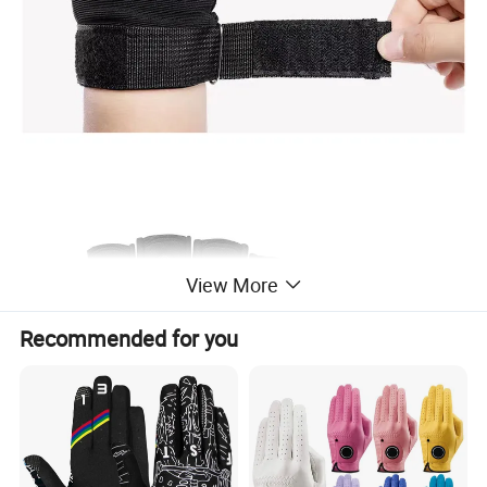
View More
Recommended for you