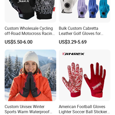
Custom Wholesale Cycling
Bulk Custom Cabretta
off-Road Motocross Racing
Leather Golf Gloves for
Gloves Mountain Bike
Daily Practice
US$5.50-6.00
US$3.29-5.69
Bicycle Guantes Motorcycle
Mx Bx Men Woman MTB
Gloves
Custom Unisex Winter
American Football Gloves
Sports Warm Waterproof
Lighter Soccer Ball Stickier