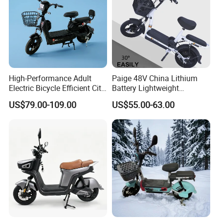
This is part of the certificate, please
contact us if you need more!
High-Performance Adult
Paige 48V China Lithium
Electric Bicycle Efficient City
Battery Lightweight
E-Bike Convenient Electric
Recharged China Sport
US$79.00-109.00
US$55.00-63.00
Bike
Electric Bike High-Quality
Cheap for Sale Electric
Scooter Mini Electric Vehicle
Bicycle