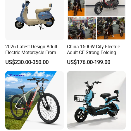
2026 Latest Design Adult
China 1500W City Electric
Electric Motorcycle From
Adult CE Strong Folding
Chinese Manufacturer with
1200W Ebike Electrical
US$230.00-350.00
US$176.00-199.00
800W Pure Copper Motor
Solar 2 Wheel Bike
Motorcycle Bicycle Mini
Racing Motorcycle