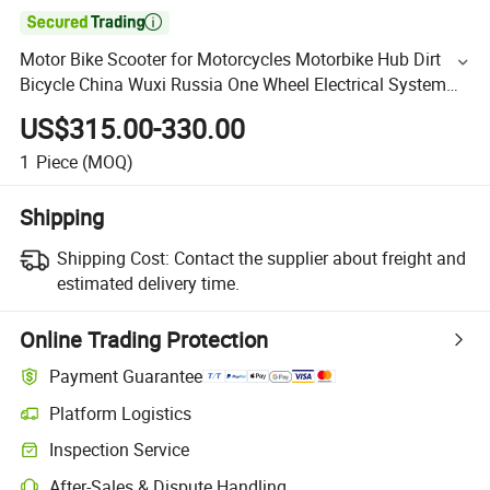

Motor Bike Scooter for Motorcycles Motorbike Hub Dirt
Bicycle China Wuxi Russia One Wheel Electrical System
Electric Motorcycle
US$315.00-330.00
1
Piece
(MOQ)
Shipping
Shipping Cost:
Contact the supplier about freight and
estimated delivery time.
Online Trading Protection
Payment Guarantee
Platform Logistics
Inspection Service
After-Sales & Dispute Handling