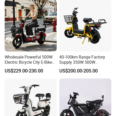
Wholesale Powerful 500W
40-100km Range Factory
Electric Bicycle City E-Bike
Supply 350W 500W
Adult Electric Bike
Optional Battery
US$229.00-230.00
US$200.00-205.00
Lightweight E-Bike Carbon
Fiber Customized Mini
Electric Bike 300 Kgs Load
for City Travel