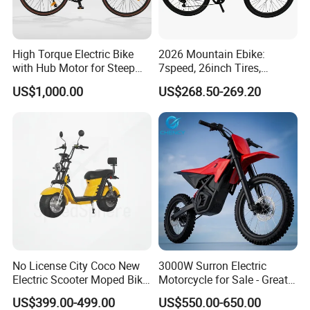
days. It depends on quantity.
Q4: How about shipping and delivery
High Torque Electric Bike
2026 Mountain Ebike:
time?
with Hub Motor for Steep
7speed, 26inch Tires,
Hill Climbing
Durable Build for Daily &
US$1,000.00
US$268.50-269.20
A4: Generally, Item will be shipped via
Long Distance Rides
Express, such as DHL, TNT, FedEx
and UPS, delivery time is 3-7 business
days. Airline and
sea shipping also
available.
In order to better serve customers, we
No License City Coco New
3000W Surron Electric
Electric Scooter Moped Bike
Motorcycle for Sale - Great
now make the following disclaimer for t
with Limited 1000W Motor
Value
US$399.00-499.00
US$550.00-650.00
32km/H Speed Wheelbase