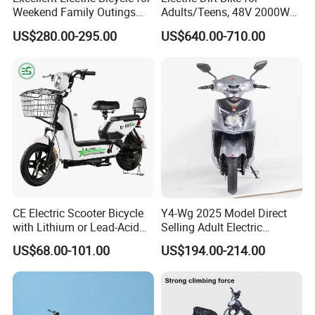
Weekend Family Outings
Adults/Teens, 48V 2000W
with 70km Long Endurance
Electric Motorcycle with
US$280.00-295.00
US$640.00-710.00
14"/12" Fat Tire, 37.5mph
60 Miles Range, Mountain
off-Road Ebike with
Hydraulic Brakes
CE Electric Scooter Bicycle
Y4-Wg 2025 Model Direct
with Lithium or Lead-Acid
Selling Adult Electric
Battery China Factory Eba
Motorcycle 800W Electric
US$68.00-101.00
US$194.00-214.00
Scooter Electric Moped with
Pedal