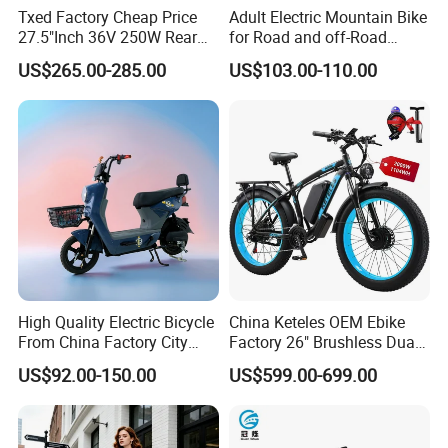
Txed Factory Cheap Price
Adult Electric Mountain Bike
27.5"Inch 36V 250W Rear
for Road and off-Road
Hub Motor E Bike Adult
Moped Riding
US$265.00-285.00
US$103.00-110.00
Electric Mountain Bike MTB
7 Speed Electric Mountain
Bicycle
High Quality Electric Bicycle
China Keteles OEM Ebike
From China Factory City
Factory 26" Brushless Dual
Bike for Sale
Motor Electric Fat Bicycle
US$92.00-150.00
US$599.00-699.00
for Cycle, Mountain, Ctiy