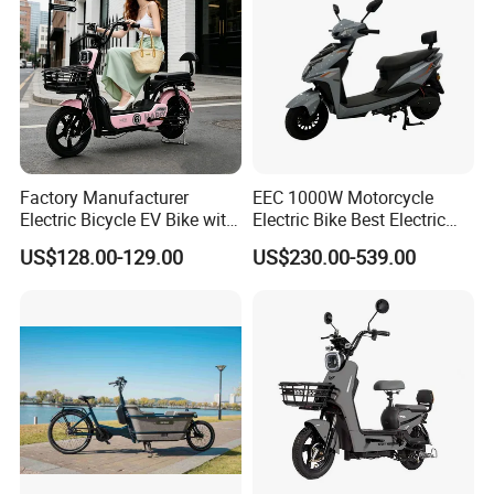
Factory Manufacturer
EEC 1000W Motorcycle
Electric Bicycle EV Bike with
Electric Bike Best Electric
Storage Battery Ebike
Bike Cheap Electric Bike
US$128.00-129.00
US$230.00-539.00
Mini 350W Electric Bike
China Electric Bike Fat Tire
Electric Scooter