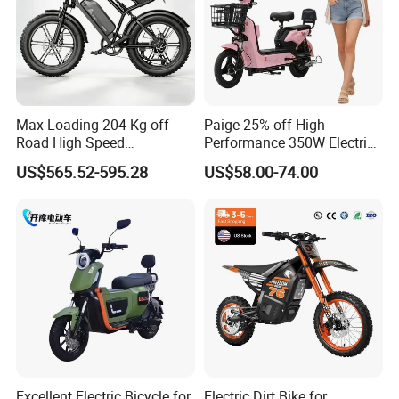
Max Loading 204 Kg off-
Paige 25% off High-
Road High Speed
Performance 350W Electric
Performance Lithium Ion
Bike with 48V-12A Power
US$565.52-595.28
US$58.00-74.00
Battery Battery 1200W
Powerful for Adults Bici
Motorbike Scooter Adult
Elettrica Electric Bike
Electric City Moped Ride
Lithium Battery Scooter
Motorcycle
Excellent Electric Bicycle for
Electric Dirt Bike for