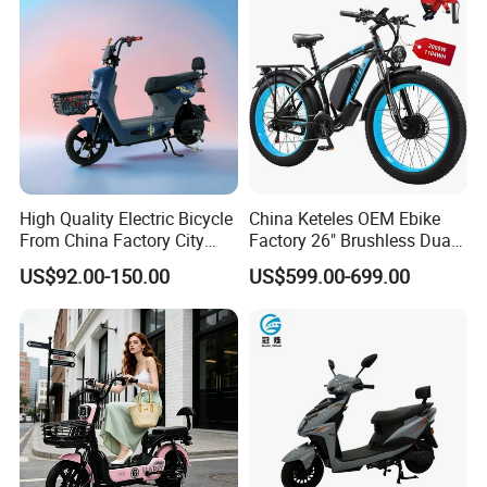
High Quality Electric Bicycle
China Keteles OEM Ebike
From China Factory City
Factory 26" Brushless Dual
Bike for Sale
Motor Electric Fat Bicycle
US$92.00-150.00
US$599.00-699.00
for Cycle, Mountain, Ctiy