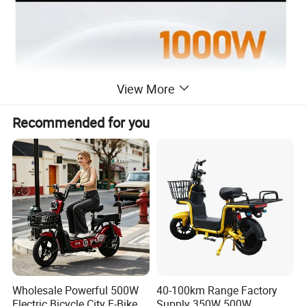
View More
Recommended for you
Wholesale Powerful 500W
40-100km Range Factory
Electric Bicycle City E-Bike
Supply 350W 500W