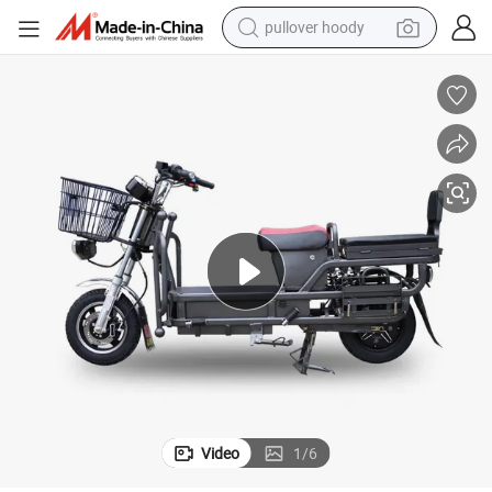
pullover hoody
earbud
electric scooter
powder
reagent
electric bike
basketball shoe
living room sofa
Video
1
/
6