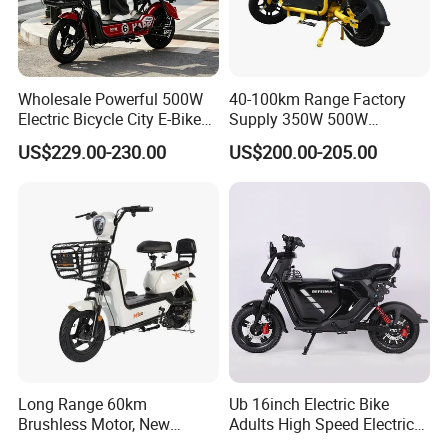
2. It is the customized product, not fina
Wholesale Powerful 500W
40-100km Range Factory
l retail product. Details, description, pic
Electric Bicycle City E-Bike
Supply 350W 500W
Adult Electric Bike
Optional Battery
US$229.00-230.00
US$200.00-205.00
tures, and specifications are subject to
Lightweight E-Bike Carbon
Fiber Customized Mini
Electric Bike 300 Kgs Load
the final confirmed order.
for City Travel
3. The price is for reference only, the
market price is fluctuating, and the pric
e marked on this page is not the only b
Long Range 60km
Ub 16inch Electric Bike
asis for the final transaction. Please co
Brushless Motor, New
Adults High Speed Electric
Energy Electric Bicycle for
Bicycle 60V 20ah Scooter