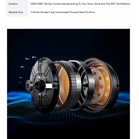
Custom
OEM/ODM ,We Can Customize According To Your Color ,Style And The DOT Certification
Sample time
In Stock Goods 3 day,Customized Product Need Confirm