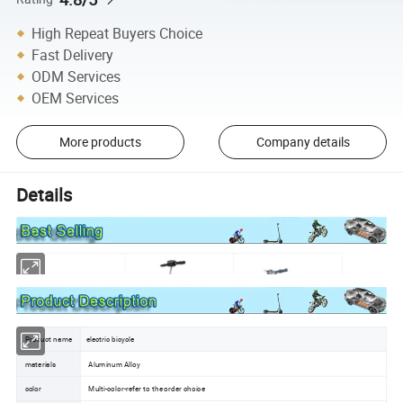
High Repeat Buyers Choice
Fast Delivery
ODM Services
OEM Services
More products
Company details
Details
Product name
electric bicycle
materials
Aluminum Alloy
color
Multi-color-refer to the order choice