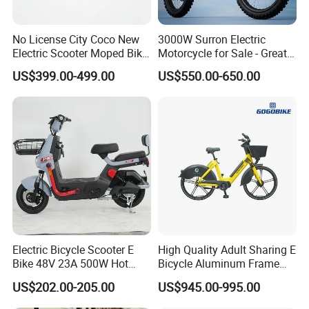
No License City Coco New
3000W Surron Electric
Electric Scooter Moped Bike
Motorcycle for Sale - Great
with Limited 1000W Motor
Value
US$399.00-499.00
US$550.00-650.00
32km/H Speed Wheelbase
1250mm for Adults and
Cheap Affordable Price
Electric Bicycle Scooter E
High Quality Adult Sharing E
Bike 48V 23A 500W Hot
Bicycle Aluminum Frame
Sale
Airless Tires
US$202.00-205.00
US$945.00-995.00