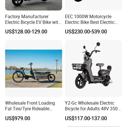
Factory Manufacturer
EEC 1000W Motorcycle
Electric Bicycle EV Bike with
Electric Bike Best Electric
Storage Battery Ebike
Bike Cheap Electric Bike
US$128.00-129.00
US$230.00-539.00
Mini 350W Electric Bike
China Electric Bike Fat Tire
Electric Scooter
Wholesale Front Loading
Y2-Gc Wholesale Electric
Fat Tire/Tyre Rideable
Bicycle for Adults 48V 350W
Children MID Motor Battery
Electric Bike
US$979.00
US$117.00-137.00
Family Delivery Electric
Cargo Bike At006