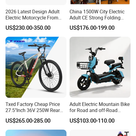
2026 Latest Design Adult
China 1500W City Electric
Electric Motorcycle From
Adult CE Strong Folding
Chinese Manufacturer with
1200W Ebike Electrical
US$230.00-350.00
US$176.00-199.00
800W Pure Copper Motor
Solar 2 Wheel Bike
Motorcycle Bicycle Mini
Racing Motorcycle
We can provide customers with
customizable packaging, a large
number of goods in stock, and a wide
choice of freight routes.
Txed Factory Cheap Price
Adult Electric Mountain Bike
27.5"Inch 36V 250W Rear
for Road and off-Road
Hub Motor E Bike Adult
Moped Riding
US$265.00-285.00
US$103.00-110.00
Electric Mountain Bike MTB
7 Speed Electric Mountain
Bicycle