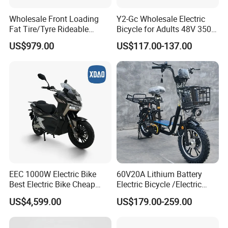
Wholesale Front Loading
Y2-Gc Wholesale Electric
Fat Tire/Tyre Rideable
Bicycle for Adults 48V 350W
Children MID Motor Battery
Electric Bike
US$979.00
US$117.00-137.00
Family Delivery Electric
Cargo Bike At006
EEC 1000W Electric Bike
60V20A Lithium Battery
Best Electric Bike Cheap
Electric Bicycle /Electric
Electric Bike Mini 350W
Bike/Cargo Bike Electric
US$4,599.00
US$179.00-259.00
Electric Bike China Electric
/Ebike for Efficient off-Road
Bike Fat Tire Electric Bike E-
Food Delivery
Bike E Bike