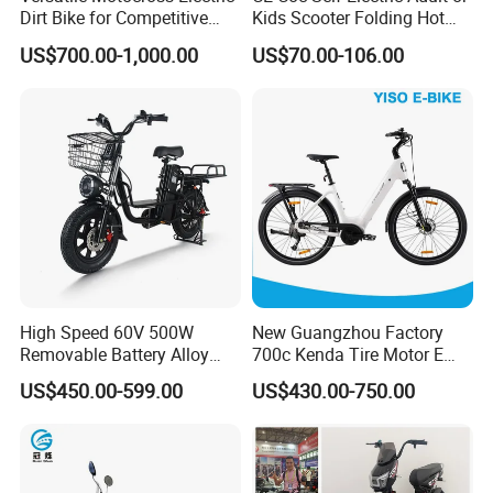
Dirt Bike for Competitive
Kids Scooter Folding Hot
Racing and Recreation
Sale Esf
US$700.00-1,000.00
US$70.00-106.00
High Speed 60V 500W
New Guangzhou Factory
Removable Battery Alloy
700c Kenda Tire Motor E
Frame Hybrid E- Bike
Cycle
US$450.00-599.00
US$430.00-750.00
Commuter Bicycle City
Durable Delivery Electric
Bike with Basket