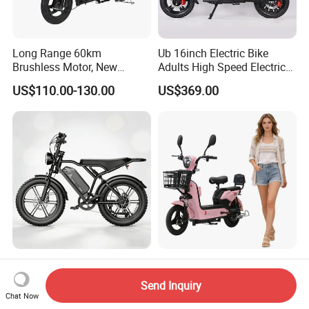
Long Range 60km
Ub 16inch Electric Bike
Brushless Motor, New
Adults High Speed Electric
Energy Electric Bicycle for
Bicycle 60V 20ah Scooter
US$110.00-130.00
US$369.00
Eco-Friendly Commute
Max Loading 204 Kg off-
Paige 25% off High-
Road High Speed
Performance 350W Electric
Send Inquiry
Performance Lithium Ion
Bike with 48V-12A Power
Chat Now
US$565.52-595.28
US$58.00-74.00
Battery Battery 1200W
Powerful for Adults Bici