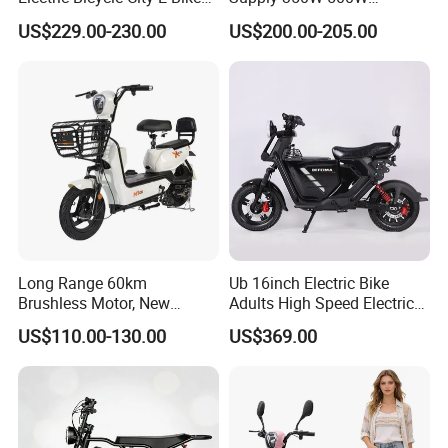
Adult Electric Bike
Optional Battery
US$229.00-230.00
US$200.00-205.00
Lightweight E-Bike Carbon
Fiber Customized Mini
Electric Bike 300 Kgs Load
for City Travel
Long Range 60km
Ub 16inch Electric Bike
Brushless Motor, New
Adults High Speed Electric
Energy Electric Bicycle for
Bicycle 60V 20ah Scooter
US$110.00-130.00
US$369.00
Eco-Friendly Commute