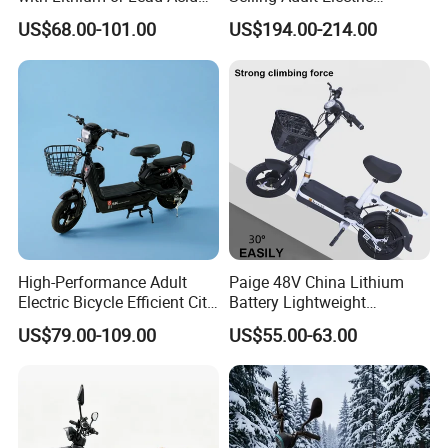
Battery China Factory Eba
Motorcycle 800W Electric
US$68.00-101.00
US$194.00-214.00
Scooter Electric Moped with
Pedal
High-Performance Adult
Paige 48V China Lithium
Electric Bicycle Efficient City
Battery Lightweight
E-Bike Convenient Electric
Recharged China Sport
US$79.00-109.00
US$55.00-63.00
Bike
Electric Bike High-Quality
Cheap for Sale Electric
Scooter Mini Electric Vehicle
Bicycle