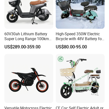
60V30ah Lithium Battery
High-Speed 350W Electric
Super Long Range 100km
Bicycle with 48V Battery for
Smart Electric Motorcycles
Adults
US$289.00-359.00
US$80.00-95.00
Scooter
Versatile Motocross Electric
CE Coc Self Electric Adult or