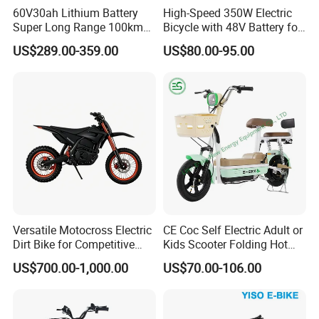
60V30ah Lithium Battery
High-Speed 350W Electric
Super Long Range 100km
Bicycle with 48V Battery for
Smart Electric Motorcycles
Adults
US$289.00-359.00
US$80.00-95.00
Scooter
Versatile Motocross Electric
CE Coc Self Electric Adult or
Dirt Bike for Competitive
Kids Scooter Folding Hot
Racing and Recreation
Sale Esf
US$700.00-1,000.00
US$70.00-106.00