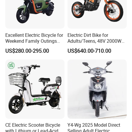
Excellent Electric Bicycle for
Electric Dirt Bike for
Weekend Family Outings
Adults/Teens, 48V 2000W
with 70km Long Endurance
Electric Motorcycle with
US$280.00-295.00
US$640.00-710.00
14"/12" Fat Tire, 37.5mph
60 Miles Range, Mountain
off-Road Ebike with
Hydraulic Brakes
CE Electric Scooter Bicycle
Y4-Wg 2025 Model Direct
with Lithium or Lead-Acid
Selling Adult Electric