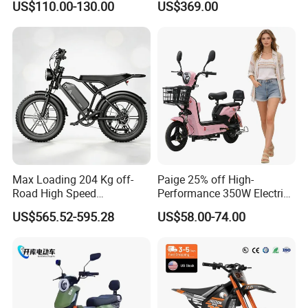
US$110.00-130.00
US$369.00
ntact our sales staff to confirm the final
Eco-Friendly Commute
price.
Max Loading 204 Kg off-
Paige 25% off High-
Road High Speed
Performance 350W Electric
Performance Lithium Ion
Bike with 48V-12A Power
US$565.52-595.28
US$58.00-74.00
Battery Battery 1200W
Powerful for Adults Bici
Motorbike Scooter Adult
Elettrica Electric Bike
Electric City Moped Ride
Lithium Battery Scooter
Motorcycle