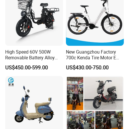
High Speed 60V 500W
New Guangzhou Factory
Removable Battery Alloy
700c Kenda Tire Motor E
Frame Hybrid E- Bike
Cycle
US$450.00-599.00
US$430.00-750.00
Commuter Bicycle City
Durable Delivery Electric
Bike with Basket