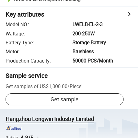
Key attributes
Model NO.
:
LWELB-EL-2-3
Wattage
:
200-250W
Battery Type
:
Storage Battery
Motor
:
Brushless
Production Capacity
:
50000 PCS/Month
Sample service
Get samples of
US$1,000.00
/
Piece
!
Get sample
Hangzhou Longwin Industry Limited
4.8/5
Rating