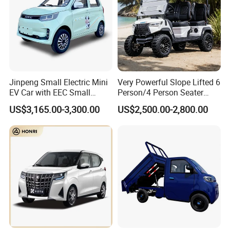
Jinpeng Small Electric Mini
Very Powerful Slope Lifted 6
EV Car with EEC Small
Person/4 Person Seater
Vehicles Wholesale Cheap
Luxury 4WD off Road Street
US$3,165.00-3,300.00
US$2,500.00-2,800.00
Factory Price Low-Speed
Legal 48/60V Lithium
New Energy Vehicle Four
Battery 7.5kw Motor
Wheel Car Suitable for
Electric/Gas Buggy Hunting
Europe Ma
Golf Cart