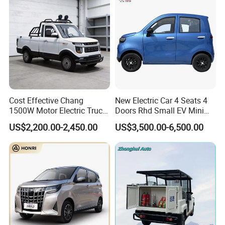
Cost Effective Chang
New Electric Car 4 Seats 4
1500W Motor Electric Truck
Doors Rhd Small EV Mini
with Quick Response
Cars
US$2,200.00-2,450.00
US$3,500.00-6,500.00
Controller Options