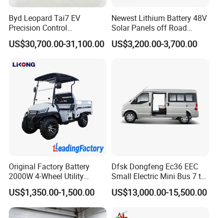
Byd Leopard Tai7 EV
Newest Lithium Battery 48V
Precision Control
Solar Panels off Road
Comfortable Hot Sell 135km
Beach Buggy Electric Golf
US$30,700.00-31,100.00
US$3,200.00-3,700.00
Factory Price off-Road
Cart
Made China New Energy
Vehicle
Original Factory Battery
Dfsk Dongfeng Ec36 EEC
2000W 4-Wheel Utility
Small Electric Mini Bus 7 to
Vehicle Golf Cargo Cart
11 Mini Passenger Van
US$1,350.00-1,500.00
US$13,000.00-15,500.00
Pickup Electric Tricycle with
Electric Passenger Van for
Seat
Sale