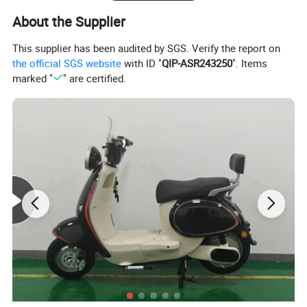
About the Supplier
This supplier has been audited by SGS. Verify the report on
the official SGS website
with ID "
QIP-ASR243250
". Items
marked "
" are certified.