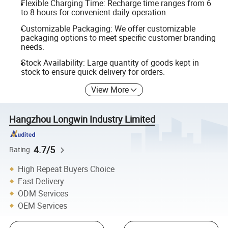
Flexible Charging Time: Recharge time ranges from 6
to 8 hours for convenient daily operation.
Customizable Packaging: We offer customizable
packaging options to meet specific customer branding
needs.
Stock Availability: Large quantity of goods kept in
stock to ensure quick delivery for orders.
View More
Hangzhou Longwin Industry Limited
4.7/5
Rating
High Repeat Buyers Choice
Fast Delivery
ODM Services
OEM Services