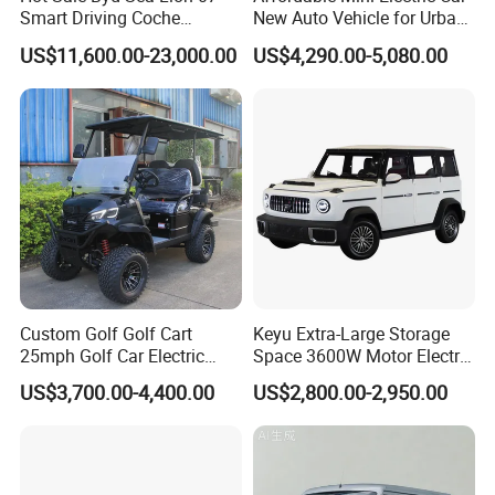
Smart Driving Coche
New Auto Vehicle for Urban
Electrico Electric/EV Car
Commuting with Stylish
US$11,600.00-23,000.00
US$4,290.00-5,080.00
Design
Custom Golf Golf Cart
Keyu Extra-Large Storage
25mph Golf Car Electric
Space 3600W Motor Electric
Golf Cart
Auto Car for Travel
US$3,700.00-4,400.00
US$2,800.00-2,950.00