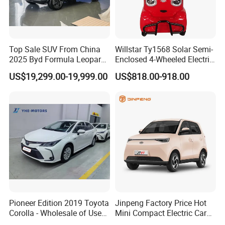
now make the following disclaimer for t
he product information published on th
Top Sale SUV From China
Willstar Ty1568 Solar Semi-
e website that contains text, pictures,
2025 Byd Formula Leopard
Enclosed 4-Wheeled Electric
3 Super 3 Auto 4X4
Vehicles with Roof and
US$19,299.00-19,999.00
US$818.00-918.00
and links:
Titanium3 Electric Car
Front Windshield
1. The product picture may have a col
or difference with the actual product du
e to the different angle and light, as we
ll as the display difference of the monit
Pioneer Edition 2019 Toyota
Jinpeng Factory Price Hot
or. The picture is for reference only, th
Corolla - Wholesale of Used
Mini Compact Electric Cars
Hybrid 5-Seater Car
5 Doors 4 Seats SUV for