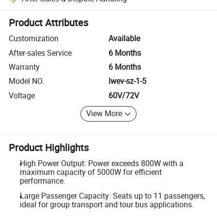
Platform-assisted dispute resolution, including refunds or returns whe
Product Attributes
Customization
Available
After-sales Service
6 Months
Warranty
6 Months
Model NO.
lwev-sz-1-5
Voltage
60V/72V
View More
Product Highlights
High Power Output: Power exceeds 800W with a
maximum capacity of 5000W for efficient
performance.
Large Passenger Capacity: Seats up to 11 passengers,
ideal for group transport and tour bus applications.