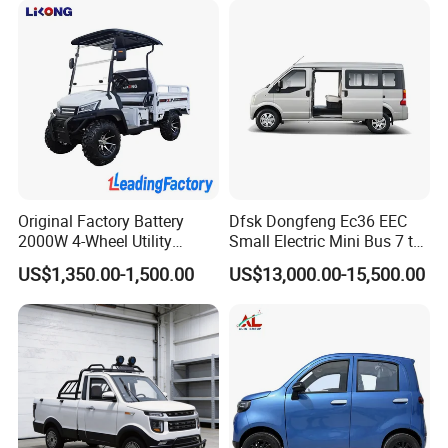
Vehicle
Original Factory Battery
Dfsk Dongfeng Ec36 EEC
2000W 4-Wheel Utility
Small Electric Mini Bus 7 to
Vehicle Golf Cargo Cart
11 Mini Passenger Van
US$1,350.00-1,500.00
US$13,000.00-15,500.00
Pickup Electric Tricycle with
Electric Passenger Van for
Seat
Sale