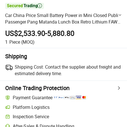

Car China Price Small Battery Power in Mini Closed Public
Passenger Pang Matanda Lunch Box Retro Lithium FAW
New Electric Cars
US$2,533.90-5,880.80
1
Piece
(MOQ)
Shipping
Shipping Cost:
Contact the supplier about freight and
estimated delivery time.
Online Trading Protection
Payment Guarantee
Platform Logistics
Clearer shipment tracking with platform-supported logistics.
Inspection Service
Optional pre-shipment inspection for quality and quantity checks.
After-Sales & Dispute Handling