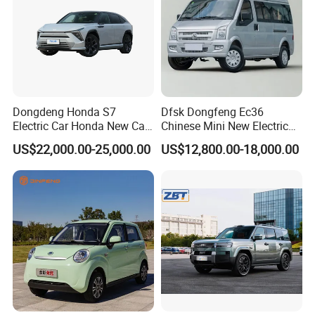
Dongdeng Honda S7
Dfsk Dongfeng Ec36
Electric Car Honda New Car
Chinese Mini New Electric
Electric Vehicle
Passenger Van EEC Small
US$22,000.00-25,000.00
US$12,800.00-18,000.00
Electric Mini Bus 11
Passenger Electric Transit
Passenger Van Vehicle for
Sale