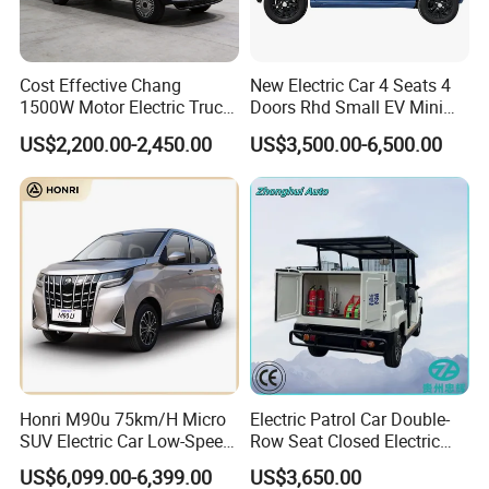
Cost Effective Chang
New Electric Car 4 Seats 4
Q1: Can I have a sample order?
1500W Motor Electric Truck
Doors Rhd Small EV Mini
with Quick Response
Cars
US$2,200.00-2,450.00
US$3,500.00-6,500.00
A1: Yes, we accept sample order to
Controller Options
test and check quality.
Q2: Do you have MOQ limit?
A2: Yes, we have MOQ limit for mass
production, but it depends on model.
Please contact us for details.
Honri M90u 75km/H Micro
Electric Patrol Car Double-
Q3: How about the lead time?
SUV Electric Car Low-Speed
Row Seat Closed Electric
Electrical Car 170km Mini
Truck Electric Transport
US$6,099.00-6,399.00
US$3,650.00
A3: Samples will takes 5-7 business
EV Mini Electric Car
Truck Small Truck Car