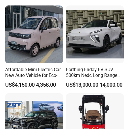
days. Mass production will takes 25-30
days. It depends on quantity.
Q4: How about shipping and delivery
time?
A4: Generally, Item will be shipped via
Affordable Mini Electric Car
Forthing Friday EV SUV
Express, such as DHL, TNT, FedEx
New Auto Vehicle for Eco-
500km Nedc Long Range
Friendly Urban Commuting
Automatic Transmission
and UPS, delivery time is 3-7 business
US$4,150.00-4,358.00
US$13,000.00-14,000.00
with 5 Doors
Electric Auto Car
days. Airline and
sea shipping also
available.
In order to better serve customers, we