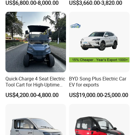
US$6,800.00-8,000.00
US$3,660.00-3,820.00
e actual product shall prevail, please c
Adults & Family Use Electric
Vehicle Mobility Car
ontact our staff for more details.
2. It is the customized product, not fina
l retail product. Details, description, pic
tures, and specifications are subject to
Quick-Charge 4 Seat Electric
BYD Song Plus Electric Car
the final confirmed order.
Tool Cart for High-Uptime
EV for exports
Operations in Busy Airport
US$4,200.00-4,800.00
US$19,000.00-25,000.00
Terminals and Peak-Season
Resorts
3. The price is for reference only, the
market price is fluctuating, and the pric
e marked on this page is not the only b