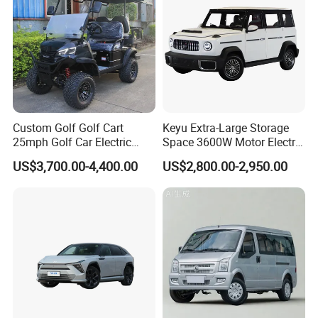
Custom Golf Golf Cart
Keyu Extra-Large Storage
25mph Golf Car Electric
Space 3600W Motor Electric
Golf Cart
Auto Car for Travel
US$3,700.00-4,400.00
US$2,800.00-2,950.00