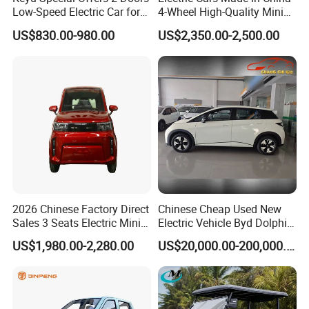
established research bases with them. For LONGWIN
Low-Speed Electric Car for
4-Wheel High-Quality Mini
GROUP to become a globalized competitive leading
Rural Travel
EV Cheap Electric Car New
US$830.00-980.00
US$2,350.00-2,500.00
Energy EEC Coc
manufacturer soon, we have laid a solid foundation.
LONGWIN GROUP has a wide range of products of its own
professional design and production, such as Batteries,
Transportation, Renewable Energy, Auto and motorcycle
accessories to fulfill the diverse needs of the world.
2026 Chinese Factory Direct
Chinese Cheap Used New
Sales 3 Seats Electric Mini
Electric Vehicle Byd Dolphin
Car
2025 Smart Driving Edition
US$1,980.00-2,280.00
US$20,000.00-200,000.00
420km Freedom Edition in
Hot Selling