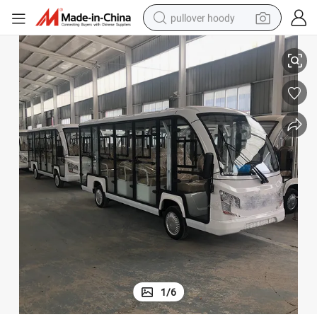
pullover hoody
ang Matanda Lunch Box Retro Lithium FAW New Electric Cars
Car China Price Small Battery Power in Mini Closed Public Passenger P
earbud
tshirt
running shoe
reagent
container house
tote bag
weight loss capsule
1
/
6