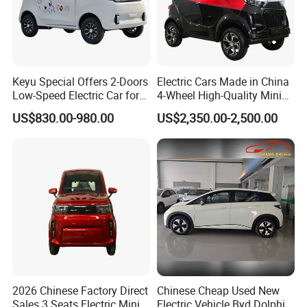
asis for the final transaction. Please co
ntact our sales staff to confirm the final
Keyu Special Offers 2-Doors
Electric Cars Made in China
price.
Low-Speed Electric Car for
4-Wheel High-Quality Mini
Rural Travel
EV Cheap Electric Car New
US$830.00-980.00
US$2,350.00-2,500.00
Energy EEC Coc
2026 Chinese Factory Direct
Chinese Cheap Used New
Sales 3 Seats Electric Mini
Electric Vehicle Byd Dolphin