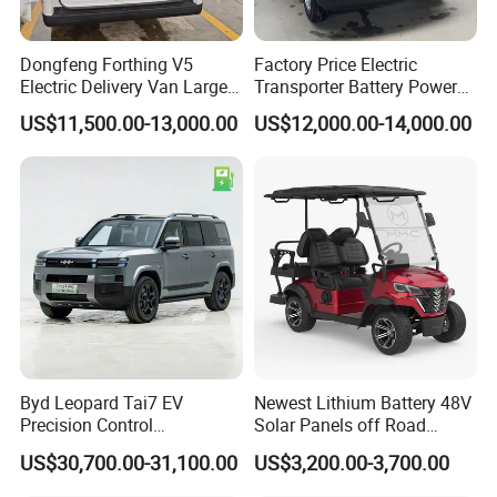
Dongfeng Forthing V5
Factory Price Electric
Electric Delivery Van Large
Transporter Battery Powered
Cargo Space EV Van
New Electric Vehicle
US$11,500.00-13,000.00
US$12,000.00-14,000.00
Cheapest Delivery Van
Byd Leopard Tai7 EV
Newest Lithium Battery 48V
Precision Control
Solar Panels off Road
Comfortable Hot Sell 135km
Beach Buggy Electric Golf
US$30,700.00-31,100.00
US$3,200.00-3,700.00
Factory Price off-Road
Cart
Made China New Energy