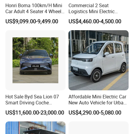
Honri Boma 100km/H Mini
Commercial 2 Seat
Car Adult 4 Seater 4 Wheels
Logistics Mini Electric
Eelectric Vehicle Cheap
Dump Truck Pickup for
US$9,099.00-9,499.00
US$4,460.00-4,500.00
Chinese Sports Car Long
Delivery
Range Mini Electric Car
This is part of the certificate, please
contact us if you need more!
Hot Sale Byd Sea Lion 07
Affordable Mini Electric Car
Smart Driving Coche
New Auto Vehicle for Urban
Electrico Electric/EV Car
Commuting with Stylish
US$11,600.00-23,000.00
US$4,290.00-5,080.00
Design