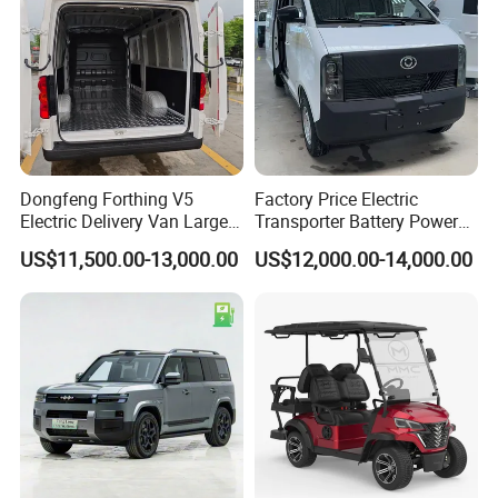
Dongfeng Forthing V5
Factory Price Electric
Electric Delivery Van Large
Transporter Battery Powered
Cargo Space EV Van
New Electric Vehicle
US$11,500.00-13,000.00
US$12,000.00-14,000.00
Cheapest Delivery Van