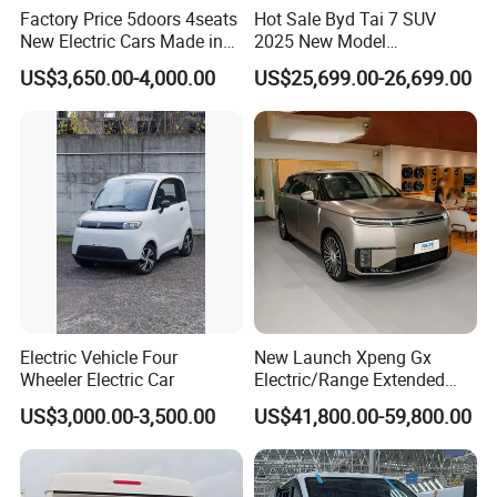
Factory Price 5doors 4seats
Hot Sale Byd Tai 7 SUV
New Electric Cars Made in
2025 New Model
China 4-Wheel High-Quality
Fangchengbao Leopard
US$3,650.00-4,000.00
US$25,699.00-26,699.00
EV Vehicle Cheap Electric
Titanium 7 with Plug-in
Car New Energy
Hybrid Left Steering Electric
Car
Electric Vehicle Four
New Launch Xpeng Gx
Wheeler Electric Car
Electric/Range Extended
LHD Large SUV All-Versions
US$3,000.00-3,500.00
US$41,800.00-59,800.00
6-Seat Car