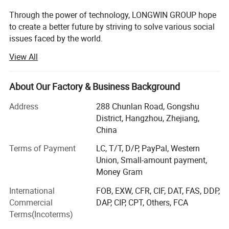
Through the power of technology, LONGWIN GROUP hope
to create a better future by striving to solve various social
issues faced by the world.
View All
The origin of this idea stems from LONGWIN GROUP's
philosophy of actively contributing to the progress and
development of humanity and society.
About Our Factory & Business Background
As a person and as a member of society, we will take
Address
288 Chunlan Road, Gongshu
advantage of the technology, experience, and expertise we
District, Hangzhou, Zhejiang,
have accumulated to date and work together with people
China
around the world to continue to take on the challenge of
solving social issues.
Terms of Payment
LC, T/T, D/P, PayPal, Western
Union, Small-amount payment,
Currently, industrial and social structures are changing
Money Gram
from a new perspective and at a speed and scale that
International
FOB, EXW, CFR, CIF, DAT, FAS, DDP,
exceeds that of the past.
Commercial
DAP, CIP, CPT, Others, FCA
The result is that, on the one hand, companies have more
Terms(Incoterms)
opportunities and, on the other hand, truly global