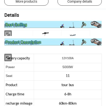
More products
Company details
Details
battery capacity
12V100A
Power
5000W
Seat
11
Product
tour bus
Charge time
6-8h
recharge mileage
60km-80km