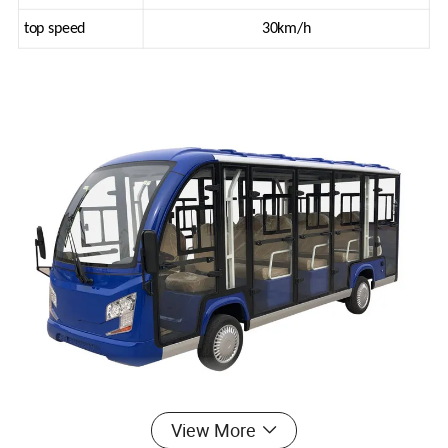
top speed
30km/h
View More