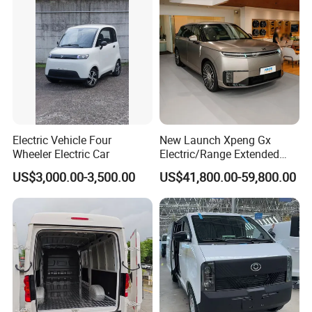
Electric Vehicle Four
New Launch Xpeng Gx
We can provide customers with
Wheeler Electric Car
Electric/Range Extended
LHD Large SUV All-Versions
customizable packaging, a large
US$3,000.00-3,500.00
US$41,800.00-59,800.00
6-Seat Car
number of goods in stock, and a wide
choice of freight routes.