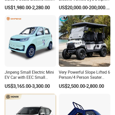
Car
2025 Smart Driving Edition
US$1,980.00-2,280.00
US$20,000.00-200,000.00
420km Freedom Edition in
Hot Selling
Jinpeng Small Electric Mini
Very Powerful Slope Lifted 6
EV Car with EEC Small
Person/4 Person Seater
Vehicles Wholesale Cheap
Luxury 4WD off Road Street
US$3,165.00-3,300.00
US$2,500.00-2,800.00
Factory Price Low-Speed
Legal 48/60V Lithium
New Energy Vehicle Four
Battery 7.5kw Motor
Wheel Car Suitable for
Electric/Gas Buggy Hunting
Europe Ma
Golf Cart