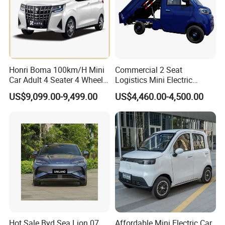
Honri Boma 100km/H Mini
Commercial 2 Seat
Car Adult 4 Seater 4 Wheels
Logistics Mini Electric
Eelectric Vehicle Cheap
Dump Truck Pickup for
US$9,099.00-9,499.00
US$4,460.00-4,500.00
Chinese Sports Car Long
Delivery
Range Mini Electric Car
Hot Sale Byd Sea Lion 07
Affordable Mini Electric Car