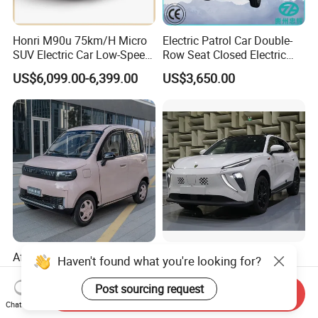
Honri M90u 75km/H Micro
Electric Patrol Car Double-
SUV Electric Car Low-Speed
Row Seat Closed Electric
Electrical Car 170km Mini
Truck Electric Transport
US$6,099.00-6,399.00
US$3,650.00
EV Mini Electric Car
Truck Small Truck Car
Affordable Mini Electric Car
Forthing Friday EV SUV
Haven't found what you're looking for?
New Auto Vehicle for Eco-
500km Nedc Long Range
Friendly Urban Commuting
Automatic Transmission
Post sourcing request
Send Inquiry
US$4,150.00-4,358.00
US$13,000.00-14,000.00
with 5 Doors
Electric Auto Car
Chat Now