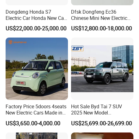
Dongdeng Honda S7
Dfsk Dongfeng Ec36
Electric Car Honda New Car
Chinese Mini New Electric
Electric Vehicle
Passenger Van EEC Small
US$22,000.00-25,000.00
US$12,800.00-18,000.00
Electric Mini Bus 11
Passenger Electric Transit
Passenger Van Vehicle for
Sale
Factory Price 5doors 4seats
Hot Sale Byd Tai 7 SUV
New Electric Cars Made in
2025 New Model
China 4-Wheel High-Quality
Fangchengbao Leopard
US$3,650.00-4,000.00
US$25,699.00-26,699.00
EV Vehicle Cheap Electric
Titanium 7 with Plug-in
Car New Energy
Hybrid Left Steering Electric
Car