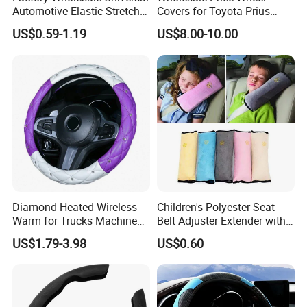
six continents around the world.
Automotive Elastic Stretch
Covers for Toyota Prius
Steering Wheel Cover
2016 2017 2018, Support
LONGWIN GROUP's business layout
US$0.59-1.19
US$8.00-10.00
Bulk Order
covers the fields of battery, new
energy, automobiles,motorcycle and
other means of transportation, and
plays a pivotal role in these fields.
From energy acquisition, storage, to
application, it builds a comprehensive
Diamond Heated Wireless
Children's Polyester Seat
Warm for Trucks Machine
Belt Adjuster Extender with
zero-emission new energy solution.
Sew E90 Disposable Truck
Plush Safety Shoulder Pad
US$1.79-3.98
US$0.60
Accessories Suede Plastic
Temu Car Seat Belt Cover
Car Steering Wheel Cover
Shoulder Pad Belt
Use technological innovation to