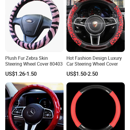
Plush Fur Zebra Skin
Hot Fashion Design Luxury
Steering Wheel Cover 80403
Car Steering Wheel Cover
US$1.26-1.50
US$1.50-2.50