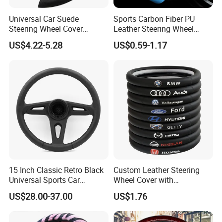
Universal Car Suede
Sports Carbon Fiber PU
Steering Wheel Cover
Leather Steering Wheel
Accessories Ci21011
Cover Fit for All Car
US$4.22-5.28
US$0.59-1.17
15 Inch Classic Retro Black
Custom Leather Steering
Universal Sports Car
Wheel Cover with
Steering Wheel
Personalized Car Logo
US$28.00-37.00
US$1.76