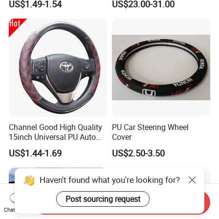
US$1.49-1.54
US$23.00-31.00
Channel Good High Quality
PU Car Steering Wheel
15inch Universal PU Auto
Cover
PVC Steering Wheel Cover
US$1.44-1.69
US$2.50-3.50
80481
Haven't found what you're looking for?
Post sourcing request
Send Inquiry
Chat Now