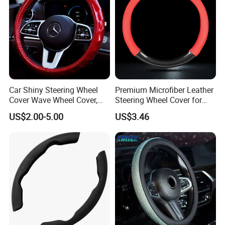
This is LONGWIN GROUP's mission
and the green dream of all mankind.
Car Shiny Steering Wheel
Premium Microfiber Leather
Cover Wave Wheel Cover,
Steering Wheel Cover for
Red
Cars
US$2.00-5.00
US$3.46