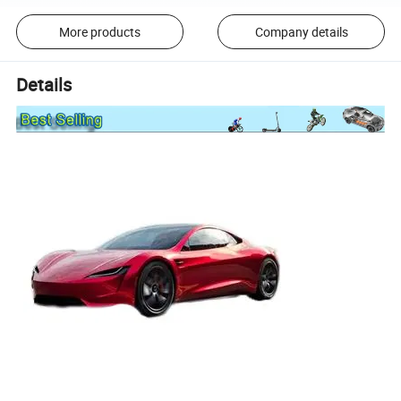
More products
Company details
Details