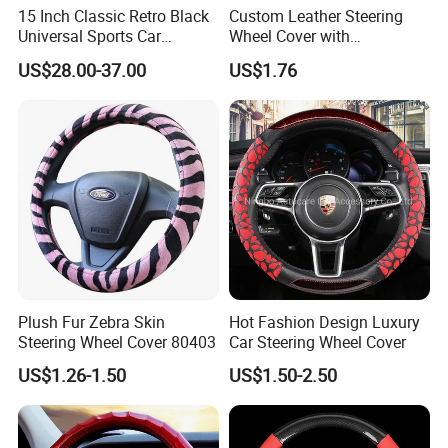
The electric cars that shuttle in the
15 Inch Classic Retro Black
Custom Leather Steering
Universal Sports Car
Wheel Cover with
streets and alleys, the cloud rails
Steering Wheel
Personalized Car Logo
US$28.00-37.00
US$1.76
standing on the green belt,With a zero-
emission and zero-pollution operation
mode, it becomes the blood that
connects the city,More possibilities
for a better life are unfolding before
us.
Plush Fur Zebra Skin
Hot Fashion Design Luxury
Steering Wheel Cover 80403
Car Steering Wheel Cover
US$1.26-1.50
US$1.50-2.50
We have clearly seen that the new
energy world is coming,