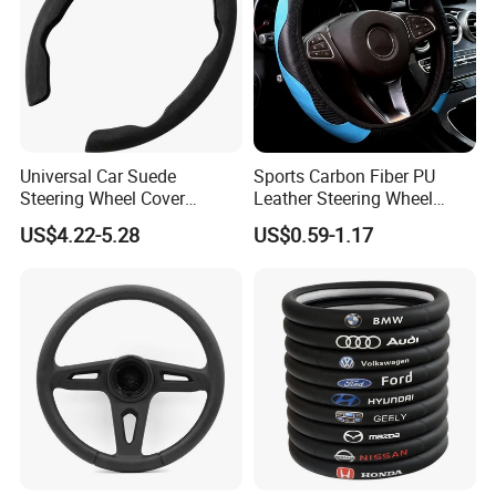
satisfy people's yearning for a better
life
During the day, the solar power station
captures the energy of sunlight like a
Universal Car Suede
Sports Carbon Fiber PU
Steering Wheel Cover
Leather Steering Wheel
plant;
Accessories Ci21011
Cover Fit for All Car
US$4.22-5.28
US$0.59-1.17
At night, the energy storage system
smoothly delivers the energy stored
during the day to thousands of
households.