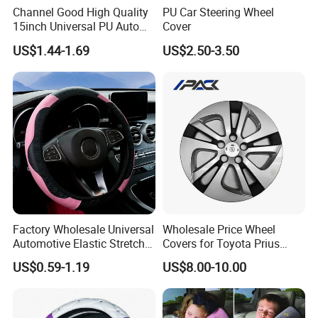
Channel Good High Quality
PU Car Steering Wheel
15inch Universal PU Auto
Cover
PVC Steering Wheel Cover
US$1.44-1.69
US$2.50-3.50
80481
Factory Wholesale Universal
Wholesale Price Wheel
Product name
car steering wheel cover
Automotive Elastic Stretch
Covers for Toyota Prius
Steering Wheel Cover
2016 2017 2018, Support
materials
PU
US$0.59-1.19
US$8.00-10.00
Bulk Order
color
white/black/other color
Custom
OEM/ODM ,We Can Customize According To Your Color ,Style