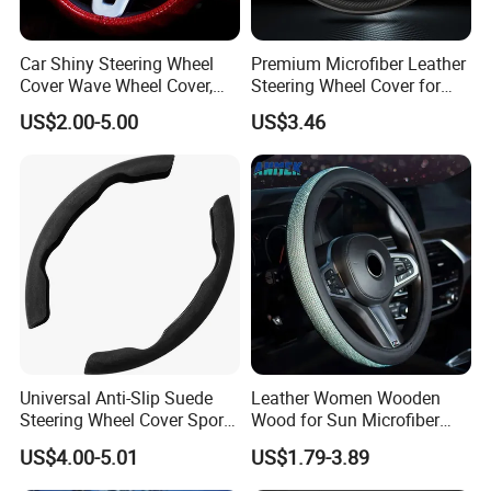
Car Shiny Steering Wheel
Premium Microfiber Leather
Cover Wave Wheel Cover,
Steering Wheel Cover for
Red
Cars
US$2.00-5.00
US$3.46
Universal Anti-Slip Suede
Leather Women Wooden
Steering Wheel Cover Sports
Wood for Sun Microfiber
Car Accessory Removable
Hand Sewing E46 PU Fuzzy
US$4.00-5.01
US$1.79-3.89
Wyz21011
LED Seat Leon Carbon Fiber
Car Steering Wheel Cover