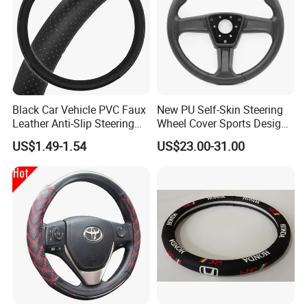
Black Car Vehicle PVC Faux
New PU Self-Skin Steering
Leather Anti-Slip Steering
Wheel Cover Sports Design
Wheel Wrap Cover
Suitable for Most Styles
US$1.49-1.54
US$23.00-31.00