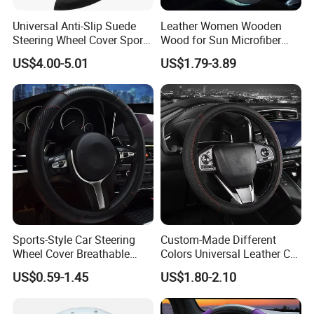
Universal Anti-Slip Suede
Leather Women Wooden
Steering Wheel Cover Sports
Wood for Sun Microfiber
Car Accessory Removable
Hand Sewing E46 PU Fuzzy
US$4.00-5.01
US$1.79-3.89
Wyz21011
LED Seat Leon Carbon Fiber
Car Steering Wheel Cover
Q1: Can I have a sample order?
A1: Yes, we accept sample order to
test and check quality.
Sports-Style Car Steering
Custom-Made Different
Wheel Cover Breathable
Colors Universal Leather Car
Anti-Slip PU Leather for 37-
Steering Wheel Cover
US$0.59-1.45
US$1.80-2.10
38cm Wheels
Q2: Do you have MOQ limit?