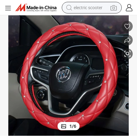
electric scooter
crawler excavator
perfume
farm tractor
tote bag
reagent
tshirt
smart phone
1
/
6