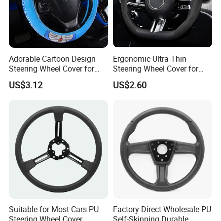
Adorable Cartoon Design
Ergonomic Ultra Thin
Steering Wheel Cover for
Steering Wheel Cover for
Vehicles
Ultimate Driving Comfort
US$3.12
US$2.60
Suitable for Most Cars PU
Factory Direct Wholesale PU
Steering Wheel Cover
Self-Skinning Durable