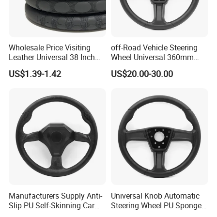
Wholesale Price Visiting
off-Road Vehicle Steering
Leather Universal 38 Inch
Wheel Universal 360mm
Car Steering Wheel Cover
Sports Car Black Steering
US$1.39-1.42
US$20.00-30.00
Wheel
Manufacturers Supply Anti-
Universal Knob Automatic
Slip PU Self-Skinning Car
Steering Wheel PU Sponge
Steering Wheel Cover
Interior Accessories