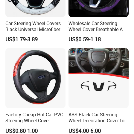
Car Steering Wheel Covers
Wholesale Car Steering
Black Universal Microfiber
Wheel Cover Breathable Anti
Leather Suitable for 15 Inch
Slip PU Leather Steering
US$1.79-3.89
US$0.59-1.18
Car Steering Wheel Cover
Covers Suitable 37-38cm
Auto Decoration Carbon
Fiber
Factory Cheap Hot Car PVC
ABS Black Car Steering
Steering Wheel Cover
Wheel Decoration Cover for
Dodge Challenger 2015-
US$0.80-1.00
US$4.00-6.00
2021