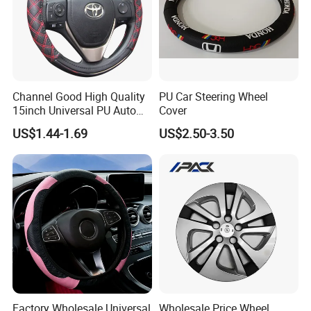
enterprise dedicated to "using
technological innovation to satisfy all
over the world people's yearning for a
Channel Good High Quality
PU Car Steering Wheel
better life". LONGWIN GROUP was
15inch Universal PU Auto
Cover
PVC Steering Wheel Cover
established in 1999.
US$1.44-1.69
US$2.50-3.50
80481
After more than 20 years of rapid
development, it has established more
than 30 industrial parks around the
world, realizing a strategic layout on
Factory Wholesale Universal
Wholesale Price Wheel