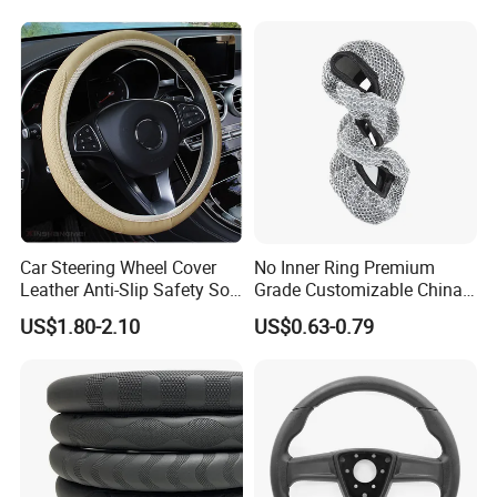
Car Steering Wheel Cover
No Inner Ring Premium
Leather Anti-Slip Safety Soft
Grade Customizable China
Breathable Heavy-Duty
Manufactured Wholesale
US$1.80-2.10
US$0.63-0.79
Thick Full-Surround 4-Spoke
Steering Wheel Cover
Sporty Universal