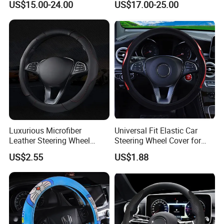
US$15.00-24.00
US$17.00-25.00
Luxurious Microfiber
Universal Fit Elastic Car
Leather Steering Wheel
Steering Wheel Cover for
Cover for Cars
Medium Cars
US$2.55
US$1.88