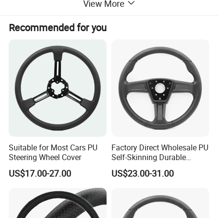
View More
Recommended for you
Suitable for Most Cars PU
Factory Direct Wholesale PU
Steering Wheel Cover
Self-Skinning Durable
Steering Wheel Cover
US$17.00-27.00
US$23.00-31.00