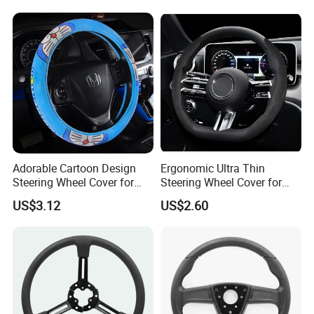
confirm the final price.
Adorable Cartoon Design
Ergonomic Ultra Thin
Steering Wheel Cover for
Steering Wheel Cover for
Vehicles
Ultimate Driving Comfort
US$3.12
US$2.60