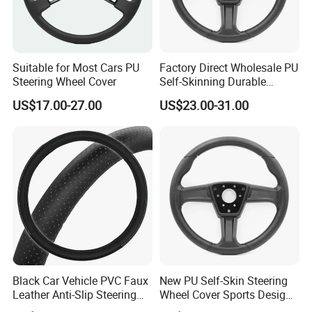
Suitable for Most Cars PU
Factory Direct Wholesale PU
Steering Wheel Cover
Self-Skinning Durable
Steering Wheel Cover
US$17.00-27.00
US$23.00-31.00
Black Car Vehicle PVC Faux
New PU Self-Skin Steering
Leather Anti-Slip Steering
Wheel Cover Sports Design
Wheel Wrap Cover
Suitable for Most Styles