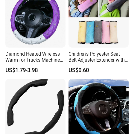
Sample time
In Stock Goods 3 day,Customized Product Need Confirm
1. Universal for all seasons
2. Wide range of applicable models
3. Various colors to choose from
Diamond Heated Wireless
Children's Polyester Seat
Warm for Trucks Machine
Belt Adjuster Extender with
Sew E90 Disposable Truck
Plush Safety Shoulder Pad
US$1.79-3.98
US$0.60
Accessories Suede Plastic
Temu Car Seat Belt Cover
Car Steering Wheel Cover
Shoulder Pad Belt