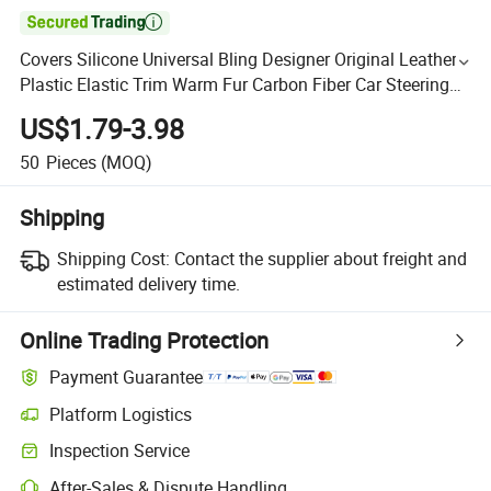

Covers Silicone Universal Bling Designer Original Leather
Plastic Elastic Trim Warm Fur Carbon Fiber Car Steering
Wheel Cover
US$1.79-3.98
50
Pieces
(MOQ)
Shipping
Shipping Cost:
Contact the supplier about freight and
estimated delivery time.
Online Trading Protection
Payment Guarantee
Platform Logistics
Inspection Service
After-Sales & Dispute Handling