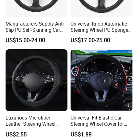
2. It is the customized product, not
Manufacturers Supply Anti-
Universal Knob Automatic
final retail product. Details, description,
Slip PU Self-Skinning Car
Steering Wheel PU Sponge
Steering Wheel Cover
Interior Accessories
pictures, and specifications are subject
US$15.00-24.00
US$17.00-25.00
to the final confirmed order.
3. The price is for reference only, the
market price is fluctuating, and the
price marked on this page is not the
only basis for the final transaction.
Luxurious Microfiber
Universal Fit Elastic Car
Leather Steering Wheel
Steering Wheel Cover for
Cover for Cars
Medium Cars
Please contact our sales staff to
US$2.55
US$1.88