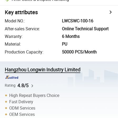
Key attributes
Model NO.
:
LWCSWC-100-16
After-sales Service
:
Online Technical Support
Warranty
:
6 Months
Material
:
PU
Production Capacity
:
50000 PCS/Month
Hangzhou Longwin Industry Limited
4.8/5
Rating
High Repeat Buyers Choice
Fast Delivery
ODM Services
OEM Services