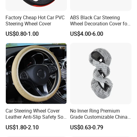
A4: Generally, Item will be shipped via
Factory Cheap Hot Car PVC
ABS Black Car Steering
Express, such as DHL, TNT, FedEx
Steering Wheel Cover
Wheel Decoration Cover for
Dodge Challenger 2015-
US$0.80-1.00
US$4.00-6.00
and UPS, delivery time is 3-7 business
2021
days. Airline and sea shipping also
available.
In order to better serve customers, we
now make the following disclaimer for
Car Steering Wheel Cover
No Inner Ring Premium
the product information published on
Leather Anti-Slip Safety Soft
Grade Customizable China
Breathable Heavy-Duty
Manufactured Wholesale
US$1.80-2.10
US$0.63-0.79
the website that contains text,
Thick Full-Surround 4-Spoke
Steering Wheel Cover
Sporty Universal