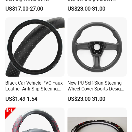
Steering Wheel Cover
US$17.00-27.00
US$23.00-31.00
Black Car Vehicle PVC Faux
New PU Self-Skin Steering
Leather Anti-Slip Steering
Wheel Cover Sports Design
Wheel Wrap Cover
Suitable for Most Styles
US$1.49-1.54
US$23.00-31.00
LONGWIN GROUP is a high-tech