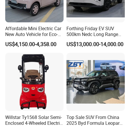
Affordable Mini Electric Car
Forthing Friday EV SUV
New Auto Vehicle for Eco-
500km Nedc Long Range
Friendly Urban Commuting
Automatic Transmission
US$4,150.00-4,358.00
US$13,000.00-14,000.00
with 5 Doors
Electric Auto Car
Willstar Ty1568 Solar Semi-
Top Sale SUV From China
Enclosed 4-Wheeled Electric
2025 Byd Formula Leopard
Vehicles with Roof and
3 Super 3 Auto 4X4