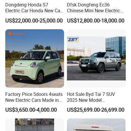
Dongdeng Honda S7
Dfsk Dongfeng Ec36
Electric Car Honda New Car
Chinese Mini New Electric
Electric Vehicle
Passenger Van EEC Small
US$22,000.00-25,000.00
US$12,800.00-18,000.00
Electric Mini Bus 11
Passenger Electric Transit
Passenger Van Vehicle for
Sale
Factory Price 5doors 4seats
Hot Sale Byd Tai 7 SUV
New Electric Cars Made in
2025 New Model
China 4-Wheel High-Quality
Fangchengbao Leopard
US$3,650.00-4,000.00
US$25,699.00-26,699.00
EV Vehicle Cheap Electric
Titanium 7 with Plug-in
Car New Energy
Hybrid Left Steering Electric
Car