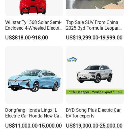
Willstar Ty1568 Solar Semi-
Top Sale SUV From China
Enclosed 4-Wheeled Electric
2025 Byd Formula Leopard
Vehicles with Roof and
3 Super 3 Auto 4X4
US$818.00-918.00
US$19,299.00-19,999.00
Front Windshield
Titanium3 Electric Car
Dongfeng Honda Lingxi L
BYD Song Plus Electric Car
Electric Car Honda New Car
EV for exports
Honda Sedan
US$11,000.00-15,000.00
US$19,000.00-25,000.00