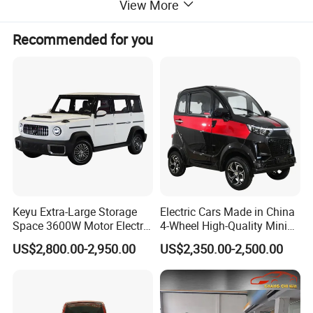
View More
Recommended for you
Keyu Extra-Large Storage
Electric Cars Made in China
Space 3600W Motor Electric
4-Wheel High-Quality Mini
Auto Car for Travel
EV Cheap Electric Car New
US$2,800.00-2,950.00
US$2,350.00-2,500.00
Energy EEC Coc