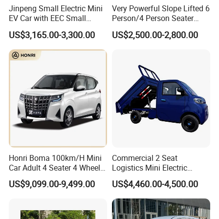
Jinpeng Small Electric Mini
Very Powerful Slope Lifted 6
EV Car with EEC Small
Person/4 Person Seater
Vehicles Wholesale Cheap
Luxury 4WD off Road Street
US$3,165.00-3,300.00
US$2,500.00-2,800.00
Factory Price Low-Speed
Legal 48/60V Lithium
New Energy Vehicle Four
Battery 7.5kw Motor
Wheel Car Suitable for
Electric/Gas Buggy Hunting
Europe Ma
Golf Cart
Honri Boma 100km/H Mini
Commercial 2 Seat
Car Adult 4 Seater 4 Wheels
Logistics Mini Electric
Eelectric Vehicle Cheap
Dump Truck Pickup for
US$9,099.00-9,499.00
US$4,460.00-4,500.00
Chinese Sports Car Long
Delivery
Range Mini Electric Car