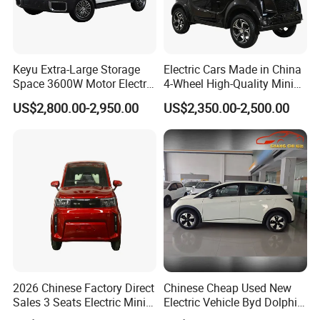
Keyu Extra-Large Storage
Electric Cars Made in China
Space 3600W Motor Electric
4-Wheel High-Quality Mini
Auto Car for Travel
EV Cheap Electric Car New
US$2,800.00-2,950.00
US$2,350.00-2,500.00
Energy EEC Coc
2026 Chinese Factory Direct
Chinese Cheap Used New
Sales 3 Seats Electric Mini
Electric Vehicle Byd Dolphin
Car
2025 Smart Driving Edition