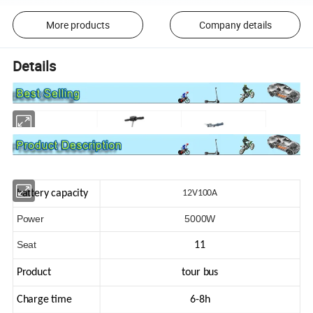
More products
Company details
Details
battery capacity
12V100A
Power
5000W
Seat
11
Product
tour bus
Charge time
6-8h