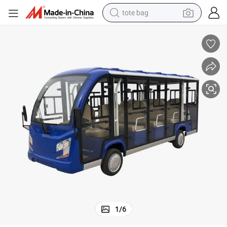
tote bag
electric scooter
weight loss capsule
wheel loader
pullover hoody
tshirt
basketball shoe
sport shoe
1
/
6