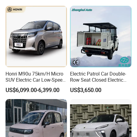
We can provide customers with
Honri M90u 75km/H Micro
Electric Patrol Car Double-
SUV Electric Car Low-Speed
Row Seat Closed Electric
customizable packaging, a large
Electrical Car 170km Mini
Truck Electric Transport
US$6,099.00-6,399.00
US$3,650.00
EV Mini Electric Car
Truck Small Truck Car
number of goods in stock, and a wide
choice of freight routes.