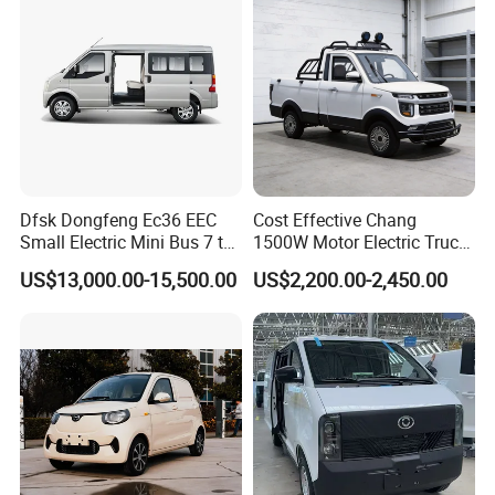
Dfsk Dongfeng Ec36 EEC
Cost Effective Chang
Small Electric Mini Bus 7 to
1500W Motor Electric Truck
11 Mini Passenger Van
with Quick Response
US$13,000.00-15,500.00
US$2,200.00-2,450.00
Electric Passenger Van for
Controller Options
Sale