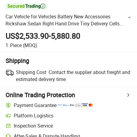

Car Vehicle for Vehicles Battery New Accessories
Rickshaw Sedan Right Hand Drive Tiny Delivery Cells
Chongqing Electric Cars Tour Bus
US$2,533.90-5,880.80
1
Piece
(MOQ)
Shipping
Shipping Cost:
Contact the supplier about freight and
estimated delivery time.
Online Trading Protection
Payment Guarantee
Platform Logistics
Inspection Service
After-Sales & Dispute Handling