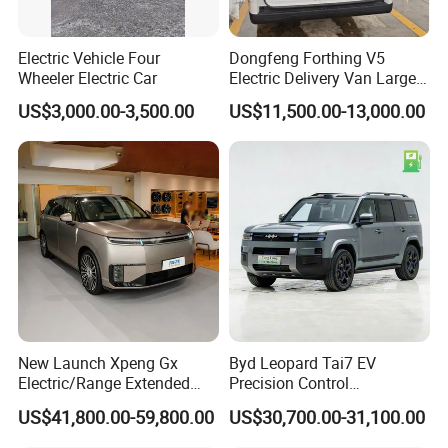
Electric Vehicle Four
Dongfeng Forthing V5
Wheeler Electric Car
Electric Delivery Van Large
Cargo Space EV Van
US$3,000.00-3,500.00
US$11,500.00-13,000.00
This is part of the certificate, please
contact us if you need more!
New Launch Xpeng Gx
Byd Leopard Tai7 EV
Electric/Range Extended
Precision Control
LHD Large SUV All-Versions
Comfortable Hot Sell 135km
US$41,800.00-59,800.00
US$30,700.00-31,100.00
6-Seat Car
Factory Price off-Road
Made China New Energy