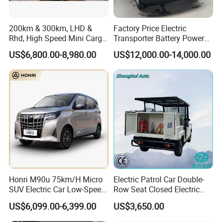
200km & 300km, LHD &
Factory Price Electric
Rhd, High Speed Mini Cargo
Transporter Battery Powered
Electric Vehicle with Air-
New Electric Vehicle
US$6,800.00-8,980.00
US$12,000.00-14,000.00
Conditioner at a Low Price
Cheapest Delivery Van
Honri M90u 75km/H Micro
Electric Patrol Car Double-
SUV Electric Car Low-Speed
Row Seat Closed Electric
Electrical Car 170km Mini
Truck Electric Transport
US$6,099.00-6,399.00
US$3,650.00
EV Mini Electric Car
Truck Small Truck Car