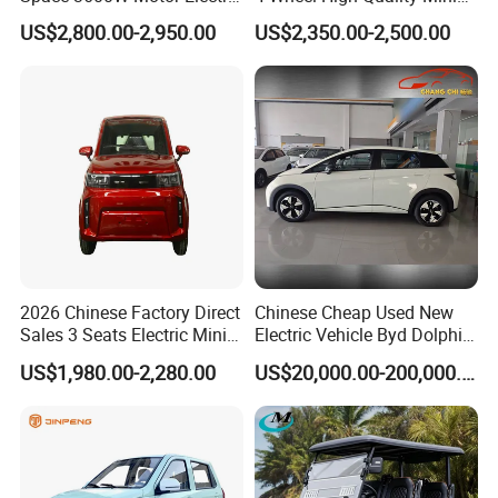
Auto Car for Travel
EV Cheap Electric Car New
A3: Samples will takes 5-7 business
US$2,800.00-2,950.00
US$2,350.00-2,500.00
Energy EEC Coc
days. Mass production will takes 25-30
days. It depends on quantity.
Q4: How about shipping and delivery
time?
A4: Generally, Item will be shipped via
Express, such as DHL, TNT, FedEx
2026 Chinese Factory Direct
Chinese Cheap Used New
Sales 3 Seats Electric Mini
Electric Vehicle Byd Dolphin
Car
2025 Smart Driving Edition
and UPS, delivery time is 3-7 business
US$1,980.00-2,280.00
US$20,000.00-200,000.00
420km Freedom Edition in
Hot Selling
days. Airline and
sea shipping also
available.