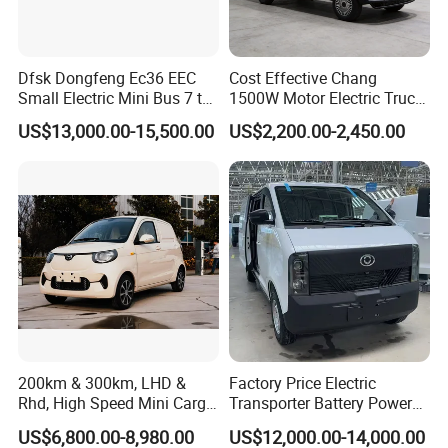
Dfsk Dongfeng Ec36 EEC
Cost Effective Chang
Small Electric Mini Bus 7 to
1500W Motor Electric Truck
11 Mini Passenger Van
with Quick Response
US$13,000.00-15,500.00
US$2,200.00-2,450.00
Electric Passenger Van for
Controller Options
Sale
200km & 300km, LHD &
Factory Price Electric
Rhd, High Speed Mini Cargo
Transporter Battery Powered
Electric Vehicle with Air-
New Electric Vehicle
US$6,800.00-8,980.00
US$12,000.00-14,000.00
Conditioner at a Low Price
Cheapest Delivery Van