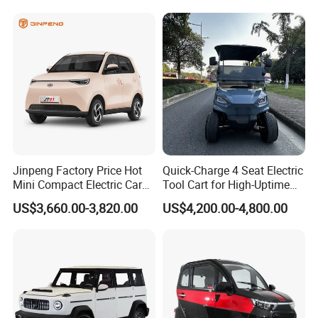
Jinpeng Factory Price Hot
Quick-Charge 4 Seat Electric
Mini Compact Electric Cars
Tool Cart for High-Uptime
5 Doors 4 Seats SUV for
Operations in Busy Airport
US$3,660.00-3,820.00
US$4,200.00-4,800.00
Adults & Family Use Electric
Terminals and Peak-Season
Vehicle Mobility Car
Resorts