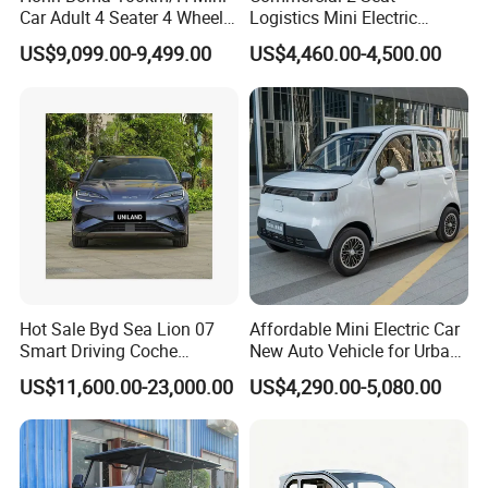
or. The picture is for reference only, th
Car Adult 4 Seater 4 Wheels
Logistics Mini Electric
Eelectric Vehicle Cheap
Dump Truck Pickup for
e actual product shall prevail, please c
US$9,099.00-9,499.00
US$4,460.00-4,500.00
Chinese Sports Car Long
Delivery
Range Mini Electric Car
ontact our staff for more details.
2. It is the customized product, not fina
l retail product. Details, description, pic
tures, and specifications are subject to
the final confirmed order.
Hot Sale Byd Sea Lion 07
Affordable Mini Electric Car
Smart Driving Coche
New Auto Vehicle for Urban
Electrico Electric/EV Car
Commuting with Stylish
US$11,600.00-23,000.00
US$4,290.00-5,080.00
Design
3. The price is for reference only, the
market price is fluctuating, and the pric