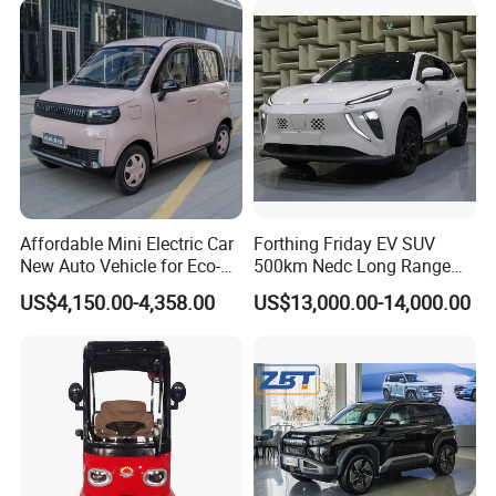
Affordable Mini Electric Car
Forthing Friday EV SUV
New Auto Vehicle for Eco-
500km Nedc Long Range
Friendly Urban Commuting
Automatic Transmission
US$4,150.00-4,358.00
US$13,000.00-14,000.00
with 5 Doors
Electric Auto Car