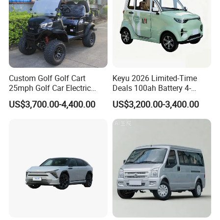
e marked on this page is not the only b
asis for the final transaction. Please co
ntact our sales staff to confirm the final
price.
Custom Golf Golf Cart
Keyu 2026 Limited-Time
25mph Golf Car Electric
Deals 100ah Battery 4-
Golf Cart
Wheel Electric Car Mini for
US$3,700.00-4,400.00
US$3,200.00-3,400.00
Adult