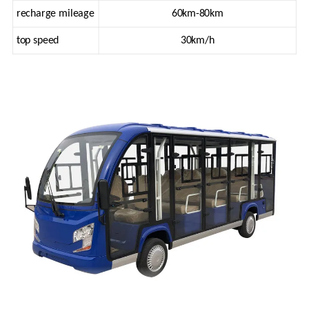
recharge mileage
60km-80km
top speed
30km/h