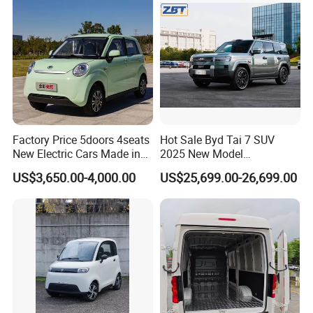
Sale
Factory Price 5doors 4seats
Hot Sale Byd Tai 7 SUV
New Electric Cars Made in
2025 New Model
China 4-Wheel High-Quality
Fangchengbao Leopard
US$3,650.00-4,000.00
US$25,699.00-26,699.00
EV Vehicle Cheap Electric
Titanium 7 with Plug-in
Car New Energy
Hybrid Left Steering Electric
Car