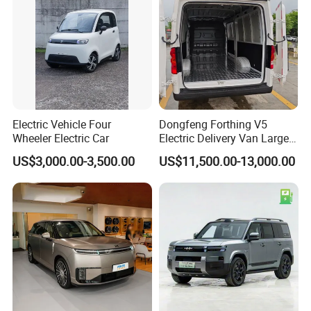
Electric Vehicle Four
Dongfeng Forthing V5
Wheeler Electric Car
Electric Delivery Van Large
Cargo Space EV Van
US$3,000.00-3,500.00
US$11,500.00-13,000.00