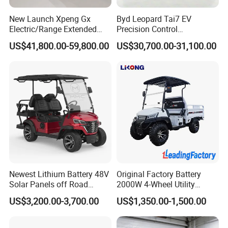
New Launch Xpeng Gx
Byd Leopard Tai7 EV
Electric/Range Extended
Precision Control
LHD Large SUV All-Versions
Comfortable Hot Sell 135km
US$41,800.00-59,800.00
US$30,700.00-31,100.00
6-Seat Car
Factory Price off-Road
Made China New Energy
Vehicle
Newest Lithium Battery 48V
Original Factory Battery
Solar Panels off Road
2000W 4-Wheel Utility
Beach Buggy Electric Golf
Vehicle Golf Cargo Cart
US$3,200.00-3,700.00
US$1,350.00-1,500.00
Cart
Pickup Electric Tricycle with
Seat