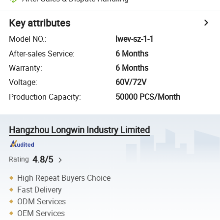
Key attributes
Model NO.
:
lwev-sz-1-1
After-sales Service
:
6 Months
Warranty
:
6 Months
Voltage
:
60V/72V
Production Capacity
:
50000 PCS/Month
Hangzhou Longwin Industry Limited
4.8/5
Rating
High Repeat Buyers Choice
Fast Delivery
ODM Services
OEM Services