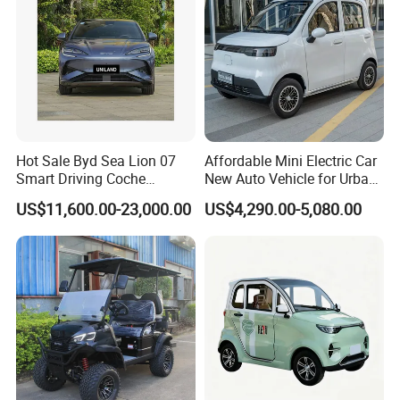
Hot Sale Byd Sea Lion 07
Affordable Mini Electric Car
Smart Driving Coche
New Auto Vehicle for Urban
Electrico Electric/EV Car
Commuting with Stylish
US$11,600.00-23,000.00
US$4,290.00-5,080.00
Design