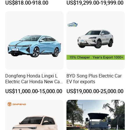
US$818.00-918.00
US$19,299.00-19,999.00
Front Windshield
Titanium3 Electric Car
Dongfeng Honda Lingxi L
BYD Song Plus Electric Car
Electric Car Honda New Car
EV for exports
Honda Sedan
US$11,000.00-15,000.00
US$19,000.00-25,000.00