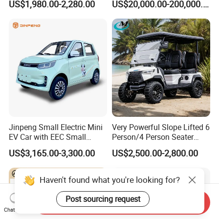
US$1,980.00-2,280.00
US$20,000.00-200,000.00
420km Freedom Edition in
Hot Selling
Jinpeng Small Electric Mini
Very Powerful Slope Lifted 6
EV Car with EEC Small
Person/4 Person Seater
Vehicles Wholesale Cheap
Luxury 4WD off Road Street
US$3,165.00-3,300.00
US$2,500.00-2,800.00
Factory Price Low-Speed
Legal 48/60V Lithium
New Energy Vehicle Four
Battery 7.5kw Motor
Wheel Car Suitable for
Electric/Gas Buggy Hunting
Haven't found what you're looking for?
Europe Ma
Golf Cart
Post sourcing request
Send Inquiry
Chat Now