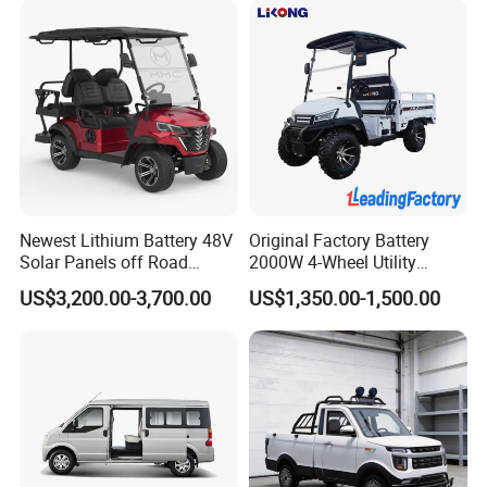
Vehicle
Newest Lithium Battery 48V
Original Factory Battery
Solar Panels off Road
2000W 4-Wheel Utility
Beach Buggy Electric Golf
Vehicle Golf Cargo Cart
US$3,200.00-3,700.00
US$1,350.00-1,500.00
Cart
Pickup Electric Tricycle with
Seat