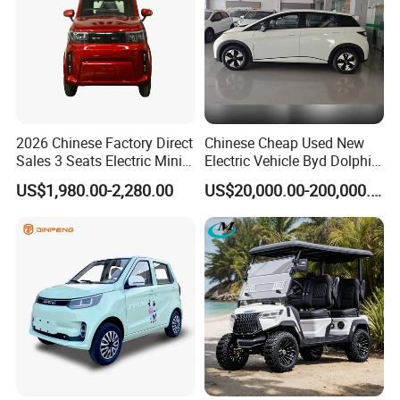
2026 Chinese Factory Direct
Chinese Cheap Used New
Sales 3 Seats Electric Mini
Electric Vehicle Byd Dolphin
Car
2025 Smart Driving Edition
US$1,980.00-2,280.00
US$20,000.00-200,000.00
420km Freedom Edition in
Hot Selling