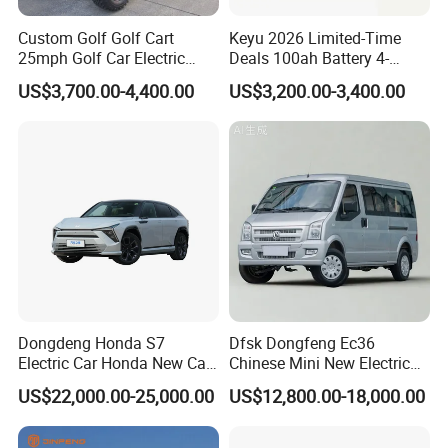
Custom Golf Golf Cart
Keyu 2026 Limited-Time
25mph Golf Car Electric
Deals 100ah Battery 4-
Golf Cart
Wheel Electric Car Mini for
US$3,700.00-4,400.00
US$3,200.00-3,400.00
Adult
Dongdeng Honda S7
Dfsk Dongfeng Ec36
Electric Car Honda New Car
Chinese Mini New Electric
Electric Vehicle
Passenger Van EEC Small
US$22,000.00-25,000.00
US$12,800.00-18,000.00
Electric Mini Bus 11
Passenger Electric Transit
Passenger Van Vehicle for