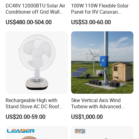
DC48V 12000BTU Solar Air
100W 110W Flexible Solar
Conditioner off Grid Wall
Panel for RV Caravan
Mount Solar AC 12K
Motorhome Power Supply
US$480.00-504.00
US$53.00-60.00
Rechargeable High with
5kw Vertical Axis Wind
Stand Stove AC DC Roof
Turbine with Advanced
Quality Long Time Working
Inverter Technology
US$20.00-59.00
US$1,000.00
Panel Electric Oujisang
Fanfor Truck Wood Low
Solar Fan