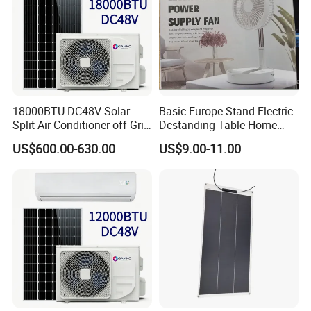
18000BTU DC48V Solar
Basic Europe Stand Electric
Split Air Conditioner off Grid
Dcstanding Table Home
1.2kw 3.6kw Solar System
Outdoor Camping Fan
US$600.00-630.00
US$9.00-11.00