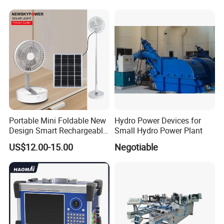
Portable Mini Foldable New
Hydro Power Devices for
Design Smart Rechargeable
Small Hydro Power Plant
Standing Table Desk Solar
US$12.00-15.00
Negotiable
Fan