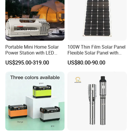
Portable Mini Home Solar
100W Thin Film Solar Panel
Power Station with LED
Flexible Solar Panel with
Lighting System Low Price
ETFE Film for RV, Caravan,
US$295.00-319.00
US$80.00-90.00
Solar Powerbank Including
Camping, Solar Roof Tile
Mobile Charger MPPT Jump
Starter