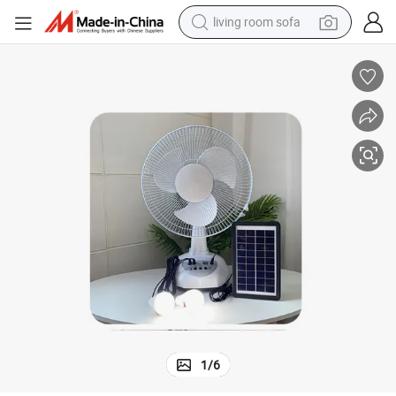
living room sofa
container house
powder
human hair wig
racing motorcycle
farm tractor
shoulder bag
pullover hoody
1
/
6