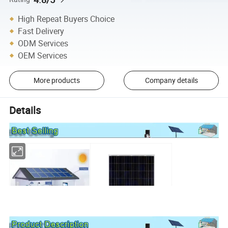
High Repeat Buyers Choice
Fast Delivery
ODM Services
OEM Services
More products
Company details
Details