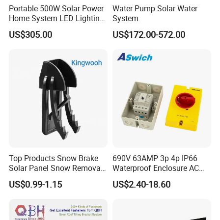
Portable 500W Solar Power
Water Pump Solar Water
Home System LED Lighting
System
USB Phone Rechargeable
US$305.00
US$172.00-572.00
Battery
Top Products Snow Brake
690V 63AMP 3p 4p IP66
Solar Panel Snow Removal
Waterproof Enclosure AC
Clip Easy to Installation
Rotary Isolator Disconnect
US$0.99-1.15
US$2.40-18.60
Solar Components
Switch