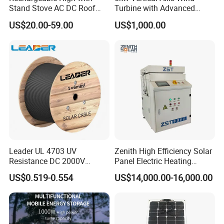
Stand Stove AC DC Roof
Turbine with Advanced
Quality Long Time Working
Inverter Technology
US$20.00-59.00
US$1,000.00
Panel Electric Oujisang
Fanfor Truck Wood Low
Solar Fan
Leader UL 4703 UV
Zenith High Efficiency Solar
Resistance DC 2000V
Panel Electric Heating
12AWG Tinned Copper Solar
Laminator
US$0.519-0.554
US$14,000.00-16,000.00
Cable for Solar System