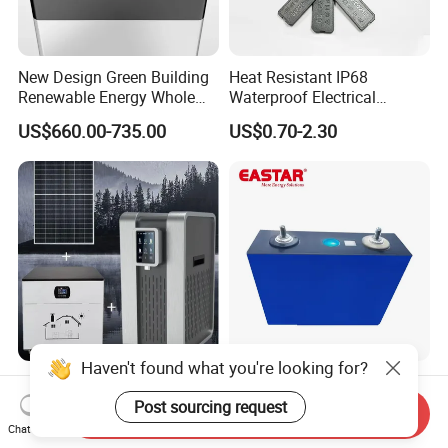
New Design Green Building
Heat Resistant IP68
Renewable Energy Whole
Waterproof Electrical
House Heat Recovery
Junction Box for Solar
US$660.00-735.00
US$0.70-2.30
Ventilation D System Mvhrs,
Panels Production
Hrvs
Haven't found what you're looking for?
Eco-Friendly Solar
Bestselling 3.2V 100ah
Atmospheric Water
105ah 150ah 205ah 280ah
Post sourcing request
Send Inquiry
Generator AWG Photovoltaic
314ah LiFePO4 Battery Cell
Chat Now
US$999.00-1,999.00
US$15.90
Water Maker Solar Air to