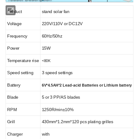
Product
stand solar fan
Solar System
Solar Panel
Voltage
220V/110V or DC12V
Frequency
60Hz/50hz
Power
15W
Temperature rise
<80K
Solar Battery
Solar Inverter
Speed setting
3 speed settings
Battery
6V*4.5AH*2 Lead-acid Batteries or Lithium battery
Blade
5 or 3 PP/AS blades
RPM
1250R/min±10%
Solar Water Pump
Solar Light
Grill
430mm*1.2mm*120 pcs plating grilles
Charger
with