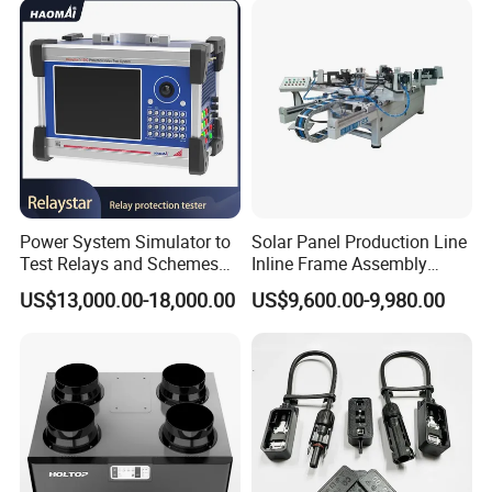
Power System Simulator to
Solar Panel Production Line
Test Relays and Schemes
Inline Frame Assembly
with High Accuracy
Machine
US$13,000.00-18,000.00
US$9,600.00-9,980.00