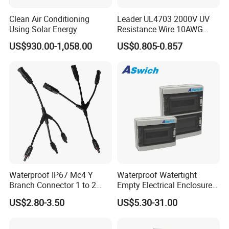
Clean Air Conditioning
Leader UL4703 2000V UV
Using Solar Energy
Resistance Wire 10AWG
Xlpo Tinned Copper DC
US$930.00-1,058.00
US$0.805-0.857
Solar Cable for Photovoltaic
Panels
Waterproof IP67 Mc4 Y
Waterproof Watertight
Branch Connector 1 to 2
Empty Electrical Enclosure
Parallel Connection Solar
Junction Box
US$2.80-3.50
US$5.30-31.00
Panel Cable Connectors for
PV System Installation TUV
Certified