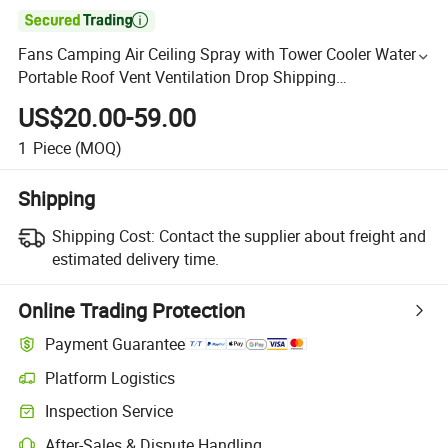

Fans Camping Air Ceiling Spray with Tower Cooler Water
Portable Roof Vent Ventilation Drop Shipping
Dropshipping LED Solar Fan
US$20.00-59.00
1
Piece
(MOQ)
Shipping
Shipping Cost:
Contact the supplier about freight and
estimated delivery time.
Online Trading Protection
Payment Guarantee
Platform Logistics
Inspection Service
After-Sales & Dispute Handling