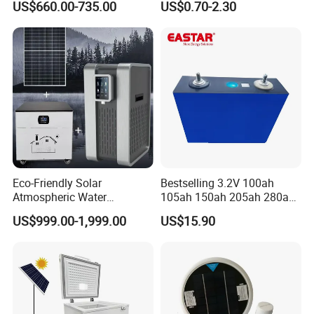
US$660.00-735.00
US$0.70-2.30
Ventilation D System Mvhrs,
Panels Production
Hrvs
Eco-Friendly Solar
Bestselling 3.2V 100ah
Atmospheric Water
105ah 150ah 205ah 280ah
Generator AWG Photovoltaic
314ah LiFePO4 Battery Cell
US$999.00-1,999.00
US$15.90
Water Maker Solar Air to
Water Generator