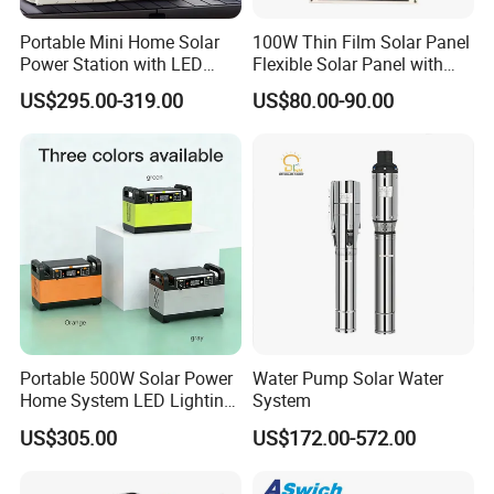
Portable Mini Home Solar
100W Thin Film Solar Panel
Power Station with LED
Flexible Solar Panel with
Lighting System Low Price
ETFE Film for RV, Caravan,
US$295.00-319.00
US$80.00-90.00
Solar Powerbank Including
Camping, Solar Roof Tile
Mobile Charger MPPT Jump
Starter
Q1: Can I have a sample order?
A1: Yes, we accept sample order to
test and check quality.
Q2: Do you have MOQ limit?
Portable 500W Solar Power
Water Pump Solar Water
A2: Yes, we have MOQ limit for mass
Home System LED Lighting
System
USB Phone Rechargeable
US$305.00
US$172.00-572.00
production, but it depends on model.
Battery
Please contact us for details.