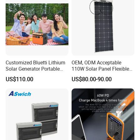
Customized Bluetti Lithium
OEM, ODM Acceptable
Solar Generator Portable
110W Solar Panel Flexible
Power Station
Shingle Solar Cell for Car,
US$110.00
US$80.00-90.00
Marine, Yachts