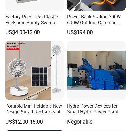
Factory Price IP65 Plastic
Power Bank Station 300W
Enclsoure Empty Switch
600W Outdoor Camping
Box Strong Power Electronic
220V Solar Portable Power
US$4.00-13.00
US$194.00
Control Wiring Box
Station
Portable Mini Foldable New
Hydro Power Devices for
Design Smart Rechargeable
Small Hydro Power Plant
Standing Table Desk Solar
US$12.00-15.00
Negotiable
Fan