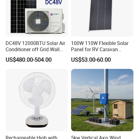
DC48V 12000BTU Solar Air
100W 110W Flexible Solar
Conditioner off Grid Wall
Panel for RV Caravan
Mount Solar AC 12K
Motorhome Power Supply
US$480.00-504.00
US$53.00-60.00
Rechargeable High with
5kw Vertical Axis Wind