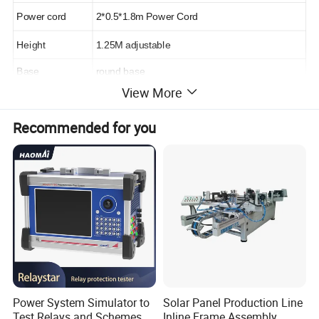
Power cord
2*0.5*1.8m Power Cord
Height
1.25M adjustable
Base
round base
View More
Recommended for you
Longwin Solar is one of the largest vertically
integrated solar panel manufacturers in the
world and is known to produce affordable and
reliable solar panels for a wide range of
different applications. Over the last few years,
Power System Simulator to
Solar Panel Production Line
Test Relays and Schemes
Inline Frame Assembly