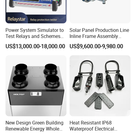
Power System Simulator to
Solar Panel Production Line
Test Relays and Schemes
Inline Frame Assembly
with High Accuracy
Machine
US$13,000.00-18,000.00
US$9,600.00-9,980.00
New Design Green Building
Heat Resistant IP68
Renewable Energy Whole
Waterproof Electrical
House Heat Recovery
Junction Box for Solar