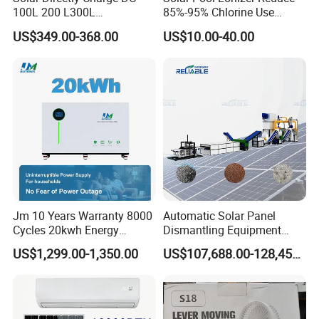
have boosted power ratings well over 600
100L 200 L300L
85%-95% Chlorine Use
Rechargeable Freezer with
Simple DIY Installation
watts making them some of the most
US$349.00-368.00
US$10.00-40.00
Battery
powerful solar panels in the world.
Additionally, the new Limit S+ series panels
are pushing close to 22% efficiency bringing
them on par with some of the premium
brands.
Jm 10 Years Warranty 8000
Automatic Solar Panel
Cycles 20kwh Energy
Dismantling Equipment
Storage Batterie LiFePO4
Single-Glass Photovoltaic
US$1,299.00-1,350.00
US$107,688.00-128,455.00
Solar Battery
Solar Panel Frame Removal
Machine Glass Removal
and Silicon Powder
Recovery Equipment