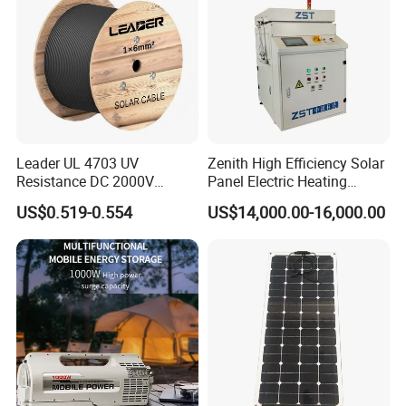
Leader UL 4703 UV
Zenith High Efficiency Solar
Resistance DC 2000V
Panel Electric Heating
12AWG Tinned Copper Solar
Laminator
US$0.519-0.554
US$14,000.00-16,000.00
Cable for Solar System