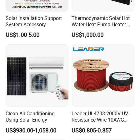
available.
Solar Installation Support
Thermodynamic Solar Hot
In order to better serve customers, we
System Accessory
Water Heat Pump Heater
Evaporator Panel
US$1.00-5.00
US$1,000.00
now make the following disclaimer for t
he product information published on th
e website that contains text, pictures,
and links:
1. The product picture may have a col
Clean Air Conditioning
Leader UL4703 2000V UV
or difference with the actual product du
Using Solar Energy
Resistance Wire 10AWG
Xlpo Tinned Copper DC
US$930.00-1,058.00
US$0.805-0.857
e to the different angle and light, as we
Solar Cable for Photovoltaic
Panels