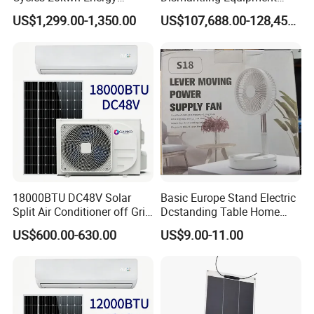
Storage Batterie LiFePO4
Single-Glass Photovoltaic
US$1,299.00-1,350.00
US$107,688.00-128,455.00
Solar Battery
Solar Panel Frame Removal
Machine Glass Removal
and Silicon Powder
Recovery Equipment
18000BTU DC48V Solar
Basic Europe Stand Electric
Split Air Conditioner off Grid
Dcstanding Table Home
1.2kw 3.6kw Solar System
Outdoor Camping Fan
US$600.00-630.00
US$9.00-11.00