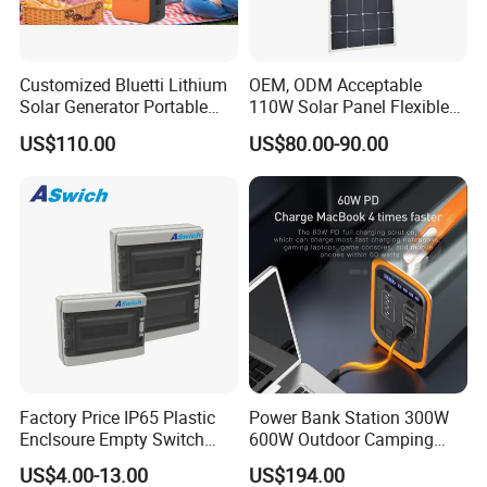
market price is fluctuating, and the pric
Customized Bluetti Lithium
OEM, ODM Acceptable
e marked on this page is not the only b
Solar Generator Portable
110W Solar Panel Flexible
Power Station
Shingle Solar Cell for Car,
asis for the final transaction. Please co
US$110.00
US$80.00-90.00
Marine, Yachts
ntact our sales staff to confirm the final
price.
Factory Price IP65 Plastic
Power Bank Station 300W
Enclsoure Empty Switch
600W Outdoor Camping
Box Strong Power Electronic
220V Solar Portable Power
US$4.00-13.00
US$194.00
Control Wiring Box
Station