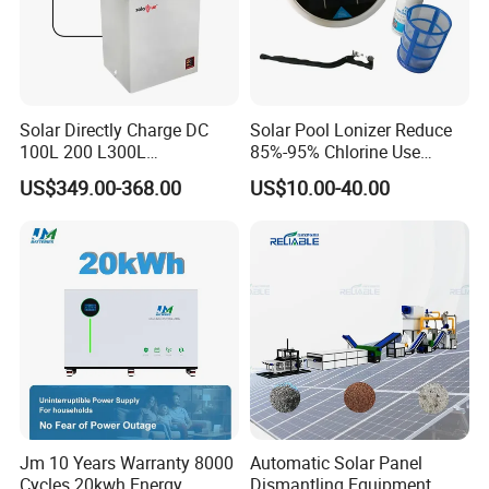
Solar Directly Charge DC
Solar Pool Lonizer Reduce
100L 200 L300L
85%-95% Chlorine Use
Rechargeable Freezer with
Simple DIY Installation
US$349.00-368.00
US$10.00-40.00
Battery
Jm 10 Years Warranty 8000
Automatic Solar Panel
Cycles 20kwh Energy
Dismantling Equipment