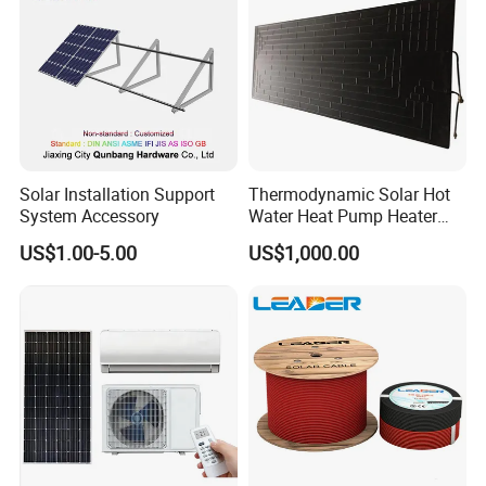
Solar Installation Support
Thermodynamic Solar Hot
System Accessory
Water Heat Pump Heater
Evaporator Panel
US$1.00-5.00
US$1,000.00