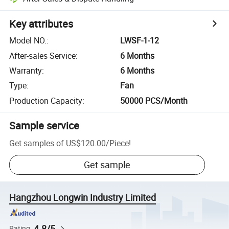
Key attributes
Model NO.
:
LWSF-1-12
After-sales Service
:
6 Months
Warranty
:
6 Months
Type
:
Fan
Production Capacity
:
50000 PCS/Month
Sample service
Get samples of
US$120.00
/
Piece
!
Get sample
Hangzhou Longwin Industry Limited
4.8/5
Rating