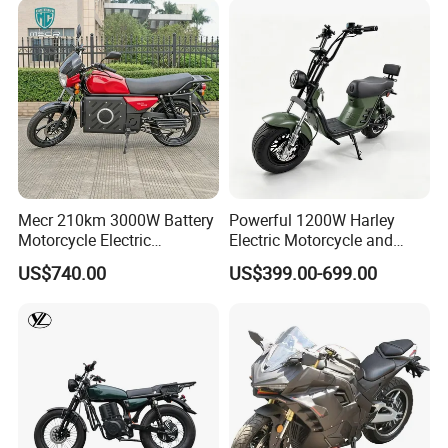
Mecr 210km 3000W Battery
Powerful 1200W Harley
Motorcycle Electric
Electric Motorcycle and
Motobike
Power Electric Bike for
US$740.00
US$399.00-699.00
Urban Errands