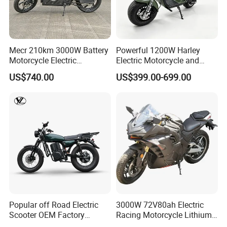
Mecr 210km 3000W Battery
Powerful 1200W Harley
Motorcycle Electric
Electric Motorcycle and
Motobike
Power Electric Bike for
US$740.00
US$399.00-699.00
Urban Errands
Popular off Road Electric
3000W 72V80ah Electric
Scooter OEM Factory
Racing Motorcycle Lithium
Mature Years Export Service
Battery Range 65km Battery