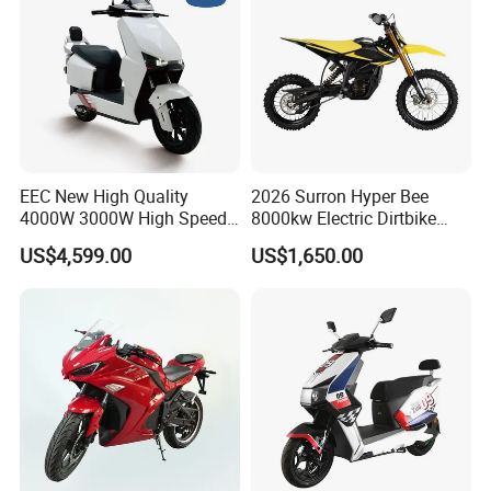
EEC New High Quality
2026 Surron Hyper Bee
4000W 3000W High Speed
8000kw Electric Dirtbike
Electric Motorcycle Scooter
High-Speed Intelligent
US$4,599.00
US$1,650.00
for Adults and Kids
Power Lithium-Ion Battery
58V/22ah