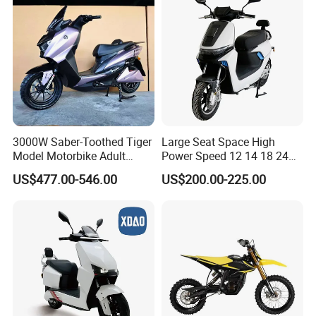
3000W Saber-Toothed Tiger
Large Seat Space High
Model Motorbike Adult
Power Speed 12 14 18 24
Cycle Quality Bike Electric
Inch 1000W 2000W 3000W
US$477.00-546.00
US$200.00-225.00
Mobility Motorcycle with
4000W 6000W 8000W 60V
Q1: Can I have a sample order?
Max Speed 85km/H Moped
72V Electric Motorcycle
Facing Durt Motor Scooter
A1: Yes, we accept sample order to
test and check quality.
Q2: Do you have MOQ limit?