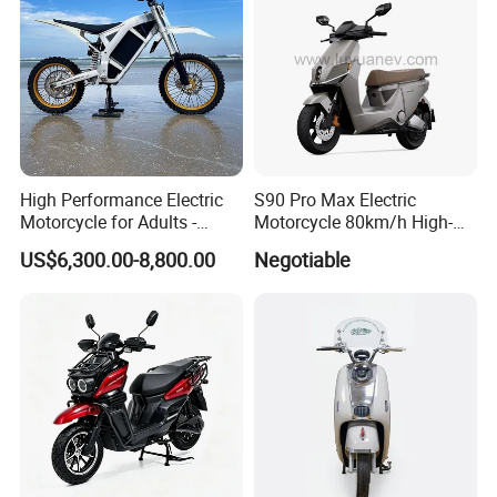
number of goods in stock, and a wide
choice of freight routes.
High Performance Electric
S90 Pro Max Electric
Motorcycle for Adults -
Motorcycle 80km/h High-
36kW Peak Power 130km/h
Speed Electric Vehicle with
US$6,300.00-8,800.00
Negotiable
Speed with Direct Drive Zero
Lithium Power EEC
Maintenance