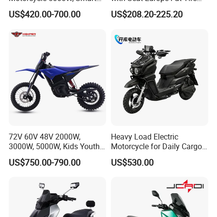
Dashboard, Premium Urban
8000W in Turkey Kids Dual
US$420.00-700.00
US$208.20-225.20
Commuter E-Moto
Motor for Elderly off Road
Professional CKD E-Scooter
Two Wheel Cheap 72V
Electric Motorcycle
72V 60V 48V 2000W,
Heavy Load Electric
3000W, 5000W, Kids Youth
Motorcycle for Daily Cargo
off Road Racing E Moto
Tasks with Sturdy Rear
US$750.00-790.00
US$530.00
Electric Motorcycle for
Luggage Rack
Children