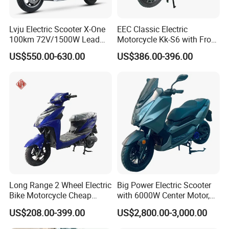
Lvju Electric Scooter X-One
EEC Classic Electric
100km 72V/1500W Lead
Motorcycle Kk-S6 with Front
Acid Battery Electric
and Rear Disc Brake
US$550.00-630.00
US$386.00-396.00
Motorcycle
Long Range 2 Wheel Electric
Big Power Electric Scooter
Bike Motorcycle Cheap
with 6000W Center Motor,
Delivery EV Fold Electric
EEC Electric Motorcycle,
US$208.00-399.00
US$2,800.00-3,000.00
Motor Scooter
Vehicle, Motorbike