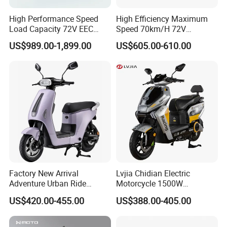
High Performance Speed
High Efficiency Maximum
Load Capacity 72V EEC
Speed 70km/H 72V
Approved Sport Electric
32/35/38 Ah Dual Disc
US$989.00-1,899.00
US$605.00-610.00
Motorcycle for City and
Electric Motorcycles
Highway
Factory New Arrival
Lvjia Chidian Electric
Adventure Urban Ride
Motorcycle 1500W
Electric Motorcycle
60/72V20/32ah OEM
US$420.00-455.00
US$388.00-405.00
Factory Price E-Bike|Electric
Motorbike