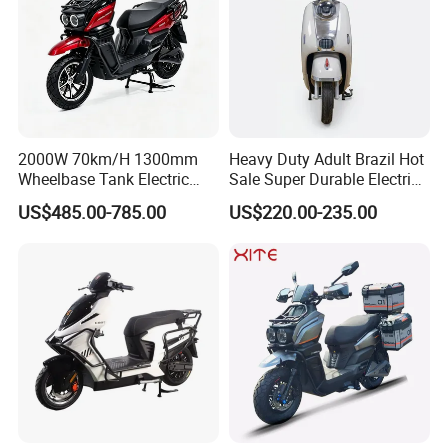
2000W 70km/H 1300mm
Heavy Duty Adult Brazil Hot
Wheelbase Tank Electric
Sale Super Durable Electric
Scooter off Road Long
Scooter Electric Bike
US$485.00-785.00
US$220.00-235.00
Range Electric Motorcycle