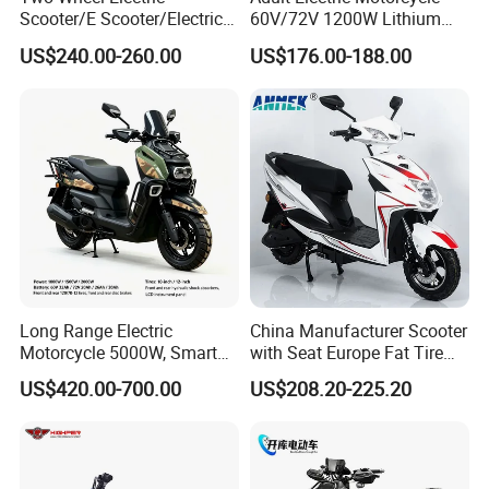
Scooter/E Scooter/Electric
60V/72V 1200W Lithium
Motorcycle/Battery
Battery Disc Brake Moped
US$240.00-260.00
US$176.00-188.00
Motorcycle 1200W 25-
Scooter 70-200km Range
50km/H, Long-Range High-
Motorbike
Power
Long Range Electric
China Manufacturer Scooter
Motorcycle 5000W, Smart
with Seat Europe Fat Tire
Dashboard, Premium Urban
8000W in Turkey Kids Dual
US$420.00-700.00
US$208.20-225.20
Commuter E-Moto
Motor for Elderly off Road
Professional CKD E-Scooter
Two Wheel Cheap 72V
Electric Motorcycle