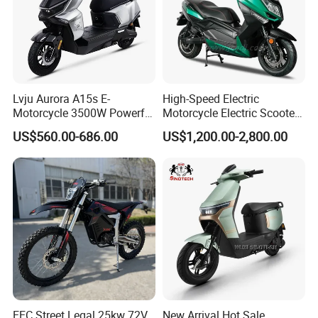
Lvju Aurora A15s E-
High-Speed Electric
Motorcycle 3500W Powerful
Motorcycle Electric Scooter
Motor Smart Riding EV
Motorbike with EEC/Coc
US$560.00-686.00
US$1,200.00-2,800.00
Scooter
12000W Motor Power and
14 Inch Tires and Long
Range
EEC Street Legal 25kw 72V
New Arrival Hot Sale