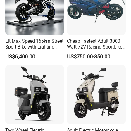
Elt Max Speed 165km Street
Cheap Fastest Adult 3000
Sport Bike with Lighting
Watt 72V Racing Sportbike
Systems, OEM/ODM
5000W Electric Street
US$6,400.00
US$750.00-850.00
Manufacturer
Motorcycle for Adult with
Lithium Battery
This is part of the certificate, please
contact us if you need more!
Two Wheel Electric
Adult Electric Motorcycle