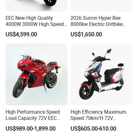
A2: Yes, we have MOQ limit for mass
production, but it depends on model.
EEC New High Quality
2026 Surron Hyper Bee
4000W 3000W High Speed
8000kw Electric Dirtbike
Please contact us for details.
Electric Motorcycle Scooter
High-Speed Intelligent
US$4,599.00
US$1,650.00
for Adults and Kids
Power Lithium-Ion Battery
Q3: How about the lead time?
58V/22ah
A3: Samples will takes 5-7 business
days. Mass production will takes 25-30
days. It depends on quantity.
Q4: How about shipping and delivery
time?
High Performance Speed
High Efficiency Maximum
Load Capacity 72V EEC
Speed 70km/H 72V
A4: Generally, Item will be shipped via
Approved Sport Electric
32/35/38 Ah Dual Disc
US$989.00-1,899.00
US$605.00-610.00
Motorcycle for City and
Electric Motorcycles
Express, such as DHL, TNT, FedEx
Highway