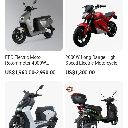
EEC Electric Moto
2000W Long Range High
Rotommotor 4000W
Speed Electric Motorcycle
Scooter Electric Motorcycle
US$1,960.00-2,990.00
US$1,300.00
Dier EL Aletlerielektrikli
Scooter