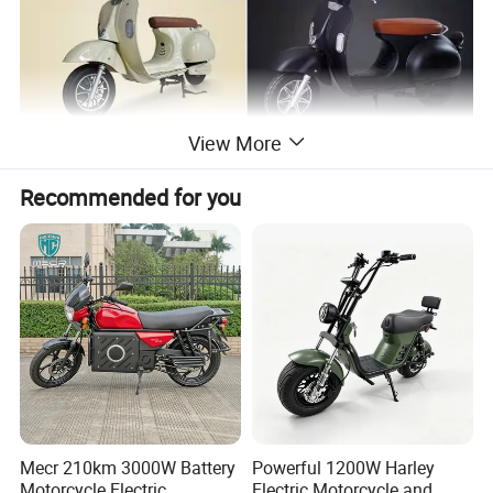
View More
Recommended for you
Mecr 210km 3000W Battery
Powerful 1200W Harley
Motorcycle Electric
Electric Motorcycle and