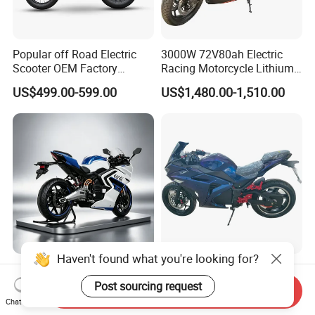
Popular off Road Electric
3000W 72V80ah Electric
Scooter OEM Factory
Racing Motorcycle Lithium
Mature Years Export Service
Battery Range 65km Battery
US$499.00-599.00
US$1,480.00-1,510.00
Motorcycle
Haven't found what you're looking for?
Elt Max Speed 165km Street
Cheap Fastest Adult 3000
Sport Bike with Lighting
Watt 72V Racing Sportbike
Post sourcing request
Send Inquiry
Systems, OEM/ODM
5000W Electric Street
Chat Now
US$6,400.00
US$750.00-850.00
Manufacturer
Motorcycle for Adult with