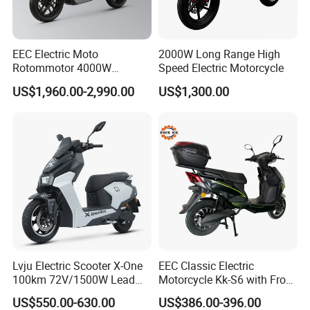
or difference with the actual product du
e to the different angle and light, as we
EEC Electric Moto
2000W Long Range High
Rotommotor 4000W
Speed Electric Motorcycle
ll as the display difference of the monit
Scooter Electric Motorcycle
US$1,960.00-2,990.00
US$1,300.00
Dier EL Aletlerielektrikli
or. The picture is for reference only, th
Scooter
e actual product shall prevail, please c
ontact our staff for more details.
2. It is the customized product, not fina
l retail product. Details, description, pic
Lvju Electric Scooter X-One
EEC Classic Electric
100km 72V/1500W Lead
Motorcycle Kk-S6 with Front
tures, and specifications are subject to
Acid Battery Electric
and Rear Disc Brake
US$550.00-630.00
US$386.00-396.00
Motorcycle