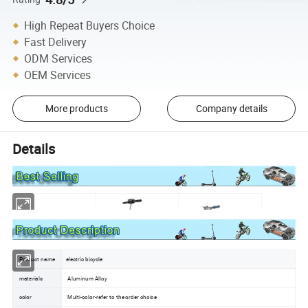
High Repeat Buyers Choice
Fast Delivery
ODM Services
OEM Services
More products
Company details
Details
Product name
electric bicycle
materials
Aluminum Alloy
color
Multi-color-refer to the order choice