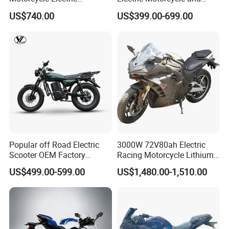
Motobike
Power Electric Bike for
US$740.00
US$399.00-699.00
Urban Errands
Popular off Road Electric
3000W 72V80ah Electric
Scooter OEM Factory
Racing Motorcycle Lithium
Mature Years Export Service
Battery Range 65km Battery
US$499.00-599.00
US$1,480.00-1,510.00
Motorcycle