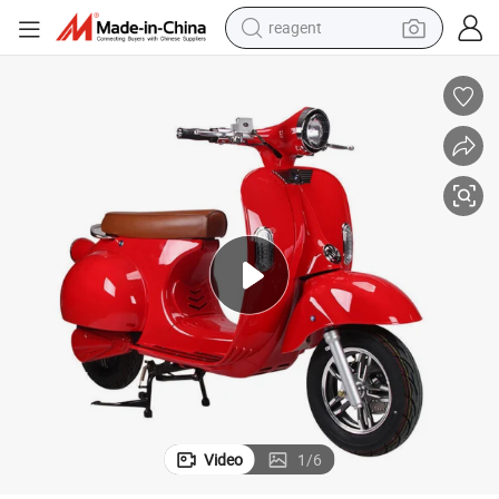
reagent
earbud
weight loss capsule
pullover hoody
electric tricycle
basketball shoe
crawler excavator
shoulder bag
Video
1
/
6