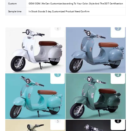
Custom
OEM/ODM ,We Can Customize According To Your Color ,Style And The DOT Certification
Sample time
In Stock Goods 3 day,Customized Product Need Confirm