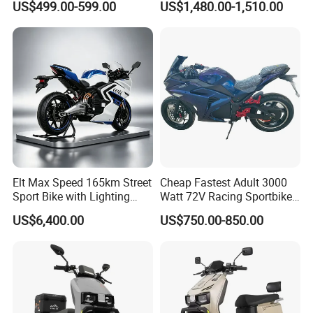
US$499.00-599.00
US$1,480.00-1,510.00
Motorcycle
Elt Max Speed 165km Street
Cheap Fastest Adult 3000
Sport Bike with Lighting
Watt 72V Racing Sportbike
Systems, OEM/ODM
5000W Electric Street
US$6,400.00
US$750.00-850.00
Manufacturer
Motorcycle for Adult with
Lithium Battery