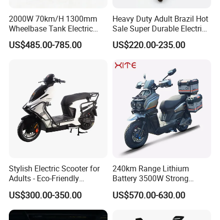
2000W 70km/H 1300mm
Heavy Duty Adult Brazil Hot
Wheelbase Tank Electric
Sale Super Durable Electric
Scooter off Road Long
Scooter Electric Bike
US$485.00-785.00
US$220.00-235.00
Range Electric Motorcycle
Stylish Electric Scooter for
240km Range Lithium
Adults - Eco-Friendly
Battery 3500W Strong
Motorbike
Power Electric Motorcycle
US$300.00-350.00
US$570.00-630.00
Motorbike