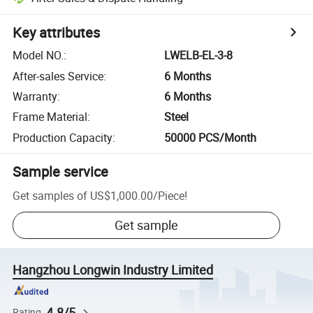
Key attributes
Model NO.
:
LWELB-EL-3-8
After-sales Service
:
6 Months
Warranty
:
6 Months
Frame Material
:
Steel
Production Capacity
:
50000 PCS/Month
Sample service
Get samples of
US$1,000.00
/
Piece
!
Get sample
Hangzhou Longwin Industry Limited
4.8/5
Rating