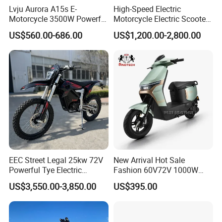
Lvju Aurora A15s E-
High-Speed Electric
Motorcycle 3500W Powerful
Motorcycle Electric Scooter
Motor Smart Riding EV
Motorbike with EEC/Coc
US$560.00-686.00
US$1,200.00-2,800.00
Scooter
12000W Motor Power and
14 Inch Tires and Long
Range
EEC Street Legal 25kw 72V
New Arrival Hot Sale
Powerful Tye Electric
Fashion 60V72V 1000W
Motocross Electric off Road
Electric Motorcycle Electric
US$3,550.00-3,850.00
US$395.00
Motorbike Dirt Ebike
Scooty N7 Scooter for Sale
We can provide customers with
Wholesale
customizable packaging, a large