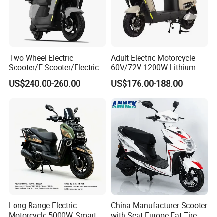
Two Wheel Electric
Adult Electric Motorcycle
Scooter/E Scooter/Electric
60V/72V 1200W Lithium
Motorcycle/Battery
Battery Disc Brake Moped
US$240.00-260.00
US$176.00-188.00
Motorcycle 1200W 25-
Scooter 70-200km Range
50km/H, Long-Range High-
Motorbike
Power
Long Range Electric
China Manufacturer Scooter
Motorcycle 5000W, Smart
with Seat Europe Fat Tire