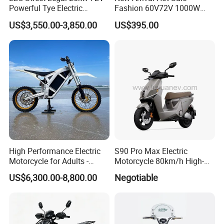
Powerful Tye Electric
Fashion 60V72V 1000W
Motocross Electric off Road
Electric Motorcycle Electric
US$3,550.00-3,850.00
US$395.00
Motorbike Dirt Ebike
Scooty N7 Scooter for Sale
Wholesale
High Performance Electric
S90 Pro Max Electric
Motorcycle for Adults -
Motorcycle 80km/h High-
36kW Peak Power 130km/h
Speed Electric Vehicle with
US$6,300.00-8,800.00
Negotiable
Speed with Direct Drive Zero
Lithium Power EEC
Maintenance