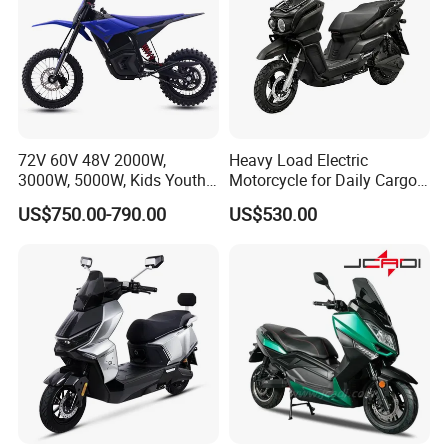
72V 60V 48V 2000W,
Heavy Load Electric
3000W, 5000W, Kids Youth
Motorcycle for Daily Cargo
off Road Racing E Moto
Tasks with Sturdy Rear
US$750.00-790.00
US$530.00
Electric Motorcycle for
Luggage Rack
Children