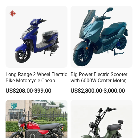
the final confirmed order.
3. The price is for reference only, the
market price is fluctuating, and the pric
e marked on this page is not the only b
asis for the final transaction. Please co
Long Range 2 Wheel Electric
Big Power Electric Scooter
Bike Motorcycle Cheap
with 6000W Center Motor,
ntact our sales staff to confirm the final
Delivery EV Fold Electric
EEC Electric Motorcycle,
US$208.00-399.00
US$2,800.00-3,000.00
Motor Scooter
Vehicle, Motorbike
price.