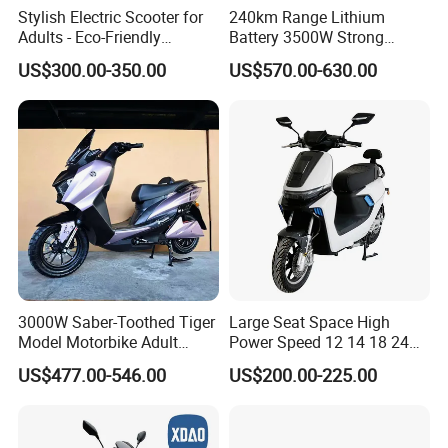
Stylish Electric Scooter for
240km Range Lithium
Adults - Eco-Friendly
Battery 3500W Strong
Motorbike
Power Electric Motorcycle
US$300.00-350.00
US$570.00-630.00
Motorbike
3000W Saber-Toothed Tiger
Large Seat Space High
Model Motorbike Adult
Power Speed 12 14 18 24
Cycle Quality Bike Electric
Inch 1000W 2000W 3000W
US$477.00-546.00
US$200.00-225.00
Mobility Motorcycle with
4000W 6000W 8000W 60V
Max Speed 85km/H Moped
72V Electric Motorcycle
Facing Durt Motor Scooter