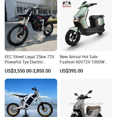
Range
EEC Street Legal 25kw 72V
New Arrival Hot Sale
Powerful Tye Electric
Fashion 60V72V 1000W
Motocross Electric off Road
Electric Motorcycle Electric
US$3,550.00-3,850.00
US$395.00
Motorbike Dirt Ebike
Scooty N7 Scooter for Sale
Wholesale