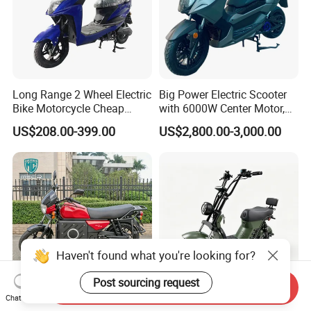
Long Range 2 Wheel Electric
Big Power Electric Scooter
Bike Motorcycle Cheap
with 6000W Center Motor,
Delivery EV Fold Electric
EEC Electric Motorcycle,
US$208.00-399.00
US$2,800.00-3,000.00
Motor Scooter
Vehicle, Motorbike
Haven't found what you're looking for?
Post sourcing request
Send Inquiry
Chat Now
Mecr 210km 3000W Battery
Powerful 1200W Harley