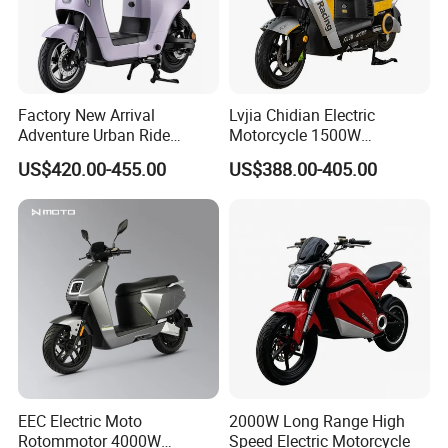
Factory New Arrival
Lvjia Chidian Electric
Adventure Urban Ride
Motorcycle 1500W
Electric Motorcycle
60/72V20/32ah OEM
US$420.00-455.00
US$388.00-405.00
Factory Price E-Bike|Electric
Motorbike
EEC Electric Moto
2000W Long Range High
Rotommotor 4000W
Speed Electric Motorcycle