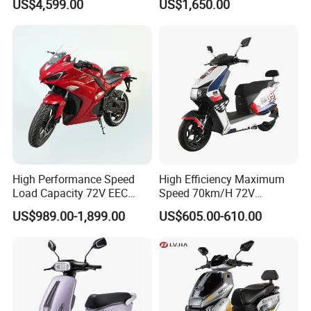
US$4,599.00
US$1,650.00
for Adults and Kids
Power Lithium-Ion Battery
58V/22ah
High Performance Speed
High Efficiency Maximum
Load Capacity 72V EEC
Speed 70km/H 72V
Approved Sport Electric
32/35/38 Ah Dual Disc
US$989.00-1,899.00
US$605.00-610.00
Motorcycle for City and
Electric Motorcycles
Highway