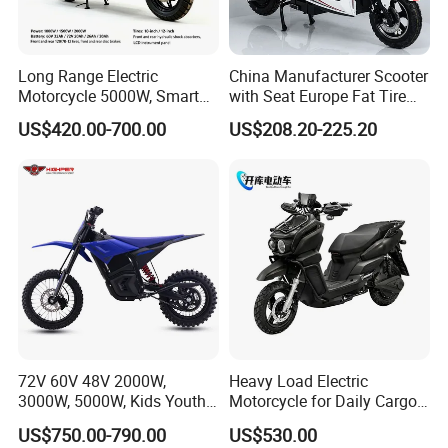
Q2: Do you have MOQ limit?
A2: Yes, we have MOQ limit for mass
Long Range Electric
China Manufacturer Scooter
Motorcycle 5000W, Smart
with Seat Europe Fat Tire
production, but it depends on model.
Dashboard, Premium Urban
8000W in Turkey Kids Dual
US$420.00-700.00
US$208.20-225.20
Commuter E-Moto
Motor for Elderly off Road
Please contact us for details.
Professional CKD E-Scooter
Two Wheel Cheap 72V
Electric Motorcycle
Q3: How about the lead time?
A3: Samples will takes 5-7 business
days. Mass production will takes 25-30
days. It depends on quantity.
Q4: How about shipping and delivery
72V 60V 48V 2000W,
Heavy Load Electric
3000W, 5000W, Kids Youth
Motorcycle for Daily Cargo
time?
off Road Racing E Moto
Tasks with Sturdy Rear
US$750.00-790.00
US$530.00
Electric Motorcycle for
Luggage Rack