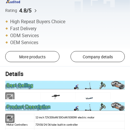
4.8/5
Rating
High Repeat Buyers Choice
Fast Delivery
ODM Services
OEM Services
More products
Company details
Details
Motor
12-inch 72V200oW/30OoW/5000W electric motor
Motor Controllers
72V18/24/36 tube built-in controller