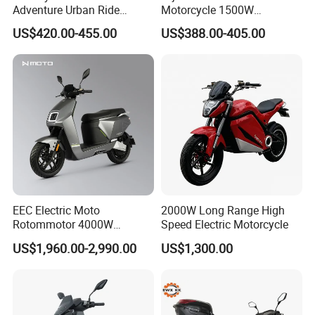
Adventure Urban Ride
Motorcycle 1500W
Electric Motorcycle
60/72V20/32ah OEM
US$420.00-455.00
US$388.00-405.00
Factory Price E-Bike|Electric
Motorbike
EEC Electric Moto
2000W Long Range High
Rotommotor 4000W
Speed Electric Motorcycle
Scooter Electric Motorcycle
US$1,960.00-2,990.00
US$1,300.00
Dier EL Aletlerielektrikli
Scooter