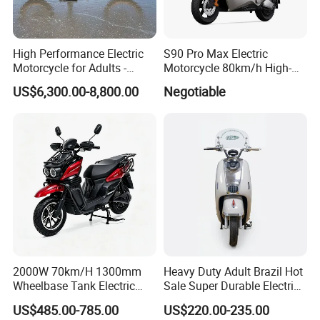
High Performance Electric
S90 Pro Max Electric
Motorcycle for Adults -
Motorcycle 80km/h High-
36kW Peak Power 130km/h
Speed Electric Vehicle with
US$6,300.00-8,800.00
Negotiable
Speed with Direct Drive Zero
Lithium Power EEC
Maintenance
2000W 70km/H 1300mm
Heavy Duty Adult Brazil Hot
Wheelbase Tank Electric
Sale Super Durable Electric
Scooter off Road Long
Scooter Electric Bike
US$485.00-785.00
US$220.00-235.00
Range Electric Motorcycle