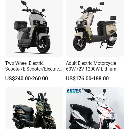
Two Wheel Electric
Adult Electric Motorcycle
Scooter/E Scooter/Electric
60V/72V 1200W Lithium
Motorcycle/Battery
Battery Disc Brake Moped
US$240.00-260.00
US$176.00-188.00
Motorcycle 1200W 25-
Scooter 70-200km Range
50km/H, Long-Range High-
Motorbike
Power
Q1: Can I have a sample order?
A1: Yes, we accept sample order to
test and check quality.