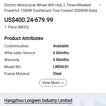
Electric Motorcycle Wheel 48V Hub 2 Three-Wheeled
Powerful 1500W Dashboard Trial Fastest 20000W Baby
Electric_Motorcycle_China
US$400.24-679.99
1
Piece
(MOQ)
Product Attributes
Customization
Available
After-sales Service
6 Months
Warranty
6 Months
Model NO.
LWEM-81
Frame Material
Steel
View More
Hangzhou Longwin Industry Limited