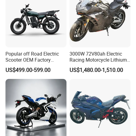
Popular off Road Electric
3000W 72V80ah Electric
Scooter OEM Factory
Racing Motorcycle Lithium
Mature Years Export Service
Battery Range 65km Battery
US$499.00-599.00
US$1,480.00-1,510.00
Motorcycle