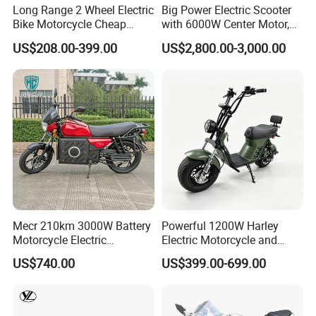
Long Range 2 Wheel Electric
Big Power Electric Scooter
Bike Motorcycle Cheap
with 6000W Center Motor,
Delivery EV Fold Electric
EEC Electric Motorcycle,
US$208.00-399.00
US$2,800.00-3,000.00
Motor Scooter
Vehicle, Motorbike
Mecr 210km 3000W Battery
Powerful 1200W Harley
Motorcycle Electric
Electric Motorcycle and
Motobike
Power Electric Bike for
US$740.00
US$399.00-699.00
Urban Errands