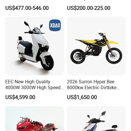
Cycle Quality Bike Electric
Inch 1000W 2000W 3000W
US$477.00-546.00
US$200.00-225.00
Mobility Motorcycle with
4000W 6000W 8000W 60V
Max Speed 85km/H Moped
72V Electric Motorcycle
Facing Durt Motor Scooter
EEC New High Quality
2026 Surron Hyper Bee
4000W 3000W High Speed
8000kw Electric Dirtbike
Electric Motorcycle Scooter
High-Speed Intelligent
US$4,599.00
US$1,650.00
for Adults and Kids
Power Lithium-Ion Battery
58V/22ah