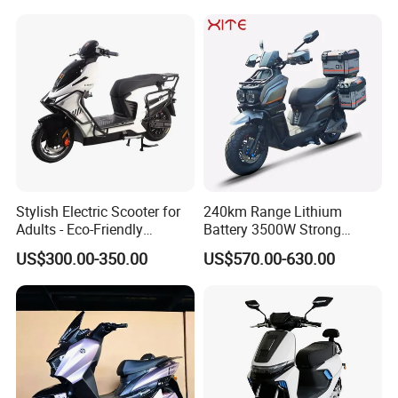
Stylish Electric Scooter for
240km Range Lithium
Adults - Eco-Friendly
Battery 3500W Strong
Motorbike
Power Electric Motorcycle
US$300.00-350.00
US$570.00-630.00
Motorbike