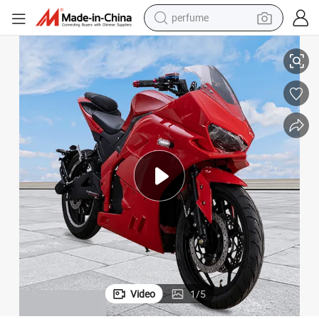
perfume
hboard Trial Fastest 20000W Baby Electric_Motorcycle_China
Electric Motorcycle Wheel 48V Hub 2 Three-Wheeled Powerful 1500W Das
container house
crawler excavator
tshirt
dirt bike
wheel loader
man watch
living room sofa
Video
1
/
5