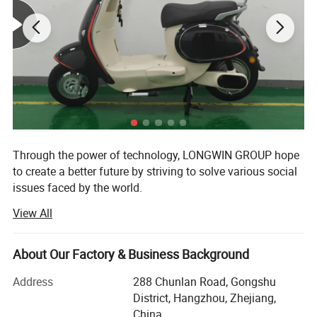
Through the power of technology, LONGWIN GROUP hope
to create a better future by striving to solve various social
issues faced by the world.
View All
The origin of this idea stems from LONGWIN GROUP's
philosophy of actively contributing to the progress and
development of humanity and society.
About Our Factory & Business Background
As a person and as a member of society, we will take
Address
288 Chunlan Road, Gongshu
advantage of the technology, experience, and expertise we
District, Hangzhou, Zhejiang,
have accumulated to date and work together with people
China