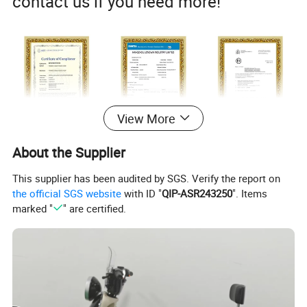
contact us if you need more!
View More
About the Supplier
This supplier has been audited by SGS. Verify the report on
the official SGS website
with ID "
QIP-ASR243250
". Items
marked "
" are certified.