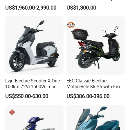
Scooter Electric Motorcycle
US$1,960.00-2,990.00
US$1,300.00
Dier EL Aletlerielektrikli
Scooter
Lvju Electric Scooter X-One
EEC Classic Electric
100km 72V/1500W Lead
Motorcycle Kk-S6 with Front
Acid Battery Electric
and Rear Disc Brake
US$550.00-630.00
US$386.00-396.00
Motorcycle