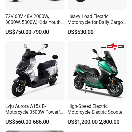
72V 60V 48V 2000W,
Heavy Load Electric
3000W, 5000W, Kids Youth
Motorcycle for Daily Cargo
off Road Racing E Moto
Tasks with Sturdy Rear
US$750.00-790.00
US$530.00
Electric Motorcycle for
Luggage Rack
Children
Lvju Aurora A15s E-
High-Speed Electric
Motorcycle 3500W Powerful
Motorcycle Electric Scooter
Motor Smart Riding EV
Motorbike with EEC/Coc
US$560.00-686.00
US$1,200.00-2,800.00
Scooter
12000W Motor Power and
14 Inch Tires and Long