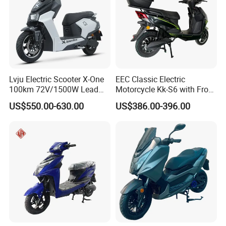
Lvju Electric Scooter X-One
EEC Classic Electric
100km 72V/1500W Lead
Motorcycle Kk-S6 with Front
Acid Battery Electric
and Rear Disc Brake
US$550.00-630.00
US$386.00-396.00
Motorcycle