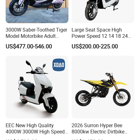
3000W Saber-Toothed Tiger
Large Seat Space High
Model Motorbike Adult
Power Speed 12 14 18 24
Cycle Quality Bike Electric
Inch 1000W 2000W 3000W
US$477.00-546.00
US$200.00-225.00
Mobility Motorcycle with
4000W 6000W 8000W 60V
Max Speed 85km/H Moped
72V Electric Motorcycle
Facing Durt Motor Scooter
EEC New High Quality
2026 Surron Hyper Bee
4000W 3000W High Speed
8000kw Electric Dirtbike
Electric Motorcycle Scooter
High-Speed Intelligent