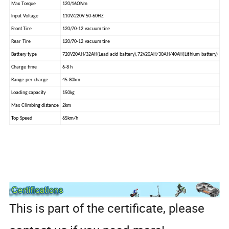
Max Torque
120/16ONm
lnput Voltage
110V/220V 50-60HZ
Front Tire
120/70-12 vacuum tire
Rear Tire
120/70-12 vacuum tire
Battery type
720V20AH/32AH(Lead acid battery),72V20AH/30AH/40AH(Lithium battery)
Charge time
6-8 h
Range per charge
45-80km
Loading capacity
150kg
Max Climbing distance
2km
Top Speed
65km/h
This is part of the certificate, please