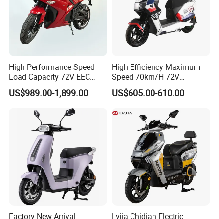
High Performance Speed
High Efficiency Maximum
Load Capacity 72V EEC
Speed 70km/H 72V
Approved Sport Electric
32/35/38 Ah Dual Disc
US$989.00-1,899.00
US$605.00-610.00
Motorcycle for City and
Electric Motorcycles
Highway
Factory New Arrival
Lvjia Chidian Electric