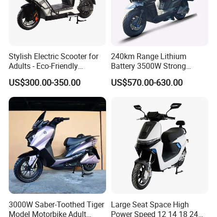
Stylish Electric Scooter for
240km Range Lithium
Adults - Eco-Friendly
Battery 3500W Strong
Motorbike
Power Electric Motorcycle
US$300.00-350.00
US$570.00-630.00
Motorbike
3000W Saber-Toothed Tiger
Large Seat Space High
Model Motorbike Adult
Power Speed 12 14 18 24