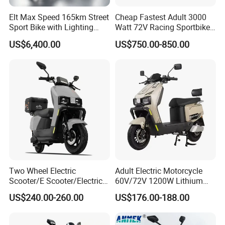
Elt Max Speed 165km Street
Cheap Fastest Adult 3000
Sport Bike with Lighting
Watt 72V Racing Sportbike
Systems, OEM/ODM
5000W Electric Street
US$6,400.00
US$750.00-850.00
Manufacturer
Motorcycle for Adult with
Lithium Battery
Two Wheel Electric
Adult Electric Motorcycle
Scooter/E Scooter/Electric
60V/72V 1200W Lithium
Motorcycle/Battery
Battery Disc Brake Moped
US$240.00-260.00
US$176.00-188.00
Motorcycle 1200W 25-
Scooter 70-200km Range
50km/H, Long-Range High-
Motorbike
Power