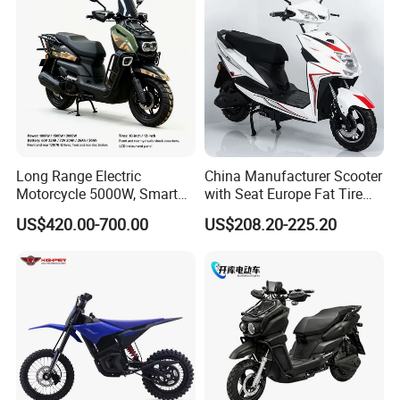
Long Range Electric
China Manufacturer Scooter
Motorcycle 5000W, Smart
with Seat Europe Fat Tire
Dashboard, Premium Urban
8000W in Turkey Kids Dual
US$420.00-700.00
US$208.20-225.20
Commuter E-Moto
Motor for Elderly off Road
Professional CKD E-Scooter
Two Wheel Cheap 72V
Electric Motorcycle