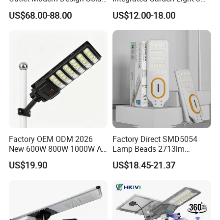
Street LED Light for
4m Solar Light Lamp Post
US$68.00-88.00
US$12.00-18.00
Gardens
IP65 Outdoor LED Solar
Garden Light
Factory OEM ODM 2026
Factory Direct SMD5054
New 600W 800W 1000W All
Lamp Beads 2713lm
in One Solar Street Light
30000mAh LiFePO4 Battery
US$19.90
US$18.45-21.37
IP67 Waterproof Motion
5V28W Mono All-in-One
Sensor Commercial
Solar Street Light
Municipal Road Lighting
Large Order Support