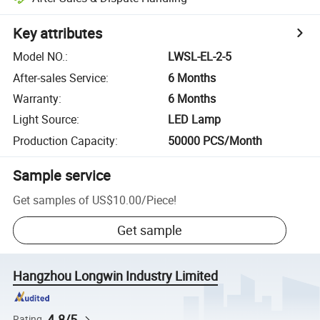
Key attributes
Model NO.
:
LWSL-EL-2-5
After-sales Service
:
6 Months
Warranty
:
6 Months
Light Source
:
LED Lamp
Production Capacity
:
50000 PCS/Month
Sample service
Get samples of
US$10.00
/
Piece
!
Get sample
Hangzhou Longwin Industry Limited
4.8/5
Rating