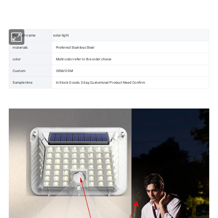
Solar System
Solar Panel
Product name
solar light
materials
Preferred Stainless Steel
color
Multi-color-refer to the order choice
Custom
OEM/ODM
Sample time
In Stock Goods 3 day,Customized Product Need Confirm
Solar Battery
Solar Inverter
Solar Water Pump
Solar Light