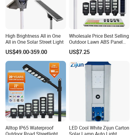
High Brightness All in One
Wholesale Price Best Selling
All in One Solar Street Light
Outdoor Lawn ABS Panel
Power Flood Motion Sensor
US$49.00-359.00
US$7.25
Road Products Garden Wall
Indoor 300W
Decoration1000W LED
Solar Street Light
Alltop IP65 Waterproof
LED Cool White Zijun Carton
Outdoor Road Streetlight
Solar Lamp Auto Light