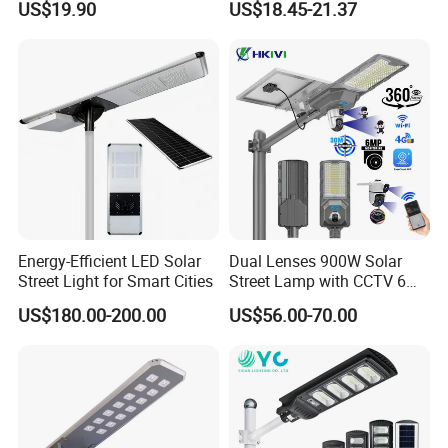
US$19.90
US$18.45-21.37
IP67 Waterproof Motion
5V28W Mono All-in-One
Sensor Commercial
Solar Street Light
Municipal Road Lighting
Large Order Support
Energy-Efficient LED Solar
Dual Lenses 900W Solar
Street Light for Smart Cities
Street Lamp with CCTV 6
Million Pixels Solar LED
US$180.00-200.00
US$56.00-70.00
Street Light with Camera
Eseecloud