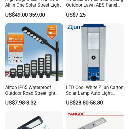
All in One Solar Street Light
Outdoor Lawn ABS Panel
Power Flood Motion Sensor
US$49.00-359.00
US$7.25
Road Products Garden Wall
Indoor 300W
Decoration1000W LED
Solar Street Light
Alltop IP65 Waterproof
LED Cool White Zijun Carton
Outdoor Road Streetlight
Solar Lamp Auto Light
50W 100W 150W 200W
Control
US$7.98-8.32
US$28.80-58.80
ABS Solar Power Solar
Street Lamp All in One
Integrated Motion Sensor
Solar LED Street Light