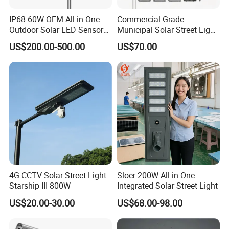
IP68 60W OEM All-in-One
Commercial Grade
Outdoor Solar LED Sensor
Municipal Solar Street Light
Street Light for Highway
Project Supply 30W 50W
US$200.00-500.00
US$70.00
Urban Road
80W All in One Waterproof
Outdoor Highway Village
Lighting Bulk Order for
Tender Project
4G CCTV Solar Street Light
Sloer 200W All in One
Starship III 800W
Integrated Solar Street Light
US$20.00-30.00
US$68.00-98.00