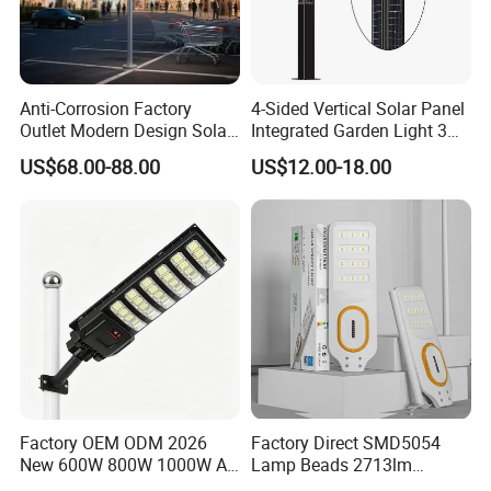
Anti-Corrosion Factory
4-Sided Vertical Solar Panel
Outlet Modern Design Solar
Integrated Garden Light 3m
Street LED Light for
4m Solar Light Lamp Post
US$68.00-88.00
US$12.00-18.00
Gardens
IP65 Outdoor LED Solar
Garden Light
Factory OEM ODM 2026
Factory Direct SMD5054
New 600W 800W 1000W All
Lamp Beads 2713lm
in One Solar Street Light
30000mAh LiFePO4 Battery