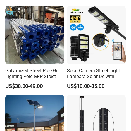
Garden Road Solar Street
Integrated Solar LED Street
Light
Light
3. The price is for reference only, the
market price is fluctuating, and the pric
e marked on this page is not the only b
asis for the final transaction. Please co
ntact our sales staff to confirm the final
Galvanized Street Pole Gi
Solar Camera Street Light
Lighting Pole GRP Street
Lampara Solar De with
Light Pole Solar Light
CCTV WiFi Camera 4G
price.
US$38.00-49.00
US$10.00-35.00