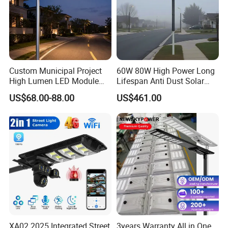
Custom Municipal Project
60W 80W High Power Long
High Lumen LED Module
Lifespan Anti Dust Solar
Solar LED Street LED-Light
Pole Street Light with
US$68.00-88.00
US$461.00
for Village
Vertical Solar Tube
XA02 2025 Integrated Street
3years Warranty All in One