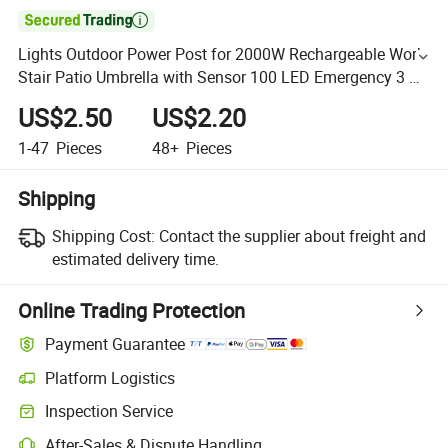

Lights Outdoor Power Post for 2000W Rechargeable Work
Stair Patio Umbrella with Sensor 100 LED Emergency 3 W
Solar Street Light
US$2.50
US$2.20
1-47
Pieces
48+
Pieces
Shipping
Shipping Cost:
Contact the supplier about freight and
estimated delivery time.
Online Trading Protection
Payment Guarantee
Platform Logistics
Inspection Service
After-Sales & Dispute Handling