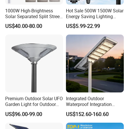
1000W High-Brightness
Hot Sale 500W 1500W Solar
Solar Separated Split Street
Energy Saving Lighting
Public Light for Remote
Motion Sensor Flood Lamp
US$40.00-80.00
US$5.99-22.99
Area Roadways
Best Lampara All in One
Garden Road Outdoor
Powered LED Solar Street
Light
Premium Outdoor Solar UFO
Integrated Outdoor
Garden Light for Outdoor
Waterproof Integration
Lighting
Energy Saving MPPT 120W
US$96.00-99.00
US$152.60-160.60
Monocrystalline Panel LED
Solar Street Light