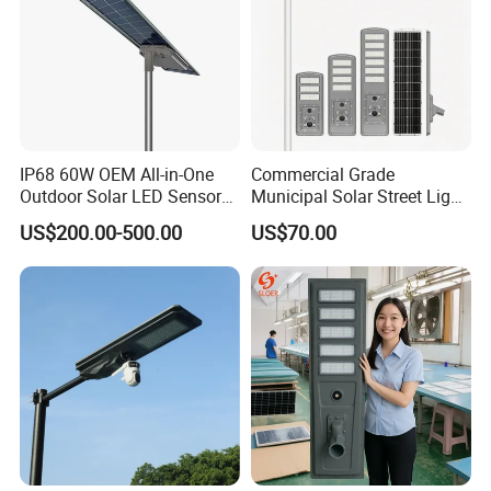
IP68 60W OEM All-in-One
Commercial Grade
Outdoor Solar LED Sensor
Municipal Solar Street Light
Street Light for Highway
Project Supply 30W 50W
US$200.00-500.00
US$70.00
Urban Road
80W All in One Waterproof
Outdoor Highway Village
Lighting Bulk Order for
Tender Project