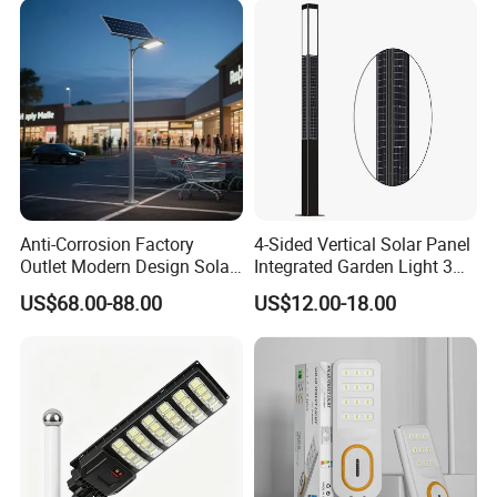
Anti-Corrosion Factory
4-Sided Vertical Solar Panel
Outlet Modern Design Solar
Integrated Garden Light 3m
Street LED Light for
4m Solar Light Lamp Post
US$68.00-88.00
US$12.00-18.00
Gardens
IP65 Outdoor LED Solar
Garden Light