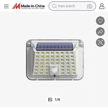
man watch
perfume
shoulder bag
human hair wig
electric motorcycle
living room sofa
weight loss capsule
tote bag
1
/
6