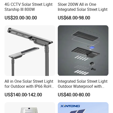
4G CCTV Solar Street Light
Sloer 200W All in One
Starship III 800W
Integrated Solar Street Light
US$20.00-30.00
US$68.00-98.00
All in One Solar Street Light
Integrated Solar Street Light
for Outdoor with IP66 RoHS
Outdoor Waterproof with
Ik09
CCTV WiFi Camera 4G
US$140.00-142.00
US$40.00-80.00