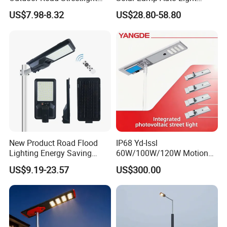
50W 100W 150W 200W
Control
US$7.98-8.32
US$28.80-58.80
ABS Solar Power Solar
Street Lamp All in One
Integrated Motion Sensor
Solar LED Street Light
New Product Road Flood
IP68 Yd-Issl
Lighting Energy Saving
60W/100W/120W Motion
Lamp Panel Rechargeable
Sensor All-in-One Solar
US$9.19-23.57
US$300.00
Battery Garden Outdoor
Street Light for Municipal
Wall Explosion Proof All in
Highway
One Solar LED Street Light