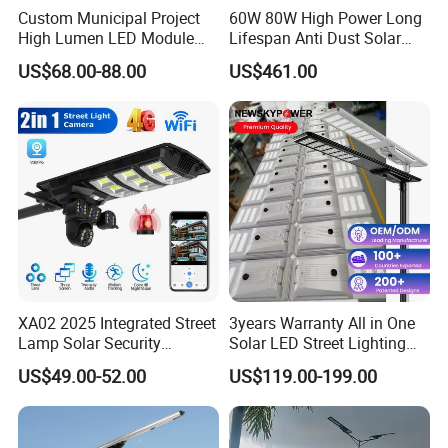
Custom Municipal Project
60W 80W High Power Long
High Lumen LED Module
Lifespan Anti Dust Solar
Solar LED Street LED-Light
Pole Street Light with
US$68.00-88.00
US$461.00
for Village
Vertical Solar Tube
XA02 2025 Integrated Street
3years Warranty All in One
Lamp Solar Security
Solar LED Street Lighting
Camera Outdoor
IP65 Outdoor Waterproof
US$49.00-52.00
US$119.00-199.00
Longstandby Wireless CCTV
30W 40W 60W 80W 100W
Surveillance Camera
120W with Microwave
Induction