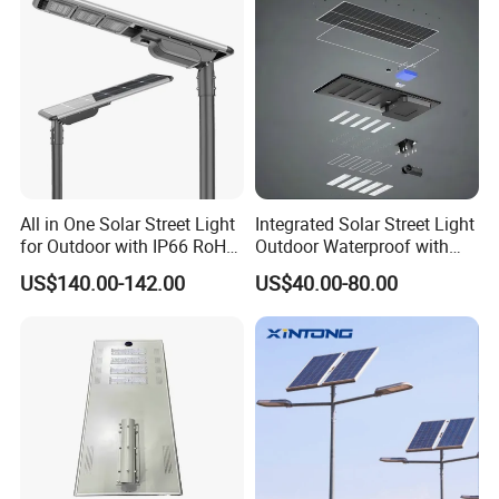
All in One Solar Street Light
Integrated Solar Street Light
for Outdoor with IP66 RoHS
Outdoor Waterproof with
Ik09
CCTV WiFi Camera 4G
US$140.00-142.00
US$40.00-80.00
Q1: Can I have a sample order?
A1: Yes, we accept sample order to
test and check quality.
Q2: Do you have MOQ limit?
A2: Yes, we have MOQ limit for mass