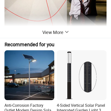
View More
Recommended for you
Anti-Corrosion Factory
4-Sided Vertical Solar Panel
Outlet Modern Design Solar
Integrated Garden Light 3m