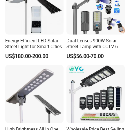
Energy-Efficient LED Solar
Dual Lenses 900W Solar
Street Light for Smart Cities
Street Lamp with CCTV 6
Million Pixels Solar LED
US$180.00-200.00
US$56.00-70.00
Street Light with Camera
Eseecloud
High Brightness All in One
Wholesale Price Best Selling