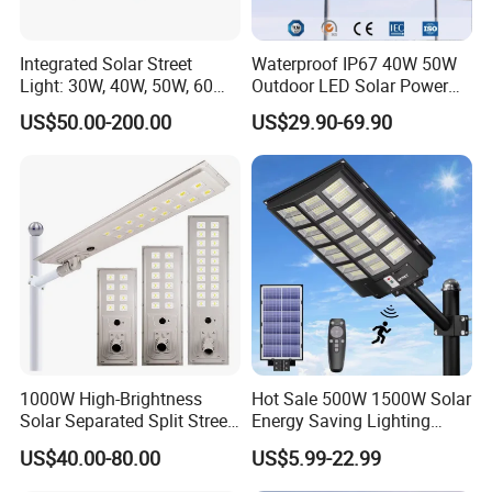
production, but it depends on model.
Integrated Solar Street
Waterproof IP67 40W 50W
Please contact us for details.
Light: 30W, 40W, 50W, 60W
Outdoor LED Solar Power
Options
Panel Street Road Garden
Q3: How about the lead time?
US$50.00-200.00
US$29.90-69.90
Lighting
A3: Samples will takes 5-7 business
days. Mass production will takes 25-30
days. It depends on quantity.
Q4: How about shipping and delivery
time?
1000W High-Brightness
Hot Sale 500W 1500W Solar
A4: Generally, Item will be shipped via
Solar Separated Split Street
Energy Saving Lighting
Public Light for Remote
Motion Sensor Flood Lamp
Express, such as DHL, TNT, FedEx
US$40.00-80.00
US$5.99-22.99
Area Roadways
Best Lampara All in One
Garden Road Outdoor