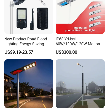
This is part of the certificate, please
contact us if you need more!
New Product Road Flood
IP68 Yd-Issl
Lighting Energy Saving
60W/100W/120W Motion
Lamp Panel Rechargeable
Sensor All-in-One Solar
US$9.19-23.57
US$300.00
Battery Garden Outdoor
Street Light for Municipal
Wall Explosion Proof All in
Highway
One Solar LED Street Light