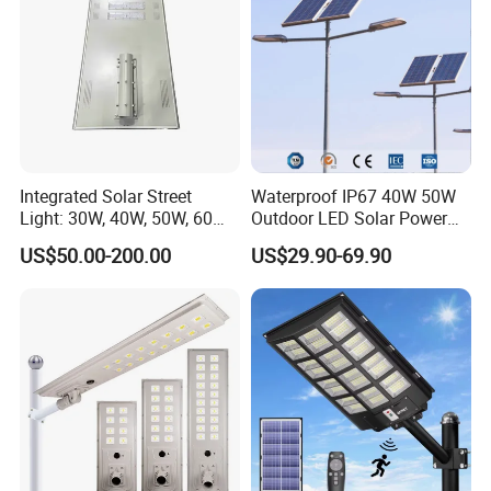
Integrated Solar Street
Waterproof IP67 40W 50W
Light: 30W, 40W, 50W, 60W
Outdoor LED Solar Power
Options
Panel Street Road Garden
US$50.00-200.00
US$29.90-69.90
Lighting