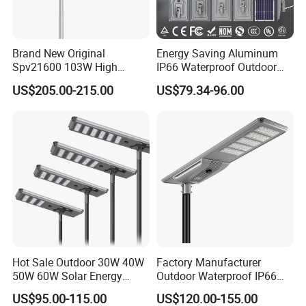
or difference with the actual product du
e to the different angle and light, as we
Brand New Original
Energy Saving Aluminum
ll as the display difference of the monit
Spv21600 103W High
IP66 Waterproof Outdoor
Power 210lm W Efficiency
100W 200W 300W All in
or. The picture is for reference only, th
US$205.00-215.00
US$79.34-96.00
Solar Street Light
One LED Solar Street Light
e actual product shall prevail, please c
ontact our staff for more details.
2. It is the customized product, not fina
l retail product. Details, description, pic
Hot Sale Outdoor 30W 40W
Factory Manufacturer
tures, and specifications are subject to
50W 60W Solar Energy
Outdoor Waterproof IP66
Saving Lighting Outdoor All
60W/80W/100W/150W/20
the final confirmed order.
US$95.00-115.00
US$120.00-155.00
in One Integrated LED
0W/300W All in One