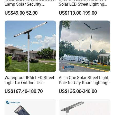
Lamp Solar Security
Solar LED Street Lighting
Camera Outdoor
IP65 Outdoor Waterproof
US$49.00-52.00
US$119.00-199.00
Longstandby Wireless CCTV
30W 40W 60W 80W 100W
Surveillance Camera
120W with Microwave
Induction
Waterproof IP66 LED Street
All-in-One Solar Street Light
Light for Outdoor Use
Pole for City Road Lighting
Project Manufacturer
US$167.40-180.70
US$135.00-240.00