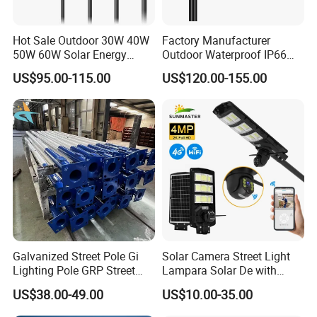
Hot Sale Outdoor 30W 40W
Factory Manufacturer
50W 60W Solar Energy
Outdoor Waterproof IP66
Saving Lighting Outdoor All
60W/80W/100W/150W/20
US$95.00-115.00
US$120.00-155.00
in One Integrated LED
0W/300W All in One
Garden Road Solar Street
Integrated Solar LED Street
Light
Light
Galvanized Street Pole Gi
Solar Camera Street Light
Lighting Pole GRP Street
Lampara Solar De with
Light Pole Solar Light
CCTV WiFi Camera 4G
US$38.00-49.00
US$10.00-35.00