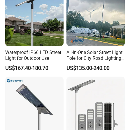
Waterproof IP66 LED Street
All-in-One Solar Street Light
Light for Outdoor Use
Pole for City Road Lighting
Project Manufacturer
US$167.40-180.70
US$135.00-240.00
We can provide customers with
customizable packaging, a large
number of goods in stock, and a wide
choice of freight routes.