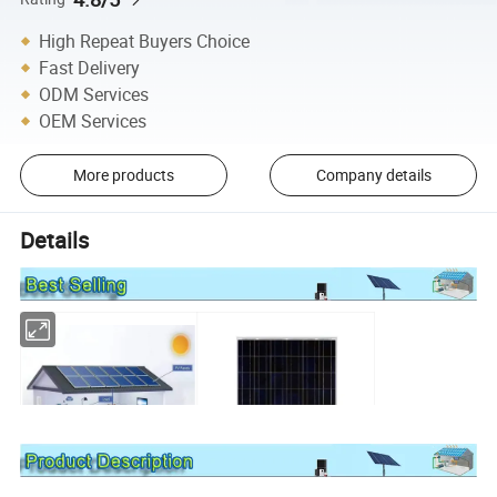
High Repeat Buyers Choice
Fast Delivery
ODM Services
OEM Services
More products
Company details
Details