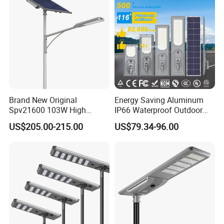
Brand New Original
Energy Saving Aluminum
Spv21600 103W High
IP66 Waterproof Outdoor
Power 210lm W Efficiency
100W 200W 300W All in
US$205.00-215.00
US$79.34-96.00
Solar Street Light
One LED Solar Street Light