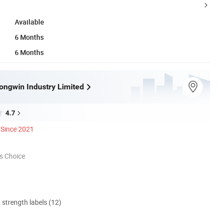
Available
6 Months
6 Months
ngwin Industry Limited
4.7
Since 2021
s Choice
d strength labels (12)