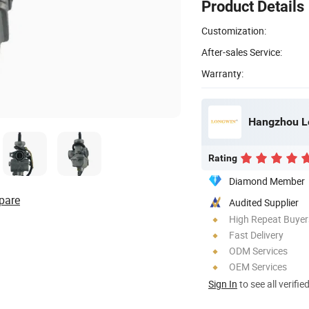
Product Details
Customization:
After-sales Service:
Warranty:
Hangzhou Lo
Rating
Diamond Member
pare
Audited Supplier
High Repeat Buyer
Fast Delivery
ODM Services
OEM Services
Sign In
to see all verifie