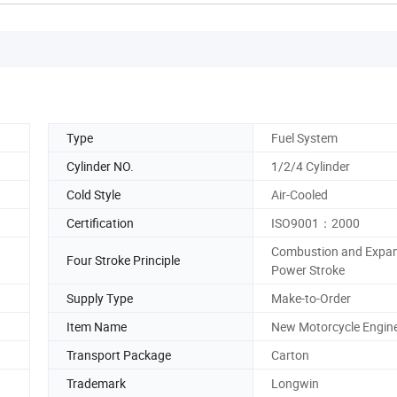
Type
Fuel System
Cylinder NO.
1/2/4 Cylinder
Cold Style
Air-Cooled
Certification
ISO9001：2000
Combustion and Expan
Four Stroke Principle
Power Stroke
Supply Type
Make-to-Order
Item Name
New Motorcycle Engin
Transport Package
Carton
Trademark
Longwin