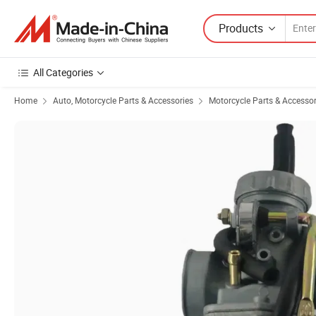
Products
All Categories
Home
Auto, Motorcycle Parts & Accessories
Motorcycle Parts & Accessor