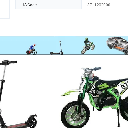
HS Code
8711202000