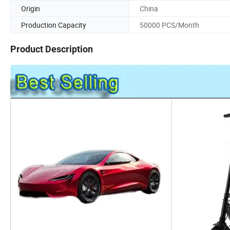
Origin
China
Production Capacity
50000 PCS/Month
Product Description