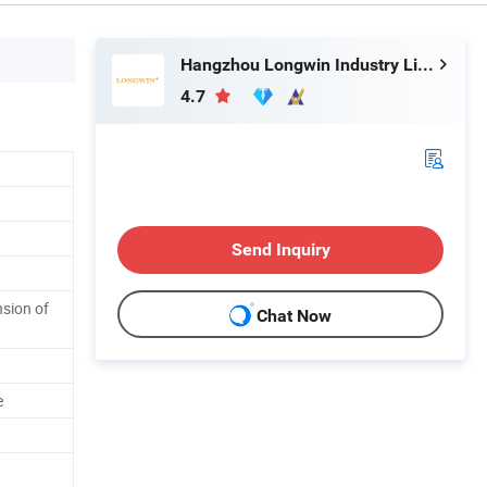
Hangzhou Longwin Industry Limited
4.7
Send Inquiry
sion of
Chat Now
e