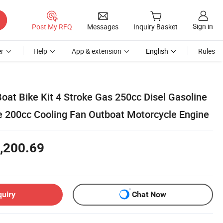
Sign in
Post My RFQ
Messages
Inquiry Basket
r
Help
App & extension
English
Rules
oat Bike Kit 4 Stroke Gas 250cc Disel Gasoline
 200cc Cooling Fan Outboat Motorcycle Engine
,200.69
quiry
Chat Now