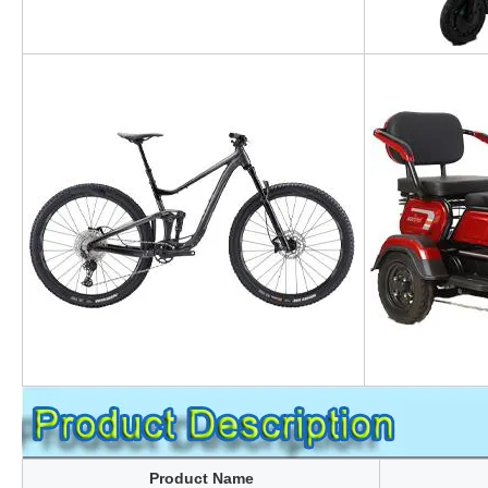
Product Name