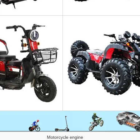
Motorcycle engine