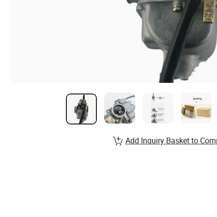
Add Inquiry Basket to Com