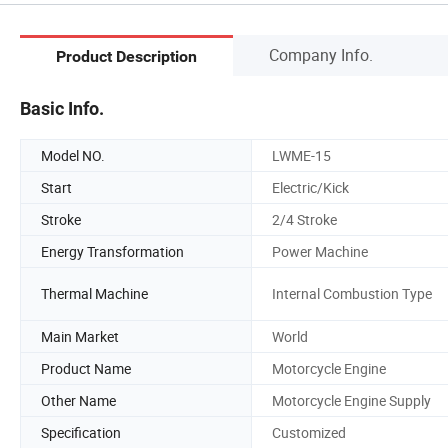
Company Info.
Product Description
Basic Info.
Model NO.
LWME-15
Start
Electric/Kick
Stroke
2/4 Stroke
Energy Transformation
Power Machine
Thermal Machine
Internal Combustion Type
Main Market
World
Product Name
Motorcycle Engine
Other Name
Motorcycle Engine Supply
Specification
Customized