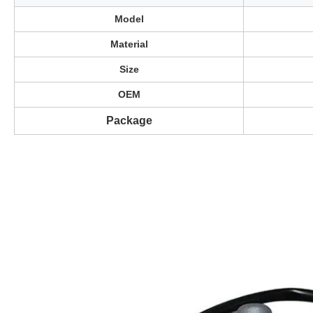
Model
Material
Size
OEM
Package