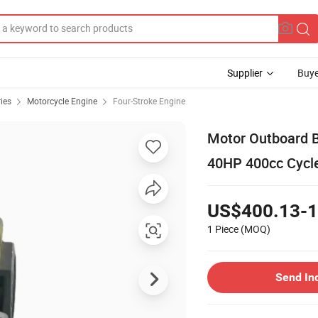
Supplier
Buye
ies
Motorcycle Engine
Four-Stroke Engine
Motor Outboard B
40HP 400cc Cycle
US$400.13-1
1 Piece
(MOQ)
Send In