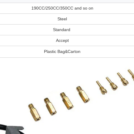
190CC/250CC/350CC and so on
Steel
Standard
Accept
Plastic Bag&Carton