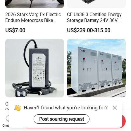
2026 Stark Varg Ex Electric
CE Un38.3 Certified Energy
Enduro Motocross Bike
Storage Battery 24V 36V
80HP Adjustable 7.2kwh
48V 60V 72V 100ah
US$7.00
US$239.00-315.00
Battery Charger Street Legal
LiFePO4 Battery Pack Grade
118kg
a Cells for Industrial Solar
Energy Storage & UPS
Power Supply
Original Emerson 475 Field
344kwh Battery Energy
Haven't found what you're looking for?
Communicator Charger for
Storage System Bess Solar
475/375 Communicator
Energy System Save Cost
US$240.00-300.00
US$45,000.00
Post sourcing request
Send Inquiry
Chat Now