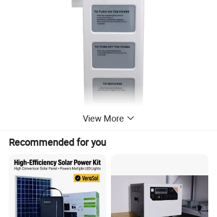
View More
Recommended for you