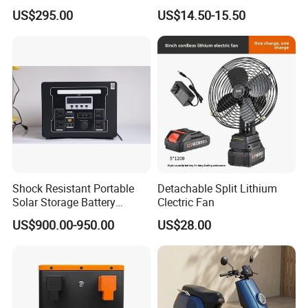
System (ESS) with LiFePO4
Battery Charger 550W for
US$295.00
US$14.50-15.50
1000W+2009wh
Electric Vehicles/E-Bikes
&Motorcycle/Scooter
Charger/Adapter
Shock Resistant Portable
Detachable Split Lithium
Solar Storage Battery
Clectric Fan
Household Standby Power
US$900.00-950.00
US$28.00
Bank