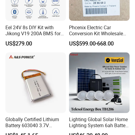
In order to better serve customers, we
now make the following disclaimer for
Eel 24V 8s DIY Kit with
Phcenix Electric Car
Jikong V19 200A BMS for
Conversion Kit Wholesale
the product information published on
280ah 314ah 334ah
Global Sources Quint-
US$279.00
US$599.00-668.00
LiFePO4 Cell Empty Battery
PS/1AC/48DC/10-2866682
the website that contains text,
Box for Ess
System PLC Oil Cylinder
Control System, Pneumatic,
pictures, and links:
Electric Equipmen
1. The product picture may have a
color difference with the actual
product due to the different angle and
Globally Certified Lithium
Lighting Global Solar Home
light, as well as the display difference
Battery 603040 3.7V
Lighting System 6ah Battery
750mAh Rechargeable Lipo
4lights Un/Ngo/Government