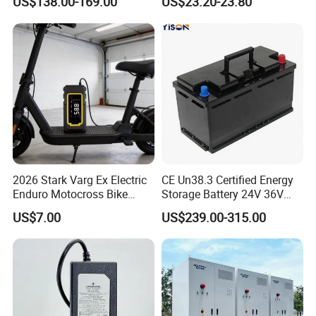
US$138.00-169.00
US$23.20-23.80
Pack for Electric Scooter
Chargers
Golf Cart RV Marine Boat
2026 Stark Varg Ex Electric
CE Un38.3 Certified Energy
Enduro Motocross Bike
Storage Battery 24V 36V
80HP Adjustable 7.2kwh
48V 60V 72V 100ah
US$7.00
US$239.00-315.00
Battery Charger Street Legal
LiFePO4 Battery Pack Grade
118kg
a Cells for Industrial Solar
Energy Storage & UPS
Power Supply