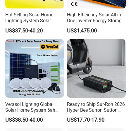
Hot Selling Solar Home
High-Efficiency Solar All-in-
Lighting System Solar
One Inverter Energy Storage
Power Kit Verasol Lighting
System Ess Lithium Battery
US$37.50-40.20
US$1,475.00
Global
for Home Use
Verasol Lighting Global
Ready to Ship Sur-Ron 2026
Solar Home System 6ah
Hyper Bee Surron Sutton
Battery 4bulbs
Electric Dirt Bike off Road
US$38.50-40.00
US$17.70-17.90
Typer Hyper Bee for Sale
Charger