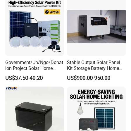
Government/Un/Ngo/Donat
Stable Output Solar Panel
ion Project Solar Home
Kit Storage Battery Home
Lighting Power System
Daily Backup Energy Unit
US$37.50-40.20
US$900.00-950.00
4lights