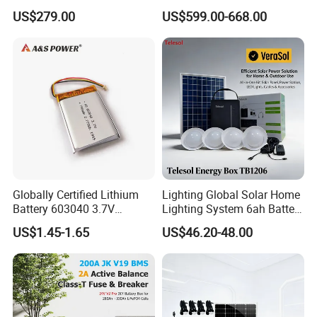
280ah 314ah 334ah
Global Sources Quint-
US$279.00
US$599.00-668.00
LiFePO4 Cell Empty Battery
PS/1AC/48DC/10-2866682
Box for Ess
System PLC Oil Cylinder
Control System, Pneumatic,
Electric Equipmen
Globally Certified Lithium
Lighting Global Solar Home
Battery 603040 3.7V
Lighting System 6ah Battery
750mAh Rechargeable Lipo
4lights Un/Ngo/Government
US$1.45-1.65
US$46.20-48.00
Battery with
Project
UL1642/UL2054/CB/CCC/U
n38.3/Wercs/CE
Certifications