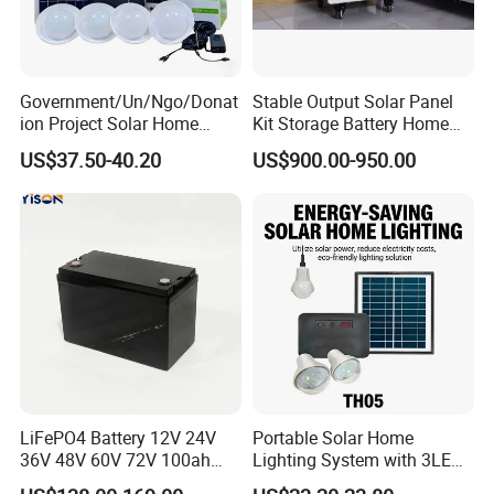
Government/Un/Ngo/Donat
Stable Output Solar Panel
ion Project Solar Home
Kit Storage Battery Home
Lighting Power System
Daily Backup Energy Unit
US$37.50-40.20
US$900.00-950.00
4lights
LiFePO4 Battery 12V 24V
Portable Solar Home
36V 48V 60V 72V 100ah
Lighting System with 3LED
200ah Lithium Ion Battery
Lights Mobile Phone