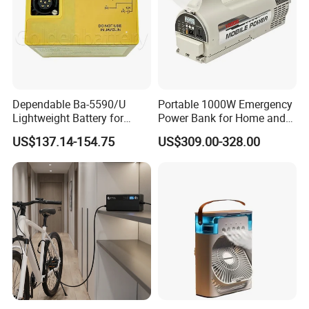
Dependable Ba-5590/U
Portable 1000W Emergency
Lightweight Battery for
Power Bank for Home and
Professional Outdoor
Outdoor
US$137.14-154.75
US$309.00-328.00
Equipment