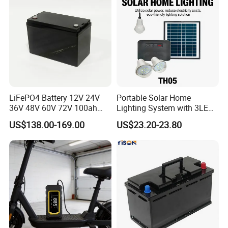
LiFePO4 Battery 12V 24V
Portable Solar Home
36V 48V 60V 72V 100ah
Lighting System with 3LED
200ah Lithium Ion Battery
Lights Mobile Phone
US$138.00-169.00
US$23.20-23.80
Pack for Electric Scooter
Chargers
Golf Cart RV Marine Boat