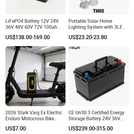
Q1: Can I have a sample order?
LiFePO4 Battery 12V 24V
Portable Solar Home
A1: Yes, we accept sample order to
36V 48V 60V 72V 100ah
Lighting System with 3LED
200ah Lithium Ion Battery
Lights Mobile Phone
US$138.00-169.00
US$23.20-23.80
test and check quality.
Pack for Electric Scooter
Chargers
Golf Cart RV Marine Boat
Q2: Do you have MOQ limit?
A2: Yes, we have MOQ limit for mass
production, but it depends on model.
Please contact us for details.
2026 Stark Varg Ex Electric
CE Un38.3 Certified Energy
Q3: How about the lead time?
Enduro Motocross Bike
Storage Battery 24V 36V
80HP Adjustable 7.2kwh
48V 60V 72V 100ah
US$7.00
US$239.00-315.00
A3: Samples will takes 5-7 business
Battery Charger Street Legal
LiFePO4 Battery Pack Grade