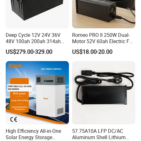
3. The price is for reference only, the
market price is fluctuating, and the
Deep Cycle 12V 24V 36V
Romeo PRO II 250W Dual-
price marked on this page is not the
48V 100ah 200ah 314ah
Motor 52V 60ah Electric Fat
Lithium Battery LiFePO4
Tire City Bike Battery
US$279.00-329.00
US$18.00-20.00
only basis for the final transaction.
System with Smart BMS
Charger
6000+ Cycles for Industrial
Please contact our sales staff to
Storage Telecom Base
Station RV Marine
confirm the final price.
High Efficiency All-in-One
57.75A10A LFP DC/AC
Solar Energy Storage
Aluminum Shell Lithium