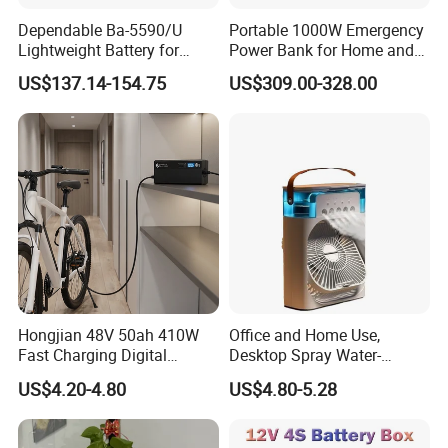
Dependable Ba-5590/U
Portable 1000W Emergency
recognition of various standards such as ISO9001,
Lightweight Battery for
Power Bank for Home and
TS16949, ISO14001 and OHSAS18001.
Professional Outdoor
Outdoor
US$137.14-154.75
US$309.00-328.00
Equipment
In the area of technological innovation, we have
carried out technical cooperation with renowned
overseas manufacturers, introduced advance
equipment and instruments from domestic and
overseas suppliers and obtained a number of
patent technologies. Our production capability has
reached international advanced level. To enhance
Hongjian 48V 50ah 410W
Office and Home Use,
LONGWIN GROUP independent innovation ability,
Fast Charging Digital
Desktop Spray Water-
Monitor DC Electric Lead
Cooled Mini Air Cooler Fan
we continuously perform technical exchanges and
US$4.20-4.80
US$4.80-5.28
Acid Battery Charger with
cooperation with famous universities in the PRC
AC Port 176-264V Input
and has established research bases with them. For