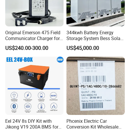
Original Emerson 475 Field
344kwh Battery Energy
Communicator Charger for
Storage System Bess Solar
475/375 Communicator
Energy System Save Cost
US$240.00-300.00
US$45,000.00
Eel 24V 8s DIY Kit with
Phcenix Electric Car
Jikong V19 200A BMS for
Conversion Kit Wholesale