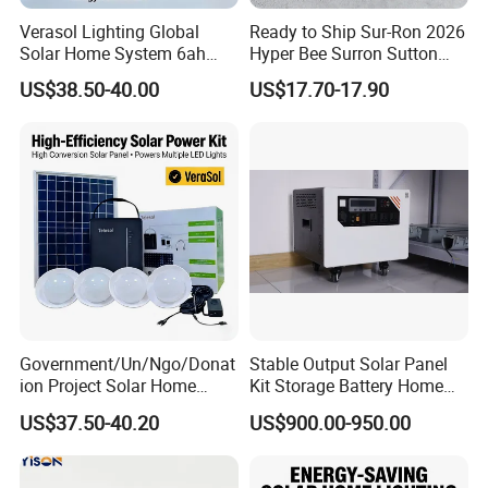
Verasol Lighting Global
Ready to Ship Sur-Ron 2026
Solar Home System 6ah
Hyper Bee Surron Sutton
Battery 4bulbs
Electric Dirt Bike off Road
US$38.50-40.00
US$17.70-17.90
Typer Hyper Bee for Sale
Charger
Government/Un/Ngo/Donat
Stable Output Solar Panel
ion Project Solar Home
Kit Storage Battery Home
Lighting Power System
Daily Backup Energy Unit
US$37.50-40.20
US$900.00-950.00
4lights