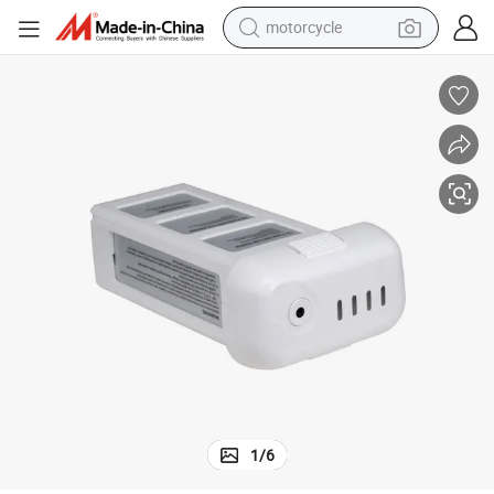
motorcycle
electric tricycle
farm tractor
smart phone
container house
tshirt
pullover hoody
human hair wig
1
/
6