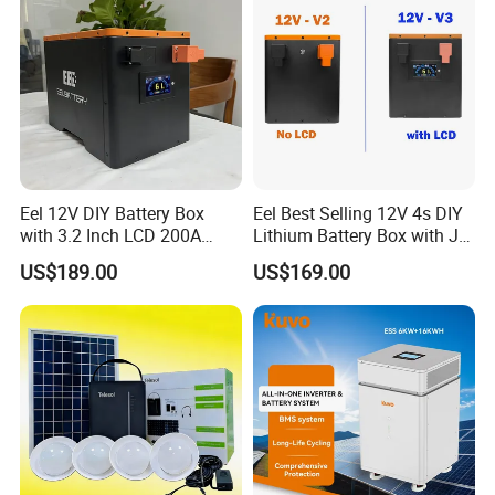
LONGWIN GROUP to become a globalized
competitive leading manufacturer soon, we have
laid a solid foundation.
Eel 12V DIY Battery Box
Eel Best Selling 12V 4s DIY
with 3.2 Inch LCD 200A
Lithium Battery Box with Jk
BMS for RV EV Eenergy
200A BMS for LiFePO4
US$189.00
US$169.00
Storage
280ah-314ah Ess