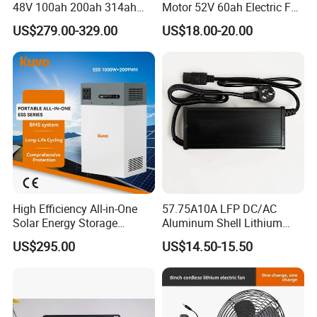
48V 100ah 200ah 314ah
Motor 52V 60ah Electric Fat
Lithium Battery LiFePO4
Tire City Bike Battery
US$279.00-329.00
US$18.00-20.00
System with Smart BMS
Charger
6000+ Cycles for Industrial
Storage Telecom Base
Station RV Marine
LONGWIN GROUP was founded in 1999.LONGWIN
High Efficiency All-in-One
57.75A10A LFP DC/AC
Solar Energy Storage
Aluminum Shell Lithium
GROUP has established ten regional production
System (ESS) with LiFePO4
Battery Charger 550W for
US$295.00
US$14.50-15.50
bases located in Zhejiang, Jiangsu and Anhui of the
1000W+2009wh
Electric Vehicles/E-Bikes
&Motorcycle/Scooter
PRC, Malaysia, Sri Lanka, Vietnam and India
Charger/Adapter
respectively. With more than 20,000 employees in
which more than 1000 are technical officer,