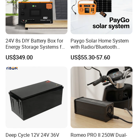
24V 8s DIY Battery Box for
Paygo Solar Home System
Energy Storage Systems for
with Radio/Bluetooth
LiFePO4 280ah 314ah LFP
Speaker/Bulbs/Flashlight
US$349.00
US$55.30-57.60
Cell
This is a partial certificate, if you need more
certificates, please contact us!
Deep Cycle 12V 24V 36V
Romeo PRO II 250W Dual-