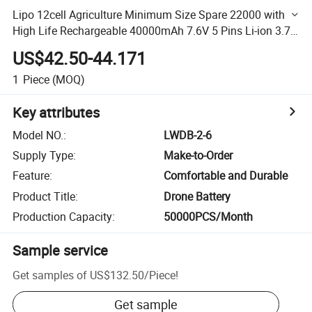
Lipo 12cell Agriculture Minimum Size Spare 22000 with
High Life Rechargeable 40000mAh 7.6V 5 Pins Li-ion 3.7
V for Drone Battery
US$42.50-44.171
1
Piece
(MOQ)
Key attributes
Model NO.
:
LWDB-2-6
Supply Type
:
Make-to-Order
Feature
:
Comfortable and Durable
Product Title
:
Drone Battery
Production Capacity
:
50000PCS/Month
Sample service
Get samples of
US$132.50
/
Piece
!
Get sample