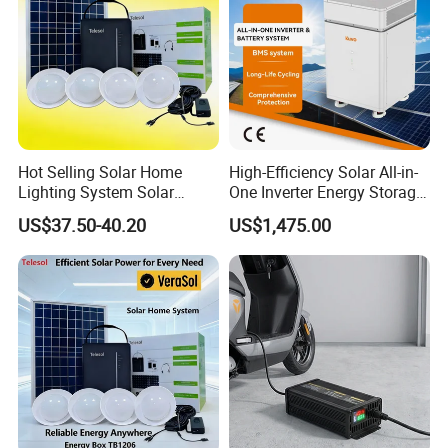
Hot Selling Solar Home
High-Efficiency Solar All-in-
Lighting System Solar
One Inverter Energy Storage
Power Kit Verasol Lighting
System Ess Lithium Battery
US$37.50-40.20
US$1,475.00
Global
for Home Use