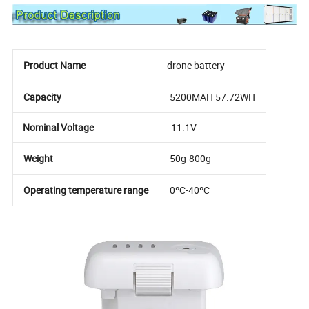
Product Name
drone battery
Capacity
5200MAH 57.72WH
Nominal Voltage
11.1V
Weight
50g-800g
Operating temperature range
0ºC-40ºC