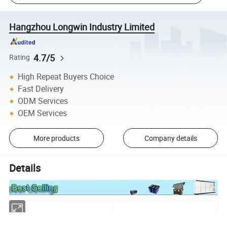
Hangzhou Longwin Industry Limited
4.7/5
Rating
High Repeat Buyers Choice
Fast Delivery
ODM Services
OEM Services
More products
Company details
Details