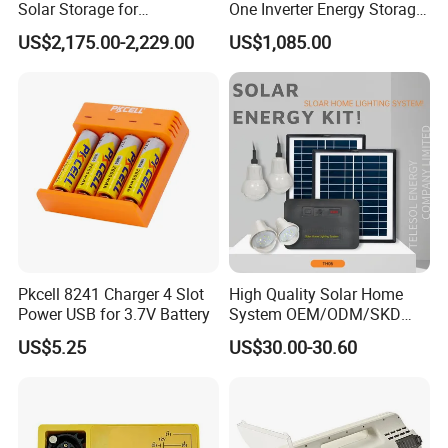
Solar Storage for
One Inverter Energy Storage
Residential Villa Home
System Lithium Battery
US$2,175.00-2,229.00
US$1,085.00
Energy Storage System
Pkcell 8241 Charger 4 Slot
High Quality Solar Home
Power USB for 3.7V Battery
System OEM/ODM/SKD
with 4 LED Bulbs
US$5.25
US$30.00-30.60