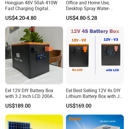
Hongjian 48V 50ah 410W
Office and Home Use,
Fast Charging Digital
Desktop Spray Water-
Monitor DC Electric Lead
Cooled Mini Air Cooler Fan
US$4.20-4.80
US$4.80-5.28
Acid Battery Charger with
AC Port 176-264V Input
Eel 12V DIY Battery Box
Eel Best Selling 12V 4s DIY
with 3.2 Inch LCD 200A
Lithium Battery Box with Jk
BMS for RV EV Eenergy
200A BMS for LiFePO4
US$189.00
US$169.00
Storage
280ah-314ah Ess