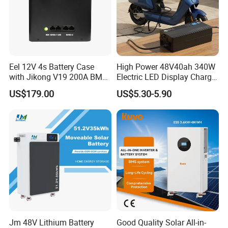
Eel 12V 4s Battery Case
High Power 48V40ah 340W
with Jikong V19 200A BMS
Electric LED Display Charger
250A Fuse Empty DIY
with High Performance
US$179.00
US$5.30-5.90
Battery Box for LFP 280ah
Lead Acid Battery
314ah Cell for Solar EV RV
Jm 48V Lithium Battery
Good Quality Solar All-in-