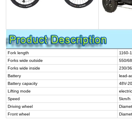
Fork length
1160-
Forks wide outside
550/6
Forks wide inside
230/3
Battery
lead-ac
Battery capacity
48V-2
Lifting mode
electri
Speed
5km/h
Driving wheel
Diame
Front wheel
Diame