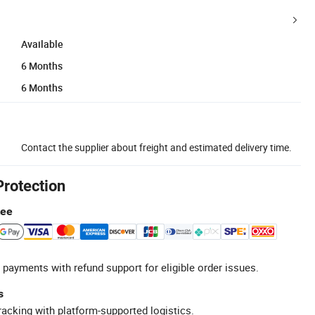
Available
6 Months
6 Months
Contact the supplier about freight and estimated delivery time.
Protection
tee
 payments with refund support for eligible order issues.
s
racking with platform-supported logistics.