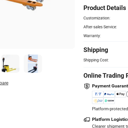
Product Details
Customization:
After-sales Service:
Warranty:
Shipping
Shipping Cost:
Online Trading 
pare
Payment Guaran
Platform-protected
Platform Logistic
Clearer shipment t