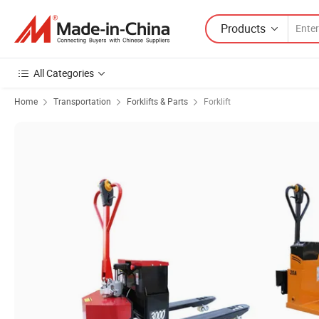
Products
All Categories
Home
Transportation
Forklifts & Parts
Forklift