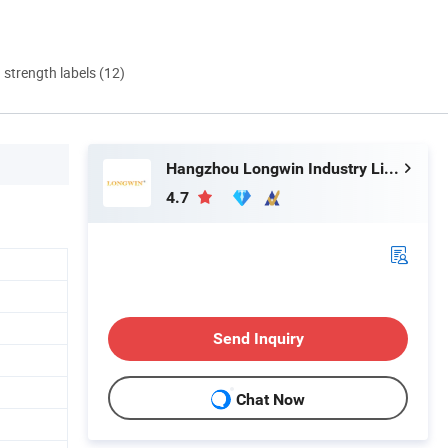
d strength labels (12)
Hangzhou Longwin Industry Limited
4.7
Send Inquiry
Chat Now