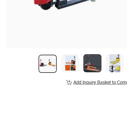
Add Inquiry Basket to Com