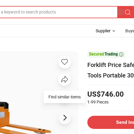
Supplier
Buye

Forklift Price Sa
Tools Portable 30
US$746.00
Find similar items
1-99
Pieces
Send In