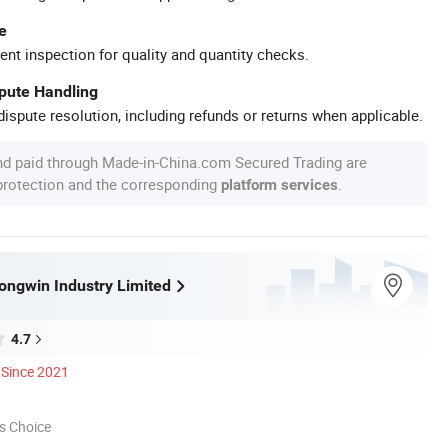
e
ent inspection for quality and quantity checks.
spute Handling
ispute resolution, including refunds or returns when applicable.
nd paid through Made-in-China.com Secured Trading are
 protection and the corresponding
.
platform services
ngwin Industry Limited
4.7
Since 2021
s Choice