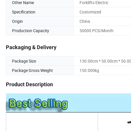
Other Name
Forklifts Electric
Specification
Customized
Origin
China
Production Capacity
50000 PCS/Month
Packaging & Delivery
Package Size
130.00cm * 50.00cm * 50.0
Package Gross Weight
150.000kg
Product Description