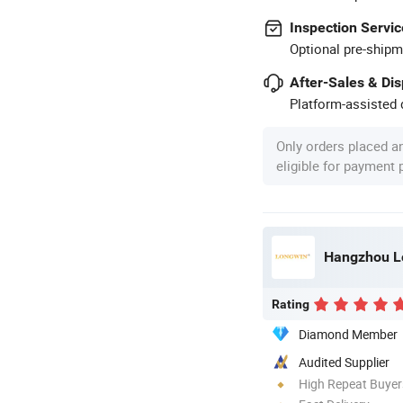
Inspection Servic
Optional pre-shipm
After-Sales & Di
Platform-assisted d
Only orders placed a
eligible for payment
Hangzhou Lo
Rating
Diamond Member
Audited Supplier
High Repeat Buyer