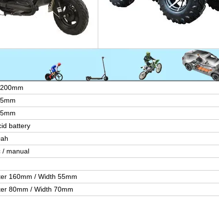
1200mm
85mm
65mm
id battery
0ah
c / manual
ter 160mm / Width 55mm
ter 80mm / Width 70mm