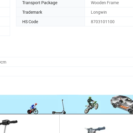
Transport Package
Wooden Frame
Trademark
Longwin
HS Code
8703101100
0cm