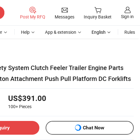
Sign in
Post My RFQ
Messages
Inquiry Basket
r
Help
App & extension
English
Rules
fety System Clutch Feeler Trailer Engine Parts
ton Attachment Push Pull Platform DC Forklifts
US$391.00
100+
Pieces
quiry
Chat Now