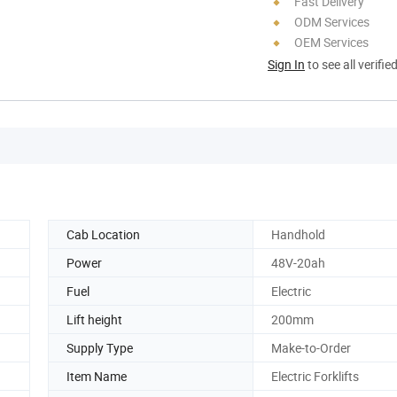
Fast Delivery
ODM Services
OEM Services
Sign In
to see all verifie
Cab Location
Handhold
Power
48V-20ah
Fuel
Electric
Lift height
200mm
Supply Type
Make-to-Order
Item Name
Electric Forklifts