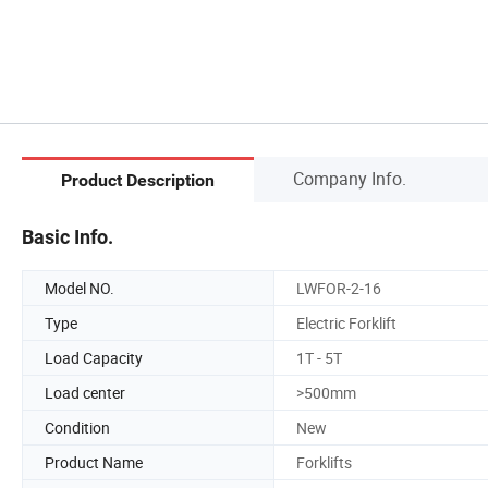
Company Info.
Product Description
Basic Info.
Model NO.
LWFOR-2-16
Type
Electric Forklift
Load Capacity
1T - 5T
Load center
>500mm
Condition
New
Product Name
Forklifts