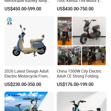
Removable Battery Alloy
700c Kenda Tire Motor E
Frame Hybrid E- Bike
Cycle
US$450.00-599.00
US$430.00-750.00
Commuter Bicycle City
Durable Delivery Electric
Bike with Basket
2026 Latest Design Adult
China 1500W City Electric
Electric Motorcycle From
Adult CE Strong Folding
Chinese Manufacturer with
1200W Ebike Electrical
US$230.00-350.00
US$176.00-199.00
800W Pure Copper Motor
Solar 2 Wheel Bike
Motorcycle Bicycle Mini
Racing Motorcycle