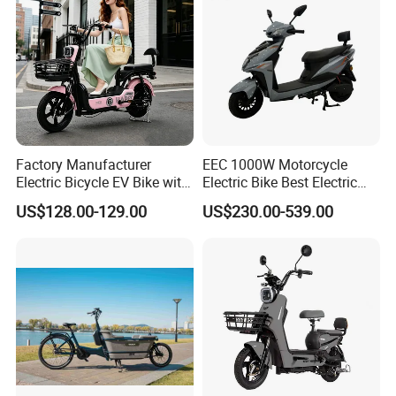
We can provide customers with
Factory Manufacturer
EEC 1000W Motorcycle
customizable packaging, a large
Electric Bicycle EV Bike with
Electric Bike Best Electric
Storage Battery Ebike
Bike Cheap Electric Bike
number of goods in stock, and a wide
US$128.00-129.00
US$230.00-539.00
Mini 350W Electric Bike
China Electric Bike Fat Tire
choice of freight routes.
Electric Scooter