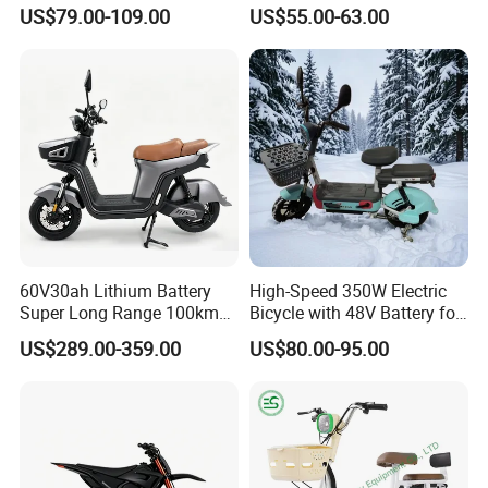
E-Bike Convenient Electric
Recharged China Sport
US$79.00-109.00
US$55.00-63.00
Bike
Electric Bike High-Quality
Cheap for Sale Electric
Scooter Mini Electric Vehicle
Bicycle
60V30ah Lithium Battery
High-Speed 350W Electric
Super Long Range 100km
Bicycle with 48V Battery for
Smart Electric Motorcycles
Adults
US$289.00-359.00
US$80.00-95.00
Scooter