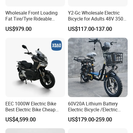
Wholesale Front Loading
Y2-Gc Wholesale Electric
Fat Tire/Tyre Rideable
Bicycle for Adults 48V 350W
Children MID Motor Battery
Electric Bike
US$979.00
US$117.00-137.00
Family Delivery Electric
Cargo Bike At006
EEC 1000W Electric Bike
60V20A Lithium Battery
Best Electric Bike Cheap
Electric Bicycle /Electric
Electric Bike Mini 350W
Bike/Cargo Bike Electric
US$4,599.00
US$179.00-259.00
Electric Bike China Electric
/Ebike for Efficient off-Road
Bike Fat Tire Electric Bike E-
Food Delivery