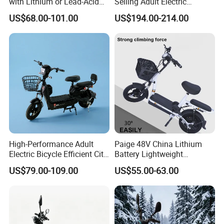
with Lithium or Lead-Acid
Selling Adult Electric
Battery China Factory Eba
Motorcycle 800W Electric
US$68.00-101.00
US$194.00-214.00
Scooter Electric Moped with
Pedal
High-Performance Adult
Paige 48V China Lithium
Electric Bicycle Efficient City
Battery Lightweight
E-Bike Convenient Electric
Recharged China Sport
US$79.00-109.00
US$55.00-63.00
Bike
Electric Bike High-Quality
Cheap for Sale Electric
Scooter Mini Electric Vehicle
Bicycle