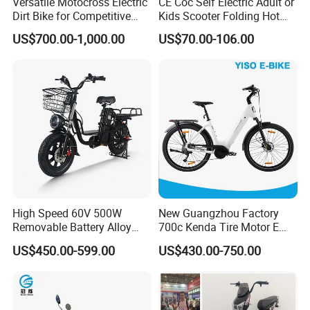
Versatile Motocross Electric
CE Coc Self Electric Adult or
Dirt Bike for Competitive
Kids Scooter Folding Hot
Racing and Recreation
Sale Esf
US$700.00-1,000.00
US$70.00-106.00
This is part of the certificate, please
contact us if you need more!
High Speed 60V 500W
New Guangzhou Factory
Removable Battery Alloy
700c Kenda Tire Motor E
Frame Hybrid E- Bike
Cycle
US$450.00-599.00
US$430.00-750.00
Commuter Bicycle City
Durable Delivery Electric
Bike with Basket