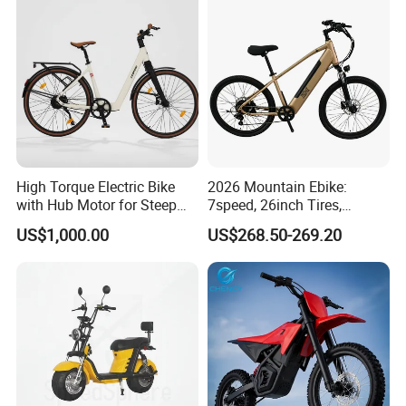
Bike E Bike
High Torque Electric Bike
2026 Mountain Ebike:
with Hub Motor for Steep
7speed, 26inch Tires,
Hill Climbing
Durable Build for Daily &
US$1,000.00
US$268.50-269.20
Long Distance Rides