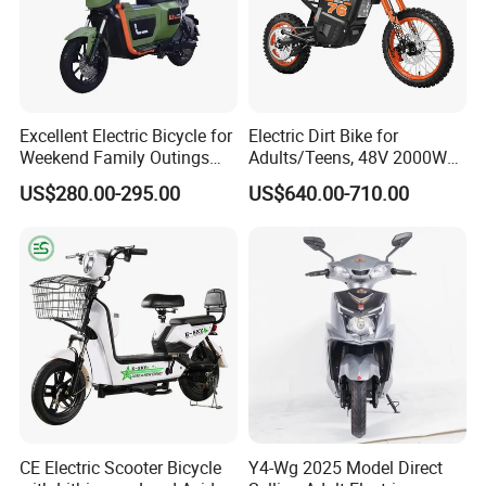
Excellent Electric Bicycle for
Electric Dirt Bike for
Weekend Family Outings
Adults/Teens, 48V 2000W
with 70km Long Endurance
Electric Motorcycle with
US$280.00-295.00
US$640.00-710.00
14"/12" Fat Tire, 37.5mph
60 Miles Range, Mountain
off-Road Ebike with
Hydraulic Brakes
CE Electric Scooter Bicycle
Y4-Wg 2025 Model Direct