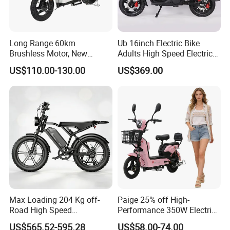
he product information published on th
e website that contains text, pictures,
Long Range 60km
Ub 16inch Electric Bike
and links:
Brushless Motor, New
Adults High Speed Electric
Energy Electric Bicycle for
Bicycle 60V 20ah Scooter
US$110.00-130.00
US$369.00
Eco-Friendly Commute
1. The product picture may have a col
or difference with the actual product du
e to the different angle and light, as we
ll as the display difference of the monit
or. The picture is for reference only, th
Max Loading 204 Kg off-
Paige 25% off High-
e actual product shall prevail, please c
Road High Speed
Performance 350W Electric
Performance Lithium Ion
Bike with 48V-12A Power
US$565.52-595.28
US$58.00-74.00