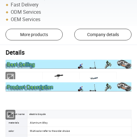
Fast Delivery
ODM Services
OEM Services
More products
Company details
Details
Product name
electric bicycle
materials
Aluminum Alloy
color
Multi-color-refer to the order choice