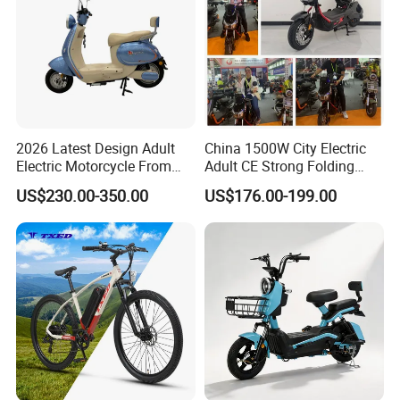
2026 Latest Design Adult
China 1500W City Electric
Electric Motorcycle From
Adult CE Strong Folding
Chinese Manufacturer with
1200W Ebike Electrical
US$230.00-350.00
US$176.00-199.00
800W Pure Copper Motor
Solar 2 Wheel Bike
Motorcycle Bicycle Mini
Racing Motorcycle