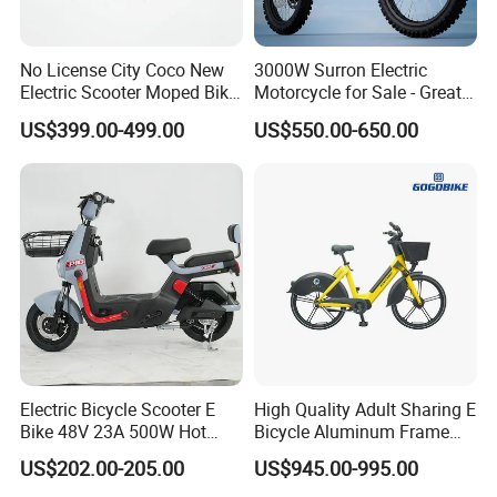
Q1: Can I have a sample order?
No License City Coco New
3000W Surron Electric
A1: Yes, we accept sample order to
Electric Scooter Moped Bike
Motorcycle for Sale - Great
with Limited 1000W Motor
Value
US$399.00-499.00
US$550.00-650.00
32km/H Speed Wheelbase
test and check quality.
1250mm for Adults and
Cheap Affordable Price
Q2: Do you have MOQ limit?
A2: Yes, we have MOQ limit for mass
production, but it depends on model.
Please contact us for details.
Q3: How about the lead time?
Electric Bicycle Scooter E
High Quality Adult Sharing E
A3: Samples will takes 5-7 business
Bike 48V 23A 500W Hot
Bicycle Aluminum Frame
Sale
Airless Tires
US$202.00-205.00
US$945.00-995.00
days. Mass production will takes 25-30