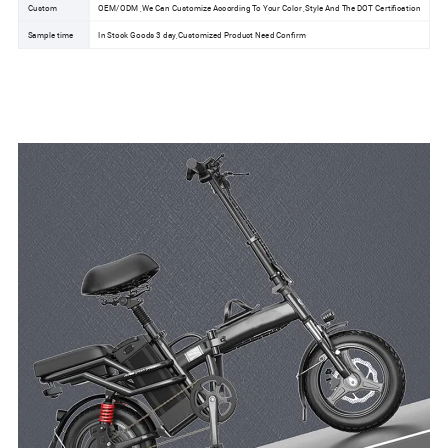
Custom
OEM/ODM ,We Can Customize According To Your Color ,Style And The DOT Certification
Sample time
In Stock Goods 3 day,Customized Product Need Confirm