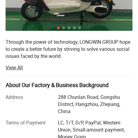
Through the power of technology, LONGWIN GROUP hope
to create a better future by striving to solve various social
issues faced by the world.
View All
The origin of this idea stems from LONGWIN GROUP's
philosophy of actively contributing to the progress and
development of humanity and society.
About Our Factory & Business Background
As a person and as a member of society, we will take
Address
288 Chunlan Road, Gongshu
advantage of the technology, experience, and expertise we
District, Hangzhou, Zhejiang,
have accumulated to date and work together with people
China
around the world to continue to take on the challenge of
solving social issues.
Terms of Payment
LC, T/T, D/P, PayPal, Western
Union, Small-amount payment,
Currently, industrial and social structures are changing
Money Gram