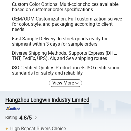
Custom Color Options: Multi-color choices available
based on customer order specifications.
OEM/ODM Customization: Full customization service
for color, style, and packaging according to client
needs.
Fast Sample Delivery: In-stock goods ready for
shipment within 3 days for sample orders.
Diverse Shipping Methods: Supports Express (DHL,
TNT, FedEx, UPS), Air, and Sea shipping routes.
ISO Certified Quality: Product meets ISO certification
standards for safety and reliability.
View More
Hangzhou Longwin Industry Limited
4.8/5
Rating
High Repeat Buyers Choice