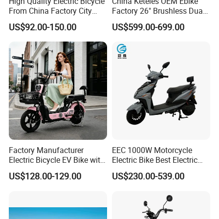
High Quality Electric Bicycle
China Keteles OEM Ebike
From China Factory City
Factory 26" Brushless Dual
Bike for Sale
Motor Electric Fat Bicycle
US$92.00-150.00
US$599.00-699.00
for Cycle, Mountain, Ctiy
Factory Manufacturer
EEC 1000W Motorcycle
Electric Bicycle EV Bike with
Electric Bike Best Electric
Storage Battery Ebike
Bike Cheap Electric Bike
US$128.00-129.00
US$230.00-539.00
Mini 350W Electric Bike
China Electric Bike Fat Tire
Electric Scooter