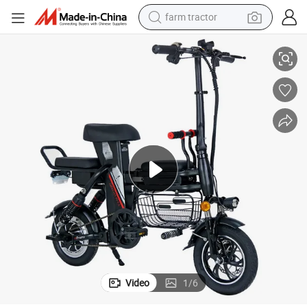
farm tractor
 Thailand Retro Road 1000W Electric Bike
Kids 8000 Watt Throttle 50 Mph Dirt 3000W Motor Adult Full Suspension
man watch
living room sofa
smart phone
alloy wheel
shoulder bag
wheel loader
perfume
Video
1
/
6