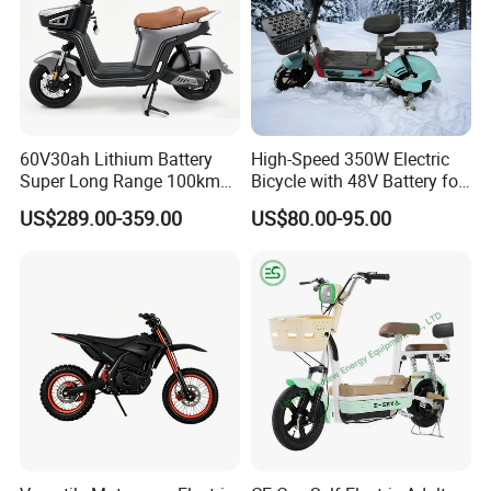
60V30ah Lithium Battery
High-Speed 350W Electric
Super Long Range 100km
Bicycle with 48V Battery for
Smart Electric Motorcycles
Adults
US$289.00-359.00
US$80.00-95.00
Scooter