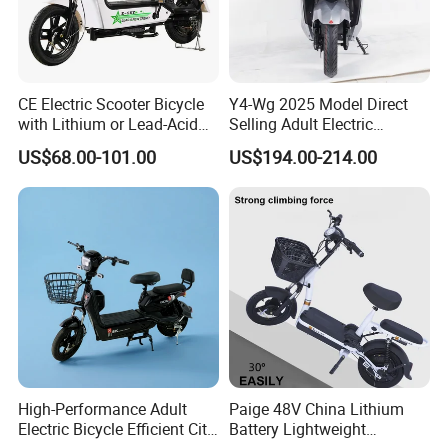
ntact our sales staff to confirm the final
price.
CE Electric Scooter Bicycle
Y4-Wg 2025 Model Direct
with Lithium or Lead-Acid
Selling Adult Electric
Battery China Factory Eba
Motorcycle 800W Electric
US$68.00-101.00
US$194.00-214.00
Scooter Electric Moped with
Pedal
High-Performance Adult
Paige 48V China Lithium
Electric Bicycle Efficient City
Battery Lightweight