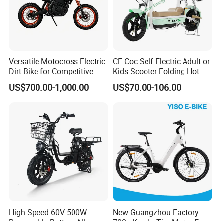
Versatile Motocross Electric
CE Coc Self Electric Adult or
Dirt Bike for Competitive
Kids Scooter Folding Hot
Racing and Recreation
Sale Esf
US$700.00-1,000.00
US$70.00-106.00
High Speed 60V 500W
New Guangzhou Factory