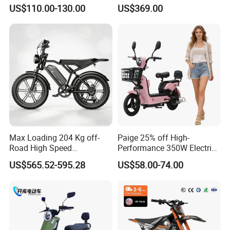
Energy Electric Bicycle for
Bicycle 60V 20ah Scooter
US$110.00-130.00
US$369.00
Eco-Friendly Commute
Max Loading 204 Kg off-
Paige 25% off High-
Road High Speed
Performance 350W Electric
Performance Lithium Ion
Bike with 48V-12A Power
US$565.52-595.28
US$58.00-74.00
Battery Battery 1200W
Powerful for Adults Bici
Motorbike Scooter Adult
Elettrica Electric Bike
Electric City Moped Ride
Lithium Battery Scooter
Motorcycle