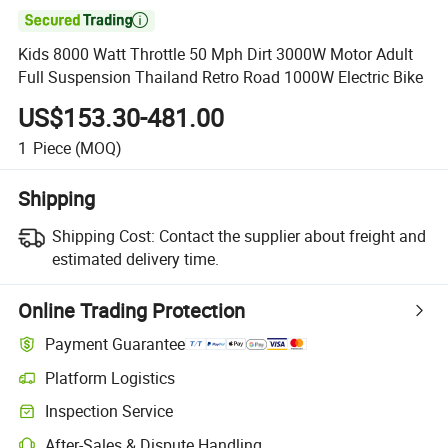

Kids 8000 Watt Throttle 50 Mph Dirt 3000W Motor Adult
Full Suspension Thailand Retro Road 1000W Electric Bike
US$153.30-481.00
1
Piece
(MOQ)
Shipping
Shipping Cost:
Contact the supplier about freight and
estimated delivery time.
Online Trading Protection
Payment Guarantee
Platform Logistics
Clearer shipment tracking with platform-supported logistics.
Inspection Service
Optional pre-shipment inspection for quality and quantity checks.
After-Sales & Dispute Handling