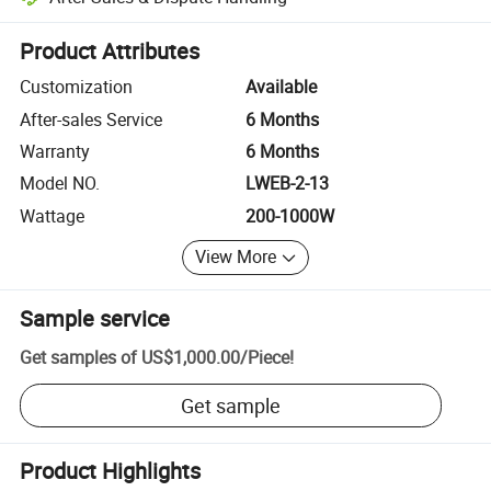
Platform-assisted dispute resolution, including refunds or returns whe
Product Attributes
Customization
Available
After-sales Service
6 Months
Warranty
6 Months
Model NO.
LWEB-2-13
Wattage
200-1000W
View More
Sample service
Get samples of
US$1,000.00
/
Piece
!
Get sample
Product Highlights