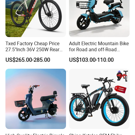
Txed Factory Cheap Price
Adult Electric Mountain Bike
27.5"Inch 36V 250W Rear
for Road and off-Road
Hub Motor E Bike Adult
Moped Riding
US$265.00-285.00
US$103.00-110.00
Electric Mountain Bike MTB
7 Speed Electric Mountain
Bicycle