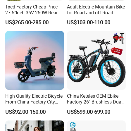
Txed Factory Cheap Price
Adult Electric Mountain Bike
27.5"Inch 36V 250W Rear
for Road and off-Road
Hub Motor E Bike Adult
Moped Riding
US$265.00-285.00
US$103.00-110.00
Electric Mountain Bike MTB
7 Speed Electric Mountain
Bicycle
High Quality Electric Bicycle
China Keteles OEM Ebike
From China Factory City
Factory 26" Brushless Dual
Bike for Sale
Motor Electric Fat Bicycle
US$92.00-150.00
US$599.00-699.00
for Cycle, Mountain, Ctiy