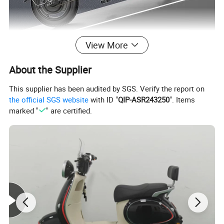
View More
About the Supplier
This supplier has been audited by SGS. Verify the report on
the official SGS website
with ID "
QIP-ASR243250
". Items
marked "
" are certified.