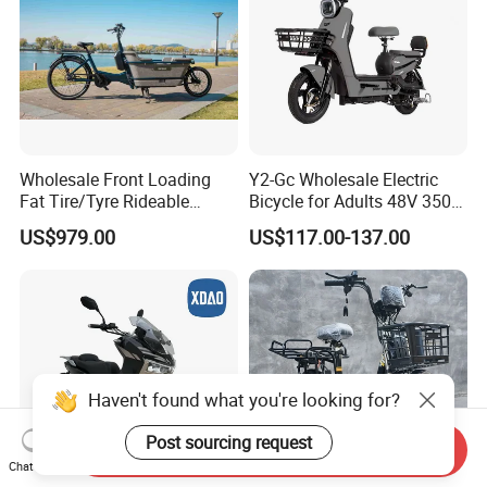
Wholesale Front Loading
Y2-Gc Wholesale Electric
Fat Tire/Tyre Rideable
Bicycle for Adults 48V 350W
Children MID Motor Battery
Electric Bike
US$979.00
US$117.00-137.00
Family Delivery Electric
Cargo Bike At006
Haven't found what you're looking for?
Post sourcing request
Send Inquiry
Chat Now