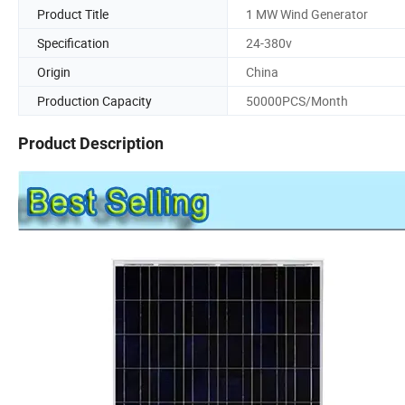
Product Title
1 MW Wind Generator
Specification
24-380v
Origin
China
Production Capacity
50000PCS/Month
Product Description