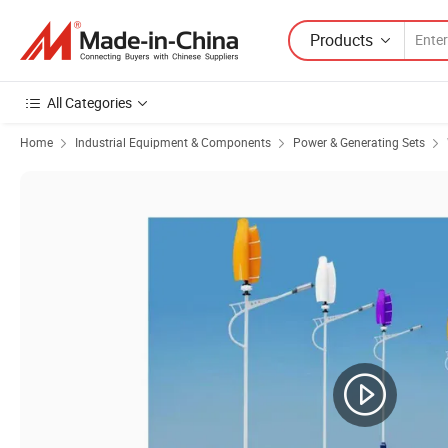
Products
All Categories
Home
Industrial Equipment & Components
Power & Generating Sets