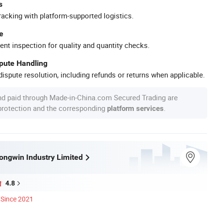
s
racking with platform-supported logistics.
e
ent inspection for quality and quantity checks.
spute Handling
ispute resolution, including refunds or returns when applicable.
nd paid through Made-in-China.com Secured Trading are
 protection and the corresponding
.
platform services
ngwin Industry Limited
4.8
Since 2021