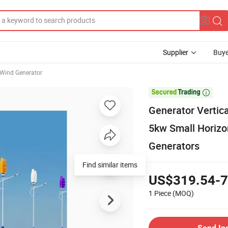
Supplier
Buye
Wind Generator

Generator Vertic
5kw Small Horizo
Generators
Find similar items
US$319.54-7
1 Piece
(MOQ)
Send In