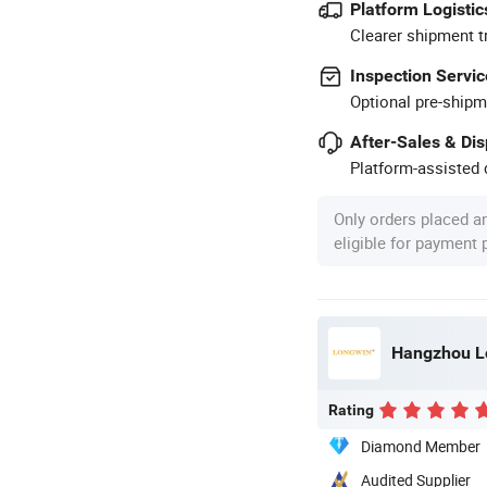
Platform Logistic
Clearer shipment t
Inspection Servic
Optional pre-shipm
After-Sales & Di
Platform-assisted d
Only orders placed a
eligible for payment
Hangzhou Lo
Rating
Diamond Member
Audited Supplier