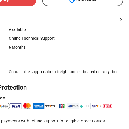
Available
Online Technical Support
6 Months
Contact the supplier about freight and estimated delivery time.
Protection
tee
 payments with refund support for eligible order issues.