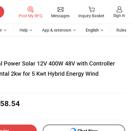
Sign in
Post My RFQ
Messages
Inquiry Basket
r
Help
App & extension
English
Rules
al Power Solar 12V 400W 48V with Controller
ntal 2kw for 5 Kwt Hybrid Energy Wind
58.54
quiry
Chat Now