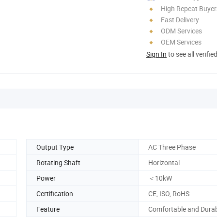
High Repeat Buyer
Fast Delivery
ODM Services
OEM Services
Sign In
to see all verifie
Output Type
AC Three Phase
Rotating Shaft
Horizontal
Power
＜10kW
Certification
CE, ISO, RoHS
Feature
Comfortable and Dura