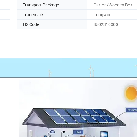
Transport Package
Carton/Wooden Box
Trademark
Longwin
HS Code
8502310000