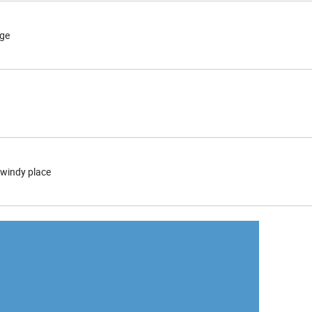
nge
windy place