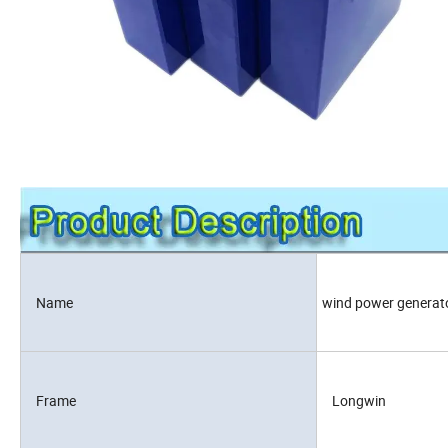
Name
wind power generat
Frame
Longwin