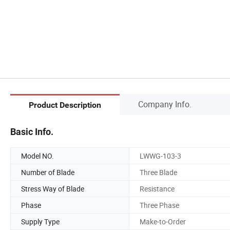
Company Info.
Product Description
Basic Info.
Model NO.
LWWG-103-3
Number of Blade
Three Blade
Stress Way of Blade
Resistance
Phase
Three Phase
Supply Type
Make-to-Order