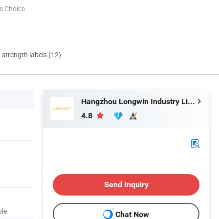
s Choice
d strength labels (12)
Hangzhou Longwin Industry Limited
4.8
Send Inquiry
ble
Chat Now