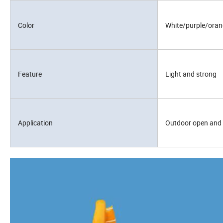
Color
White/purple/ora
Feature
Light and strong
Application
Outdoor open and 