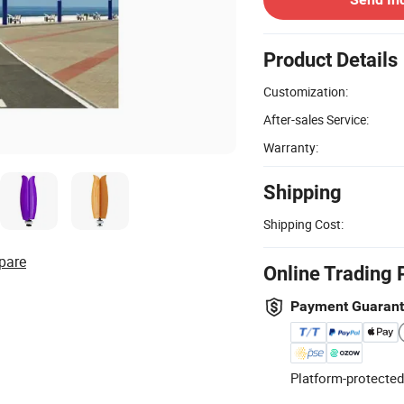
Product Details
Customization:
After-sales Service:
Warranty:
Shipping
Shipping Cost:
pare
Online Trading 
Payment Guaran
Platform-protected