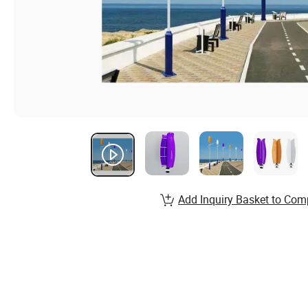
Add Inquiry Basket to Com