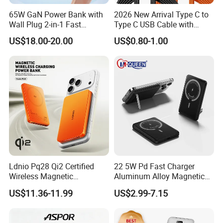
65W GaN Power Bank with
2026 New Arrival Type C to
Wall Plug 2-in-1 Fast
Type C USB Cable with
Portable Charger 5000mAh
Single 360 Adjustable Metal
US$18.00-20.00
US$0.80-1.00
for Laptops and Phones
Stand Invisible Holder
Charger USB Cable
Ldnio Pq28 Qi2 Certified
22 5W Pd Fast Charger
Wireless Magnetic
Aluminum Alloy Magnetic
5000mAh Pd 20W Power
Wireless Power Bank
US$11.36-11.99
US$2.99-7.15
Bank for Mobile Phone
5000mAh 10000mAh
Foldable Stand for Hands
Free Viewing