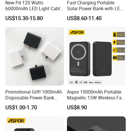
Being hardworking and enterprising, through
New Pd 120 Watts
Fast Charging Portable
60000mAh LED Light Cable
Solar Power Bank with LED
practice, LONGWIN GROUP keeps on developing
Included Power Bank Pack
Flashlights Cable Lanyard
US$15.30-15.80
US$8.60-11.40
and blazing new trails constantly. For quality
Station
Solar Mobile Charger for
Outdoor Emergency
control, professional quality management centres
have been set up and successfully acquired the
recognition of various standards such as ISO9001,
TS16949, ISO14001 and OHSAS18001.
In the area of technological innovation, we have
carried out technical cooperation with renowned
Promotional Gift! 1000mAh
Aspor 10000mAh Portable
overseas manufacturers, introduced advance
Disposable Power Bank
Magnetic 15W Wireless Fast
OEM Customization
Charging Power Bank A389
equipment and instruments from domestic and
US$1.00-1.70
US$8.90
overseas suppliers and obtained a number of
patent technologies. Our production capability has