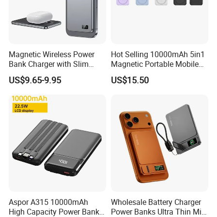
Magnetic Wireless Power
Hot Selling 10000mAh 5in1
Bank Charger with Slim
Magnetic Portable Mobile
Wireless Powerbank Fast
Power Bank
US$9.65-9.95
US$15.50
Charging 5000mAh
10000mAh Ultra Thin Power
Banks
Aspor A315 10000mAh
Wholesale Battery Charger
High Capacity Power Bank
Power Banks Ultra Thin Mini