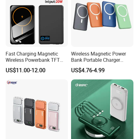
Fast Charging Magnetic
Wireless Magnetic Power
Wireless Powerbank TFT
Bank Portable Charger
Smart Screen 20W
Magsafe Gift
US$11.00-12.00
US$4.76-4.99
Aluminum High Capacity
10000mAh