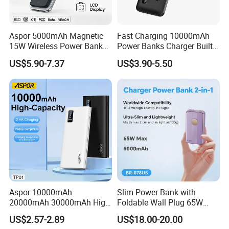
Aspor 5000mAh Magnetic
Fast Charging 10000mAh
15W Wireless Power Bank
Power Banks Charger Built-
A388 China Manufacturer
in Micro USB/Type-
US$5.90-7.37
US$3.90-5.50
C/Lighting/ USB 4 in 1
Cable Portable Mobile
Power Bank
Aspor 10000mAh
Slim Power Bank with
20000mAh 30000mAh High
Foldable Wall Plug 65W
Capacity Portable Power
GaN 5000mAh Fast
US$2.57-2.89
US$18.00-20.00
Bank for Mobile Phone OEM
Charging Portable Charger