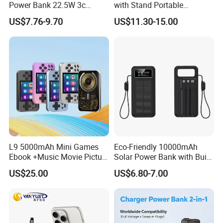
Power Bank 22.5W 3c
with Stand Portable
Certified A378 China
Wireless Magnetic Power
US$7.76-9.70
US$11.30-15.00
Manufacturer
Bank for Mobile Phone
Accessories
L9 5000mAh Mini Games
Eco-Friendly 10000mAh
Ebook +Music Movie Picture
Solar Power Bank with Built-
Multifunctional Power Bank
in Charging Cables
US$25.00
US$6.80-7.00
Travel Power Bank Wireless
Power Bank