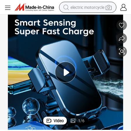
electric motorcycle
tote bag
perfume
basketball shoe
powder
electric bike
human hair wig
motorcycle
Video
1
/
6