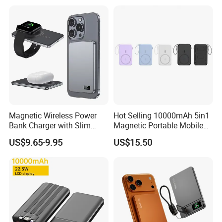
ODM
Magnetic Wireless Power
Hot Selling 10000mAh 5in1
Bank Charger with Slim
Magnetic Portable Mobile
Wireless Powerbank Fast
Power Bank
US$9.65-9.95
US$15.50
Charging 5000mAh
10000mAh Ultra Thin Power
Banks