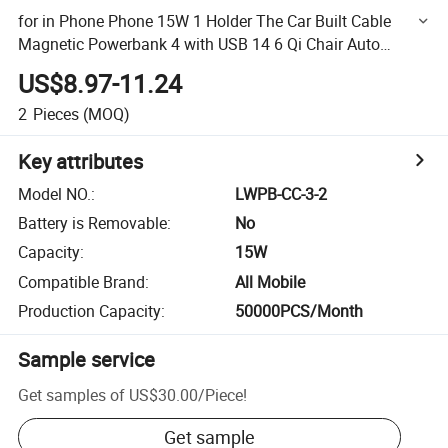
for in Phone Phone 15W 1 Holder The Car Built Cable
Magnetic Powerbank 4 with USB 14 6 Qi Chair Auto
Wireless Charger
US$8.97-11.24
2
Pieces
(MOQ)
Key attributes
Model NO.
:
LWPB-CC-3-2
Battery is Removable
:
No
Capacity
:
15W
Compatible Brand
:
All Mobile
Production Capacity
:
50000PCS/Month
Sample service
Get samples of
US$30.00
/
Piece
!
Get sample