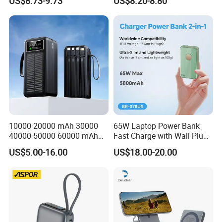
US$8.73-9.73
US$8.20-8.80
Charger
for Travel
10000 20000 mAh 30000
65W Laptop Power Bank
40000 50000 60000 mAh
Fast Charge with Wall Plug
Build in 4 Cables Power
5000mAh GaN Portable
US$5.00-16.00
US$18.00-20.00
Bank with Solar Panel
Charger