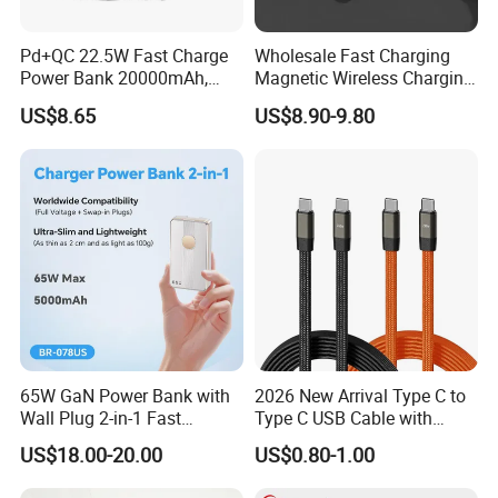
Pd+QC 22.5W Fast Charge
Wholesale Fast Charging
Power Bank 20000mAh,
Magnetic Wireless Charging
LED Lighting, 4 Built-in
Power Bank
US$8.65
US$8.90-9.80
Cables, 6 Output Ports,
(5000mAh/10000mAh)
Portable Powerbank Aspor
FCC/CE/UL/PSE/Kc
A302
Certified Custom Branding
65W GaN Power Bank with
2026 New Arrival Type C to
Wall Plug 2-in-1 Fast
Type C USB Cable with
Portable Charger 5000mAh
Single 360 Adjustable Metal
US$18.00-20.00
US$0.80-1.00
for Laptops and Phones
Stand Invisible Holder
Charger USB Cable