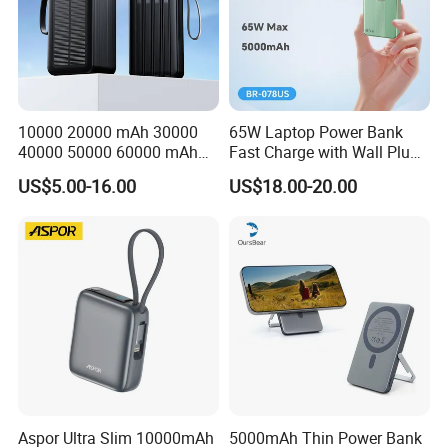
10000 20000 mAh 30000
65W Laptop Power Bank
40000 50000 60000 mAh
Fast Charge with Wall Plug
Build in 4 Cables Power
5000mAh GaN Portable
US$5.00-16.00
US$18.00-20.00
Bank with Solar Panel
Charger
Aspor Ultra Slim 10000mAh
5000mAh Thin Power Bank