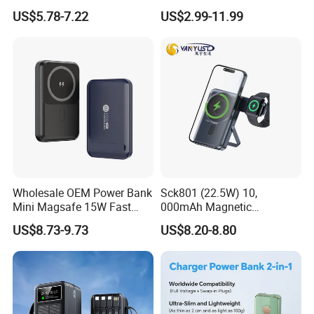
22.5W Fast Charging Power
Portable Powerbank Slim
US$5.78-7.22
US$2.99-11.99
Bank with Cables
Wireless Magnetic Power
Bank 5000mAh 10000mAh
for Phone
Wholesale OEM Power Bank
Sck801 (22.5W) 10,
Mini Magsafe 15W Fast
000mAh Magnetic
Charging 10000mAh USB
Powerbank Built-in Stand
US$8.73-9.73
US$8.20-8.80
Charger
for Travel