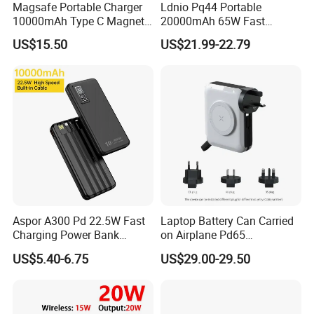
Magsafe Portable Charger
Ldnio Pq44 Portable
10000mAh Type C Magnetic
20000mAh 65W Fast
Wireless Power Bank
Charging 15W Magnetic
US$15.50
US$21.99-22.79
Wireless Built-in USB-C
Cable CE RoHS Power Bank
LED Display
Aspor A300 Pd 22.5W Fast
Laptop Battery Can Carried
Charging Power Bank
on Airplane Pd65
10000mAh with Built-in
Multifunction Battery
US$5.40-6.75
US$29.00-29.50
Cables
Charger