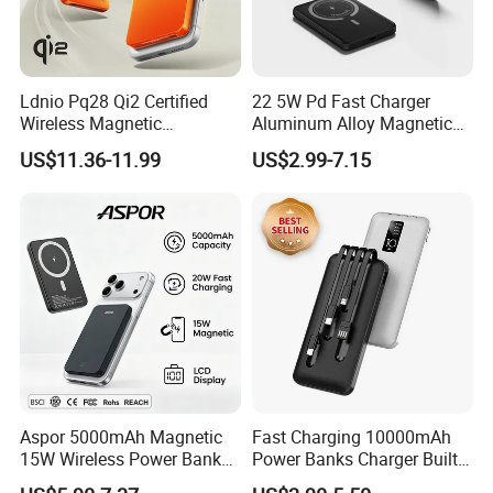
Ldnio Pq28 Qi2 Certified
22 5W Pd Fast Charger
Wireless Magnetic
Aluminum Alloy Magnetic
5000mAh Pd 20W Power
Wireless Power Bank
US$11.36-11.99
US$2.99-7.15
Bank for Mobile Phone
5000mAh 10000mAh
Foldable Stand for Hands
Free Viewing
Aspor 5000mAh Magnetic
Fast Charging 10000mAh
15W Wireless Power Bank
Power Banks Charger Built-
A388 China Manufacturer
in Micro USB/Type-