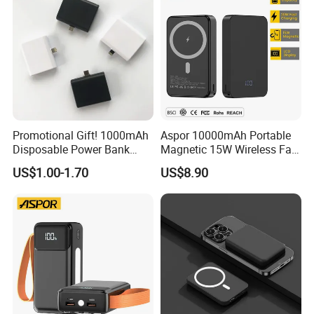
Promotional Gift! 1000mAh
Aspor 10000mAh Portable
Disposable Power Bank
Magnetic 15W Wireless Fast
OEM Customization
Charging Power Bank A389
US$1.00-1.70
US$8.90