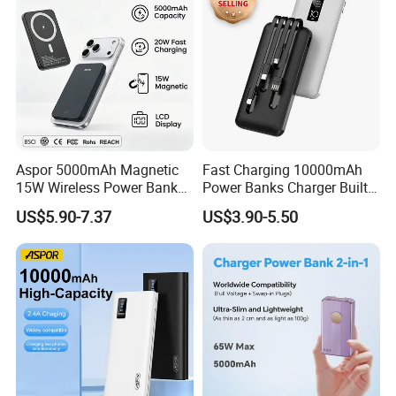
Aspor 5000mAh Magnetic
Fast Charging 10000mAh
15W Wireless Power Bank
Power Banks Charger Built-
A388 China Manufacturer
in Micro USB/Type-
US$5.90-7.37
US$3.90-5.50
C/Lighting/ USB 4 in 1
Cable Portable Mobile
Power Bank
Q1: Can I have a sample order?
A1: Yes, we accept sample order to