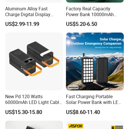
Aluminum Alloy Fast
Factory Real Capacity
Charge Digital Display
Power Bank 10000mAh
Magnetic Wireless Charging
Power Bank Internal Cable
US$2.99-11.99
US$5.20-6.50
Power Bank Custom Logo
Fast Charging Power Bank
15W 3in 1metal Wireless
Powerbank
New Pd 120 Watts
Fast Charging Portable
60000mAh LED Light Cable
Solar Power Bank with LED
Included Power Bank Pack
Flashlights Cable Lanyard
US$15.30-15.80
US$8.60-11.40
Station
Solar Mobile Charger for
Outdoor Emergency