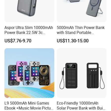
Aspor Ultra Slim 10000mAh
5000mAh Thin Power Bank
Power Bank 22.5W 3c
with Stand Portable
Certified A378 China
Wireless Magnetic Power
US$7.76-9.70
US$11.30-15.00
Manufacturer
Bank for Mobile Phone
Accessories
L9 5000mAh Mini Games
Eco-Friendly 10000mAh
Ebook +Music Movie Picture
Solar Power Bank with Built-