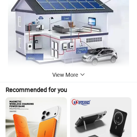
View More
Recommended for you