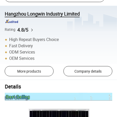
Hangzhou Longwin Industry Limited
4.8/5
Rating
High Repeat Buyers Choice
Fast Delivery
ODM Services
OEM Services
More products
Company details
Details