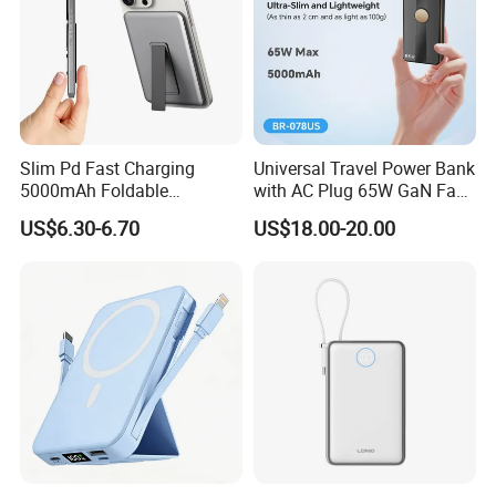
Slim Pd Fast Charging
Universal Travel Power Bank
5000mAh Foldable
with AC Plug 65W GaN Fast
Magnetic Wireless Charger
Portable Charger 5000mAh
US$6.30-6.70
US$18.00-20.00
Stand Power Bank with CCC
3c Certification