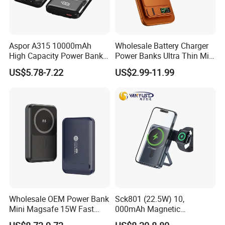
Aspor A315 10000mAh
Wholesale Battery Charger
High Capacity Power Bank
Power Banks Ultra Thin Mini
22.5W Fast Charging Power
Portable Powerbank Slim
US$5.78-7.22
US$2.99-11.99
Bank with Cables
Wireless Magnetic Power
Bank 5000mAh 10000mAh
for Phone
Wholesale OEM Power Bank
Sck801 (22.5W) 10,
Mini Magsafe 15W Fast
000mAh Magnetic
Charging 10000mAh USB
Powerbank Built-in Stand