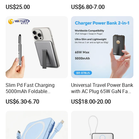
Multifunctional Power Bank
in Charging Cables
US$25.00
US$6.80-7.00
Travel Power Bank Wireless
Power Bank
Slim Pd Fast Charging
Universal Travel Power Bank
5000mAh Foldable
with AC Plug 65W GaN Fast
Magnetic Wireless Charger
Portable Charger 5000mAh
US$6.30-6.70
US$18.00-20.00
Stand Power Bank with CCC
3c Certification
LONGWIN GROUP was founded in
1999.LONGWIN GROUP has established ten