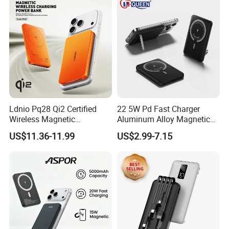
Ldnio Pq28 Qi2 Certified
22 5W Pd Fast Charger
Wireless Magnetic
Aluminum Alloy Magnetic
5000mAh Pd 20W Power
Wireless Power Bank
US$11.36-11.99
US$2.99-7.15
Bank for Mobile Phone
5000mAh 10000mAh
Foldable Stand for Hands
Free Viewing