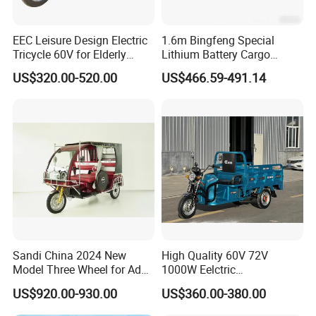
EEC Leisure Design Electric
1.6m Bingfeng Special
Tricycle 60V for Elderly
Lithium Battery Cargo
Foldable for Cargo
Controller Integrated Motor
US$320.00-520.00
US$466.59-491.14
Passengers
1000W Adult Closed 3
Wheel High Quality Electric
Scooter Tricycle
Sandi China 2024 New
High Quality 60V 72V
Model Three Wheel for Adult
1000W Eelctric
3 Wheels Electric Passenger
Tricycle1500*1100mm
US$920.00-930.00
US$360.00-380.00
Tricycles
Electric Cargo Tricycle for
Delivery