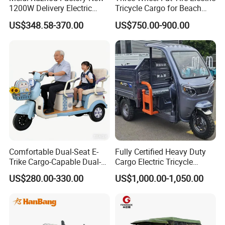
1200W Delivery Electric
Tricycle Cargo for Beach
Cargo Truck 3 Wheel Motor
Cruiser
US$348.58-370.00
US$750.00-900.00
Tricycle with Canopy
Comfortable Dual-Seat E-
Fully Certified Heavy Duty
Trike Cargo-Capable Dual-
Cargo Electric Tricycle
Seat Electric Tricycle
Industrial Transport 3 Wheel
US$280.00-330.00
US$1,000.00-1,050.00
Vehicle