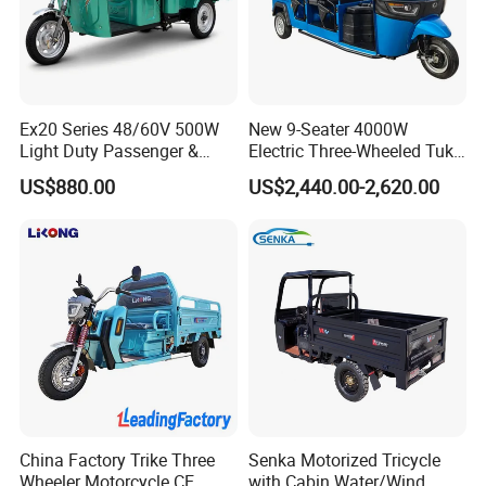
In order to better serve customers, we
now make the following disclaimer for t
he product information published on th
Ex20 Series 48/60V 500W
New 9-Seater 4000W
Light Duty Passenger &
Electric Three-Wheeled Tuk-
e website that contains text, pictures,
Cargo Electric Tricycle
Tuk
US$880.00
US$2,440.00-2,620.00
and links:
1. The product picture may have a col
or difference with the actual product du
e to the different angle and light, as we
ll as the display difference of the monit
China Factory Trike Three
Senka Motorized Tricycle
Wheeler Motorcycle CE
with Cabin Water/Wind