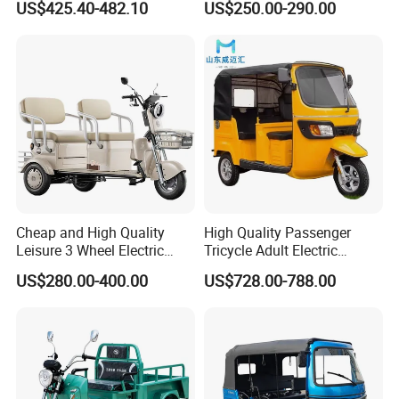
US$425.40-482.10
US$250.00-290.00
Passenger Tricycle New
A3: Samples will takes 5-7 business
Folding 3 Wheel Cargo
Electric Tricycle for Adults
days. Mass production will takes 25-30
days. It depends on quantity.
Q4: How about shipping and delivery
time?
A4: Generally, Item will be shipped via
Cheap and High Quality
High Quality Passenger
Leisure 3 Wheel Electric
Tricycle Adult Electric
Express, such as DHL, TNT, FedEx
Tricycle
Tricycle Passager Tricycle
US$280.00-400.00
US$728.00-788.00
Tuktuk
and UPS, delivery time is 3-7 business
days. Airline and
sea shipping also
available.