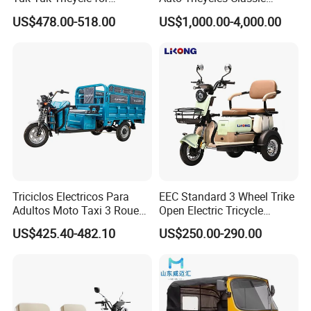
Everyday Use and Fun
Tuktuk Passenger Rickshaw
US$478.00-518.00
US$1,000.00-4,000.00
Journeys
Triciclos Electricos Para
EEC Standard 3 Wheel Trike
Adultos Moto Taxi 3 Roues
Open Electric Tricycle
Electric Vehicle Keke
Scooter for Passenger Adult
US$425.40-482.10
US$250.00-290.00
Passenger Tricycle New
Folding 3 Wheel Cargo
Electric Tricycle for Adults