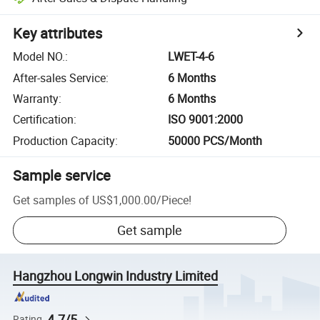
Key attributes
Model NO.
:
LWET-4-6
After-sales Service
:
6 Months
Warranty
:
6 Months
Certification
:
ISO 9001:2000
Production Capacity
:
50000 PCS/Month
Sample service
Get samples of
US$1,000.00
/
Piece
!
Get sample
Hangzhou Longwin Industry Limited
4.7/5
Rating