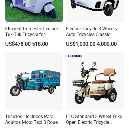
Efficient Domestic Leisure
Electric Tricycle 3 Wheels
Tuk-Tuk Tricycle for
Auto Tricycles Classic
Q1: Can I have a sample order?
Everyday Use and Fun
Tuktuk Passenger Rickshaw
US$478.00-518.00
US$1,000.00-4,000.00
Journeys
A1: Yes, we accept sample order to
test and check quality.
Q2: Do you have MOQ limit?
A2: Yes, we have MOQ limit for mass
production, but it depends on model.
Please contact us for details.
Triciclos Electricos Para
EEC Standard 3 Wheel Trike
Adultos Moto Taxi 3 Roues
Open Electric Tricycle
Q3: How about the lead time?
Electric Vehicle Keke
Scooter for Passenger Adult