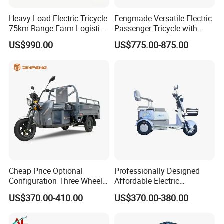
Heavy Load Electric Tricycle
Fengmade Versatile Electric
75km Range Farm Logistics
Passenger Tricycle with
Delivery Vehicle
Spacious Seating for
US$990.00
US$775.00-875.00
Comfort
Cheap Price Optional
Professionally Designed
Configuration Three Wheel
Affordable Electric
Trike Electric Cargo Tricycle
Motorcycles Agile Driving
US$370.00-410.00
US$370.00-380.00
Electric Tricycles for
Manned