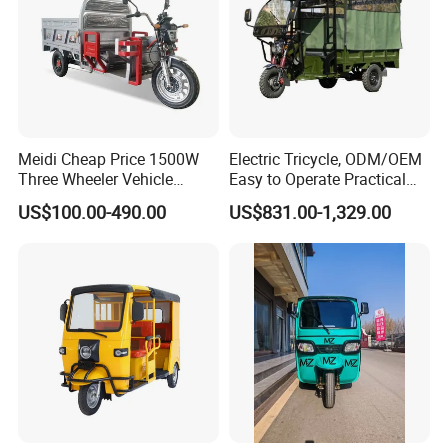
Meidi Cheap Price 1500W
Electric Tricycle, ODM/OEM
Three Wheeler Vehicle
Easy to Operate Practical
Electric Cargo Tricycle with
Passenger Tricycle with
US$100.00-490.00
US$831.00-1,329.00
EEC Farm Loader Trike
High-Power Motor