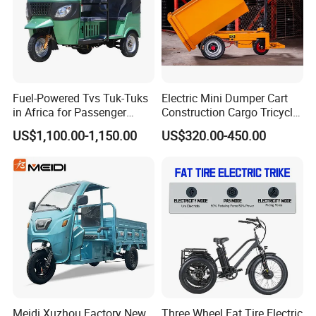
e marked on this page is not the only b
asis for the final transaction. Please co
ntact our sales staff to confirm the final
Fuel-Powered Tvs Tuk-Tuks
Electric Mini Dumper Cart
price.
in Africa for Passenger
Construction Cargo Tricycle
Carrying and Hauling, and
Tipping Wheelbarrow
US$1,100.00-1,150.00
US$320.00-450.00
Fuel-Powered Three-
Wheeled Tricycle
Meidi Xuzhou Factory New
Three Wheel Fat Tire Electric