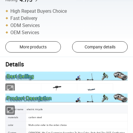
High Repeat Buyers Choice
Fast Delivery
ODM Services
OEM Services
More products
Company details
Details
Product name
electric tricycle
materials
carbon steel
color
Multi-color-refer to the order choice
Custom
OEM/ODM ,We Can Customize According To Your Color ,Style And The DOT Certification