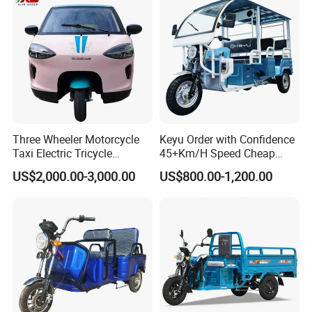
Three Wheeler Motorcycle
Keyu Order with Confidence
Taxi Electric Tricycle
45+Km/H Speed Cheap
Rickshaw Passenger
Electric Tricycle for Taxi
US$2,000.00-3,000.00
US$800.00-1,200.00
Tricycles Tuktuk