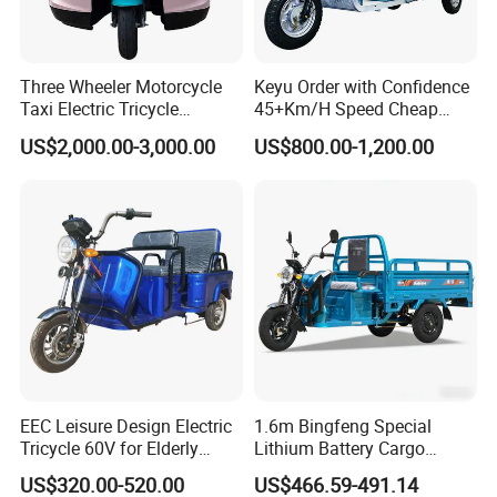
Three Wheeler Motorcycle
Keyu Order with Confidence
Taxi Electric Tricycle
45+Km/H Speed Cheap
Rickshaw Passenger
Electric Tricycle for Taxi
US$2,000.00-3,000.00
US$800.00-1,200.00
Tricycles Tuktuk
EEC Leisure Design Electric
1.6m Bingfeng Special
Tricycle 60V for Elderly
Lithium Battery Cargo
Foldable for Cargo
Controller Integrated Motor
US$320.00-520.00
US$466.59-491.14
Passengers
1000W Adult Closed 3