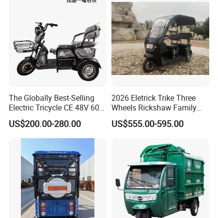
The Globally Best-Selling
2026 Eletrick Trike Three
Electric Tricycle CE 48V 60V
Wheels Rickshaw Family
72V
Use Tuktuk
US$200.00-280.00
US$555.00-595.00