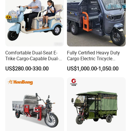
Comfortable Dual-Seat E-
Fully Certified Heavy Duty
Trike Cargo-Capable Dual-
Cargo Electric Tricycle
Seat Electric Tricycle
Industrial Transport 3 Wheel
US$280.00-330.00
US$1,000.00-1,050.00
Vehicle