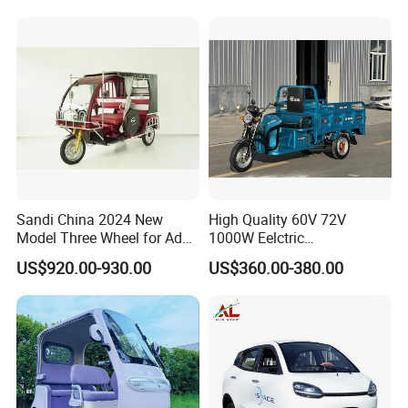
Wheel High Quality Electric
Scooter Tricycle
Sandi China 2024 New
High Quality 60V 72V
Model Three Wheel for Adult
1000W Eelctric
3 Wheels Electric Passenger
Tricycle1500*1100mm
US$920.00-930.00
US$360.00-380.00
Tricycles
Electric Cargo Tricycle for
Delivery