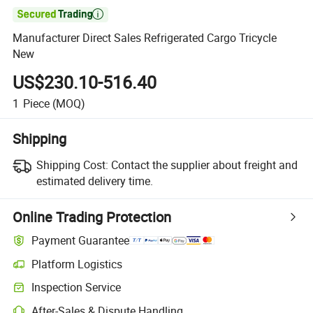

Manufacturer Direct Sales Refrigerated Cargo Tricycle
New
US$230.10-516.40
1
Piece
(MOQ)
Shipping
Shipping Cost:
Contact the supplier about freight and
estimated delivery time.
Online Trading Protection
Payment Guarantee
Platform Logistics
Inspection Service
After-Sales & Dispute Handling