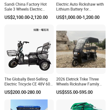
Sandi China Factory Hot
Electric Auto Rickshaw with
Sale 3 Wheels Electric
Lithium Battery for
Tuktuk
Passenger Use
US$2,100.00-2,120.00
US$1,000.00-1,200.00
The Globally Best-Selling
2026 Eletrick Trike Three
Electric Tricycle CE 48V 60V
Wheels Rickshaw Family
72V
Use Tuktuk
US$200.00-280.00
US$555.00-595.00