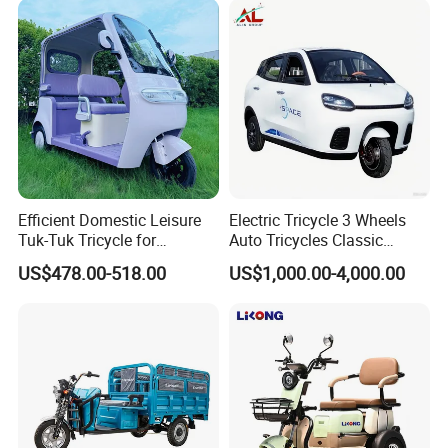
Efficient Domestic Leisure
Electric Tricycle 3 Wheels
Tuk-Tuk Tricycle for
Auto Tricycles Classic
Everyday Use and Fun
Tuktuk Passenger Rickshaw
US$478.00-518.00
US$1,000.00-4,000.00
Journeys