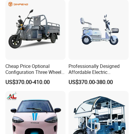
Cheap Price Optional
Professionally Designed
Configuration Three Wheel
Affordable Electric
We can provide customers with
Trike Electric Cargo Tricycle
Motorcycles Agile Driving
US$370.00-410.00
US$370.00-380.00
Electric Tricycles for
customizable packaging, a large
Manned
number of goods in stock, and a wide
choice of freight routes.