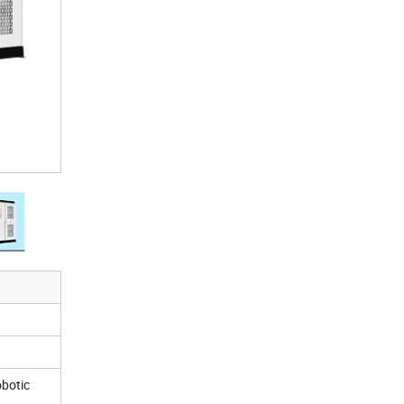
obotic