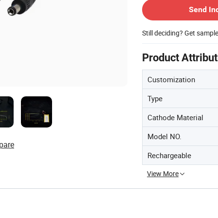
Send In
Still deciding? Get sampl
Product Attribu
Customization
Type
Cathode Material
Model NO.
pare
Rechargeable
View More