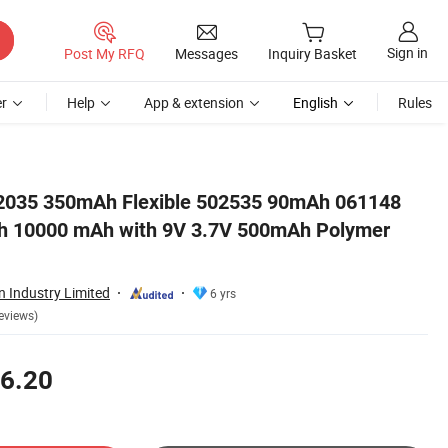
Sign in
Post My RFQ
Messages
Inquiry Basket
r
Help
App & extension
English
Rules
r Lithium Battery
2035 350mAh Flexible 502535 90mAh 061148
 10000 mAh with 9V 3.7V 500mAh Polymer
 Industry Limited
6 yrs
eviews)
6.20