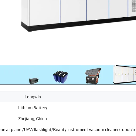
Longwin
Lithium Battery
Zhejiang, China
ne airplane /UAV/flashlight/Beauty instrument vacuum cleaner/robot/r