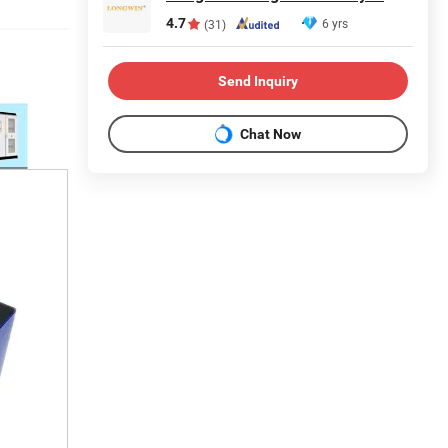
4.7
6 yrs
(31)
Send Inquiry
Chat Now