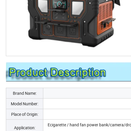
Brand Name:
Model Number:
Place of Origin:
Ecigarette / hand fan power bank/camera/dro
Application: