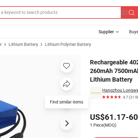
Supplier
Buye
r
Lithium Battery
Lithium Polymer Battery
90mAh 061148 260mAh 7500mAh 10000 mAh with 9V 3.7V 500mAh Polyme
Rechargeable 40
260mAh 7500mAh
Lithium Battery
Hangzhou Longwin
4.7
(31 R
Find similar items
Pricing
US$61.17-60
1 Piece(MOQ)
Contact Supplier