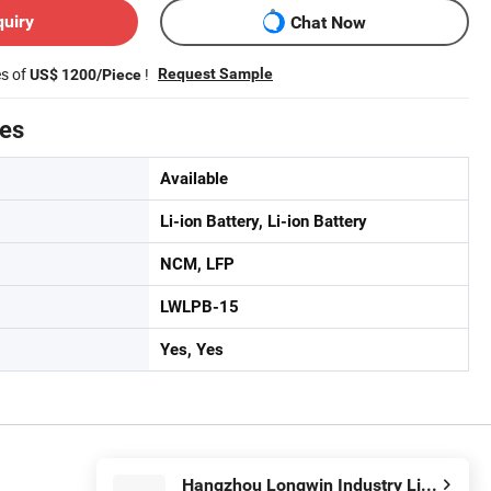
quiry
Chat Now
es of
!
Request Sample
US$ 1200/Piece
tes
Available
Li-ion Battery, Li-ion Battery
NCM, LFP
LWLPB-15
Yes, Yes
Hangzhou Longwin Industry Limited