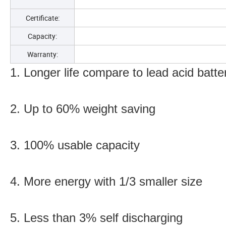
Certificate:
Capacity:
Warranty:
1. Longer life compare to lead acid batte
2. Up to 60% weight saving
3. 100% usable capacity
4. More energy with 1/3 smaller size
5. Less than 3% self discharging