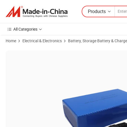
Products
All Categories
Home
Electrical & Electronics
Battery, Storage Battery & Charge
Product Images of Rechargeable 402035 350mAh Flexible 502535 