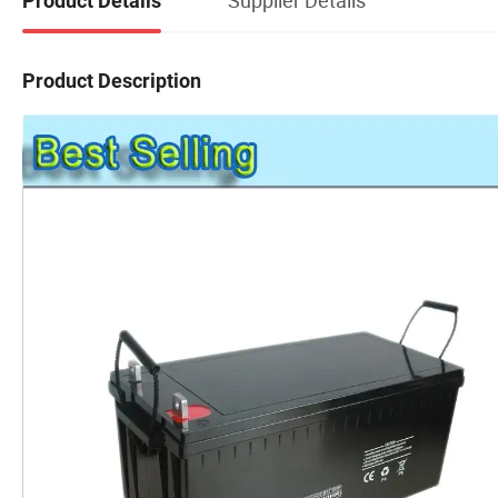
Product Details
Product Description