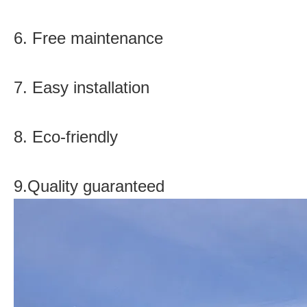
6. Free maintenance
7. Easy installation
8. Eco-friendly
9.Quality guaranteed