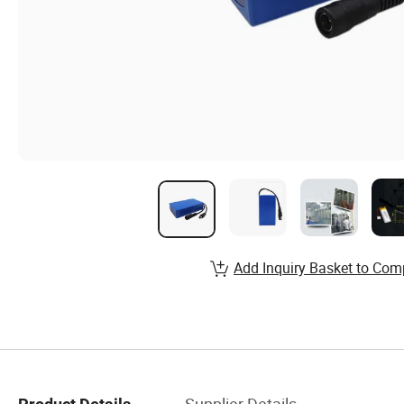
Add Inquiry Basket to Com
Supplier Details