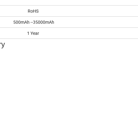
RoHS
500mAh --35000mAh
1 Year
ry