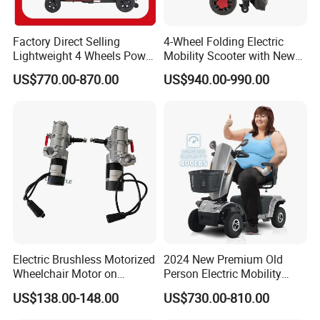
Factory Direct Selling
4-Wheel Folding Electric
Lightweight 4 Wheels Power
Mobility Scooter with New
Folding Electric Scooter
Design
US$770.00-870.00
US$940.00-990.00
Electric Brushless Motorized
2024 New Premium Old
Wheelchair Motor on
Person Electric Mobility
Moving Industrial Robot
Scooter Handicapped 500W
US$138.00-148.00
US$730.00-810.00
Mobility Scooters for
Seniors Heavy Duty Scooter