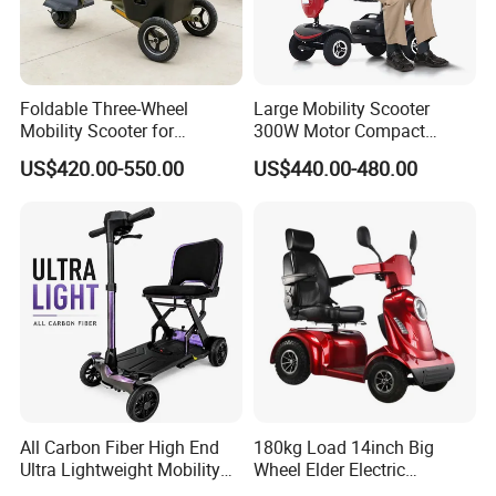
Foldable Three-Wheel
Large Mobility Scooter
Mobility Scooter for
300W Motor Compact
Convenient Storage
Electric Scooter for
US$420.00-550.00
US$440.00-480.00
Solutions
Handicapped
All Carbon Fiber High End
180kg Load 14inch Big
Ultra Lightweight Mobility
Wheel Elder Electric
Scooter for The Elderly
Handicapped Scooters for