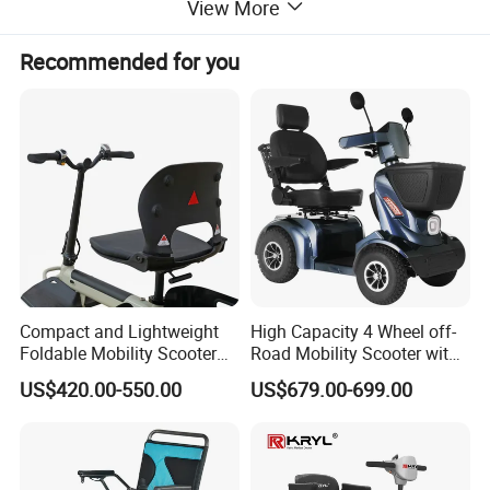
View More
Recommended for you
Compact and Lightweight
High Capacity 4 Wheel off-
Foldable Mobility Scooter
Road Mobility Scooter with
for Easy Travel
Big Wheels
US$420.00-550.00
US$679.00-699.00