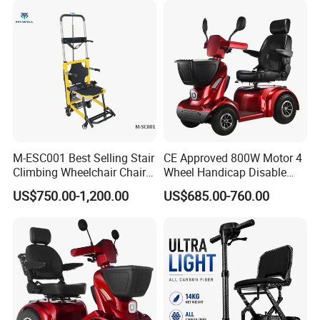
Disabili Elettrica
M-ESC001 Best Selling Stair
CE Approved 800W Motor 4
Climbing Wheelchair Chair
Wheel Handicap Disable
Lifts
Electric Mobility Scooter
US$750.00-1,200.00
US$685.00-760.00