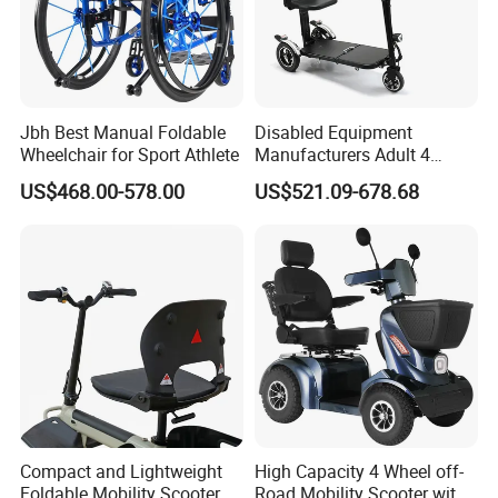
technological innovation to satisfy all
over the world people's yearning for a
Jbh Best Manual Foldable
Disabled Equipment
better life". LONGWIN GROUP was
Wheelchair for Sport Athlete
Manufacturers Adult 4
Wheels Power Folding
established in 1999.
US$468.00-578.00
US$521.09-678.68
Lightweight Electric Mobility
Scooter
After more than 20 years of rapid
development, it has established more
than 30 industrial parks around the
world, realizing a strategic layout on
six continents around the world.
Compact and Lightweight
High Capacity 4 Wheel off-
Foldable Mobility Scooter
Road Mobility Scooter with