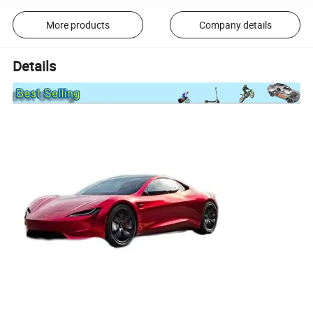
More products
Company details
Details