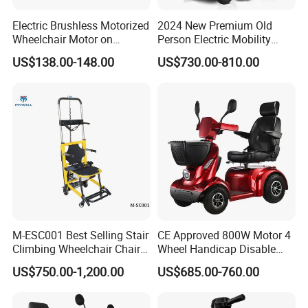
Electric Brushless Motorized
2024 New Premium Old
A2: Yes, we have MOQ limit for mass
Wheelchair Motor on
Person Electric Mobility
Moving Industrial Robot
Scooter Handicapped 500W
production, but it depends on model.
US$138.00-148.00
US$730.00-810.00
Mobility Scooters for
Seniors Heavy Duty Scooter
Please contact us for details.
Disabili Elettrica
Q3: How about the lead time?
A3: Samples will takes 5-7 business
days. Mass production will takes 25-30
days. It depends on quantity.
M-ESC001 Best Selling Stair
CE Approved 800W Motor 4
Climbing Wheelchair Chair
Wheel Handicap Disable
Lifts
Electric Mobility Scooter
US$750.00-1,200.00
US$685.00-760.00
Q4: How about shipping and delivery