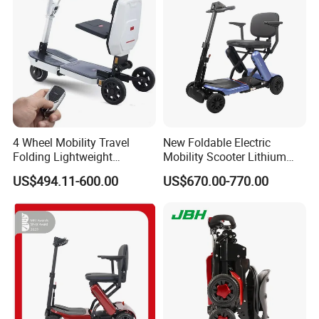
4 Wheel Mobility Travel
New Foldable Electric
Folding Lightweight
Mobility Scooter Lithium
Motorized Luggage
Battery Aluminium Alloy
US$494.11-600.00
US$670.00-770.00
Manufacturer Electric
Travel Brushed Motor
Mobility Scooter for Elderly
Senior