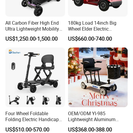
only basis for the final transaction.
Please contact our sales staff to
All Carbon Fiber High End
180kg Load 14inch Big
confirm the final price.
Ultra Lightweight Mobility
Wheel Elder Electric
Scooter for The Elderly
Handicapped Scooters for
US$1,250.00-1,500.00
US$660.00-740.00
Sale
Four Wheel Foldable
OEM/ODM Yl-985
Folding Electric Handicap
Lightweight Aluminum
Mobility Scooter for Elderly
Lithuim Battery Folding
US$510.00-570.00
US$368.00-388.00
Disabled Senior
Light Portable Foldable