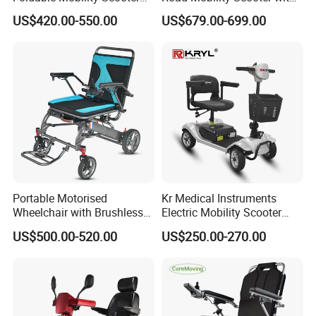
for Easy Travel
Big Wheels
LONGWIN GROUP's business layout
US$420.00-550.00
US$679.00-699.00
covers the fields of battery, new
energy, automobiles,motorcycle and
other means of transportation, and
plays a pivotal role in these fields.
From energy acquisition, storage, to
application, it builds a comprehensive
Portable Motorised
Kr Medical Instruments
Wheelchair with Brushless
Electric Mobility Scooter
zero-emission new energy solution.
150W Motors Lightweight
Lead-Acid Battery 120kg
US$500.00-520.00
US$250.00-270.00
Electric Wheelchair
Max Loading
Use technological innovation to