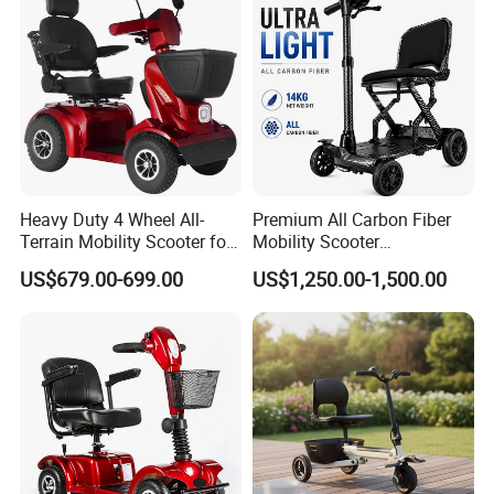
time?
A4: Generally, Item will be shipped via
Express, such as DHL, TNT, FedEx
and UPS, delivery time is 3-7 business
days. Airline and sea shipping also
Heavy Duty 4 Wheel All-
Premium All Carbon Fiber
Terrain Mobility Scooter for
Mobility Scooter
available.
Adults
Lightweight Portable Stylish
US$679.00-699.00
US$1,250.00-1,500.00
2026 New
In order to better serve customers, we
now make the following disclaimer for