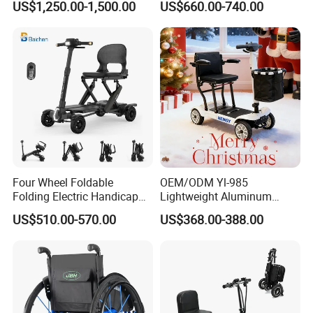
US$1,250.00-1,500.00
US$660.00-740.00
Sale
Four Wheel Foldable
OEM/ODM Yl-985
Folding Electric Handicap
Lightweight Aluminum
Mobility Scooter for Elderly
Lithuim Battery Folding
US$510.00-570.00
US$368.00-388.00
Disabled Senior
Light Portable Foldable
Electric Mobility Scooter
LONGWIN GROUP is a high-tech
enterprise dedicated to "using