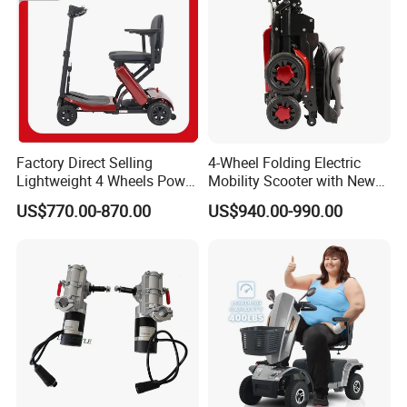
Factory Direct Selling
4-Wheel Folding Electric
Lightweight 4 Wheels Power
Mobility Scooter with New
Folding Electric Scooter
Design
US$770.00-870.00
US$940.00-990.00
Q1: Can I have a sample order?
A1: Yes, we accept sample order to
test and check quality.
Q2: Do you have MOQ limit?