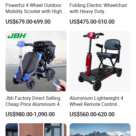
Powerful 4 Wheel Outdoor
Folding Electric Wheelchair
Mobility Scooter with High
with Heavy Duty
Ground Clearance
Multifunction Reclining
US$679.00-699.00
US$475.00-510.00
Electric Wheelchair
Jbh Factory Direct Selling
Aluminium Lightweight 4
Cheap Price Aluminium 4
Wheel Remote Control
Wheels Power Folding
Automatic Folding
US$980.00-1,090.00
US$560.00-620.00
Electric Scooter with
Handicapped Mobility
Mobility Motor
Scooter