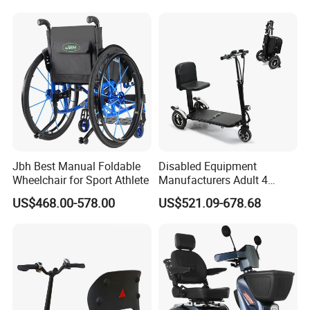
Electric Mobility Scooter
Jbh Best Manual Foldable
Disabled Equipment
Wheelchair for Sport Athlete
Manufacturers Adult 4
Wheels Power Folding
US$468.00-578.00
US$521.09-678.68
Lightweight Electric Mobility
Scooter