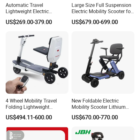
Automatic Travel
Large Size Full Suspension
Lightweight Electric
Electric Mobility Scooter for
Wheelchair for Outdoor with
Outdoors
US$269.00-379.00
US$679.00-699.00
Cheap Price
4 Wheel Mobility Travel
New Foldable Electric
Folding Lightweight
Mobility Scooter Lithium
Motorized Luggage
Battery Aluminium Alloy
US$494.11-600.00
US$670.00-770.00
Manufacturer Electric
Travel Brushed Motor
Mobility Scooter for Elderly
Senior