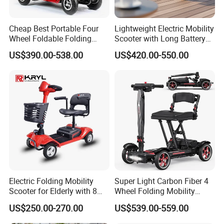
the product information published on
the website that contains text,
Cheap Best Portable Four
Lightweight Electric Mobility
Wheel Foldable Folding
Scooter with Long Battery
pictures, and links:
Electric Outdoor Handicap
Life
US$390.00-538.00
US$420.00-550.00
Control Auto Mobility
Scooter for Elderly Disabled
Senior Adult Handicapped
1. The product picture may have
a color difference with the actual
product due to the different angle and
light, as well as the display difference
of the monitor. The picture is for
Electric Folding Mobility
Super Light Carbon Fiber 4
Scooter for Elderly with 8
Wheel Folding Mobility
reference only, the actual product shall
Inch Wheels
Scooter for Adults
US$250.00-270.00
US$539.00-559.00
prevail, please contact our staff for