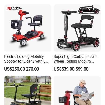
Scooter for Elderly Disabled
Senior Adult Handicapped
Electric Folding Mobility
Super Light Carbon Fiber 4
Scooter for Elderly with 8
Wheel Folding Mobility
Inch Wheels
Scooter for Adults
US$250.00-270.00
US$539.00-559.00