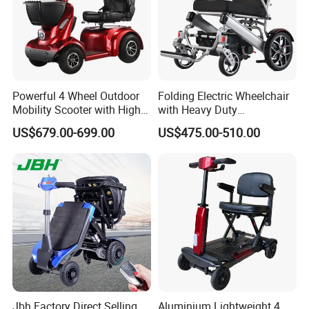
satisfy people's yearning for a better
life
During the day, the solar power station
captures the energy of sunlight like a
Powerful 4 Wheel Outdoor
Folding Electric Wheelchair
Mobility Scooter with High
with Heavy Duty
plant;
Ground Clearance
Multifunction Reclining
US$679.00-699.00
US$475.00-510.00
Electric Wheelchair
At night, the energy storage system
smoothly delivers the energy stored
during the day to thousands of
households.
The electric cars that shuttle in the
Jbh Factory Direct Selling
Aluminium Lightweight 4