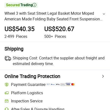

Wheel 3 with Seat Street Legal Basket Motor Moped
American Made Folding Baby Seated Front Suspension
48V 3500W Electric Scooter
US$540.35
US$520.67
2-499
Pieces
500+
Pieces
Shipping
Shipping Cost:
Contact the supplier about freight and
estimated delivery time.
Online Trading Protection
Payment Guarantee
Platform Logistics
Inspection Service
After-Sales & Dispute Handling