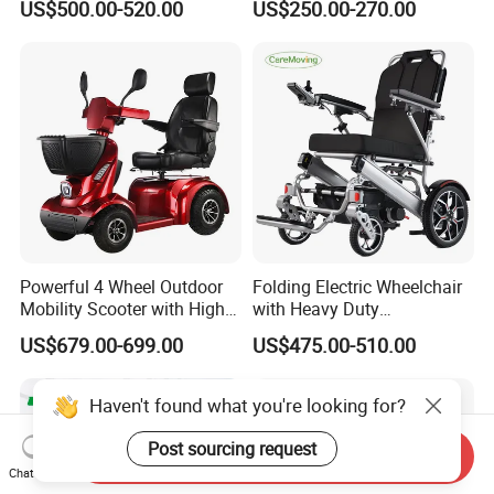
US$500.00-520.00
US$250.00-270.00
Electric Wheelchair
Max Loading
Powerful 4 Wheel Outdoor
Folding Electric Wheelchair
Mobility Scooter with High
with Heavy Duty
Ground Clearance
Multifunction Reclining
US$679.00-699.00
US$475.00-510.00
Electric Wheelchair
Haven't found what you're looking for?
Post sourcing request
Send Inquiry
Chat Now