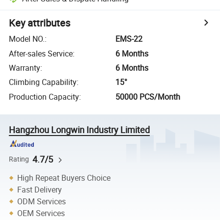
Key attributes
Model NO.
:
EMS-22
After-sales Service
:
6 Months
Warranty
:
6 Months
Climbing Capability
:
15°
Production Capacity
:
50000 PCS/Month
Hangzhou Longwin Industry Limited
4.7/5
Rating
High Repeat Buyers Choice
Fast Delivery
ODM Services
OEM Services