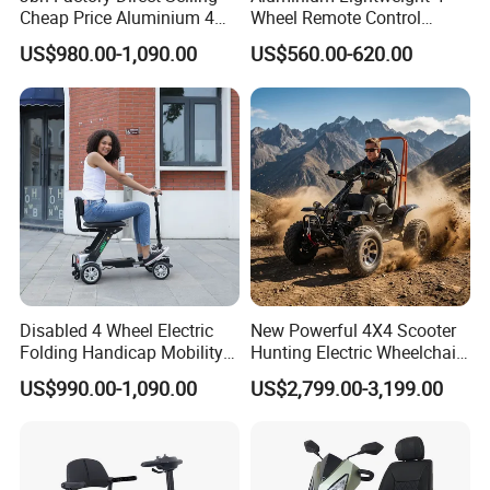
Cheap Price Aluminium 4
Wheel Remote Control
streets and alleys, the cloud rails
Wheels Power Folding
Automatic Folding
US$980.00-1,090.00
US$560.00-620.00
Electric Scooter with
Handicapped Mobility
standing on the green belt,With a zero-
Mobility Motor
Scooter
emission and zero-pollution operation
mode, it becomes the blood that
connects the city,More possibilities
for a better life are unfolding before
us.
Disabled 4 Wheel Electric
New Powerful 4X4 Scooter
Folding Handicap Mobility
Hunting Electric Wheelchair
Scooter for Elderly
with Winch and Snow Plow
US$990.00-1,090.00
US$2,799.00-3,199.00
We have clearly seen that the new
energy world is coming,