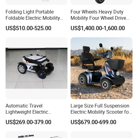
Folding Light Portable
Four Wheels Heavy Duty
Foldable Electric Mobility
Mobility Four Wheel Drive
Scooter for Senior Disabled
Scooter with Handicapped
US$510.00-525.00
US$1,400.00-1,600.00
Elderly
Electric Scooters (EML49A-
D)
Automatic Travel
Large Size Full Suspension
Lightweight Electric
Electric Mobility Scooter for
Wheelchair for Outdoor with
Outdoors
US$269.00-379.00
US$679.00-699.00
Cheap Price