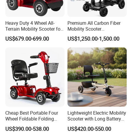
Heavy Duty 4 Wheel All-
Premium All Carbon Fiber
Terrain Mobility Scooter for
Mobility Scooter
Adults
Lightweight Portable Stylish
US$679.00-699.00
US$1,250.00-1,500.00
2026 New
Cheap Best Portable Four
Lightweight Electric Mobility
Wheel Foldable Folding
Scooter with Long Battery
Electric Outdoor Handicap
Life
US$390.00-538.00
US$420.00-550.00
Control Auto Mobility