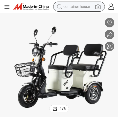
container house
basketball shoe
farm tractor
running shoe
powder
electric tricycle
earbud
electric bike
1
/
6