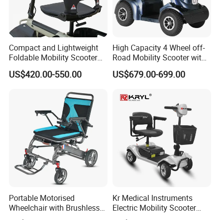
Compact and Lightweight
High Capacity 4 Wheel off-
Foldable Mobility Scooter
Road Mobility Scooter with
for Easy Travel
Big Wheels
US$420.00-550.00
US$679.00-699.00
Portable Motorised
Kr Medical Instruments
Wheelchair with Brushless
Electric Mobility Scooter
150W Motors Lightweight
Lead-Acid Battery 120kg