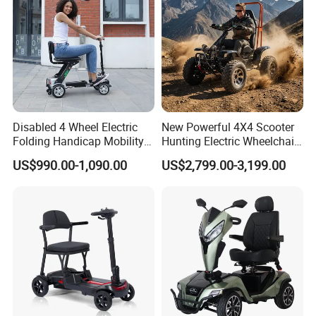
Disabled 4 Wheel Electric
New Powerful 4X4 Scooter
Folding Handicap Mobility
Hunting Electric Wheelchair
Scooter for Elderly
with Winch and Snow Plow
US$990.00-1,090.00
US$2,799.00-3,199.00
1. Thickened frame
2.One piece formed steel tube
3. Low noise and high load on castors
4. Anti-slip rubber handle