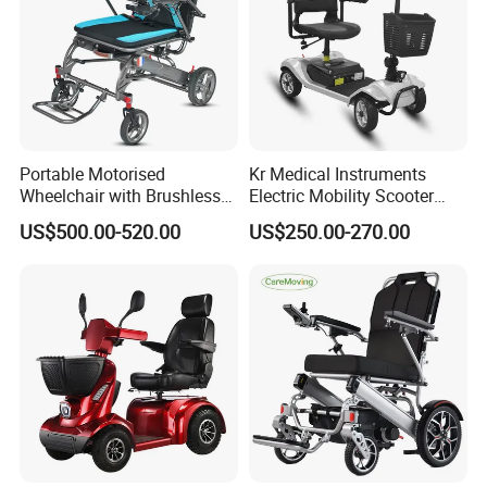
Portable Motorised
Kr Medical Instruments
Wheelchair with Brushless
Electric Mobility Scooter
150W Motors Lightweight
Lead-Acid Battery 120kg
US$500.00-520.00
US$250.00-270.00
Electric Wheelchair
Max Loading