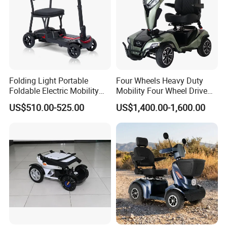
This is LONGWIN GROUP's mission
and the green dream of all mankind.
Folding Light Portable
Four Wheels Heavy Duty
Foldable Electric Mobility
Mobility Four Wheel Drive
Scooter for Senior Disabled
Scooter with Handicapped
US$510.00-525.00
US$1,400.00-1,600.00
Elderly
Electric Scooters (EML49A-
D)