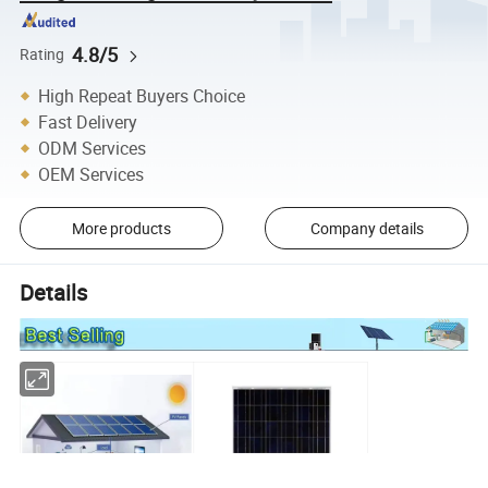
4.8/5
Rating
High Repeat Buyers Choice
Fast Delivery
ODM Services
OEM Services
More products
Company details
Details