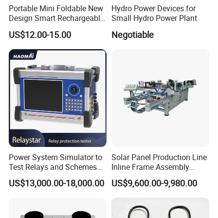
Portable Mini Foldable New
Hydro Power Devices for
Design Smart Rechargeable
Small Hydro Power Plant
Standing Table Desk Solar
US$12.00-15.00
Negotiable
Fan
Power System Simulator to
Solar Panel Production Line
Test Relays and Schemes
Inline Frame Assembly
with High Accuracy
Machine
US$13,000.00-18,000.00
US$9,600.00-9,980.00