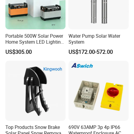
3. The price is for reference only, the
market price is fluctuating, and the pric
Portable 500W Solar Power
Water Pump Solar Water
e marked on this page is not the only b
Home System LED Lighting
System
USB Phone Rechargeable
US$305.00
US$172.00-572.00
asis for the final transaction. Please co
Battery
ntact our sales staff to confirm the final
price.
Top Products Snow Brake
690V 63AMP 3p 4p IP66
Solar Panel Snow Removal
Waterproof Enclosure AC