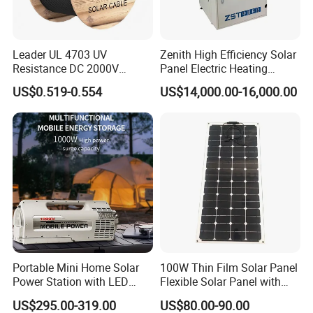
Leader UL 4703 UV
Zenith High Efficiency Solar
Resistance DC 2000V
Panel Electric Heating
12AWG Tinned Copper Solar
Laminator
US$0.519-0.554
US$14,000.00-16,000.00
Cable for Solar System
Portable Mini Home Solar
100W Thin Film Solar Panel
Power Station with LED
Flexible Solar Panel with
Lighting System Low Price
ETFE Film for RV, Caravan,
US$295.00-319.00
US$80.00-90.00
Solar Powerbank Including
Camping, Solar Roof Tile