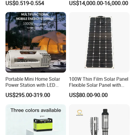
US$0.519-0.554
US$14,000.00-16,000.00
Cable for Solar System
e to the different angle and light, as we
ll as the display difference of the monit
or. The picture is for reference only, th
e actual product shall prevail, please c
ontact our staff for more details.
Portable Mini Home Solar
100W Thin Film Solar Panel
2. It is the customized product, not fina
Power Station with LED
Flexible Solar Panel with
Lighting System Low Price
ETFE Film for RV, Caravan,
US$295.00-319.00
US$80.00-90.00
l retail product. Details, description, pic
Solar Powerbank Including
Camping, Solar Roof Tile
Mobile Charger MPPT Jump
Starter
tures, and specifications are subject to
the final confirmed order.