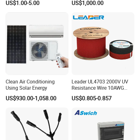
US$1.00-5.00
US$1,000.00
Clean Air Conditioning
Leader UL4703 2000V UV
Using Solar Energy
Resistance Wire 10AWG
Xlpo Tinned Copper DC
US$930.00-1,058.00
US$0.805-0.857
Solar Cable for Photovoltaic
Panels