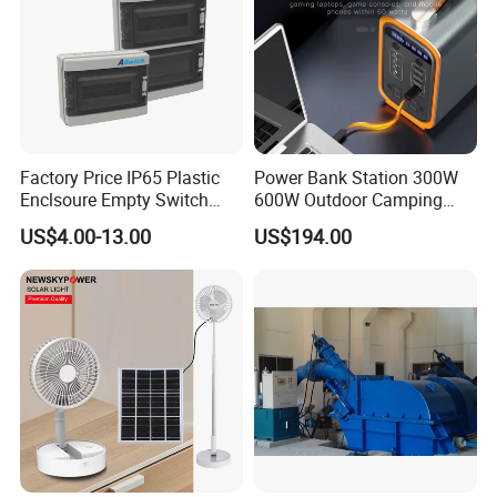
Factory Price IP65 Plastic
Power Bank Station 300W
Enclsoure Empty Switch
600W Outdoor Camping
Box Strong Power Electronic
220V Solar Portable Power
US$4.00-13.00
US$194.00
Control Wiring Box
Station