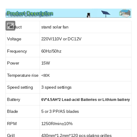
Product
stand solar fan
Solar System
Solar Panel
Voltage
220V/110V or DC12V
Frequency
60Hz/50hz
Power
15W
Temperature rise
<80K
Solar Battery
Solar Inverter
Speed setting
3 speed settings
Battery
6V*4.5AH*2 Lead-acid Batteries or Lithium battery
Blade
5 or 3 PP/AS blades
RPM
1250R/min±10%
Solar Water Pump
Solar Light
Grill
430mm*1.2mm*120 pcs plating grilles