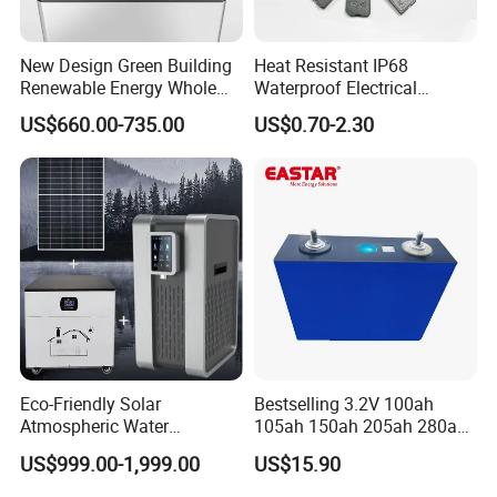
New Design Green Building
Heat Resistant IP68
Renewable Energy Whole
Waterproof Electrical
House Heat Recovery
Junction Box for Solar
US$660.00-735.00
US$0.70-2.30
Ventilation D System Mvhrs,
Panels Production
Hrvs
Eco-Friendly Solar
Bestselling 3.2V 100ah
Atmospheric Water
105ah 150ah 205ah 280ah
Generator AWG Photovoltaic
314ah LiFePO4 Battery Cell
US$999.00-1,999.00
US$15.90
Water Maker Solar Air to
Water Generator