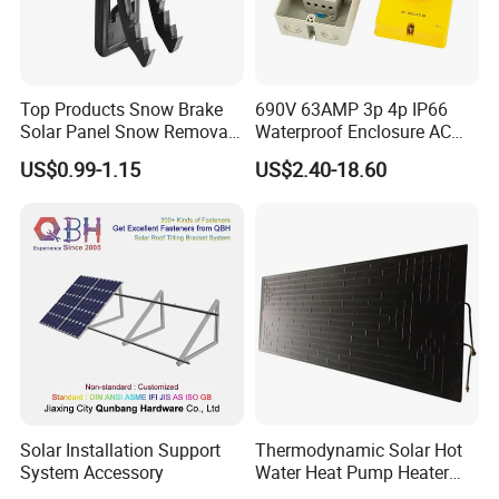
Top Products Snow Brake
690V 63AMP 3p 4p IP66
Solar Panel Snow Removal
Waterproof Enclosure AC
Clip Easy to Installation
Rotary Isolator Disconnect
US$0.99-1.15
US$2.40-18.60
Solar Components
Switch
Solar Installation Support
Thermodynamic Solar Hot
System Accessory
Water Heat Pump Heater
Evaporator Panel