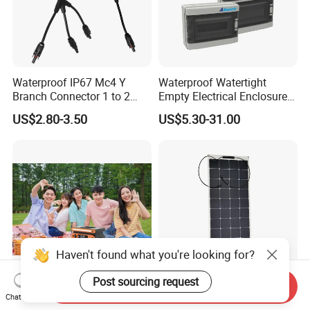
Waterproof IP67 Mc4 Y
Waterproof Watertight
Branch Connector 1 to 2
Empty Electrical Enclosure
Parallel Connection Solar
Junction Box
US$2.80-3.50
US$5.30-31.00
Panel Cable Connectors for
PV System Installation TUV
Certified
Haven't found what you're looking for?
Post sourcing request
Send Inquiry
Customized Bluetti Lithium
OEM, ODM Acceptable
Chat Now
Solar Generator Portable
110W Solar Panel Flexible