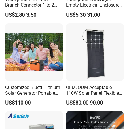
Branch Connector 1 to 2
Empty Electrical Enclosure
Parallel Connection Solar
Junction Box
US$2.80-3.50
US$5.30-31.00
Panel Cable Connectors for
PV System Installation TUV
Certified
Customized Bluetti Lithium
OEM, ODM Acceptable
Solar Generator Portable
110W Solar Panel Flexible
Power Station
Shingle Solar Cell for Car,
US$110.00
US$80.00-90.00
Marine, Yachts