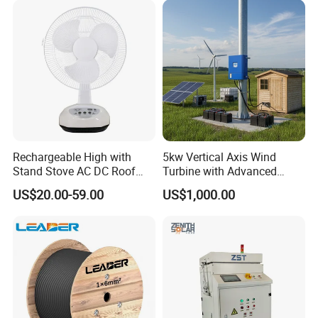
Rechargeable High with
5kw Vertical Axis Wind
Stand Stove AC DC Roof
Turbine with Advanced
Quality Long Time Working
Inverter Technology
US$20.00-59.00
US$1,000.00
Panel Electric Oujisang
Fanfor Truck Wood Low
Solar Fan