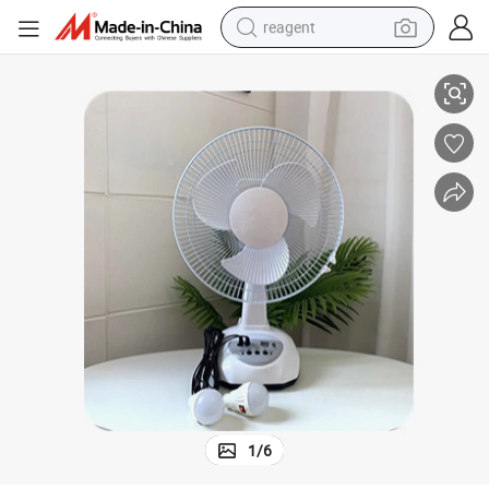
reagent
Panel 18 AC Solar Fan
Table with Rechargeable Inch DC Powered Stand Desk LED Light 16 12V 
earbud
weight loss capsule
pullover hoody
electric tricycle
basketball shoe
crawler excavator
shoulder bag
1
/
6