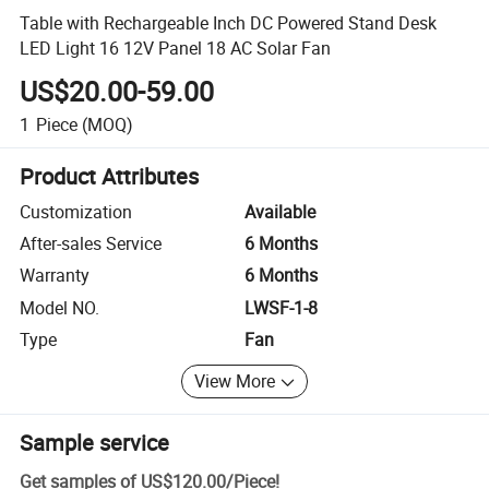
Table with Rechargeable Inch DC Powered Stand Desk
LED Light 16 12V Panel 18 AC Solar Fan
US$20.00-59.00
1
Piece
(MOQ)
Product Attributes
Customization
Available
After-sales Service
6 Months
Warranty
6 Months
Model NO.
LWSF-1-8
Type
Fan
View More
Sample service
Get samples of
US$120.00
/
Piece
!