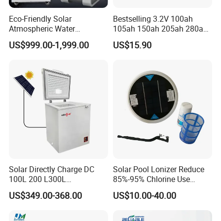
Eco-Friendly Solar
Bestselling 3.2V 100ah
Atmospheric Water
105ah 150ah 205ah 280ah
Generator AWG Photovoltaic
314ah LiFePO4 Battery Cell
US$999.00-1,999.00
US$15.90
Water Maker Solar Air to
Water Generator
Solar Directly Charge DC
Solar Pool Lonizer Reduce
100L 200 L300L
85%-95% Chlorine Use
Rechargeable Freezer with
Simple DIY Installation
US$349.00-368.00
US$10.00-40.00
Battery