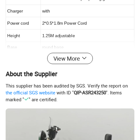
Charger
with
Power cord
2*0.5*1.8m Power Cord
Height
1.25M adjustable
Base
round base
View More
About the Supplier
This supplier has been audited by SGS. Verify the report on
the official SGS website
with ID "
QIP-ASR243250
". Items
marked "
" are certified.
Longwin Solar is one of the largest vertically
integrated solar panel manufacturers in the
world and is known to produce affordable and
reliable solar panels for a wide range of