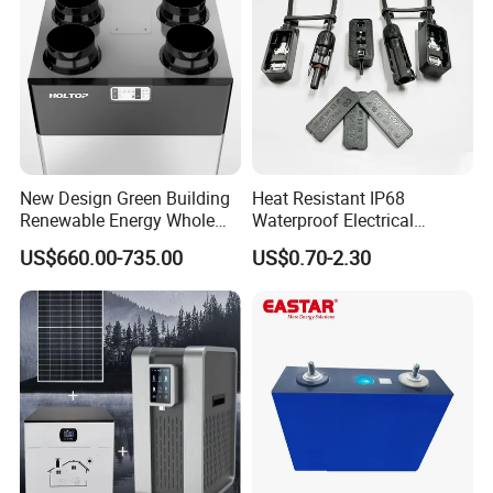
New Design Green Building
Heat Resistant IP68
Renewable Energy Whole
Waterproof Electrical
House Heat Recovery
Junction Box for Solar
US$660.00-735.00
US$0.70-2.30
Ventilation D System Mvhrs,
Panels Production
Hrvs