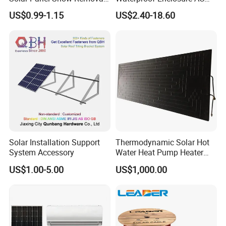
Clip Easy to Installation
Rotary Isolator Disconnect
US$0.99-1.15
US$2.40-18.60
Solar Components
Switch
Solar Installation Support
Thermodynamic Solar Hot
System Accessory
Water Heat Pump Heater
Evaporator Panel
US$1.00-5.00
US$1,000.00