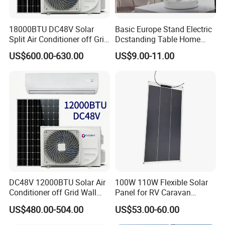
18000BTU DC48V Solar
Basic Europe Stand Electric
Split Air Conditioner off Grid
Dcstanding Table Home
1.2kw 3.6kw Solar System
Outdoor Camping Fan
US$600.00-630.00
US$9.00-11.00
DC48V 12000BTU Solar Air
100W 110W Flexible Solar
Conditioner off Grid Wall
Panel for RV Caravan
Mount Solar AC 12K
Motorhome Power Supply
US$480.00-504.00
US$53.00-60.00