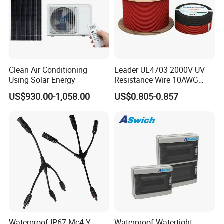
Clean Air Conditioning
Leader UL4703 2000V UV
Using Solar Energy
Resistance Wire 10AWG
Xlpo Tinned Copper DC
US$930.00-1,058.00
US$0.805-0.857
Solar Cable for Photovoltaic
Panels
Waterproof IP67 Mc4 Y
Waterproof Watertight