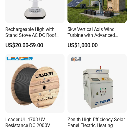
days. Airline and
sea shipping also
available.
Rechargeable High with
5kw Vertical Axis Wind
Stand Stove AC DC Roof
Turbine with Advanced
In order to better serve customers, we
Quality Long Time Working
Inverter Technology
US$20.00-59.00
US$1,000.00
Panel Electric Oujisang
now make the following disclaimer for t
Fanfor Truck Wood Low
Solar Fan
he product information published on th
e website that contains text, pictures,
and links:
1. The product picture may have a col
Leader UL 4703 UV
Zenith High Efficiency Solar
Resistance DC 2000V
Panel Electric Heating
or difference with the actual product du
12AWG Tinned Copper Solar
Laminator