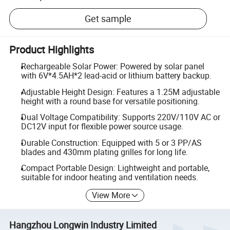
Get sample
Product Highlights
Rechargeable Solar Power: Powered by solar panel
with 6V*4.5AH*2 lead-acid or lithium battery backup.
Adjustable Height Design: Features a 1.25M adjustable
height with a round base for versatile positioning.
Dual Voltage Compatibility: Supports 220V/110V AC or
DC12V input for flexible power source usage.
Durable Construction: Equipped with 5 or 3 PP/AS
blades and 430mm plating grilles for long life.
Compact Portable Design: Lightweight and portable,
suitable for indoor heating and ventilation needs.
View More
Hangzhou Longwin Industry Limited