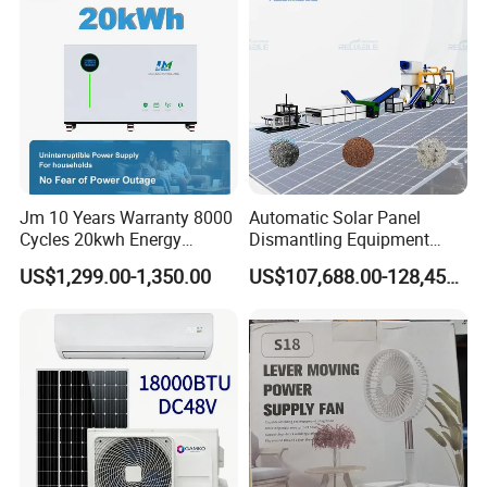
Jm 10 Years Warranty 8000
Automatic Solar Panel
Cycles 20kwh Energy
Dismantling Equipment
Storage Batterie LiFePO4
Single-Glass Photovoltaic
US$1,299.00-1,350.00
US$107,688.00-128,455.00
Solar Battery
Solar Panel Frame Removal
Machine Glass Removal
and Silicon Powder
Recovery Equipment