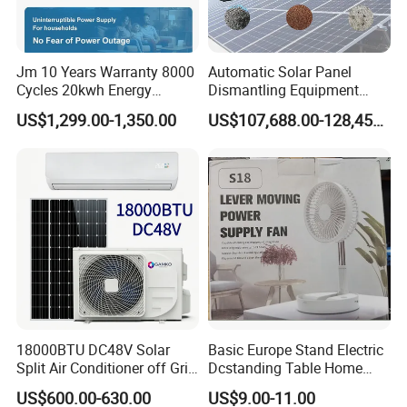
Jm 10 Years Warranty 8000
Automatic Solar Panel
Cycles 20kwh Energy
Dismantling Equipment
Storage Batterie LiFePO4
Single-Glass Photovoltaic
US$1,299.00-1,350.00
US$107,688.00-128,455.00
Solar Battery
Solar Panel Frame Removal
Machine Glass Removal
and Silicon Powder
Recovery Equipment
Q1: Can I have a sample order?
A1: Yes, we accept sample order to
test and check quality.
Q2: Do you have MOQ limit?
18000BTU DC48V Solar
Basic Europe Stand Electric
A2: Yes, we have MOQ limit for mass
Split Air Conditioner off Grid
Dcstanding Table Home
1.2kw 3.6kw Solar System
Outdoor Camping Fan
US$600.00-630.00
US$9.00-11.00