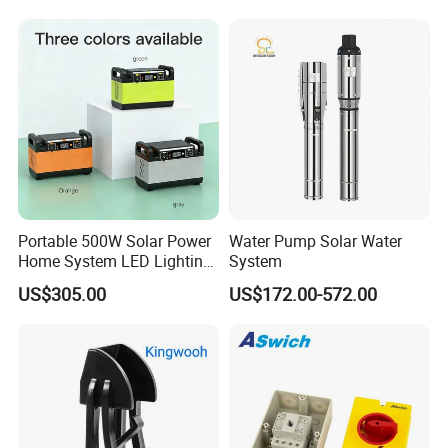
Mobile Charger MPPT Jump
Starter
Portable 500W Solar Power
Water Pump Solar Water
Home System LED Lighting
System
USB Phone Rechargeable
US$305.00
US$172.00-572.00
Battery