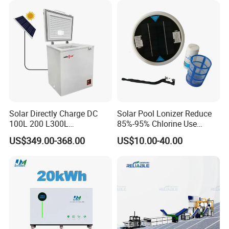
Solar Directly Charge DC
Solar Pool Lonizer Reduce
100L 200 L300L
85%-95% Chlorine Use
Rechargeable Freezer with
Simple DIY Installation
US$349.00-368.00
US$10.00-40.00
Battery