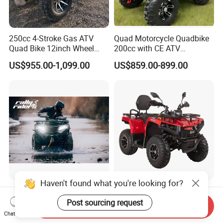
250cc 4-Stroke Gas ATV
Quad Motorcycle Quadbike
Quad Bike 12inch Wheel
200cc with CE ATV
Disc Brake off-Road
Motorbike Allterrain Vehicle
US$955.00-1,099.00
US$859.00-899.00
Motorcycle
Gasoline Engine
Rfn 250cc 300cc 4X4 Side
off-Road Gasoline Efi ATV
by Side ATV Electric Start
250cc EPA Certified Yk250A
Send Inquiry
Gasoline off-Road 4
Terrax 2WD
Chat Now
US$2,400.00-3,700.00
US$1,150.00-1,250.00
Wheeler Quad Bike Adult