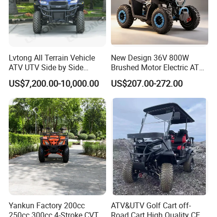
Lvtong All Terrain Vehicle
New Design 36V 800W
ATV UTV Side by Side
Brushed Motor Electric ATV
Electric Powered Heavy
Quads
US$7,200.00-10,000.00
US$207.00-272.00
Duty Utility
Q1: Can I have a sample order?
A1: Yes, we accept sample order to
test and check quality.
Yankun Factory 200cc
ATV&UTV Golf Cart off-
250cc 300cc 4-Stroke CVT
Road Cart High Quality CE