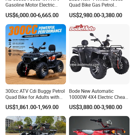
pictures, and links:
Gasoline Motor Electric
Quad Bike Gas Petrol
Start off-Road Quad Bike
Engine Sport Farm UTV
US$6,000.00-6,665.00
US$2,980.00-3,380.00
Adult All-Terrain Dirt Bike for
Electric Off Road
Farm, Commercial & off-
Motorcycle Gasoline Utility
1. The product picture may have a
Road Use
Buggy 500cc EEC China
Best Adult Motor ATV 4X4
color difference with the actual product
due to the different angle and light, as
well as the display difference of the
monitor. The picture is for reference
only, the actual product shall prevail,
300cc ATV Cdi Buggy Petrol
Bode New Automatic
Quad Bike for Adults with
10000W 4X4 Electric Cheap
please contact our staff for more
Four Wheel
China Atvs for Adults off-
US$1,861.00-1,969.00
US$3,880.00-3,980.00
Road 72V Atvs/ Utvs
details.