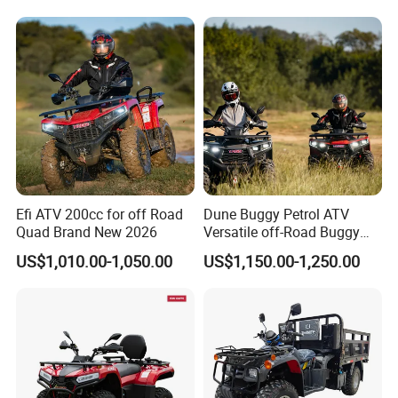
Efi ATV 200cc for off Road
Dune Buggy Petrol ATV
Quad Brand New 2026
Versatile off-Road Buggy
ATV 250cc ATV Efi
US$1,010.00-1,050.00
US$1,150.00-1,250.00