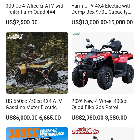
300 Cc 4 Wheeler ATV with
Farm UTV 4X4 Electric with
Trailer Farm Quad 4X4
Dump Box 970L Capacity
Independent Suspension for
US$2,500.00
US$13,000.00-15,000.00
Agriculture
HS 550cc 750cc 4X4 ATV
2026 New 4 Wheel 400cc
Gasoline Motor Electric
Quad Bike Gas Petrol
Start off-Road Quad Bike
Engine Sport Farm UTV
US$6,000.00-6,665.00
US$2,980.00-3,380.00
Adult All-Terrain Dirt Bike for
Electric Off Road
Farm, Commercial & off-
Motorcycle Gasoline Utility
Road Use
Buggy 500cc EEC China
Best Adult Motor ATV 4X4