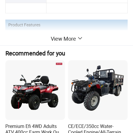
Product Features
View More
1.4 LED grid headlights
Recommended for you
2. Differential belt shaft drive
3. Lengthen and thicken the shock
absorber
Premium Efi 4WD Adults
CE/ECE/350cc Water-
Product Application
ATV 400cc Farm Work Quad
Cooled Engine/All-Terrain