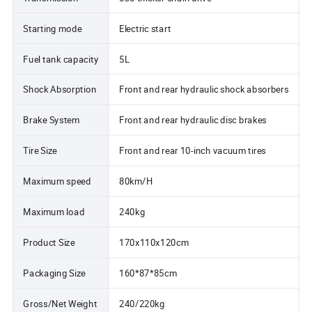
Starting mode
Electric start
Fuel tank capacity
5L
Shock Absorption
Front and rear hydraulic shock absorbers
Brake System
Front and rear hydraulic disc brakes
Tire Size
Front and rear 10-inch vacuum tires
Maximum speed
80km/H
Maximum load
240kg
Product Size
170x110x120cm
Packaging Size
160*87*85cm
Gross/Net Weight
240/220kg