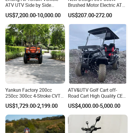
ATV UTV Side by Side
Brushed Motor Electric ATV
Electric Powered Heavy
Quads
US$7,200.00-10,000.00
US$207.00-272.00
Duty Utility
Yankun Factory 200cc
ATV&UTV Golf Cart off-
250cc 300cc 4-Stroke CVT
Road Cart High Quality CE
Automatic Gasoline ATV
DOT Beach Buggy
US$1,729.00-2,199.00
US$4,000.00-5,000.00
Chinese Power Engine High
Performance EEC Certified
off-Road Utility All Terrain
ATV