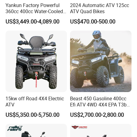
Yankun Factory Powerful
2024 Automatic ATV 125cc
360cc 400cc Water-Cooled
ATV Quad Bikes
Efi ATV Selectable
US$3,449.00-4,089.00
US$470.00-500.00
2WD/4WD Switch Stable
off-Road Hunting Utility All
Terrain ATV
15kw off Road 4X4 Electric
Beast 450 Gasoline 400cc
ATV
Efi ATV 4WD 4X4 EPA T3b
Entry Multi Purpose ATV
US$5,350.00-5,750.00
US$2,700.00-2,800.00