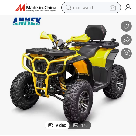
perfume
shoulder bag
human hair wig
electric motorcycle
living room sofa
weight loss capsule
tote bag
Video
1
/
6