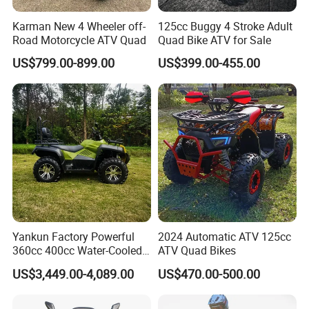
Karman New 4 Wheeler off-
125cc Buggy 4 Stroke Adult
Road Motorcycle ATV Quad
Quad Bike ATV for Sale
US$799.00-899.00
US$399.00-455.00
Yankun Factory Powerful
2024 Automatic ATV 125cc
360cc 400cc Water-Cooled
ATV Quad Bikes
Efi ATV Selectable
US$3,449.00-4,089.00
US$470.00-500.00
2WD/4WD Switch Stable
off-Road Hunting Utility All
HangZhou Longwin Industry
Terrain ATV