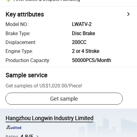
Key attributes
Model NO.
:
LWATV-2
Brake Type
:
Disc Brake
Displacement
:
200CC
Engine Type
:
2 or 4 Stroke
Production Capacity
:
50000PCS/Month
Sample service
Get samples of
US$1,020.00
/
Piece
!
Get sample
Hangzhou Longwin Industry Limited
4.8/5
Rating