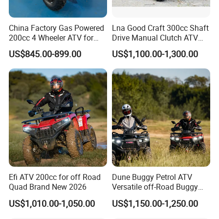
China Factory Gas Powered
Lna Good Craft 300cc Shaft
200cc 4 Wheeler ATV for
Drive Manual Clutch ATV
Adults
Quad
US$845.00-899.00
US$1,100.00-1,300.00
Efi ATV 200cc for off Road
Dune Buggy Petrol ATV
Quad Brand New 2026
Versatile off-Road Buggy
ATV 250cc ATV Efi
US$1,010.00-1,050.00
US$1,150.00-1,250.00