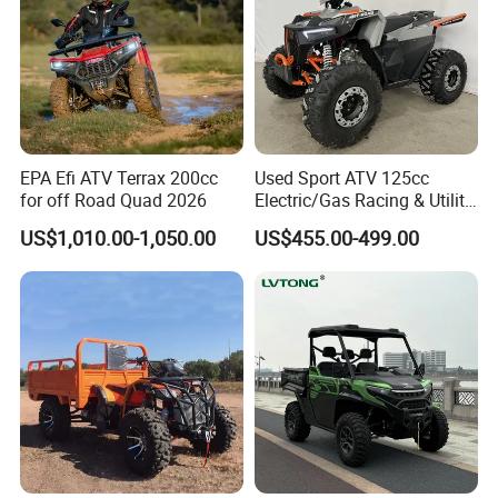
EPA Efi ATV Terrax 200cc
Used Sport ATV 125cc
for off Road Quad 2026
Electric/Gas Racing & Utility
Quad Bikes
US$1,010.00-1,050.00
US$455.00-499.00