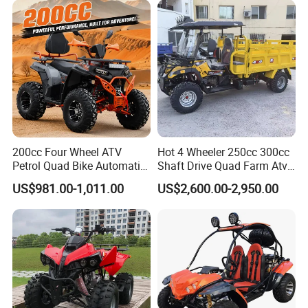
Quad Bike ATV 4X4 Quad-
We respond to our customers'
Bike-ATV
requests promptly and efficiently.We
are always ready to offer total
solutions for our customers.
With an effort to serve global markets
200cc Four Wheel ATV
Hot 4 Wheeler 250cc 300cc
Petrol Quad Bike Automatic
Shaft Drive Quad Farm Atvs
with excellent goods,We invite
Buggy CE Certified
for Sale 4WD ATV 4X4
US$981.00-1,011.00
US$2,600.00-2,950.00
customers to join us for mutual
development!