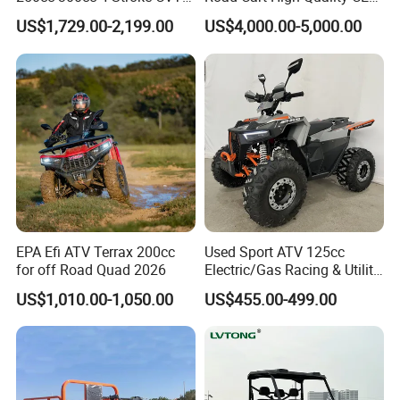
Q2: Do you have MOQ limit?
Automatic Gasoline ATV
DOT Beach Buggy
US$1,729.00-2,199.00
US$4,000.00-5,000.00
Chinese Power Engine High
Performance EEC Certified
A2: Yes, we have MOQ limit for mass
off-Road Utility All Terrain
ATV
production, but it depends on model.
Please contact us for details.
Q3: How about the lead time?
A3: Samples will takes 5-7 business
EPA Efi ATV Terrax 200cc
Used Sport ATV 125cc
days. Mass production will takes 25-30
for off Road Quad 2026
Electric/Gas Racing & Utility
Quad Bikes
US$1,010.00-1,050.00
US$455.00-499.00
days. It depends on quantity.
Q4: How about shipping and delivery