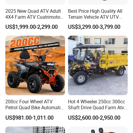
2025 New Quad ATV Adult
Best Price High Quality All
4X4 Farm ATV Cuatrimoto
Terrain Vehicle ATV UTV
4X4 300cc ATV
72V 3000W 5000W 8000W
US$1,999.00-2,299.00
US$3,299.00-3,799.00
Adults 4 Wheel off Road
Four Wheeler Moto Electric
Quad Bike ATV 4X4 Quad-
Bike-ATV
200cc Four Wheel ATV
Hot 4 Wheeler 250cc 300cc
Petrol Quad Bike Automatic
Shaft Drive Quad Farm Atvs
Buggy CE Certified
for Sale 4WD ATV 4X4
US$981.00-1,011.00
US$2,600.00-2,950.00