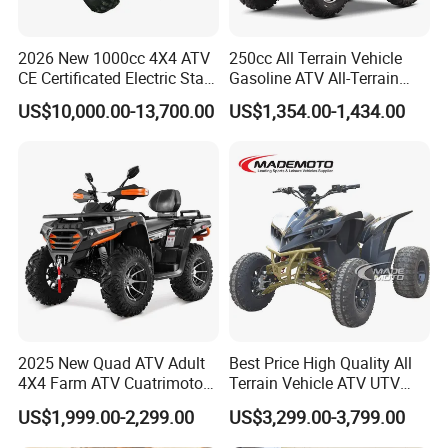
with a number of specialty
2026 New 1000cc 4X4 ATV
250cc All Terrain Vehicle
manufacturers in China.
CE Certificated Electric Start
Gasoline ATV All-Terrain
Gasoline off-Road Quad
Vehicle for Adult Offroad
US$10,000.00-13,700.00
US$1,354.00-1,434.00
Bike Racing Sport & Farm
Outdoor Adventure 4
All-Terrain Vehicle for Adults
Wheeler ATV
As a professional manufacturer in
China,we not only have great
advantages of supplying our
customers with high quality and
competitive prices,but also have an
extraordinary
insight for international
2025 New Quad ATV Adult
Best Price High Quality All
4X4 Farm ATV Cuatrimoto
Terrain Vehicle ATV UTV
market development.
4X4 300cc ATV
72V 3000W 5000W 8000W
US$1,999.00-2,299.00
US$3,299.00-3,799.00
Adults 4 Wheel off Road
Four Wheeler Moto Electric