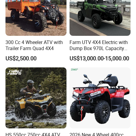
time?
A4: Generally, Item will be shipped via
Express, such as DHL, TNT, FedEx
and UPS, delivery time is 3-7 business
300 Cc 4 Wheeler ATV with
Farm UTV 4X4 Electric with
Trailer Farm Quad 4X4
Dump Box 970L Capacity
days. Airline and sea shipping also
Independent Suspension for
US$2,500.00
US$13,000.00-15,000.00
Agriculture
available.
In order to better serve customers, we
now make the following disclaimer for
the product information published on
the website that contains text,
HS 550cc 750cc 4X4 ATV
2026 New 4 Wheel 400cc