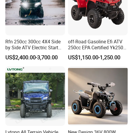
Rfn 250cc 300cc 4X4 Side
off-Road Gasoline Efi ATV
by Side ATV Electric Start
250cc EPA Certified Yk250A
Gasoline off-Road 4
Terrax 2WD
US$2,400.00-3,700.00
US$1,150.00-1,250.00
Wheeler Quad Bike Adult
Dirt Bike for Recreational
off-Road Use
Lvtong All Terrain Vehicle
New Design 36V 800W