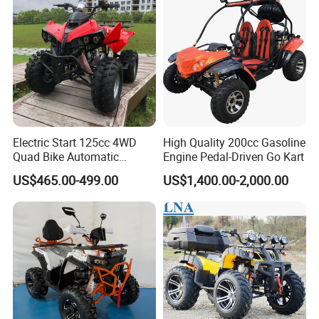
Electric Start 125cc 4WD
High Quality 200cc Gasoline
Quad Bike Automatic
Engine Pedal-Driven Go Kart
Electric Gas ATV for Youth
US$465.00-499.00
US$1,400.00-2,000.00
and Adults Automatic Chain
Drive Transmission