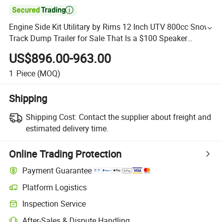

Engine Side Kit Utilitary by Rims 12 Inch UTV 800cc Snow
Track Dump Trailer for Sale That Is a $100 Speaker
1000cc 4X4 Moto ATV
US$896.00-963.00
1
Piece
(MOQ)
Shipping
Shipping Cost:
Contact the supplier about freight and
estimated delivery time.
Online Trading Protection
Payment Guarantee
Platform Logistics
Inspection Service
After-Sales & Dispute Handling