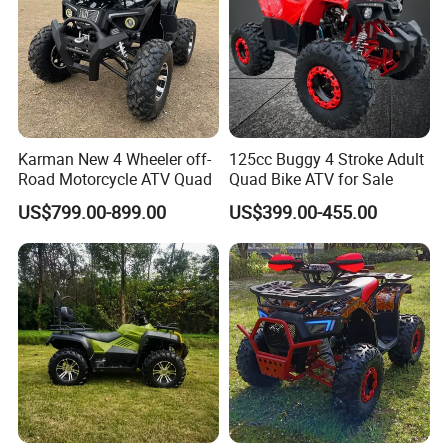
2. It is the customized product, not
final retail product. Details, description,
pictures, and specifications are subject
to the final confirmed order.
Karman New 4 Wheeler off-
125cc Buggy 4 Stroke Adult
Road Motorcycle ATV Quad
Quad Bike ATV for Sale
3. The price is for reference only, the
US$799.00-899.00
US$399.00-455.00
market price is fluctuating, and the
price marked on this page is not the
only basis for the final transaction.
Please contact our sales staff to
confirm the final price.