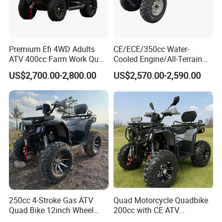
Premium Efi 4WD Adults
CE/ECE/350cc Water-
ATV 400cc Farm Work Quad
Cooled Engine/All-Terrain
Bike Beast 450L
Four-Wheel Drive off-Road
US$2,700.00-2,800.00
US$2,570.00-2,590.00
Vehicle/Agricultural
Vehicle/All-Terrain off-Road
Vehicle ATV
HangZhou Longwin Industry Limited
533 Dongxin Road, Gongshu District,
Hangzhou,China
250cc 4-Stroke Gas ATV
Quad Motorcycle Quadbike
Quad Bike 12inch Wheel
200cc with CE ATV
Disc Brake off-Road
Motorbike Allterrain Vehicle