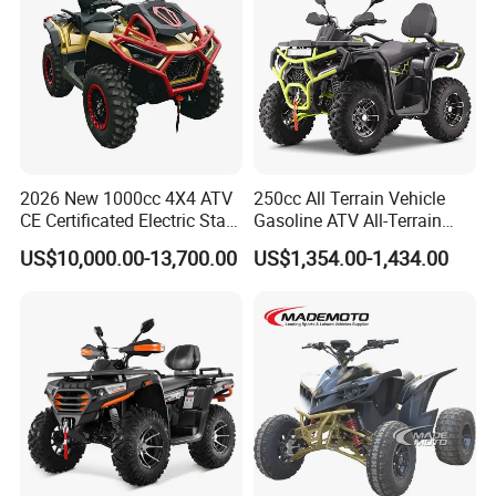
2026 New 1000cc 4X4 ATV
250cc All Terrain Vehicle
CE Certificated Electric Start
Gasoline ATV All-Terrain
Gasoline off-Road Quad
Vehicle for Adult Offroad
US$10,000.00-13,700.00
US$1,354.00-1,434.00
Bike Racing Sport & Farm
Outdoor Adventure 4
All-Terrain Vehicle for Adults
Wheeler ATV