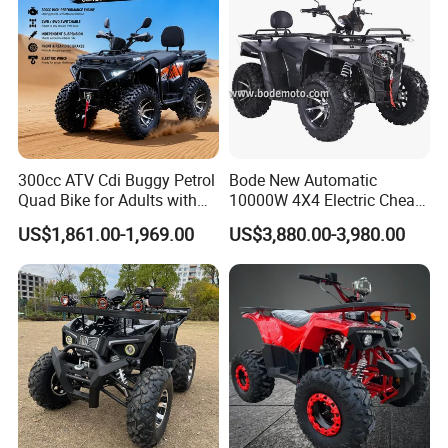
300cc ATV Cdi Buggy Petrol
Bode New Automatic
Quad Bike for Adults with
10000W 4X4 Electric Cheap
Four Wheel
China Atvs for Adults off-
US$1,861.00-1,969.00
US$3,880.00-3,980.00
Road 72V Atvs/ Utvs