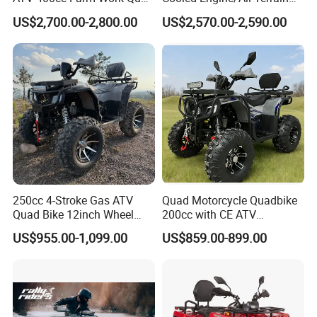
Bike Beast 450L
Four-Wheel Drive off-Road
US$2,700.00-2,800.00
US$2,570.00-2,590.00
Vehicle/Agricultural
1. Muddy road
Vehicle/All-Terrain off-Road
Vehicle ATV
2. Desert
3. Seaside beach
250cc 4-Stroke Gas ATV
Quad Motorcycle Quadbike
4. Rapid River
Quad Bike 12inch Wheel
200cc with CE ATV
Disc Brake off-Road
Motorbike Allterrain Vehicle
US$955.00-1,099.00
US$859.00-899.00
Motorcycle
Gasoline Engine
Detailed Photos