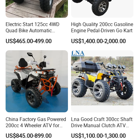
Electric Start 125cc 4WD
High Quality 200cc Gasoline
Quad Bike Automatic
Engine Pedal-Driven Go Kart
Electric Gas ATV for Youth
US$465.00-499.00
US$1,400.00-2,000.00
and Adults Automatic Chain
Drive Transmission
China Factory Gas Powered
Lna Good Craft 300cc Shaft
200cc 4 Wheeler ATV for
Drive Manual Clutch ATV
Adults
Quad
US$845.00-899.00
US$1,100.00-1,300.00