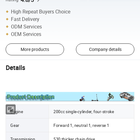
High Repeat Buyers Choice
Fast Delivery
ODM Services
OEM Services
More products
Company details
Details
Engine
200cc single-cylinder, four-stroke
Gear
Forward 1, neutral 1, reverse 1
Transmission
530 thicker chain drive