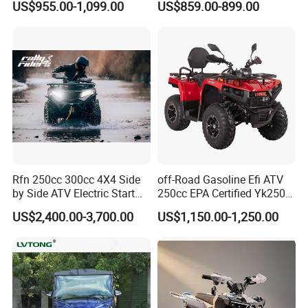
US$955.00-1,099.00
US$859.00-899.00
Motorcycle
Gasoline Engine
Rfn 250cc 300cc 4X4 Side
off-Road Gasoline Efi ATV
by Side ATV Electric Start
250cc EPA Certified Yk250A
Gasoline off-Road 4
Terrax 2WD
US$2,400.00-3,700.00
US$1,150.00-1,250.00
Wheeler Quad Bike Adult
Dirt Bike for Recreational
off-Road Use