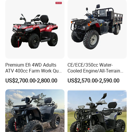
Premium Efi 4WD Adults
CE/ECE/350cc Water-
ATV 400cc Farm Work Quad
Cooled Engine/All-Terrain
Bike Beast 450L
Four-Wheel Drive off-Road
US$2,700.00-2,800.00
US$2,570.00-2,590.00
Vehicle/Agricultural
Vehicle/All-Terrain off-Road
Vehicle ATV