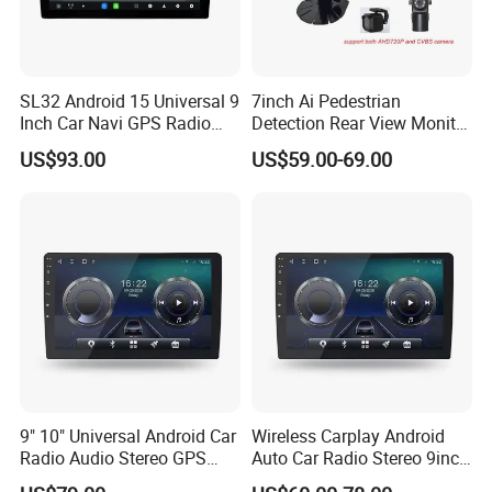
SL32 Android 15 Universal 9
7inch Ai Pedestrian
Inch Car Navi GPS Radio
Detection Rear View Monitor
Player Touch Screen WiFi
DVR Blind Spot Smart
US$93.00
US$59.00-69.00
360 Camera
Warning
9" 10" Universal Android Car
Wireless Carplay Android
Radio Audio Stereo GPS
Auto Car Radio Stereo 9inch
Navi Player A100 with
10inch Universal