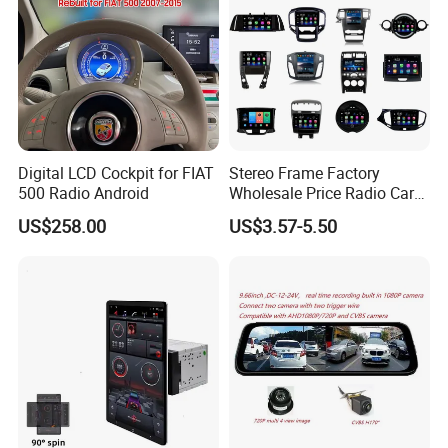
Digital LCD Cockpit for FIAT
Stereo Frame Factory
500 Radio Android
Wholesale Price Radio Car
Android Frame Touch
US$258.00
US$3.57-5.50
Screen Android Panel Car
DVD