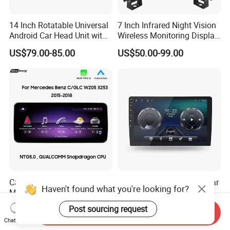
14 Inch Rotatable Universal
7 Inch Infrared Night Vision
Android Car Head Unit with
Wireless Monitoring Display
GPS Navigation & Car Radio
Truck Blind Spot Camera
US$79.00-85.00
US$50.00-99.00
Player
Carplay GPS Car for
9" 10" Universal Android Car
Haven't found what you're looking for?
Mercedes Benz Glc W205
Radio Audio Stereo GPS
C260 C300 C63 V260 V
Navi Player A100 with
US$315.00-325.00
US$76.00
Post sourcing request
Send Inquiry
Class
Carplay Auto A100
Chat Now