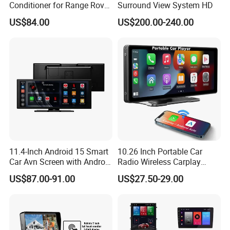
Conditioner for Range Rover
Surround View System HD
Sport L320 Discovery4
US$84.00
US$200.00-240.00
2010-2013
11.4-Inch Android 15 Smart
10.26 Inch Portable Car
Car Avn Screen with Android
Radio Wireless Carplay
Auto & Carplay
Screen Android Auto Touch
US$87.00-91.00
US$27.50-29.00
Screen Reverse Camera
GPS Navigation