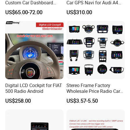
Custom Car Dashboard
Car GPS Navi for Audi A4
Frame for Auto Radio
A5 2008-2016 4G+64G RAM
US$65.00-72.00
US$310.00
Installation
WiFi Google Bt Video Stereo
Carplay Touch Screen
Digital LCD Cockpit for FIAT
Stereo Frame Factory
Q1: Can I have a sample order?
500 Radio Android
Wholesale Price Radio Car
Android Frame Touch
A1: Yes, we accept sample order to
US$258.00
US$3.57-5.50
Screen Android Panel Car
DVD
test and check quality.