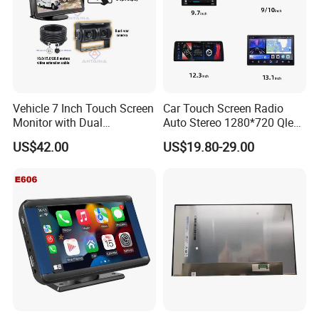
Vehicle 7 Inch Touch Screen
Car Touch Screen Radio
Monitor with Dual
Auto Stereo 1280*720 Qled
Ahd1080p Camera
8 Core Car Radio Android
US$42.00
US$19.80-29.00
Universal Car DVD Player