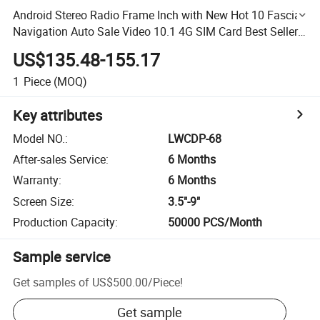
Android Stereo Radio Frame Inch with New Hot 10 Fascia
Navigation Auto Sale Video 10.1 4G SIM Card Best Seller
8 Car DVD Player
US$135.48-155.17
1
Piece
(MOQ)
Key attributes
Model NO.
:
LWCDP-68
After-sales Service
:
6 Months
Warranty
:
6 Months
Screen Size
:
3.5"-9"
Production Capacity
:
50000 PCS/Month
Sample service
Get samples of
US$500.00
/
Piece
!
Get sample