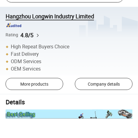
Hangzhou Longwin Industry Limited
4.8/5
Rating
High Repeat Buyers Choice
Fast Delivery
ODM Services
OEM Services
More products
Company details
Details