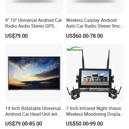
enterprise dedicated to "using
technological innovation to satisfy all
9" 10" Universal Android Car
Wireless Carplay Android
Radio Audio Stereo GPS
Auto Car Radio Stereo 9inch
Navi Player A100 with
10inch Universal
over the world people's yearning for a
US$79.00
US$60.00-78.00
Carplay Auto
Touchscreen 2DIN Head
Unit DVD Player Bluetooth
better life". LONGWIN GROUP was
6+128GB HD
established in 1999.
After more than 20 years of rapid
development, it has established more
than 30 industrial parks around the
14 Inch Rotatable Universal
7 Inch Infrared Night Vision
Android Car Head Unit with
Wireless Monitoring Display
world, realizing a strategic layout on
GPS Navigation & Car Radio
Truck Blind Spot Camera
US$79.00-85.00
US$50.00-99.00
Player