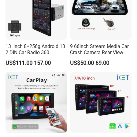
Q2: Do you have MOQ limit?
A2: Yes, we have MOQ limit for mass
production, but it depends on model.
13. Inch 8+256g Android 13
9.66inch Stream Media Car
Please contact us for details.
2 DIN Car Radio 360
Crash Camera Rear View
Degrees Android Player
Mirror Monitor Recorder
US$111.00-157.00
US$50.00-69.00
Carplay DSP 2K Car Android
DVR
Screen
Q3: How about the lead time?
A3: Samples will takes 5-7 business
days. Mass production will takes 25-30
days. It depends on quantity.