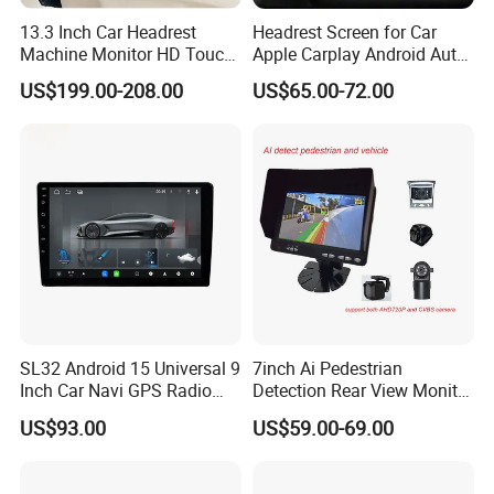
prevail, please contact our staff for
13.3 Inch Car Headrest
Headrest Screen for Car
Machine Monitor HD Touch
Apple Carplay Android Auto
more details.
Screen Car Back Rear Seat
Updates Backup Camera
US$199.00-208.00
US$65.00-72.00
LCD Roof TV Universal Car
Mirror
Headrest Android Machine
Monitor Display
2. It is the customized product, not
final retail product. Details, description,
pictures, and specifications are subject
to the final confirmed order.
SL32 Android 15 Universal 9
7inch Ai Pedestrian
Inch Car Navi GPS Radio
Detection Rear View Monitor
3. The price is for reference only, the
Player Touch Screen WiFi
DVR Blind Spot Smart
US$93.00
US$59.00-69.00
360 Camera
Warning
market price is fluctuating, and the
price marked on this page is not the