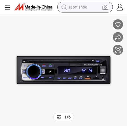
sport shoe
dirt bike
electric motorcycle
powder
pullover hoody
basketball shoe
wheel loader
electric tricycle
1
/
6