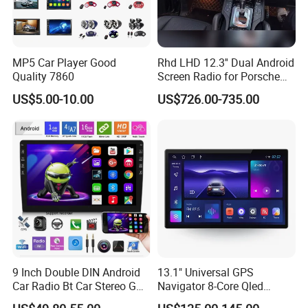
satisfy people's yearning for a better
life
MP5 Car Player Good
Rhd LHD 12.3'' Dual Android
Quality 7860
Screen Radio for Porsche
During the day, the solar power station
Cayenne Macan Panamera
US$5.00-10.00
US$726.00-735.00
captures the energy of sunlight like a
plant;
At night, the energy storage system
smoothly delivers the energy stored
during the day to thousands of
households.
9 Inch Double DIN Android
13.1" Universal GPS
Car Radio Bt Car Stereo GPS
Navigator 8-Core Qled
Navigation FM USB Auto
Touch Screen 2DIN Car