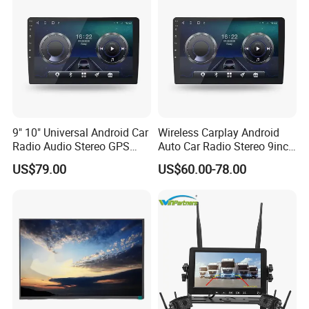
only basis for the final transaction.
Please contact our sales staff to
confirm the final price.
9" 10" Universal Android Car
Wireless Carplay Android
Radio Audio Stereo GPS
Auto Car Radio Stereo 9inch
Navi Player A100 with
10inch Universal
US$79.00
US$60.00-78.00
Carplay Auto
Touchscreen 2DIN Head
Unit DVD Player Bluetooth
6+128GB HD