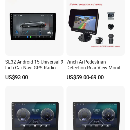
Monitor Display
SL32 Android 15 Universal 9
7inch Ai Pedestrian
Inch Car Navi GPS Radio
Detection Rear View Monitor
Player Touch Screen WiFi
DVR Blind Spot Smart
US$93.00
US$59.00-69.00
360 Camera
Warning
LONGWIN GROUP is a high-tech