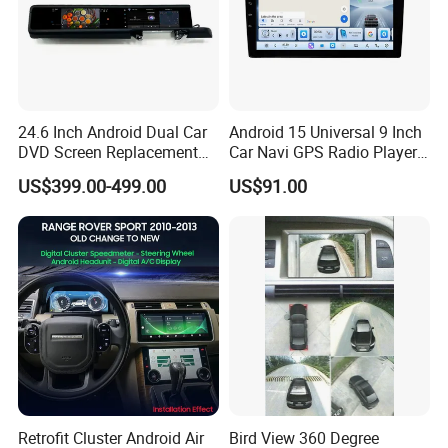
5. Strong scalability, which better
reflects the convenience and fun that
the car brings to the owner
24.6 Inch Android Dual Car
Android 15 Universal 9 Inch
DVD Screen Replacement
Car Navi GPS Radio Player
Upgrade Retrofit Include Co-
Touch Screen WiFi 360
US$399.00-499.00
US$91.00
Pilot Panel for Porsche
Camera SL32s
Cayenne 2018-2023
Retrofit Cluster Android Air
Bird View 360 Degree