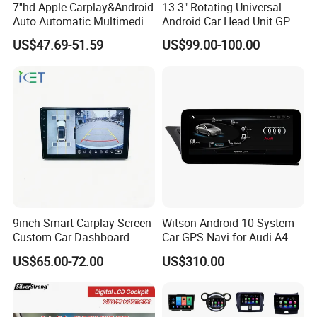
7''hd Apple Carplay&Android
13.3" Rotating Universal
Auto Automatic Multimedia
Android Car Head Unit GPS
Player,Portable Car
Navigation Radio Player
US$47.69-51.59
US$99.00-100.00
Stereo,Wireless Touch
Factory Wholesale for
Screen W/Mirror
Automotive
Link/Siri/Bluetooth/Naigati
on/USB/Aux/FM Monitor
9inch Smart Carplay Screen
Witson Android 10 System
Custom Car Dashboard
Car GPS Navi for Audi A4
Frame for Auto Radio
A5 2008-2016 4G+64G RAM
US$65.00-72.00
US$310.00
Installation
WiFi Google Bt Video Stereo
Carplay Touch Screen