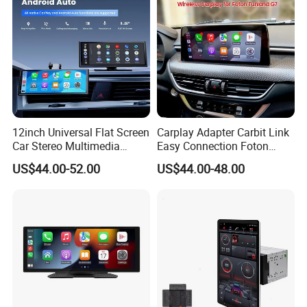
12inch Universal Flat Screen
Carplay Adapter Carbit Link
Car Stereo Multimedia
Easy Connection Foton
Player Portable Car Smart
Tunland G7
US$44.00-52.00
US$44.00-48.00
Screen Wireless Carplay
Android Auto Touch Screen