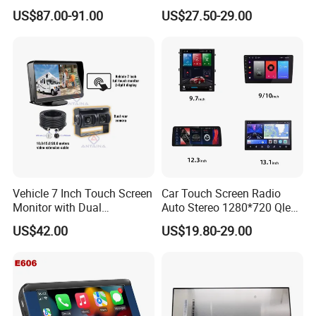
Auto & Carplay
Screen Android Auto Touch
US$87.00-91.00
US$27.50-29.00
Screen Reverse Camera
GPS Navigation
Vehicle 7 Inch Touch Screen
Car Touch Screen Radio
Monitor with Dual
Auto Stereo 1280*720 Qled
Ahd1080p Camera
8 Core Car Radio Android
US$42.00
US$19.80-29.00
Universal Car DVD Player