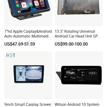
7''hd Apple Carplay&Android
13.3" Rotating Universal
Auto Automatic Multimedia
Android Car Head Unit GPS
Player,Portable Car
Navigation Radio Player
US$47.69-51.59
US$99.00-100.00
Stereo,Wireless Touch
Factory Wholesale for
Screen W/Mirror
Automotive
Link/Siri/Bluetooth/Naigati
on/USB/Aux/FM Monitor
9inch Smart Carplay Screen
Witson Android 10 System