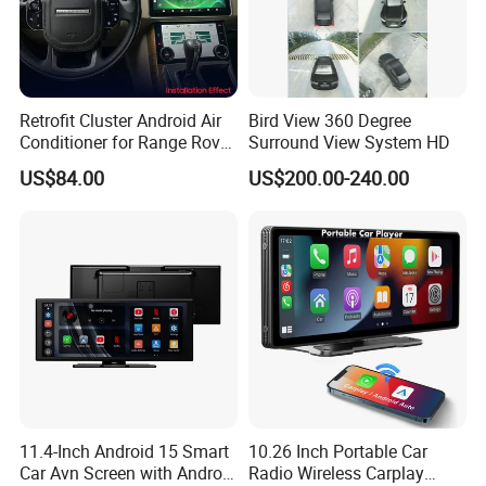
energy world is coming,
This is LONGWIN GROUP's mission
and the green dream of all mankind.
Retrofit Cluster Android Air
Bird View 360 Degree
Conditioner for Range Rover
Surround View System HD
Sport L320 Discovery4
US$84.00
US$200.00-240.00
2010-2013
11.4-Inch Android 15 Smart
10.26 Inch Portable Car
Car Avn Screen with Android
Radio Wireless Carplay