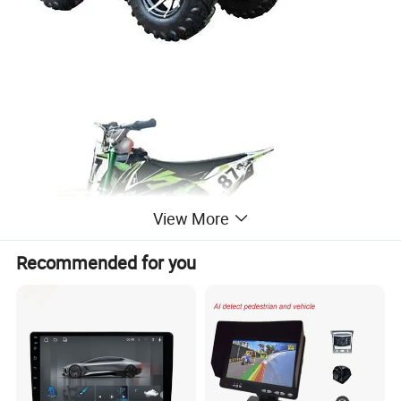
View More
Recommended for you