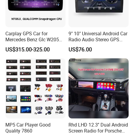
Brand Name:
Longwin
Carplay GPS Car for
9" 10" Universal Android Car
Mercedes Benz Glc W205
Radio Audio Stereo GPS
Item Name:
car dvd player
C260 C300 C63 V260 V
Navi Player A100 with
US$315.00-325.00
US$76.00
Class
Carplay Auto A100
Place of Origin:
Guangdong, China
Voltage:
12V
1. The function is simple and easy to
operate
MP5 Car Player Good
Rhd LHD 12.3'' Dual Android
Quality 7860
Screen Radio for Porsche
2. You can enjoy the WIFI network to