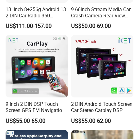
13. Inch 8+256g Android 13
9.66inch Stream Media Car
2 DIN Car Radio 360
Crash Camera Rear View
Degrees Android Player
Mirror Monitor Recorder
US$111.00-157.00
US$50.00-69.00
Carplay DSP 2K Car Android
DVR
Screen
9 Inch 2 DIN DSP Touch
2 DIN Android Touch Screen
Screen GPS FM Navigation
Car Stereo Carplay DSP
Android Car Stereo
GPS Navigation Car Radio
US$55.00-65.00
US$55.00-62.00