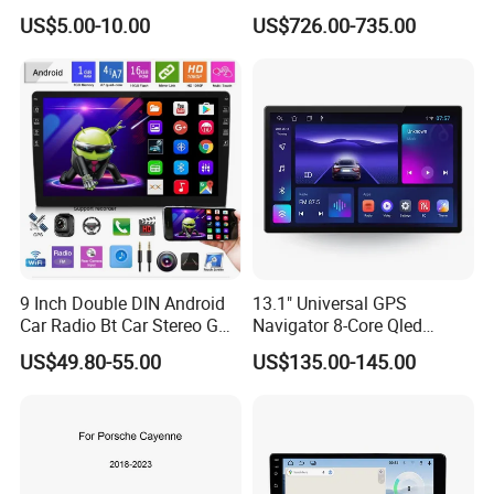
Cayenne Macan Panamera
US$5.00-10.00
US$726.00-735.00
bring more fun to the car
3. Navigate online, watch online
videos, watch European and American
blockbusters online, and listen to
online music casually
9 Inch Double DIN Android
13.1" Universal GPS
Car Radio Bt Car Stereo GPS
Navigator 8-Core Qled
Navigation FM USB Auto
Touch Screen 2DIN Car
US$49.80-55.00
US$135.00-145.00
Radio
Stereo Carplay Android Auto
4. Intelligent voice control, super CD
Car Multimedia Player
can play virtual disc