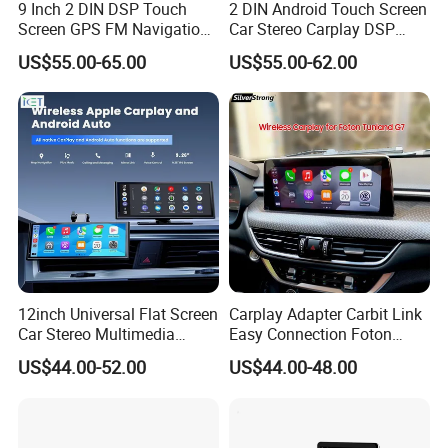
Q4: How about shipping and delivery
9 Inch 2 DIN DSP Touch
2 DIN Android Touch Screen
Screen GPS FM Navigation
Car Stereo Carplay DSP
Android Car Stereo
GPS Navigation Car Radio
time?
US$55.00-65.00
US$55.00-62.00
A4: Generally, Item will be shipped via
Express, such as DHL, TNT, FedEx
and UPS, delivery time is 3-7 business
days. Airline and sea shipping also
available.
12inch Universal Flat Screen
Carplay Adapter Carbit Link
Car Stereo Multimedia
Easy Connection Foton
Player Portable Car Smart
Tunland G7
US$44.00-52.00
US$44.00-48.00
Screen Wireless Carplay
Android Auto Touch Screen
In order to better serve customers, we
now make the following disclaimer for