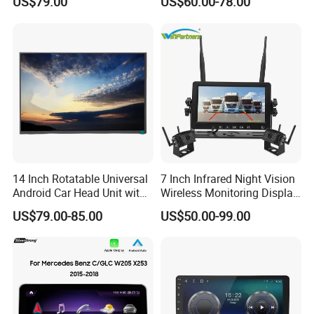
US$79.00
US$60.00-78.00
Carplay Auto
Touchscreen 2DIN Head
Unit DVD Player Bluetooth
6+128GB HD
14 Inch Rotatable Universal
7 Inch Infrared Night Vision
Android Car Head Unit with
Wireless Monitoring Display
GPS Navigation & Car Radio
Truck Blind Spot Camera
US$79.00-85.00
US$50.00-99.00
Player