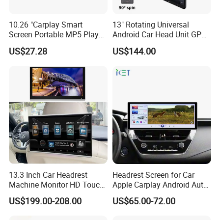
10.26 "Carplay Smart
13" Rotating Universal
Screen Portable MP5 Player
Android Car Head Unit GPS
Android Auto Wireless
Navigation Radio Player
US$27.28
US$144.00
Carplay Portable Screen
13.3 Inch Car Headrest
Headrest Screen for Car
Machine Monitor HD Touch
Apple Carplay Android Auto
Screen Car Back Rear Seat
Updates Backup Camera
US$199.00-208.00
US$65.00-72.00
LCD Roof TV Universal Car
Mirror
Headrest Android Machine