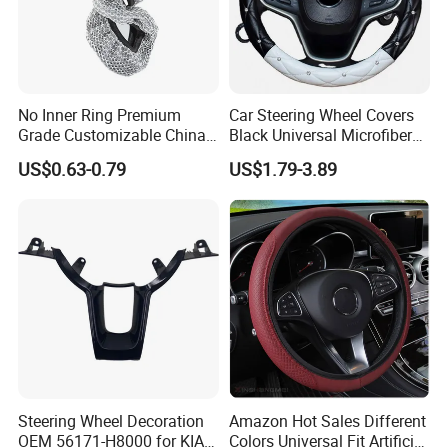
more details.
2. It is the customized product, not
No Inner Ring Premium
Car Steering Wheel Covers
final retail product. Details, description,
Grade Customizable China
Black Universal Microfiber
Manufactured Wholesale
Leather Suitable for 15 Inch
US$0.63-0.79
US$1.79-3.89
pictures, and specifications are subject
Steering Wheel Cover
Car Steering Wheel Cover
to the final confirmed order.
3. The price is for reference only, the
market price is fluctuating, and the
price marked on this page is not the
Steering Wheel Decoration
Amazon Hot Sales Different
only basis for the final transaction.
OEM 56171-H8000 for KIA
Colors Universal Fit Artificial