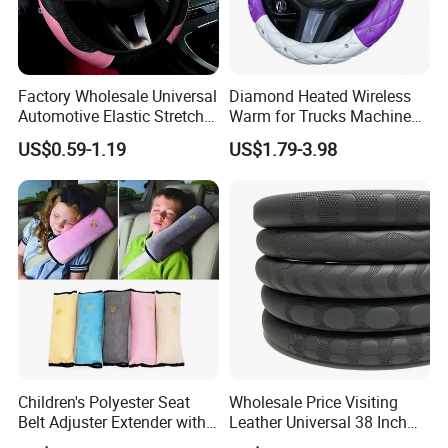
Factory Wholesale Universal
Diamond Heated Wireless
Automotive Elastic Stretch
Warm for Trucks Machine
Steering Wheel Cover
Sew E90 Disposable Truck
US$0.59-1.19
US$1.79-3.98
Accessories Suede Plastic
Car Steering Wheel Cover
Children's Polyester Seat
Wholesale Price Visiting
Belt Adjuster Extender with
Leather Universal 38 Inch
Plush Safety Shoulder Pad
Car Steering Wheel Cover