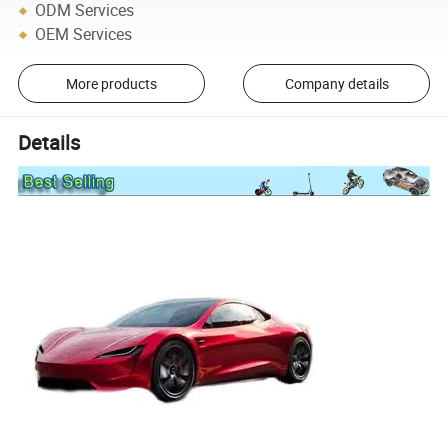
ODM Services
OEM Services
More products
Company details
Details