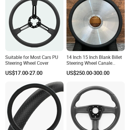
Use technological innovation to
satisfy people's yearning for a better
life
During the day, the solar power station
Suitable for Most Cars PU
14 Inch 15 Inch Blank Billet
captures the energy of sunlight like a
Steering Wheel Cover
Steering Wheel Canale
Sports Custom Steering
plant;
US$17.00-27.00
US$250.00-300.00
Wheel
At night, the energy storage system
smoothly delivers the energy stored
during the day to thousands of
households.