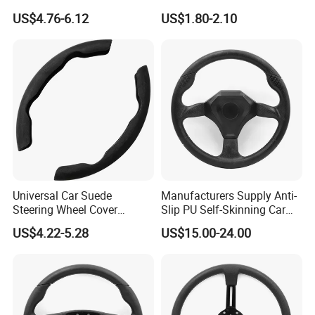
Rio K2 2017-2020 OEM
Leather Car Steering Wheel
Please contact our sales staff to
US$4.76-6.12
US$1.80-2.10
56171h8000
Cover Made in China
confirm the final price.
Universal Car Suede
Manufacturers Supply Anti-
Steering Wheel Cover
Slip PU Self-Skinning Car
Accessories Ci21011
Steering Wheel Cover
US$4.22-5.28
US$15.00-24.00