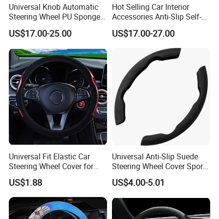
Universal Knob Automatic
Hot Selling Car Interior
Steering Wheel PU Sponge
Accessories Anti-Slip Self-
Interior Accessories
Skinning Steering Wheel
US$17.00-25.00
US$17.00-27.00
Cover
Universal Fit Elastic Car
Universal Anti-Slip Suede
Steering Wheel Cover for
Steering Wheel Cover Sports
Medium Cars
Car Accessory Removable
US$1.88
US$4.00-5.01
Wyz21011