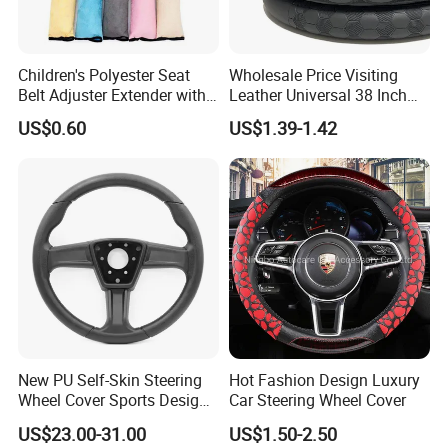
Children's Polyester Seat
Wholesale Price Visiting
Belt Adjuster Extender with
Leather Universal 38 Inch
Plush Safety Shoulder Pad
Car Steering Wheel Cover
US$0.60
US$1.39-1.42
Temu Car Seat Belt Cover
Shoulder Pad Belt
Q1: Can I have a sample order?
A1: Yes, we accept sample order to
test and check quality.
New PU Self-Skin Steering
Hot Fashion Design Luxury
Wheel Cover Sports Design
Car Steering Wheel Cover
Suitable for Most Styles
US$23.00-31.00
US$1.50-2.50