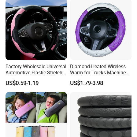
energy world is coming,
This is LONGWIN GROUP's mission
and the green dream of all mankind.
Factory Wholesale Universal
Diamond Heated Wireless
Automotive Elastic Stretch
Warm for Trucks Machine
Steering Wheel Cover
Sew E90 Disposable Truck
US$0.59-1.19
US$1.79-3.98
Accessories Suede Plastic
Car Steering Wheel Cover