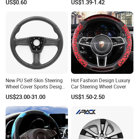
US$0.60
US$1.39-1.42
Temu Car Seat Belt Cover
Shoulder Pad Belt
New PU Self-Skin Steering
Hot Fashion Design Luxury
Wheel Cover Sports Design
Car Steering Wheel Cover
Suitable for Most Styles
US$23.00-31.00
US$1.50-2.50