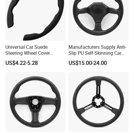
Universal Car Suede
Manufacturers Supply Anti-
Steering Wheel Cover
Slip PU Self-Skinning Car
Accessories Ci21011
Steering Wheel Cover
US$4.22-5.28
US$15.00-24.00