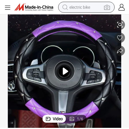
electric bike
ering Wheel Cover
Car Steering Wheel Cover GM 38 Cm Custom Real Leather Luxury Car Ste
sport shoe
in ear headphone
electric tricycle
pullover hoody
human hair wig
powder
earbud
Video
1
/
6