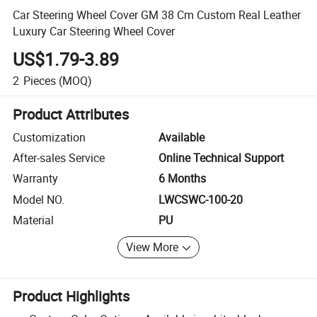
Car Steering Wheel Cover GM 38 Cm Custom Real Leather
Luxury Car Steering Wheel Cover
US$1.79-3.89
2
Pieces
(MOQ)
Product Attributes
Customization
Available
After-sales Service
Online Technical Support
Warranty
6 Months
Model NO.
LWCSWC-100-20
Material
PU
View More
Product Highlights