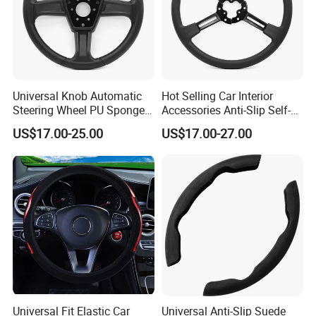
Universal Knob Automatic
Hot Selling Car Interior
Steering Wheel PU Sponge
Accessories Anti-Slip Self-
Interior Accessories
Skinning Steering Wheel
US$17.00-25.00
US$17.00-27.00
Cover
Universal Fit Elastic Car
Universal Anti-Slip Suede