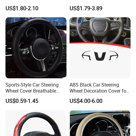
Steering Wheel Cover
Hand Sewing E46 PU Fuzzy
US$1.80-2.10
US$1.79-3.89
LED Seat Leon Carbon Fiber
Car Steering Wheel Cover
Sports-Style Car Steering
ABS Black Car Steering
Wheel Cover Breathable
Wheel Decoration Cover for
Anti-Slip PU Leather for 37-
Dodge Challenger 2015-
US$0.59-1.45
US$4.00-6.00
38cm Wheels
2021