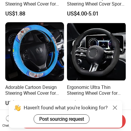
Steering Wheel Cover for
Steering Wheel Cover Sports
Medium Cars
Car Accessory Removable
US$1.88
US$4.00-5.01
Wyz21011
Adorable Cartoon Design
Ergonomic Ultra Thin
Steering Wheel Cover for
Steering Wheel Cover for
Vehicles
Ultimate Driving Comfort
US$3.12
US$2.60
Haven't found what you're looking for?
Post sourcing request
Send Inquiry
Chat Now