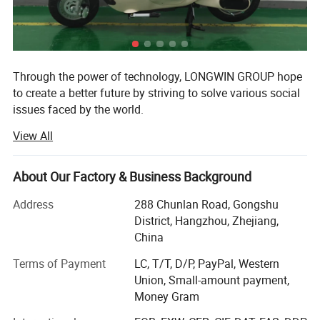
Through the power of technology, LONGWIN GROUP hope
to create a better future by striving to solve various social
issues faced by the world.
View All
The origin of this idea stems from LONGWIN GROUP's
philosophy of actively contributing to the progress and
development of humanity and society.
About Our Factory & Business Background
As a person and as a member of society, we will take
Address
288 Chunlan Road, Gongshu
advantage of the technology, experience, and expertise we
District, Hangzhou, Zhejiang,
have accumulated to date and work together with people
China
around the world to continue to take on the challenge of
solving social issues.
Terms of Payment
LC, T/T, D/P, PayPal, Western
Union, Small-amount payment,
Currently, industrial and social structures are changing
Money Gram
from a new perspective and at a speed and scale that