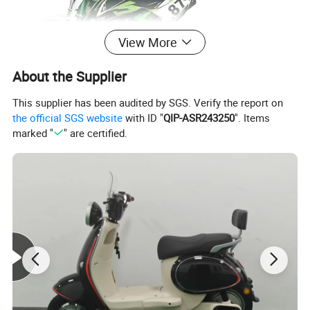
View More
About the Supplier
This supplier has been audited by SGS. Verify the report on
the official SGS website
with ID "
QIP-ASR243250
". Items
marked "
" are certified.