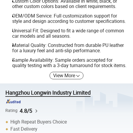
Custom Color Options: Available in white, black, or
other custom colors based on client requirements.
OEM/ODM Service: Full customization support for
style and design according to customer specifications.
Universal Fit: Designed to fit a wide range of common
car models and all seasons.
Material Quality: Constructed from durable PU leather
for a luxury feel and anti-slip performance.
Sample Availability: Sample orders accepted for
quality testing with a 3-day turnaround for stock items.
View More
Hangzhou Longwin Industry Limited
4.8/5
Rating
High Repeat Buyers Choice
Fast Delivery