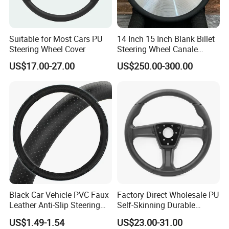
capability has reached international advanced level. To
enhance LONGWIN GROUP independent innovation ability,
we continuously perform technical exchanges and
cooperation with famous universities in the PRC and has
Suitable for Most Cars PU
14 Inch 15 Inch Blank Billet
established research bases with them. For LONGWIN
Steering Wheel Cover
Steering Wheel Canale
GROUP to become a globalized competitive leading
Sports Custom Steering
US$17.00-27.00
US$250.00-300.00
Wheel
manufacturer soon, we have laid a solid foundation.
LONGWIN GROUP has a wide range of products of its own
professional design and production, such as Batteries,
Transportation, Renewable Energy, Auto and motorcycle
accessories to fulfill the diverse needs of the world.
Black Car Vehicle PVC Faux
Factory Direct Wholesale PU
Leather Anti-Slip Steering
Self-Skinning Durable
Wheel Wrap Cover
Steering Wheel Cover
US$1.49-1.54
US$23.00-31.00