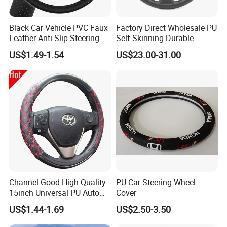
The electric cars that shuttle in the
Black Car Vehicle PVC Faux
Factory Direct Wholesale PU
Leather Anti-Slip Steering
Self-Skinning Durable
streets and alleys, the cloud rails
Wheel Wrap Cover
Steering Wheel Cover
US$1.49-1.54
US$23.00-31.00
standing on the green belt,With a zero-
emission and zero-pollution operation
mode, it becomes the blood that
connects the city,More possibilities
for a better life are unfolding before
us.
Channel Good High Quality
PU Car Steering Wheel
15inch Universal PU Auto
Cover
PVC Steering Wheel Cover
US$1.44-1.69
US$2.50-3.50
80481
We have clearly seen that the new