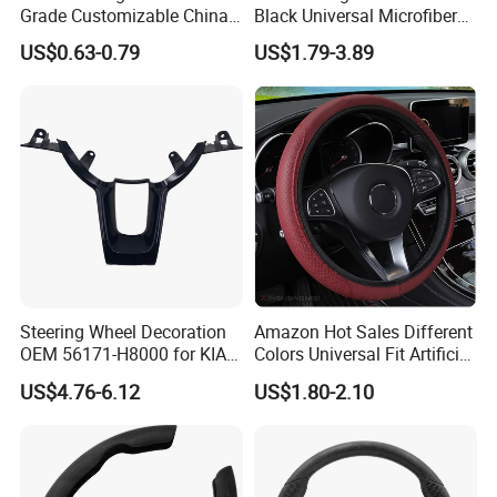
Grade Customizable China
Black Universal Microfiber
Manufactured Wholesale
Leather Suitable for 15 Inch
US$0.63-0.79
US$1.79-3.89
Steering Wheel Cover
Car Steering Wheel Cover
Steering Wheel Decoration
Amazon Hot Sales Different
OEM 56171-H8000 for KIA
Colors Universal Fit Artificial
Rio K2 2017-2020 OEM
Leather Car Steering Wheel
US$4.76-6.12
US$1.80-2.10
56171h8000
Cover Made in China