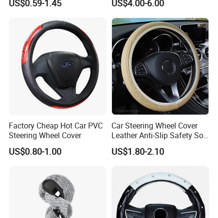
US$0.59-1.45
US$4.00-6.00
38cm Wheels
2021
the website that contains text,
pictures, and links:
1. The product picture may have
a color difference with the actual
product due to the different angle and
Factory Cheap Hot Car PVC
Car Steering Wheel Cover
light, as well as the display difference
Steering Wheel Cover
Leather Anti-Slip Safety Soft
Breathable Heavy-Duty
US$0.80-1.00
US$1.80-2.10
of the monitor. The picture is for
Thick Full-Surround 4-Spoke
Sporty Universal
reference only, the actual product shall
prevail, please contact our staff for