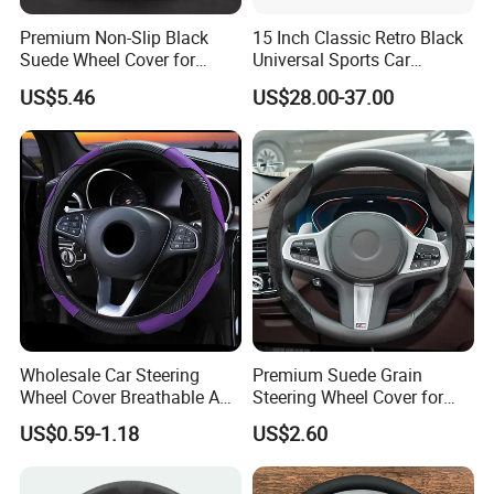
world, realizing a strategic layout on
Premium Non-Slip Black
15 Inch Classic Retro Black
six continents around the world.
Suede Wheel Cover for
Universal Sports Car
Universal Fit
Steering Wheel
US$5.46
US$28.00-37.00
LONGWIN GROUP's business layout
covers the fields of battery, new
energy, automobiles,motorcycle and
other means of transportation, and
plays a pivotal role in these fields.
From energy acquisition, storage, to
Wholesale Car Steering
Premium Suede Grain
application, it builds a comprehensive
Wheel Cover Breathable Anti
Steering Wheel Cover for
Slip PU Leather Steering
Sports Cars
zero-emission new energy solution.
US$0.59-1.18
US$2.60
Covers Suitable 37-38cm
Auto Decoration Carbon
Fiber