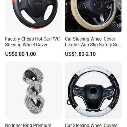
Factory Cheap Hot Car PVC
Car Steering Wheel Cover
Steering Wheel Cover
Leather Anti-Slip Safety Soft
Breathable Heavy-Duty
US$0.80-1.00
US$1.80-2.10
Thick Full-Surround 4-Spoke
Sporty Universal
No Inner Ring Premium
Car Steering Wheel Covers