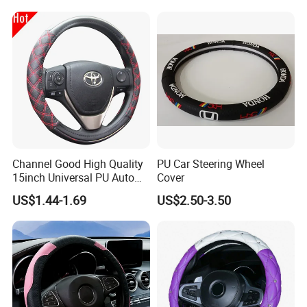
Channel Good High Quality
PU Car Steering Wheel
15inch Universal PU Auto
Cover
PVC Steering Wheel Cover
US$1.44-1.69
US$2.50-3.50
80481