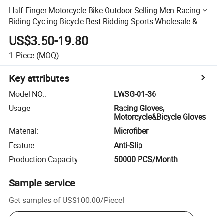
Half Finger Motorcycle Bike Outdoor Selling Men Racing
Riding Cycling Bicycle Best Ridding Sports Wholesale &
Motorbike Gloves
US$3.50-19.80
1
Piece
(MOQ)
Key attributes
Model NO.
:
LWSG-01-36
Usage
:
Racing Gloves,
Motorcycle&Bicycle Gloves
Material
:
Microfiber
Feature
:
Anti-Slip
Production Capacity
:
50000 PCS/Month
Sample service
Get samples of
US$100.00
/
Piece
!