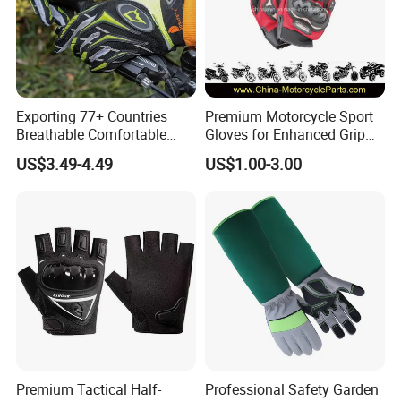
Exporting 77+ Countries
Premium Motorcycle Sport
Breathable Comfortable
Gloves for Enhanced Grip
Sports Running/Water-Proof
and Comfort
US$3.49-4.49
US$1.00-3.00
Cycling/Weightlifting
Mountain/Biking-
Protective/Climbing Fitness
Protective Gloves.
Premium Tactical Half-
Professional Safety Garden