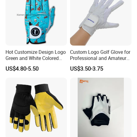
Hot Customize Design Logo
Custom Logo Golf Glove for
Green and White Colored
Professional and Amateur
Cabretta Leather Zero
Golf Players
US$4.80-5.50
US$3.50-3.75
Friction Womens Men Golf
Gloves
This is part of the certificate, please