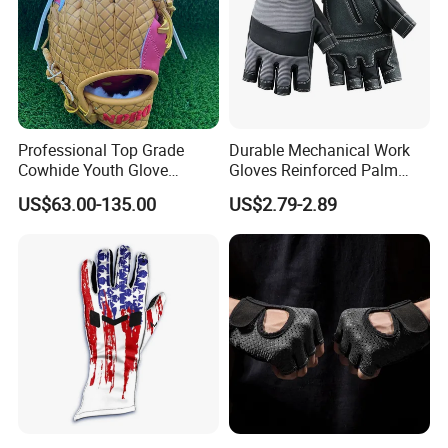
Professional Top Grade
Durable Mechanical Work
Cowhide Youth Glove
Gloves Reinforced Palm
Baseball & Softball Options
Safety Gloves for
US$63.00-135.00
US$2.79-2.89
Maintenance Shockproof
Labor Protection Wear
Resistant Gloves