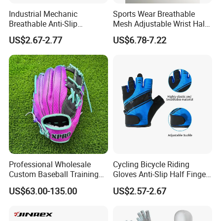
contact us if you need more!
Industrial Mechanic
Sports Wear Breathable
Breathable Anti-Slip
Mesh Adjustable Wrist Half-
Protective Work Gloves for
Finger Impact Resistant
US$2.67-2.77
US$6.78-7.22
Maintenance Breathable
Reflective White Black
Stretch Fabric Adjustable
Cycling Bicycle Gloves
Wrist Cuff Gloves
Professional Wholesale
Cycling Bicycle Riding
Custom Baseball Training
Gloves Anti-Slip Half Finger
Glove Gradient Color Kip
Gym Exercise Gloves SBR
US$63.00-135.00
US$2.57-2.67
Leather Softball Options
Padding All Purpose Work
Ergonomic Fit Gloves