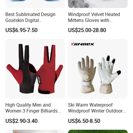
Best Sublimated Design
Windproof Velvet Heated
Goatskin Digital
Mittens Gloves with
Lesoortsather Baseball
3000mAh Battery for Winter
US$6.95-7.50
US$25.00-28.80
Batting Gloves Professional
Unisex Softball Batting
Gloves
High Quality Men and
Ski Warm Waterproof
Women 3 Finger Billiards
Windproof Winter Outdoor
Gloves Pool Cue Gloves
Sports Cool Weather Gloves
US$2.90-3.40
US$6.50-8.50
Snooker Cue Gloves Billiard
Accessories