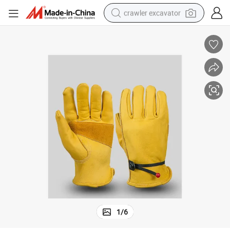
crawler excavator
reagent
farm tractor
electric bike
shoulder bag
human hair wig
electric car
earbud
1
/
6