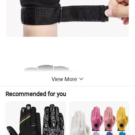
View More
Recommended for you