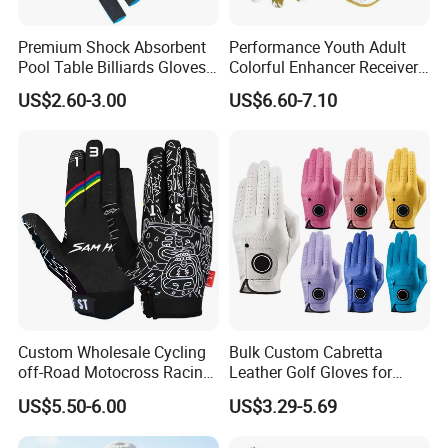
Premium Shock Absorbent
Performance Youth Adult
Pool Table Billiards Gloves
Colorful Enhancer Receiver
for Snooker
Gloves Ultimate Experience
US$2.60-3.00
US$6.60-7.10
Custom Mens Super Grip
American Football Gloves
Custom Wholesale Cycling
Bulk Custom Cabretta
off-Road Motocross Racing
Leather Golf Gloves for
Gloves Mountain Bike
Daily Practice
US$5.50-6.00
US$3.29-5.69
Bicycle Guantes Motorcycle
Mx Bx Men Woman MTB