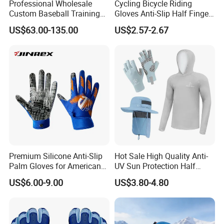
Professional Wholesale
Cycling Bicycle Riding
Custom Baseball Training
Gloves Anti-Slip Half Finger
Glove Gradient Color Kip
Gym Exercise Gloves SBR
US$63.00-135.00
US$2.57-2.67
Leather Softball Options
Padding All Purpose Work
Ergonomic Fit Gloves
Premium Silicone Anti-Slip
Hot Sale High Quality Anti-
Palm Gloves for American
UV Sun Protection Half
Football
Finger Fishing Gloves
US$6.00-9.00
US$3.80-4.80