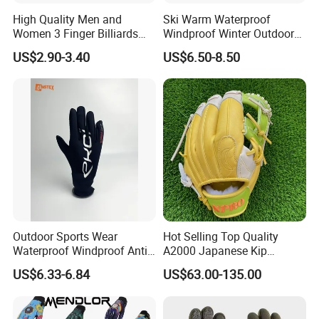
High Quality Men and
Ski Warm Waterproof
Women 3 Finger Billiards
Windproof Winter Outdoor
Gloves Pool Cue Gloves
Sports Cool Weather Gloves
US$2.90-3.40
US$6.50-8.50
Snooker Cue Gloves Billiard
Accessories
Outdoor Sports Wear
Hot Selling Top Quality
Waterproof Windproof Anti-
A2000 Japanese Kip
Slip Aquaguard Neoprene
Baseball Gloves & Softball
US$6.33-6.84
US$63.00-135.00
Nylon Spandex Navy
Mitts
Cycling Bicycle Sailing
Gloves