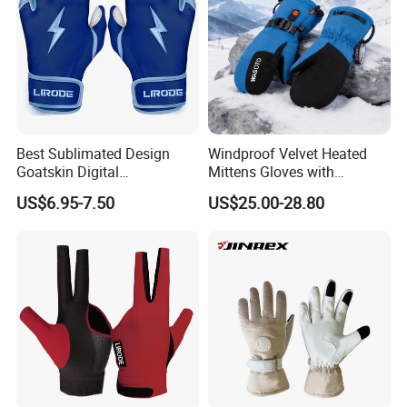
Best Sublimated Design
Windproof Velvet Heated
Goatskin Digital
Mittens Gloves with
Lesoortsather Baseball
3000mAh Battery for Winter
US$6.95-7.50
US$25.00-28.80
Batting Gloves Professional
Unisex Softball Batting
Gloves