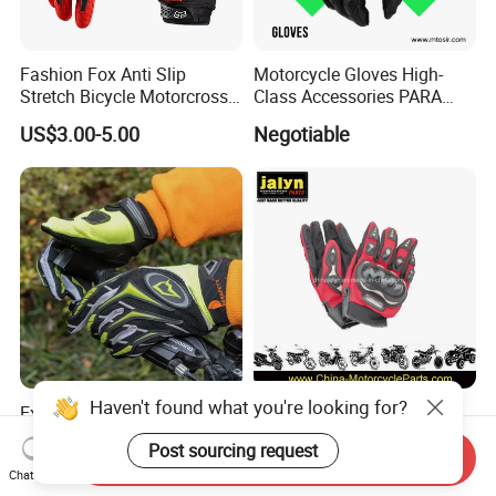
Fashion Fox Anti Slip
Motorcycle Gloves High-
Stretch Bicycle Motorcross
Class Accessories PARA
Sports Racing Gloves
Moto Outdoor Sports Gloves
US$3.00-5.00
Negotiable
Mtosir
Haven't found what you're looking for?
Exporting 77+ Countries
Premium Motorcycle Sport
Breathable Comfortable
Gloves for Enhanced Grip
Post sourcing request
Sports Running/Water-Proof
and Comfort
Send Inquiry
US$3.49-4.49
US$1.00-3.00
Chat Now
Cycling/Weightlifting