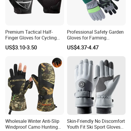
market price is fluctuating, and the pric
e marked on this page is not the only b
asis for the final transaction. Please co
Premium Tactical Half-
Professional Safety Garden
Finger Gloves for Cycling
Gloves for Farming
and Motorcycle Use
Landscaping and Outdoor
ntact our sales staff to confirm the final
US$3.10-3.50
US$4.37-4.47
Work Puncture Resistant
Horticulture Lightweight
price.
Yard Work Gloves
Wholesale Winter Anti-Slip
Skin-Friendly No Discomfort
Windproof Camo Hunting
Youth Fit Ski Sport Gloves