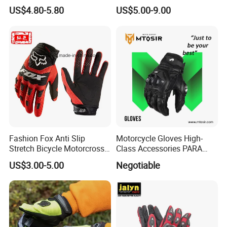
Ski Gloves with Buckle for
Stronger Football Receiver
US$4.80-5.80
US$5.00-9.00
Snowboard Sport
Glove
Fashion Fox Anti Slip
Motorcycle Gloves High-
Stretch Bicycle Motorcross
Class Accessories PARA
Sports Racing Gloves
Moto Outdoor Sports Gloves
US$3.00-5.00
Negotiable
Mtosir