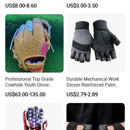
Gloves Camping Hiking
for Professional Sports
US$8.00-8.60
US$3.00-3.50
Gear
Competition Use
Professional Top Grade
Durable Mechanical Work
Cowhide Youth Glove
Gloves Reinforced Palm
Baseball & Softball Options
Safety Gloves for
US$63.00-135.00
US$2.79-2.89
Maintenance Shockproof
Labor Protection Wear
Resistant Gloves