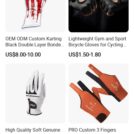
OEM ODM Custom Karting
Lightweight Gym and Sport
Black Double Layer Bonded
Bicycle Gloves for Cycling
Fire Resistance Fabric Go
Workouts Weight Lifting
US$8.00-10.00
US$1.50-1.80
Kart Racing Gloves
Gloves
High Quality Soft Genuine
PRO Custom 3 Fingers