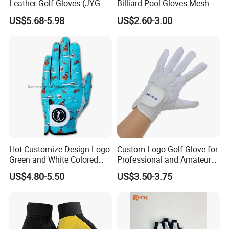
Leather Golf Gloves (JYG-
Billiard Pool Gloves Mesh
29149)
Durable for Snooker Cue
US$5.68-5.98
US$2.60-3.00
Sport
Hot Customize Design Logo
Custom Logo Golf Glove for
Green and White Colored
Professional and Amateur
Cabretta Leather Zero
Golf Players
US$4.80-5.50
US$3.50-3.75
Friction Womens Men Golf
Gloves