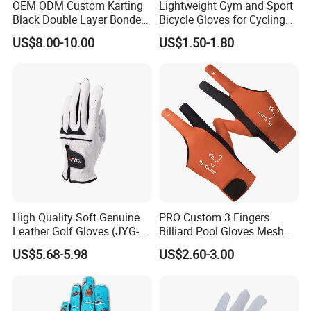
OEM ODM Custom Karting
Lightweight Gym and Sport
Black Double Layer Bonded
Bicycle Gloves for Cycling
Fire Resistance Fabric Go
Workouts Weight Lifting
US$8.00-10.00
US$1.50-1.80
Kart Racing Gloves
Gloves
High Quality Soft Genuine
PRO Custom 3 Fingers
Leather Golf Gloves (JYG-
Billiard Pool Gloves Mesh
29149)
Durable for Snooker Cue
US$5.68-5.98
US$2.60-3.00
Sport