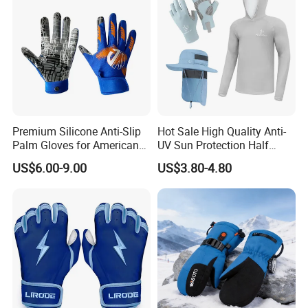
Premium Silicone Anti-Slip
Hot Sale High Quality Anti-
Palm Gloves for American
UV Sun Protection Half
Football
Finger Fishing Gloves
US$6.00-9.00
US$3.80-4.80
We can provide customers with
customizable packaging, a large
number of goods in stock, and a wide
choice of freight routes.