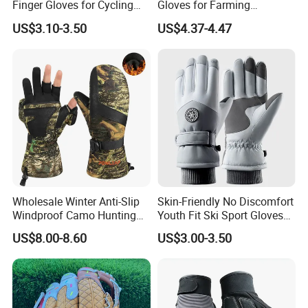
Finger Gloves for Cycling
Gloves for Farming
and Motorcycle Use
Landscaping and Outdoor
US$3.10-3.50
US$4.37-4.47
Work Puncture Resistant
Horticulture Lightweight
Yard Work Gloves
Wholesale Winter Anti-Slip
Skin-Friendly No Discomfort
Windproof Camo Hunting
Youth Fit Ski Sport Gloves
Gloves Camping Hiking
for Professional Sports
US$8.00-8.60
US$3.00-3.50
Gear
Competition Use