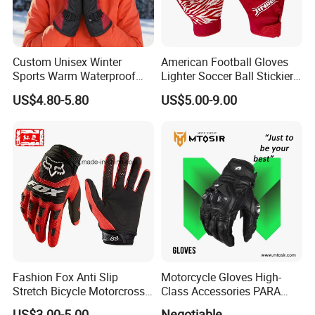
available.
In order to better serve customers, we
Custom Unisex Winter
American Football Gloves
now make the following disclaimer for t
Sports Warm Waterproof
Lighter Soccer Ball Stickier
Ski Gloves with Buckle for
Stronger Football Receiver
US$4.80-5.80
US$5.00-9.00
he product information published on th
Snowboard Sport
Glove
e website that contains text, pictures,
and links:
1. The product picture may have a col
or difference with the actual product du
Fashion Fox Anti Slip
Motorcycle Gloves High-
e to the different angle and light, as we
Stretch Bicycle Motorcross
Class Accessories PARA
Sports Racing Gloves
Moto Outdoor Sports Gloves
ll as the display difference of the monit
US$3.00-5.00
Negotiable