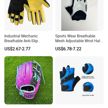
Industrial Mechanic
Sports Wear Breathable
Breathable Anti-Slip
Mesh Adjustable Wrist Half-
Protective Work Gloves for
Finger Impact Resistant
US$2.67-2.77
US$6.78-7.22
Maintenance Breathable
Reflective White Black
Stretch Fabric Adjustable
Cycling Bicycle Gloves
Wrist Cuff Gloves