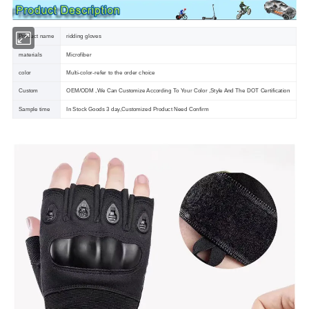
Product name
ridding gloves
materials
Microfiber
color
Multi-color-refer to the order choice
Custom
OEM/ODM ,We Can Customize According To Your Color ,Style And The DOT Certification
Sample time
In Stock Goods 3 day,Customized Product Need Confirm