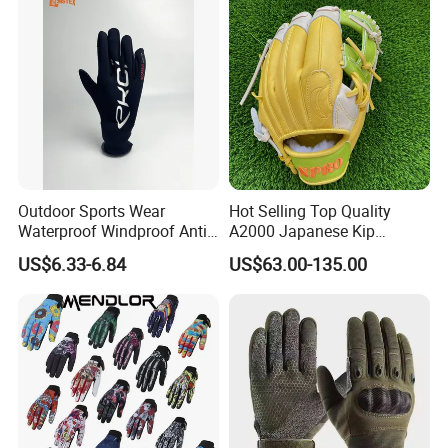
Outdoor Sports Wear
Hot Selling Top Quality
Waterproof Windproof Anti-
A2000 Japanese Kip
Slip Aquaguard Neoprene
Baseball Gloves & Softball
US$6.33-6.84
US$63.00-135.00
Nylon Spandex Navy
Mitts
Cycling Bicycle Sailing
Gloves