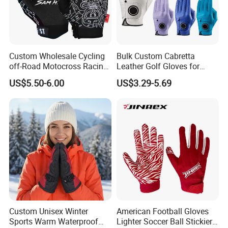
Custom Wholesale Cycling
Bulk Custom Cabretta
off-Road Motocross Racing
Leather Golf Gloves for
Gloves Mountain Bike
Daily Practice
US$5.50-6.00
US$3.29-5.69
Bicycle Guantes Motorcycle
Mx Bx Men Woman MTB
Gloves
Custom Unisex Winter
American Football Gloves
Sports Warm Waterproof
Lighter Soccer Ball Stickier