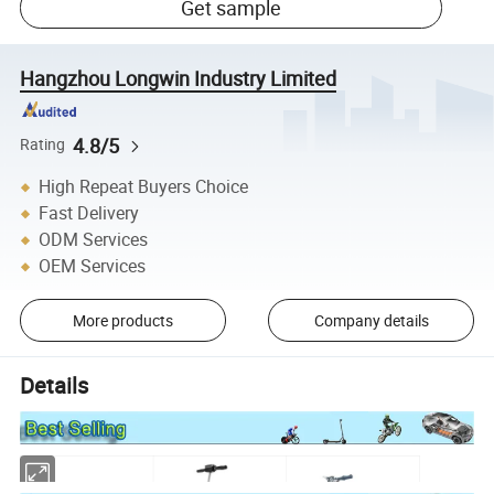
Get sample
Hangzhou Longwin Industry Limited
4.8/5
Rating
High Repeat Buyers Choice
Fast Delivery
ODM Services
OEM Services
More products
Company details
Details