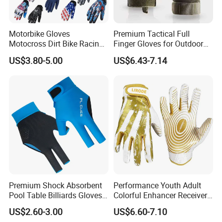
Motorbike Gloves
Premium Tactical Full
Motocross Dirt Bike Racing
Finger Gloves for Outdoor
Sports Gloves BMX MTB
Activities
US$3.80-5.00
US$6.43-7.14
Riding Full Finger
Motorcycle Gloves
Q1: Can I have a sample order?
A1: Yes, we accept sample order to
test and check quality.
Q2: Do you have MOQ limit?
A2: Yes, we have MOQ limit for mass
Premium Shock Absorbent
Performance Youth Adult
production, but it depends on model.
Pool Table Billiards Gloves
Colorful Enhancer Receiver
for Snooker
Gloves Ultimate Experience
Please contact us for details.
US$2.60-3.00
US$6.60-7.10
Custom Mens Super Grip