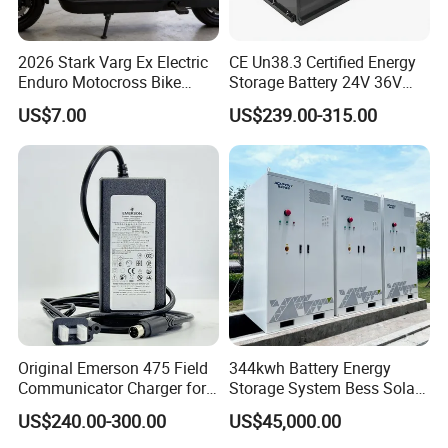
2026 Stark Varg Ex Electric
CE Un38.3 Certified Energy
Enduro Motocross Bike
Storage Battery 24V 36V
80HP Adjustable 7.2kwh
48V 60V 72V 100ah
US$7.00
US$239.00-315.00
Battery Charger Street Legal
LiFePO4 Battery Pack Grade
118kg
a Cells for Industrial Solar
Energy Storage & UPS
Power Supply
Original Emerson 475 Field
344kwh Battery Energy
Communicator Charger for
Storage System Bess Solar
475/375 Communicator
Energy System Save Cost
US$240.00-300.00
US$45,000.00