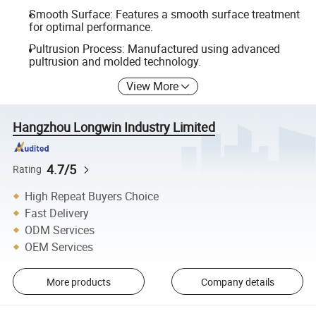
Smooth Surface: Features a smooth surface treatment
for optimal performance.
Pultrusion Process: Manufactured using advanced
pultrusion and molded technology.
View More
Hangzhou Longwin Industry Limited
4.7/5
Rating
High Repeat Buyers Choice
Fast Delivery
ODM Services
OEM Services
More products
Company details