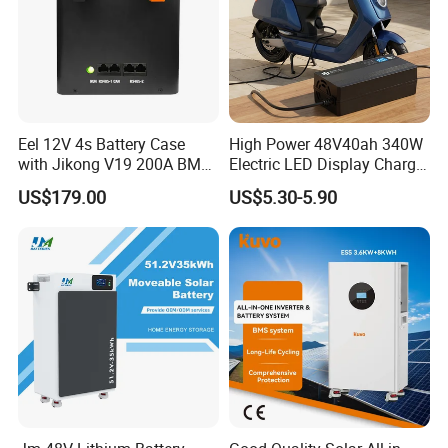
Eel 12V 4s Battery Case
High Power 48V40ah 340W
with Jikong V19 200A BMS
Electric LED Display Charger
250A Fuse Empty DIY
with High Performance
US$179.00
US$5.30-5.90
Battery Box for LFP 280ah
Lead Acid Battery
314ah Cell for Solar EV RV
LONGWIN GROUP was founded in 1999.LONGWIN
GROUP has established ten regional production
bases located in Zhejiang, Jiangsu and Anhui of the