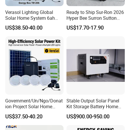
we continuously perform technical exchanges and
cooperation with famous universities in the PRC
Verasol Lighting Global
Ready to Ship Sur-Ron 2026
Solar Home System 6ah
Hyper Bee Surron Sutton
and has established research bases with them. For
Battery 4bulbs
Electric Dirt Bike off Road
US$38.50-40.00
US$17.70-17.90
LONGWIN GROUP to become a globalized
Typer Hyper Bee for Sale
Charger
competitive leading manufacturer soon, we have
laid a solid foundation.
Government/Un/Ngo/Donat
Stable Output Solar Panel
ion Project Solar Home
Kit Storage Battery Home
Lighting Power System
Daily Backup Energy Unit
US$37.50-40.20
US$900.00-950.00
4lights