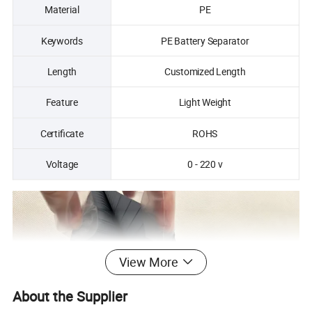
Material
PE
Keywords
PE Battery Separator
Length
Customized Length
Feature
Light Weight
Certificate
ROHS
Voltage
0 - 220 v
View More
About the Supplier