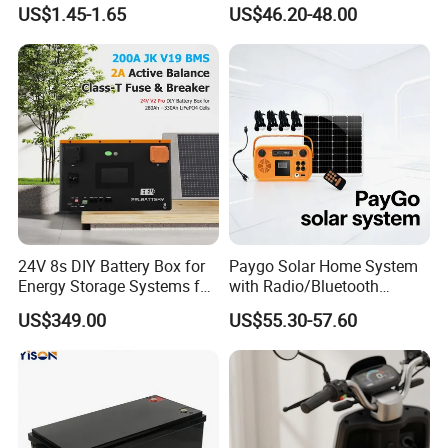
750mAh Rechargeable Lipo
4lights Un/Ngo/Government
US$1.45-1.65
US$46.20-48.00
Battery with
Project
UL1642/UL2054/CB/CCC/U
n38.3/Wercs/CE
Certifications
24V 8s DIY Battery Box for
Paygo Solar Home System
Energy Storage Systems for
with Radio/Bluetooth
LiFePO4 280ah 314ah LFP
Speaker/Bulbs/Flashlight
US$349.00
US$55.30-57.60
Cell