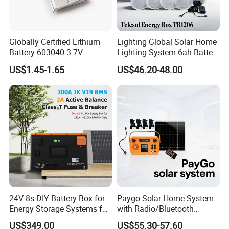
test and check quality.
Globally Certified Lithium
Lighting Global Solar Home
Q2: Do you have MOQ limit?
Battery 603040 3.7V
Lighting System 6ah Battery
750mAh Rechargeable Lipo
4lights Un/Ngo/Government
US$1.45-1.65
US$46.20-48.00
A2: Yes, we have MOQ limit for mass
Battery with
Project
UL1642/UL2054/CB/CCC/U
n38.3/Wercs/CE
production, but it depends on model.
Certifications
Please contact us for details.
Q3: How about the lead time?
A3: Samples will takes 5-7 business
days. Mass production will takes 25-30
24V 8s DIY Battery Box for
Paygo Solar Home System
Energy Storage Systems for
with Radio/Bluetooth
days. It depends on quantity.
LiFePO4 280ah 314ah LFP
Speaker/Bulbs/Flashlight
US$349.00
US$55.30-57.60
Cell