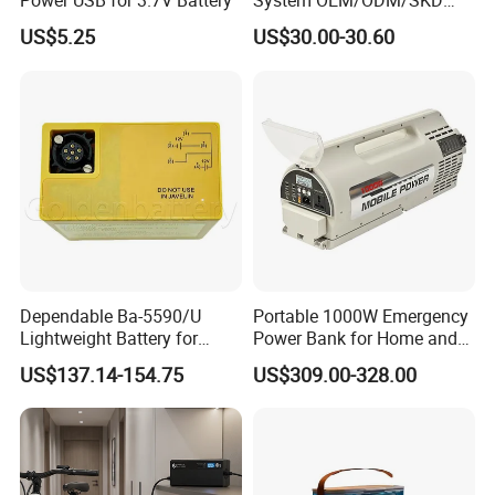
Power USB for 3.7V Battery
System OEM/ODM/SKD
with 4 LED Bulbs
US$5.25
US$30.00-30.60
Dependable Ba-5590/U
Portable 1000W Emergency
Lightweight Battery for
Power Bank for Home and
Professional Outdoor
Outdoor
US$137.14-154.75
US$309.00-328.00
Equipment