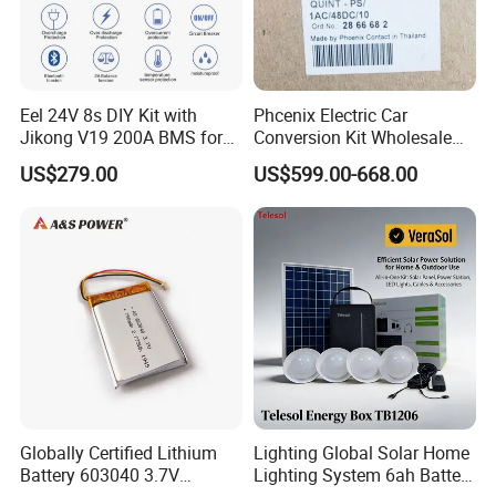
Eel 24V 8s DIY Kit with
Phcenix Electric Car
Jikong V19 200A BMS for
Conversion Kit Wholesale
280ah 314ah 334ah
Global Sources Quint-
US$279.00
US$599.00-668.00
LiFePO4 Cell Empty Battery
PS/1AC/48DC/10-2866682
Box for Ess
System PLC Oil Cylinder
Control System, Pneumatic,
Electric Equipmen
Globally Certified Lithium
Lighting Global Solar Home
Battery 603040 3.7V
Lighting System 6ah Battery