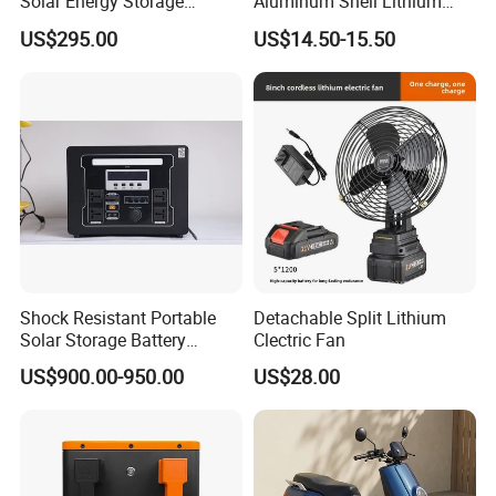
Solar Energy Storage
Aluminum Shell Lithium
System (ESS) with LiFePO4
Battery Charger 550W for
US$295.00
US$14.50-15.50
1000W+2009wh
Electric Vehicles/E-Bikes
&Motorcycle/Scooter
Charger/Adapter
This is a partial certificate, if you need more
Shock Resistant Portable
Detachable Split Lithium
Solar Storage Battery
Clectric Fan
certificates, please contact us!
Household Standby Power
US$900.00-950.00
US$28.00
Bank