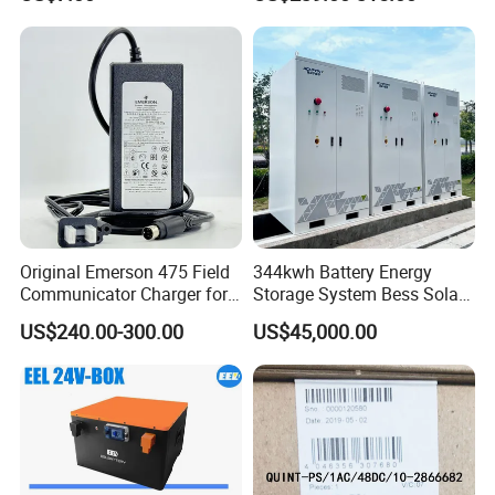
Battery Charger Street Legal
LiFePO4 Battery Pack Grade
118kg
a Cells for Industrial Solar
Energy Storage & UPS
Power Supply
Original Emerson 475 Field
344kwh Battery Energy
Communicator Charger for
Storage System Bess Solar
475/375 Communicator
Energy System Save Cost
US$240.00-300.00
US$45,000.00