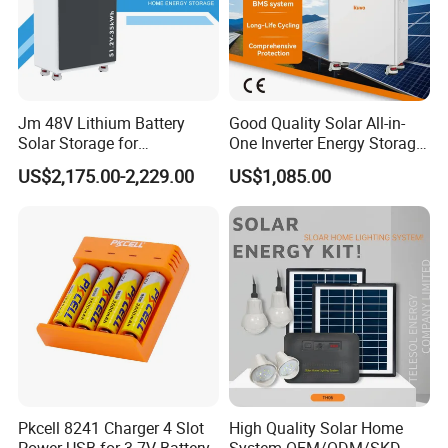
price marked on this page is not the
only basis for the final transaction.
Please contact our sales staff to
Jm 48V Lithium Battery
Good Quality Solar All-in-
Solar Storage for
One Inverter Energy Storage
confirm the final price.
Residential Villa Home
System Lithium Battery
US$2,175.00-2,229.00
US$1,085.00
Energy Storage System
Pkcell 8241 Charger 4 Slot
High Quality Solar Home