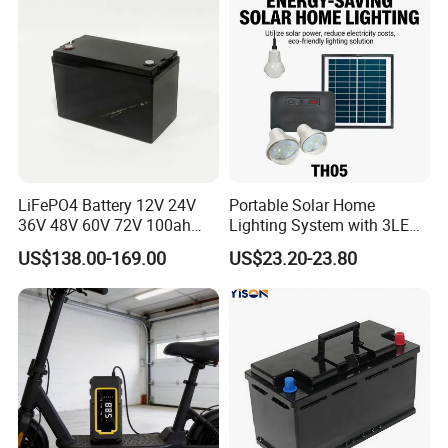
LiFePO4 Battery 12V 24V
Portable Solar Home
36V 48V 60V 72V 100ah
Lighting System with 3LED
200ah Lithium Ion Battery
Lights Mobile Phone
US$138.00-169.00
US$23.20-23.80
Pack for Electric Scooter
Chargers
Golf Cart RV Marine Boat