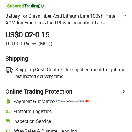

Battery for Glass Fiber Acid Lithium Line 100ah Plate
AGM Ion Fiberglass Lied Plastic Insulation Tabs
Polyolefine PE Separator
US$0.02-0.15
100,000
Pieces
(MOQ)
Shipping
Shipping Cost:
Contact the supplier about freight and
estimated delivery time.
Online Trading Protection
Payment Guarantee
Platform Logistics
Clearer shipment tracking with platform-supported logistics.
Inspection Service
Optional pre-shipment inspection for quality and quantity checks.
After-Sales & Dispute Handling