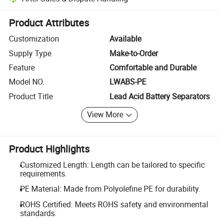
Platform-assisted dispute resolution, including refunds or returns whe
Product Attributes
Customization
Available
Supply Type
Make-to-Order
Feature
Comfortable and Durable
Model NO.
LWABS-PE
Product Title
Lead Acid Battery Separators
View More
Product Highlights
Customized Length: Length can be tailored to specific
requirements.
PE Material: Made from Polyolefine PE for durability.
ROHS Certified: Meets ROHS safety and environmental
standards.