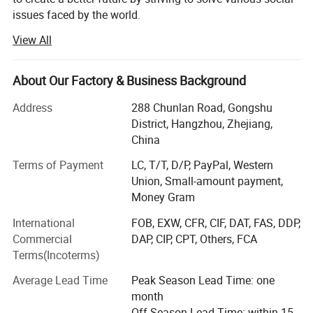
issues faced by the world.
View All
The origin of this idea stems from LONGWIN GROUP's
philosophy of actively contributing to the progress and
development of humanity and society.
About Our Factory & Business Background
As a person and as a member of society, we will take
Address
288 Chunlan Road, Gongshu
advantage of the technology, experience, and expertise we
District, Hangzhou, Zhejiang,
have accumulated to date and work together with people
China
around the world to continue to take on the challenge of
solving social issues.
Terms of Payment
LC, T/T, D/P, PayPal, Western
Union, Small-amount payment,
Currently, industrial and social structures are changing
Money Gram
from a new perspective and at a speed and scale that
International
FOB, EXW, CFR, CIF, DAT, FAS, DDP,
exceeds that of the past.
Commercial
DAP, CIP, CPT, Others, FCA
The result is that, on the one hand, companies have more
Terms(Incoterms)
opportunities and, on the other hand, truly global
Average Lead Time
Peak Season Lead Time: one
companies are required to work on a variety of social
month
issues.
Off Season Lead Time: within 15