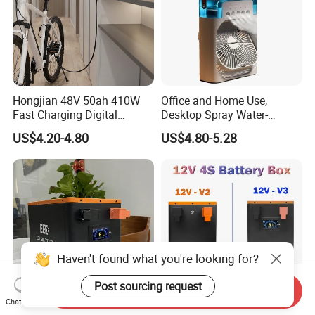
Hongjian 48V 50ah 410W
Office and Home Use,
Fast Charging Digital
Desktop Spray Water-
Monitor DC Electric Lead
Cooled Mini Air Cooler Fan
US$4.20-4.80
US$4.80-5.28
Acid Battery Charger with
AC Port 176-264V Input
Haven't found what you're looking for?
Post sourcing request
Send Inquiry
Chat Now