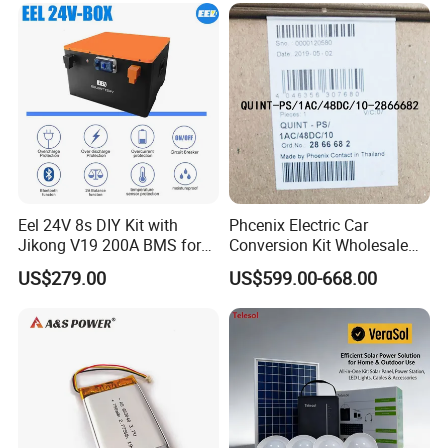
Eel 24V 8s DIY Kit with
Phcenix Electric Car
Jikong V19 200A BMS for
Conversion Kit Wholesale
280ah 314ah 334ah
Global Sources Quint-
US$279.00
US$599.00-668.00
LiFePO4 Cell Empty Battery
PS/1AC/48DC/10-2866682
Box for Ess
System PLC Oil Cylinder
Control System, Pneumatic,
Electric Equipmen
Q1: Can I have a sample order?
A1: Yes, we accept sample order to