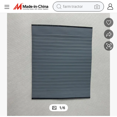
farm tractor
dirt bike
 Lied Plastic Insulation Tabs Polyolefine PE Separator
Battery for Glass Fiber Acid Lithium Line 100ah Plate AGM Ion Fiberglass
crawler excavator
man watch
human hair wig
wheel loader
living room sofa
running shoe
1
/
6