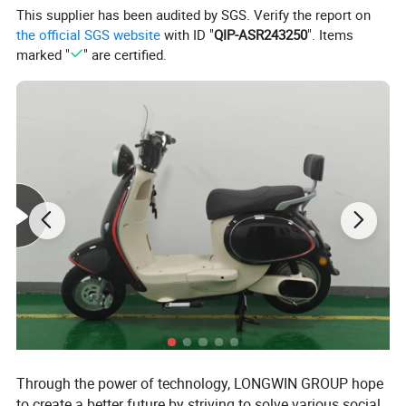
This supplier has been audited by SGS. Verify the report on
the official SGS website
with ID "
QIP-ASR243250
". Items
marked "
" are certified.
Through the power of technology, LONGWIN GROUP hope
to create a better future by striving to solve various social