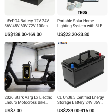
manufacturer soon, we have laid a solid foundation.
LONGWIN GROUP has a wide range of products of its own
professional design and production, such as Batteries,
LiFePO4 Battery 12V 24V
Portable Solar Home
Transportation, Renewable Energy, Auto and motorcycle
36V 48V 60V 72V 100ah
Lighting System with 3LED
accessories to fulfill the diverse needs of the world.
200ah Lithium Ion Battery
Lights Mobile Phone
US$138.00-169.00
US$23.20-23.80
Pack for Electric Scooter
Chargers
Golf Cart RV Marine Boat
2026 Stark Varg Ex Electric
CE Un38.3 Certified Energy
Enduro Motocross Bike
Storage Battery 24V 36V
80HP Adjustable 7.2kwh
48V 60V 72V 100ah
US$7.00
US$239.00-315.00