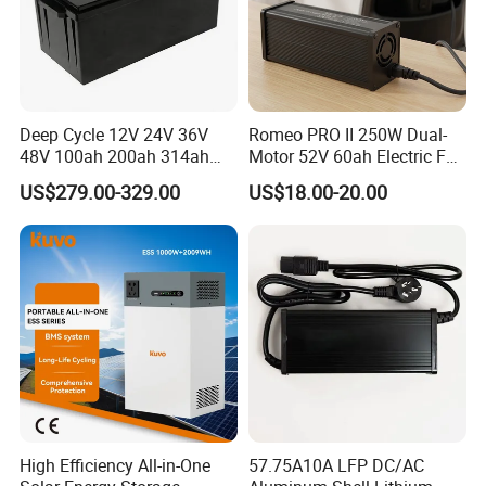
Deep Cycle 12V 24V 36V
Romeo PRO II 250W Dual-
48V 100ah 200ah 314ah
Motor 52V 60ah Electric Fat
Lithium Battery LiFePO4
Tire City Bike Battery
US$279.00-329.00
US$18.00-20.00
System with Smart BMS
Charger
6000+ Cycles for Industrial
Storage Telecom Base
Station RV Marine
High Efficiency All-in-One
57.75A10A LFP DC/AC