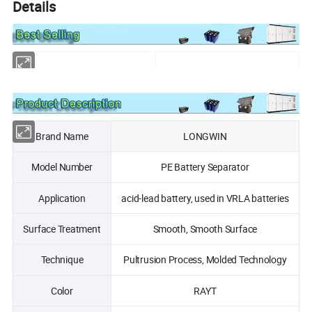
Details
Brand Name
LONGWIN
Model Number
PE Battery Separator
Application
acid-lead battery, used in VRLA batteries
Surface Treatment
Smooth, Smooth Surface
Technique
Pultrusion Process, Molded Technology
Color
RAYT