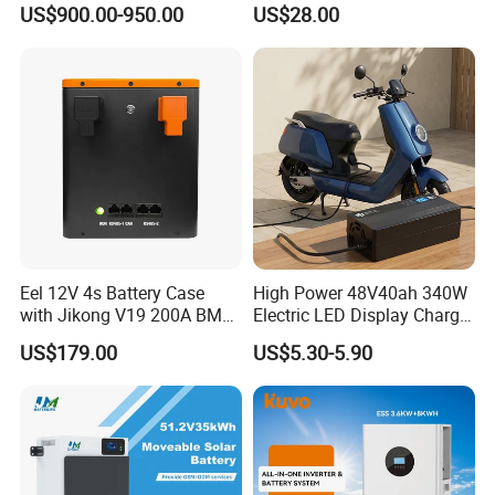
shall prevail, please contact our staff
US$900.00-950.00
US$28.00
Bank
for more details.
2. It is the customized product, not
final retail product. Details,
description, pictures, and
specifications are subject to the final
Eel 12V 4s Battery Case
High Power 48V40ah 340W
with Jikong V19 200A BMS
Electric LED Display Charger
confirmed order.
250A Fuse Empty DIY
with High Performance
US$179.00
US$5.30-5.90
Battery Box for LFP 280ah
Lead Acid Battery
314ah Cell for Solar EV RV
3. The price is for reference only, the
market price is fluctuating, and the