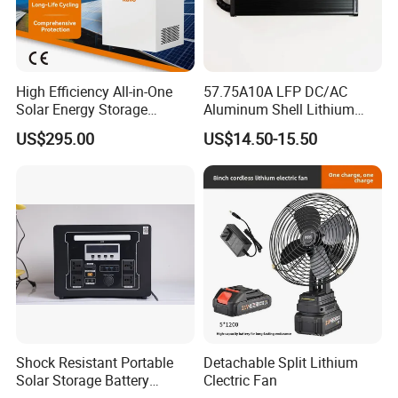
the product information published on
the website that contains text,
High Efficiency All-in-One
57.75A10A LFP DC/AC
pictures, and links:
Solar Energy Storage
Aluminum Shell Lithium
System (ESS) with LiFePO4
Battery Charger 550W for
US$295.00
US$14.50-15.50
1000W+2009wh
Electric Vehicles/E-Bikes
&Motorcycle/Scooter
1. The product picture may have a
Charger/Adapter
color difference with the actual
product due to the different angle and
light, as well as the display difference
of the monitor. The picture is for
reference only, the actual product
Shock Resistant Portable
Detachable Split Lithium
Solar Storage Battery
Clectric Fan
Household Standby Power