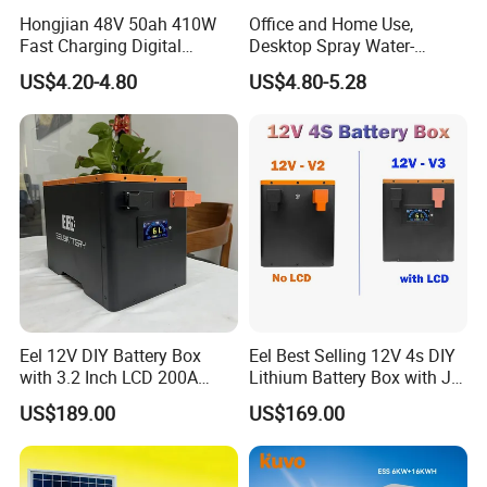
PzV and PzB tubular plate batteries, golf cart
Hongjian 48V 50ah 410W
Office and Home Use,
batteries, scrubber sweeper batteries and electric
Fast Charging Digital
Desktop Spray Water-
Monitor DC Electric Lead
Cooled Mini Air Cooler Fan
vehicle batteries etc.. These products are widely
US$4.20-4.80
US$4.80-5.28
Acid Battery Charger with
used in various related areas such as
AC Port 176-264V Input
telecommunication, power system, radio and
television system, railway, solar energy, UPS,
emergency lights, security, alarm, gardening tool,
car, motorcycle, golf cart, forklift truck, electric
vehicle and baby carrier etc.LONGWIN GROUP
annual production capacity exceeds 20 million
KVAh.
Eel 12V DIY Battery Box
Eel Best Selling 12V 4s DIY
with 3.2 Inch LCD 200A
Lithium Battery Box with Jk
BMS for RV EV Eenergy
200A BMS for LiFePO4
US$189.00
US$169.00
Storage
280ah-314ah Ess
Being hardworking and enterprising, through
practice, LONGWIN GROUP keeps on developing