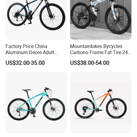
Factory Price China
Mountainbikes Bycycles
Aluminum Deore Adult
Carbono Frame Fat Tire 24-
Bicycle Mountain Bike
Inch Adult Men Polegadas
US$32.00-35.00
US$38.00-54.00
Bicicletas De Barata Aro
Bicycle MTB 29 Mountain
Bike