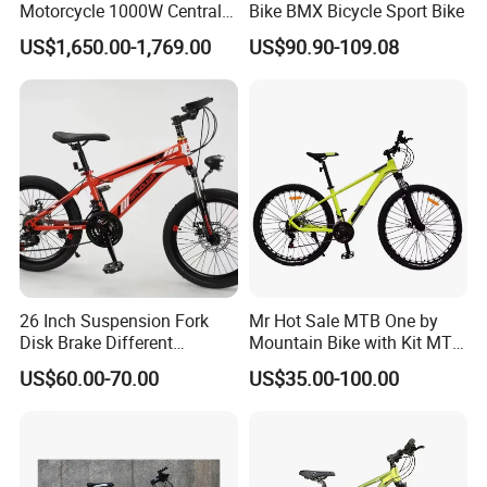
Motorcycle 1000W Central
Bike BMX Bicycle Sport Bike
established in 1999.
Motor Aluminum Alloy
US$1,650.00-1,769.00
US$90.90-109.08
Electric Bike
After more than 20 years of rapid
development, it has established more
than 30 industrial parks around the
world, realizing a strategic layout on
six continents around the world.
26 Inch Suspension Fork
Mr Hot Sale MTB One by
Disk Brake Different
Mountain Bike with Kit MTB
LONGWIN GROUP's business layout
Variable Speeds Mountain
Bicycles for Adults
US$60.00-70.00
US$35.00-100.00
Bike
Mountain
covers the fields of battery, new
energy, automobiles,motorcycle and