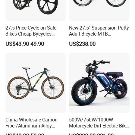
27.5 Price Cycle on Sale
New 27.5" Suspension Putty
Bikes Cheap Bycycles
Adult Bicycle MTB
Bicicletas 29 MTB
OEM/ODM Mountain Bike
US$43.90-49.90
US$238.00
Mountainbike Bicicleta
Bicycle Mountain Bike
Mountain Bicycle
China Wholesale Carbon
500W/750W/1000W
Fiber/Aluminum Alloy
Motorcycle Dirt Electric Bike
Frame MTB Multi Speed/12
20 Inch Fat Tire Ebike