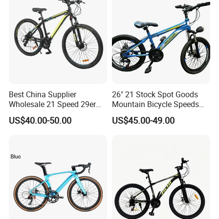
Best China Supplier
26" 21 Stock Spot Goods
Wholesale 21 Speed 29er
Mountain Bicycle Speeds
Carbon/Steel Suspension
Suspension Fork Disc-Brake
US$40.00-50.00
US$45.00-49.00
MTB Shimano Bicicleta
Women Mountain Bikes for
Sale