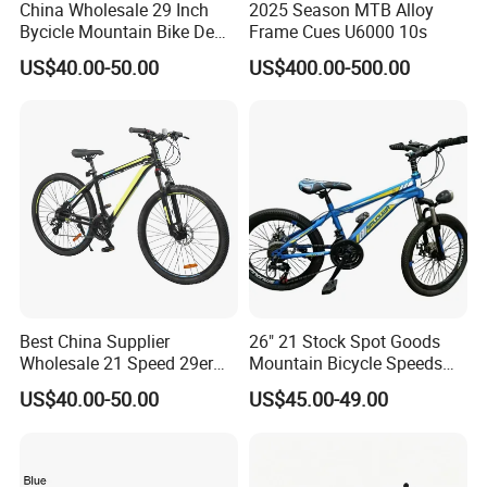
China Wholesale 29 Inch
2025 Season MTB Alloy
Bycicle Mountain Bike De
Frame Cues U6000 10s
29 Polegadas
US$40.00-50.00
US$400.00-500.00
Best China Supplier
26" 21 Stock Spot Goods
Wholesale 21 Speed 29er
Mountain Bicycle Speeds
Carbon/Steel Suspension
Suspension Fork Disc-Brake
US$40.00-50.00
US$45.00-49.00
MTB Shimano Bicicleta
Women Mountain Bikes for
Sale