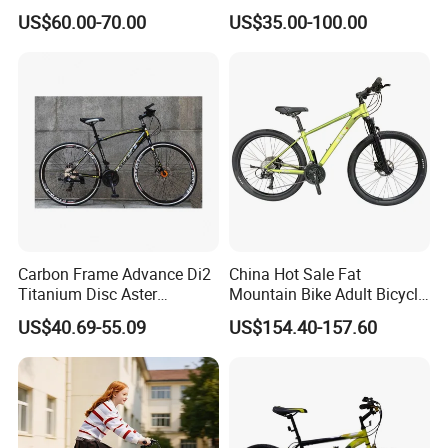
Variable Speeds Mountain
Bicycles for Adults
US$60.00-70.00
US$35.00-100.00
Bike
Mountain
market price is fluctuating, and the
price marked on this page is not the
only basis for the final transaction.
Please contact our sales staff to
confirm the final price.
Carbon Frame Advance Di2
China Hot Sale Fat
Titanium Disc Aster
Mountain Bike Adult Bicycle
Japanese Kit Fiber Power
29 Inch 9speed Bicycle with
US$40.69-55.09
US$154.40-157.60
Meter Folding Bike Carbon
Aluminum Material Colorful
off Disc Frame Second
Design
Hand Complete