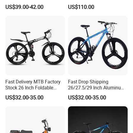
Frame Mountain Bicycles
Hydraulic Disc Brakes and
system.
US$39.00-42.00
US$110.00
24 Speed MTB Bicycle
Fast Delivery MTB Factory
Fast Drop Shipping
Stock 26 Inch Foldable
26/27.5/29 Inch Aluminum
Bicycle Aluminum Mountain
Mountain Sport Bike Bicycle
US$32.00-35.00
US$32.00-35.00
Bike