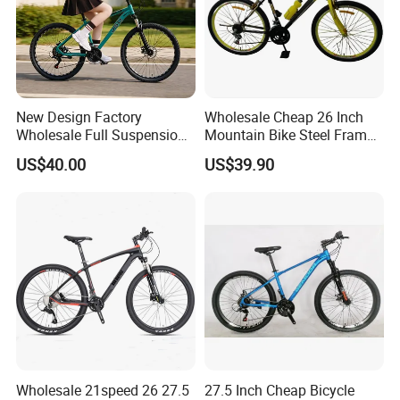
New Design Factory
Wholesale Cheap 26 Inch
Wholesale Full Suspension
Mountain Bike Steel Frame
27 Speed Mountain Bike
MTB 18 SPD
US$40.00
US$39.90
Wholesale 21speed 26 27.5
27.5 Inch Cheap Bicycle