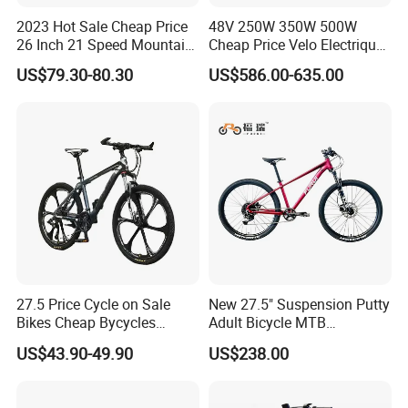
2023 Hot Sale Cheap Price
48V 250W 350W 500W
26 Inch 21 Speed Mountain
Cheap Price Velo Electrique
Bikes 3-Knife Integrated
Fat Tire Mountain Dirt Full
US$79.30-80.30
US$586.00-635.00
Wheels
Suspension MTB Electric
Bike for Sale
27.5 Price Cycle on Sale
New 27.5" Suspension Putty
Bikes Cheap Bycycles
Adult Bicycle MTB
Bicicletas 29 MTB
OEM/ODM Mountain Bike
US$43.90-49.90
US$238.00
Mountainbike Bicicleta
Bicycle Mountain Bike
Mountain Bicycle