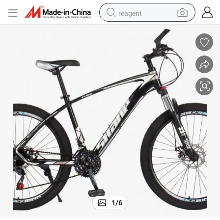
reagent
earbud
electric scooter
alloy wheel
electric bike
electric tricycle
living room sofa
perfume
1
/
6