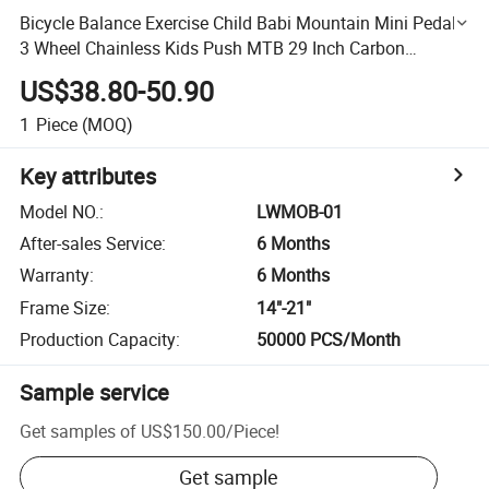
Bicycle Balance Exercise Child Babi Mountain Mini Pedal
3 Wheel Chainless Kids Push MTB 29 Inch Carbon
Children 10 Road Bike
US$38.80-50.90
1
Piece
(MOQ)
Key attributes
Model NO.
:
LWMOB-01
After-sales Service
:
6 Months
Warranty
:
6 Months
Frame Size
:
14"-21"
Production Capacity
:
50000 PCS/Month
Sample service
Get samples of
US$150.00
/
Piece
!
Get sample