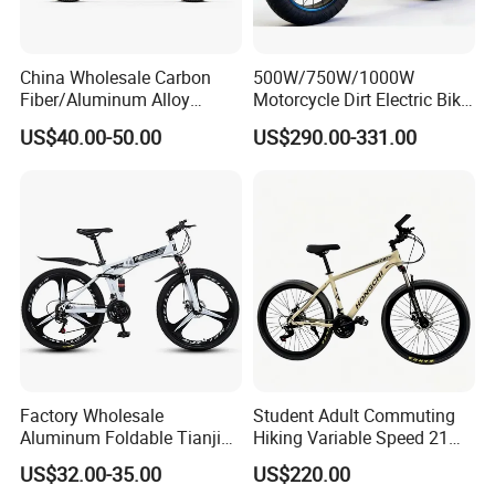
China Wholesale Carbon
500W/750W/1000W
Fiber/Aluminum Alloy
Motorcycle Dirt Electric Bike
Frame MTB Multi Speed/12
20 Inch Fat Tire Ebike
US$40.00-50.00
US$290.00-331.00
Speeds/21speed 26/27.5
Lithium Battery
Inch 29er Mountain Bike
with Suspension
Factory Wholesale
Student Adult Commuting
Q1: Can I have a sample order?
Aluminum Foldable Tianjin
Hiking Variable Speed 21
Adult Mountain Bike Bicycle
Speed Bicycle Aluminum
A1: Yes, we accept sample order to
US$32.00-35.00
US$220.00
Alloy Frame 26 Inch