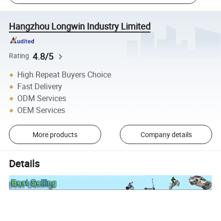
Hangzhou Longwin Industry Limited
4.8/5
Rating
High Repeat Buyers Choice
Fast Delivery
ODM Services
OEM Services
More products
Company details
Details