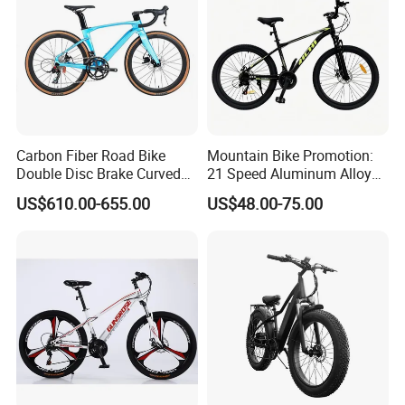
Carbon Fiber Road Bike
Mountain Bike Promotion:
Double Disc Brake Curved
21 Speed Aluminum Alloy
Handle Student Bicycle
Frame for Both Men and
US$610.00-655.00
US$48.00-75.00
Women