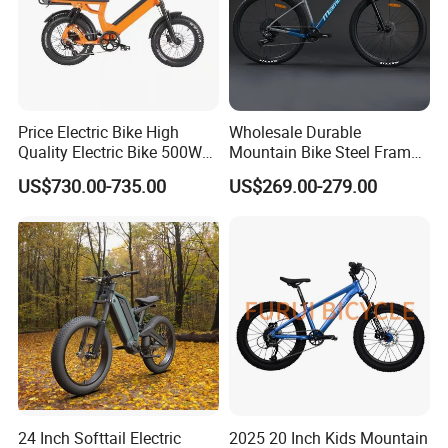
Price Electric Bike High
Wholesale Durable
Quality Electric Bike 500W
Mountain Bike Steel Frame
48V City Electric Bike
MTB Bicycle for Adults
US$730.00-735.00
US$269.00-279.00
Bicycle
LONGWIN GROUP is a high-tech
enterprise dedicated to "using
technological innovation to satisfy all
over the world people's yearning for a
better life". LONGWIN GROUP was
24 Inch Softtail Electric
2025 20 Inch Kids Mountain