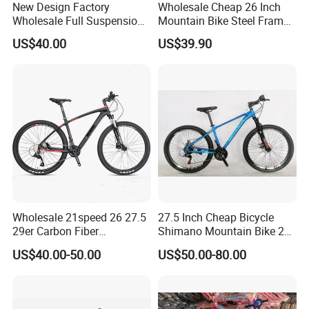
New Design Factory
Wholesale Cheap 26 Inch
Wholesale Full Suspension
Mountain Bike Steel Frame
plant;
27 Speed Mountain Bike
MTB 18 SPD
US$40.00
US$39.90
At night, the energy storage system
smoothly delivers the energy stored
during the day to thousands of
households.
The electric cars that shuttle in the
Wholesale 21speed 26 27.5
27.5 Inch Cheap Bicycle
streets and alleys, the cloud rails
29er Carbon Fiber
Shimano Mountain Bike 21
Aluminum Alloy Frame Disc
Gears Cycle for Man
US$40.00-50.00
US$50.00-80.00
Brake Shimano MTB
standing on the green belt,With a zero-
Mountain Bicycle with
Suspension Fork
emission and zero-pollution operation