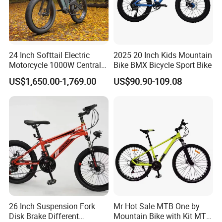
of the monitor. The picture is for
reference only, the actual product shall
prevail, please contact our staff for
24 Inch Softtail Electric
2025 20 Inch Kids Mountain
Motorcycle 1000W Central
Bike BMX Bicycle Sport Bike
more details.
Motor Aluminum Alloy
US$1,650.00-1,769.00
US$90.90-109.08
Electric Bike
2. It is the customized product, not
final retail product. Details, description,
pictures, and specifications are subject
to the final confirmed order.
26 Inch Suspension Fork
Mr Hot Sale MTB One by
Disk Brake Different
Mountain Bike with Kit MTB
3. The price is for reference only, the