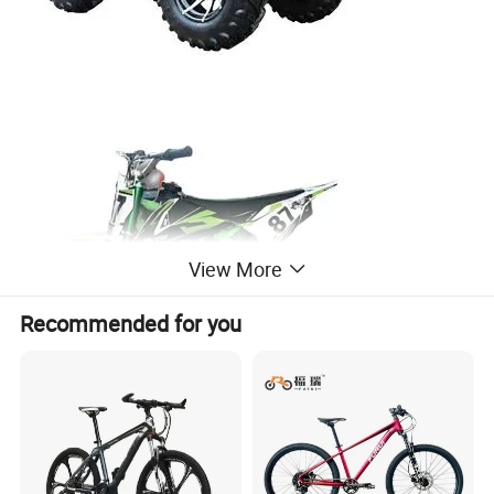
View More
Recommended for you