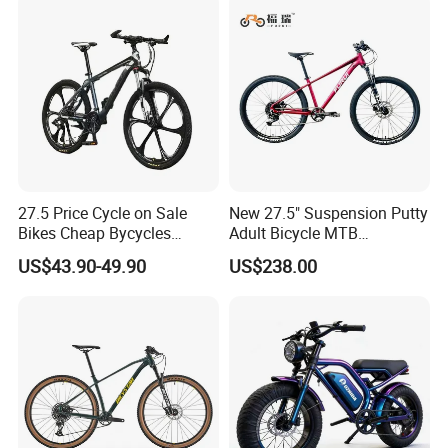
27.5 Price Cycle on Sale
New 27.5" Suspension Putty
Bikes Cheap Bycycles
Adult Bicycle MTB
Bicicletas 29 MTB
OEM/ODM Mountain Bike
US$43.90-49.90
US$238.00
Mountainbike Bicicleta
Bicycle Mountain Bike
Mountain Bicycle