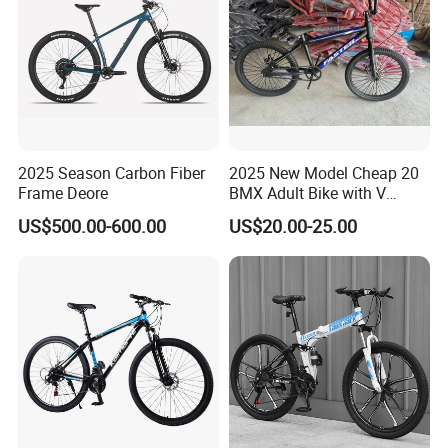
mode, it becomes the blood that
connects the city,More possibilities
for a better life are unfolding before
us.
2025 Season Carbon Fiber
2025 New Model Cheap 20
Frame Deore
BMX Adult Bike with V
Brake/ Disc Brake
US$500.00-600.00
US$20.00-25.00
We have clearly seen that the new
Suspension Fork
energy world is coming,
This is LONGWIN GROUP's mission
and the green dream of all mankind.