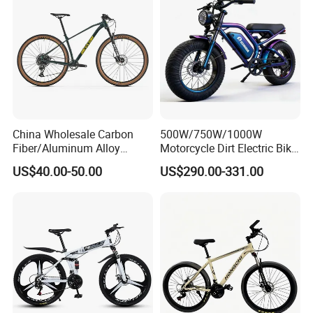
China Wholesale Carbon
500W/750W/1000W
Fiber/Aluminum Alloy
Motorcycle Dirt Electric Bike
Frame MTB Multi Speed/12
20 Inch Fat Tire Ebike
US$40.00-50.00
US$290.00-331.00
Speeds/21speed 26/27.5
Lithium Battery
Inch 29er Mountain Bike
with Suspension