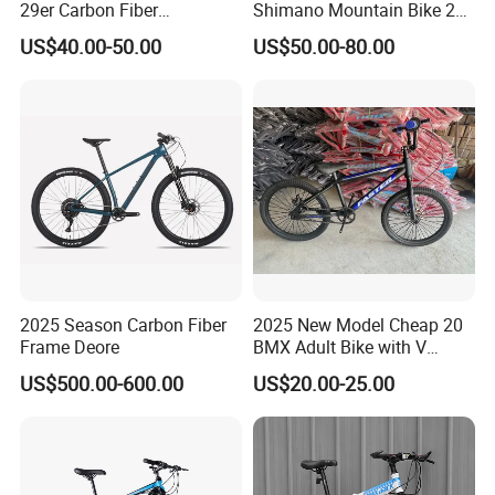
29er Carbon Fiber
Shimano Mountain Bike 21
Aluminum Alloy Frame Disc
Gears Cycle for Man
US$40.00-50.00
US$50.00-80.00
Brake Shimano MTB
Mountain Bicycle with
Suspension Fork
2025 Season Carbon Fiber
2025 New Model Cheap 20
Frame Deore
BMX Adult Bike with V
Brake/ Disc Brake
US$500.00-600.00
US$20.00-25.00
Suspension Fork