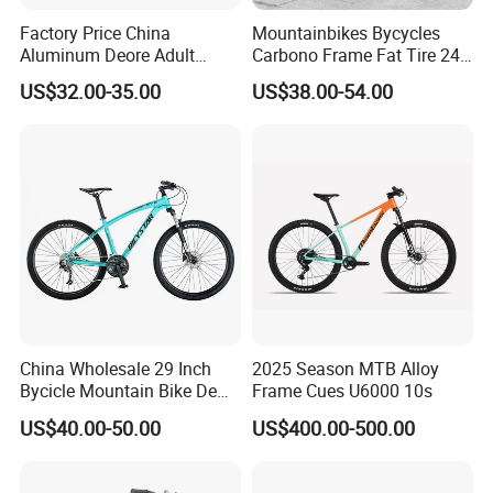
Factory Price China
Mountainbikes Bycycles
Aluminum Deore Adult
Carbono Frame Fat Tire 24-
Bicycle Mountain Bike
Inch Adult Men Polegadas
US$32.00-35.00
US$38.00-54.00
Bicicletas De Barata Aro
Bicycle MTB 29 Mountain
Bike
China Wholesale 29 Inch
2025 Season MTB Alloy
Bycicle Mountain Bike De
Frame Cues U6000 10s
29 Polegadas
US$40.00-50.00
US$400.00-500.00