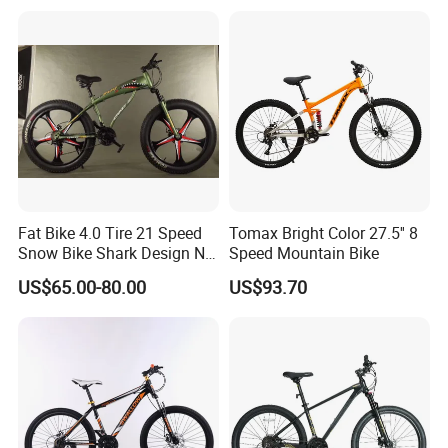
Mountain Bike
test and check quality.
Q2: Do you have MOQ limit?
A2: Yes, we have MOQ limit for mass
production, but it depends on model.
Fat Bike 4.0 Tire 21 Speed
Tomax Bright Color 27.5'' 8
Please contact us for details.
Snow Bike Shark Design No
Speed Mountain Bike
Battery
US$65.00-80.00
US$93.70
Q3: How about the lead time?
A3: Samples will takes 5-7 business
days. Mass production will takes 25-30