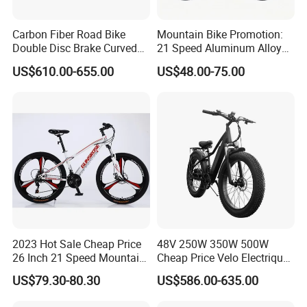
Carbon Fiber Road Bike
Mountain Bike Promotion:
Double Disc Brake Curved
21 Speed Aluminum Alloy
Handle Student Bicycle
Frame for Both Men and
US$610.00-655.00
US$48.00-75.00
Women
2023 Hot Sale Cheap Price
48V 250W 350W 500W
26 Inch 21 Speed Mountain
Cheap Price Velo Electrique
Bikes 3-Knife Integrated
Fat Tire Mountain Dirt Full
US$79.30-80.30
US$586.00-635.00
Wheels
Suspension MTB Electric
Bike for Sale