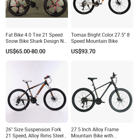
Product name
mountain bike
Fat Bike 4.0 Tire 21 Speed
Tomax Bright Color 27.5'' 8
materials
carbon steel
Snow Bike Shark Design No
Speed Mountain Bike
color
Multi-color-refer to the order choice
Battery
US$65.00-80.00
US$93.70
Custom
OEM/ODM ,We Can Customize According To Your Color ,Style And The DOT Certification
Sample time
In Stock Goods 3 day,Customized Product Need Confirm
1.Positioning white steel taren.
2.Ergonomic meat ball grip cover.
3.Waterproof, dustproof and
maintenace free.
4.21-speed top with speed control
26" Size Suspension Fork
27.5 Inch Alloy Frame
21 Speed, Alloy Rims Steel
Mountain Bike with