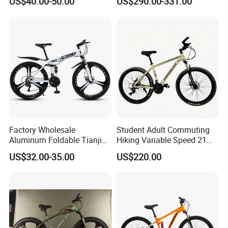
US$40.00-50.00
US$290.00-331.00
Speeds/21speed 26/27.5
Lithium Battery
Inch 29er Mountain Bike
with Suspension
Factory Wholesale
Student Adult Commuting
Aluminum Foldable Tianjin
Hiking Variable Speed 21
Adult Mountain Bike Bicycle
Speed Bicycle Aluminum
US$32.00-35.00
US$220.00
Alloy Frame 26 Inch
Mountain Bike