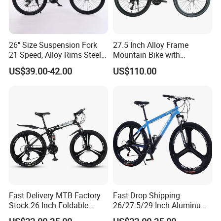
days. It depends on quantity.
Q4: How about shipping and delivery
26" Size Suspension Fork
27.5 Inch Alloy Frame
21 Speed, Alloy Rims Steel
Mountain Bike with
Frame Mountain Bicycles
Hydraulic Disc Brakes and
time?
US$39.00-42.00
US$110.00
24 Speed MTB Bicycle
A4: Generally, Item will be shipped via
Express, such as DHL, TNT, FedEx
and UPS, delivery time is 3-7 business
days. Airline and sea shipping also
available.
Fast Delivery MTB Factory
Fast Drop Shipping
Stock 26 Inch Foldable
26/27.5/29 Inch Aluminum
Bicycle Aluminum Mountain
Mountain Sport Bike Bicycle